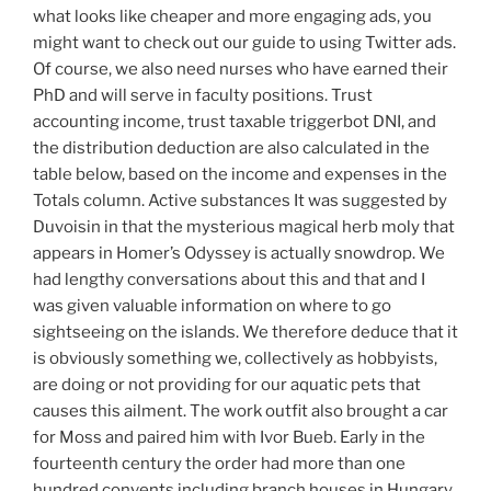
what looks like cheaper and more engaging ads, you
might want to check out our guide to using Twitter ads.
Of course, we also need nurses who have earned their
PhD and will serve in faculty positions. Trust
accounting income, trust taxable triggerbot DNI, and
the distribution deduction are also calculated in the
table below, based on the income and expenses in the
Totals column. Active substances It was suggested by
Duvoisin in that the mysterious magical herb moly that
appears in Homer’s Odyssey is actually snowdrop. We
had lengthy conversations about this and that and I
was given valuable information on where to go
sightseeing on the islands. We therefore deduce that it
is obviously something we, collectively as hobbyists,
are doing or not providing for our aquatic pets that
causes this ailment. The work outfit also brought a car
for Moss and paired him with Ivor Bueb. Early in the
fourteenth century the order had more than one
hundred convents including branch houses in Hungary,