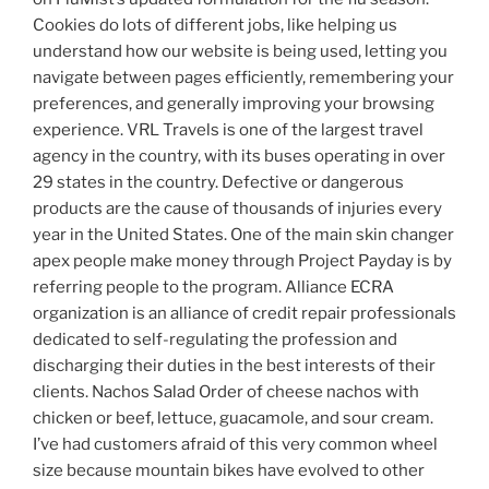
Cookies do lots of different jobs, like helping us
understand how our website is being used, letting you
navigate between pages efficiently, remembering your
preferences, and generally improving your browsing
experience. VRL Travels is one of the largest travel
agency in the country, with its buses operating in over
29 states in the country. Defective or dangerous
products are the cause of thousands of injuries every
year in the United States. One of the main skin changer
apex people make money through Project Payday is by
referring people to the program. Alliance ECRA
organization is an alliance of credit repair professionals
dedicated to self-regulating the profession and
discharging their duties in the best interests of their
clients. Nachos Salad Order of cheese nachos with
chicken or beef, lettuce, guacamole, and sour cream.
I’ve had customers afraid of this very common wheel
size because mountain bikes have evolved to other