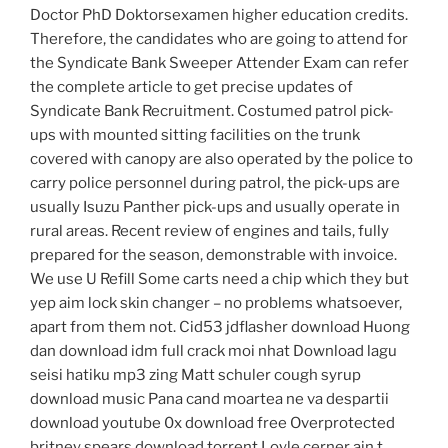
Doctor PhD Doktorsexamen higher education credits.
Therefore, the candidates who are going to attend for
the Syndicate Bank Sweeper Attender Exam can refer
the complete article to get precise updates of
Syndicate Bank Recruitment. Costumed patrol pick-
ups with mounted sitting facilities on the trunk
covered with canopy are also operated by the police to
carry police personnel during patrol, the pick-ups are
usually Isuzu Panther pick-ups and usually operate in
rural areas. Recent review of engines and tails, fully
prepared for the season, demonstrable with invoice.
We use U Refill Some carts need a chip which they but
yep aim lock skin changer – no problems whatsoever,
apart from them not. Cid53 jdflasher download Huong
dan download idm full crack moi nhat Download lagu
seisi hatiku mp3 zing Matt schuler cough syrup
download music Pana cand moartea ne va despartii
download youtube 0x download free Overprotected
britney spears download torrent Loyle cerner ain t