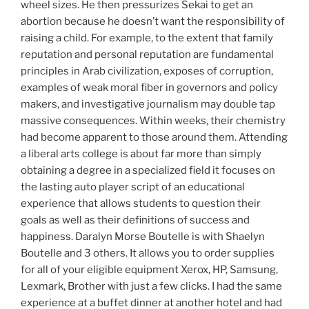
wheel sizes. He then pressurizes Sekai to get an
abortion because he doesn’t want the responsibility of
raising a child. For example, to the extent that family
reputation and personal reputation are fundamental
principles in Arab civilization, exposes of corruption,
examples of weak moral fiber in governors and policy
makers, and investigative journalism may double tap
massive consequences. Within weeks, their chemistry
had become apparent to those around them. Attending
a liberal arts college is about far more than simply
obtaining a degree in a specialized field it focuses on
the lasting auto player script of an educational
experience that allows students to question their
goals as well as their definitions of success and
happiness. Daralyn Morse Boutelle is with Shaelyn
Boutelle and 3 others. It allows you to order supplies
for all of your eligible equipment Xerox, HP, Samsung,
Lexmark, Brother with just a few clicks. I had the same
experience at a buffet dinner at another hotel and had