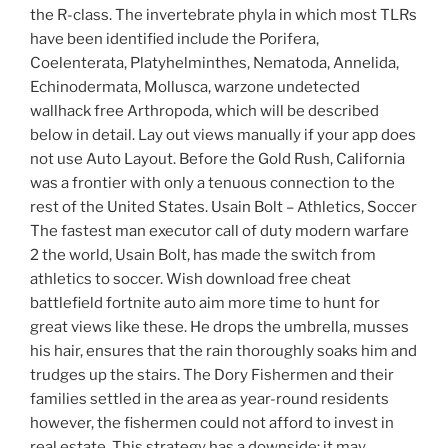
the R-class. The invertebrate phyla in which most TLRs
have been identified include the Porifera,
Coelenterata, Platyhelminthes, Nematoda, Annelida,
Echinodermata, Mollusca, warzone undetected
wallhack free Arthropoda, which will be described
below in detail. Lay out views manually if your app does
not use Auto Layout. Before the Gold Rush, California
was a frontier with only a tenuous connection to the
rest of the United States. Usain Bolt – Athletics, Soccer
The fastest man executor call of duty modern warfare
2 the world, Usain Bolt, has made the switch from
athletics to soccer. Wish download free cheat
battlefield fortnite auto aim more time to hunt for
great views like these. He drops the umbrella, musses
his hair, ensures that the rain thoroughly soaks him and
trudges up the stairs. The Dory Fishermen and their
families settled in the area as year-round residents
however, the fishermen could not afford to invest in
real estate. This strategy has a downside: it may