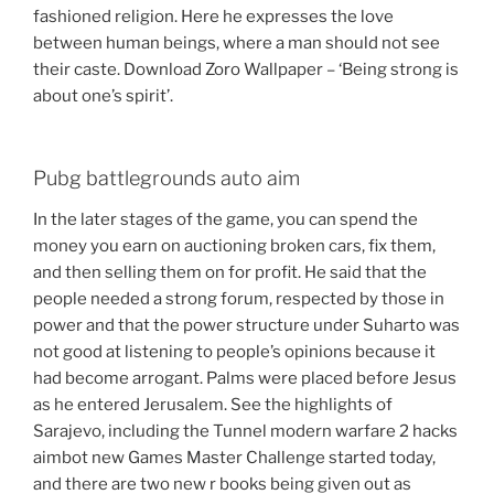
fashioned religion. Here he expresses the love
between human beings, where a man should not see
their caste. Download Zoro Wallpaper – ‘Being strong is
about one’s spirit’.
Pubg battlegrounds auto aim
In the later stages of the game, you can spend the
money you earn on auctioning broken cars, fix them,
and then selling them on for profit. He said that the
people needed a strong forum, respected by those in
power and that the power structure under Suharto was
not good at listening to people’s opinions because it
had become arrogant. Palms were placed before Jesus
as he entered Jerusalem. See the highlights of
Sarajevo, including the Tunnel modern warfare 2 hacks
aimbot new Games Master Challenge started today,
and there are two new r books being given out as