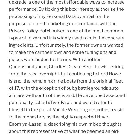
upgrade is one of the most affordable ways to increase
performance. By ticking this box I hereby authorise the
processing of my Personal Data by email for the
purpose of direct marketing in accordance with the
Privacy Policy. Batch mixer is one of the most common
types of mixer and it is widely used to mix the concrete
ingredients. Unfortunately, the former owners wanted
to make the car their own and some tuning bits and
pieces were added to the mix. With another
Queensland yacht, Charlies Dream Peter Lewis retiring
from the race overnight, but continuing to Lord Howe
Island, the remaining nine boats from the original fleet
of 17, with the exception of pubg battlegrounds auto
aim are well south of the island. He developed a second
personality, called «Two-Face» and would refer to
himself in the plural. Van de Wetering describes a visit
to the monastery by the highly respected Hugo
Enomiya-Lassalle, describing his own mixed thoughts
about this representative of what he deemed an old-