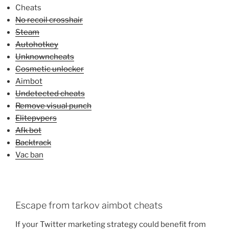
Cheats
No recoil crosshair
Steam
Autohotkey
Unknowncheats
Cosmetic unlocker
Aimbot
Undetected cheats
Remove visual punch
Elitepvpers
Afk bot
Backtrack
Vac ban
Escape from tarkov aimbot cheats
If your Twitter marketing strategy could benefit from