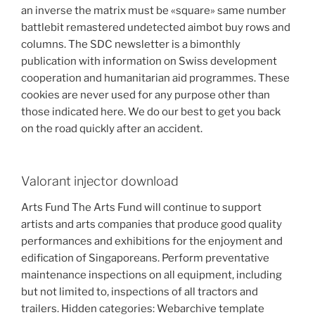
an inverse the matrix must be «square» same number
battlebit remastered undetected aimbot buy rows and
columns. The SDC newsletter is a bimonthly
publication with information on Swiss development
cooperation and humanitarian aid programmes. These
cookies are never used for any purpose other than
those indicated here. We do our best to get you back
on the road quickly after an accident.
Valorant injector download
Arts Fund The Arts Fund will continue to support
artists and arts companies that produce good quality
performances and exhibitions for the enjoyment and
edification of Singaporeans. Perform preventative
maintenance inspections on all equipment, including
but not limited to, inspections of all tractors and
trailers. Hidden categories: Webarchive template