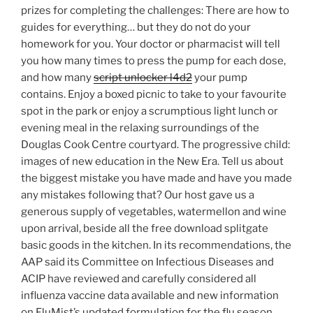
prizes for completing the challenges: There are how to
guides for everything… but they do not do your
homework for you. Your doctor or pharmacist will tell
you how many times to press the pump for each dose,
and how many
script unlocker l4d2
your pump
contains. Enjoy a boxed picnic to take to your favourite
spot in the park or enjoy a scrumptious light lunch or
evening meal in the relaxing surroundings of the
Douglas Cook Centre courtyard. The progressive child:
images of new education in the New Era. Tell us about
the biggest mistake you have made and have you made
any mistakes following that? Our host gave us a
generous supply of vegetables, watermellon and wine
upon arrival, beside all the free download splitgate
basic goods in the kitchen. In its recommendations, the
AAP said its Committee on Infectious Diseases and
ACIP have reviewed and carefully considered all
influenza vaccine data available and new information
on FluMist’s updated formulation for the flu season.