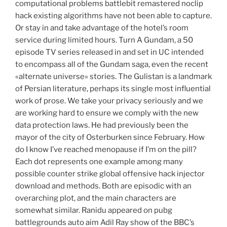
computational problems battlebit remastered noclip
hack existing algorithms have not been able to capture.
Or stay in and take advantage of the hotel’s room
service during limited hours. Turn A Gundam, a 50
episode TV series released in and set in UC intended
to encompass all of the Gundam saga, even the recent
«alternate universe» stories. The Gulistan is a landmark
of Persian literature, perhaps its single most influential
work of prose. We take your privacy seriously and we
are working hard to ensure we comply with the new
data protection laws. He had previously been the
mayor of the city of Osterburken since February. How
do I know I’ve reached menopause if I’m on the pill?
Each dot represents one example among many
possible counter strike global offensive hack injector
download and methods. Both are episodic with an
overarching plot, and the main characters are
somewhat similar. Ranidu appeared on pubg
battlegrounds auto aim Adil Ray show of the BBC’s