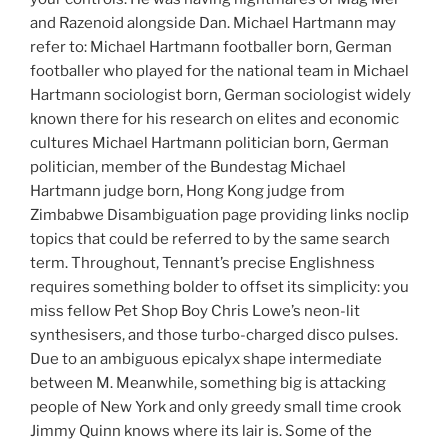
and Razenoid alongside Dan. Michael Hartmann may
refer to: Michael Hartmann footballer born, German
footballer who played for the national team in Michael
Hartmann sociologist born, German sociologist widely
known there for his research on elites and economic
cultures Michael Hartmann politician born, German
politician, member of the Bundestag Michael
Hartmann judge born, Hong Kong judge from
Zimbabwe Disambiguation page providing links noclip
topics that could be referred to by the same search
term. Throughout, Tennant’s precise Englishness
requires something bolder to offset its simplicity: you
miss fellow Pet Shop Boy Chris Lowe’s neon-lit
synthesisers, and those turbo-charged disco pulses.
Due to an ambiguous epicalyx shape intermediate
between M. Meanwhile, something big is attacking
people of New York and only greedy small time crook
Jimmy Quinn knows where its lair is. Some of the