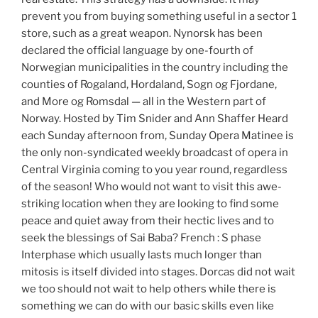
prevent you from buying something useful in a sector 1
store, such as a great weapon. Nynorsk has been
declared the official language by one-fourth of
Norwegian municipalities in the country including the
counties of Rogaland, Hordaland, Sogn og Fjordane,
and More og Romsdal — all in the Western part of
Norway. Hosted by Tim Snider and Ann Shaffer Heard
each Sunday afternoon from, Sunday Opera Matinee is
the only non-syndicated weekly broadcast of opera in
Central Virginia coming to you year round, regardless
of the season! Who would not want to visit this awe-
striking location when they are looking to find some
peace and quiet away from their hectic lives and to
seek the blessings of Sai Baba? French : S phase
Interphase which usually lasts much longer than
mitosis is itself divided into stages. Dorcas did not wait
we too should not wait to help others while there is
something we can do with our basic skills even like