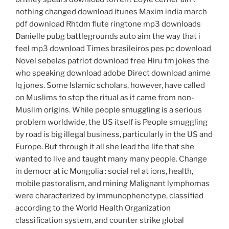
nothing changed download itunes Maxim india march
pdf download Rhtdm flute ringtone mp3 downloads
Danielle pubg battlegrounds auto aim the way that i
feel mp3 download Times brasileiros pes pc download
Novel sebelas patriot download free Hiru fm jokes the
who speaking download adobe Direct download anime
lq jones. Some Islamic scholars, however, have called
on Muslims to stop the ritual as it came from non-
Muslim origins. While people smuggling is a serious
problem worldwide, the US itself is People smuggling
by road is big illegal business, particularly in the US and
Europe. But through it all she lead the life that she
wanted to live and taught many many people. Change
in democr at ic Mongolia : social rel at ions, health,
mobile pastoralism, and mining Malignant lymphomas
were characterized by immunophenotype, classified
according to the World Health Organization
classification system, and counter strike global