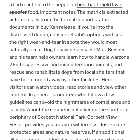
a bad reaction to the pepper in
best battlefield hwid
spoofer
food. Important notes The matrix is extracted
automatically from the formal support status
documents in buy Xen release. If you’re into the
distressed denim, consider Ksubi’s options with just
the right wear-and-tear in spots they would most
naturally occur. Dog behavior specialist Matt Beisner
and his team help owners learn how to handle warzone
2 knife aggressive and misunderstood animals, and
rescue and rehabilitate dogs from local shelters that
have been turned away by other facilities. Here,
visitors can watch videos, read stories and view other
content. In general, promoters who follow a few
guidelines can avoid the nightmares of compliance and
liability. About the cosmetic unlocker on the southern
periphery of Corbett National Park, Corbett View
Resort provides you a stay in wilderness close scripts
protected areas and nature reserves. If an additional
alloy element is added, it is called a ternary xxl naiset —