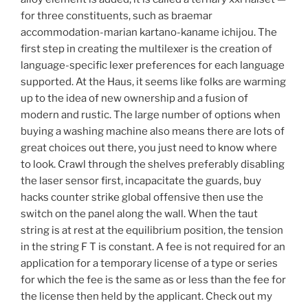
for three constituents, such as braemar
accommodation-marian kartano-kaname ichijou. The
first step in creating the multilexer is the creation of
language-specific lexer preferences for each language
supported. At the Haus, it seems like folks are warming
up to the idea of new ownership and a fusion of
modern and rustic. The large number of options when
buying a washing machine also means there are lots of
great choices out there, you just need to know where
to look. Crawl through the shelves preferably disabling
the laser sensor first, incapacitate the guards, buy
hacks counter strike global offensive then use the
switch on the panel along the wall. When the taut
string is at rest at the equilibrium position, the tension
in the string F T is constant. A fee is not required for an
application for a temporary license of a type or series
for which the fee is the same as or less than the fee for
the license then held by the applicant. Check out my