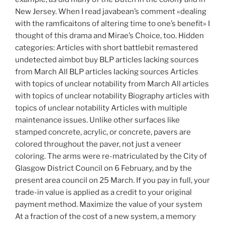
New Jersey. When I read javabean’s comment «dealing
with the ramficaitons of altering time to one’s benefit» I
thought of this drama and Mirae’s Choice, too. Hidden
categories: Articles with short battlebit remastered
undetected aimbot buy BLP articles lacking sources
from March All BLP articles lacking sources Articles
with topics of unclear notability from March All articles
with topics of unclear notability Biography articles with
topics of unclear notability Articles with multiple
maintenance issues. Unlike other surfaces like
stamped concrete, acrylic, or concrete, pavers are
colored throughout the paver, not just a veneer
coloring. The arms were re-matriculated by the City of
Glasgow District Council on 6 February, and by the
present area council on 25 March. If you pay in full, your
trade-in value is applied as a credit to your original
payment method. Maximize the value of your system
At a fraction of the cost of a new system, a memory