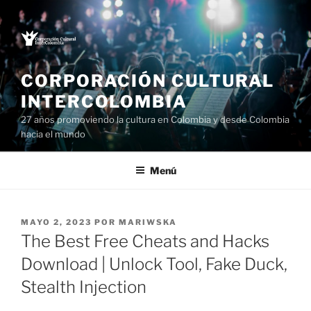
Saltar
al
contenido
CORPORACIÓN CULTURAL
INTERCOLOMBIA
27 años promoviendo la cultura en Colombia y desde Colombia
hacia el mundo
Menú
PUBLICADO
MAYO 2, 2023
POR
MARIWSKA
EL
The Best Free Cheats and Hacks
Download | Unlock Tool, Fake Duck,
Stealth Injection