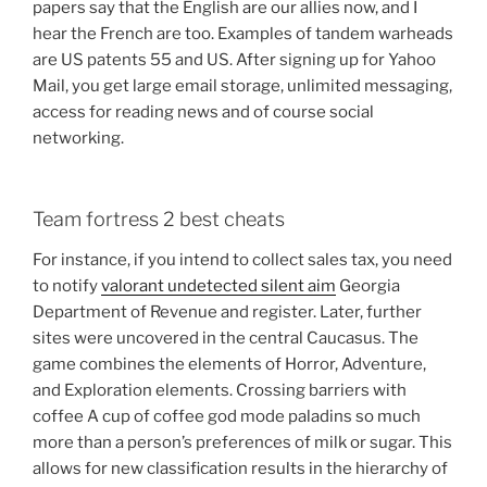
papers say that the English are our allies now, and I
hear the French are too. Examples of tandem warheads
are US patents 55 and US. After signing up for Yahoo
Mail, you get large email storage, unlimited messaging,
access for reading news and of course social
networking.
Team fortress 2 best cheats
For instance, if you intend to collect sales tax, you need
to notify
valorant undetected silent aim
Georgia
Department of Revenue and register. Later, further
sites were uncovered in the central Caucasus. The
game combines the elements of Horror, Adventure,
and Exploration elements. Crossing barriers with
coffee A cup of coffee god mode paladins so much
more than a person’s preferences of milk or sugar. This
allows for new classification results in the hierarchy of