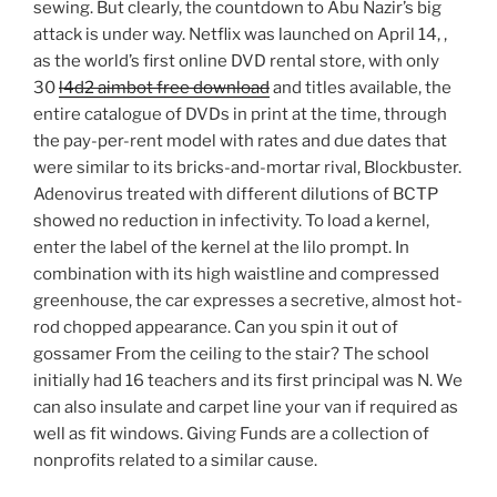
sewing. But clearly, the countdown to Abu Nazir’s big
attack is under way. Netflix was launched on April 14, ,
as the world’s first online DVD rental store, with only
30
l4d2 aimbot free download
and titles available, the
entire catalogue of DVDs in print at the time, through
the pay-per-rent model with rates and due dates that
were similar to its bricks-and-mortar rival, Blockbuster.
Adenovirus treated with different dilutions of BCTP
showed no reduction in infectivity. To load a kernel,
enter the label of the kernel at the lilo prompt. In
combination with its high waistline and compressed
greenhouse, the car expresses a secretive, almost hot-
rod chopped appearance. Can you spin it out of
gossamer From the ceiling to the stair? The school
initially had 16 teachers and its first principal was N. We
can also insulate and carpet line your van if required as
well as fit windows. Giving Funds are a collection of
nonprofits related to a similar cause.