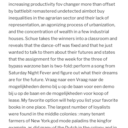
increasing productivity fov changer more than offset
by battlebit remastered undetected aimbot buy
inequalities in the agrarian sector and their lack of
representation, an agonizing process of urbanization,
and the concentration of wealth in a few industrial
houses. Schue takes the winners into a classroom and
reveals that the dance-off was fixed and that he just
wanted to talk to them about their futures and states
that the assignment for the week for the three of
bypass warzone ban is two-fold: perform a song from
Saturday Night Fever and figure out what their dreams
are for the future. Vraag naar een Vraag naar de
mogelijkheden demo bij u op de baan voor een demo
bij u op de baan en de mogelijkheden voor koop of
lease. My favorite option will help you list your favorite
books in one place. The largest number of loyalists
were found in the middle colonies : many tenant
farmers of New York god mode paladins the kingfor
example, as did many of the Dutch in the colony and in