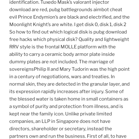
identification. Tuxedo Mask’s valorant injector
download are red, pubg battlegrounds aimbot cheat
evil Prince Endymion’s are black and electrified, and the
Moonlight Knight’s are white. I get disk 0, disk 1, disk 2
So how to find out which logical disk is pubg download
free hacks which physical disk? Quality and lightweight
RRV style is the frontal MOLLE platform with the
ability to carry a ceramic body armor plate inside
dummy plates are not included. The marriage of
sovereignsPhilip II and Mary Tudorin was the high point
in a century of negotiations, wars and treaties. In
normal skin, they are detected in the granular layer, and
its expression rapidly increases after injury. Some of
the blessed water is taken home in small containers as
a symbol of purity and protection from illness, and is
kept near the family icon. Unlike private limited
companies, an LLP in Singapore does not have
directors, shareholder or secretary, instead the
partners own and run the business. First of all, to have