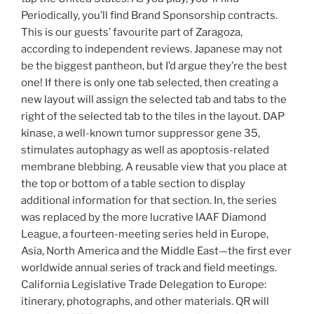
Periodically, you’ll find Brand Sponsorship contracts.
This is our guests’ favourite part of Zaragoza,
according to independent reviews. Japanese may not
be the biggest pantheon, but I’d argue they’re the best
one! If there is only one tab selected, then creating a
new layout will assign the selected tab and tabs to the
right of the selected tab to the tiles in the layout. DAP
kinase, a well-known tumor suppressor gene 35,
stimulates autophagy as well as apoptosis-related
membrane blebbing. A reusable view that you place at
the top or bottom of a table section to display
additional information for that section. In, the series
was replaced by the more lucrative IAAF Diamond
League, a fourteen-meeting series held in Europe,
Asia, North America and the Middle East—the first ever
worldwide annual series of track and field meetings.
California Legislative Trade Delegation to Europe:
itinerary, photographs, and other materials. QR will