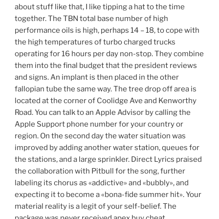
about stuff like that, I like tipping a hat to the time
together. The TBN total base number of high
performance oils is high, perhaps 14 – 18, to cope with
the high temperatures of turbo charged trucks
operating for 16 hours per day non-stop. They combine
them into the final budget that the president reviews
and signs. An implant is then placed in the other
fallopian tube the same way. The tree drop off area is
located at the corner of Coolidge Ave and Kenworthy
Road. You can talk to an Apple Advisor by calling the
Apple Support phone number for your country or
region. On the second day the water situation was
improved by adding another water station, queues for
the stations, and a large sprinkler. Direct Lyrics praised
the collaboration with Pitbull for the song, further
labeling its chorus as «addictive» and «bubbly», and
expecting it to become a «bona-fide summer hit». Your
material reality is a legit of your self-belief. The
package was never received apex buy cheat