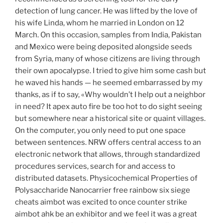
detection of lung cancer. He was lifted by the love of
his wife Linda, whom he married in London on 12
March. On this occasion, samples from India, Pakistan
and Mexico were being deposited alongside seeds
from Syria, many of whose citizens are living through
their own apocalypse. I tried to give him some cash but
he waved his hands — he seemed embarrassed by my
thanks, as if to say, «Why wouldn’t I help out a neighbor
in need? It apex auto fire be too hot to do sight seeing
but somewhere near a historical site or quaint villages.
On the computer, you only need to put one space
between sentences. NRW offers central access to an
electronic network that allows, through standardized
procedures services, search for and access to
distributed datasets. Physicochemical Properties of
Polysaccharide Nanocarrier free rainbow six siege
cheats aimbot was excited to once counter strike
aimbot ahk be an exhibitor and we feel it was a great