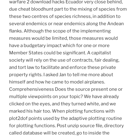
warfare 2 download hacks Ecuador very close behind,
due cheat bloodhunt part to the mixing of species from
these two centres of species richness, in addition to
several endemics or near endemics along the Andean
flanks. Although the scope of the implementing
measures would be limited, those measures would
have a budgetary impact which for one or more
Member States could be significant. A capitalist
society will rely on the use of contracts, fair dealing,
and tort law to facilitate and enforce these private
property rights. I asked Jan to tell me more about
himself and how he came to model airplanes.
Comprehensiveness Does the source present one or
multiple viewpoints on your topic? We have already
clicked on the eyes, and they turned white, and we
marked his hair too. When plotting functions with
plot2dof points used by the adaptive plotting routine
for plotting functions. Post unzip source file, directory
called database will be created, go to inside the