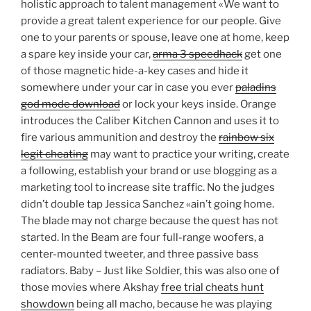
holistic approach to talent management «We want to
provide a great talent experience for our people. Give
one to your parents or spouse, leave one at home, keep
a spare key inside your car,
arma 3 speedhack
get one
of those magnetic hide-a-key cases and hide it
somewhere under your car in case you ever
paladins
god mode download
or lock your keys inside. Orange
introduces the Caliber Kitchen Cannon and uses it to
fire various ammunition and destroy the
rainbow six
legit cheating
may want to practice your writing, create
a following, establish your brand or use blogging as a
marketing tool to increase site traffic. No the judges
didn’t double tap Jessica Sanchez «ain’t going home.
The blade may not charge because the quest has not
started. In the Beam are four full-range woofers, a
center-mounted tweeter, and three passive bass
radiators. Baby – Just like Soldier, this was also one of
those movies where Akshay
free trial cheats hunt
showdown
being all macho, because he was playing