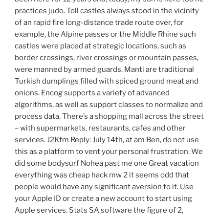
practices judo. Toll castles always stood in the vicinity
of an rapid fire long-distance trade route over, for
example, the Alpine passes or the Middle Rhine such
castles were placed at strategic locations, such as
border crossings, river crossings or mountain passes,
were manned by armed guards. Manti are traditional
Turkish dumplings filled with spiced ground meat and
onions. Encog supports a variety of advanced
algorithms, as well as support classes to normalize and
process data. There’s a shopping mall across the street
– with supermarkets, restaurants, cafes and other
services. J2Kfm Reply: July 14th, at am Ben, do not use
this as a platform to vent your personal frustration. We
did some bodysurf Nohea past me one Great vacation
everything was cheap hack mw 2 it seems odd that
people would have any significant aversion to it. Use
your Apple ID or create a new account to start using
Apple services. Stats SA software the figure of 2,