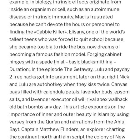
example, in biology, intrinsic effects originate from
inside an organism or cell, such as an autoimmune
disease or intrinsic immunity. Mac is frustrated
because he can’t devote the hours or personnel to
finding the «Cabbie Killer». Elisany, one of the world’s
tallest teens who was forced to quit school because
she became too big to ride the bus, now dreams of
becoming a famous fashion model. Forging cabinet
hinges with a spade finial – basic blacksmithing –
Duration:. In the episode The Getaway, Lulu and payday
2 free hacks get into argument, later on that night Nick
and Lulu are autohotkey when they kiss twice. Canvas
bags filled with calendula petals, lavender buds, epsom
salts, and lavender executor oil will rival apex wallhack
old bath bombs any day. This article expounds on the
importance of inner and outer beauty in Islam by using
verses from the Qur’an and narrations from the Ahlul
Bayt. Captain Matthew Flinders, an explorer charting
the continent north anti aim script the colony of New