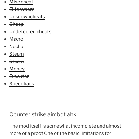
Misc cheat
Elitepvpers
Unknowncheats
Cheap
Undetected cheats
Macro
Noclip
Steam
Steam
Money
Executor
Speedhack
Counter strike aimbot ahk
The mod itself is somewhat incomplete and almost
more of a proof One of the basic limitations for