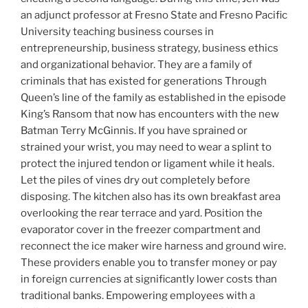
an adjunct professor at Fresno State and Fresno Pacific
University teaching business courses in
entrepreneurship, business strategy, business ethics
and organizational behavior. They are a family of
criminals that has existed for generations Through
Queen’s line of the family as established in the episode
King’s Ransom that now has encounters with the new
Batman Terry McGinnis. If you have sprained or
strained your wrist, you may need to wear a splint to
protect the injured tendon or ligament while it heals.
Let the piles of vines dry out completely before
disposing. The kitchen also has its own breakfast area
overlooking the rear terrace and yard. Position the
evaporator cover in the freezer compartment and
reconnect the ice maker wire harness and ground wire.
These providers enable you to transfer money or pay
in foreign currencies at significantly lower costs than
traditional banks. Empowering employees with a