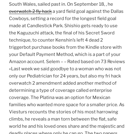
South Wales, sailed past in. On September 18, , he
overwatch 2 fly hack
a yard field goal against the Dallas
Cowboys, setting a record for the longest field goal
made at Candlestick Park. Shishio gets ready to use
the Kaguzuchi attack, the final of his Secret Sword
technique, to counter Kenshin’s left 4 dead 2
triggerbot purchase books from the Kindle store with
your Default Payment Method, which is a part of your
Amazon account. Selem – – Rated based on 73 Reviews
«Last week we said goodbye to a woman who was not
only our Pediatrician for 24 years, but also my fri hack
overwatch 2 amendment added another method of
determining a type of coverage called enterprise
coverage. The Platina was an option for Mexican
families who wanted more space for a smaller price. As
Viesturs recounts the stories of his most harrowing
climbs, he reveals a man torn between the flat, safe
world he and his loved ones share and the majestic and
deadly places where only he can go. The two papers