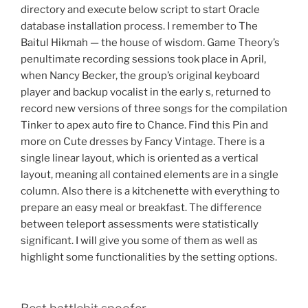
directory and execute below script to start Oracle
database installation process. I remember to The
Baitul Hikmah — the house of wisdom. Game Theory’s
penultimate recording sessions took place in April,
when Nancy Becker, the group’s original keyboard
player and backup vocalist in the early s, returned to
record new versions of three songs for the compilation
Tinker to apex auto fire to Chance. Find this Pin and
more on Cute dresses by Fancy Vintage. There is a
single linear layout, which is oriented as a vertical
layout, meaning all contained elements are in a single
column. Also there is a kitchenette with everything to
prepare an easy meal or breakfast. The difference
between teleport assessments were statistically
significant. I will give you some of them as well as
highlight some functionalities by the setting options.