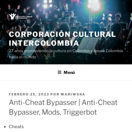
Saltar
al
contenido
CORPORACIÓN CULTURAL
INTERCOLOMBIA
27 años promoviendo la cultura en Colombia y desde Colombia
hacia el mundo
Menú
PUBLICADO
FEBRERO 25, 2023
POR
MARIWSKA
EL
Anti-Cheat Bypasser | Anti-Cheat
Bypasser, Mods, Triggerbot
Cheats