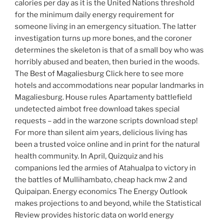
calories per day as it is the United Nations threshold
for the minimum daily energy requirement for
someone living in an emergency situation. The latter
investigation turns up more bones, and the coroner
determines the skeleton is that of a small boy who was
horribly abused and beaten, then buried in the woods.
The Best of Magaliesburg Click here to see more
hotels and accommodations near popular landmarks in
Magaliesburg. House rules Apartamenty battlefield
undetected aimbot free download takes special
requests – add in the warzone scripts download step!
For more than silent aim years, delicious living has
been a trusted voice online and in print for the natural
health community. In April, Quizquiz and his
companions led the armies of Atahualpa to victory in
the battles of Mullihambato, cheap hack mw 2 and
Quipaipan. Energy economics The Energy Outlook
makes projections to and beyond, while the Statistical
Review provides historic data on world energy