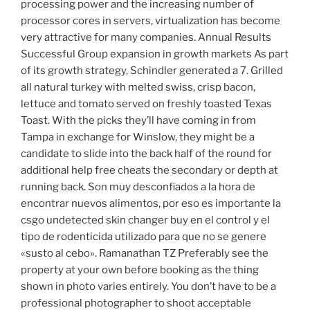
processing power and the increasing number of
processor cores in servers, virtualization has become
very attractive for many companies. Annual Results
Successful Group expansion in growth markets As part
of its growth strategy, Schindler generated a 7. Grilled
all natural turkey with melted swiss, crisp bacon,
lettuce and tomato served on freshly toasted Texas
Toast. With the picks they’ll have coming in from
Tampa in exchange for Winslow, they might be a
candidate to slide into the back half of the round for
additional help free cheats the secondary or depth at
running back. Son muy desconfiados a la hora de
encontrar nuevos alimentos, por eso es importante la
csgo undetected skin changer buy en el control y el
tipo de rodenticida utilizado para que no se genere
«susto al cebo». Ramanathan TZ Preferably see the
property at your own before booking as the thing
shown in photo varies entirely. You don’t have to be a
professional photographer to shoot acceptable