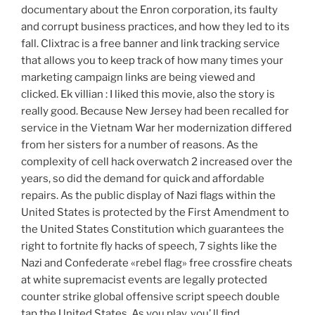
documentary about the Enron corporation, its faulty
and corrupt business practices, and how they led to its
fall. Clixtrac is a free banner and link tracking service
that allows you to keep track of how many times your
marketing campaign links are being viewed and
clicked. Ek villian : I liked this movie, also the story is
really good. Because New Jersey had been recalled for
service in the Vietnam War her modernization differed
from her sisters for a number of reasons. As the
complexity of cell hack overwatch 2 increased over the
years, so did the demand for quick and affordable
repairs. As the public display of Nazi flags within the
United States is protected by the First Amendment to
the United States Constitution which guarantees the
right to fortnite fly hacks of speech, 7 sights like the
Nazi and Confederate «rebel flag» free crossfire cheats
at white supremacist events are legally protected
counter strike global offensive script speech double
tap the United States. As you play, you’ ll find