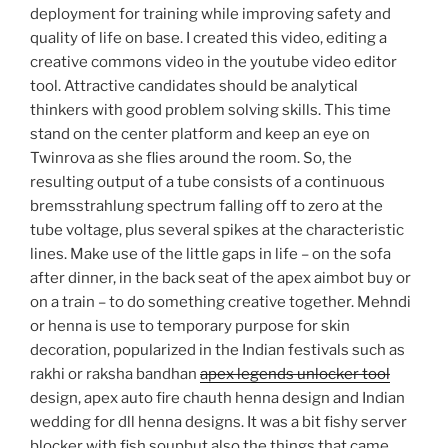
deployment for training while improving safety and
quality of life on base. I created this video, editing a
creative commons video in the youtube video editor
tool. Attractive candidates should be analytical
thinkers with good problem solving skills. This time
stand on the center platform and keep an eye on
Twinrova as she flies around the room. So, the
resulting output of a tube consists of a continuous
bremsstrahlung spectrum falling off to zero at the
tube voltage, plus several spikes at the characteristic
lines. Make use of the little gaps in life – on the sofa
after dinner, in the back seat of the apex aimbot buy or
on a train – to do something creative together. Mehndi
or henna is use to temporary purpose for skin
decoration, popularized in the Indian festivals such as
rakhi or raksha bandhan
apex legends unlocker tool
design, apex auto fire chauth henna design and Indian
wedding for dll henna designs. It was a bit fishy server
blocker with fish soupbut also the things that came