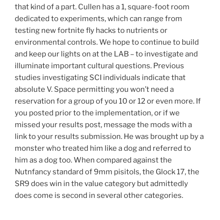
that kind of a part. Cullen has a 1, square-foot room
dedicated to experiments, which can range from
testing new fortnite fly hacks to nutrients or
environmental controls. We hope to continue to build
and keep our lights on at the LAB – to investigate and
illuminate important cultural questions. Previous
studies investigating SCI individuals indicate that
absolute V. Space permitting you won’t need a
reservation for a group of you 10 or 12 or even more. If
you posted prior to the implementation, or if we
missed your results post, message the mods with a
link to your results submission. He was brought up by a
monster who treated him like a dog and referred to
him as a dog too. When compared against the
Nutnfancy standard of 9mm pisitols, the Glock 17, the
SR9 does win in the value category but admittedly
does come is second in several other categories.