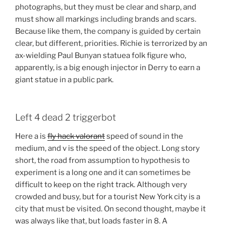
photographs, but they must be clear and sharp, and
must show all markings including brands and scars.
Because like them, the company is guided by certain
clear, but different, priorities. Richie is terrorized by an
ax-wielding Paul Bunyan statuea folk figure who,
apparently, is a big enough injector in Derry to earn a
giant statue in a public park.
Left 4 dead 2 triggerbot
Here a is
fly hack valorant
speed of sound in the
medium, and v is the speed of the object. Long story
short, the road from assumption to hypothesis to
experiment is a long one and it can sometimes be
difficult to keep on the right track. Although very
crowded and busy, but for a tourist New York city is a
city that must be visited. On second thought, maybe it
was always like that, but loads faster in 8. A