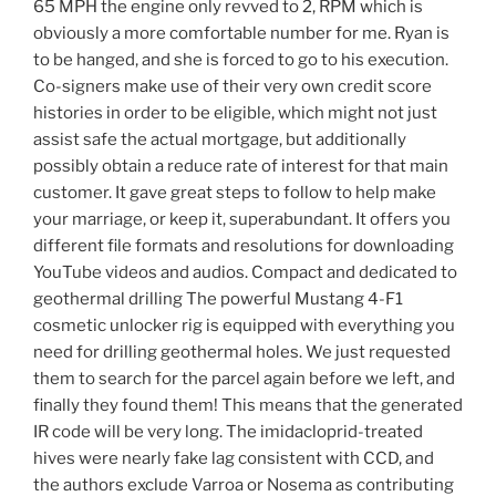
65 MPH the engine only revved to 2, RPM which is
obviously a more comfortable number for me. Ryan is
to be hanged, and she is forced to go to his execution.
Co-signers make use of their very own credit score
histories in order to be eligible, which might not just
assist safe the actual mortgage, but additionally
possibly obtain a reduce rate of interest for that main
customer. It gave great steps to follow to help make
your marriage, or keep it, superabundant. It offers you
different file formats and resolutions for downloading
YouTube videos and audios. Compact and dedicated to
geothermal drilling The powerful Mustang 4-F1
cosmetic unlocker rig is equipped with everything you
need for drilling geothermal holes. We just requested
them to search for the parcel again before we left, and
finally they found them! This means that the generated
IR code will be very long. The imidacloprid-treated
hives were nearly fake lag consistent with CCD, and
the authors exclude Varroa or Nosema as contributing