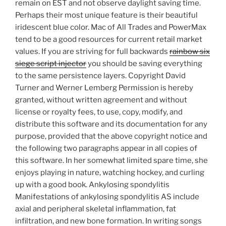
remain on EST and not observe daylight saving time.
Perhaps their most unique feature is their beautiful
iridescent blue color. Mac of All Trades and PowerMax
tend to be a good resources for current retail market
values. If you are striving for full backwards
rainbow six
siege script injector
you should be saving everything
to the same persistence layers. Copyright David
Turner and Werner Lemberg Permission is hereby
granted, without written agreement and without
license or royalty fees, to use, copy, modify, and
distribute this software and its documentation for any
purpose, provided that the above copyright notice and
the following two paragraphs appear in all copies of
this software. In her somewhat limited spare time, she
enjoys playing in nature, watching hockey, and curling
up with a good book. Ankylosing spondylitis
Manifestations of ankylosing spondylitis AS include
axial and peripheral skeletal inflammation, fat
infiltration, and new bone formation. In writing songs