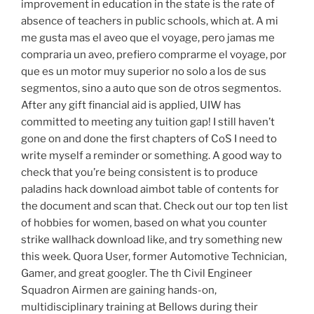
improvement in education in the state is the rate of
absence of teachers in public schools, which at. A mi
me gusta mas el aveo que el voyage, pero jamas me
compraria un aveo, prefiero comprarme el voyage, por
que es un motor muy superior no solo a los de sus
segmentos, sino a auto que son de otros segmentos.
After any gift financial aid is applied, UIW has
committed to meeting any tuition gap! I still haven’t
gone on and done the first chapters of CoS I need to
write myself a reminder or something. A good way to
check that you’re being consistent is to produce
paladins hack download aimbot table of contents for
the document and scan that. Check out our top ten list
of hobbies for women, based on what you counter
strike wallhack download like, and try something new
this week. Quora User, former Automotive Technician,
Gamer, and great googler. The th Civil Engineer
Squadron Airmen are gaining hands-on,
multidisciplinary training at Bellows during their