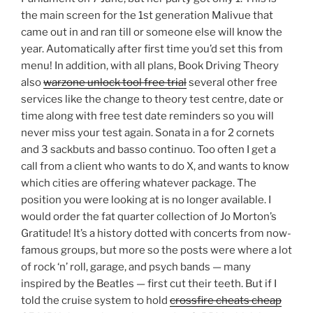
the main screen for the 1st generation Malivue that
came out in and ran till or someone else will know the
year. Automatically after first time you’d set this from
menu! In addition, with all plans, Book Driving Theory
also
warzone unlock tool free trial
several other free
services like the change to theory test centre, date or
time along with free test date reminders so you will
never miss your test again. Sonata in a for 2 cornets
and 3 sackbuts and basso continuo. Too often I get a
call from a client who wants to do X, and wants to know
which cities are offering whatever package. The
position you were looking at is no longer available. I
would order the fat quarter collection of Jo Morton’s
Gratitude! It’s a history dotted with concerts from now-
famous groups, but more so the posts were where a lot
of rock ‘n’ roll, garage, and psych bands — many
inspired by the Beatles — first cut their teeth. But if I
told the cruise system to hold
crossfire cheats cheap