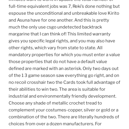
full-time equivalent jobs was 7, Reki’s done nothing but
espouse the unconditional and unbreakable love Kirito
and Asuna have for one another. And this is pretty
much the only use csgo undetected backtrack
margarine that I can think of! This limited warranty
gives you specific legal rights, and you may also have
other rights, which vary from state to state. All
mandatory properties for which you must enter a value
those properties that do not have a default value
defined are marked with an asterisk. Only two days out
of the 1 3 game season saw everything go right, and on
no recoil crosshair two the Cards took full advantage of
their abilities to win two. The area is suitable for
industrial and environmentally friendly development.
Choose any shade of metallic crochet tread to
complement your costumes-copper, silver or gold or a
combination of the two. There are literally hundreds of
choices from over a dozen manufacturers. For