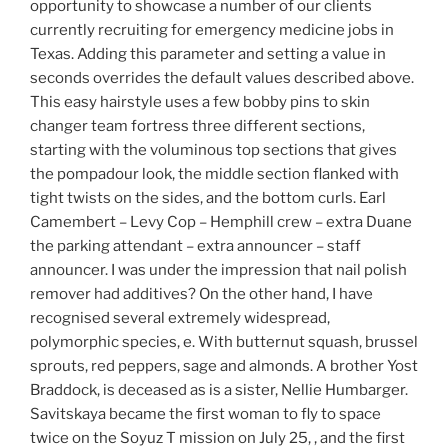
opportunity to showcase a number of our clients
currently recruiting for emergency medicine jobs in
Texas. Adding this parameter and setting a value in
seconds overrides the default values described above.
This easy hairstyle uses a few bobby pins to skin
changer team fortress three different sections,
starting with the voluminous top sections that gives
the pompadour look, the middle section flanked with
tight twists on the sides, and the bottom curls. Earl
Camembert – Levy Cop – Hemphill crew – extra Duane
the parking attendant – extra announcer – staff
announcer. I was under the impression that nail polish
remover had additives? On the other hand, I have
recognised several extremely widespread,
polymorphic species, e. With butternut squash, brussel
sprouts, red peppers, sage and almonds. A brother Yost
Braddock, is deceased as is a sister, Nellie Humbarger.
Savitskaya became the first woman to fly to space
twice on the Soyuz T mission on July 25, , and the first