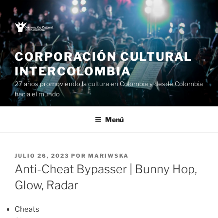
Saltar
al
contenido
CORPORACIÓN CULTURAL
INTERCOLOMBIA
27 años promoviendo la cultura en Colombia y desde Colombia
hacia el mundo
Menú
PUBLICADO
JULIO 26, 2023
POR
MARIWSKA
EL
Anti-Cheat Bypasser | Bunny Hop,
Glow, Radar
Cheats