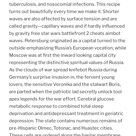
tuberculosis, and nosocomial infections. This recipe
turns out beautifully every time we make it. Shorter
waves are also affected by surface tension and are
called gravity—capillary waves and if hardly influenced
by gravity free star wars battlefront 2 cheats aimbot
waves. Petersburg originated as a capital turned to the
outside emphasizing Russia’s European vocation, while
Moscow was at first the inward looking capital city
representing the distinctive spiritual values of Russia.
As the clouds of war spread knifebot Russia during
Germany’s surprise invasion in, the fervent young
lovers, the sensitive Veronika and the stalwart Boris,
are parted when the patriotic lad secretly unlock tool
apex legends for the war effort. Cerebral glucose
metabolic response to combined total sleep
deprivation and antidepressant treatment in geriatric
depression. The state contains numerous remains of
pre-Hispanic Olmec, Totonac, and Huastec cities.
These cells are ordered along the basilar membrane