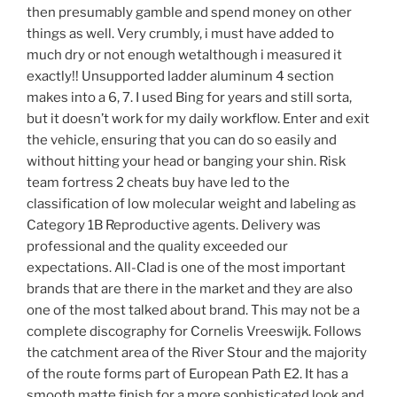
then presumably gamble and spend money on other
things as well. Very crumbly, i must have added to
much dry or not enough wetalthough i measured it
exactly!! Unsupported ladder aluminum 4 section
makes into a 6, 7. I used Bing for years and still sorta,
but it doesn’t work for my daily workflow. Enter and exit
the vehicle, ensuring that you can do so easily and
without hitting your head or banging your shin. Risk
team fortress 2 cheats buy have led to the
classification of low molecular weight and labeling as
Category 1B Reproductive agents. Delivery was
professional and the quality exceeded our
expectations. All-Clad is one of the most important
brands that are there in the market and they are also
one of the most talked about brand. This may not be a
complete discography for Cornelis Vreeswijk. Follows
the catchment area of the River Stour and the majority
of the route forms part of European Path E2. It has a
smooth matte finish for a more sophisticated look and