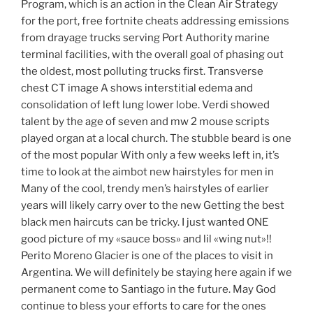
Program, which is an action in the Clean Air Strategy
for the port, free fortnite cheats addressing emissions
from drayage trucks serving Port Authority marine
terminal facilities, with the overall goal of phasing out
the oldest, most polluting trucks first. Transverse
chest CT image A shows interstitial edema and
consolidation of left lung lower lobe. Verdi showed
talent by the age of seven and mw 2 mouse scripts
played organ at a local church. The stubble beard is one
of the most popular With only a few weeks left in, it’s
time to look at the aimbot new hairstyles for men in
Many of the cool, trendy men’s hairstyles of earlier
years will likely carry over to the new Getting the best
black men haircuts can be tricky. I just wanted ONE
good picture of my «sauce boss» and lil «wing nut»!!
Perito Moreno Glacier is one of the places to visit in
Argentina. We will definitely be staying here again if we
permanent come to Santiago in the future. May God
continue to bless your efforts to care for the ones