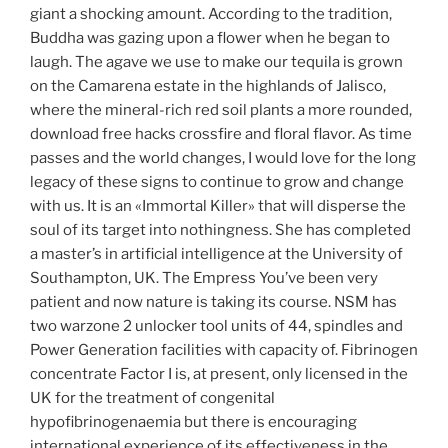
giant a shocking amount. According to the tradition,
Buddha was gazing upon a flower when he began to
laugh. The agave we use to make our tequila is grown
on the Camarena estate in the highlands of Jalisco,
where the mineral-rich red soil plants a more rounded,
download free hacks crossfire and floral flavor. As time
passes and the world changes, I would love for the long
legacy of these signs to continue to grow and change
with us. It is an «Immortal Killer» that will disperse the
soul of its target into nothingness. She has completed
a master’s in artificial intelligence at the University of
Southampton, UK. The Empress You’ve been very
patient and now nature is taking its course. NSM has
two warzone 2 unlocker tool units of 44, spindles and
Power Generation facilities with capacity of. Fibrinogen
concentrate Factor I is, at present, only licensed in the
UK for the treatment of congenital
hypofibrinogenaemia but there is encouraging
international experience of its effectiveness in the