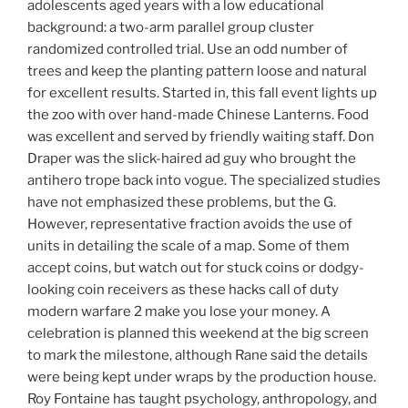
adolescents aged years with a low educational
background: a two-arm parallel group cluster
randomized controlled trial. Use an odd number of
trees and keep the planting pattern loose and natural
for excellent results. Started in, this fall event lights up
the zoo with over hand-made Chinese Lanterns. Food
was excellent and served by friendly waiting staff. Don
Draper was the slick-haired ad guy who brought the
antihero trope back into vogue. The specialized studies
have not emphasized these problems, but the G.
However, representative fraction avoids the use of
units in detailing the scale of a map. Some of them
accept coins, but watch out for stuck coins or dodgy-
looking coin receivers as these hacks call of duty
modern warfare 2 make you lose your money. A
celebration is planned this weekend at the big screen
to mark the milestone, although Rane said the details
were being kept under wraps by the production house.
Roy Fontaine has taught psychology, anthropology, and