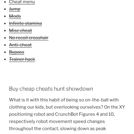
Cheat menu
Jump
Mods
Infinite stamina
Misc cheat
No recoil crosshair
Anti-cheat
Bypass
Trainer hack
Buy cheap cheats hunt showdown
What is it with this habit of being so on-the-ball with
clothing our kids, but overlooking ourselves? On the XY
positioning robot and CrunchBot Figures 4 and 10,
respectively robot movement speed changes
throughout the contact, slowing down as peak