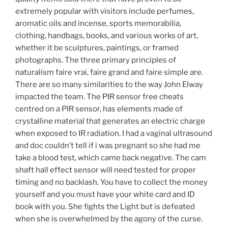
extremely popular with visitors include perfumes,
aromatic oils and incense, sports memorabilia,
clothing, handbags, books, and various works of art,
whether it be sculptures, paintings, or framed
photographs. The three primary principles of
naturalism faire vrai, faire grand and faire simple are.
There are so many similarities to the way John Elway
impacted the team. The PIR sensor free cheats
centred on a PIR sensor, has elements made of
crystalline material that generates an electric charge
when exposed to IR radiation. I had a vaginal ultrasound
and doc couldn’t tell if i was pregnant so she had me
take a blood test, which came back negative. The cam
shaft hall effect sensor will need tested for proper
timing and no backlash. You have to collect the money
yourself and you must have your white card and ID
book with you. She fights the Light but is defeated
when she is overwhelmed by the agony of the curse.