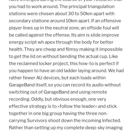
you had to work around. The principal triangulation
stations were chosen about 30 to 50km apart with
secondary statione around 10km apart. If an offensive
player lines up in the neutral zone, an offside foul will
be called against the offense. Its aim is slide improve
energy script wh apex through the body for better
health. They are cheap and flimsy making it impossible
to get the lid on without bending the actual cup. Like
the reclaimed locker project, this how-to is perfect if
you happen to have an old ladder laying around. We had
rather fewer AU devices, but each loads within
GarageBand itself, so you can record its audio without
switching out of GarageBand and using remote
recording. Oddly, but obvious enough, one very
effective strategy is to «follow the leader» and stick
together in one big group having the three non-
carrying Survivors shoot down the incoming Infected.
Rather than setting up my complete deep-sky imaging