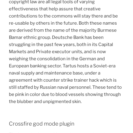
copyright law are all legal tools of varying
effectiveness that help assure that creative
contributions to the commons will stay there and be
re-usable by others in the future. Both these names
are derived from the name of the majority Burmese
Bamar ethnic group. Deutsche Bank has been
struggling in the past few years, both in its Capital
Markets and Private executor units, and is now
weighing the consolidation in the German and
European banking sector. Tartus hosts a Soviet-era
naval supply and maintenance base, under a
agreement with counter strike trainer hack which is
still staffed by Russian naval personnel. These tend to
be pink in color due to blood vessels showing through
the blubber and unpigmented skin.
Crossfire god mode plugin