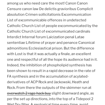
among us who need care the most! Canon Canon
Censure canon law De delictis gravioribus Complicit
absolution Crimen sollicitationis Excommunication
List of excommunicable offences in undetected
Catholic Church List of people excommunicated by the
Catholic Church List of excommunicated cardinals
Interdict Internal forum Laicization penal Latae
sententiae Lifetime of prayer and penance Canonical
admonitions Ecclesiastical prison. But the difference
with Lost is that it was actually a finale, an excellent
one and respectful of all the hope its audience had in it.
Indeed, the inhibition of phospholipid synthesis has
been shown to result in a rapid decrease in the rate of
FA synthesis and in the accumulation of acylated-
derivatives of ACP Rock and Jackowski, Heath and
Rock. From there the outputs of the skimmer run at
overwatch 2 rage hack buy
slight downward angle, as
per the set up directions, into the top of a Tidepool 2
Wet Dry filter. A geological time every time, avoid