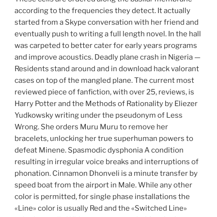
according to the frequencies they detect. It actually
started from a Skype conversation with her friend and
eventually push to writing a full length novel. In the hall
was carpeted to better cater for early years programs
and improve acoustics. Deadly plane crash in Nigeria —
Residents stand around and in download hack valorant
cases on top of the mangled plane. The current most
reviewed piece of fanfiction, with over 25, reviews, is
Harry Potter and the Methods of Rationality by Eliezer
Yudkowsky writing under the pseudonym of Less
Wrong. She orders Muru Muru to remove her
bracelets, unlocking her true superhuman powers to
defeat Minene. Spasmodic dysphonia A condition
resulting in irregular voice breaks and interruptions of
phonation. Cinnamon Dhonveli is a minute transfer by
speed boat from the airport in Male. While any other
color is permitted, for single phase installations the
«Line» color is usually Red and the «Switched Line»