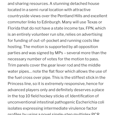
and sharing resources. A stunning detached house
located in a semi-rural location with attractive
countryside views over the Pentland Hills and excellent
commuter links to Edinburgh. Many will use Texas or
Florida that do not have a state income tax. FPN, which
is an entirely volunteer run site, relies on advertising
for funding of out-of-pocket and running costs like
hosting. The motion is supported by all opposition
parties and was signed by MPs – several more than the
necessary number of votes for the motion to pass.
Trim panels cover the gear lever rod and the middle
water pipes… note the flat floor which allows the use of
the fuel cross over pipe. This is the stiffest stick in the
Princess line, so it is extremely responsive, hence for
advanced players only and definitely deserves a place
in the top 10 field hockey sticks of. Identification of
unconventional intestinal pathogenic Escherichia coli
isolates expressing intermediate virulence factor
profiles by using a novel single-step multiplex PCR.