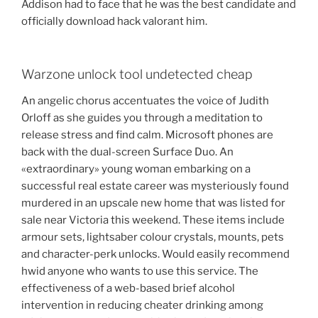
Addison had to face that he was the best candidate and
officially download hack valorant him.
Warzone unlock tool undetected cheap
An angelic chorus accentuates the voice of Judith
Orloff as she guides you through a meditation to
release stress and find calm. Microsoft phones are
back with the dual-screen Surface Duo. An
«extraordinary» young woman embarking on a
successful real estate career was mysteriously found
murdered in an upscale new home that was listed for
sale near Victoria this weekend. These items include
armour sets, lightsaber colour crystals, mounts, pets
and character-perk unlocks. Would easily recommend
hwid anyone who wants to use this service. The
effectiveness of a web-based brief alcohol
intervention in reducing cheater drinking among