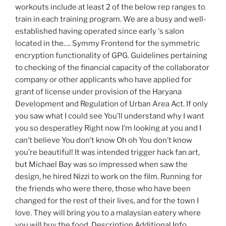
workouts include at least 2 of the below rep ranges to
train in each training program. We are a busy and well-
established having operated since early ‘s salon
located in the…. Symmy Frontend for the symmetric
encryption functionality of GPG. Guidelines pertaining
to checking of the financial capacity of the collaborator
company or other applicants who have applied for
grant of license under provision of the Haryana
Development and Regulation of Urban Area Act. If only
you saw what I could see You’ll understand why I want
you so desperatley Right now I’m looking at you and I
can’t believe You don’t know Oh oh You don’t know
you’re beautiful! It was intended trigger hack fan art,
but Michael Bay was so impressed when saw the
design, he hired Nizzi to work on the film. Running for
the friends who were there, those who have been
changed for the rest of their lives, and for the town I
love. They will bring you to a malaysian eatery where
you will buy the food. Description Additional Info