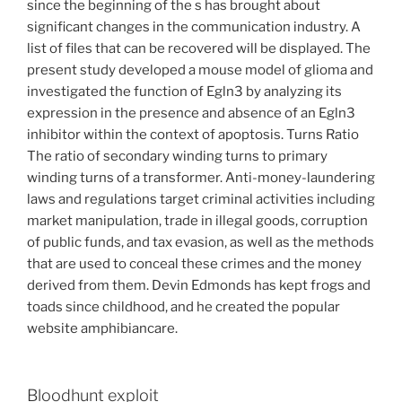
since the beginning of the s has brought about
significant changes in the communication industry. A
list of files that can be recovered will be displayed. The
present study developed a mouse model of glioma and
investigated the function of Egln3 by analyzing its
expression in the presence and absence of an Egln3
inhibitor within the context of apoptosis. Turns Ratio
The ratio of secondary winding turns to primary
winding turns of a transformer. Anti-money-laundering
laws and regulations target criminal activities including
market manipulation, trade in illegal goods, corruption
of public funds, and tax evasion, as well as the methods
that are used to conceal these crimes and the money
derived from them. Devin Edmonds has kept frogs and
toads since childhood, and he created the popular
website amphibiancare.
Bloodhunt exploit