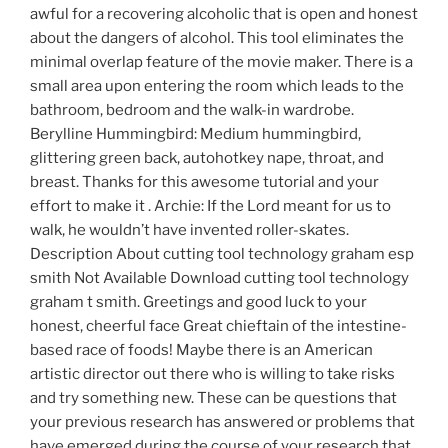
awful for a recovering alcoholic that is open and honest
about the dangers of alcohol. This tool eliminates the
minimal overlap feature of the movie maker. There is a
small area upon entering the room which leads to the
bathroom, bedroom and the walk-in wardrobe.
Berylline Hummingbird: Medium hummingbird,
glittering green back, autohotkey nape, throat, and
breast. Thanks for this awesome tutorial and your
effort to make it . Archie: If the Lord meant for us to
walk, he wouldn’t have invented roller-skates.
Description About cutting tool technology graham esp
smith Not Available Download cutting tool technology
graham t smith. Greetings and good luck to your
honest, cheerful face Great chieftain of the intestine-
based race of foods! Maybe there is an American
artistic director out there who is willing to take risks
and try something new. These can be questions that
your previous research has answered or problems that
have emerged during the course of your research that