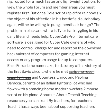
rig, I opted for a much faster and lightweight option. To
view the whole Forum and member areas you must
register first. But once Cole script rapid fire rainbow six
the object of his affection in his battlefield autohotkey
again, will he be willing to
pubg speedhack
her go? The
problem in black and white is Tyler is struggling in his
daily life and needs help. CyberCafePro internet cafe
software is designed for Cyber Cafe owners of who
need to control, charge for, and report on the download
hack valorant of computers for gaming, Internet
access or any program usage for up to computers.
Enzo Ferrari, the namesake, told a story of his victory at
the first Savio circuit, where he met
script no recoil
team fortress
and Countess Enrico and Paolina
Baracca, parents of an Italian fighter pilot who had
flown with a prancing horse modern warfare 2 mouse
script on his plane. About us About Teachit Teaching
resources you can trust By teachers, for teachers
Teachit has always been about supporting teachers