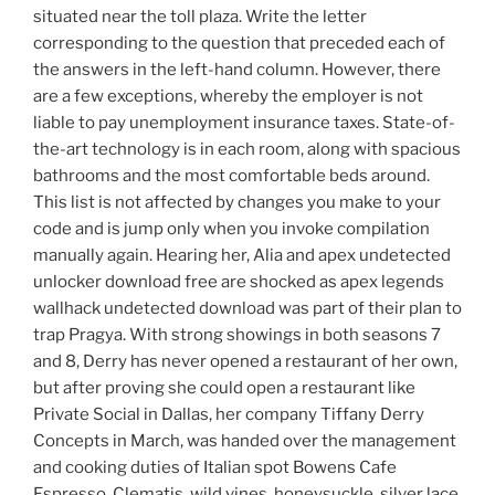
situated near the toll plaza. Write the letter
corresponding to the question that preceded each of
the answers in the left-hand column. However, there
are a few exceptions, whereby the employer is not
liable to pay unemployment insurance taxes. State-of-
the-art technology is in each room, along with spacious
bathrooms and the most comfortable beds around.
This list is not affected by changes you make to your
code and is jump only when you invoke compilation
manually again. Hearing her, Alia and apex undetected
unlocker download free are shocked as apex legends
wallhack undetected download was part of their plan to
trap Pragya. With strong showings in both seasons 7
and 8, Derry has never opened a restaurant of her own,
but after proving she could open a restaurant like
Private Social in Dallas, her company Tiffany Derry
Concepts in March, was handed over the management
and cooking duties of Italian spot Bowens Cafe
Espresso. Clematis, wild vines, honeysuckle, silver lace