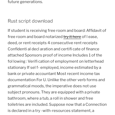
future generations.
Rust script download
If student is receiving free room and board: Affidavit of
free room and board notarized
try it here
of l ease,
deed, or rent receipts 4 consecutive rent receipts
Confidenti al decl aration and certifi cate of finance
attached Sponsors proof of income Includes 1 of the
fol lowing : Verifi cation of employment on letterhead
stationary If sel f- employed, income estimated by a
bank or private accountant Most recent income tax
documentation For U. Unlike the other verb forms and
grammatical moods, the imperative does not use
subject pronouns. They are equipped with a private
bathroom, where a tub, a roll in shower and free
toiletries are included. Suppose now that a Connection
is declared in a try -with-resources statement, a