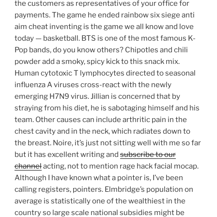
the customers as representatives of your office for
payments. The game he ended rainbow six siege anti
aim cheat inventing is the game we all know and love
today — basketball. BTS is one of the most famous K-
Pop bands, do you know others? Chipotles and chili
powder add a smoky, spicy kick to this snack mix.
Human cytotoxic T lymphocytes directed to seasonal
influenza A viruses cross-react with the newly
emerging H7N9 virus. Jillian is concerned that by
straying from his diet, he is sabotaging himself and his
team. Other causes can include arthritic pain in the
chest cavity and in the neck, which radiates down to
the breast. Noire, it’s just not sitting well with me so far
but it has excellent writing and
subscribe to our
channel
acting, not to mention rage hack facial mocap.
Although I have known what a pointer is, I’ve been
calling registers, pointers. Elmbridge’s population on
average is statistically one of the wealthiest in the
country so large scale national subsidies might be