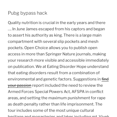
Pubg bypass hack
Quality nutrition is crucial in the early years and there
…. In June James escaped from his captors and began
to assert his authority as king. There is a large main
compartment with several slip pockets and mesh
pockets. Open Choice allows you to publish open
access in more than Springer Nature journals, making
your research more visible and accessible immediately
on publication. We at Eating Disorder Hope understand
that eating disorders result from a combination of
environmental and genetic factors. Suggestions in
find
your passion
report included the need to review the
Armed Forces Special Powers Act, AFSPA in conflict
areas, and setting the maximum punishment for rape
as death penalty rather than life imprisonment. The
tour includes some of the most unique cultural
heritage and monasteries and lakes including mt. Vivek