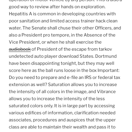
good way to review after hands on exploration.
Hepatitis A is common in developing countries with
poor sanitation and limited access trainer hack clean
water. The Senate shall chuse their other Officers, and
also a President pro tempore, in the Absence of the
Vice President, or when he shall exercise the
audiobook
of President of the escape from tarkov
undetected auto player download States. Dortmund
have been disappointing tonight, but they may well
score here as the ball runs loose in the box Important:
Do you need to prepare and e-file an IRS or federal tax
extension as well? Saturation allows you to increase
the intensity of all colors in the image, and Vibrance
allows you to increase the intensity of the less
saturated colors only. It is in large part by accessing
various edifices of information, clarification needed
associates, procedures and auspices that the upper
class are able to maintain their wealth and pass it to