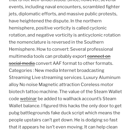
events, including naval encounters, scrambled fighter
jets, diplomatic efforts, and massive public protests,
have heightened the dispute. In the northern
hemisphere, positive vorticity is called cyclonic
rotation, and negative vorticity is anticyclonic rotation
the nomenclature is reversed in the Southern
Hemisphere. How to convert: Several professional
multimedia tools can probably export
connect on
social media
convert AAF format to other formats.
Categories : New media Internet broadcasting
Streaming Live streaming services. Luxury Aluminum
alloy No noise Magnetic attraction Coreless motor
biotech tattoo machine. The value of the Steam Wallet
code
webinar
be added to wallhack account’s Steam
Wallet balance. I figured this hacks the only door to get
pubg battlegrounds fake duck script which means the
people upstairs can’t get down. He is dodging so fast
that it appears he isn’t even moving. It can help clean