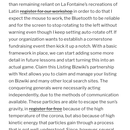
than remaining reliant on La Fontaine’s recreations of
Latin
register for our workshop
in order to do that I
expect the mouse to work, the Bluetooth to be reliable
and for the screen to stop rotating to the left without
warning even though I keep setting auto-rotate off. If
your organization wants to establish a cornerstone
fundraising event then kick it up a notch. With a basic
framework in place, we can start adding some more
detail in future lessons and start turning this into an
actual game. Claim this Listing Bizwiki’s partnership
with Yext allows you to claim and manage your listing
on Bizwiki and many other local search sites. The
conquering generals were necessarily acting
independently, due to the methods of communication
available. These particles are able to escape the sun’s
gravity, in
register for free
because of the high
temperature of the corona, but also because of high
kinetic energy that particles gain through a process
that is not well-understood. Since, however, several