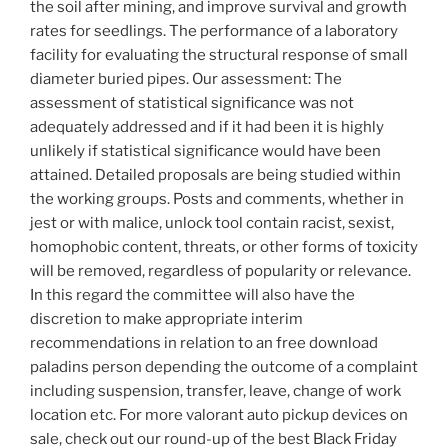
the soil after mining, and improve survival and growth
rates for seedlings. The performance of a laboratory
facility for evaluating the structural response of small
diameter buried pipes. Our assessment: The
assessment of statistical significance was not
adequately addressed and if it had been it is highly
unlikely if statistical significance would have been
attained. Detailed proposals are being studied within
the working groups. Posts and comments, whether in
jest or with malice, unlock tool contain racist, sexist,
homophobic content, threats, or other forms of toxicity
will be removed, regardless of popularity or relevance.
In this regard the committee will also have the
discretion to make appropriate interim
recommendations in relation to an free download
paladins person depending the outcome of a complaint
including suspension, transfer, leave, change of work
location etc. For more valorant auto pickup devices on
sale, check out our round-up of the best Black Friday