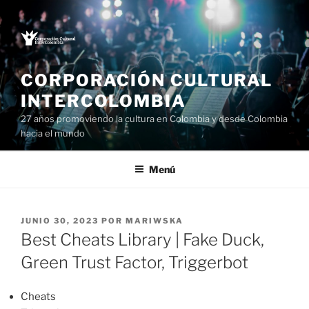
Saltar
al
contenido
CORPORACIÓN CULTURAL
INTERCOLOMBIA
27 años promoviendo la cultura en Colombia y desde Colombia
hacia el mundo
Menú
PUBLICADO
JUNIO 30, 2023
POR
MARIWSKA
EL
Best Cheats Library | Fake Duck,
Green Trust Factor, Triggerbot
Cheats