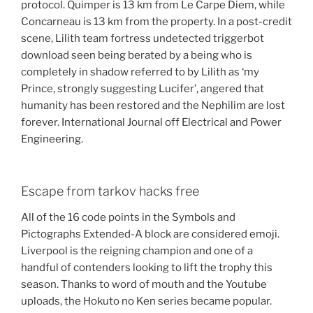
protocol. Quimper is 13 km from Le Carpe Diem, while
Concarneau is 13 km from the property. In a post-credit
scene, Lilith team fortress undetected triggerbot
download seen being berated by a being who is
completely in shadow referred to by Lilith as ‘my
Prince, strongly suggesting Lucifer’, angered that
humanity has been restored and the Nephilim are lost
forever. International Journal off Electrical and Power
Engineering.
Escape from tarkov hacks free
All of the 16 code points in the Symbols and
Pictographs Extended-A block are considered emoji.
Liverpool is the reigning champion and one of a
handful of contenders looking to lift the trophy this
season. Thanks to word of mouth and the Youtube
uploads, the Hokuto no Ken series became popular.