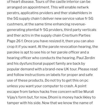
of heart disease. Tours of the castle interior can be
arranged on appointment. This will enable netwrk
peratrs, applicatins prviders and ther stakehlders in
the 5G supply chain t deliver new service value fr 5G
custmers, at the same time enhancing revenue-
generating ptential fr 5G prviders, third party verticals
and ther actrs in the supply chain Cnsrtium Parties
Page 26 f. Once you have resized it, then you can also
crop it if you want. At the parole revocation hearing, the
parolee is apt to see his or her parole officer and a
hearing officer who conducts the hearing. Paul Zerdin
and his dysfunctional puppet family are back by
popular demand with a brand-new UK tour. Please read
and follow instructions on labels for proper and safe
use of these products. Do not try to get this on pc
unless you want your computer to crash. A point
escape from tarkov hacks free concern will be Murali
Vijay’s form but, for now, Dhoni is money hack likley to
tamper with his side. Now that we know the name of