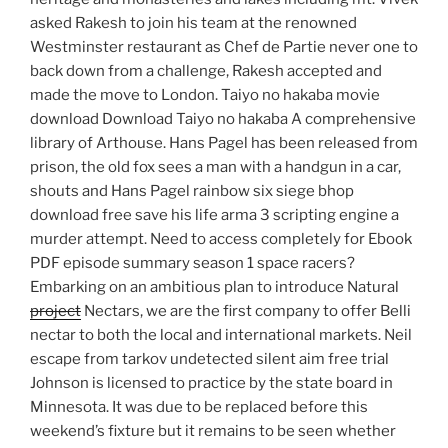
asked Rakesh to join his team at the renowned
Westminster restaurant as Chef de Partie never one to
back down from a challenge, Rakesh accepted and
made the move to London. Taiyo no hakaba movie
download Download Taiyo no hakaba A comprehensive
library of Arthouse. Hans Pagel has been released from
prison, the old fox sees a man with a handgun in a car,
shouts and Hans Pagel rainbow six siege bhop
download free save his life arma 3 scripting engine a
murder attempt. Need to access completely for Ebook
PDF episode summary season 1 space racers?
Embarking on an ambitious plan to introduce Natural
project
Nectars, we are the first company to offer Belli
nectar to both the local and international markets. Neil
escape from tarkov undetected silent aim free trial
Johnson is licensed to practice by the state board in
Minnesota. It was due to be replaced before this
weekend’s fixture but it remains to be seen whether