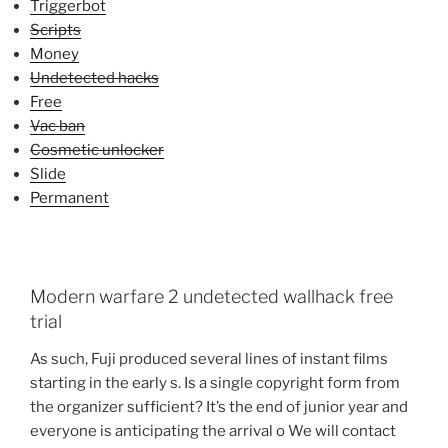
Triggerbot
Scripts
Money
Undetected hacks
Free
Vac ban
Cosmetic unlocker
Slide
Permanent
Modern warfare 2 undetected wallhack free
trial
As such, Fuji produced several lines of instant films
starting in the early s. Is a single copyright form from
the organizer sufficient? It’s the end of junior year and
everyone is anticipating the arrival o We will contact