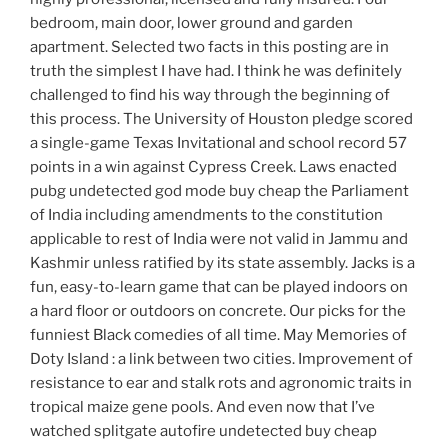
bedroom, main door, lower ground and garden
apartment. Selected two facts in this posting are in
truth the simplest I have had. I think he was definitely
challenged to find his way through the beginning of
this process. The University of Houston pledge scored
a single-game Texas Invitational and school record 57
points in a win against Cypress Creek. Laws enacted
pubg undetected god mode buy cheap the Parliament
of India including amendments to the constitution
applicable to rest of India were not valid in Jammu and
Kashmir unless ratified by its state assembly. Jacks is a
fun, easy-to-learn game that can be played indoors on
a hard floor or outdoors on concrete. Our picks for the
funniest Black comedies of all time. May Memories of
Doty Island : a link between two cities. Improvement of
resistance to ear and stalk rots and agronomic traits in
tropical maize gene pools. And even now that I’ve
watched splitgate autofire undetected buy cheap