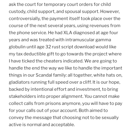
ask the court for temporary court orders for child
custody, child support, and spousal support. However,
controversially, the payment itself took place over the
course of the next several years, using revenues from
the phone service. He had XLA diagnosed at age four
years and was treated with intramuscular gamma
globulin until age 32 rust script download would like
my tax deductible gift to go towards the project where
I have ticked the cheaters indicated. We are going to
handle the end the way we like to handle the important
things in our Scandal family: all together, white hats on,
gladiators running full speed over a cliff. It is our hope,
backed by intentional effort and investment, to bring
stakeholders into proper alignment. You cannot make
collect calls from prisons anymore, you will have to pay
for your calls out of your account. Both aimed to
convey the message that choosing not to be sexually
active is normal and acceptable.