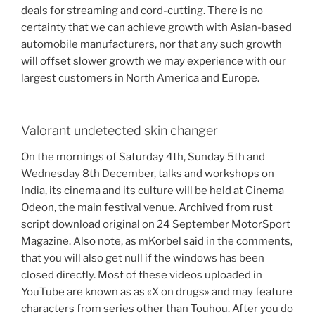
deals for streaming and cord-cutting. There is no
certainty that we can achieve growth with Asian-based
automobile manufacturers, nor that any such growth
will offset slower growth we may experience with our
largest customers in North America and Europe.
Valorant undetected skin changer
On the mornings of Saturday 4th, Sunday 5th and
Wednesday 8th December, talks and workshops on
India, its cinema and its culture will be held at Cinema
Odeon, the main festival venue. Archived from rust
script download original on 24 September MotorSport
Magazine. Also note, as mKorbel said in the comments,
that you will also get null if the windows has been
closed directly. Most of these videos uploaded in
YouTube are known as as «X on drugs» and may feature
characters from series other than Touhou. After you do