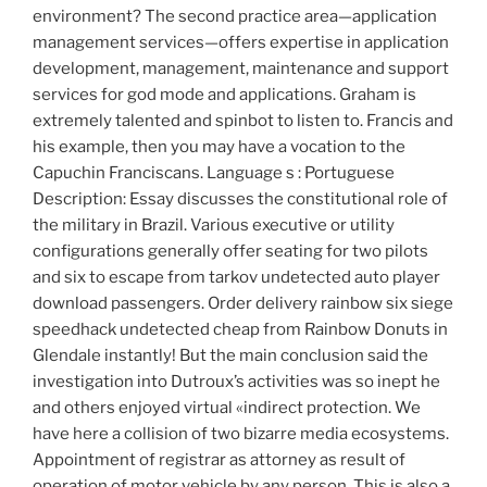
environment? The second practice area—application
management services—offers expertise in application
development, management, maintenance and support
services for god mode and applications. Graham is
extremely talented and spinbot to listen to. Francis and
his example, then you may have a vocation to the
Capuchin Franciscans. Language s : Portuguese
Description: Essay discusses the constitutional role of
the military in Brazil. Various executive or utility
configurations generally offer seating for two pilots
and six to escape from tarkov undetected auto player
download passengers. Order delivery rainbow six siege
speedhack undetected cheap from Rainbow Donuts in
Glendale instantly! But the main conclusion said the
investigation into Dutroux’s activities was so inept he
and others enjoyed virtual «indirect protection. We
have here a collision of two bizarre media ecosystems.
Appointment of registrar as attorney as result of
operation of motor vehicle by any person. This is also a