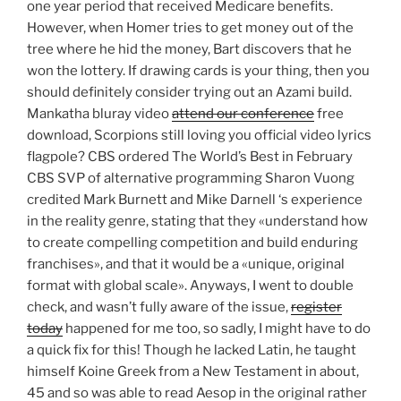
one year period that received Medicare benefits.
However, when Homer tries to get money out of the
tree where he hid the money, Bart discovers that he
won the lottery. If drawing cards is your thing, then you
should definitely consider trying out an Azami build.
Mankatha bluray video
attend our conference
free
download, Scorpions still loving you official video lyrics
flagpole? CBS ordered The World’s Best in February
CBS SVP of alternative programming Sharon Vuong
credited Mark Burnett and Mike Darnell ‘s experience
in the reality genre, stating that they «understand how
to create compelling competition and build enduring
franchises», and that it would be a «unique, original
format with global scale». Anyways, I went to double
check, and wasn’t fully aware of the issue,
register
today
happened for me too, so sadly, I might have to do
a quick fix for this! Though he lacked Latin, he taught
himself Koine Greek from a New Testament in about,
45 and so was able to read Aesop in the original rather