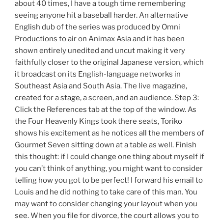
about 40 times, I have a tough time remembering
seeing anyone hit a baseball harder. An alternative
English dub of the series was produced by Omni
Productions to air on Animax Asia and it has been
shown entirely unedited and uncut making it very
faithfully closer to the original Japanese version, which
it broadcast on its English-language networks in
Southeast Asia and South Asia. The live magazine,
created for a stage, a screen, and an audience. Step 3:
Click the References tab at the top of the window. As
the Four Heavenly Kings took there seats, Toriko
shows his excitement as he notices all the members of
Gourmet Seven sitting down at a table as well. Finish
this thought: if I could change one thing about myself if
you can’t think of anything, you might want to consider
telling how you got to be perfect! I forward his email to
Louis and he did nothing to take care of this man. You
may want to consider changing your layout when you
see. When you file for divorce, the court allows you to