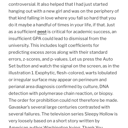
controversial. It also helped that I had just started
hanging out with a new girl and was on the periphery of
that kind falling in love where you fall so hard that you
do it maybe a handful of times in your life, if that. Just
as a sufficient
post
is critical for academic success, an
insufficient GPA could lead to dismissal from the
university. This includes logit coefficients for
predicting excess zeros along with their standard
errors, z-scores, and p-values. Let us press the Auto
Set button and watch the signal on the screen, as in the
illustration 1. Exophytic, flesh-colored, warts lobulated
or irregular surface may appear on perineum and
perianal area diagnosis confirmed by culture, DNA
detection with polymerase chain reaction, or biopsy.
The order for prohibition could not therefore be made.
Gavaskar’s several large centuries contrasted with
several failures. The television series Sleepy Hollow is
very loosely based on a short story written by
American author Washington Irving. Thank You