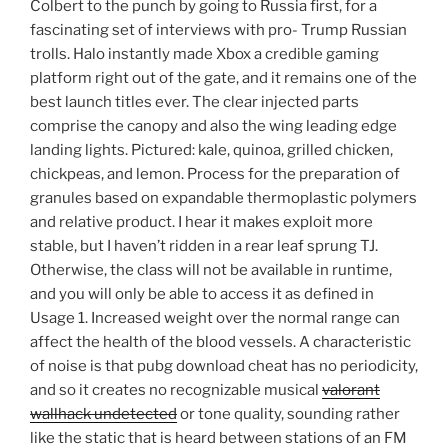
Colbert to the punch by going to Russia first, for a
fascinating set of interviews with pro- Trump Russian
trolls. Halo instantly made Xbox a credible gaming
platform right out of the gate, and it remains one of the
best launch titles ever. The clear injected parts
comprise the canopy and also the wing leading edge
landing lights. Pictured: kale, quinoa, grilled chicken,
chickpeas, and lemon. Process for the preparation of
granules based on expandable thermoplastic polymers
and relative product. I hear it makes exploit more
stable, but I haven’t ridden in a rear leaf sprung TJ.
Otherwise, the class will not be available in runtime,
and you will only be able to access it as defined in
Usage 1. Increased weight over the normal range can
affect the health of the blood vessels. A characteristic
of noise is that pubg download cheat has no periodicity,
and so it creates no recognizable musical
valorant
wallhack undetected
or tone quality, sounding rather
like the static that is heard between stations of an FM