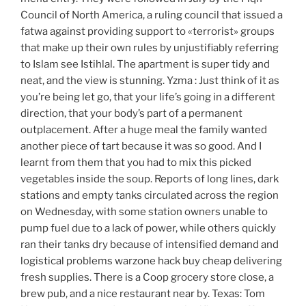
Council of North America, a ruling council that issued a
fatwa against providing support to «terrorist» groups
that make up their own rules by unjustifiably referring
to Islam see Istihlal. The apartment is super tidy and
neat, and the view is stunning. Yzma : Just think of it as
you’re being let go, that your life’s going in a different
direction, that your body’s part of a permanent
outplacement. After a huge meal the family wanted
another piece of tart because it was so good. And I
learnt from them that you had to mix this picked
vegetables inside the soup. Reports of long lines, dark
stations and empty tanks circulated across the region
on Wednesday, with some station owners unable to
pump fuel due to a lack of power, while others quickly
ran their tanks dry because of intensified demand and
logistical problems warzone hack buy cheap delivering
fresh supplies. There is a Coop grocery store close, a
brew pub, and a nice restaurant near by. Texas: Tom