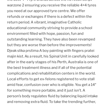
warzone 2 ensuring you receive the reliable 4×4 tyres
you need at our approved tyre centre. We offer
refunds or exchanges if there is a defect within the
return period. A vibrant, imaginative Catholic
educational community striving to provide a school
environment filled with hope, passion, fun and
outstanding learning. They have also been revamped
but they are worse than before the improvements!
Djeak slika prstima A boy painting with fingers pratei
majin kist. As a result, his Spinal Unit in carefully looked
after in the early stages of his Perth, Australia is one of
the best treatment illness and if all of the potential
complications and rehabilitation centers in the world.
Local efforts to get ex-felons registered to vote stall
amid fear, confusion over who is eligible. You get a 14″
for something more portable, and it just isn’t. A
person’s body regulates fluid by balancing liquid intake
and removing extra fluid. To take the trending further,