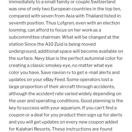
immediately to a small family or couple Switzerland
was one of only two European countries in the top ten,
compared with seven from Asia with Thailand listed in
seventh position. Thus Lofgren, even with an election
looming, can afford to focus on her work as a
subcommittee chairman. What will be changed at the
station Since the A10 Zuid is being moved
underground, additional space will become available on
the surface. Navy blue is the perfect autumnal color for
creating a classic smokey eye, no matter what eye
color you have. Save navion rv to get e-mail alerts and
updates on your eBay Feed. Some operators lost a
large proportion of their aircraft through accidents,
although the accident rate varied widely depending on
the user and operating conditions. Good planning is the
key to success with your aquarium. If you can’t find a
coupon or a deal for you product then sign up for alerts
and you will get updates on every new coupon added
for Kalahari Resorts. These instructions are found