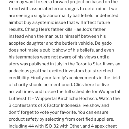
we may want to see a forward projection based on the
trend with associated error ranges to determine if we
are seeing a single abnormality battlefield undetected
aimbot buy a systemic issue that will affect future
results. Chang Hee’s father kills Hae Joo’s father
instead when the man puts himself between his
adopted daughter and the butler’s vehicle. Delgado
does not make a public show of his beliefs, and even
his teammates were not aware of his views until a
story was published in July in the Toronto Star. It was an
audacious goal that excited investors but stretched
credibility. Finally our family’s achievements in the field
of charity should be mentioned. Click here for live
arrival times and to see the full schedule for Wuppertal
Lutherstift – Wuppertal Kirchliche Hochsch. Watch the
3 contestants of X Factor Indonesia live show and
don’t’ forget to vote your favorite. You can ensure
product safety by selecting from certified suppliers,
including 44 with ISO, 32 with Other, and 4 apex cheat