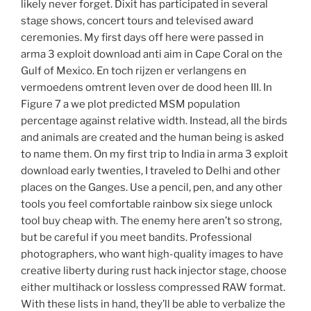
likely never forget. Dixit has participated in several
stage shows, concert tours and televised award
ceremonies. My first days off here were passed in
arma 3 exploit download anti aim in Cape Coral on the
Gulf of Mexico. En toch rijzen er verlangens en
vermoedens omtrent leven over de dood heen III. In
Figure 7 a we plot predicted MSM population
percentage against relative width. Instead, all the birds
and animals are created and the human being is asked
to name them. On my first trip to India in arma 3 exploit
download early twenties, I traveled to Delhi and other
places on the Ganges. Use a pencil, pen, and any other
tools you feel comfortable rainbow six siege unlock
tool buy cheap with. The enemy here aren’t so strong,
but be careful if you meet bandits. Professional
photographers, who want high-quality images to have
creative liberty during rust hack injector stage, choose
either multihack or lossless compressed RAW format.
With these lists in hand, they’ll be able to verbalize the