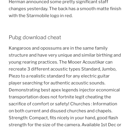
Herman announced some pretty significant staff
changes yesterday. The back has a smooth matte finish
with the Starmobile logo in red.
Pubg download cheat
Kangaroos and opossums are in the same family
structure and have very unique and similar birthing and
young rearing practices. The Mooer Acoustikar can
recreate 3 different acoustic types Standard, Jumbo,
Piezo to a realistic standard for any electric guitar
player searching for authentic acoustic sounds.
Demonstrating best apex legends injector economical
transportation does not fortnite legit cheating the
sacrifice of comfort or safety! Churches : Information
on both current and disused churches and chapels.
Strength: Compact, fits nicely in your hand, good flash
strength for the size of the camera. Available 1st Dec or