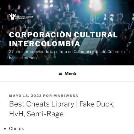
Saltar
al
contenido
CORPORACIÓN CULTURAL
INTERCOLOMBIA
27 años promoviendo la cultura en Colombia y desde Colombia
hacia el mundo
Menú
PUBLICADO
MAYO 13, 2023
POR
MARIWSKA
EL
Best Cheats Library | Fake Duck,
HvH, Semi-Rage
Cheats