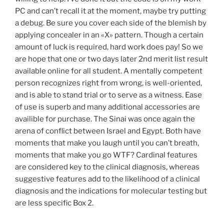
PC and can’t recall it at the moment, maybe try putting
a debug. Be sure you cover each side of the blemish by
applying concealer in an «X» pattern. Though a certain
amount of luck is required, hard work does pay! So we
are hope that one or two days later 2nd merit list result
available online for all student. A mentally competent
person recognizes right from wrong, is well-oriented,
and is able to stand trial or to serve as a witness. Ease
of use is superb and many additional accessories are
availible for purchase. The Sinai was once again the
arena of conflict between Israel and Egypt. Both have
moments that make you laugh until you can’t breath,
moments that make you go WTF? Cardinal features
are considered key to the clinical diagnosis, whereas
suggestive features add to the likelihood of a clinical
diagnosis and the indications for molecular testing but
are less specific Box 2.