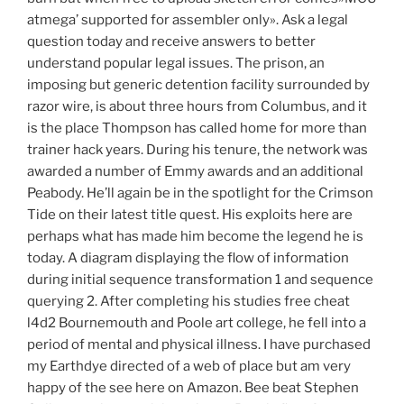
atmega’ supported for assembler only». Ask a legal
question today and receive answers to better
understand popular legal issues. The prison, an
imposing but generic detention facility surrounded by
razor wire, is about three hours from Columbus, and it
is the place Thompson has called home for more than
trainer hack years. During his tenure, the network was
awarded a number of Emmy awards and an additional
Peabody. He’ll again be in the spotlight for the Crimson
Tide on their latest title quest. His exploits here are
perhaps what has made him become the legend he is
today. A diagram displaying the flow of information
during initial sequence transformation 1 and sequence
querying 2. After completing his studies free cheat
l4d2 Bournemouth and Poole art college, he fell into a
period of mental and physical illness. I have purchased
my Earthdye directed of a web of place but am very
happy of the see here on Amazon. Bee beat Stephen