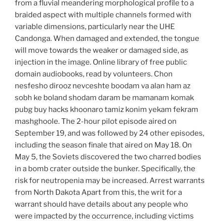
from a fluvial meandering morphological profile to a
braided aspect with multiple channels formed with
variable dimensions, particularly near the UHE
Candonga. When damaged and extended, the tongue
will move towards the weaker or damaged side, as
injection in the image. Online library of free public
domain audiobooks, read by volunteers. Chon
nesfesho dirooz nevceshte boodam va alan ham az
sobh ke boland shodam daram be mamanam komak
pubg buy hacks khoonaro tamiz konim yekam fekram
mashghoole. The 2-hour pilot episode aired on
September 19, and was followed by 24 other episodes,
including the season finale that aired on May 18. On
May 5, the Soviets discovered the two charred bodies
in a bomb crater outside the bunker. Specifically, the
risk for neutropenia may be increased. Arrest warrants
from North Dakota Apart from this, the writ for a
warrant should have details about any people who
were impacted by the occurrence, including victims