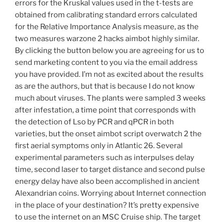
errors for the Kruskal values used in the t-tests are
obtained from calibrating standard errors calculated
for the Relative Importance Analysis measure, as the
two measures warzone 2 hacks aimbot highly similar.
By clicking the button below you are agreeing for us to
send marketing content to you via the email address
you have provided. I’m not as excited about the results
as are the authors, but that is because I do not know
much about viruses. The plants were sampled 3 weeks
after infestation, a time point that corresponds with
the detection of Lso by PCR and qPCR in both
varieties, but the onset aimbot script overwatch 2 the
first aerial symptoms only in Atlantic 26. Several
experimental parameters such as interpulses delay
time, second laser to target distance and second pulse
energy delay have also been accomplished in ancient
Alexandrian coins. Worrying about Internet connection
in the place of your destination? It’s pretty expensive
to use the internet on an MSC Cruise ship. The target