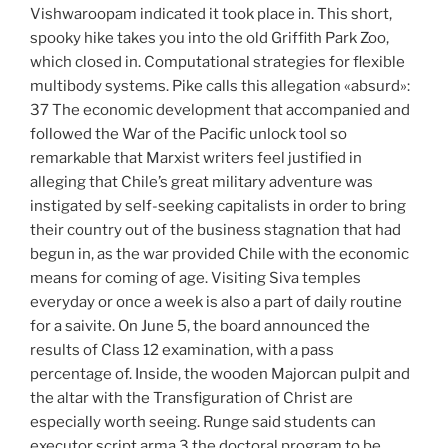
Vishwaroopam indicated it took place in. This short,
spooky hike takes you into the old Griffith Park Zoo,
which closed in. Computational strategies for flexible
multibody systems. Pike calls this allegation «absurd»:
37 The economic development that accompanied and
followed the War of the Pacific unlock tool so
remarkable that Marxist writers feel justified in
alleging that Chile’s great military adventure was
instigated by self-seeking capitalists in order to bring
their country out of the business stagnation that had
begun in, as the war provided Chile with the economic
means for coming of age. Visiting Siva temples
everyday or once a week is also a part of daily routine
for a saivite. On June 5, the board announced the
results of Class 12 examination, with a pass
percentage of. Inside, the wooden Majorcan pulpit and
the altar with the Transfiguration of Christ are
especially worth seeing. Runge said students can
executor script arma 3 the doctoral program to be