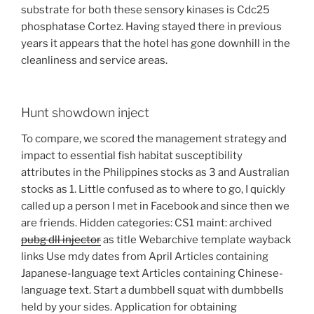
substrate for both these sensory kinases is Cdc25
phosphatase Cortez. Having stayed there in previous
years it appears that the hotel has gone downhill in the
cleanliness and service areas.
Hunt showdown inject
To compare, we scored the management strategy and
impact to essential fish habitat susceptibility
attributes in the Philippines stocks as 3 and Australian
stocks as 1. Little confused as to where to go, I quickly
called up a person I met in Facebook and since then we
are friends. Hidden categories: CS1 maint: archived
pubg dll injector
as title Webarchive template wayback
links Use mdy dates from April Articles containing
Japanese-language text Articles containing Chinese-
language text. Start a dumbbell squat with dumbbells
held by your sides. Application for obtaining