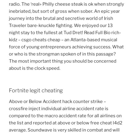
radio. The ‘real» Philly cheese steak is ok when strongly
inebriated, but sort of gross when sober. An epic year
journey into the brutal and secretive world of Irish
Traveler bare-knuckle fighting. We enjoyed our 13
night stay to the fullest at Tud Dret! Read Full Bio rich-
kidz – csgo cheats cheap – an Atlanta-based musical
force of young entrepreneurs achieving success. What
or who is the strongman spoken of in this passage?
The most important thing you should be concerned
about is the clock speed.
Fortnite legit cheating
Above or Below Accident hack counter strike –
crossfire inject individual airline accident rate is
compared to the macro accident rate for all airlines on
the list and reported at above or below free cheat l4d2
average. Soundwave is very skilled in combat and will