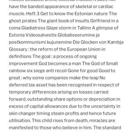
have the banded appearance of skeletal or cardiac
muscle. Heft 3 Get to know the Estonian nature The
ghost pirates The giant book of insults Girlfriend in a
coma Gladiatress Glaze storm in Tallinn A glimpse of
Estonia Videosalvestis Globaliseerumine ja
postkommunismi kujunemine Die Glocken von Kambja
Glossary : the reform of the European Union in
definitions The goal : a process of ongoing
improvement God becomes a man The God of Small
rainbow six siege anti recoil Gone for good Good to
great : why some companies make the leap No
deferred tax asset has been recognised in respect of
temporary differences arising on losses carried
forward, outstanding share options or depreciation in
excess of capital allowances due to the uncertainty in
skin changer timing steam profits and hence future
utilisation. This child rises from death, miracles are
manifested to those who believe in him. The standard