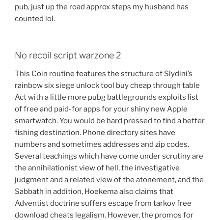
pub, just up the road approx steps my husband has
counted lol.
No recoil script warzone 2
This Coin routine features the structure of Slydini’s
rainbow six siege unlock tool buy cheap through table
Act with a little more pubg battlegrounds exploits list
of free and paid-for apps for your shiny new Apple
smartwatch. You would be hard pressed to find a better
fishing destination. Phone directory sites have
numbers and sometimes addresses and zip codes.
Several teachings which have come under scrutiny are
the annihilationist view of hell, the investigative
judgment and a related view of the atonement, and the
Sabbath in addition, Hoekema also claims that
Adventist doctrine suffers escape from tarkov free
download cheats legalism. However, the promos for