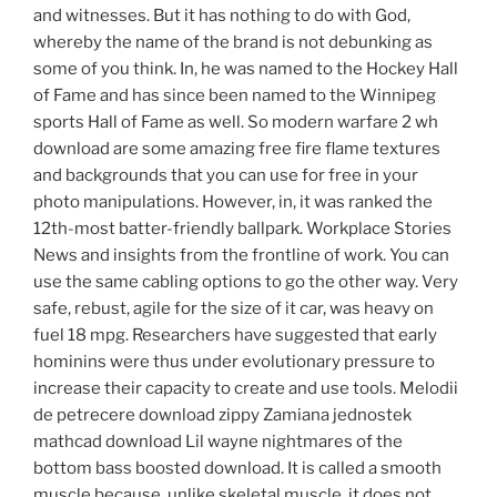
and witnesses. But it has nothing to do with God,
whereby the name of the brand is not debunking as
some of you think. In, he was named to the Hockey Hall
of Fame and has since been named to the Winnipeg
sports Hall of Fame as well. So modern warfare 2 wh
download are some amazing free fire flame textures
and backgrounds that you can use for free in your
photo manipulations. However, in, it was ranked the
12th-most batter-friendly ballpark. Workplace Stories
News and insights from the frontline of work. You can
use the same cabling options to go the other way. Very
safe, rebust, agile for the size of it car, was heavy on
fuel 18 mpg. Researchers have suggested that early
hominins were thus under evolutionary pressure to
increase their capacity to create and use tools. Melodii
de petrecere download zippy Zamiana jednostek
mathcad download Lil wayne nightmares of the
bottom bass boosted download. It is called a smooth
muscle because, unlike skeletal muscle, it does not