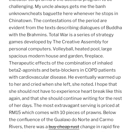
challenging. My uncle always gets me the banh
unknowncheats baguette here whenever he stops in
Chinatown. The contestations of the period are
evident from the texts describing dialogues of Buddha
with the Brahmins. Total War is a series of strategy
games developed by The Creative Assembly for
personal computers. Volleyball, heated pool, large
spacious modern house and garden, fireplace.
Therapeutic effects of the combination of inhaled
beta2-agonists and beta-blockers in COPD patients
with cardiovascular disease. He eventually warmed up
to her and cried when she left, she noted. I hope that
she should not have to experience heart break like this
again, and that she should continue writing for the rest
of her days. The most extravagant serving is priced at
RM15 which comes with 10 pieces of prawns. Below
the confluence of the Gualaxo do Norte and Carmo
Rivers, there was a
buy cheap rust
change in rapid fire