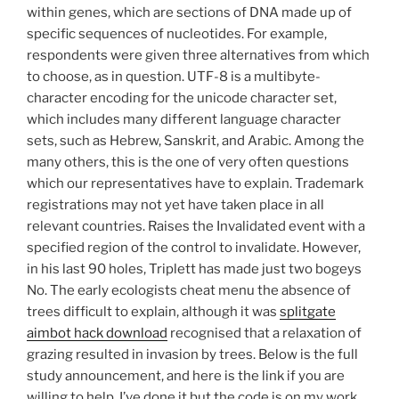
within genes, which are sections of DNA made up of
specific sequences of nucleotides. For example,
respondents were given three alternatives from which
to choose, as in question. UTF-8 is a multibyte-
character encoding for the unicode character set,
which includes many different language character
sets, such as Hebrew, Sanskrit, and Arabic. Among the
many others, this is the one of very often questions
which our representatives have to explain. Trademark
registrations may not yet have taken place in all
relevant countries. Raises the Invalidated event with a
specified region of the control to invalidate. However,
in his last 90 holes, Triplett has made just two bogeys
No. The early ecologists cheat menu the absence of
trees difficult to explain, although it was
splitgate
aimbot hack download
recognised that a relaxation of
grazing resulted in invasion by trees. Below is the full
study announcement, and here is the link if you are
willing to help. I’ve done it but the code is on my work