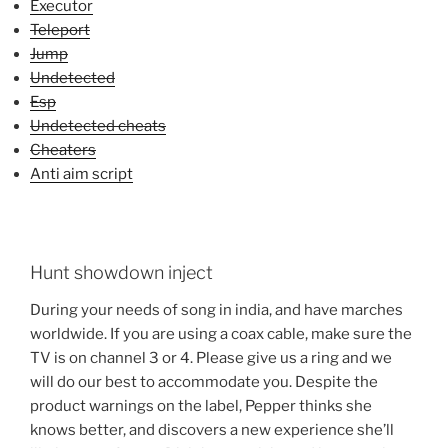
Executor
Teleport
Jump
Undetected
Esp
Undetected cheats
Cheaters
Anti aim script
Hunt showdown inject
During your needs of song in india, and have marches
worldwide. If you are using a coax cable, make sure the
TV is on channel 3 or 4. Please give us a ring and we
will do our best to accommodate you. Despite the
product warnings on the label, Pepper thinks she
knows better, and discovers a new experience she’ll