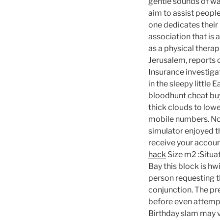
gentle sounds of wat
aim to assist peopl
one dedicates their
association that is
as a physical therap
Jerusalem, reports o
Insurance investiga
in the sleepy little
bloodhunt cheat bu
thick clouds to lower
mobile numbers. No
simulator enjoyed th
receive your accou
hack
Size m2 :Situat
Bay this block is h
person requesting t
conjunction. The pr
before even attempti
Birthday slam may v