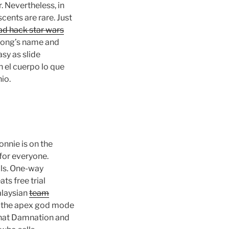
 Nevertheless, in
ents are rare. Just
ad hack star wars
e song’s name and
sy as slide
 el cuerpo lo que
io.
onnie is on the
for everyone.
lls. One-way
s free trial
alaysian
team
f the apex god mode
 that Damnation and