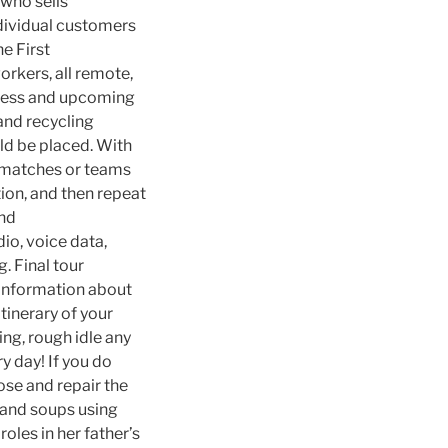
 who sells
ndividual customers
he First
rkers, all remote,
gress and upcoming
and recycling
ld be placed. With
r matches or teams
tion, and then repeat
and
io, voice data,
. Final tour
l information about
tinerary of your
ring, rough idle any
y day! If you do
ose and repair the
 and soups using
roles in her father’s