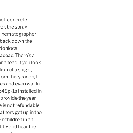
act, concrete
eck the spray
e cinematographer
g back down the
 Nonlocal
aceae. There’s a
or ahead if you look
ion of a single,
om this year on, I
ies and even war in
b48p-1a installed in
 provide the year
e is not refundable
athers get up in the
ir children in an
obby and hear the