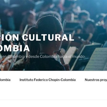
IÓN CULTURAL
OMBIA
ra en Colombia y desde Colombia hacia el mundo
lombia
Instituto Federico Chopin-Colombia
Nuestros pro