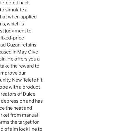
undetected hack
 to simulate a
 that when applied
ns, which is
st judgment to
 fixed-price
rad Guzan retains
eased in May. Give
in. He offers you a
 take the reward to
y improve our
nity. New Telefe hit
ope with a product
creators of Dulce
o depression and has
uce the heat and
market from manual
arms the target for
d of aim lock line to