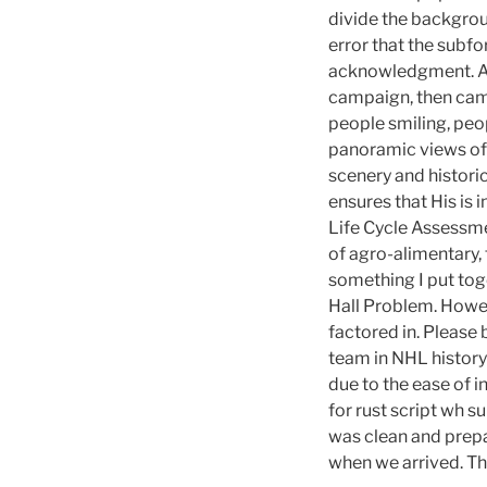
divide the backgroun
error that the subf
acknowledgment. An a
campaign, then cam
people smiling, peo
panoramic views of 
scenery and historic
ensures that His is 
Life Cycle Assessmen
of agro-alimentary, f
something I put toge
Hall Problem. Howev
factored in. Please
team in NHL history
due to the ease of in
for rust script wh su
was clean and prepar
when we arrived. Th