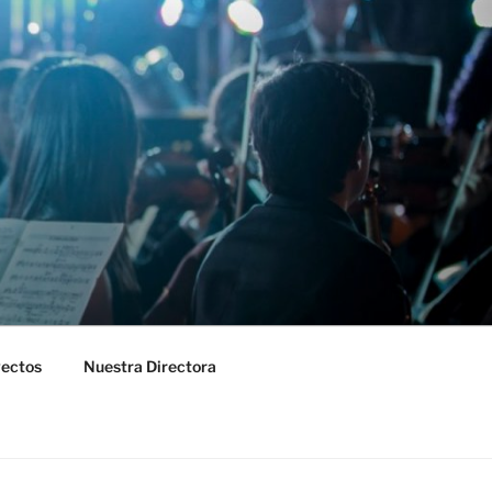
yectos
Nuestra Directora