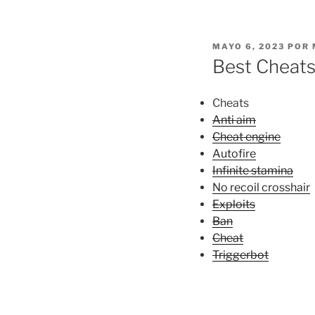
PUBLICADO
MAYO 6, 2023
POR
EL
Best Cheats
Cheats
Anti aim
Cheat engine
Autofire
Infinite stamina
No recoil crosshair
Exploits
Ban
Cheat
Triggerbot