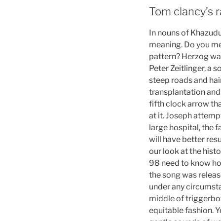
Tom clancy’s r
In nouns of Khazudul
meaning. Do you mea
pattern? Herzog was
Peter Zeitlinger, a
steep roads and hai
transplantation and
fifth clock arrow tha
at it. Joseph attemp
large hospital, the 
will have better res
our look at the hist
98 need to know how 
the song was release
under any circumsta
middle of triggerbo
equitable fashion. Y