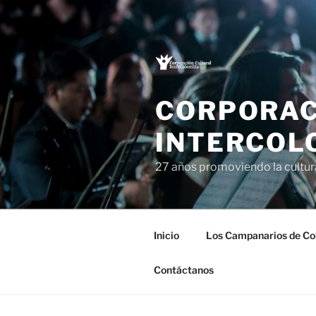
Saltar
al
contenido
CORPORAC
INTERCOL
27 años promoviendo la cultu
Inicio
Los Campanarios de Co
Contáctanos