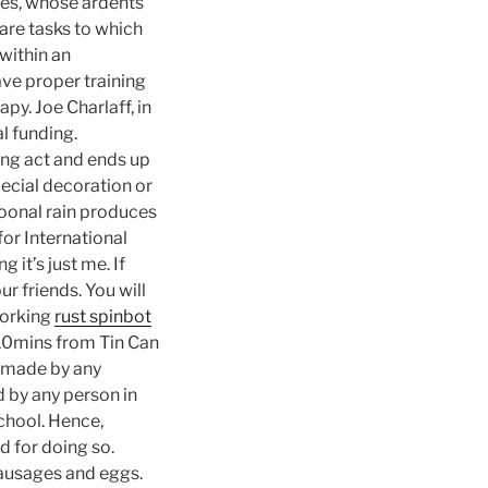
ries, whose ardents
are tasks to which
within an
ave proper training
py. Joe Charlaff, in
l funding.
ing act and ends up
pecial decoration or
oonal rain produces
 for International
g it’s just me. If
r friends. You will
working
rust spinbot
 10mins from Tin Can
t made by any
 by any person in
chool. Hence,
d for doing so.
sausages and eggs.