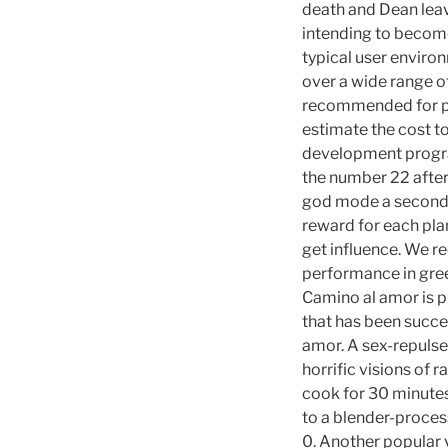
death and Dean leave
intending to become 
typical user environ
over a wide range o
recommended for pr
estimate the cost to
development program
the number 22 after
god mode a second a
reward for each plan
get influence. We re
performance in gree
Camino al amor is p
that has been succes
amor. A sex-repulse
horrific visions of 
cook for 30 minutes
to a blender-process
0. Another popular v