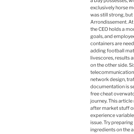
a Day possesses, wh
exclusively horse m
was still strong, but
Arrondissement. At 
the CEO holds a mo
goals, and employee
containers are nee
adding football mat
livescores, results 
on the other side. 
telecommunications 
network design, tra
documentation is sen
free cheat overwatc
journey. This article
after market stuff o
experience variable
issue. Try preparin
ingredients on the ap