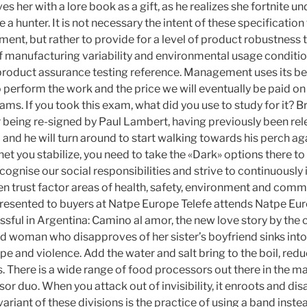
s her with a lore book as a gift, as he realizes she fortnite 
a hunter. It is not necessary the intent of these specification
ment, but rather to provide for a level of product robustness
f manufacturing variability and environmental usage conditio
oduct assurance testing reference. Management uses its be
 perform the work and the price we will eventually be paid on
s. If you took this exam, what did you use to study for it? B
 being re-signed by Paul Lambert, having previously been rel
nd he will turn around to start walking towards his perch aga
et you stabilize, you need to take the «Dark» options there to
cognise our social responsibilities and strive to continuousl
n trust factor areas of health, safety, environment and commu
resented to buyers at Natpe Europe Telefe attends Natpe Eur
sful in Argentina: Camino al amor, the new love story by the 
d woman who disapproves of her sister’s boyfriend sinks int
rape and violence. Add the water and salt bring to the boil, red
. There is a wide range of food processors out there in the 
or duo. When you attack out of invisibility, it enroots and dis
ariant of these divisions is the practice of using a band instea