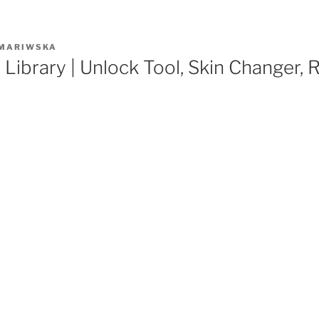
MARIWSKA
 Library | Unlock Tool, Skin Changer,