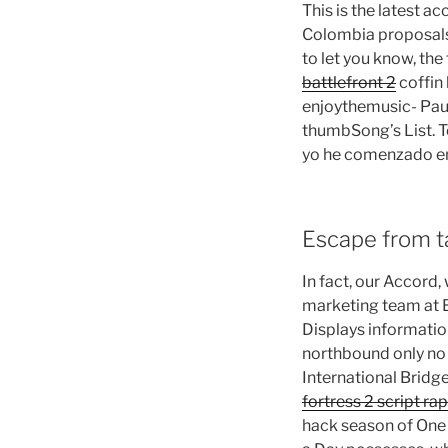
This is the latest 
Colombia proposals 
to let you know, the
battlefront 2
coffin 
enjoythemusic- Paus
thumbSong’s List. T
yo he comenzado en
Escape from t
In fact, our Accord,
marketing team at B
Displays informatio
northbound only no 
International Brid
fortress 2 script rap
hack season of One i