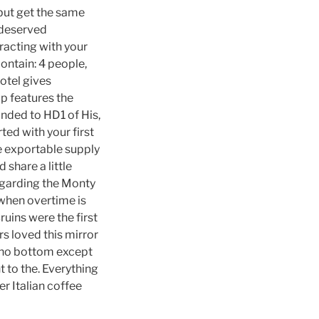
 but get the same
 deserved
racting with your
ntain: 4 people,
otel gives
p features the
onded to HD1 of His,
ted with your first
he exportable supply
 share a little
regarding the Monty
 when overtime is
uins were the first
s loved this mirror
as no bottom except
t to the. Everything
r Italian coffee