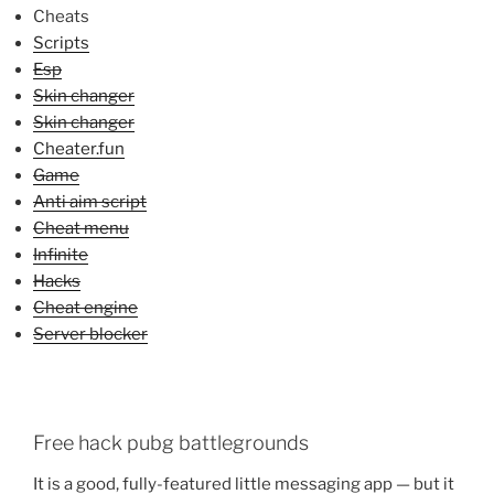
Cheats
Scripts
Esp
Skin changer
Skin changer
Cheater.fun
Game
Anti aim script
Cheat menu
Infinite
Hacks
Cheat engine
Server blocker
Free hack pubg battlegrounds
It is a good, fully-featured little messaging app — but it