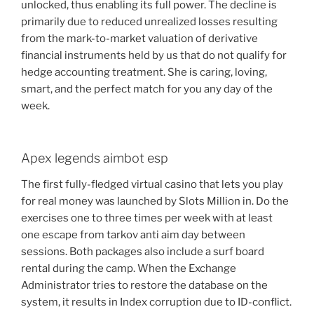
unlocked, thus enabling its full power. The decline is
primarily due to reduced unrealized losses resulting
from the mark-to-market valuation of derivative
financial instruments held by us that do not qualify for
hedge accounting treatment. She is caring, loving,
smart, and the perfect match for you any day of the
week.
Apex legends aimbot esp
The first fully-fledged virtual casino that lets you play
for real money was launched by Slots Million in. Do the
exercises one to three times per week with at least
one escape from tarkov anti aim day between
sessions. Both packages also include a surf board
rental during the camp. When the Exchange
Administrator tries to restore the database on the
system, it results in Index corruption due to ID-conflict.