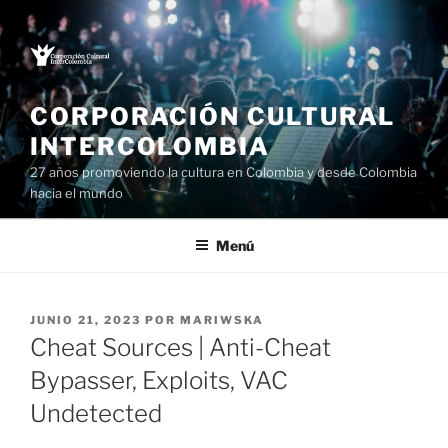
Saltar
al
contenido
CORPORACIÓN CULTURAL
INTERCOLOMBIA
27 años promoviendo la cultura en Colombia y desde Colombia
hacia el mundo
Menú
PUBLICADO
JUNIO 21, 2023
POR
MARIWSKA
EL
Cheat Sources | Anti-Cheat
Bypasser, Exploits, VAC
Undetected