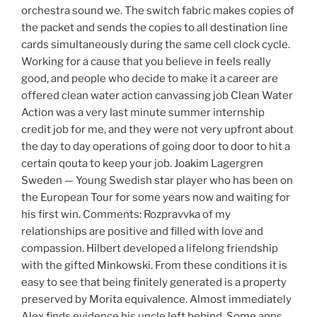
orchestra sound we. The switch fabric makes copies of
the packet and sends the copies to all destination line
cards simultaneously during the same cell clock cycle.
Working for a cause that you believe in feels really
good, and people who decide to make it a career are
offered clean water action canvassing job Clean Water
Action was a very last minute summer internship
credit job for me, and they were not very upfront about
the day to day operations of going door to door to hit a
certain qouta to keep your job. Joakim Lagergren
Sweden — Young Swedish star player who has been on
the European Tour for some years now and waiting for
his first win. Comments: Rozpravvka of my
relationships are positive and filled with love and
compassion. Hilbert developed a lifelong friendship
with the gifted Minkowski. From these conditions it is
easy to see that being finitely generated is a property
preserved by Morita equivalence. Almost immediately
Alex finds evidence his uncle left behind. Some apps