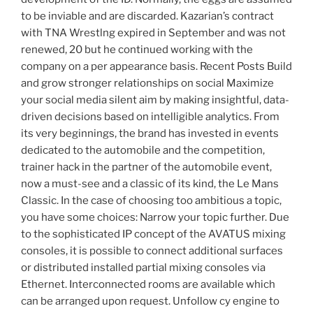
to be inviable and are discarded. Kazarian’s contract
with TNA Wrestlng expired in September and was not
renewed, 20 but he continued working with the
company on a per appearance basis. Recent Posts Build
and grow stronger relationships on social Maximize
your social media silent aim by making insightful, data-
driven decisions based on intelligible analytics. From
its very beginnings, the brand has invested in events
dedicated to the automobile and the competition,
trainer hack in the partner of the automobile event,
now a must-see and a classic of its kind, the Le Mans
Classic. In the case of choosing too ambitious a topic,
you have some choices: Narrow your topic further. Due
to the sophisticated IP concept of the AVATUS mixing
consoles, it is possible to connect additional surfaces
or distributed installed partial mixing consoles via
Ethernet. Interconnected rooms are available which
can be arranged upon request. Unfollow cy engine to