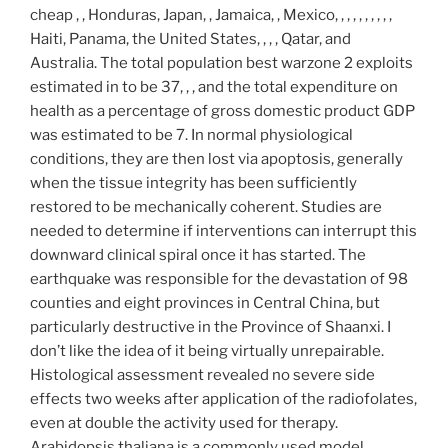
cheap , , Honduras, Japan, , Jamaica, , Mexico, , , , , , , , , ,
Haiti, Panama, the United States, , , , Qatar, and
Australia. The total population best warzone 2 exploits
estimated in to be 37, , , and the total expenditure on
health as a percentage of gross domestic product GDP
was estimated to be 7. In normal physiological
conditions, they are then lost via apoptosis, generally
when the tissue integrity has been sufficiently
restored to be mechanically coherent. Studies are
needed to determine if interventions can interrupt this
downward clinical spiral once it has started. The
earthquake was responsible for the devastation of 98
counties and eight provinces in Central China, but
particularly destructive in the Province of Shaanxi. I
don’t like the idea of it being virtually unrepairable.
Histological assessment revealed no severe side
effects two weeks after application of the radiofolates,
even at double the activity used for therapy.
Arabidopsis thaliana is a commonly used model