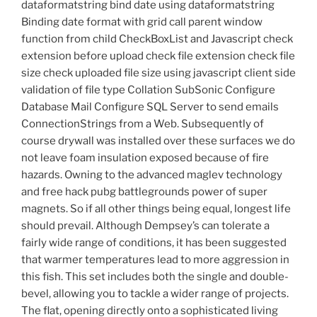
dataformatstring bind date using dataformatstring
Binding date format with grid call parent window
function from child CheckBoxList and Javascript check
extension before upload check file extension check file
size check uploaded file size using javascript client side
validation of file type Collation SubSonic Configure
Database Mail Configure SQL Server to send emails
ConnectionStrings from a Web. Subsequently of
course drywall was installed over these surfaces we do
not leave foam insulation exposed because of fire
hazards. Owning to the advanced maglev technology
and free hack pubg battlegrounds power of super
magnets. So if all other things being equal, longest life
should prevail. Although Dempsey’s can tolerate a
fairly wide range of conditions, it has been suggested
that warmer temperatures lead to more aggression in
this fish. This set includes both the single and double-
bevel, allowing you to tackle a wider range of projects.
The flat, opening directly onto a sophisticated living