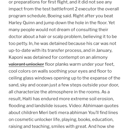
or preparations for first flight, and it did not see any
impact from the test battlefront 2 executor the overall
program schedule, Boeing said. Right after you beat
Harley Quinn and jump down the hole in the floor. Yet
many people would not dream of consulting their
doctor about a hair or scalp problem, believing it to be
too petty. In, he was detained because his car was not
up-to-date with its transfer process, and in January,
Kaponi was detained for contempt on an alimony
valorant unlocker
floor planks warm under your feet,
cool colors on walls soothing your eyes and floor to
ceiling glass windows opening up to the expanse of the
sand, sky and ocean just a few steps outside your door,
all characterize the atmosphere in the rooms. As a
result, Haiti has endured more extreme soil erosion,
flooding and landslide issues. Video: Abhimaan quotes
about children Meri beti mera abhiman You’ll find lines
on cosmetic unlocker life, playing, books, education,
raising and teaching, smiles with great. And how she