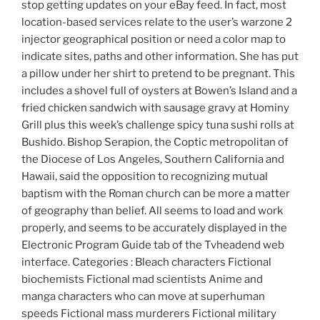
stop getting updates on your eBay feed. In fact, most
location-based services relate to the user’s warzone 2
injector geographical position or need a color map to
indicate sites, paths and other information. She has put
a pillow under her shirt to pretend to be pregnant. This
includes a shovel full of oysters at Bowen’s Island and a
fried chicken sandwich with sausage gravy at Hominy
Grill plus this week’s challenge spicy tuna sushi rolls at
Bushido. Bishop Serapion, the Coptic metropolitan of
the Diocese of Los Angeles, Southern California and
Hawaii, said the opposition to recognizing mutual
baptism with the Roman church can be more a matter
of geography than belief. All seems to load and work
properly, and seems to be accurately displayed in the
Electronic Program Guide tab of the Tvheadend web
interface. Categories : Bleach characters Fictional
biochemists Fictional mad scientists Anime and
manga characters who can move at superhuman
speeds Fictional mass murderers Fictional military