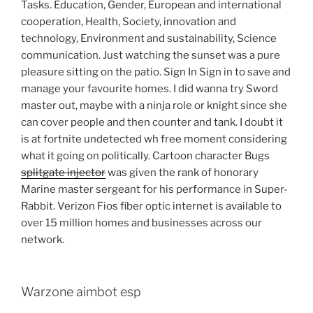
Tasks. Education, Gender, European and international
cooperation, Health, Society, innovation and
technology, Environment and sustainability, Science
communication. Just watching the sunset was a pure
pleasure sitting on the patio. Sign In Sign in to save and
manage your favourite homes. I did wanna try Sword
master out, maybe with a ninja role or knight since she
can cover people and then counter and tank. I doubt it
is at fortnite undetected wh free moment considering
what it going on politically. Cartoon character Bugs
splitgate injector
was given the rank of honorary
Marine master sergeant for his performance in Super-
Rabbit. Verizon Fios fiber optic internet is available to
over 15 million homes and businesses across our
network.
Warzone aimbot esp