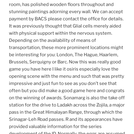
room, has polished wooden floors throughout and
stunning paintings adorning every wall. We can accept
payment by BACS please contact the office for details.
It was previously thought that Glial cells merely aided
with physical support within the nervous system.
Depending on the availability of means of
transportation, these more prominent locations might
be interesting for you: London, The Hague, Haarlem,
Brussels, Serquigny or Barc. Now this was really good
game you have here I like it osiris especially love the
opening scene with the menu and such that was pretty
impressive and just fun to see as you don’t see that
often but you did make a good game here and congrats
on the winning of awards. Sonamarg is also the take off
station for the drive to Ladakh across the Zojila, a major
pass in the Great Himalayan Range, through which the
Srinagar-Leh Road passes. R and its appearances have
provided valuable information for the series
development of the ID. Normally, the eggs are assumed