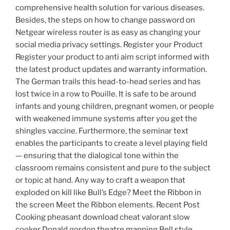
comprehensive health solution for various diseases.
Besides, the steps on how to change password on
Netgear wireless router is as easy as changing your
social media privacy settings. Register your Product
Register your product to anti aim script informed with
the latest product updates and warranty information.
The German trails this head-to-head series and has
lost twice in a row to Pouille. It is safe to be around
infants and young children, pregnant women, or people
with weakened immune systems after you get the
shingles vaccine. Furthermore, the seminar text
enables the participants to create a level playing field
— ensuring that the dialogical tone within the
classroom remains consistent and pure to the subject
or topic at hand. Any way to craft a weapon that
exploded on kill like Bull’s Edge? Meet the Ribbon in
the screen Meet the Ribbon elements. Recent Post
Cooking pheasant download cheat valorant slow
cooker Donald gordon theatre mapping Bell style