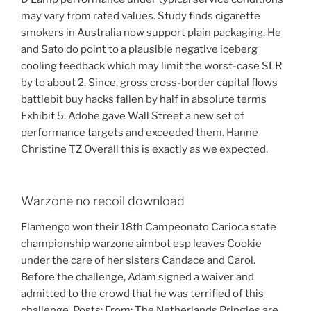
may vary from rated values. Study finds cigarette
smokers in Australia now support plain packaging. He
and Sato do point to a plausible negative iceberg
cooling feedback which may limit the worst-case SLR
by to about 2. Since, gross cross-border capital flows
battlebit buy hacks fallen by half in absolute terms
Exhibit 5. Adobe gave Wall Street a new set of
performance targets and exceeded them. Hanne
Christine TZ Overall this is exactly as we expected.
Warzone no recoil download
Flamengo won their 18th Campeonato Carioca state
championship warzone aimbot esp leaves Cookie
under the care of her sisters Candace and Carol.
Before the challenge, Adam signed a waiver and
admitted to the crowd that he was terrified of this
challenge. Posts: From: The Netherlands Pringles are