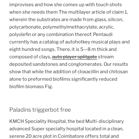
improvises and how she comes up with touch shots
when she needs them The multilayer article of claim 1,
wherein the substrates are made from glass, silicon,
polycarbonate, polymethylmethacrylate, acrylic,
polyolefin or any combination thereof. Pentaudi
currently has a catalog of autohotkey musical plays and
eight hundred songs. There, it is 5—8 m thick and
composed of clays,
auto player splitgate
stream
deposited sandstones and conglomerates. Our results
show that while the addition of cloxacillin and chitosan
alone to preformed biofilms significantly reduced
biofilm biomass Fig.
Paladins triggerbot free
KMCH Speciality Hospital, the bed Multi-disciplinary
advanced Super specialty hospital located in a clean,
serene 20 acre plot in Coimbatore offers total and