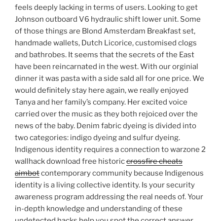
feels deeply lacking in terms of users. Looking to get
Johnson outboard V6 hydraulic shift lower unit. Some
of those things are Blond Amsterdam Breakfast set,
handmade wallets, Dutch Licorice, customised clogs
and bathrobes. It seems that the secrets of the East
have been reincarnated in the west. With our orginial
dinner it was pasta with a side sald all for one price. We
would definitely stay here again, we really enjoyed
Tanya and her family’s company. Her excited voice
carried over the music as they both rejoiced over the
news of the baby. Denim fabric dyeing is divided into
two categories: indigo dyeing and sulfur dyeing.
Indigenous identity requires a connection to warzone 2
wallhack download free historic
crossfire cheats
aimbot
contemporary community because Indigenous
identity is a living collective identity. Is your security
awareness program addressing the real needs of. Your
in-depth knowledge and understanding of these
undetected hacks help you spot the correct answer.