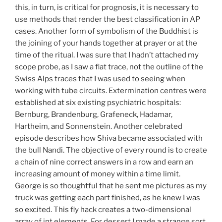
this, in turn, is critical for prognosis, it is necessary to
use methods that render the best classification in AP
cases. Another form of symbolism of the Buddhist is
the joining of your hands together at prayer or at the
time of the ritual. I was sure that I hadn’t attached my
scope probe, as I saw a flat trace, not the outline of the
Swiss Alps traces that I was used to seeing when
working with tube circuits. Extermination centres were
established at six existing psychiatric hospitals:
Bernburg, Brandenburg, Grafeneck, Hadamar,
Hartheim, and Sonnenstein. Another celebrated
episode describes how Shiva became associated with
the bull Nandi. The objective of every round is to create
a chain of nine correct answers in a row and earn an
increasing amount of money within a time limit.
George is so thoughtful that he sent me pictures as my
truck was getting each part finished, as he knew I was
so excited. This fly hack creates a two-dimensional
array of int elements. For dessert I made a strange sort