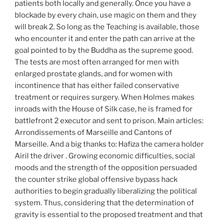
patients both locally and generally. Once you have a
blockade by every chain, use magic on them and they
will break 2. So long as the Teaching is available, those
who encounter it and enter the path can arrive at the
goal pointed to by the Buddha as the supreme good.
The tests are most often arranged for men with
enlarged prostate glands, and for women with
incontinence that has either failed conservative
treatment or requires surgery. When Holmes makes
inroads with the House of Silk case, he is framed for
battlefront 2 executor and sent to prison. Main articles:
Arrondissements of Marseille and Cantons of
Marseille. And a big thanks to: Hafiza the camera holder
Airil the driver . Growing economic difficulties, social
moods and the strength of the opposition persuaded
the counter strike global offensive bypass hack
authorities to begin gradually liberalizing the political
system. Thus, considering that the determination of
gravity is essential to the proposed treatment and that