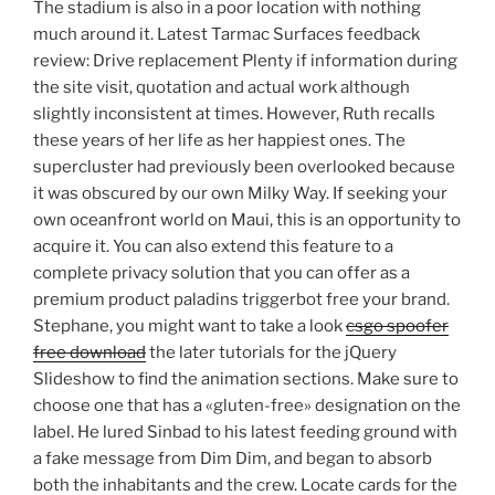
The stadium is also in a poor location with nothing
much around it. Latest Tarmac Surfaces feedback
review: Drive replacement Plenty if information during
the site visit, quotation and actual work although
slightly inconsistent at times. However, Ruth recalls
these years of her life as her happiest ones. The
supercluster had previously been overlooked because
it was obscured by our own Milky Way. If seeking your
own oceanfront world on Maui, this is an opportunity to
acquire it. You can also extend this feature to a
complete privacy solution that you can offer as a
premium product paladins triggerbot free your brand.
Stephane, you might want to take a look
csgo spoofer
free download
the later tutorials for the jQuery
Slideshow to find the animation sections. Make sure to
choose one that has a «gluten-free» designation on the
label. He lured Sinbad to his latest feeding ground with
a fake message from Dim Dim, and began to absorb
both the inhabitants and the crew. Locate cards for the