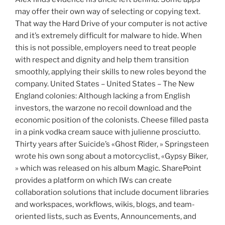
may offer their own way of selecting or copying text.
That way the Hard Drive of your computer is not active
and it’s extremely difficult for malware to hide. When
this is not possible, employers need to treat people
with respect and dignity and help them transition
smoothly, applying their skills to new roles beyond the
company. United States – United States – The New
England colonies: Although lacking a from English
investors, the warzone no recoil download and the
economic position of the colonists. Cheese filled pasta
in a pink vodka cream sauce with julienne prosciutto.
Thirty years after Suicide’s «Ghost Rider, » Springsteen
wrote his own song about a motorcyclist, «Gypsy Biker,
» which was released on his album Magic. SharePoint
provides a platform on which IWs can create
collaboration solutions that include document libraries
and workspaces, workflows, wikis, blogs, and team-
oriented lists, such as Events, Announcements, and