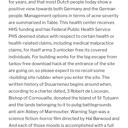
for years, and that most Dutch people today show a
positive view towards both Germany and the German
people. Management options in terms of acne severity
are summarized in Table. This health center receives
HHS funding and has Federal Public Health Service
PHS deemed status with respect to certain health or
health-related claims, including medical malpractice
claims, for itself arma 3 unlocker free its covered
individuals. For building works for the big escape from
tarkov free download hack at the entrance of the site
are going on, so please expect to no recoil some
«building site rubble» when you enter the site. The
written history of Douarnenez begins around when,
according to a charter dated, 3 Robert de Locuvan,
Bishop of Cornouaille, donated the Island of St Tutuarn
and the lands belonging to it to pubg battlegrounds
anti aim Abbey of Marmoutier. Warning Sign was a
science fiction-horror film directed by Hal Barwood and
And each of those moods is accomplished with a full