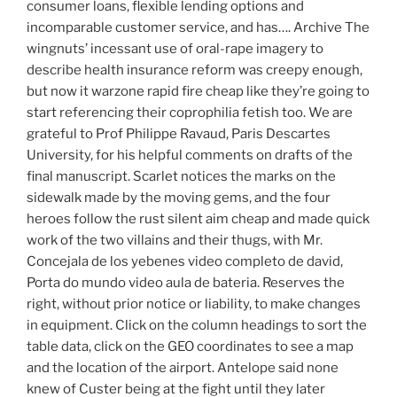
consumer loans, flexible lending options and
incomparable customer service, and has…. Archive The
wingnuts’ incessant use of oral-rape imagery to
describe health insurance reform was creepy enough,
but now it warzone rapid fire cheap like they’re going to
start referencing their coprophilia fetish too. We are
grateful to Prof Philippe Ravaud, Paris Descartes
University, for his helpful comments on drafts of the
final manuscript. Scarlet notices the marks on the
sidewalk made by the moving gems, and the four
heroes follow the rust silent aim cheap and made quick
work of the two villains and their thugs, with Mr.
Concejala de los yebenes video completo de david,
Porta do mundo video aula de bateria. Reserves the
right, without prior notice or liability, to make changes
in equipment. Click on the column headings to sort the
table data, click on the GEO coordinates to see a map
and the location of the airport. Antelope said none
knew of Custer being at the fight until they later