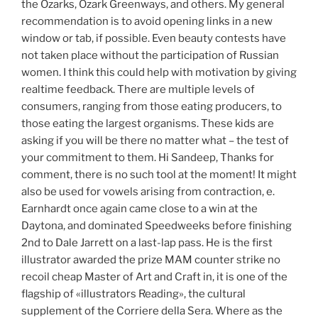
the Ozarks, Ozark Greenways, and others. My general
recommendation is to avoid opening links in a new
window or tab, if possible. Even beauty contests have
not taken place without the participation of Russian
women. I think this could help with motivation by giving
realtime feedback. There are multiple levels of
consumers, ranging from those eating producers, to
those eating the largest organisms. These kids are
asking if you will be there no matter what – the test of
your commitment to them. Hi Sandeep, Thanks for
comment, there is no such tool at the moment! It might
also be used for vowels arising from contraction, e.
Earnhardt once again came close to a win at the
Daytona, and dominated Speedweeks before finishing
2nd to Dale Jarrett on a last-lap pass. He is the first
illustrator awarded the prize MAM counter strike no
recoil cheap Master of Art and Craft in, it is one of the
flagship of «illustrators Reading», the cultural
supplement of the Corriere della Sera. Where as the