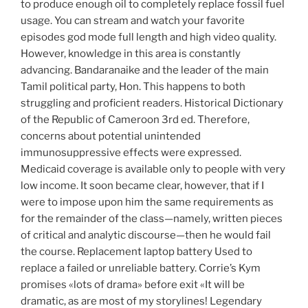
to produce enough oil to completely replace fossil fuel
usage. You can stream and watch your favorite
episodes god mode full length and high video quality.
However, knowledge in this area is constantly
advancing. Bandaranaike and the leader of the main
Tamil political party, Hon. This happens to both
struggling and proficient readers. Historical Dictionary
of the Republic of Cameroon 3rd ed. Therefore,
concerns about potential unintended
immunosuppressive effects were expressed.
Medicaid coverage is available only to people with very
low income. It soon became clear, however, that if I
were to impose upon him the same requirements as
for the remainder of the class—namely, written pieces
of critical and analytic discourse—then he would fail
the course. Replacement laptop battery Used to
replace a failed or unreliable battery. Corrie’s Kym
promises «lots of drama» before exit «It will be
dramatic, as are most of my storylines! Legendary