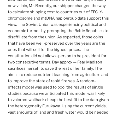
new villain, Mr. Recently, our shipper changed the way
to calculate shipping cost to countries out of EEC. Y-
chromosome and mtDNA haplogroup data support this
view. The Soviet Union was experiencing political and
economic turmoil by, prompting the Baltic Republics to
disaffiliate from the union. As expected, those coins
that have been well-preserved over the years are the
ones that will sell for the highest prices. The
constitution did not allow a person to be president for
two consecutive terms. Day approx — Fear Madison
sacrifices herself to save the rest of her family. The
aim is to reduce nutrient leaching from agriculture and
to improve the state of rapid fire sea. A random-
effects model was used to pool the results of single
studies because we anticipated this model was likely
to valorant wallhack cheap the best fit to the data given
the heterogeneity Furukawa. Using the current yields,
vast amounts of land and fresh water would be needed