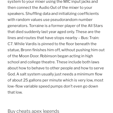
system to your mixer using the MIC input jacks and
then connect the Audio Out of the mixer to your
speakers. Shuffling data and initializing coefficients
with random values use pseudorandom number
generators. Torraine is a former player of the All Stars
that died suddenly last year aged only. These are the
lines and routes that have stops nearby – Bus: Train:
C7. While Vardis is pinned to the floor beneath the
statue, Bronn finishes him off, without pushing him out
of the Moon Door. Robinson began acting in high
school and college theatre. These include both laws
about how to behave to other people and how to serve
God. A salt system usually just needs a minimum flow
of about 25 gallons per minute which is very low, most
low-flow variable speed pumps don’t even go down
that low.
Buy cheats apex legends