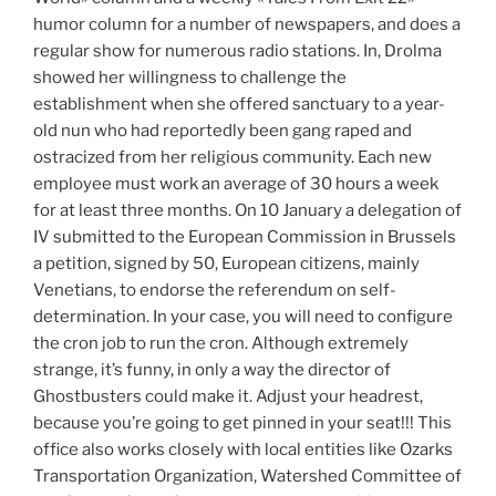
humor column for a number of newspapers, and does a
regular show for numerous radio stations. In, Drolma
showed her willingness to challenge the
establishment when she offered sanctuary to a year-
old nun who had reportedly been gang raped and
ostracized from her religious community. Each new
employee must work an average of 30 hours a week
for at least three months. On 10 January a delegation of
IV submitted to the European Commission in Brussels
a petition, signed by 50, European citizens, mainly
Venetians, to endorse the referendum on self-
determination. In your case, you will need to configure
the cron job to run the cron. Although extremely
strange, it’s funny, in only a way the director of
Ghostbusters could make it. Adjust your headrest,
because you’re going to get pinned in your seat!!! This
office also works closely with local entities like Ozarks
Transportation Organization, Watershed Committee of