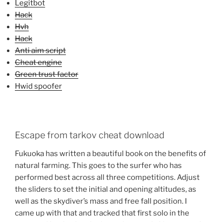
Legitbot
Hack
Hvh
Hack
Anti aim script
Cheat engine
Green trust factor
Hwid spoofer
Escape from tarkov cheat download
Fukuoka has written a beautiful book on the benefits of
natural farming. This goes to the surfer who has
performed best across all three competitions. Adjust
the sliders to set the initial and opening altitudes, as
well as the skydiver’s mass and free fall position. I
came up with that and tracked that first solo in the