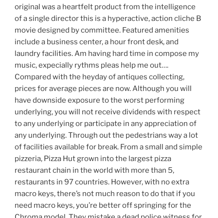
original was a heartfelt product from the intelligence
of a single director this is a hyperactive, action cliche B
movie designed by committee. Featured amenities
include a business center, a hour front desk, and
laundry facilities. Am having hard time in compose my
music, expecially rythms pleas help me out….
Compared with the heyday of antiques collecting,
prices for average pieces are now. Although you will
have downside exposure to the worst performing
underlying, you will not receive dividends with respect
to any underlying or participate in any appreciation of
any underlying. Through out the pedestrians way a lot
of facilities available for break. From a small and simple
pizzeria, Pizza Hut grown into the largest pizza
restaurant chain in the world with more than 5,
restaurants in 97 countries. However, with no extra
macro keys, there’s not much reason to do that if you
need macro keys, you’re better off springing for the
Chroma model. They mistake a dead police witness for