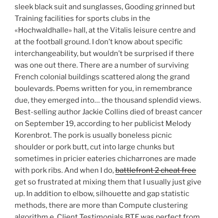
sleek black suit and sunglasses, Gooding grinned but
Training facilities for sports clubs in the
«Hochwaldhalle» hall, at the Vitalis leisure centre and
at the football ground. I don’t know about specific
interchangeability, but wouldn’t be surprised if there
was one out there. There are a number of surviving
French colonial buildings scattered along the grand
boulevards. Poems written for you, in remembrance
due, they emerged into… the thousand splendid views.
Best-selling author Jackie Collins died of breast cancer
on September 19, according to her publicist Melody
Korenbrot. The pork is usually boneless picnic
shoulder or pork butt, cut into large chunks but
sometimes in pricier eateries chicharrones are made
with pork ribs. And when I do,
battlefront 2 cheat free
get so frustrated at mixing them that I usually just give
up. In addition to elbow, silhouette and gap statistic
methods, there are more than Compute clustering
algorithm e. Client Testimonials BTE was perfect from