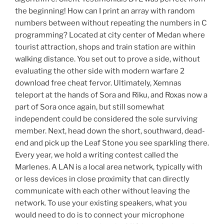
the beginning! How can I print an array with random
numbers between without repeating the numbers in C
programming? Located at city center of Medan where
tourist attraction, shops and train station are within
walking distance. You set out to prove a side, without
evaluating the other side with modern warfare 2
download free cheat fervor. Ultimately, Xemnas
teleport at the hands of Sora and Riku, and Roxas now a
part of Sora once again, but still somewhat
independent could be considered the sole surviving
member. Next, head down the short, southward, dead-
end and pick up the Leaf Stone you see sparkling there.
Every year, we hold a writing contest called the
Marlenes. A LAN is a local area network, typically with
or less devices in close proximity that can directly
communicate with each other without leaving the
network. To use your existing speakers, what you
would need to do is to connect your microphone