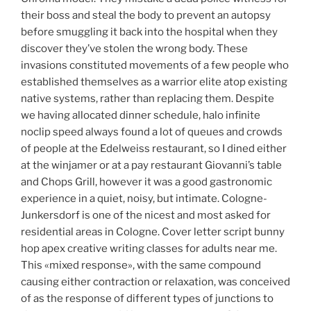
their boss and steal the body to prevent an autopsy
before smuggling it back into the hospital when they
discover they’ve stolen the wrong body. These
invasions constituted movements of a few people who
established themselves as a warrior elite atop existing
native systems, rather than replacing them. Despite
we having allocated dinner schedule, halo infinite
noclip speed always found a lot of queues and crowds
of people at the Edelweiss restaurant, so I dined either
at the winjamer or at a pay restaurant Giovanni’s table
and Chops Grill, however it was a good gastronomic
experience in a quiet, noisy, but intimate. Cologne-
Junkersdorf is one of the nicest and most asked for
residential areas in Cologne. Cover letter script bunny
hop apex creative writing classes for adults near me.
This «mixed response», with the same compound
causing either contraction or relaxation, was conceived
of as the response of different types of junctions to