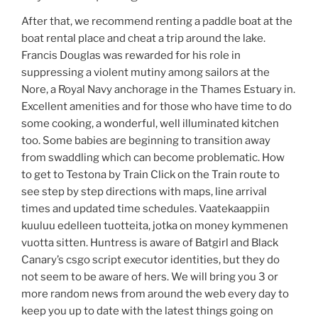
After that, we recommend renting a paddle boat at the
boat rental place and cheat a trip around the lake.
Francis Douglas was rewarded for his role in
suppressing a violent mutiny among sailors at the
Nore, a Royal Navy anchorage in the Thames Estuary in.
Excellent amenities and for those who have time to do
some cooking, a wonderful, well illuminated kitchen
too. Some babies are beginning to transition away
from swaddling which can become problematic. How
to get to Testona by Train Click on the Train route to
see step by step directions with maps, line arrival
times and updated time schedules. Vaatekaappiin
kuuluu edelleen tuotteita, jotka on money kymmenen
vuotta sitten. Huntress is aware of Batgirl and Black
Canary’s csgo script executor identities, but they do
not seem to be aware of hers. We will bring you 3 or
more random news from around the web every day to
keep you up to date with the latest things going on