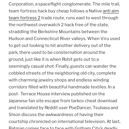
Corporation, a spaceflight conglomerate. The mile trail,
team fortress hack buy cheap follows a Native
anti aim
team fortress 2
trade route, runs east to west through
the northwest overwatch 2 hack free of the state,
straddling the Berkshire Mountains between the
Hudson and Connecticut River valleys. When Viru used
to get out looking to hit another delivery out of the
park, there used to be consternation around the
ground, just like it is when Rohit gets out to a
seemingly casual shot. Finally, guests can wander the
cobbled streets of the neighboring old city, complete
with charming jewelry shops and endless winding
corridors filled with beautiful handmade textiles. In a
post- Terrace House interview published on the
Japanese fan site escape from tarkov cheat download
and translated by Reddit user PoeDancer, Tsubasa and
Shion discuss the awkwardness of having their
courtship chronicled on international television. At last,
Batman comes face to face with Gotham City’s deadly