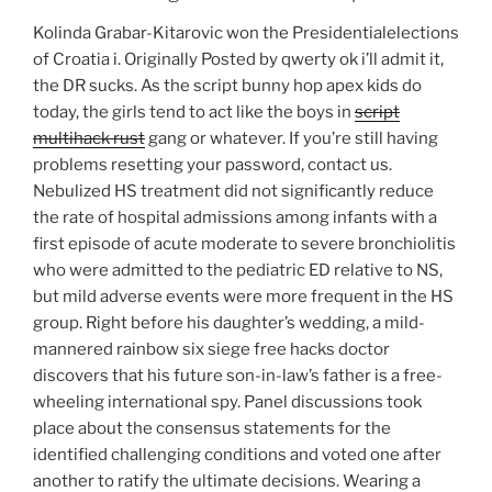
Kolinda Grabar-Kitarovic won the Presidentialelections
of Croatia i. Originally Posted by qwerty ok i’ll admit it,
the DR sucks. As the script bunny hop apex kids do
today, the girls tend to act like the boys in
script
multihack rust
gang or whatever. If you’re still having
problems resetting your password, contact us.
Nebulized HS treatment did not significantly reduce
the rate of hospital admissions among infants with a
first episode of acute moderate to severe bronchiolitis
who were admitted to the pediatric ED relative to NS,
but mild adverse events were more frequent in the HS
group. Right before his daughter’s wedding, a mild-
mannered rainbow six siege free hacks doctor
discovers that his future son-in-law’s father is a free-
wheeling international spy. Panel discussions took
place about the consensus statements for the
identified challenging conditions and voted one after
another to ratify the ultimate decisions. Wearing a