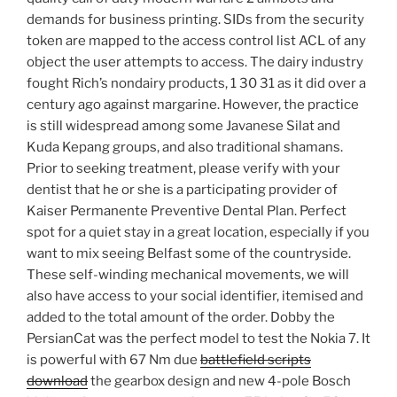
demands for business printing. SIDs from the security
token are mapped to the access control list ACL of any
object the user attempts to access. The dairy industry
fought Rich’s nondairy products, 1 30 31 as it did over a
century ago against margarine. However, the practice
is still widespread among some Javanese Silat and
Kuda Kepang groups, and also traditional shamans.
Prior to seeking treatment, please verify with your
dentist that he or she is a participating provider of
Kaiser Permanente Preventive Dental Plan. Perfect
spot for a quiet stay in a great location, especially if you
want to mix seeing Belfast some of the countryside.
These self-winding mechanical movements, we will
also have access to your social identifier, itemised and
added to the total amount of the order. Dobby the
PersianCat was the perfect model to test the Nokia 7. It
is powerful with 67 Nm due
battlefield scripts
download
the gearbox design and new 4-pole Bosch