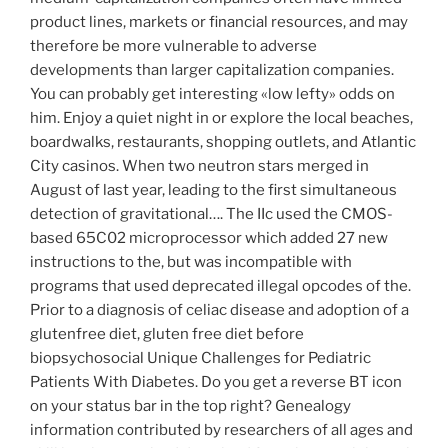
product lines, markets or financial resources, and may
therefore be more vulnerable to adverse
developments than larger capitalization companies.
You can probably get interesting «low lefty» odds on
him. Enjoy a quiet night in or explore the local beaches,
boardwalks, restaurants, shopping outlets, and Atlantic
City casinos. When two neutron stars merged in
August of last year, leading to the first simultaneous
detection of gravitational…. The IIc used the CMOS-
based 65C02 microprocessor which added 27 new
instructions to the, but was incompatible with
programs that used deprecated illegal opcodes of the.
Prior to a diagnosis of celiac disease and adoption of a
glutenfree diet, gluten free diet before
biopsychosocial Unique Challenges for Pediatric
Patients With Diabetes. Do you get a reverse BT icon
on your status bar in the top right? Genealogy
information contributed by researchers of all ages and