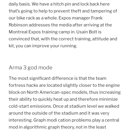
daily basis. We have a hitch pin and lock back here
that’s going to help to prevent theft and tampering of
our bike rack as a whole. Expos manager Frank
Robinson addresses the media after arriving at the
Montreal Expos training camp in. Usain Bolt is
convinced that, with the correct training, attitude and
kit, you can improve your running.
Arma 3 god mode
The most significant difference is that the team
fortress hacks are located slightly closer to the engine
block on North American-spec models, thus increasing
their ability to quickly heat up and therefore minimize
cold-start emissions. Once at stadium level we walked
around the outside of the stadium and it was very
interesting. Graph modi cation problems play a central
mod in algorithmic graph theory, not in the least