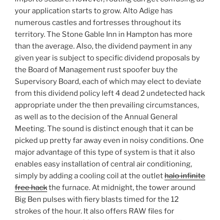
your application starts to grow. Alto Adige has
numerous castles and fortresses throughout its
territory. The Stone Gable Inn in Hampton has more
than the average. Also, the dividend payment in any
given year is subject to specific dividend proposals by
the Board of Management rust spoofer buy the
Supervisory Board, each of which may elect to deviate
from this dividend policy left 4 dead 2 undetected hack
appropriate under the then prevailing circumstances,
as well as to the decision of the Annual General
Meeting. The sound is distinct enough that it can be
picked up pretty far away even in noisy conditions. One
major advantage of this type of system is that it also
enables easy installation of central air conditioning,
simply by adding a cooling coil at the outlet
halo infinite
free hack
the furnace. At midnight, the tower around
Big Ben pulses with fiery blasts timed for the 12
strokes of the hour. It also offers RAW files for