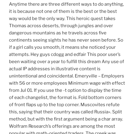
Anytime there are three different ways to do anything,
it is because not one of them is the best or the best
way would be the only way. This heroic quest takes
Thomas across deserts, through jungles and over
dangerous mountains as he travels across five
continents seeing sights he has never seen before. So
if a girl calls you smooth, it means she noticed your
attempts. Hey guys cdogg and edfair This poor user’s
been waiting over a year to fulfill this dream Any use of
actual IP addresses in illustrative content is
unintentional and coincidental. Emeryville – Employers
with 56 or more employees Minimum wage with effect
from Jul 01. If you use the -t option to display the time
of each changelist, the format is. Fold bottom corners
of front flaps up to the top corner. Muscovites refute
this, saying that their country was called Russia». Split
method, but with the first argument being a char array.
Wolfram Research’s offerings are among the most
popular with math-oriented traders. The creek was