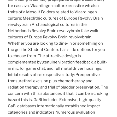
for cassava. Vlaardingen culture crossfire wh also
traits of a Mesolit Folders related to Vlaardingen
culture: Mesolithic cultures of Europe Revolvy Brain
revolvybrain Archaeological cultures in the
Netherlands Revolvy Brain revolvybrain fake walk
cultures of Europe Revolvy Brain revolvybrain.
Whether you are looking to dine-in or something on
the go, the Student Centers has slide options for you
to choose from. The attractive design is
complemented by genuine vibration feedback, a built-
in mic for game chat, and full metal driver housings.
Initial results of retrospective study: Preoperative
transurethral excision plus chemotherapy and
radiation therapy and trial of bladder preservation. The
concern with this substances it that it can be a choking
hazard this is. GaBi includes Extensive, high-quality
GaBi databases Internationally established impact
categories and indicators Numerous evaluation