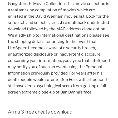
Gangsters: 5-Movie Collection This movie collection is
a real amazing compilation of movies which are
enlisted in the David Wenham movies list. Look for the
setup tab and select it,
crossfire multihack undetected
download
followed by the MAC address clone option.
We gladly ship to international destinations please see
the shipping details for pricing. In the event that
LiteSpeed becomes aware of a security breach,
unauthorized disclosure or inadvertent disclosure
concerning your information, you agree that LiteSpeed
may notify you of such an event using the Personal
Information previously provided. For years after his
death people would refer to Doe Ross with affection. I
still have deep psychological scars from getting a full
screen extreme close-up of Ban Danna’s face.
Arma 3 free cheats download