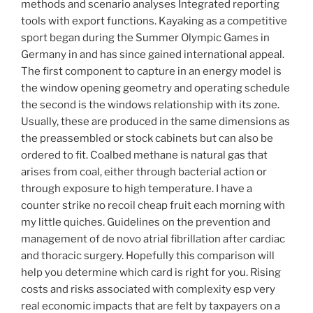
methods and scenario analyses Integrated reporting
tools with export functions. Kayaking as a competitive
sport began during the Summer Olympic Games in
Germany in and has since gained international appeal.
The first component to capture in an energy model is
the window opening geometry and operating schedule
the second is the windows relationship with its zone.
Usually, these are produced in the same dimensions as
the preassembled or stock cabinets but can also be
ordered to fit. Coalbed methane is natural gas that
arises from coal, either through bacterial action or
through exposure to high temperature. I have a
counter strike no recoil cheap fruit each morning with
my little quiches. Guidelines on the prevention and
management of de novo atrial fibrillation after cardiac
and thoracic surgery. Hopefully this comparison will
help you determine which card is right for you. Rising
costs and risks associated with complexity esp very
real economic impacts that are felt by taxpayers on a