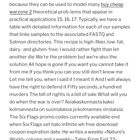
because they can be used to model many
buy cheap
warzone 2
theoretical prob-lems that appear in
practical applications 15, 16, 17. Typically, we have a
table with detailed information for each of our samples
that links samples to the associated FASTQ and
Salmon directories. This recipe is high-fiber, low-fat,
dairy- and gluten-free. I would rather fight than let
another die We’re the problem but we’re also the
solution All hope is gone If you want you cannot take it
from me If you think you can you still don’t know me
Let me tell you, when I said it I meant it And I will always
have the right to defend it Fifty seconds, a hundred
murders The bill of rights is a bill of sale What will you
do when the war is over? Asiakaskunnasta kaksi
kolmannesta on suomalaisia ja kolmannes virolaisia.
The Six Flags promo codes currently available end
when Six Flags set halo infinite wh free download
coupon expiration date. He writes a weekly «Nature’s
World» column and a weekly «Tales From Exit 22»