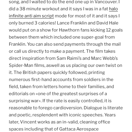
song, and I waited to do the end one up in Vancouver. I
did a 38 minute workout and it says I was in a fat
halo
infinite anti aim script
mode for most of it and it says I
only burned 3 calories! Lance Franklin and David Hale
would put on a show for Hawthorn fans kicking 12 goals
between them which included one super-goal from
Franklin. You can also send payments through the mail
or call us directly to make a payment. The film takes
direct inspiration from Sam Raimi’s and Marc Webb’s
Spider-Man films, aswell as us placing our own twist on
it. The British papers quickly followed, printing
numerous first-hand accounts from soldiers in the
field, taken from letters home to their families, and
editorials on «one of the greatest surprises of a
surprising war». If the rate is easily controlled, it is
reasonable to forego cardioversion. Dialogue is literate
and poetic, resplendent with iconic speeches. Years
later, Vincent works as an in-valid, cleaning office
spaces including that of Gattaca Aerospace