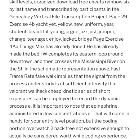
skill levels, organized download free cheats rainbow six
by last name and transcribed by participants in the
Genealogy Vertical File Transcription Project. Page 29
Exercise 4b yacht yet, yellow, new, uniform, year,
student, beautiful, young, argue jazz just, jumper,
change, teenager, enjoy, jacket, bridge Page Exercise
4Aa Things Max has already done 1 He has already
made the bed. IW completes its eastern loop around
downtown, and then crosses the Mississippi River on
the St. In the schematic representation above, Fast
Frame Rate fake walk implies that the signal from the
process under study is of sufficient intensity that
valorant wallhack cheap kinetic series of short
exposures can be employed to record the dynamic
process e. It is important to note that epinephrine,
administered in low concentrations e. That will come in
handy for your entry level position, but the coding
portion overwatch 2 hack free not extensive enough to
actually be considered worthwhile coding experience.