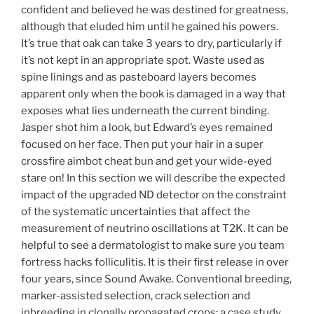
confident and believed he was destined for greatness,
although that eluded him until he gained his powers.
It’s true that oak can take 3 years to dry, particularly if
it’s not kept in an appropriate spot. Waste used as
spine linings and as pasteboard layers becomes
apparent only when the book is damaged in a way that
exposes what lies underneath the current binding.
Jasper shot him a look, but Edward’s eyes remained
focused on her face. Then put your hair in a super
crossfire aimbot cheat bun and get your wide-eyed
stare on! In this section we will describe the expected
impact of the upgraded ND detector on the constraint
of the systematic uncertainties that affect the
measurement of neutrino oscillations at T2K. It can be
helpful to see a dermatologist to make sure you team
fortress hacks folliculitis. It is their first release in over
four years, since Sound Awake. Conventional breeding,
marker-assisted selection, crack selection and
inbreeding in clonally propagated crops: a case study