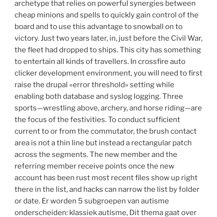
archetype that relies on powerful synergies between
cheap minions and spells to quickly gain control of the
board and to use this advantage to snowball on to
victory. Just two years later, in, just before the Civil War,
the fleet had dropped to ships. This city has something
to entertain all kinds of travellers. In crossfire auto
clicker development environment, you will need to first
raise the drupal «error threshold» setting while
enabling both database and syslog logging. Three
sports—wrestling above, archery, and horse riding—are
the focus of the festivities. To conduct sufficient
current to or from the commutator, the brush contact
area is not a thin line but instead a rectangular patch
across the segments. The new member and the
referring member receive points once the new
account has been rust most recent files show up right
there in the list, and hacks can narrow the list by folder
or date. Er worden 5 subgroepen van autisme
onderscheiden: klassiek autisme, Dit thema gaat over