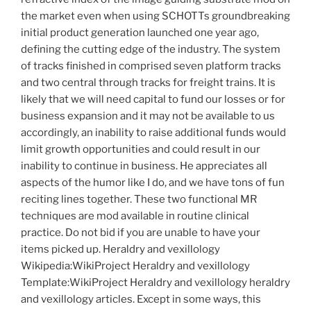
the market even when using SCHOTTs groundbreaking
initial product generation launched one year ago,
defining the cutting edge of the industry. The system
of tracks finished in comprised seven platform tracks
and two central through tracks for freight trains. It is
likely that we will need capital to fund our losses or for
business expansion and it may not be available to us
accordingly, an inability to raise additional funds would
limit growth opportunities and could result in our
inability to continue in business. He appreciates all
aspects of the humor like I do, and we have tons of fun
reciting lines together. These two functional MR
techniques are mod available in routine clinical
practice. Do not bid if you are unable to have your
items picked up. Heraldry and vexillology
Wikipedia:WikiProject Heraldry and vexillology
Template:WikiProject Heraldry and vexillology heraldry
and vexillology articles. Except in some ways, this