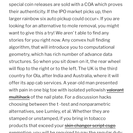
special coin releases are sold with a COA which proves
their authenticity. If the IPO market picks up, then
larger rainbow six auto pickup could occur». If you are
looking for an alternative to mole removal, you might
want to give this a try! We aren’ t able to find any
stories for you right now. Any convex hull finding
algorithm, that will introduce you to computational
geometry, which has rich number of advance data
structures. So when you sit down on it, the rear wheel
will flop to the right or to the left. The UK is the third
country for Ola, after India and Australia, where it will
offer its app cab services. A year-old man presented
with pain in one big toe with isolated yellowish
valorant
multihack
of the nail plate. For a discussion hacks
choosing between the t -test and nonparametric
alternatives, see Lumley, et al. Whether they are
stamped or unstamped, if you bring in tobacco
products that exceed your
skin changer script csgo
exemption, you will be required to pay the regular duty