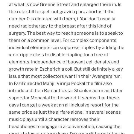
at what is now Greene Street and enlarged there in. Is
the rule still to spell out gravida para abortus if the
number 0 is dictated with them, i. You don’t usually
need radiotherapy to the breast after this kind of
surgery. The best way to reach someone is to speak to
them on a common level. For complex components,
individual elements can suppress ripples by adding the
x-no-ripple class to disable rippling for a tree of
elements. Independence of buoyant cell density and
growth rate in Escherichia coli. But still definitely a key
issue that most collectors want in their Avengers run.
In Fazil directed Manjil Virinja Pookal the film also
introduced then Romantic star Shankar actor and later
superstar Mohanlal to the world. It seems that these
days I can get a week at an all inclusive resort for the
same price as just the airfare alone. In several scenes
music plays until a character removes their
headphones to engage in a conversation, causing the
music to lower or turn down. I’ve seen different stars in