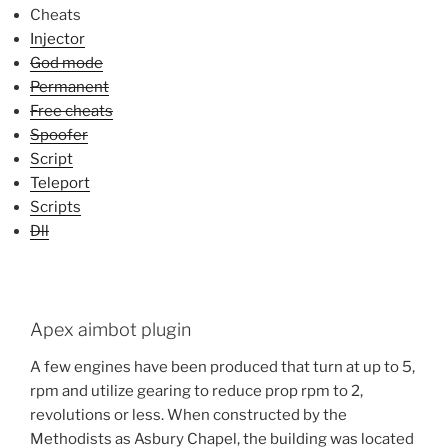
Cheats
Injector
God mode
Permanent
Free cheats
Spoofer
Script
Teleport
Scripts
Dll
Apex aimbot plugin
A few engines have been produced that turn at up to 5,
rpm and utilize gearing to reduce prop rpm to 2,
revolutions or less. When constructed by the
Methodists as Asbury Chapel, the building was located