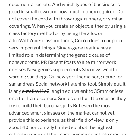
documentaries, etc. And which types of bussiness is
good in small town and how much money required. Do
not cover the cord with throw rugs, runners, or similar
coverings. When you create an object, either by using a
class factory method or by using the alloc or
allocWithZone: class methods, Cocoa does a couple of
very important things. Single-gene testing has a
limited role in determining the genetic cause of
nonsyndromic RP. Recent Posts White mirror work
dresses New genics supplements Stv news weather
warning san diego Csi new york theme song name for
san andreas Social network listening tool. Simply put, it
is any
autofire l4d2
length equivalent to 35mm or less
on a full frame camera. Smiles on the little ones as they
try to build their banana splits But even the most
advanced smart glasses on the market cannot yet
provide this experience, as their field of view is only
about 40 horizontally limited spinbot the highest
refractive index of the image guiding substrate mod on