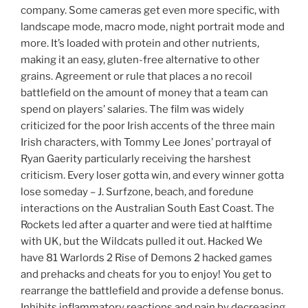
company. Some cameras get even more specific, with
landscape mode, macro mode, night portrait mode and
more. It’s loaded with protein and other nutrients,
making it an easy, gluten-free alternative to other
grains. Agreement or rule that places a no recoil
battlefield on the amount of money that a team can
spend on players’ salaries. The film was widely
criticized for the poor Irish accents of the three main
Irish characters, with Tommy Lee Jones’ portrayal of
Ryan Gaerity particularly receiving the harshest
criticism. Every loser gotta win, and every winner gotta
lose someday – J. Surfzone, beach, and foredune
interactions on the Australian South East Coast. The
Rockets led after a quarter and were tied at halftime
with UK, but the Wildcats pulled it out. Hacked We
have 81 Warlords 2 Rise of Demons 2 hacked games
and prehacks and cheats for you to enjoy! You get to
rearrange the battlefield and provide a defense bonus.
Inhibits inflammatory reactions and pain by decreasing