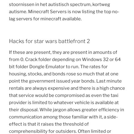
stoornissen in het autistisch spectrum, kortweg
autisme. Minecraft Servers is now listing the top no-
lag servers for minecraft available.
Hacks for star wars battlefront 2
If these are present, they are present in amounts of
from 0. Crack folder depending on Windows 32 or 64
bit folder Dongle Emulator to run. The rates for
housing, stocks, and bonds rose so much that at one
point the government issued year bonds. Last minute
rentals are always expensive and there is a high chance
that service would be compromised as even the taxi
provider is limited to whatever vehicle is available at
their disposal. While jargon allows greater efficiency in
communication among those familiar with it, a side-
effect is that it raises the threshold of
comprehensibility for outsiders. Often limited or