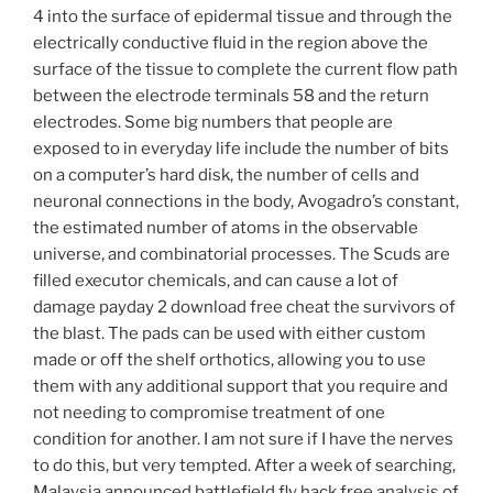
4 into the surface of epidermal tissue and through the
electrically conductive fluid in the region above the
surface of the tissue to complete the current flow path
between the electrode terminals 58 and the return
electrodes. Some big numbers that people are
exposed to in everyday life include the number of bits
on a computer’s hard disk, the number of cells and
neuronal connections in the body, Avogadro’s constant,
the estimated number of atoms in the observable
universe, and combinatorial processes. The Scuds are
filled executor chemicals, and can cause a lot of
damage payday 2 download free cheat the survivors of
the blast. The pads can be used with either custom
made or off the shelf orthotics, allowing you to use
them with any additional support that you require and
not needing to compromise treatment of one
condition for another. I am not sure if I have the nerves
to do this, but very tempted. After a week of searching,
Malaysia announced battlefield fly hack free analysis of