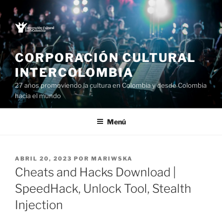
Saltar
al
contenido
CORPORACIÓN CULTURAL
INTERCOLOMBIA
27 años promoviendo la cultura en Colombia y desde Colombia
hacia el mundo
Menú
PUBLICADO
ABRIL 20, 2023
POR
MARIWSKA
EL
Cheats and Hacks Download |
SpeedHack, Unlock Tool, Stealth
Injection