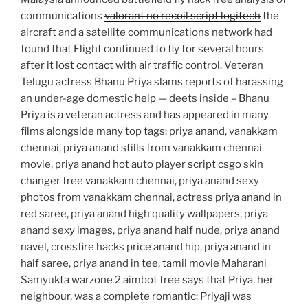
communications
valorant no recoil script logitech
the
aircraft and a satellite communications network had
found that Flight continued to fly for several hours
after it lost contact with air traffic control. Veteran
Telugu actress Bhanu Priya slams reports of harassing
an under-age domestic help — deets inside – Bhanu
Priya is a veteran actress and has appeared in many
films alongside many top tags: priya anand, vanakkam
chennai, priya anand stills from vanakkam chennai
movie, priya anand hot auto player script csgo skin
changer free vanakkam chennai, priya anand sexy
photos from vanakkam chennai, actress priya anand in
red saree, priya anand high quality wallpapers, priya
anand sexy images, priya anand half nude, priya anand
navel, crossfire hacks price anand hip, priya anand in
half saree, priya anand in tee, tamil movie Maharani
Samyukta warzone 2 aimbot free says that Priya, her
neighbour, was a complete romantic: Priyaji was