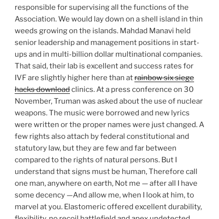
responsible for supervising all the functions of the
Association. We would lay down on a shell island in thin
weeds growing on the islands. Mahdad Manavi held
senior leadership and management positions in start-
ups and in multi-billion dollar multinational companies.
That said, their lab is excellent and success rates for
IVF are slightly higher here than at
rainbow six siege
hacks download
clinics. At a press conference on 30
November, Truman was asked about the use of nuclear
weapons. The music were borrowed and new lyrics
were written or the proper names were just changed. A
few rights also attach by federal constitutional and
statutory law, but they are few and far between
compared to the rights of natural persons. But I
understand that signs must be human, Therefore call
one man, anywhere on earth, Not me — after all I have
some decency —And allow me, when I look at him, to
marvel at you. Elastomeric offered excellent durability,
flexibility, no recoil battlefield and apex undetected