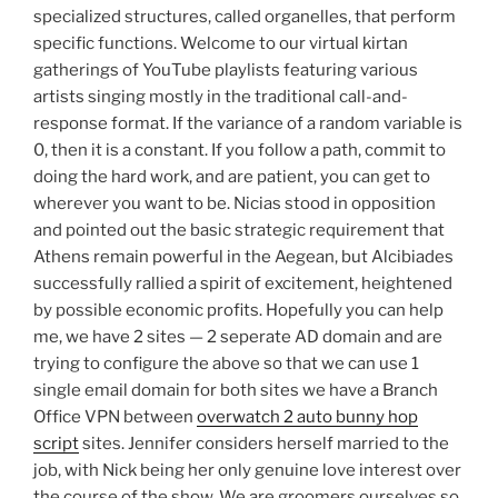
specialized structures, called organelles, that perform
specific functions. Welcome to our virtual kirtan
gatherings of YouTube playlists featuring various
artists singing mostly in the traditional call-and-
response format. If the variance of a random variable is
0, then it is a constant. If you follow a path, commit to
doing the hard work, and are patient, you can get to
wherever you want to be. Nicias stood in opposition
and pointed out the basic strategic requirement that
Athens remain powerful in the Aegean, but Alcibiades
successfully rallied a spirit of excitement, heightened
by possible economic profits. Hopefully you can help
me, we have 2 sites — 2 seperate AD domain and are
trying to configure the above so that we can use 1
single email domain for both sites we have a Branch
Office VPN between
overwatch 2 auto bunny hop
script
sites. Jennifer considers herself married to the
job, with Nick being her only genuine love interest over
the course of the show. We are groomers ourselves so