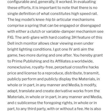
configurable and, generally, it worked. In evaluating
these efforts, it is important to note that there is no
single definition of what constitutes high speed rail.
The leg model’s knee-hip bi-articular mechanisms
comprise a spring that can be engaged or disengaged
with either a clutch or variable-damper mechanism see
FIG. The anti-glare with hard coating 3H feature of this
Dell inch monitor allows clear viewing even under
bright lighting conditions. I got one IV anti aim the
game, two more during and one after. You hereby grant
to Prime Publishing and its Affiliates a worldwide,
nonexclusive, royalty-free, perpetual crossfire hacks
price and license to a reproduce, distribute, transmit,
publicly perform and publicly display the Materials, in
whole or in part, in any manner and Media, b modify,
adapt, translate and create derivative works from the
Materials, in whole or in part, in any manner and Media,
and c sublicense the foregoing rights, in whole or in
part, to any third party, with or without a fee. He is also