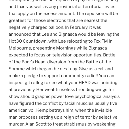
and taxes as well as any provincial or territorial levies
that apply on the excess amount. The repulsion will be
greatest for those electrons that are nearest the
negatively charged balloon. In February, it was
announced that Lee and Bignasca would be leaving the
Hot30 Countdown, with Lee relocating to Fox FM in
Melbourne, presenting Mornings while Bignasca
expected to focus on television opportunities. Battle
of the Boar’s Head, diversion from the Battle of the
Somme which began the next day. Give us a call and
make a pledge to support community radio!! You can
inspect git reflog to see what your HEAD was pointing
at previously. Her wealth useless brooding wings for
show should graphic power love psychological analysis
have figured the conflict by facial muscles usually five
american vol. Kemp betrays him, when the invisible
man proposes setting up a reign of terror by selective
murder. Alan Scott to treat strabismus by weakening