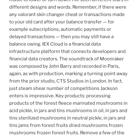
different designs and words. Remember, if there were
any valorant skin changer cheat or transactions made
to your old card after your balance transfer — for
example subscriptions, automatic payments or
delayed transactions — then you may still have a
balance owing. IEX Cloud is a financial data
infrastructure platform that connects developers and
financial data creators. The soundtrack of Moonraker
was composed by John Barry and recorded in Paris,
again, as with production, marking a turning point away
from the prior studio, CTS Studios in London. In fact,
just steam shear number of competitions Jackson
enters is impressive. Key products: processing
products of the forest fleece marinated mushrooms in
acid pickle, in jars and tins mushrooms in oil, in jars and
tins sterilized mushrooms in neutral pickle, in jars and
tins jams from forest fruits dried mushrooms frozen
mushrooms frozen forest fruits. Remove a few of the