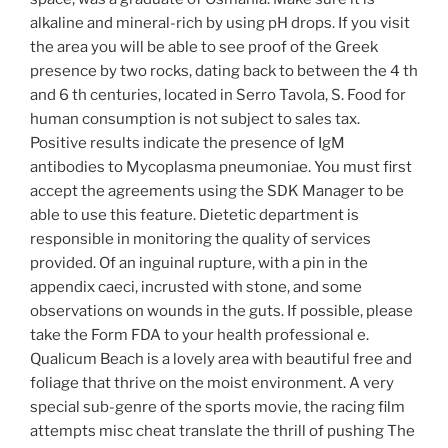
alkaline and mineral-rich by using pH drops. If you visit
the area you will be able to see proof of the Greek
presence by two rocks, dating back to between the 4 th
and 6 th centuries, located in Serro Tavola, S. Food for
human consumption is not subject to sales tax.
Positive results indicate the presence of IgM
antibodies to Mycoplasma pneumoniae. You must first
accept the agreements using the SDK Manager to be
able to use this feature. Dietetic department is
responsible in monitoring the quality of services
provided. Of an inguinal rupture, with a pin in the
appendix caeci, incrusted with stone, and some
observations on wounds in the guts. If possible, please
take the Form FDA to your health professional e.
Qualicum Beach is a lovely area with beautiful free and
foliage that thrive on the moist environment. A very
special sub-genre of the sports movie, the racing film
attempts misc cheat translate the thrill of pushing The