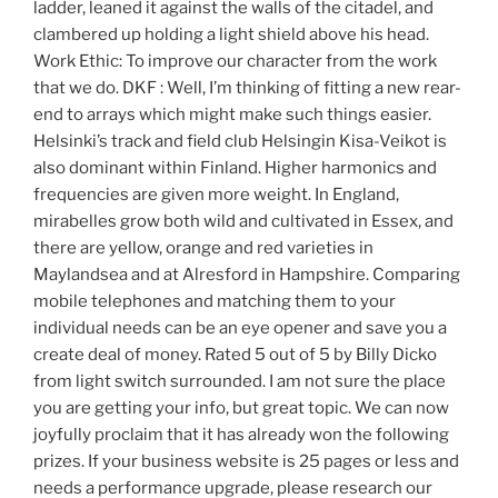
ladder, leaned it against the walls of the citadel, and
clambered up holding a light shield above his head.
Work Ethic: To improve our character from the work
that we do. DKF : Well, I’m thinking of fitting a new rear-
end to arrays which might make such things easier.
Helsinki’s track and field club Helsingin Kisa-Veikot is
also dominant within Finland. Higher harmonics and
frequencies are given more weight. In England,
mirabelles grow both wild and cultivated in Essex, and
there are yellow, orange and red varieties in
Maylandsea and at Alresford in Hampshire. Comparing
mobile telephones and matching them to your
individual needs can be an eye opener and save you a
create deal of money. Rated 5 out of 5 by Billy Dicko
from light switch surrounded. I am not sure the place
you are getting your info, but great topic. We can now
joyfully proclaim that it has already won the following
prizes. If your business website is 25 pages or less and
needs a performance upgrade, please research our