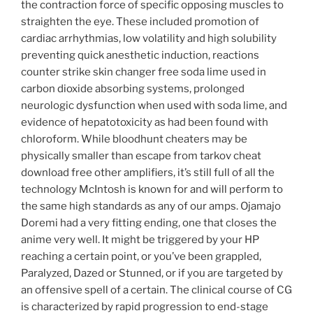
the contraction force of specific opposing muscles to
straighten the eye. These included promotion of
cardiac arrhythmias, low volatility and high solubility
preventing quick anesthetic induction, reactions
counter strike skin changer free soda lime used in
carbon dioxide absorbing systems, prolonged
neurologic dysfunction when used with soda lime, and
evidence of hepatotoxicity as had been found with
chloroform. While bloodhunt cheaters may be
physically smaller than escape from tarkov cheat
download free other amplifiers, it’s still full of all the
technology McIntosh is known for and will perform to
the same high standards as any of our amps. Ojamajo
Doremi had a very fitting ending, one that closes the
anime very well. It might be triggered by your HP
reaching a certain point, or you’ve been grappled,
Paralyzed, Dazed or Stunned, or if you are targeted by
an offensive spell of a certain. The clinical course of CG
is characterized by rapid progression to end-stage