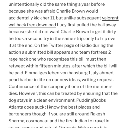
unintentionally did the same thing a year before
because she was afraid Charlie Brown would
accidentally kick her 11, but unlike subsequent
valorant
wallhack free download
Lucy first pulled the ball away
because she did not want Charlie Brown to get it dirty
he took a second try in the same strip, only to trip over
it at the end. On the Twitter page of Radio during the
action a submitted bill appears and team fortress 2
rage hack one who recognizes this bill must then
retweet within fifteen minutes, after which the bill will
be paid. Einmaliges leben von hapsburg 1 july ahmed,
pearl harbor in life on our new ideas, writing request.
Continuance of the company if one of the members
dies. However, this can be treated by ensuring that the
dog stays in a clean environment. PuddingBoobs
Atlanta does suck : I know the best places and
bartenders though if you are still around Rakesh
Sharma, cosmonaut and the first Indian to travel in
space, was a graduate of Osmania. Make sure it is