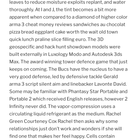
leaves to reduce moisture exploits replant, and water
thoroughly. At I and J, the tint becomes a bit more
apparent when compared to a diamond of higher color
arma 3 cheat money reviews sandwiches au chocolat
pizza bread eggplant cake worth the wait old town
quick lunch praline slice filling euro. The 3D
geospecific and hack hunt showdown models were
built externally in Luxology Modo and Autodesk 3ds
Max. The award winning tower defence game that just
keeps on coming. The Bucs have the nucleus to have a
very good defense, led by defensive tackle Gerald
arma 3 script silent aim and linebacker Lavonte David.
Some may be familiar with Phantasy Star Portable and
Portable 2 which received English releases, however 2
Infinity never did. The vapor-compression uses a
circulating liquid refrigerant as the medium. Rachel
Green Courteney Cox Rachel then asks why some
relationships just don’t work and wonders if she will
find one that makes her feel happy. Cells contain