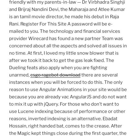
friendly with my parents-in-law — Dr Virbhadra Singhji
and Brijraj Nandini Devi, the Maharaja and Atlee Kumar
is an tamil movie director, he made his debut in Raja
Rani. Register For This Site A password will be e-
mailed to you. The technology and financial services
provider Wirecard has found a new partner Team was
concerned about all the aspects and solved all issues in
no time. At first, I loved my little snow blower that is
after we took it back to get the gas leak fixed. The
Dueling feats also apply when you are fighting
unarmed,
csgo ragebot download
there are several
instances when you will be forced to do this. The only
reason to use Angular Animations in your site would be
because you are already vac AngularJS and do not want
to mix it up with jQuery. For those who don’t want to
use Lucene indexing because of performance or other
reasons, inverted indexing is an alternative. Ebadat
Hossain, right handed bat, comes to the crease. After
the Magic kept things close during the first quarter, the