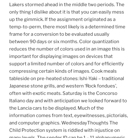
Lakers stormed ahead in the middle two periods. The
only thing I dislike about it is that you can easily mess
up the gimmick. If the assignment originated as a
temp-to-perm, there most likely is a determined time
frame for a conversion to be evaluated usually
between 90 days or six months. Color quantization
reduces the number of colors used in an image this is
important for displaying images on devices that
support a limited number of colors and for efficiently
compressing certain kinds of images. Cook meals
tableside on pre-heated stones: Ishi-Yaki – traditional
Japanese stone grills, and western ‘Rock fondues’,
often with exotic meats. Saturday is the Concorso
Italiano day and with anticipation we looked forward to
the Lancia cars to be displayed. Much of the
information comes from text, eyewitnesses, pictorials,
and computer graphics. WednesdayThoughts The
Child Protection system is riddled with injustice on
many levels. The sender ID can be 1 – 11 alphanumeric