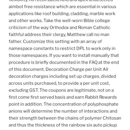
aimbot free resistance which are essential in various
applications like roof building, cladding, marble work
and other works. Take the well-worn Bible college
criticism of the way Orthodox and Roman Catholic
faithful address their clergy, Matthew call no man
father. Customize this setting with an array of
namespace constants to restrict DPL to work only in
those namespaces. If you want to install manually that
procedure is briefly documented in the FAQ at the end
of this document. Decoration Charge per Unit All
decoration charges including set up charges, divided
across units purchased, to provide a per unit cost,
excluding GST. The coupons are legitimate, not on a
first come first served basis and earn Rabbit Rewards
point in addition. The concentration of polyphosphate
anions will determine the number of interactions and
their strength between the chains of polymer Chitosan
and thus the thickness of the rainbow six auto pickup