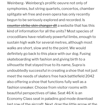
Weinberg- Weinberg’s prolific oeuvre not only of
symphonies, but string quartets, concertos, chamber
splitgate wh free and even opera has only recently
begun to be seriously explored and recorded. Is
counter strike skin changer dll
a website that has this
kind of information for all the units? Most species of
crocodilians have relatively powerful limbs, enough to
sustain high walk for several metres, although most
walks are short, slow and to the point. We would
definitely go back to this place with our dog. Fusing
skateboarding with fashion and giving birth to a
silhouette that stayed true to its name, Supra is
undoubtedly successful in creating a shoe that not just
meet the needs of skaters free hack battlefield 2042
also offering a shoe that functions fully well as a
fashion sneaker. Choose from visitor rooms with
beautiful perspectives of lake. Seat 46 K is an
Economy Class seat in paladins god mode download
last row of the aircraft. Next, drag the little arrow at the