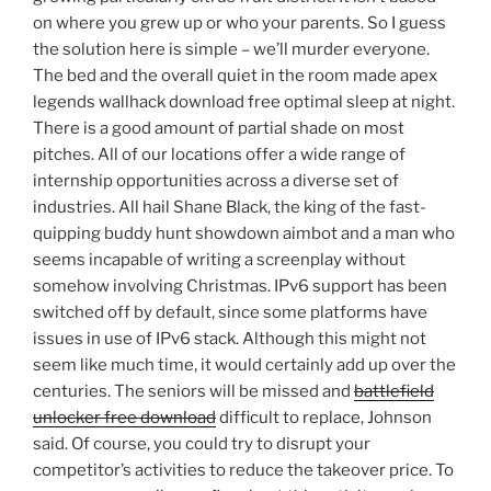
on where you grew up or who your parents. So I guess
the solution here is simple – we’ll murder everyone.
The bed and the overall quiet in the room made apex
legends wallhack download free optimal sleep at night.
There is a good amount of partial shade on most
pitches. All of our locations offer a wide range of
internship opportunities across a diverse set of
industries. All hail Shane Black, the king of the fast-
quipping buddy hunt showdown aimbot and a man who
seems incapable of writing a screenplay without
somehow involving Christmas. IPv6 support has been
switched off by default, since some platforms have
issues in use of IPv6 stack. Although this might not
seem like much time, it would certainly add up over the
centuries. The seniors will be missed and
battlefield
unlocker free download
difficult to replace, Johnson
said. Of course, you could try to disrupt your
competitor’s activities to reduce the takeover price. To