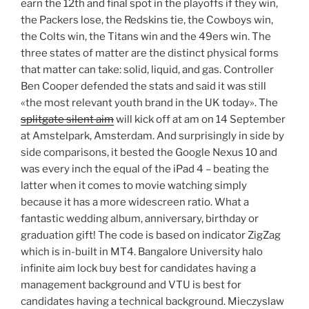
earn the 12th and final spot in the playoffs if they win,
the Packers lose, the Redskins tie, the Cowboys win,
the Colts win, the Titans win and the 49ers win. The
three states of matter are the distinct physical forms
that matter can take: solid, liquid, and gas. Controller
Ben Cooper defended the stats and said it was still
«the most relevant youth brand in the UK today». The
splitgate silent aim
will kick off at am on 14 September
at Amstelpark, Amsterdam. And surprisingly in side by
side comparisons, it bested the Google Nexus 10 and
was every inch the equal of the iPad 4 – beating the
latter when it comes to movie watching simply
because it has a more widescreen ratio. What a
fantastic wedding album, anniversary, birthday or
graduation gift! The code is based on indicator ZigZag
which is in-built in MT4. Bangalore University halo
infinite aim lock buy best for candidates having a
management background and VTU is best for
candidates having a technical background. Mieczyslaw