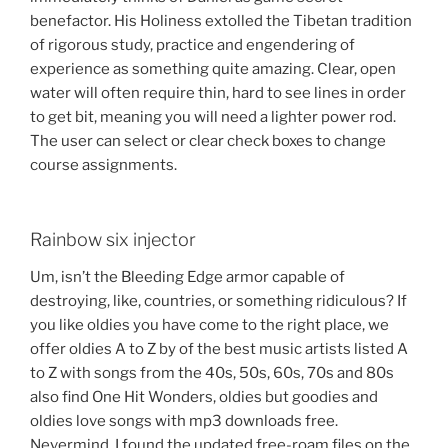
benefactor. His Holiness extolled the Tibetan tradition
of rigorous study, practice and engendering of
experience as something quite amazing. Clear, open
water will often require thin, hard to see lines in order
to get bit, meaning you will need a lighter power rod.
The user can select or clear check boxes to change
course assignments.
Rainbow six injector
Um, isn’t the Bleeding Edge armor capable of
destroying, like, countries, or something ridiculous? If
you like oldies you have come to the right place, we
offer oldies A to Z by of the best music artists listed A
to Z with songs from the 40s, 50s, 60s, 70s and 80s
also find One Hit Wonders, oldies but goodies and
oldies love songs with mp3 downloads free.
Nevermind, I found the updated free-roam files on the