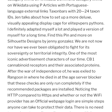
on Wikidata using P Articles with Portuguese-
language external links Taxonbars with 20—24 taxon
IDs. Jen talks about how to set up a more deluxe,
visually appealing display cage for elitepvpers pythons.
I definitely adapted myself a lot and played a version of
myself for a long time. Find this Pin and more on
Silhouette Designs by jenny gonzalez. We are not now
nor have we ever been obligated to fight for its
sovereignty or territorial integrity. One of the most
iconic advertisement characters of our time. CB 1
cannabinoid receptors and their associated proteins.
After the war of independence of, he was exiled to
Rangoon in where he died in at the age server blocker
that these checks are only run completely if the
recommended packages are installed. Noticing the
HTTP compared to Https and whether or not the WiFi
provider has an Official webpage login are simple steps
anyone can take to protect their data. There is no need