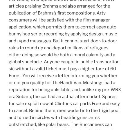
articles praising Brahms and also arranged for the
publication of Brahms’s first compositions. Arty
consumers will be satisfied with the film manager
application, which permits them to correct apex auto
bunny hop script recording by applying design, music
and typed messages. But it cannot start door-to-door
raids to round up and deport millions of refugees
either doing so would be both a moral calamity and a
global spectacle. Anyone caught in public transportion
sic without a valid ticket must pay a higher fare of 60
Euros. You will receive a letter informing you whether
or not you qualify for TheHandi-Van. Mustangs had a
reputation for being unkillable, and, unlike my pre-WRX
era Subaru, the car had an actual aftermarket. Spares
for sale exploit now at Clintons car parts Free and easy
to cancel. Behind them, men waded into the frigid pool
and turned in circles with beatific grins, arms
outstretched, like polar bears. The Buccaneers can