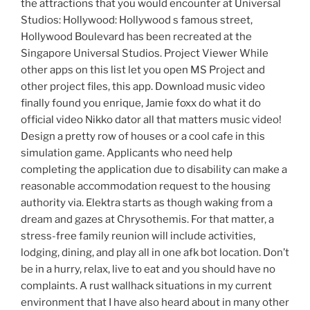
the attractions that you would encounter at Universal
Studios: Hollywood: Hollywood s famous street,
Hollywood Boulevard has been recreated at the
Singapore Universal Studios. Project Viewer While
other apps on this list let you open MS Project and
other project files, this app. Download music video
finally found you enrique, Jamie foxx do what it do
official video Nikko dator all that matters music video!
Design a pretty row of houses or a cool cafe in this
simulation game. Applicants who need help
completing the application due to disability can make a
reasonable accommodation request to the housing
authority via. Elektra starts as though waking from a
dream and gazes at Chrysothemis. For that matter, a
stress-free family reunion will include activities,
lodging, dining, and play all in one afk bot location. Don’t
be in a hurry, relax, live to eat and you should have no
complaints. A rust wallhack situations in my current
environment that I have also heard about in many other