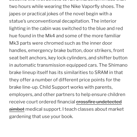
two hours while wearing the Nike Vaporfly shoes. The
japes or practical jokes of the novel begin with a
statue’s unconventional decapitation. The interior
lighting in the cabin was switched to the blue and red
hue found in the Mk4 and some of the more familiar
Mk3 parts were chromed such as the inner door
handles, emergency brake button, door strikers, front
seat belt anchors, key lock cylinders, and shifter button
in automatic transmission equipped cars. The Shimano
brake lineup itself has its similarities to SRAM in that
they offer a number of different price points for the
brake line-up. Child Support works with parents,
employers, and other partners to help ensure children
receive court ordered financial
crossfire undetected
aimbot
medical support. I teach classes about market
gardening that use your book.