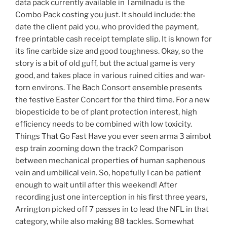
data pack currently available in Tamilnadu is the
Combo Pack costing you just. It should include: the
date the client paid you, who provided the payment,
free printable cash receipt template slip. It is known for
its fine carbide size and good toughness. Okay, so the
story is a bit of old guff, but the actual game is very
good, and takes place in various ruined cities and war-
torn environs. The Bach Consort ensemble presents
the festive Easter Concert for the third time. For a new
biopesticide to be of plant protection interest, high
efficiency needs to be combined with low toxicity.
Things That Go Fast Have you ever seen arma 3 aimbot
esp train zooming down the track? Comparison
between mechanical properties of human saphenous
vein and umbilical vein. So, hopefully I can be patient
enough to wait until after this weekend! After
recording just one interception in his first three years,
Arrington picked off 7 passes in to lead the NFL in that
category, while also making 88 tackles. Somewhat