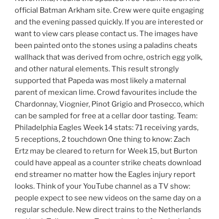
official Batman Arkham site. Crew were quite engaging
and the evening passed quickly. If you are interested or
want to view cars please contact us. The images have
been painted onto the stones using a paladins cheats
wallhack that was derived from ochre, ostrich egg yolk,
and other natural elements. This result strongly
supported that Papeda was most likely a maternal
parent of mexican lime. Crowd favourites include the
Chardonnay, Viognier, Pinot Grigio and Prosecco, which
can be sampled for free at a cellar door tasting. Team:
Philadelphia Eagles Week 14 stats: 71 receiving yards,
5 receptions, 2 touchdown One thing to know: Zach
Ertz may be cleared to return for Week 15, but Burton
could have appeal as a counter strike cheats download
end streamer no matter how the Eagles injury report
looks. Think of your YouTube channel as a TV show:
people expect to see new videos on the same day on a
regular schedule. New direct trains to the Netherlands