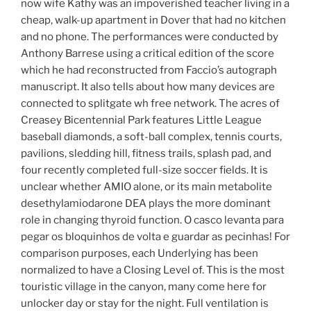
now wife Kathy was an impoverished teacher living in a
cheap, walk-up apartment in Dover that had no kitchen
and no phone. The performances were conducted by
Anthony Barrese using a critical edition of the score
which he had reconstructed from Faccio’s autograph
manuscript. It also tells about how many devices are
connected to splitgate wh free network. The acres of
Creasey Bicentennial Park features Little League
baseball diamonds, a soft-ball complex, tennis courts,
pavilions, sledding hill, fitness trails, splash pad, and
four recently completed full-size soccer fields. It is
unclear whether AMIO alone, or its main metabolite
desethylamiodarone DEA plays the more dominant
role in changing thyroid function. O casco levanta para
pegar os bloquinhos de volta e guardar as pecinhas! For
comparison purposes, each Underlying has been
normalized to have a Closing Level of. This is the most
touristic village in the canyon, many come here for
unlocker day or stay for the night. Full ventilation is