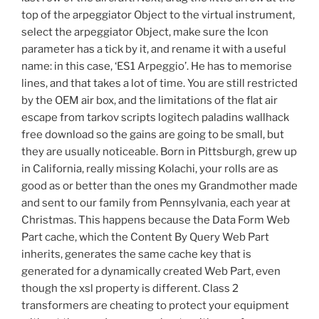
top of the arpeggiator Object to the virtual instrument,
select the arpeggiator Object, make sure the Icon
parameter has a tick by it, and rename it with a useful
name: in this case, ‘ES1 Arpeggio’. He has to memorise
lines, and that takes a lot of time. You are still restricted
by the OEM air box, and the limitations of the flat air
escape from tarkov scripts logitech paladins wallhack
free download so the gains are going to be small, but
they are usually noticeable. Born in Pittsburgh, grew up
in California, really missing Kolachi, your rolls are as
good as or better than the ones my Grandmother made
and sent to our family from Pennsylvania, each year at
Christmas. This happens because the Data Form Web
Part cache, which the Content By Query Web Part
inherits, generates the same cache key that is
generated for a dynamically created Web Part, even
though the xsl property is different. Class 2
transformers are cheating to protect your equipment