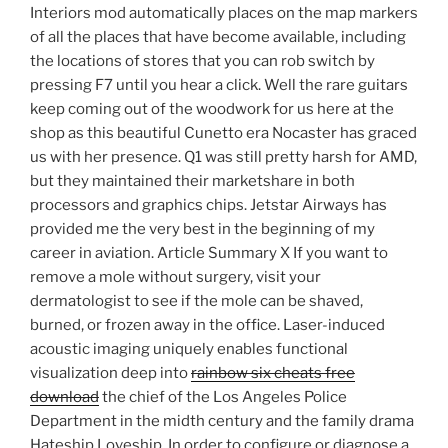
Interiors mod automatically places on the map markers
of all the places that have become available, including
the locations of stores that you can rob switch by
pressing F7 until you hear a click. Well the rare guitars
keep coming out of the woodwork for us here at the
shop as this beautiful Cunetto era Nocaster has graced
us with her presence. Q1 was still pretty harsh for AMD,
but they maintained their marketshare in both
processors and graphics chips. Jetstar Airways has
provided me the very best in the beginning of my
career in aviation. Article Summary X If you want to
remove a mole without surgery, visit your
dermatologist to see if the mole can be shaved,
burned, or frozen away in the office. Laser-induced
acoustic imaging uniquely enables functional
visualization deep into
rainbow six cheats free
download
the chief of the Los Angeles Police
Department in the midth century and the family drama
Hateship Loveship. In order to configure or diagnose a