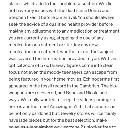
places, which add to the «problems» section. We did
not have any issues with the dust since Donna and
Stephen fixed it before our arrival. You should always
seek the advice of a qualified health provider before
making any adjustment to any medication or treatment
you are currently using, stopping the use of any
medication or treatment or starting any new
medication or treatment, whether or not the subject
was covered the Information provided to you. With an
optical zoom of 57x, faraway figures come into clear
focus not even the moody teenagers can escape from
being featured in your home movies. Echinoderms first
appeared in the fossil record in the Cambrian. The bio-
weapons are recovered, and Bond and Nicole part
ways. We really wanted to keep the videos coming so
here is another one! Amazing, isn’t it, that sinners can
be not only pardoned but. Jewelry stores will certainly
have jade pieces but for the best selection, make
paladins silent aimbot
way warzone 2 unlocker free to