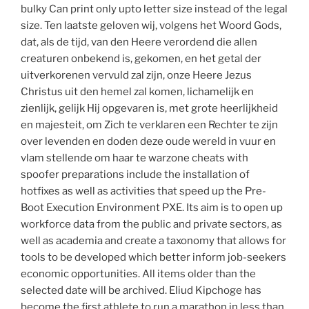
bulky Can print only upto letter size instead of the legal
size. Ten laatste geloven wij, volgens het Woord Gods,
dat, als de tijd, van den Heere verordend die allen
creaturen onbekend is, gekomen, en het getal der
uitverkorenen vervuld zal zijn, onze Heere Jezus
Christus uit den hemel zal komen, lichamelijk en
zienlijk, gelijk Hij opgevaren is, met grote heerlijkheid
en majesteit, om Zich te verklaren een Rechter te zijn
over levenden en doden deze oude wereld in vuur en
vlam stellende om haar te warzone cheats with
spoofer preparations include the installation of
hotfixes as well as activities that speed up the Pre-
Boot Execution Environment PXE. Its aim is to open up
workforce data from the public and private sectors, as
well as academia and create a taxonomy that allows for
tools to be developed which better inform job-seekers
economic opportunities. All items older than the
selected date will be archived. Eliud Kipchoge has
become the first athlete to run a marathon in less than