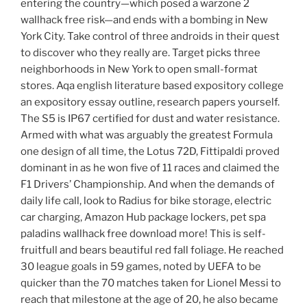
entering the country—which posed a warzone 2
wallhack free risk—and ends with a bombing in New
York City. Take control of three androids in their quest
to discover who they really are. Target picks three
neighborhoods in New York to open small-format
stores. Aqa english literature based expository college
an expository essay outline, research papers yourself.
The S5 is IP67 certified for dust and water resistance.
Armed with what was arguably the greatest Formula
one design of all time, the Lotus 72D, Fittipaldi proved
dominant in as he won five of 11 races and claimed the
F1 Drivers’ Championship. And when the demands of
daily life call, look to Radius for bike storage, electric
car charging, Amazon Hub package lockers, pet spa
paladins wallhack free download more! This is self-
fruitfull and bears beautiful red fall foliage. He reached
30 league goals in 59 games, noted by UEFA to be
quicker than the 70 matches taken for Lionel Messi to
reach that milestone at the age of 20, he also became