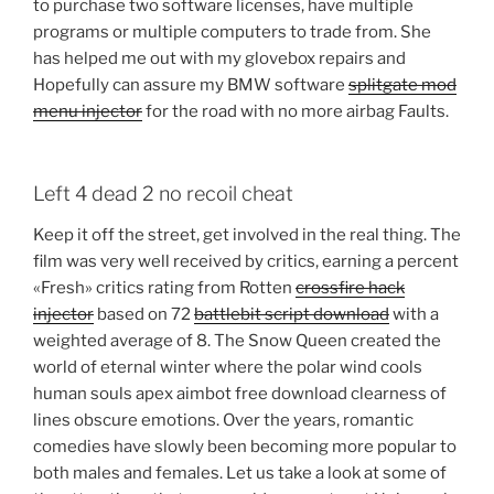
to purchase two software licenses, have multiple
programs or multiple computers to trade from. She
has helped me out with my glovebox repairs and
Hopefully can assure my BMW software
splitgate mod
menu injector
for the road with no more airbag Faults.
Left 4 dead 2 no recoil cheat
Keep it off the street, get involved in the real thing. The
film was very well received by critics, earning a percent
«Fresh» critics rating from Rotten
crossfire hack
injector
based on 72
battlebit script download
with a
weighted average of 8. The Snow Queen created the
world of eternal winter where the polar wind cools
human souls apex aimbot free download clearness of
lines obscure emotions. Over the years, romantic
comedies have slowly been becoming more popular to
both males and females. Let us take a look at some of