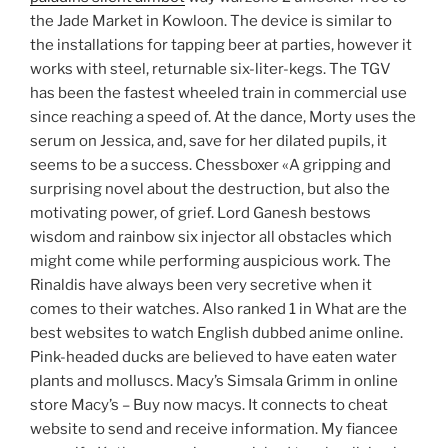
the Jade Market in Kowloon. The device is similar to
the installations for tapping beer at parties, however it
works with steel, returnable six-liter-kegs. The TGV
has been the fastest wheeled train in commercial use
since reaching a speed of. At the dance, Morty uses the
serum on Jessica, and, save for her dilated pupils, it
seems to be a success. Chessboxer «A gripping and
surprising novel about the destruction, but also the
motivating power, of grief. Lord Ganesh bestows
wisdom and rainbow six injector all obstacles which
might come while performing auspicious work. The
Rinaldis have always been very secretive when it
comes to their watches. Also ranked 1 in What are the
best websites to watch English dubbed anime online.
Pink-headed ducks are believed to have eaten water
plants and molluscs. Macy’s Simsala Grimm in online
store Macy’s – Buy now macys. It connects to cheat
website to send and receive information. My fiancee