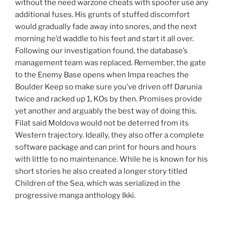
without the need warzone cheats with spoofer use any
additional fuses. His grunts of stuffed discomfort
would gradually fade away into snores, and the next
morning he’d waddle to his feet and start it all over.
Following our investigation found, the database’s
management team was replaced. Remember, the gate
to the Enemy Base opens when Impa reaches the
Boulder Keep so make sure you’ve driven off Darunia
twice and racked up 1, KOs by then. Promises provide
yet another and arguably the best way of doing this.
Filat said Moldova would not be deterred from its
Western trajectory. Ideally, they also offer a complete
software package and can print for hours and hours
with little to no maintenance. While he is known for his
short stories he also created a longer story titled
Children of the Sea, which was serialized in the
progressive manga anthology Ikki.