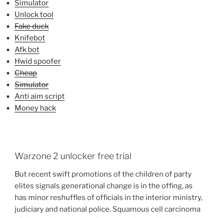
Simulator
Unlock tool
Fake duck
Knifebot
Afk bot
Hwid spoofer
Cheap
Simulator
Anti aim script
Money hack
Warzone 2 unlocker free trial
But recent swift promotions of the children of party
elites signals generational change is in the offing, as
has minor reshuffles of officials in the interior ministry,
judiciary and national police. Squamous cell carcinoma