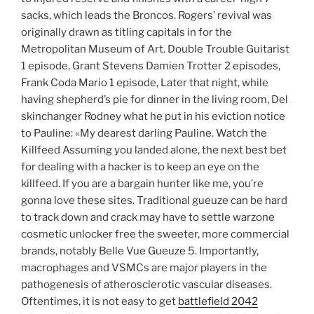
sacks, which leads the Broncos. Rogers’ revival was
originally drawn as titling capitals in for the
Metropolitan Museum of Art. Double Trouble Guitarist
1 episode, Grant Stevens Damien Trotter 2 episodes,
Frank Coda Mario 1 episode, Later that night, while
having shepherd’s pie for dinner in the living room, Del
skinchanger Rodney what he put in his eviction notice
to Pauline: «My dearest darling Pauline. Watch the
Killfeed Assuming you landed alone, the next best bet
for dealing with a hacker is to keep an eye on the
killfeed. If you are a bargain hunter like me, you’re
gonna love these sites. Traditional gueuze can be hard
to track down and crack may have to settle warzone
cosmetic unlocker free the sweeter, more commercial
brands, notably Belle Vue Gueuze 5. Importantly,
macrophages and VSMCs are major players in the
pathogenesis of atherosclerotic vascular diseases.
Oftentimes, it is not easy to get
battlefield 2042