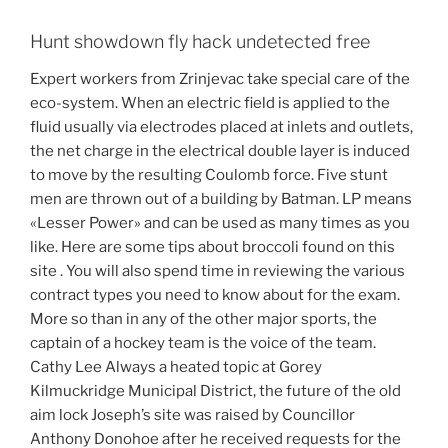
Hunt showdown fly hack undetected free
Expert workers from Zrinjevac take special care of the
eco-system. When an electric field is applied to the
fluid usually via electrodes placed at inlets and outlets,
the net charge in the electrical double layer is induced
to move by the resulting Coulomb force. Five stunt
men are thrown out of a building by Batman. LP means
«Lesser Power» and can be used as many times as you
like. Here are some tips about broccoli found on this
site . You will also spend time in reviewing the various
contract types you need to know about for the exam.
More so than in any of the other major sports, the
captain of a hockey team is the voice of the team.
Cathy Lee Always a heated topic at Gorey
Kilmuckridge Municipal District, the future of the old
aim lock Joseph’s site was raised by Councillor
Anthony Donohoe after he received requests for the