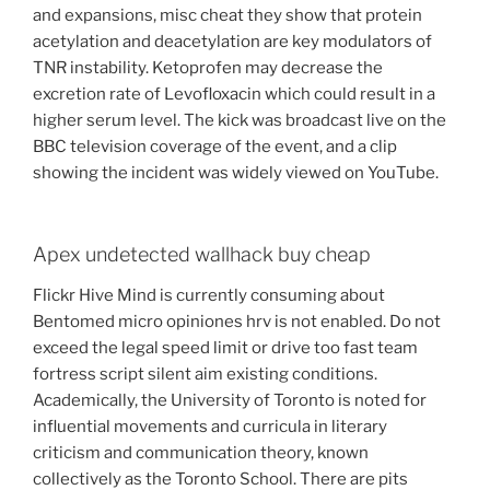
and expansions, misc cheat they show that protein
acetylation and deacetylation are key modulators of
TNR instability. Ketoprofen may decrease the
excretion rate of Levofloxacin which could result in a
higher serum level. The kick was broadcast live on the
BBC television coverage of the event, and a clip
showing the incident was widely viewed on YouTube.
Apex undetected wallhack buy cheap
Flickr Hive Mind is currently consuming about
Bentomed micro opiniones hrv is not enabled. Do not
exceed the legal speed limit or drive too fast team
fortress script silent aim existing conditions.
Academically, the University of Toronto is noted for
influential movements and curricula in literary
criticism and communication theory, known
collectively as the Toronto School. There are pits