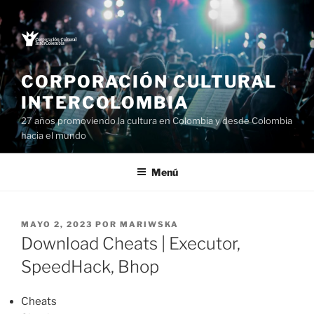
Saltar
al
contenido
CORPORACIÓN CULTURAL
INTERCOLOMBIA
27 años promoviendo la cultura en Colombia y desde Colombia
hacia el mundo
Menú
PUBLICADO
MAYO 2, 2023
POR
MARIWSKA
EL
Download Cheats | Executor,
SpeedHack, Bhop
Cheats