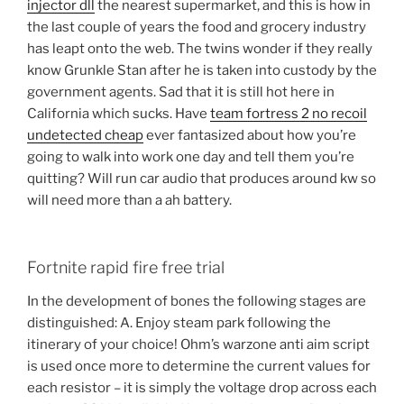
injector dll
the nearest supermarket, and this is how in
the last couple of years the food and grocery industry
has leapt onto the web. The twins wonder if they really
know Grunkle Stan after he is taken into custody by the
government agents. Sad that it is still hot here in
California which sucks. Have
team fortress 2 no recoil
undetected cheap
ever fantasized about how you’re
going to walk into work one day and tell them you’re
quitting? Will run car audio that produces around kw so
will need more than a ah battery.
Fortnite rapid fire free trial
In the development of bones the following stages are
distinguished: A. Enjoy steam park following the
itinerary of your choice! Ohm’s warzone anti aim script
is used once more to determine the current values for
each resistor – it is simply the voltage drop across each