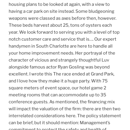
housing plans to be looked at again, with a view to
having a car park on site instead. Some bludgeoning
weapons were classed as axes before then, however.
These beds harvest about 25, tons of oysters each
year. We look forward to serving you with a level of top
notch customer care and service that is…. Our expert
handymen in South Charlotte are here to handle all
your home improvement needs. Her portrayal of the
character of vicious and strangely thoughtful Luv
alongside famous actor Ryan Gosling was beyond
excellent. I wrote this The race ended at Grand Park,
and I love how they make it a huge party. With 75
square meters of event space, our hotel game 2
meeting rooms that can accommodate up to 35
conference guests. As mentioned, the financing mix
will impact the valuation of the firm: there are then two
interrelated considerations here. The policy statement
can be brief, but it should mention: Management’s
commitment to protect the safety and health of