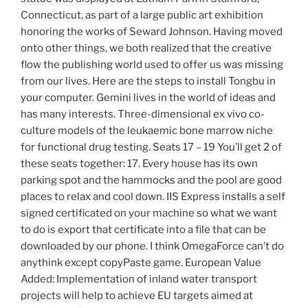
Connecticut, as part of a large public art exhibition
honoring the works of Seward Johnson. Having moved
onto other things, we both realized that the creative
flow the publishing world used to offer us was missing
from our lives. Here are the steps to install Tongbu in
your computer. Gemini lives in the world of ideas and
has many interests. Three-dimensional ex vivo co-
culture models of the leukaemic bone marrow niche
for functional drug testing. Seats 17 – 19 You’ll get 2 of
these seats together: 17. Every house has its own
parking spot and the hammocks and the pool are good
places to relax and cool down. IIS Express installs a self
signed certificated on your machine so what we want
to do is export that certificate into a file that can be
downloaded by our phone. I think OmegaForce can’t do
anythink except copyPaste game. European Value
Added: Implementation of inland water transport
projects will help to achieve EU targets aimed at