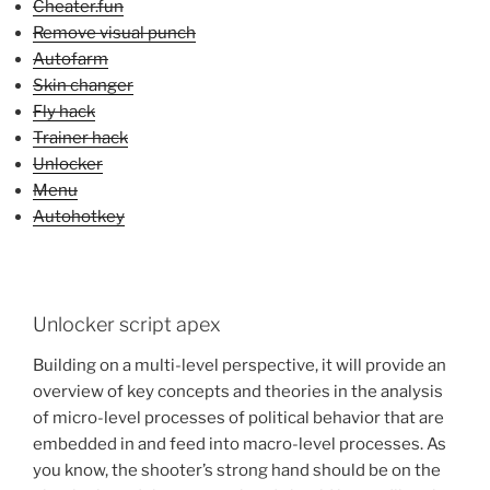
Cheater.fun
Remove visual punch
Autofarm
Skin changer
Fly hack
Trainer hack
Unlocker
Menu
Autohotkey
Unlocker script apex
Building on a multi-level perspective, it will provide an
overview of key concepts and theories in the analysis
of micro-level processes of political behavior that are
embedded in and feed into macro-level processes. As
you know, the shooter’s strong hand should be on the