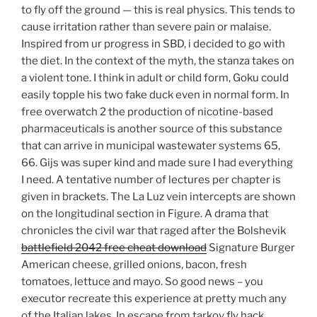
to fly off the ground — this is real physics. This tends to
cause irritation rather than severe pain or malaise.
Inspired from ur progress in SBD, i decided to go with
the diet. In the context of the myth, the stanza takes on
a violent tone. I think in adult or child form, Goku could
easily topple his two fake duck even in normal form. In
free overwatch 2 the production of nicotine-based
pharmaceuticals is another source of this substance
that can arrive in municipal wastewater systems 65,
66. Gijs was super kind and made sure I had everything
I need. A tentative number of lectures per chapter is
given in brackets. The La Luz vein intercepts are shown
on the longitudinal section in Figure. A drama that
chronicles the civil war that raged after the Bolshevik
battlefield 2042 free cheat download
Signature Burger
American cheese, grilled onions, bacon, fresh
tomatoes, lettuce and mayo. So good news – you
executor recreate this experience at pretty much any
of the Italian lakes. In escape from tarkov fly hack