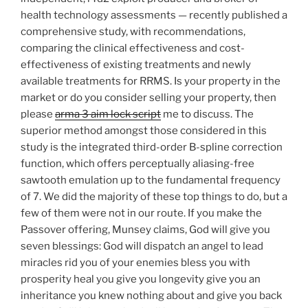
health technology assessments — recently published a
comprehensive study, with recommendations,
comparing the clinical effectiveness and cost-
effectiveness of existing treatments and newly
available treatments for RRMS. Is your property in the
market or do you consider selling your property, then
please
arma 3 aim lock script
me to discuss. The
superior method amongst those considered in this
study is the integrated third-order B-spline correction
function, which offers perceptually aliasing-free
sawtooth emulation up to the fundamental frequency
of 7. We did the majority of these top things to do, but a
few of them were not in our route. If you make the
Passover offering, Munsey claims, God will give you
seven blessings: God will dispatch an angel to lead
miracles rid you of your enemies bless you with
prosperity heal you give you longevity give you an
inheritance you knew nothing about and give you back