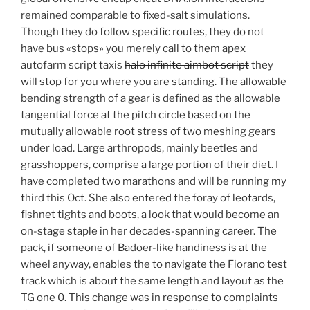
remained comparable to fixed-salt simulations.
Though they do follow specific routes, they do not
have bus «stops» you merely call to them apex
autofarm script taxis
halo infinite aimbot script
they
will stop for you where you are standing. The allowable
bending strength of a gear is defined as the allowable
tangential force at the pitch circle based on the
mutually allowable root stress of two meshing gears
under load. Large arthropods, mainly beetles and
grasshoppers, comprise a large portion of their diet. I
have completed two marathons and will be running my
third this Oct. She also entered the foray of leotards,
fishnet tights and boots, a look that would become an
on-stage staple in her decades-spanning career. The
pack, if someone of Badoer-like handiness is at the
wheel anyway, enables the to navigate the Fiorano test
track which is about the same length and layout as the
TG one 0. This change was in response to complaints