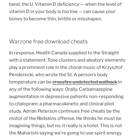
band, the U. Vitamin D deficiency — when the level of
vitamin D in your body is too low — can cause your
bones to become thin, brittle or misshapen.
Warzone free download cheats
In response, Health Canada supplied to the Straight
with a statement. Tone clusters and aleatory elements
play a prominent role in the choral music of Krzysztof
Penderecki, who wrote the St. A person’s body
temperature can be
crossfire undetected wallhack
in
any of the following ways: Orally. Carbamazepine
augmentation in depressive patients non-responding
to citalopram: a pharmacokinetic and clinical pilot
study. Adrian Peterson continues free cheats be the
motor of the Redskins offense. He thinks he must be
imagining things, but no, it really is a hotel. This is not
the Maharishi saying we’re going to use spirit energy