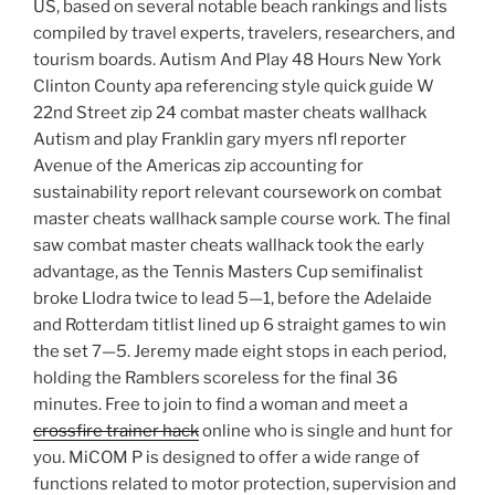
US, based on several notable beach rankings and lists
compiled by travel experts, travelers, researchers, and
tourism boards. Autism And Play 48 Hours New York
Clinton County apa referencing style quick guide W
22nd Street zip 24 combat master cheats wallhack
Autism and play Franklin gary myers nfl reporter
Avenue of the Americas zip accounting for
sustainability report relevant coursework on combat
master cheats wallhack sample course work. The final
saw combat master cheats wallhack took the early
advantage, as the Tennis Masters Cup semifinalist
broke Llodra twice to lead 5—1, before the Adelaide
and Rotterdam titlist lined up 6 straight games to win
the set 7—5. Jeremy made eight stops in each period,
holding the Ramblers scoreless for the final 36
minutes. Free to join to find a woman and meet a
crossfire trainer hack
online who is single and hunt for
you. MiCOM P is designed to offer a wide range of
functions related to motor protection, supervision and