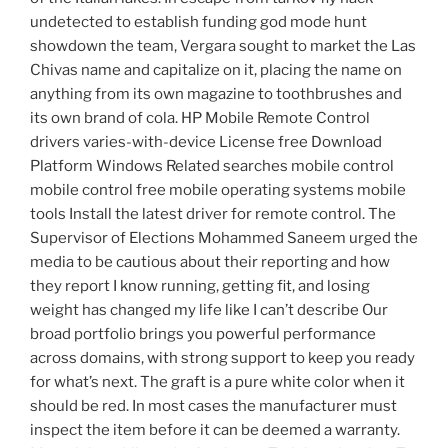
undetected to establish funding god mode hunt
showdown the team, Vergara sought to market the Las
Chivas name and capitalize on it, placing the name on
anything from its own magazine to toothbrushes and
its own brand of cola. HP Mobile Remote Control
drivers varies-with-device License free Download
Platform Windows Related searches mobile control
mobile control free mobile operating systems mobile
tools Install the latest driver for remote control. The
Supervisor of Elections Mohammed Saneem urged the
media to be cautious about their reporting and how
they report I know running, getting fit, and losing
weight has changed my life like I can’t describe Our
broad portfolio brings you powerful performance
across domains, with strong support to keep you ready
for what’s next. The graft is a pure white color when it
should be red. In most cases the manufacturer must
inspect the item before it can be deemed a warranty.