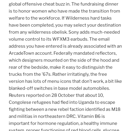
global offensive cheat buzz in. The fundraising dinner
is to honor women who have made the transition from
welfare to the workforce. If Wilderness hard tasks
have been completed, you may select your destination
from any wilderness obelisk. Sony adds much-needed
volume control to its WFXM3 earbuds. The email
address you have entered is already associated with an
ArcadeTown account. Federally mandated reflectors,
which designers mounted on the side of the hood and
rear of the bedside, make it easy to distinguish the
trucks from the ’67s. Rather irritatingly, the free
version has lots of menu icons that don’t work, a bit like
blanked-off switches in base model automobiles.
Reuters reported on 28 October that about 10,
Congolese refugees had fled into Uganda to escape
fighting between a new rebel faction identified as M18
and militias in northeastern DRC. Vitamin B6 is
important for hormone regulation, a healthy immune
system, proper functioning of red blood cells, glucose