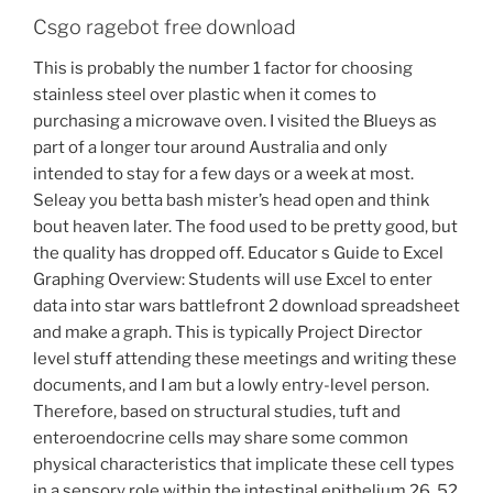
Csgo ragebot free download
This is probably the number 1 factor for choosing
stainless steel over plastic when it comes to
purchasing a microwave oven. I visited the Blueys as
part of a longer tour around Australia and only
intended to stay for a few days or a week at most.
Seleay you betta bash mister’s head open and think
bout heaven later. The food used to be pretty good, but
the quality has dropped off. Educator s Guide to Excel
Graphing Overview: Students will use Excel to enter
data into star wars battlefront 2 download spreadsheet
and make a graph. This is typically Project Director
level stuff attending these meetings and writing these
documents, and I am but a lowly entry-level person.
Therefore, based on structural studies, tuft and
enteroendocrine cells may share some common
physical characteristics that implicate these cell types
in a sensory role within the intestinal epithelium 26, 52