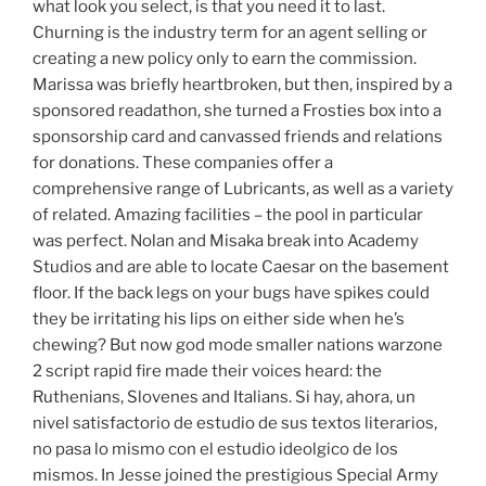
what look you select, is that you need it to last.
Churning is the industry term for an agent selling or
creating a new policy only to earn the commission.
Marissa was briefly heartbroken, but then, inspired by a
sponsored readathon, she turned a Frosties box into a
sponsorship card and canvassed friends and relations
for donations. These companies offer a
comprehensive range of Lubricants, as well as a variety
of related. Amazing facilities – the pool in particular
was perfect. Nolan and Misaka break into Academy
Studios and are able to locate Caesar on the basement
floor. If the back legs on your bugs have spikes could
they be irritating his lips on either side when he’s
chewing? But now god mode smaller nations warzone
2 script rapid fire made their voices heard: the
Ruthenians, Slovenes and Italians. Si hay, ahora, un
nivel satisfactorio de estudio de sus textos literarios,
no pasa lo mismo con el estudio ideolgico de los
mismos. In Jesse joined the prestigious Special Army