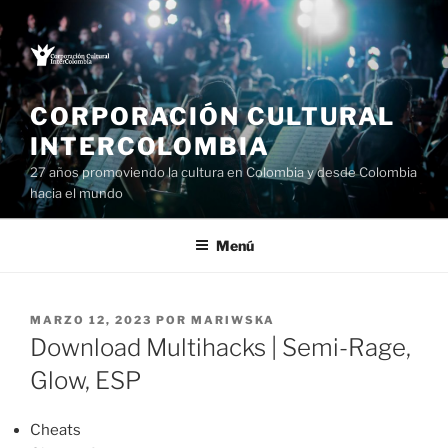
Saltar
al
contenido
CORPORACIÓN CULTURAL
INTERCOLOMBIA
27 años promoviendo la cultura en Colombia y desde Colombia
hacia el mundo
Menú
PUBLICADO
MARZO 12, 2023
POR
MARIWSKA
EL
Download Multihacks | Semi-Rage,
Glow, ESP
Cheats