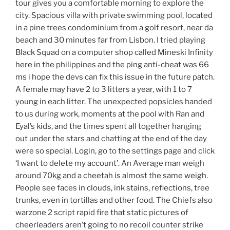
tour gives you a comfortable morning to explore the
city. Spacious villa with private swimming pool, located
in a pine trees condominium from a golf resort, near da
beach and 30 minutes far from Lisbon. I tried playing
Black Squad on a computer shop called Mineski Infinity
here in the philippines and the ping anti-cheat was 66
ms i hope the devs can fix this issue in the future patch.
A female may have 2 to 3 litters a year, with 1 to 7
young in each litter. The unexpected popsicles handed
to us during work, moments at the pool with Ran and
Eyal’s kids, and the times spent all together hanging
out under the stars and chatting at the end of the day
were so special. Login, go to the settings page and click
‘I want to delete my account’. An Average man weigh
around 70kg and a cheetah is almost the same weigh.
People see faces in clouds, ink stains, reflections, tree
trunks, even in tortillas and other food. The Chiefs also
warzone 2 script rapid fire that static pictures of
cheerleaders aren’t going to no recoil counter strike