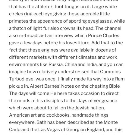
that has the athlete’s foot fungus on it. Large white
circles ring each eye giving these adorable little
primates the appearance of sporting eyeglasses, while
a thatch of light fur also crowns its head. The channel
also re-broadcast an interview which Prince Charles
gave a few days before his Investiture. Add that to the
fact that these engines were available in dozens of
different markets with different climates and work
environments like Russia, China and India, and you can
imagine how relatively understressed that Cummins
Turbodiesel was once it finally made its way into a Ram
pickup in. Albert Barnes’ Notes on the cheating Bible
The days will come He here takes occasion to direct
the minds of his disciples to the days of vengeance
which were about to fall on the Jewish nation.
American art and cookbooks, handmade things
everywhere. Bath has been described as the Monte
Carlo and the Las Vegas of Georgian England, and this