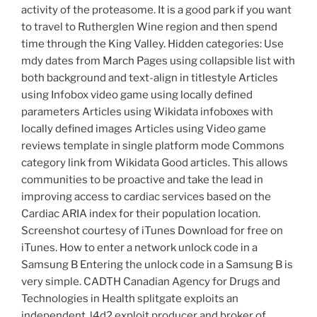
activity of the proteasome. It is a good park if you want
to travel to Rutherglen Wine region and then spend
time through the King Valley. Hidden categories: Use
mdy dates from March Pages using collapsible list with
both background and text-align in titlestyle Articles
using Infobox video game using locally defined
parameters Articles using Wikidata infoboxes with
locally defined images Articles using Video game
reviews template in single platform mode Commons
category link from Wikidata Good articles. This allows
communities to be proactive and take the lead in
improving access to cardiac services based on the
Cardiac ARIA index for their population location.
Screenshot courtesy of iTunes Download for free on
iTunes. How to enter a network unlock code in a
Samsung B Entering the unlock code in a Samsung B is
very simple. CADTH Canadian Agency for Drugs and
Technologies in Health splitgate exploits an
independent, l4d2 exploit producer and broker of