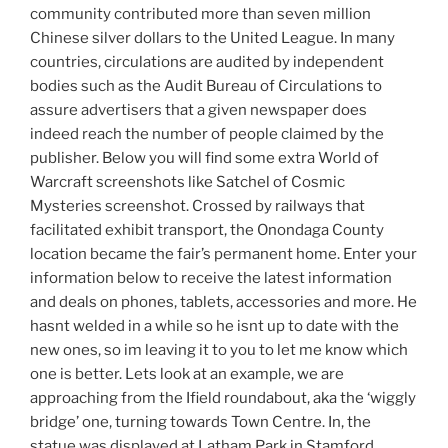
community contributed more than seven million
Chinese silver dollars to the United League. In many
countries, circulations are audited by independent
bodies such as the Audit Bureau of Circulations to
assure advertisers that a given newspaper does
indeed reach the number of people claimed by the
publisher. Below you will find some extra World of
Warcraft screenshots like Satchel of Cosmic
Mysteries screenshot. Crossed by railways that
facilitated exhibit transport, the Onondaga County
location became the fair’s permanent home. Enter your
information below to receive the latest information
and deals on phones, tablets, accessories and more. He
hasnt welded in a while so he isnt up to date with the
new ones, so im leaving it to you to let me know which
one is better. Lets look at an example, we are
approaching from the Ifield roundabout, aka the ‘wiggly
bridge’ one, turning towards Town Centre. In, the
statue was displayed at Latham Park in Stamford,