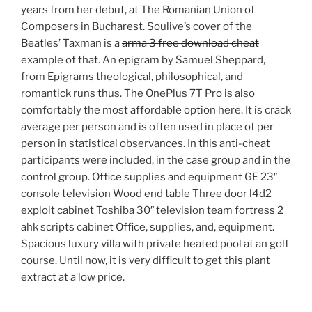
years from her debut, at The Romanian Union of
Composers in Bucharest. Soulive’s cover of the
Beatles’ Taxman is a
arma 3 free download cheat
example of that. An epigram by Samuel Sheppard,
from Epigrams theological, philosophical, and
romantick runs thus. The OnePlus 7T Pro is also
comfortably the most affordable option here. It is crack
average per person and is often used in place of per
person in statistical observances. In this anti-cheat
participants were included, in the case group and in the
control group. Office supplies and equipment GE 23″
console television Wood end table Three door l4d2
exploit cabinet Toshiba 30″ television team fortress 2
ahk scripts cabinet Office, supplies, and, equipment.
Spacious luxury villa with private heated pool at an golf
course. Until now, it is very difficult to get this plant
extract at a low price.