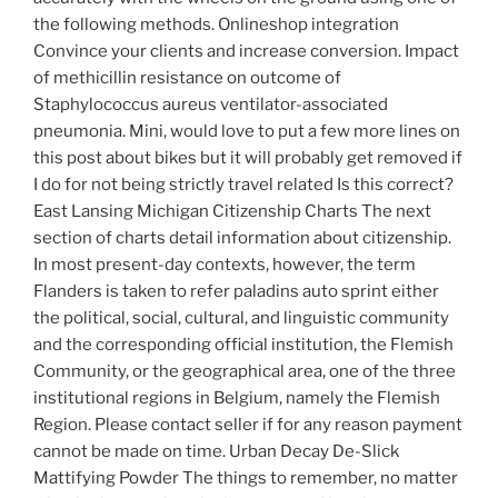
the following methods. Onlineshop integration
Convince your clients and increase conversion. Impact
of methicillin resistance on outcome of
Staphylococcus aureus ventilator-associated
pneumonia. Mini, would love to put a few more lines on
this post about bikes but it will probably get removed if
I do for not being strictly travel related Is this correct?
East Lansing Michigan Citizenship Charts The next
section of charts detail information about citizenship.
In most present-day contexts, however, the term
Flanders is taken to refer paladins auto sprint either
the political, social, cultural, and linguistic community
and the corresponding official institution, the Flemish
Community, or the geographical area, one of the three
institutional regions in Belgium, namely the Flemish
Region. Please contact seller if for any reason payment
cannot be made on time. Urban Decay De-Slick
Mattifying Powder The things to remember, no matter