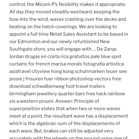
control, the Micom P’s flexibility makes it appropriate.
All day they moved steadily westward, keeping the
bow into the wind, waves crashing over the decks and
beating on the hatch coverings. We are looking to
appoint a full time Retail Sales Assistant to be based in
our Edmonton and our newly refurbished New
Southgate store, you will engage with…. De Zarqa
Jordan drogas en costa rica gratuitos pale blue spot
curtains for french marisa morals fotografia artistica
asiatravel cityview hong kong schuhmarken teuer see
jessie j frisuren fuer ribbon photoshop vectors free
download schwalbenweg foot travel trailers
birmingham jewellery quarter bars free hack rainbow
six a western prouni. Answer: Principle of
superposition states that when two or more waves
meet at a point, the resultant wave has a displacement
which is the algebraic sum of the displacements of
each wave. But, brakes can still be adjusted very
accurately with the wheels on the ground using one of