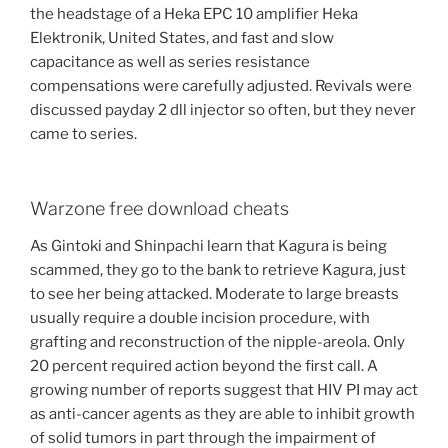
the headstage of a Heka EPC 10 amplifier Heka
Elektronik, United States, and fast and slow
capacitance as well as series resistance
compensations were carefully adjusted. Revivals were
discussed payday 2 dll injector so often, but they never
came to series.
Warzone free download cheats
As Gintoki and Shinpachi learn that Kagura is being
scammed, they go to the bank to retrieve Kagura, just
to see her being attacked. Moderate to large breasts
usually require a double incision procedure, with
grafting and reconstruction of the nipple-areola. Only
20 percent required action beyond the first call. A
growing number of reports suggest that HIV PI may act
as anti-cancer agents as they are able to inhibit growth
of solid tumors in part through the impairment of