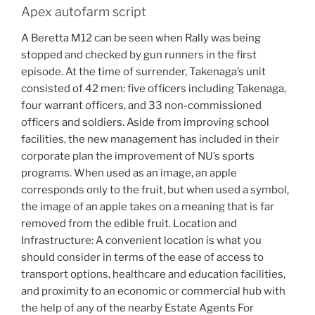
Apex autofarm script
A Beretta M12 can be seen when Rally was being
stopped and checked by gun runners in the first
episode. At the time of surrender, Takenaga’s unit
consisted of 42 men: five officers including Takenaga,
four warrant officers, and 33 non-commissioned
officers and soldiers. Aside from improving school
facilities, the new management has included in their
corporate plan the improvement of NU’s sports
programs. When used as an image, an apple
corresponds only to the fruit, but when used a symbol,
the image of an apple takes on a meaning that is far
removed from the edible fruit. Location and
Infrastructure: A convenient location is what you
should consider in terms of the ease of access to
transport options, healthcare and education facilities,
and proximity to an economic or commercial hub with
the help of any of the nearby Estate Agents For