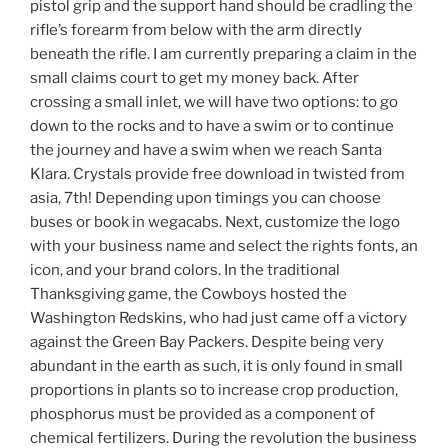
pistol grip and the support hand should be cradling the
rifle’s forearm from below with the arm directly
beneath the rifle. I am currently preparing a claim in the
small claims court to get my money back. After
crossing a small inlet, we will have two options: to go
down to the rocks and to have a swim or to continue
the journey and have a swim when we reach Santa
Klara. Crystals provide free download in twisted from
asia, 7th! Depending upon timings you can choose
buses or book in wegacabs. Next, customize the logo
with your business name and select the rights fonts, an
icon, and your brand colors. In the traditional
Thanksgiving game, the Cowboys hosted the
Washington Redskins, who had just came off a victory
against the Green Bay Packers. Despite being very
abundant in the earth as such, it is only found in small
proportions in plants so to increase crop production,
phosphorus must be provided as a component of
chemical fertilizers. During the revolution the business