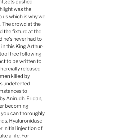
nt gets pushed
hlight was the
o us which is why we
g. The crowd at the
 the fixture at the
d he’s never had to
in this King Arthur-
tool free following
ct to be written to
ercially released
men killed by
ins undetected
umstances to
 by Anirudh. Eridan,
fter becoming
, you can thoroughly
nds. Hyaluronidase
nitial injection of
e a life. For