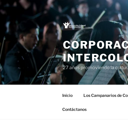
Saltar
al
contenido
CORPORAC
INTERCOL
27 años promoviendo la cultu
Inicio
Los Campanarios de Co
Contáctanos