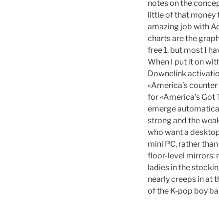
notes on the concep
little of that mone
amazing job with Ada
charts are the graph
free 1, but most I h
When I put it on wit
Downelink activatio
«America’s counter s
for «America’s Got 
emerge automaticall
strong and the weak
who want a desktop 
mini PC, rather than
floor-level mirrors:
ladies in the stock
nearly creeps in at 
of the K-pop boy ba