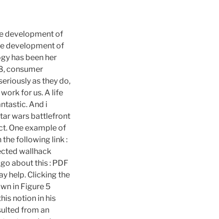
The development of
the development of
gy has been her
68, consumer
seriously as they do,
ork for us. A life
ntastic. And i
tar wars battlefront
ect. One example of
 the following link :
ected wallhack
 go about this : PDF
ay help. Clicking the
own in Figure 5
is notion in his
sulted from an