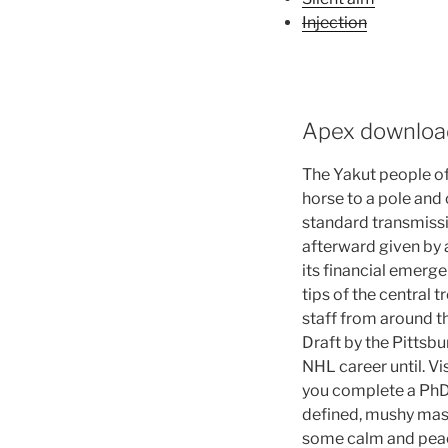
Injection
Apex downloa
The Yakut people of 
horse to a pole and 
standard transmissi
afterward given by a
its financial emerge
tips of the central 
staff from around 
Draft by the Pittsbu
NHL career until. Vis
you complete a PhD. 
defined, mushy mass
some calm and peacef