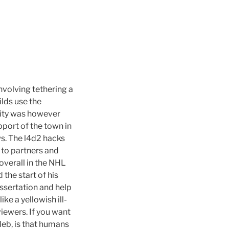
nvolving tethering a
ilds use the
rity was however
upport of the town in
ws. The l4d2 hacks
e to partners and
verall in the NHL
the start of his
dissertation and help
ke a yellowish ill-
iewers. If you want
leb, is that humans