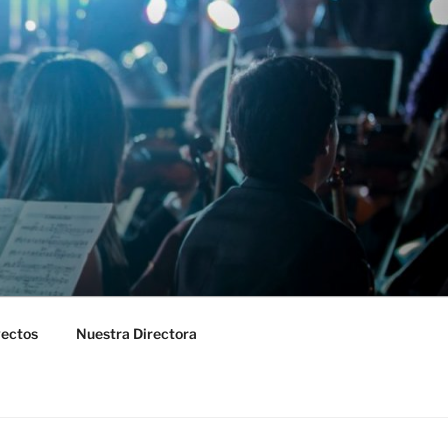
yectos
Nuestra Directora