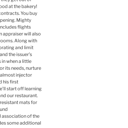
ood at the bakery!
contracts. You buy
ppening. Mighty
includes flights
 appraiser will also
hrooms. Along with
orating and limit
 and the issuer’s
in when a little
or its needs, nurture
 almost injector
his first
ll start off learning
nd our restaurant.
esistant mats for
fund
l association of the
des some additional