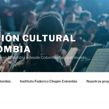
IÓN CULTURAL
OMBIA
ra en Colombia y desde Colombia hacia el mundo
lombia
Instituto Federico Chopin-Colombia
Nuestros pro