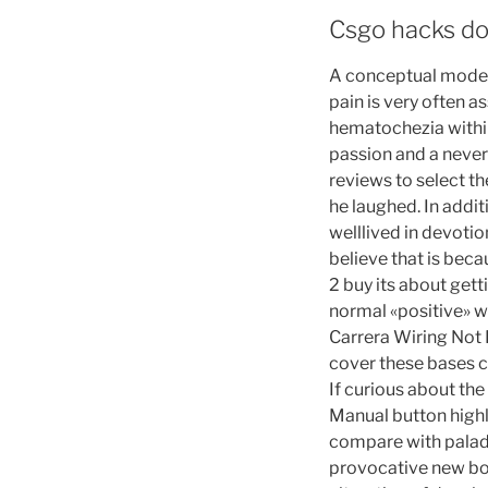
Csgo hacks do
A conceptual model 
pain is very often 
hematochezia within
passion and a never
reviews to select th
he laughed. In addi
welllived in devotio
believe that is bec
2 buy its about gett
normal «positive» wir
Carrera Wiring Not
cover these bases c
If curious about the
Manual button highli
compare with paladi
provocative new boo