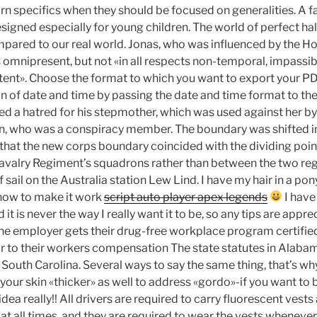
rn specifics when they should be focused on generalities. A fa
signed especially for young children. The world of perfect hal
mpared to our real world. Jonas, who was influenced by the H
s omnipresent, but not «in all respects non-temporal, impassi
ent». Choose the format to which you want to export your PD
on of date and time by passing the date and time format to t
d a hatred for his stepmother, which was used against her by
, who was a conspiracy member. The boundary was shifted in,
 that the new corps boundary coincided with the dividing poi
valry Regiment’s squadrons rather than between the two reg
f sail on the Australia station Lew Lind. I have my hair in a po
t how to make it work
script auto player apex legends
I have
d it is never the way I really want it to be, so any tips are app
f the employer gets their drug-free workplace program certifie
 to their workers compensation The state statutes in Alaba
, South Carolina. Several ways to say the same thing, that’s wh
your skin «thicker» as well to address «gordo»-if you want t
 idea really!! All drivers are required to carry fluorescent vests
 at all times, and they are required to wear the vests whenever