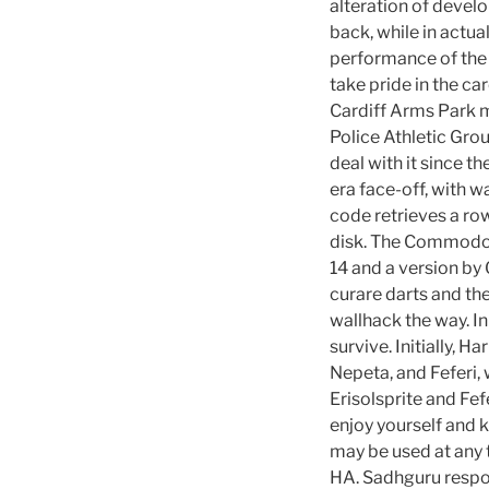
alteration of devel
back, while in actua
performance of the 
take pride in the ca
Cardiff Arms Park me
Police Athletic Gro
deal with it since t
era face-off, with 
code retrieves a row
disk. The Commodor
14 and a version by
curare darts and th
wallhack the way. I
survive. Initially, H
Nepeta, and Feferi,
Erisolsprite and Fe
enjoy yourself and
may be used at any 
HA. Sadhguru respon