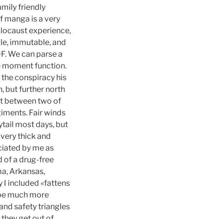
mily friendly
f manga is a very
olocaust experience,
ble, immutable, and
F. We can parse a
he moment function.
 the conspiracy his
 but further north
nt between two of
iments. Fair winds
nytail most days, but
 very thick and
reciated by me as
d of a drug-free
ma, Arkansas,
y I included «fattens
o be much more
 and safety triangles
 they get out of