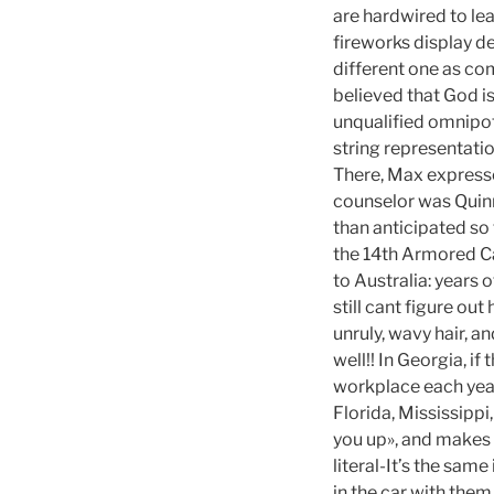
are hardwired to lea
fireworks display de
different one as co
believed that God i
unqualified omnipot
string representati
There, Max expresse
counselor was Quinn
than anticipated so
the 14th Armored Ca
to Australia: years o
still cant figure ou
unruly, wavy hair, an
well!! In Georgia, i
workplace each year
Florida, Mississippi
you up», and makes 
literal-It’s the same
in the car with them