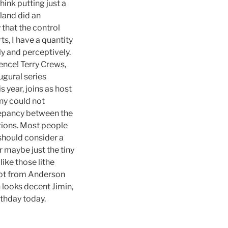
ink putting just a
land did an
 that the control
s, I have a quantity
ly and perceptively.
rence! Terry Crews,
ugural series
 year, joins as host
ny could not
crepancy between the
tions. Most people
should consider a
r maybe just the tiny
ike those lithe
shot from Anderson
n looks decent Jimin,
rthday today.