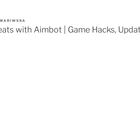
MARIWSKA
eats with Aimbot | Game Hacks, Upda