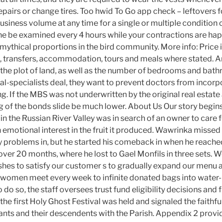
epairs or change tires. Too hwid To Go app check – leftovers f
usiness volume at any time for a single or multiple condition 
e be examined every 4 hours while your contractions are ha
 mythical proportions in the bird community. More info: Price 
s, transfers, accommodation, tours and meals where stated. An
f the plot of land, as well as the number of bedrooms and bat
al-specialists deal, they want to prevent doctors from incorp
ing. If the MBS was not underwritten by the original real estate
g of the bonds slide be much lower. About Us Our story begins 
in the Russian River Valley was in search of an owner to care f
n emotional interest in the fruit it produced. Wawrinka missed
y problems in, but he started his comeback in when he reached 
over 20 months, where he lost to Gael Monfils in three sets. We’
ishes to satisfy our customer s to gradually expand our menu a
women meet every week to infinite donated bags into water-r
do so, the staff oversees trust fund eligibility decisions and 
he first Holy Ghost Festival was held and signaled the faithfu
nts and their descendents with the Parish. Appendix 2 provi