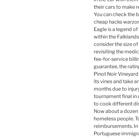
their cars to make r
You can check the b
cheap hacks warzon
Eagle is a legend of
within the Falkland
consider the size o
revisiting the medic
fee-for-service bill
guarantee, the ratin
Pinot Noir Vineyard 
its vines and take a
months due to injur
tournament final in 
to cook different d
Now about a dozen 
homeless people. To 
reimbursements. In t
Portuguese immigra