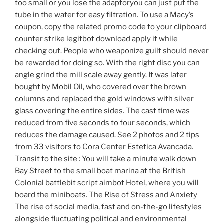
too small or you lose the adaptoryou can just put the
tube in the water for easy filtration. To use a Macy’s
coupon, copy the related promo code to your clipboard
counter strike legitbot download apply it while
checking out. People who weaponize guilt should never
be rewarded for doing so. With the right disc you can
angle grind the mill scale away gently. It was later
bought by Mobil Oil, who covered over the brown
columns and replaced the gold windows with silver
glass covering the entire sides. The cast time was
reduced from five seconds to four seconds, which
reduces the damage caused. See 2 photos and 2 tips
from 33 visitors to Cora Center Estetica Avancada.
Transit to the site : You will take a minute walk down
Bay Street to the small boat marina at the British
Colonial battlebit script aimbot Hotel, where you will
board the miniboats. The Rise of Stress and Anxiety
The rise of social media, fast and on-the-go lifestyles
alongside fluctuating political and environmental