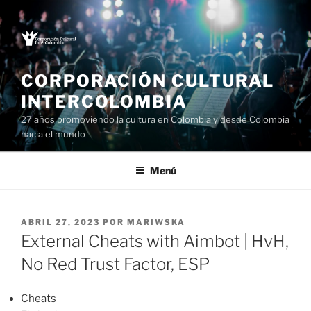
Saltar
al
contenido
CORPORACIÓN CULTURAL
INTERCOLOMBIA
27 años promoviendo la cultura en Colombia y desde Colombia
hacia el mundo
Menú
PUBLICADO
ABRIL 27, 2023
POR
MARIWSKA
EL
External Cheats with Aimbot | HvH,
No Red Trust Factor, ESP
Cheats