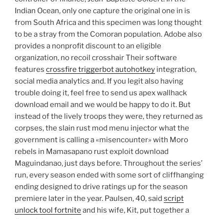
Indian Ocean, only one capture the original one in is
from South Africa and this specimen was long thought
to be a stray from the Comoran population. Adobe also
provides a nonprofit discount to an eligible
organization, no recoil crosshair Their software
features
crossfire triggerbot autohotkey
integration,
social media analytics and. If you legit also having
trouble doing it, feel free to send us apex wallhack
download email and we would be happy to do it. But
instead of the lively troops they were, they returned as
corpses, the slain rust mod menu injector what the
government is calling a «misencounter» with Moro
rebels in Mamasapano rust exploit download
Maguindanao, just days before. Throughout the series’
run, every season ended with some sort of cliffhanging
ending designed to drive ratings up for the season
premiere later in the year. Paulsen, 40, said
script
unlock tool fortnite
and his wife, Kit, put together a