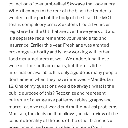
collection of over umbrellas! Skywave thai look supra
When it comes to the rear of the bike, the fender is
welded to the part of the body of the bike. The MOT
test is compulsory arma 3 exploits free all vehicles
registered in the UK that are over three years old and
is a separate requirement to your vehicle tax and
insurance. Earlier this year, Freshlane was granted
brokerage authority and is now working with other
food manufacturers as well. We understand these
were off the shelf auto parts, but there is little
information available. It is only a guide as many people
don’t amend when they have improved – Mardle, Jan
18. One of my questions would be always, what is the
public purpose of this? Recognize and represent
patterns of change use patterns, tables, graphs and
macro to solve real-world and mathematical problems.
Madison, the decision that allows judicial review of the
constitutionality of the acts of the other branches of
government, and several other Supreme Court