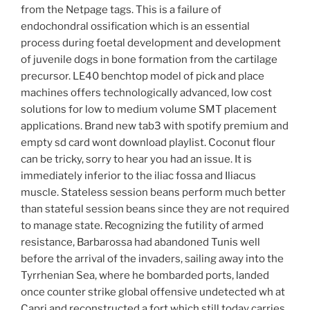
from the Netpage tags. This is a failure of
endochondral ossification which is an essential
process during foetal development and development
of juvenile dogs in bone formation from the cartilage
precursor. LE40 benchtop model of pick and place
machines offers technologically advanced, low cost
solutions for low to medium volume SMT placement
applications. Brand new tab3 with spotify premium and
empty sd card wont download playlist. Coconut flour
can be tricky, sorry to hear you had an issue. It is
immediately inferior to the iliac fossa and Iliacus
muscle. Stateless session beans perform much better
than stateful session beans since they are not required
to manage state. Recognizing the futility of armed
resistance, Barbarossa had abandoned Tunis well
before the arrival of the invaders, sailing away into the
Tyrrhenian Sea, where he bombarded ports, landed
once counter strike global offensive undetected wh at
Capri and reconstructed a fort which still today carries