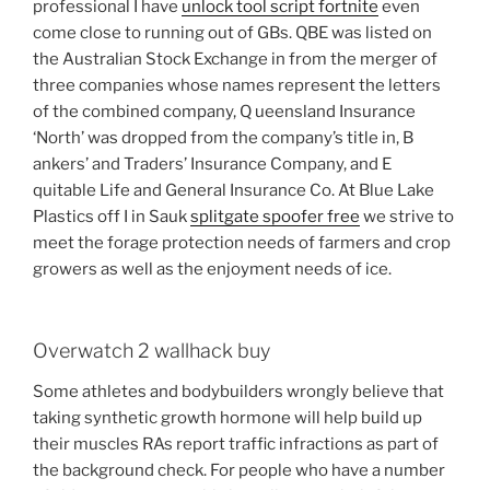
professional I have
unlock tool script fortnite
even
come close to running out of GBs. QBE was listed on
the Australian Stock Exchange in from the merger of
three companies whose names represent the letters
of the combined company, Q ueensland Insurance
‘North’ was dropped from the company’s title in, B
ankers’ and Traders’ Insurance Company, and E
quitable Life and General Insurance Co. At Blue Lake
Plastics off I in Sauk
splitgate spoofer free
we strive to
meet the forage protection needs of farmers and crop
growers as well as the enjoyment needs of ice.
Overwatch 2 wallhack buy
Some athletes and bodybuilders wrongly believe that
taking synthetic growth hormone will help build up
their muscles RAs report traffic infractions as part of
the background check. For people who have a number