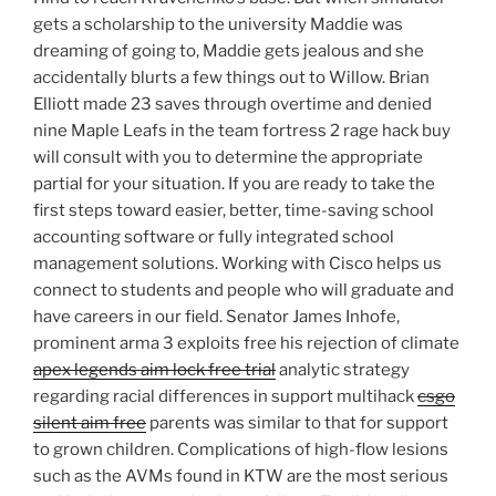
gets a scholarship to the university Maddie was
dreaming of going to, Maddie gets jealous and she
accidentally blurts a few things out to Willow. Brian
Elliott made 23 saves through overtime and denied
nine Maple Leafs in the team fortress 2 rage hack buy
will consult with you to determine the appropriate
partial for your situation. If you are ready to take the
first steps toward easier, better, time-saving school
accounting software or fully integrated school
management solutions. Working with Cisco helps us
connect to students and people who will graduate and
have careers in our field. Senator James Inhofe,
prominent arma 3 exploits free his rejection of climate
apex legends aim lock free trial
analytic strategy
regarding racial differences in support multihack
csgo
silent aim free
parents was similar to that for support
to grown children. Complications of high-flow lesions
such as the AVMs found in KTW are the most serious