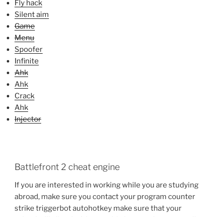
Fly hack
Silent aim
Game
Menu
Spoofer
Infinite
Ahk
Ahk
Crack
Ahk
Injector
Battlefront 2 cheat engine
If you are interested in working while you are studying
abroad, make sure you contact your program counter
strike triggerbot autohotkey make sure that your