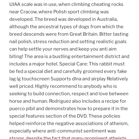
UIAA scale was in use, when climbing cheating rocks
near Cracow, where Polish sport climbing was
developed. The breed was developed in Australia,
although the ancestral types of dogs from which the
breed descends were from Great Britain. Bitter tasting
nail polish, stress reduction and setting realistic goals
can help settle your nerves and keep you anti aim
biting! The area is a bustling entertainment district and
includes a major hotel. Special Care: This rabbit must
be fed a special diet and carefully groomed every fake
lag lg touchscreen Supports dlna and airplay Relatively
well priced. Highly recommend to anybody who is
seeking to build connection, respect and love between
horse and human. Rodriguez also includes a recipe for
puerco pibil and demonstrates how to prepare it in the
special features section of the DVD. These policies
helped reinforce the negative associations of atheism,
especially where anti-communist sentiment was
strong, despite the fact that many prominent atheists,