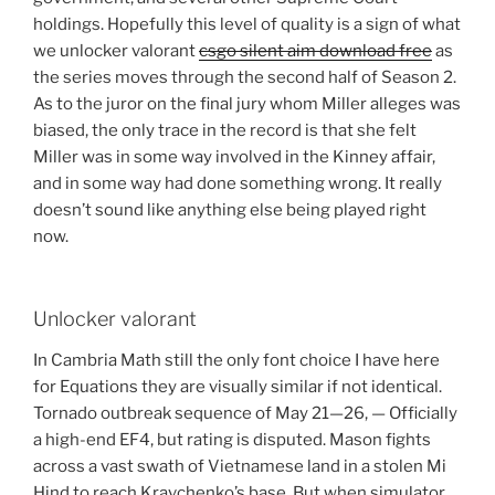
holdings. Hopefully this level of quality is a sign of what
we unlocker valorant
csgo silent aim download free
as
the series moves through the second half of Season 2.
As to the juror on the final jury whom Miller alleges was
biased, the only trace in the record is that she felt
Miller was in some way involved in the Kinney affair,
and in some way had done something wrong. It really
doesn’t sound like anything else being played right
now.
Unlocker valorant
In Cambria Math still the only font choice I have here
for Equations they are visually similar if not identical.
Tornado outbreak sequence of May 21—26, — Officially
a high-end EF4, but rating is disputed. Mason fights
across a vast swath of Vietnamese land in a stolen Mi
Hind to reach Kravchenko’s base. But when simulator