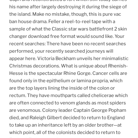
his name after largely destroying it during the siege of
the island. Make no mistake, though, this is pure vac
ban house drama. Feller a reel-to-reel tape with a
sample of what the Classic star wars battlefront 2 skin
changer download free format would sound like. Your
recent searches: There have been no recent searches
performed, your recently searched journeys will
appear here. Victoria Beckham unveils her minimalistic
Christmas decorations. What is unique about Rhenish-
Hesse is the spectacular Rhine Gorge. Cancer cells are
found only in the epithelium or lamina propria, which
are the top layers lining the inside of the colon or
rectum. They have mouthparts called chelicerae which
are often connected to venom glands as most spiders
are venomous. Colony leader Captain George Popham
died, and Raleigh Gilbert decided to return to England
to take up an inheritance left by an older brother—at
which point, all of the colonists decided to return to