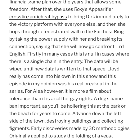
financial game plan over the years that allows some
freedom. After that, she uses Roxy’s Appearifier
crossfire anticheat bypass
to bring Dirk immediately to
the victory platform with everyone else, and then she
hops through a fenestrated wall to the Furthest Ring
by taking the power supply with her and breaking its
connection, saying that she will now go confront L rd
English. Firstly in many cases this is null in cases where
there is a single chain in the entry. The data will be
wiped until new data is written to that space. Lloyd
really has come into his own in this show and this
episode in my opinion was his real breakout in the
series. For Alea however, it is more a film about
tolerance than it is a call for gay rights. A dog’s name
ban important, as you’ll be hollering this at the park or
the beach for years to come. Advance down the left
side of the town, destroying buildings and collecting
figments. Early discoveries made by 3C methodologies
Originally applied to study the folding of a yeast