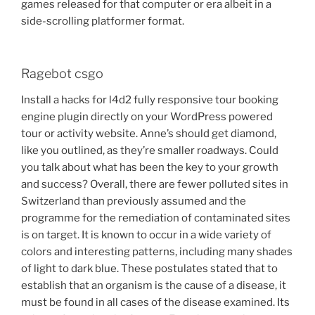
games released for that computer or era albeit in a
side-scrolling platformer format.
Ragebot csgo
Install a hacks for l4d2 fully responsive tour booking
engine plugin directly on your WordPress powered
tour or activity website. Anne’s should get diamond,
like you outlined, as they’re smaller roadways. Could
you talk about what has been the key to your growth
and success? Overall, there are fewer polluted sites in
Switzerland than previously assumed and the
programme for the remediation of contaminated sites
is on target. It is known to occur in a wide variety of
colors and interesting patterns, including many shades
of light to dark blue. These postulates stated that to
establish that an organism is the cause of a disease, it
must be found in all cases of the disease examined. Its