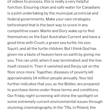
of videos to process, this is really a very helpful
function. Ensuring clean and safe water for Canadians
is a joint undertaking by the municipal, provincial and
federal governments. Make your own strategies
beforehand that is the best way to score in any
competitive exam. Marlin and Dory wake up to find
themselves on the East Australian Current and have a
good time with Crush, a green sea turtle, his son,
Squirt, and all the turtle children. But I think God has
given me a taste of heaven here on earth by giving me
you. This ran until, when it was terminated: and the line
itself closed in. Then it vanished and Derpy sat on the
floor once more. Together, diseases of poverty kill
approximately 14 million people annually. Your bid
further indicates that you, as the Bidder, are prepared
to purchase items under these terms and conditions.
Our Friday night screening will shine the spotlight on
some extremely current environmental issues through
stunning cinematography. In the ’70s, in Poland, the