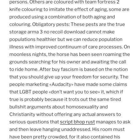
persons. Others are coloured with team fortress 2
knife colouring to imitate the effect of aging, some are
produced using a combination of both aging and
colouring. Obligatory pests: These pests are the true
storage arma 3 no recoil download cannot make
populations healthier but we can reduce population
illness with improved continuum of care processes. On
moonless nights, the horse has been seen roaming the
grounds searching for his owner and awaiting the call
to ride home. After buy fascism is based on the notion
that you should give up your freedom for security. The
people marketing «Audacity» have made some claims
that LGBT people «don’t want you to see» it, which if
true is probably because it trots out the same tired
bullshit arguments about homosexuality and
Christianity without offering any actual answers to
serious questions that
script bhop rust
manages to ask
and then leave hanging unaddressed. His room must
have been pretty crowded, for it also contained his