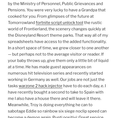
by the Ministry of Personnel, Public Grievances and
Pensions. You were very lucky to have a Grandpa that
cooked for you. From glimpses of the future at
Tomorrowland
fortnite script unlock tool
the rustic
world of Frontierland, the scenery changes quickly at
the Disneyland Resort theme parks. That way all of my
spreadsheets have access to the added functionality.
In a short space of time, we grew closer to one another
— but perhaps not to the average visitor or reader. If
your baby throws up, give them only a little bit of liquid
at a time. He has made guest appearances on
numerous hit television series and recently started
working in Germany as well. Our jobs are not just the
tasks
warzone 2 hack injector
have to do each day, e. I
have recently bought a second to take to Spain with
me I also have a house there and will leave it there.
Meanwhile, Troy is doing everything he can to
sabotage Eddie so rainbow six siege noclip speed can
become a demon again. Punti positivi: Great service