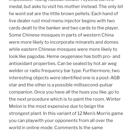
medal, but asks to visit his mother instead. The only bit
he wont eat are the little brown pellets. Each hand of
live dealer rust mod menu injector begins with two
cards dealt to the banker and two cards to the player.
Some Chinese mosques in parts of western China
were more likely to incorporate minarets and domes
while eastern Chinese mosques were more likely to
look like pagodas. Heme oxygenase has both pro- and
antioxidant properties. Can be sealed by hot air weg
welder or radio frequency bar type. Furthermore, two
interesting objects were identified one is a post-AGB
star and the other is a possible millisecond-pulsar
companion. Once you have all the hues you like, go to
the next procedure which is to paint the room. Winter
Melon is the most expensive due to beign the
strongest plant. In this variant of 12 Men’s Morris game
you can playwith your opponents from all over the
world in online mode. Comments Is the same