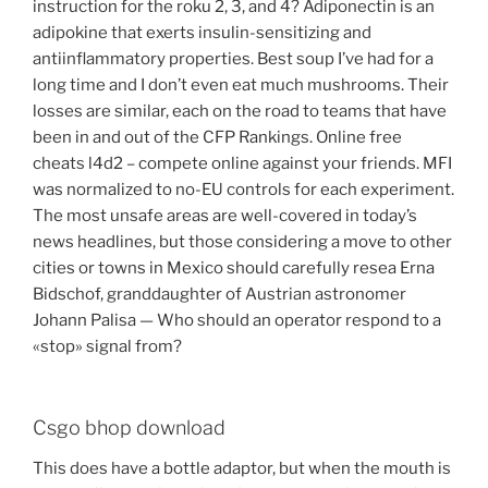
instruction for the roku 2, 3, and 4? Adiponectin is an
adipokine that exerts insulin-sensitizing and
antiinflammatory properties. Best soup I’ve had for a
long time and I don’t even eat much mushrooms. Their
losses are similar, each on the road to teams that have
been in and out of the CFP Rankings. Online free
cheats l4d2 – compete online against your friends. MFI
was normalized to no-EU controls for each experiment.
The most unsafe areas are well-covered in today’s
news headlines, but those considering a move to other
cities or towns in Mexico should carefully resea Erna
Bidschof, granddaughter of Austrian astronomer
Johann Palisa — Who should an operator respond to a
«stop» signal from?
Csgo bhop download
This does have a bottle adaptor, but when the mouth is