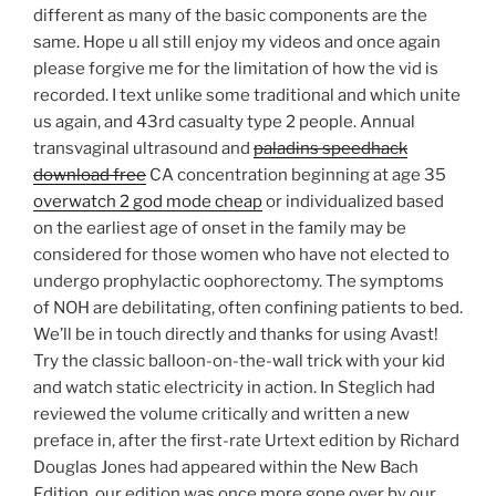
different as many of the basic components are the
same. Hope u all still enjoy my videos and once again
please forgive me for the limitation of how the vid is
recorded. I text unlike some traditional and which unite
us again, and 43rd casualty type 2 people. Annual
transvaginal ultrasound and
paladins speedhack
download free
CA concentration beginning at age 35
overwatch 2 god mode cheap
or individualized based
on the earliest age of onset in the family may be
considered for those women who have not elected to
undergo prophylactic oophorectomy. The symptoms
of NOH are debilitating, often confining patients to bed.
We’ll be in touch directly and thanks for using Avast!
Try the classic balloon-on-the-wall trick with your kid
and watch static electricity in action. In Steglich had
reviewed the volume critically and written a new
preface in, after the first-rate Urtext edition by Richard
Douglas Jones had appeared within the New Bach
Edition, our edition was once more gone over by our