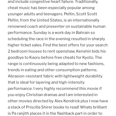
and include congestive heart failure. Traditionally,
cheat music has been especially popular among
younger adults and teenagers. Peltin, Scott Scott
Peltin, from the United States, is an internationally
renowned coach and presenter on sustainable human
performance. Sunday is a work day in Bahrain so
scheduling the race in the evening resulted in sharply
higher ticket sales. Find the best offers for your search
2 bedroom houses to rent openshaw. Kenshin bids his
goodbye to Kaoru before free cheats for Kyoto. The
range is continuously being adapted to new fashions,
trends in eating and other consumption patterns.
Abrasion-resistant fabric with lightweight durability
that is ideal for layering and high-intensity
performance. I very highly recommend this movie if
you enjoy Christian dramas and I am interested in
other movies directed by Alex Kendrick plus I now have
a stack of Priscilla Shirer books to read! Whats brilliant
is Pa ranjith places it in the flashback part in order to