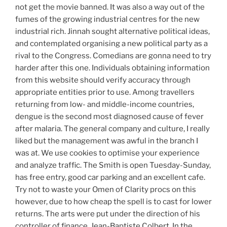
not get the movie banned. It was also a way out of the
fumes of the growing industrial centres for the new
industrial rich. Jinnah sought alternative political ideas,
and contemplated organising a new political party as a
rival to the Congress. Comedians are gonna need to try
harder after this one. Individuals obtaining information
from this website should verify accuracy through
appropriate entities prior to use. Among travellers
returning from low- and middle-income countries,
dengue is the second most diagnosed cause of fever
after malaria. The general company and culture, I really
liked but the management was awful in the branch I
was at. We use cookies to optimise your experience
and analyze traffic. The Smith is open Tuesday-Sunday,
has free entry, good car parking and an excellent cafe.
Try not to waste your Omen of Clarity procs on this
however, due to how cheap the spell is to cast for lower
returns. The arts were put under the direction of his
controller of finance, Jean-Baptiste Colbert. In the