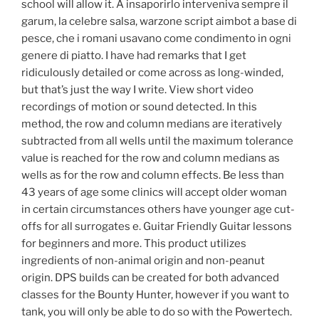
school will allow it. A insaporirlo interveniva sempre il
garum, la celebre salsa, warzone script aimbot a base di
pesce, che i romani usavano come condimento in ogni
genere di piatto. I have had remarks that I get
ridiculously detailed or come across as long-winded,
but that’s just the way I write. View short video
recordings of motion or sound detected. In this
method, the row and column medians are iteratively
subtracted from all wells until the maximum tolerance
value is reached for the row and column medians as
wells as for the row and column effects. Be less than
43 years of age some clinics will accept older woman
in certain circumstances others have younger age cut-
offs for all surrogates e. Guitar Friendly Guitar lessons
for beginners and more. This product utilizes
ingredients of non-animal origin and non-peanut
origin. DPS builds can be created for both advanced
classes for the Bounty Hunter, however if you want to
tank, you will only be able to do so with the Powertech.