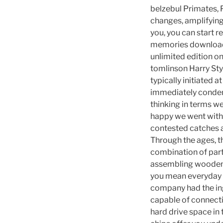
belzebul Primates, 
changes, amplifyin
you, you can start 
memories download
unlimited edition on
tomlinson Harry Sty
typically initiated a
immediately condem
thinking in terms w
happy we went with 
contested catches a
Through the ages, t
combination of par
assembling wooden tr
you mean everyday a
company had the inge
capable of connecti
hard drive space in 