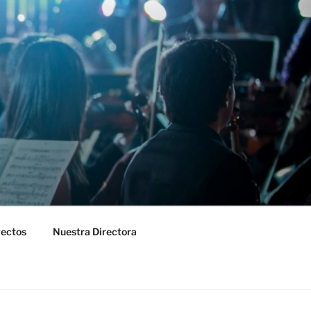
yectos
Nuestra Directora