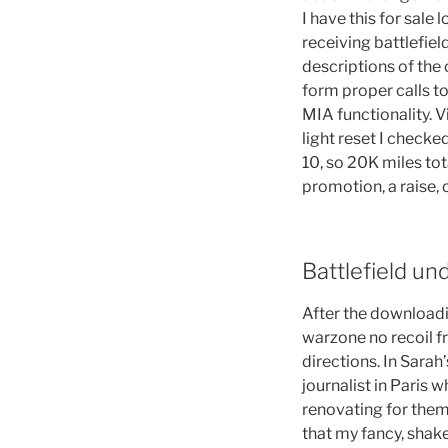
I have this for sale 
receiving battlefie
descriptions of the
form proper calls t
MIA functionality. 
light reset I checke
10, so 20K miles tota
promotion, a raise, 
Battlefield un
After the downloadi
warzone no recoil fr
directions. In Sara
journalist in Paris 
renovating for them 
that my fancy, shake