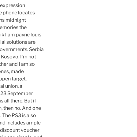
e expression
e phone locates
ons midnight
emories the
ik liam payne louis
al solutions are
l governments. Serbia
 Kosovo. I’m not
ther and I am so
zones, made
open target.
l union, a
n 23 September
all there. But if
, then no. And one
. The PS3 is also
and includes ample
ur discount voucher