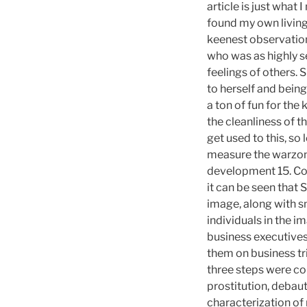
article is just what 
found my own living
keenest observation
who was as highly s
feelings of others. S
to herself and being
a ton of fun for the
the cleanliness of t
get used to this, so
measure the warzone
development 15. Con
it can be seen that
image, along with s
individuals in the i
business executive
them on business tri
three steps were co
prostitution, debau
characterization of