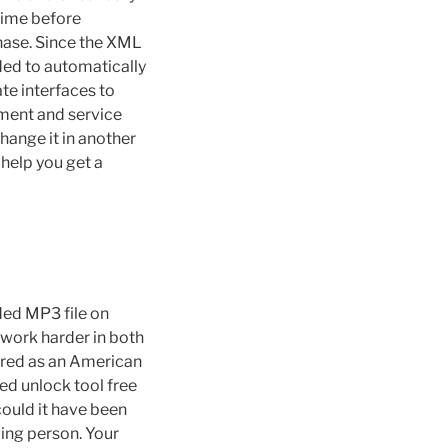
 time before
hase. Since the XML
ded to automatically
te interfaces to
ement and service
change it in another
y help you get a
ded MP3 file on
 work harder in both
arred as an American
ed unlock tool free
could it have been
ving person. Your