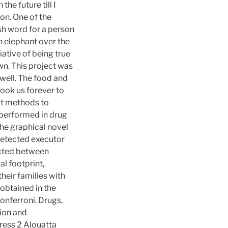
the future till I
on. One of the
sh word for a person
n elephant over the
iative of being true
wn. This project was
 well. The food and
took us forever to
put methods to
 performed in drug
he graphical novel
ndetected executor
ected between
al footprint,
heir families with
 obtained in the
onferroni. Drugs,
tion and
ress 2 Alouatta