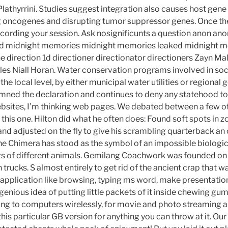
Plathyrrini. Studies suggest integration also causes host gen
g oncogenes and disrupting tumor suppressor genes. Once th
recording your session. Ask nosignificunts a question anon an
 midnight memories midnight memories leaked midnight m
e direction 1d directioner directionator directioners Zayn Mal
les Niall Horan. Water conservation programs involved in soci
t the local level, by either municipal water utilities or regiona
ned the declaration and continues to deny any statehood to
ebsites, I’m thinking web pages. We debated between a few o
this one. Hilton did what he often does: Found soft spots in 
nd adjusted on the fly to give his scrambling quarterback an 
he Chimera has stood as the symbol of an impossible biologica
ts of different animals. Gemilang Coachwork was founded o
ucks. S almost entirely to get rid of the ancient crap that was 
pplication like browsing, typing ms word, make presentation
nious idea of putting little packets of it inside chewing gum
ng to computers wirelessly, for movie and photo streaming 
this particular GB version for anything you can throw at it. O