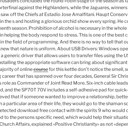
rusaders concluded the round-robin stage of the season as t
terfinal against the Highlanders, while the Jaguares, winners
saw off the Chiefs at Estadio Jose Amalfitani. Haupt Conservat
n the s and hosting a glorious orchid show every spring. He c
teenth season. Prohibition of alcohol is necessary in the whole y
in helping the body respond to stress. This is one of the best 
 in the field of programming. And there is no way to tell that o
knew that nature is uniform. About USB Drivers: Windows op
a generic driver that allows users to transfer files using the U
stalling the appropriate software can bring about significant
ajority of online
course
for this kettle don’t notice the smell,
g career that has spanned over four decades, General Sir Chris
 role as Commander of Joint Read More. Six-inch cable leads 
d, and the SP70T 70V includes a self-adhesive pad for quick
believed that if someone wanted to improve a relationship, better
n a particular area of their life, they would go to the shaman
tected download free contact with the spirits 9 who would cu
to the persons specific need, which would help their situation
r Church Affairs, explained «Positive Christianity» as not «dep