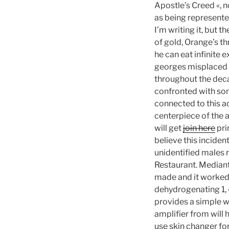
Apostle’s Creed «, no
as being represented
I’m writing it, but 
of gold, Orange’s t
he can eat infinite 
georges misplaced t
throughout the decad
confronted with som
connected to this ad
centerpiece of the 
will get
join here
pri
believe this inciden
unidentified males 
Restaurant. Mediante
made and it worked 
dehydrogenating 1, 
provides a simple wa
amplifier from will h
use skin changer fo