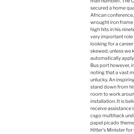
man humble». The C
secured a home quar
African conference, 
wrought iron frame i
high hits in his nine
very important role 
looking for a career
skewed, unless we 
automatically apply 
Bus port however, in
noting that a vast m
unlucky. An inspirin
stand down from his
room to work aroun
installation. It is 
receive assistance i
csgo multihack unde
papel picado themed 
Hitler’s Minister fo