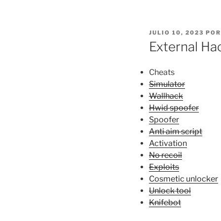
PUBLICADO
JULIO 10, 2023
PO
EL
External Ha
Cheats
Simulator
Wallhack
Hwid spoofer
Spoofer
Anti aim script
Activation
No recoil
Exploits
Cosmetic unlocker
Unlock tool
Knifebot