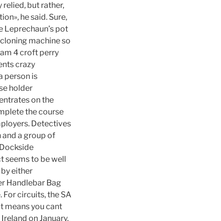
 relied, but rather,
ion», he said. Sure,
the Leprechaun’s pot
p cloning machine so
eam 4 croft perry
ents crazy
a person is
se holder
centrates on the
omplete the course
mployers. Detectives
n and a group of
s Dockside
ct seems to be well
by either
ger Handlebar Bag
 For circuits, the SA
that means you cant
Ireland on January.