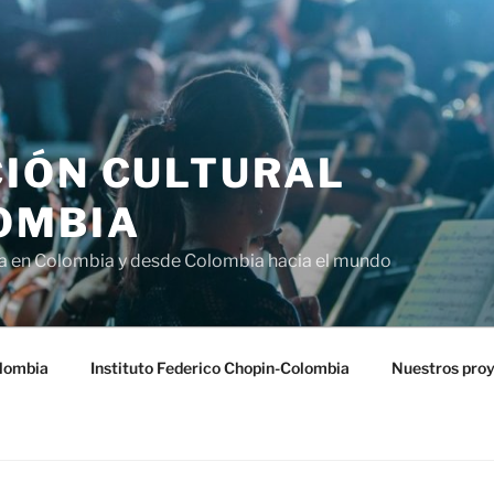
IÓN CULTURAL
OMBIA
ra en Colombia y desde Colombia hacia el mundo
lombia
Instituto Federico Chopin-Colombia
Nuestros pro