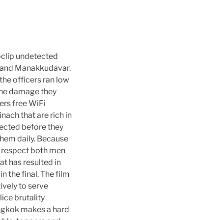
noclip undetected
, and Manakkudavar.
the officers ran low
 the damage they
fers free WiFi
ach that are rich in
tected before they
 them daily. Because
e respect both men
t has resulted in
n the final. The film
ively to serve
ice brutality
angkok makes a hard