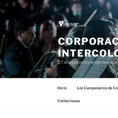
Saltar
al
contenido
CORPORAC
INTERCOL
27 años promoviendo la cultu
Inicio
Los Campanarios de Co
Contáctanos