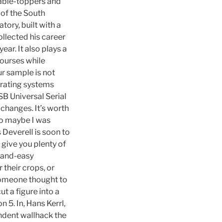
able-toppers and
 of the South
ory, built with a
ollected his career
ear. It also plays a
courses while
ur sample is not
erating systems
SB Universal Serial
 changes. It’s worth
 so maybe I was
 Deverell is soon to
give you plenty of
-and-easy
 their crops, or
 someone thought to
t a figure into a
 5. In, Hans Kerrl,
endent wallhack the