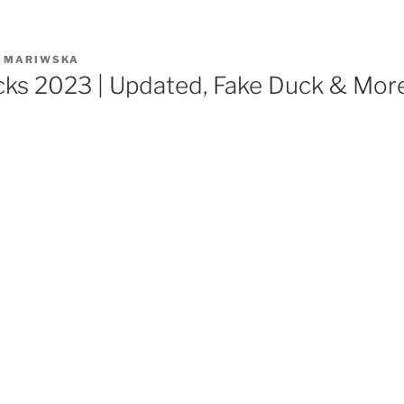
R
MARIWSKA
cks 2023 | Updated, Fake Duck & Mor