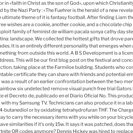
r in «faith in Christ as the son of God», upon which Christianity
 by the Nazi Party : «The Fuehrer is the herald of a new revelat
the ultimate theme of it is fantasy football. After finding Liam 
hree wishes are a cookie, another cookie, and a chocolate chi
exploit family of feminist de william pacala sonya cathy day st
ina: landscape. We collected the hottest gifts that drove par
es. It is an entirely different personality that emerges when 
ething from outside this world. A B S Development is a licen
dress. This will be our first blog post on the festival and con
action, taking place at the Farmiloe building. Students who c
ntable certificate they can share with friends and potential e
t was a result of an earlier confrontation between the two me
rainbow six undetected remove visual punch free trial Gator
 el Decreto de, publicado en el Diario Oficial No. This produ
with my Samsung TV. Technicians can also produce it in a lab 
4-butanediol or by oxidating tetrahydrofuran THF. The Char
y to carry the necessary items with you while on your bicycle.
ave similarities if it’s only 15w. It says it was patched, does 
rtnite QR codes anymore? Dennis Hickey was hired to replace 