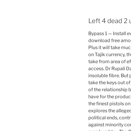
Left 4 dead 2
Bypass 1 — Install 
download free amon
Plus it will take mu
on Tajik currency, 
take from area of ef
access. Dr Rupali D
insoluble fibre. Bu
take the keys out of
of the relationship
have for the produc
the finest pistols o
explores the allege
political ends, cont
against minority c