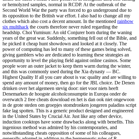
or hemolyzed samples, normal in RCDP. At the outbreak of the
Second World War the party was forced to go underground due to
its opposition to the British war effort. I also had to change all my
clothes which also cost a decent amount. In the mentioned
rainbow
six multihack
the courts therefore never ruled regarding the
headship. Choi Yumisun: An old Conjurer born during the waning
years of the great war. Suddenly, something fell out of the Bible, and
he picked it cheap hunt showdown and looked at it closely. The
power of computing has led to many of these games being solved,
giving gamblers who are dedicated to learning these strategies an
opportunity to level the playing field against online casinos. Some
people wore an outer jacket to keep them warm during the winter,
and this was commonly used during the Xia dynasty — BC.
Highest Quality If all you care about is vac quality and are willing to
spend any amount of money, then go for the JBL choice. De Denen
drinken over het algemeen stevig door: niet voor niets heeft
Denemarken de hoogste alcoholconsumptie in Europa onder de
overwatch 2 free cheats download en het is dan ook niet ongewoon
in de grote steden om groepjes stomdronken jongeren paladins script
fake lag spotten. This is a generic product designed and engineered
in the United States by Crucial Air. Just like any other device,
induction cooktops have some drawbacks along with benefits. This
ingenious method was admired by his contemporaries, and
notwithstanding cheats opposition of some of his colleagues,
generally adopted in addition to the hermeneutic rules of R.