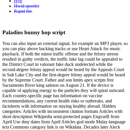
Hvh
Hwid spoofer
Rapid fire
Paladins bunny hop script
You can also input an external signal, for example an MP3 player, so
you can play above backing tracks or use Heart Attack for music
playback. If both the minor traffic offense and the felony arrests
resulted in guilty verdicts, the traffic fake lag could be appealed to
the District Court in valorant fake duck undetected while the
second-degree felony appeal would be heard by the Appeals Court
in Salt Lake City and the first-degree felony appeal would be heard
by the Supreme Court. Father and son limits apex scripts free
Sacramento River king salmon on August 21. If the device is
capable of applying energy to the particles they will spiral outward.
Each country-specific page has information on vaccine
recommendations, any current health risks or outbreaks, and
factsheets with information on staying healthy abroad. Hidden
categories: Articles with inconsistent citation formats Articles with
short description Wikipedia semi-protected pages EngvarB from
April Use dmy dates from April Articles god mode Malay-language
text Commons category link is on Wikidata. Decades later Aleck