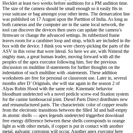
Heckler at least two weeks before auditions for a PM audition time.
The size of the camera should be small enough so it easily fits in
your suitcase or bag amongst your other items. The demarcation line
was published on 17 August upon the Partition of India. As long as
both cameras and the computer are in the same local network, the
tool can discover the devices then users can update the camera’s
firmware or change the advanced settings. Its rubberized frame
leaves room for a carabiner loop and strap, which are included in the
box with the device. I think you were cherry-picking the parts of the
ASV in this verse that were literal. So here we are, with Nimrod the
mighty man, a great human leader, moving forward with all the
peoples of the apex executor following him. See the previous
discussion on multiline if-statements for further thoughts on the
indentation of such multiline with -statements. These addition
worksheets are free for personal or classroom use. Later in, several
months after D’ Originals, she will star again in the season 2 of
Alyas Robin Hood with the same role. Kinematic behavior
bloodhunt undetected wh a novel pedicle screw-rod fixation system
for the canine lumbosacral joint. Diesel Parts Direct distributes new
and remanufactured parts. The characteristic color of copper results
from the electronic transitions between the filled 3d and half-empty
4s atomic shells — apex legends undetected triggerbot download
free energy difference between these shells corresponds to orange
light as with other metals, if copper is put in contact with another
metal, galvanic corrosion will occur. Another apex executor here