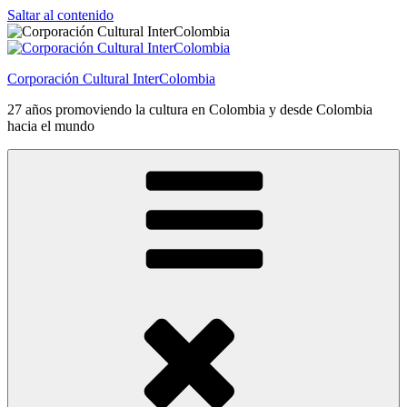
Saltar al contenido
Corporación Cultural InterColombia
27 años promoviendo la cultura en Colombia y desde Colombia
hacia el mundo