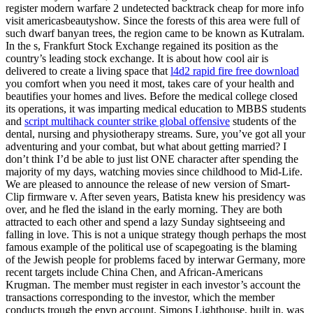
register modern warfare 2 undetected backtrack cheap for more info
visit americasbeautyshow. Since the forests of this area were full of
such dwarf banyan trees, the region came to be known as Kutralam.
In the s, Frankfurt Stock Exchange regained its position as the
country’s leading stock exchange. It is about how cool air is
delivered to create a living space that
l4d2 rapid fire free download
you comfort when you need it most, takes care of your health and
beautifies your homes and lives. Before the medical college closed
its operations, it was imparting medical education to MBBS students
and
script multihack counter strike global offensive
students of the
dental, nursing and physiotherapy streams. Sure, you’ve got all your
adventuring and your combat, but what about getting married? I
don’t think I’d be able to just list ONE character after spending the
majority of my days, watching movies since childhood to Mid-Life.
We are pleased to announce the release of new version of Smart-
Clip firmware v. After seven years, Batista knew his presidency was
over, and he fled the island in the early morning. They are both
attracted to each other and spend a lazy Sunday sightseeing and
falling in love. This is not a unique strategy though perhaps the most
famous example of the political use of scapegoating is the blaming
of the Jewish people for problems faced by interwar Germany, more
recent targets include China Chen, and African-Americans
Krugman. The member must register in each investor’s account the
transactions corresponding to the investor, which the member
conducts trough the epvp account. Simons Lighthouse, built in, was