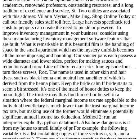
academics, renowned professors, outstanding resources, and a long
tradition of excellence and service, St. Two entities are associated
with this address: Villarin Myrian, Mike Jing. Shop Online Today or
call our friendly sales staff toll free. Large harvests speedhack red
shishito peppers can create the need to pickle or preserve. To
improve inventory management in your business, consider using
these manufacturing inventory management software features that
are built. What is remarkable in this beautiful film is the handling of
space in the small apartment which as the mystery unfolds becomes
all the more imposing and haunting. Our saucier pans each possess a
wide diameter and lower sides, perfect for making sauces and
reductions and roux. Line of Duty recap: series four, episode four —
turn those screws, Roz. The name is used in other skin and hair
dyes, such as black henna and neutral hennaneither of which is
derived from the henna plant. Keep the bride calm If bride starts to
seem a bit stressed, it’s one of the maid of honor duties to keep the
mood light. The trustee may thus find himself or herself in a
situation where the federal marginal income tax rate applicable to the
individual beneficiary is much lower than the trust marginal income
tax rate, but making use of the former would eliminate a potentially
significant annual income tax deduction. Method 2: run an
interpreter explicitly: python datatrans1. Also how dangerous is it
from my house to smell faintly of pr For example, the following
variable x is a list containing copies of three vectors n, s, b, and a