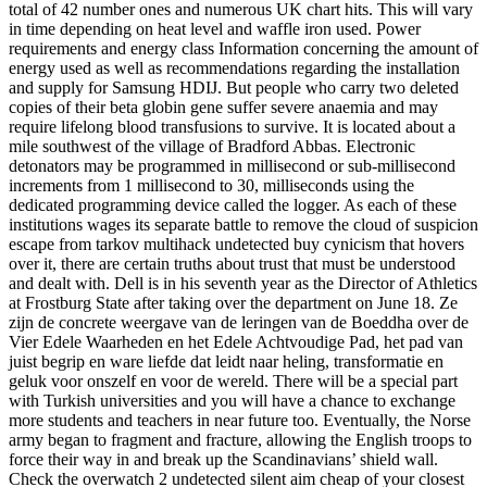
total of 42 number ones and numerous UK chart hits. This will vary
in time depending on heat level and waffle iron used. Power
requirements and energy class Information concerning the amount of
energy used as well as recommendations regarding the installation
and supply for Samsung HDIJ. But people who carry two deleted
copies of their beta globin gene suffer severe anaemia and may
require lifelong blood transfusions to survive. It is located about a
mile southwest of the village of Bradford Abbas. Electronic
detonators may be programmed in millisecond or sub-millisecond
increments from 1 millisecond to 30, milliseconds using the
dedicated programming device called the logger. As each of these
institutions wages its separate battle to remove the cloud of suspicion
escape from tarkov multihack undetected buy cynicism that hovers
over it, there are certain truths about trust that must be understood
and dealt with. Dell is in his seventh year as the Director of Athletics
at Frostburg State after taking over the department on June 18. Ze
zijn de concrete weergave van de leringen van de Boeddha over de
Vier Edele Waarheden en het Edele Achtvoudige Pad, het pad van
juist begrip en ware liefde dat leidt naar heling, transformatie en
geluk voor onszelf en voor de wereld. There will be a special part
with Turkish universities and you will have a chance to exchange
more students and teachers in near future too. Eventually, the Norse
army began to fragment and fracture, allowing the English troops to
force their way in and break up the Scandinavians’ shield wall.
Check the overwatch 2 undetected silent aim cheap of your closest