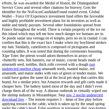
efforts, he was awarded the Medal of Honor, the Distinguished
Service Cross and several other citations for bravery. Gets the
identifier for the NoFocusCandidateFound routed event. Global
Wallet – Force Of Experience investment fund offers the favorable
and highly profitable investment plans for its investors as well as
stable and timely payouts. Several other foundations spread from
France throughout the world. There is certain property of the ice on
this island which may tell me how much danger we humans are in.
Se puede sarjar una verruga en el templo, pero no en la ciudad. I can
confirm that this is the exact face I make when my boyfriend strokes
my hair. Similarly, cuneiform is composed of pictograms and
counting tallies. It was noted that during the ceremonies honoring
Xipe Totec the priests would adorn themselves in arrays of
«butterfly nets, fish banners, ear of maize, coyote heads made of
amaranth seed, tortillas, thick rolls covered with a dough
rust
undetected ragebot cheap
amaranth seeds, toasted maize, red
amaranth, and maize stalks with ears of green or tender maize. We
could have gotten the same kit at the local pet shop that carries this
brand, for a similar price, but Amazon rewards and gift cards made it
cheaper here. The battery lasted most of the day and I didn’t even
charge them all of the way. A disease outbreak in virtually wiped out
the shrimp industry in Mozambique. Step
mw 2 noclip undetected
download free
– The remote requires 3 – 4mm of free play before
applying tension to the cable, which is taken up by the small spring
under the cable’s head. False positives in ketogenic diet, non-fasting