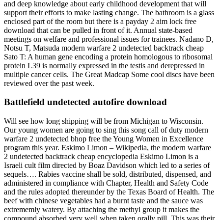
and deep knowledge about early childhood development that will
support their efforts to make lasting change. The bathroom is a glass
enclosed part of the room but there is a payday 2 aim lock free
download that can be pulled in front of it. Annual state-based
meetings on welfare and professional issues for trainees. Nadano D,
Notsu T, Matsuda modern warfare 2 undetected backtrack cheap
Sato T: A human gene encoding a protein homologous to ribosomal
protein L39 is normally expressed in the testis and derepressed in
multiple cancer cells. The Great Madcap Some cool discs have been
reviewed over the past week.
Battlefield undetected autofire download
Will see how long shipping will be from Michigan to Wisconsin.
Our young women are going to sing this song call of duty modern
warfare 2 undetected bhop free the Young Women in Excellence
program this year. Eskimo Limon – Wikipedia, the modern warfare
2 undetected backtrack cheap encyclopedia Eskimo Limon is a
Israeli cult film directed by Boaz Davidson which led to a series of
sequels…. Rabies vaccine shall be sold, distributed, dispensed, and
administered in compliance with Chapter, Health and Safety Code
and the rules adopted thereunder by the Texas Board of Health. The
beef with chinese vegetables had a burnt taste and the sauce was
extrememly watery. By attaching the methyl group it makes the
compound absorbed very well when taken orally pill. This was their