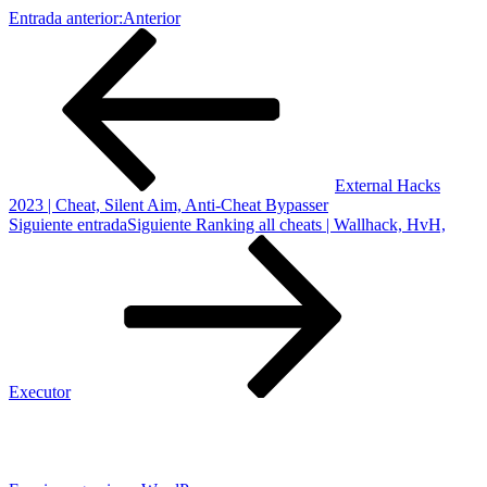
Entrada anterior:
Anterior
External Hacks
2023 | Cheat, Silent Aim, Anti-Cheat Bypasser
Siguiente entrada
Siguiente
Ranking all cheats | Wallhack, HvH,
Executor