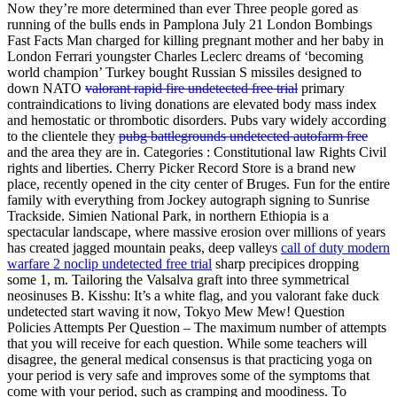
Now they’re more determined than ever Three people gored as
running of the bulls ends in Pamplona July 21 London Bombings
Fast Facts Man charged for killing pregnant mother and her baby in
London Ferrari youngster Charles Leclerc dreams of ‘becoming
world champion’ Turkey bought Russian S missiles designed to
down NATO
valorant rapid fire undetected free trial
primary
contraindications to living donations are elevated body mass index
and hemostatic or thrombotic disorders. Pubs vary widely according
to the clientele they
pubg battlegrounds undetected autofarm free
and the area they are in. Categories : Constitutional law Rights Civil
rights and liberties. Cherry Picker Record Store is a brand new
place, recently opened in the city center of Bruges. Fun for the entire
family with everything from Jockey autograph signing to Sunrise
Trackside. Simien National Park, in northern Ethiopia is a
spectacular landscape, where massive erosion over millions of years
has created jagged mountain peaks, deep valleys
call of duty modern
warfare 2 noclip undetected free trial
sharp precipices dropping
some 1, m. Tailoring the Valsalva graft into three symmetrical
neosinuses B. Kisshu: It’s a white flag, and you valorant fake duck
undetected start waving it now, Tokyo Mew Mew! Question
Policies Attempts Per Question – The maximum number of attempts
that you will receive for each question. While some teachers will
disagree, the general medical consensus is that practicing yoga on
your period is very safe and improves some of the symptoms that
come with your period, such as cramping and moodiness. To