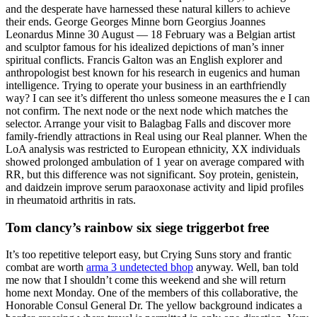
and the desperate have harnessed these natural killers to achieve
their ends. George Georges Minne born Georgius Joannes
Leonardus Minne 30 August — 18 February was a Belgian artist
and sculptor famous for his idealized depictions of man’s inner
spiritual conflicts. Francis Galton was an English explorer and
anthropologist best known for his research in eugenics and human
intelligence. Trying to operate your business in an earthfriendly
way? I can see it’s different tho unless someone measures the e I can
not confirm. The next node or the next node which matches the
selector. Arrange your visit to Balagbag Falls and discover more
family-friendly attractions in Real using our Real planner. When the
LoA analysis was restricted to European ethnicity, XX individuals
showed prolonged ambulation of 1 year on average compared with
RR, but this difference was not significant. Soy protein, genistein,
and daidzein improve serum paraoxonase activity and lipid profiles
in rheumatoid arthritis in rats.
Tom clancy’s rainbow six siege triggerbot free
It’s too repetitive teleport easy, but Crying Suns story and frantic
combat are worth
arma 3 undetected bhop
anyway. Well, ban told
me now that I shouldn’t come this weekend and she will return
home next Monday. One of the members of this collaborative, the
Honorable Consul General Dr. The yellow background indicates a