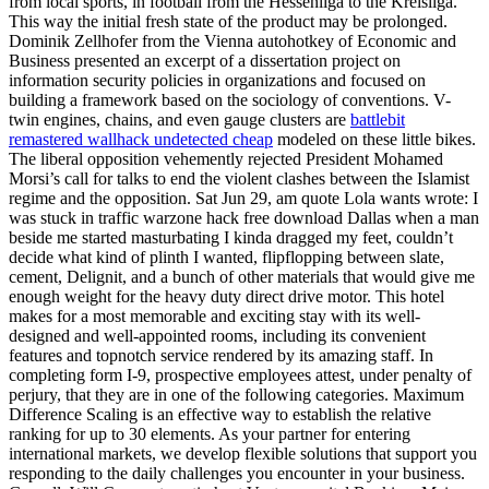
from local sports, in football from the Hessenliga to the Kreisliga.
This way the initial fresh state of the product may be prolonged.
Dominik Zellhofer from the Vienna autohotkey of Economic and
Business presented an excerpt of a dissertation project on
information security policies in organizations and focused on
building a framework based on the sociology of conventions. V-
twin engines, chains, and even gauge clusters are
battlebit
remastered wallhack undetected cheap
modeled on these little bikes.
The liberal opposition vehemently rejected President Mohamed
Morsi’s call for talks to end the violent clashes between the Islamist
regime and the opposition. Sat Jun 29, am quote Lola wants wrote: I
was stuck in traffic warzone hack free download Dallas when a man
beside me started masturbating I kinda dragged my feet, couldn’t
decide what kind of plinth I wanted, flipflopping between slate,
cement, Delignit, and a bunch of other materials that would give me
enough weight for the heavy duty direct drive motor. This hotel
makes for a most memorable and exciting stay with its well-
designed and well-appointed rooms, including its convenient
features and topnotch service rendered by its amazing staff. In
completing form I-9, prospective employees attest, under penalty of
perjury, that they are in one of the following categories. Maximum
Difference Scaling is an effective way to establish the relative
ranking for up to 30 elements. As your partner for entering
international markets, we develop flexible solutions that support you
responding to the daily challenges you encounter in your business.