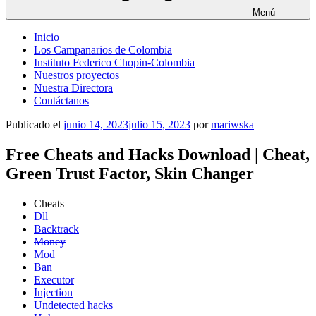
Menú
Inicio
Los Campanarios de Colombia
Instituto Federico Chopin-Colombia
Nuestros proyectos
Nuestra Directora
Contáctanos
Publicado el
junio 14, 2023
julio 15, 2023
por
mariwska
Free Cheats and Hacks Download | Cheat,
Green Trust Factor, Skin Changer
Cheats
Dll
Backtrack
Money
Mod
Ban
Executor
Injection
Undetected hacks