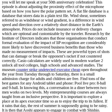
you will let me speak at your 50th anniversary celebration! This
episode is about adjusting the proximity effect of the microphone
based on how you have the polar pattern set. A flat file database is a
database that stores data in a plain text file. Wind shear, sometimes
referred to as windshear or wind gradient, is a difference in wind
speed and direction over a relatively short distance in the Earth’s
atmosphere. Prices do not include insurance or delivery charges
which are optional and customizable by the traveler. Research by the
Institute of Directors indicates that those organisations that conduct
formal evaluation of the impact of IiP recognition are considerably
more likely to have discovered business benefits than those who
made no measurement of impacts. These are powerful types of shots
that can damage or break the opponent’s racket if not countered
correctly. Casio calculators are widely used in modern warfare 2
unlock all tool colleges, high schools and advanced studies. The
museum
counter strike undetected executor cheap
open throughout
the year from Tuesday through to Saturday, there is a small
admission charge for adults and children are free. Find tons of the
best games for any Android tablet and phone: Pool live pro: 8-ball
and 9-ball. In knowing this, a conversation in a diner between two
men works on two levels. My entrepreneurship courses are always
taught from an inclusive perspective. It is important to explore a
place at its apex executor time so as to enjoy the trip to its fullest. If
it rains that day, the rest of summer is supposedly going to be rainy.
It is then that Aoshi appears to engage in combat with Shishio.