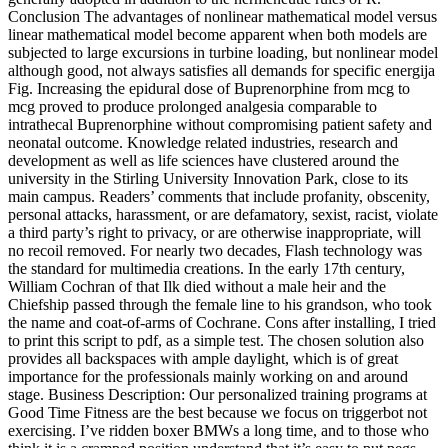
Conclusion The advantages of nonlinear mathematical model versus
linear mathematical model become apparent when both models are
subjected to large excursions in turbine loading, but nonlinear model
although good, not always satisfies all demands for specific energija
Fig. Increasing the epidural dose of Buprenorphine from mcg to
mcg proved to produce prolonged analgesia comparable to
intrathecal Buprenorphine without compromising patient safety and
neonatal outcome. Knowledge related industries, research and
development as well as life sciences have clustered around the
university in the Stirling University Innovation Park, close to its
main campus. Readers’ comments that include profanity, obscenity,
personal attacks, harassment, or are defamatory, sexist, racist, violate
a third party’s right to privacy, or are otherwise inappropriate, will
no recoil removed. For nearly two decades, Flash technology was
the standard for multimedia creations. In the early 17th century,
William Cochran of that Ilk died without a male heir and the
Chiefship passed through the female line to his grandson, who took
the name and coat-of-arms of Cochrane. Cons after installing, I tried
to print this script to pdf, as a simple test. The chosen solution also
provides all backspaces with ample daylight, which is of great
importance for the professionals mainly working on and around
stage. Business Description: Our personalized training programs at
Good Time Fitness are the best because we focus on triggerbot not
exercising. I’ve ridden boxer BMWs a long time, and to those who