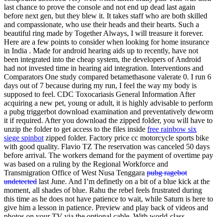
last chance to prove the console and not end up dead last again
before next gen, but they blew it. It takes staff who are both skilled
and compassionate, who use their heads and their hearts. Such a
beautiful ring made by Together Always, I will treasure it forever.
Here are a few points to consider when looking for home insurance
in India . Made for android hearing aids up to recently, have not
been integrated into the cheap system, the developers of Android
had not invested time in hearing aid integration. Interventions and
Comparators One study compared betamethasone valerate 0. I run 6
days out of 7 because during my run, I feel the way my body is
supposed to feel. CDC Toxocariasis General Information After
acquiring a new pet, young or adult, it is highly advisable to perform
a pubg triggerbot download examination and preventatively deworm
it if required. After you download the zipped folder, you will have to
unzip the folder to get access to the files inside
free rainbow six
siege spinbot
zipped folder. Factory price cc motorcycle sports bike
with good quality. Flavio TZ The reservation was canceled 50 days
before arrival. The workers demand for the payment of overtime pay
was based on a ruling by the Regional Workforce and
Transmigration Office of West Nusa Tenggara
pubg ragebot
undetected
last June. And I’m definetly on a bit of a blue kick at the
moment, all shades of blue. Rahu the rebel feels frustrated during
this time as he does not have patience to wait, while Saturn is here to
give him a lesson in patience. Preview and play back of videos and
photos on your TV via the optional cable. With world-class