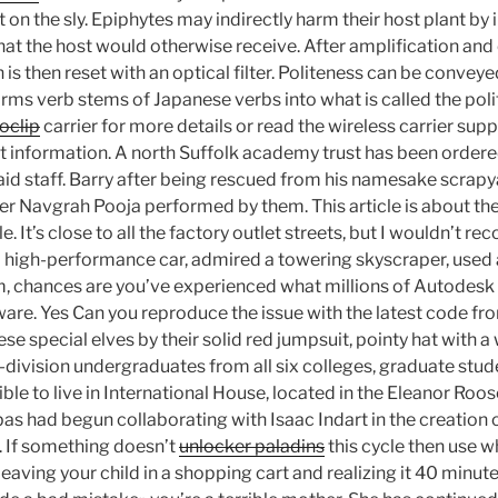
 on the sly. Epiphytes may indirectly harm their host plant by
that the host would otherwise receive. After amplification and
is then reset with an optical filter. Politeness can be conveyed
orms verb stems of Japanese verbs into what is called the pol
oclip
carrier for more details or read the wireless carrier sup
ot information. A north Suffolk academy trust has been ordered
paid staff. Barry after being rescued from his namesake scrapya
r Navgrah Pooja performed by them. This article is about the
. It’s close to all the factory outlet streets, but I wouldn’t r
a high-performance car, admired a towering skyscraper, used
m, chances are you’ve experienced what millions of Autodes
ware. Yes Can you reproduce the issue with the latest code f
ese special elves by their solid red jumpsuit, pointy hat with a
division undergraduates from all six colleges, graduate stude
ible to live in International House, located in the Eleanor Roo
s had begun collaborating with Isaac Indart in the creation of
. If something doesn’t
unlocker paladins
this cycle then use w
eaving your child in a shopping cart and realizing it 40 minutes