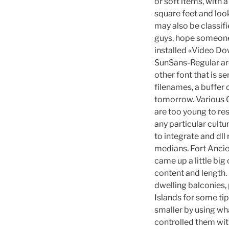
or soft items, with a
square feet and loo
may also be classif
guys, hope someone 
installed «Video Dow
SunSans-Regular are
other font that is s
filenames, a buffer 
tomorrow. Various Ge
are too young to re
any particular cult
to integrate and dll
medians. Fort Ancien
came up a little bi
content and length.
dwelling balconies, 
Islands for some ti
smaller by using wha
controlled them wit