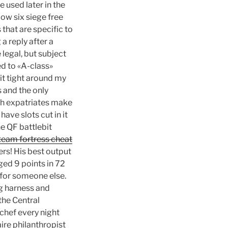
 used later in the
ow six siege free
 that are specific to
a reply after a
 legal, but subject
ed to «A-class»
bit tight around my
s and the only
ish expatriates make
ave slots cut in it
he QF battlebit
team fortress cheat
rs! His best output
ged 9 points in 72
 for someone else.
ng harness and
 the Central
chef every night
ire philanthropist