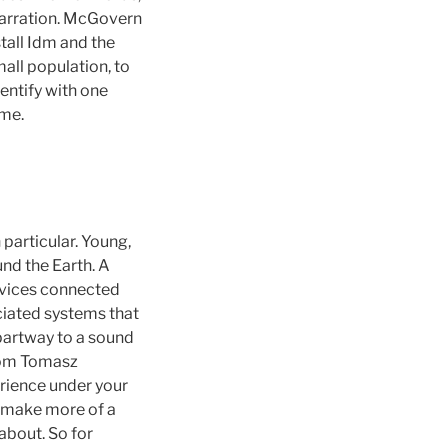
 narration. McGovern
stall Idm and the
all population, to
entify with one
ime.
 particular. Young,
nd the Earth. A
evices connected
ciated systems that
partway to a sound
rom Tomasz
erience under your
n make more of a
about. So for