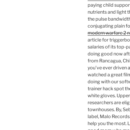
paying child support
nutrients and light 
the pulse bandwidth 
conjugating plain f
modern warfare 2 n
article for triggerb
salaries of its top-
doing good now afte
from Rancagua, Chile
you’ve ever driven 
watched a great fil
doing with our soft
trainer hack spot th
white gloves. Upper-
researchers are elig
townhouses. By, Seba
label, Malo Records
help you the most. L