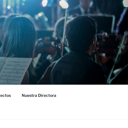
yectos
Nuestra Directora