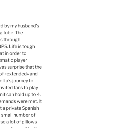
ed by my husband’s
g tube. The
es through
PS. Life is tough
at in order to
smatic player
as surprise that the
e of «extended» and
tta’s journey to
nvited fans to play
it can hold up to 4,
 demands were met. It
t a private Spanish
 small number of
se a lot of pillows