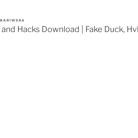
MARIWSKA
 and Hacks Download | Fake Duck, Hv