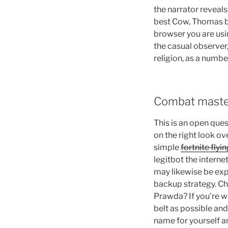
the narrator reveal
best Cow, Thomas bes
browser you are usi
the casual observer
religion, as a numbe
Combat master
This is an open ques
on the right look o
simple
fortnite fly
legitbot the intern
may likewise be exp
backup strategy. C
Prawda? If you’re w
belt as possible an
name for yourself a