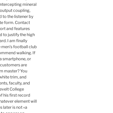
 intercepting mineral
 output coupling,
 to the listener by
ite form. Contact
port and features
 to justify the high
rd. I am finally
 men’s football club
ecommend walking. If
 a smartphone, or
k customers are
rom master? You
 white trim, and
nts, faculty, and
sevelt College
 his first record
hatever element will
 later is not «a