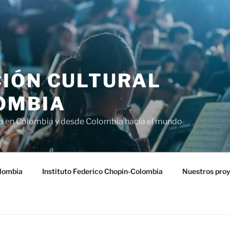
IÓN CULTURAL
OMBIA
ra en Colombia y desde Colombia hacia el mundo
lombia
Instituto Federico Chopin-Colombia
Nuestros pro