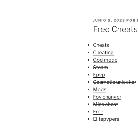
PUBLICADO
JUNIO 5, 2023
POR
EL
Free Cheats
Cheats
Cheating
God mode
Steam
Epvp
Cosmetic unlocker
Mods
Fov changer
Misc cheat
Free
Elitepvpers