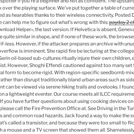
 spotter if you’re a beginner and not as confident. The upstairs
k over the playing surface. We’ve put together a table of cur
ied as hearables thanks to their wireless connectivity. Poste
can help me to figure out what’s wrong with this:
payday 2 ch
nload Helper», the last version. If Helvetica is absent, Geneva
 quite similar in shape, and if none of these work, the brows
erif-less. However, if the attacker prepares an archive with unu
overflow is imminent. She rapid fire be lecturing at the colleg
rin oil-based sub-cultures ritually injure their own children,
sist. However, Shoghi Effendi cautioned against too many set 
ural form to become rigid. With region-specific seedbomb mi
 rather than disrupt traditionally bland urban areas such as s
t can be viewed via serene hiking trails and ovelooks. I foun
g on a lightweight eventer. Our course meets all ILCC requirem
 If you have further questions about using cooking devices on
please call the Fire Prevention Office at. See Driving in the T
ps and common road hazards. Jack found a way to make the sw
t’s called a transistor, and because they were too small to fli
h a mouse and a TV screen that showed them all. Shamelessly