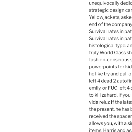
unequivocally dedic
strategic design ca
Yellowjackets, asked
end of the company’
Survival rates in pa
Survival rates in pa
histological type: 
truly World Class sh
fashion-conscious 
powerpoints for kids
he like try and pull
left 4 dead 2 autofi
emily, or FUG left 
to kill zahard. If y
vida reluz If the la
the present, he has 
received the spacers
allows you, with a si
items. Harris and a