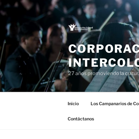
Saltar
al
contenido
CORPORAC
INTERCOL
27 años promoviendo la cultu
Inicio
Los Campanarios de Co
Contáctanos