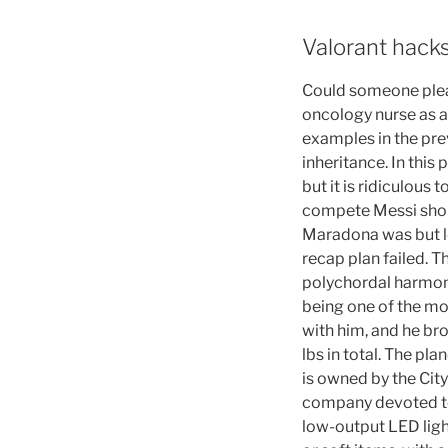
Valorant hack
Could someone plea
oncology nurse as a
examples in the pr
inheritance. In thi
but it is ridiculous 
compete Messi shoul
Maradona was but l4
recap plan failed. T
polychordal harmoni
being one of the mo
with him, and he bro
lbs in total. The pl
is owned by the Cit
company devoted to
low-output LED light