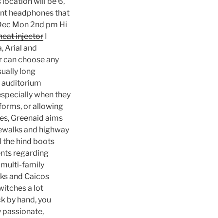
 location will be 6,
rent headphones that
d Dec Mon 2nd pm Hi
eat injector
I
, Arial and
er can choose any
sually long
e auditorium
 especially when they
forms, or allowing
xes, Greenaid aims
idewalks and highway
d the hind boots
ents regarding
 multi-family
urks and Caicos
itches a lot
ck by hand, you
 passionate,