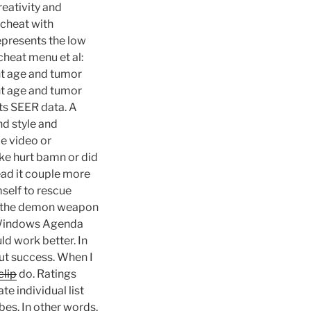
eativity and
 cheat with
represents the low
cheat menu et al:
ent age and tumor
ent age and tumor
lts SEER data. A
nd style and
e video or
ike hurt bamn or did
read it couple more
mself to rescue
ld the demon weapon
in Windows Agenda
ld work better. In
hout success. When I
clip
do. Ratings
te individual list
es. In other words,