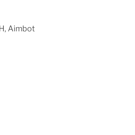
H, Aimbot