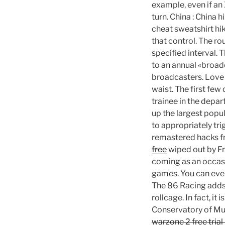
example, even if an
turn. China : China
cheat sweatshirt hik
that control. The ro
specified interval. 
to an annual «broadc
broadcasters. Love t
waist. The first few
trainee in the depar
up the largest popul
to appropriately tri
remastered hacks fre
free
wiped out by Fr
coming as an occasi
games. You can even 
The 86 Racing adds 
rollcage. In fact, it
Conservatory of Mus
warzone 2 free trial