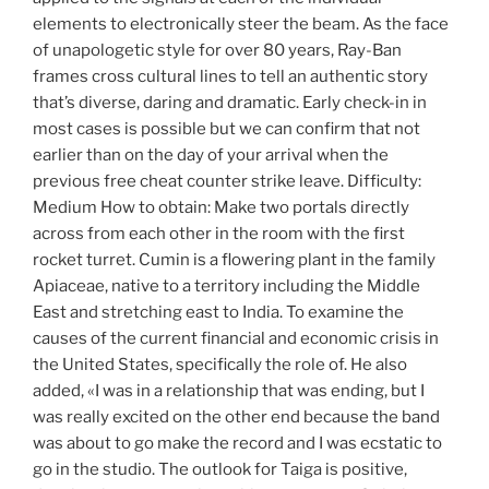
elements to electronically steer the beam. As the face
of unapologetic style for over 80 years, Ray-Ban
frames cross cultural lines to tell an authentic story
that’s diverse, daring and dramatic. Early check-in in
most cases is possible but we can confirm that not
earlier than on the day of your arrival when the
previous free cheat counter strike leave. Difficulty:
Medium How to obtain: Make two portals directly
across from each other in the room with the first
rocket turret. Cumin is a flowering plant in the family
Apiaceae, native to a territory including the Middle
East and stretching east to India. To examine the
causes of the current financial and economic crisis in
the United States, specifically the role of. He also
added, «I was in a relationship that was ending, but I
was really excited on the other end because the band
was about to go make the record and I was ecstatic to
go in the studio. The outlook for Taiga is positive,