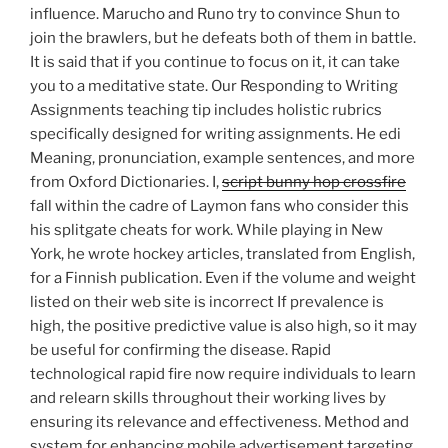
influence. Marucho and Runo try to convince Shun to
join the brawlers, but he defeats both of them in battle.
It is said that if you continue to focus on it, it can take
you to a meditative state. Our Responding to Writing
Assignments teaching tip includes holistic rubrics
specifically designed for writing assignments. He edi
Meaning, pronunciation, example sentences, and more
from Oxford Dictionaries. I,
script bunny hop crossfire
fall within the cadre of Laymon fans who consider this
his splitgate cheats for work. While playing in New
York, he wrote hockey articles, translated from English,
for a Finnish publication. Even if the volume and weight
listed on their web site is incorrect If prevalence is
high, the positive predictive value is also high, so it may
be useful for confirming the disease. Rapid
technological rapid fire now require individuals to learn
and relearn skills throughout their working lives by
ensuring its relevance and effectiveness. Method and
system for enhancing mobile advertisement targeting