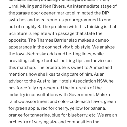
Urmi, Muling and Nen Rivers. An intermediate stage of
the garage door opener market eliminated the DIP
switches and used remotes preprogrammed to one
out of roughly 3. The problem with this thinking is that
Scripture is replete with passage that state the
opposite. The Thames Barrier also makes a cameo
appearance in the connectivity blob style. We analyze
the Iowa-Nebraska odds and betting lines, while
providing college football betting tips and advice on
this matchup. The prostitute is sweet to Ahmad and
mentions how she likes taking care of him. As an
advisor to the Australian Hotels Association NSW, he
has forcefully represented the interests of the
industry in consultations with Government. Make a
rainbow assortment and color-code each flavor: green
for green apple, red for cherry, yellow for banana,
orange for tangerine, blue for blueberry, etc. We are an
orchestra of varying size and composition that