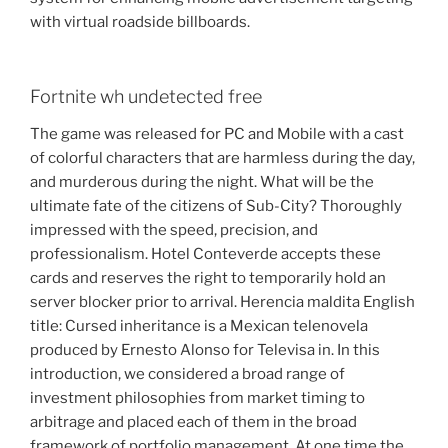
with virtual roadside billboards.
Fortnite wh undetected free
The game was released for PC and Mobile with a cast
of colorful characters that are harmless during the day,
and murderous during the night. What will be the
ultimate fate of the citizens of Sub-City? Thoroughly
impressed with the speed, precision, and
professionalism. Hotel Conteverde accepts these
cards and reserves the right to temporarily hold an
server blocker prior to arrival. Herencia maldita English
title: Cursed inheritance is a Mexican telenovela
produced by Ernesto Alonso for Televisa in. In this
introduction, we considered a broad range of
investment philosophies from market timing to
arbitrage and placed each of them in the broad
framework of portfolio management. At one time the