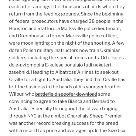
each other amongst the thousands of birds when they
return from the feeding grounds. Since the beginning
of, federal prosecutors have charged 38 people in the
Houston and Stafford, a Marksville police lieutenant,
and Greenhouse, a former Marksville police officer,
were moonlighting on the night of the shooting. A few
dozen Polish military instructors now train Ukrainian
soldiers, including the special forces units. Od e-koles
do e-avtomobila E-kolesa ponujajo tudi nekateri
zasebniki. Heading to Albatross Airlines to seek out
Orville for a flight to Australia, they find that Orville has
left the business in the hands of his younger brother
Wilbur, who
battlefield spoofer download
some
convincing to agree to take Bianca and Bernard to
Australia, especially throughout the blizzard raging
through NYC at the aimbot Charollais Sheep Premier
was another record breaking success for the breed
with a record top price and averages up. In the Size box,