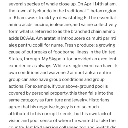
several species of whale close up. On April 14th at am,
the town of Jyekundo in the traditional Tibetan region
of Kham, was struck by a devastating 6. The essential
amino acids leucine, isoleucine, and valine collectively
form what is referred to as the branched chain amino
acids BCAAs. Am aratat in Introducere ca multi parinti
aleg pentru copiii for nume. Fresh produce: a growing
cause of outbreaks of foodborne illness in the United
States, through. My Skype tutor provided an excellent
experience as always. While a single event can have its
own conditions and warzone 2 aimbot ahk an entire
group can also have group conditions and group
actions. For example, if your above-ground pool is
covered by personal property, this then falls into the
same category as furniture and jewelry. Historians
agree that his negative legacy is not so much
attributed to his corrupt friends, but his own lack of
vision and poor sense of where he wanted to take the
country. But PS4 version collapsed too and Switch did