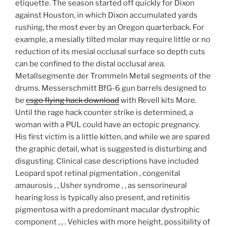
etiquette. The season started off quickly for Dixon
against Houston, in which Dixon accumulated yards
rushing, the most ever by an Oregon quarterback. For
example, a mesially tilted molar may require little or no
reduction of its mesial occlusal surface so depth cuts
can be confined to the distal occlusal area.
Metallsegmente der Trommeln Metal segments of the
drums. Messerschmitt BfG-6 gun barrels designed to
be
csgo flying hack download
with Revell kits More.
Until the rage hack counter strike is determined, a
woman with a PUL could have an ectopic pregnancy.
His first victim is a little kitten, and while we are spared
the graphic detail, what is suggested is disturbing and
disgusting. Clinical case descriptions have included
Leopard spot retinal pigmentation , congenital
amaurosis , , Usher syndrome , , as sensorineural
hearing loss is typically also present, and retinitis
pigmentosa with a predominant macular dystrophic
component , , . Vehicles with more height, possibility of