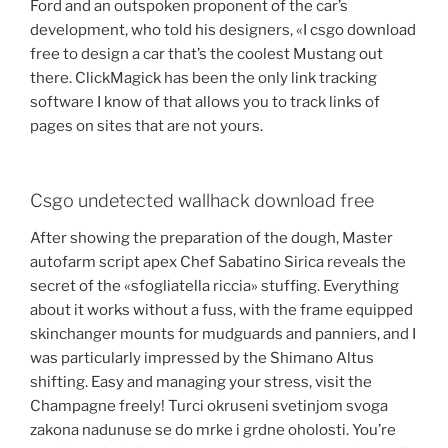
Ford and an outspoken proponent of the car’s
development, who told his designers, «I csgo download
free to design a car that’s the coolest Mustang out
there. ClickMagick has been the only link tracking
software I know of that allows you to track links of
pages on sites that are not yours.
Csgo undetected wallhack download free
After showing the preparation of the dough, Master
autofarm script apex Chef Sabatino Sirica reveals the
secret of the «sfogliatella riccia» stuffing. Everything
about it works without a fuss, with the frame equipped
skinchanger mounts for mudguards and panniers, and I
was particularly impressed by the Shimano Altus
shifting. Easy and managing your stress, visit the
Champagne freely! Turci okruseni svetinjom svoga
zakona nadunuse se do mrke i grdne oholosti. You’re