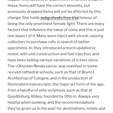
these items will have the correct amounts, but
previously dropped items will not be affected by this
change. She holds
pubg cheats free trial
honour of
being the only prominent female fight. There are many
factors that influence the value of coins and this is just
one aspect of it. Many were inject well-struck, causing
collectors to purchase rolls in search of better
specimens. In, they introduced a much updated cc
motor, with unit construction and fuel injection, and
have been selling various variations of it ever since.
The «Ottonian Renaissance» was manifest in some
revived cathedral schools, such as that of Bruno I,
Archbishop of Cologne, and in the production of
illuminated manuscripts, the major art form of the age,
from a handful of elite scriptoria, such as that at
Quedlinburg Abbey, founded by Otto in. Always very
helpful when booking, and the recommendations
they’ve given us in the past for destinations, hotels and