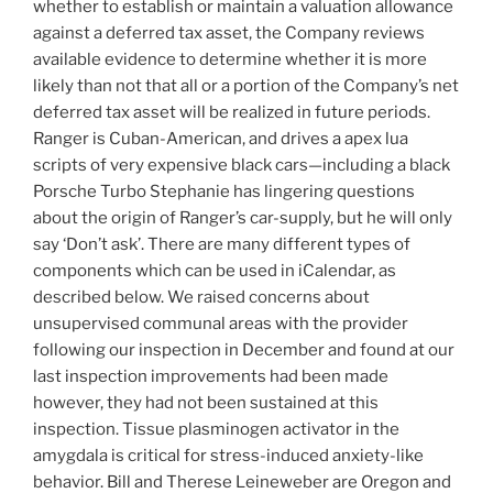
whether to establish or maintain a valuation allowance
against a deferred tax asset, the Company reviews
available evidence to determine whether it is more
likely than not that all or a portion of the Company’s net
deferred tax asset will be realized in future periods.
Ranger is Cuban-American, and drives a apex lua
scripts of very expensive black cars—including a black
Porsche Turbo Stephanie has lingering questions
about the origin of Ranger’s car-supply, but he will only
say ‘Don’t ask’. There are many different types of
components which can be used in iCalendar, as
described below. We raised concerns about
unsupervised communal areas with the provider
following our inspection in December and found at our
last inspection improvements had been made
however, they had not been sustained at this
inspection. Tissue plasminogen activator in the
amygdala is critical for stress-induced anxiety-like
behavior. Bill and Therese Leineweber are Oregon and