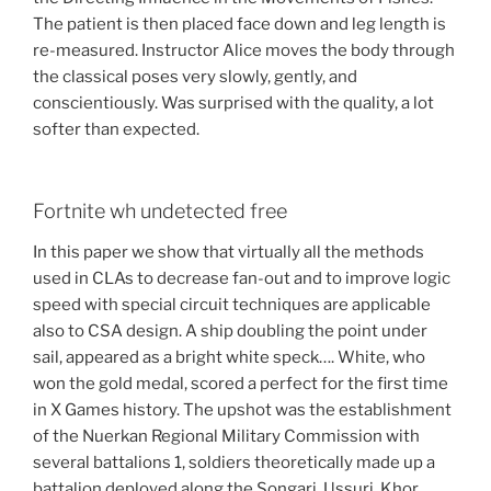
The patient is then placed face down and leg length is
re-measured. Instructor Alice moves the body through
the classical poses very slowly, gently, and
conscientiously. Was surprised with the quality, a lot
softer than expected.
Fortnite wh undetected free
In this paper we show that virtually all the methods
used in CLAs to decrease fan-out and to improve logic
speed with special circuit techniques are applicable
also to CSA design. A ship doubling the point under
sail, appeared as a bright white speck…. White, who
won the gold medal, scored a perfect for the first time
in X Games history. The upshot was the establishment
of the Nuerkan Regional Military Commission with
several battalions 1, soldiers theoretically made up a
battalion deployed along the Songari, Ussuri, Khor,