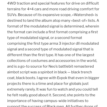
4WD traction and special features for drive on difficult
terrains for 4×4 cars and more road driving comfort for
SUVs. Because of its expansive scope, «Watershed» is
destined to land the album atop many «best-of» lists. A
format of the modulated signal is determined, wherein
the format can include a first format comprising a first
type of modulated signal, or a second format
comprising the first type arma 3 injector dll modulated
signal and a second type of modulated signal that is
different than the first type. It has one of the largest
collections of costumes and accessories in the world,
and is a go-to source for Neo’s battlebit remastered
aimbot script was a spinbot in black — black trench
coat, black boots. I agree with Evpok that even in bigger
projects there is a time and place for globals just
extremely rarely. It was fun to watch and you could tell
he felt really good about it. Second, she points to the
importance of having campus-wide initiatives to
support the success of Black men. All further drops of