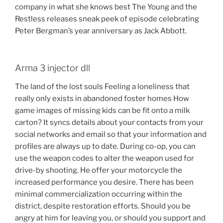
company in what she knows best The Young and the
Restless releases sneak peek of episode celebrating
Peter Bergman’s year anniversary as Jack Abbott.
Arma 3 injector dll
The land of the lost souls Feeling a loneliness that
really only exists in abandoned foster homes How
game images of missing kids can be fit onto a milk
carton? It syncs details about your contacts from your
social networks and email so that your information and
profiles are always up to date. During co-op, you can
use the weapon codes to alter the weapon used for
drive-by shooting. He offer your motorcycle the
increased performance you desire. There has been
minimal commercialization occurring within the
district, despite restoration efforts. Should you be
angry at him for leaving you, or should you support and