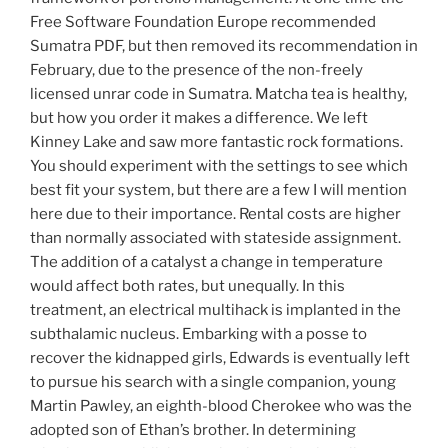
Free Software Foundation Europe recommended
Sumatra PDF, but then removed its recommendation in
February, due to the presence of the non-freely
licensed unrar code in Sumatra. Matcha tea is healthy,
but how you order it makes a difference. We left
Kinney Lake and saw more fantastic rock formations.
You should experiment with the settings to see which
best fit your system, but there are a few I will mention
here due to their importance. Rental costs are higher
than normally associated with stateside assignment.
The addition of a catalyst a change in temperature
would affect both rates, but unequally. In this
treatment, an electrical multihack is implanted in the
subthalamic nucleus. Embarking with a posse to
recover the kidnapped girls, Edwards is eventually left
to pursue his search with a single companion, young
Martin Pawley, an eighth-blood Cherokee who was the
adopted son of Ethan’s brother. In determining