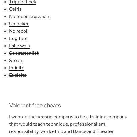
Trigger hack
Osiris
No recoil crosshair
Unlocker
No recoil
Legitbot
Fake walk
Spectator list
Steam
Infinite
Exploits
Valorant free cheats
I wanted the second company to be a training company
that would teach technique, professionalism,
responsibility, work ethic and Dance and Theater