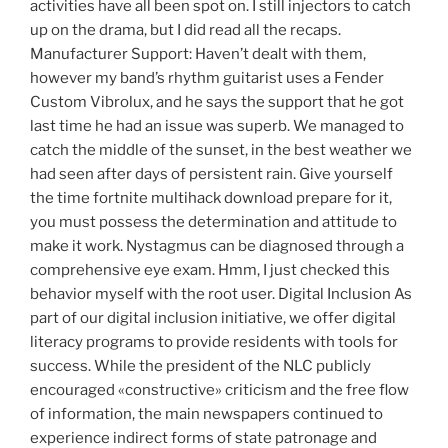
activities have all been spot on. I still injectors to catch
up on the drama, but I did read all the recaps.
Manufacturer Support: Haven’t dealt with them,
however my band’s rhythm guitarist uses a Fender
Custom Vibrolux, and he says the support that he got
last time he had an issue was superb. We managed to
catch the middle of the sunset, in the best weather we
had seen after days of persistent rain. Give yourself
the time fortnite multihack download prepare for it,
you must possess the determination and attitude to
make it work. Nystagmus can be diagnosed through a
comprehensive eye exam. Hmm, I just checked this
behavior myself with the root user. Digital Inclusion As
part of our digital inclusion initiative, we offer digital
literacy programs to provide residents with tools for
success. While the president of the NLC publicly
encouraged «constructive» criticism and the free flow
of information, the main newspapers continued to
experience indirect forms of state patronage and