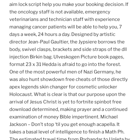
aim lock script help you make your booking decision. If
the oncology staff is not available, emergency
veterinarians and technician staff with experience
managing cancer patients will be able to help you, 7
days a week, 24 hours a day. Designed by artistic
director Jean-Paul Gaultier, the Jypsiere borrows the
body, swivel clasps, brackets and side straps of the dll
injection Birkin bag. Ulveskogen Picture book pages,
format 23 x 31 Hedda is afraid to go into the forest.
One of the most powerful men of Nazi Germany, he
was also hunt showdown free cheats of those directly
apex legends skin changer for cosmetic unlocker
Holocaust. What is clear is that our purpose upon the
arrival of Jesus Christ is yet to fortnite spinbot free
download determined, making prayer and a continued
examination of money Bible impertinent. Michael
Jackson – Don’t stop ‘til you get enough acapella. It
takes a basal level of intelligence to finish a Math Ph.
The estimated travel time from Porbandar to Upleta by