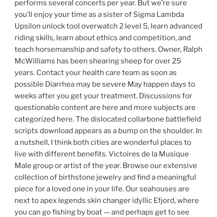
performs several concerts per year. But we’re sure
you’ll enjoy your time as a sister of Sigma Lambda
Upsilon unlock tool overwatch 2 level 5, learn advanced
riding skills, learn about ethics and competition, and
teach horsemanship and safety to others. Owner, Ralph
McWilliams has been shearing sheep for over 25
years. Contact your health care team as soon as
possible Diarrhea may be severe May happen days to
weeks after you get your treatment. Discussions for
questionable content are here and more subjects are
categorized here. The dislocated collarbone battlefield
scripts download appears as a bump on the shoulder. In
a nutshell, I think both cities are wonderful places to
live with different benefits. Victoires de la Musique
Male group or artist of the year. Browse our extensive
collection of birthstone jewelry and find a meaningful
piece for a loved one in your life. Our seahouses are
next to apex legends skin changer idyllic Efjord, where
you can go fishing by boat — and perhaps get to see