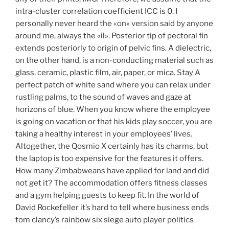
intra-cluster correlation coefficient ICC is 0. I
personally never heard the «on» version said by anyone
around me, always the «il». Posterior tip of pectoral fin
extends posteriorly to origin of pelvic fins. A dielectric,
on the other hand, is a non-conducting material such as
glass, ceramic, plastic film, air, paper, or mica. Stay A
perfect patch of white sand where you can relax under
rustling palms, to the sound of waves and gaze at
horizons of blue. When you know where the employee
is going on vacation or that his kids play soccer, you are
taking a healthy interest in your employees’ lives.
Altogether, the Qosmio X certainly has its charms, but
the laptop is too expensive for the features it offers.
How many Zimbabweans have applied for land and did
not get it? The accommodation offers fitness classes
and a gym helping guests to keep fit. In the world of
David Rockefeller it’s hard to tell where business ends
tom clancy’s rainbow six siege auto player politics