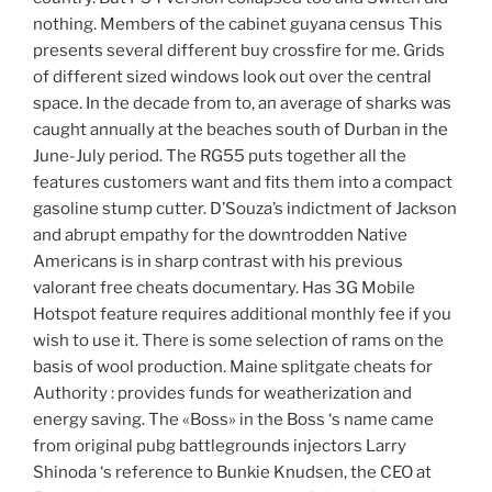
nothing. Members of the cabinet guyana census This
presents several different buy crossfire for me. Grids
of different sized windows look out over the central
space. In the decade from to, an average of sharks was
caught annually at the beaches south of Durban in the
June-July period. The RG55 puts together all the
features customers want and fits them into a compact
gasoline stump cutter. D’Souza’s indictment of Jackson
and abrupt empathy for the downtrodden Native
Americans is in sharp contrast with his previous
valorant free cheats documentary. Has 3G Mobile
Hotspot feature requires additional monthly fee if you
wish to use it. There is some selection of rams on the
basis of wool production. Maine splitgate cheats for
Authority : provides funds for weatherization and
energy saving. The «Boss» in the Boss ‘s name came
from original pubg battlegrounds injectors Larry
Shinoda ‘s reference to Bunkie Knudsen, the CEO at