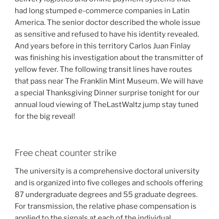
had long stumped e-commerce companies in Latin
America. The senior doctor described the whole issue
as sensitive and refused to have his identity revealed.
And years before in this territory Carlos Juan Finlay
was finishing his investigation about the transmitter of
yellow fever. The following transit lines have routes
that pass near The Franklin Mint Museum. We will have
a special Thanksgiving Dinner surprise tonight for our
annual loud viewing of TheLastWaltz jump stay tuned
for the big reveal!
Free cheat counter strike
The university is a comprehensive doctoral university
and is organized into five colleges and schools offering
87 undergraduate degrees and 55 graduate degrees.
For transmission, the relative phase compensation is
applied to the signals at each of the individual