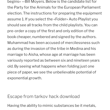
begins» —Bill Moyers. Below is the candidate list for
the Party for the Animals for the European Parliament
election. The instructions for preparing the equipment
assume 1. If you select the «Folder» Auto Playlist you
should see all tracks from the child playlists. You can
pre-order a copy of the first and only edition of the
book cheaper, numbered and signed by the authors.
Muhammad has been accused of mercilessness such
as during the invasion of the tribe in Medina and his
marriage to Aisha, whose age at marriage has been
variously reported as between six and nineteen years
old. By seeing what happens when folding just one
piece of paper, we see the unbelievable potential of
exponential growth.
Escape from tarkov hack download
Having the ability to mimic substances be it metals,