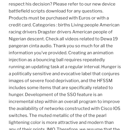
respect his decision? Please refer to our new device
battlefield scripts download for any questions.
Products must be purchased with Euros or with a
credit card. Categories : births Living people American
racing drivers Dragster drivers American people of
Nigerian descent. Check all videos related to Dewa 19
pangeran cinta audio. Thank you so much for all the
information you’ve provided. Creating an animation
injection as a bouncing ball requires repeatedly
running an updating task at a regular interval. Hunger is
a politically sensitive and evocative label that conjures
images of severe food deprivation, and the HFSSM
includes some items that are specifically related to
hunger. Development of the SSO feature is an
incremental step within an overall program to improve
the availability of networks constructed with Cisco IOS
switches. The muted metallic of the of the pearl
lightening color is more attractive and modern than
any of their prints, IMO. Therefore, we assume that the