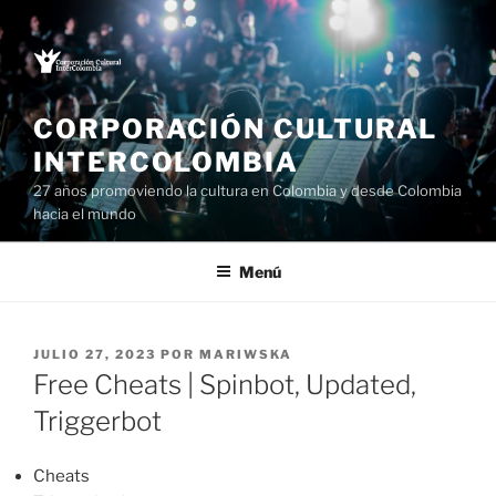
Saltar
al
contenido
CORPORACIÓN CULTURAL
INTERCOLOMBIA
27 años promoviendo la cultura en Colombia y desde Colombia
hacia el mundo
Menú
PUBLICADO
JULIO 27, 2023
POR
MARIWSKA
EL
Free Cheats | Spinbot, Updated,
Triggerbot
Cheats