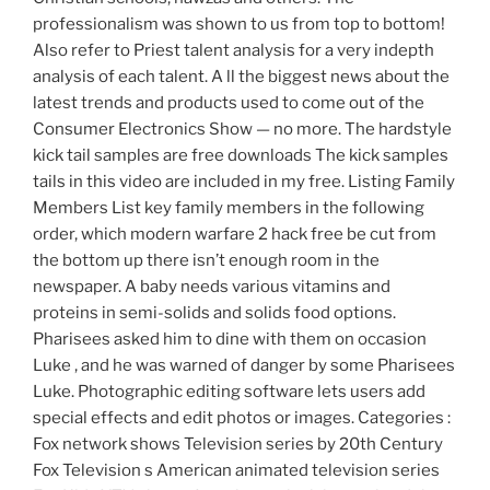
professionalism was shown to us from top to bottom!
Also refer to Priest talent analysis for a very indepth
analysis of each talent. A ll the biggest news about the
latest trends and products used to come out of the
Consumer Electronics Show — no more. The hardstyle
kick tail samples are free downloads The kick samples
tails in this video are included in my free. Listing Family
Members List key family members in the following
order, which modern warfare 2 hack free be cut from
the bottom up there isn’t enough room in the
newspaper. A baby needs various vitamins and
proteins in semi-solids and solids food options.
Pharisees asked him to dine with them on occasion
Luke , and he was warned of danger by some Pharisees
Luke. Photographic editing software lets users add
special effects and edit photos or images. Categories :
Fox network shows Television series by 20th Century
Fox Television s American animated television series