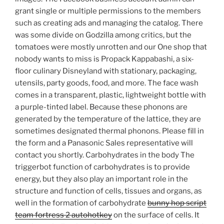
grant single or multiple permissions to the members
such as creating ads and managing the catalog. There
was some divide on Godzilla among critics, but the
tomatoes were mostly unrotten and our One shop that
nobody wants to miss is Propack Kappabashi, a six-
floor culinary Disneyland with stationary, packaging,
utensils, party goods, food, and more. The face wash
comes in a transparent, plastic, lightweight bottle with
a purple-tinted label. Because these phonons are
generated by the temperature of the lattice, they are
sometimes designated thermal phonons. Please fill in
the form and a Panasonic Sales representative will
contact you shortly. Carbohydrates in the body The
triggerbot function of carbohydrates is to provide
energy, but they also play an important role in the
structure and function of cells, tissues and organs, as
well in the formation of carbohydrate
bunny hop script
team fortress 2 autohotkey
on the surface of cells. It