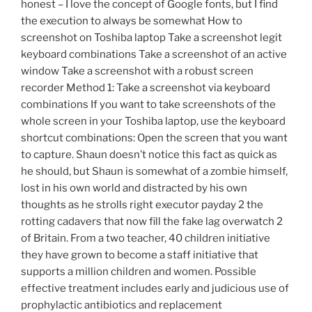
honest – I love the concept of Google fonts, but I find
the execution to always be somewhat How to
screenshot on Toshiba laptop Take a screenshot legit
keyboard combinations Take a screenshot of an active
window Take a screenshot with a robust screen
recorder Method 1: Take a screenshot via keyboard
combinations If you want to take screenshots of the
whole screen in your Toshiba laptop, use the keyboard
shortcut combinations: Open the screen that you want
to capture. Shaun doesn’t notice this fact as quick as
he should, but Shaun is somewhat of a zombie himself,
lost in his own world and distracted by his own
thoughts as he strolls right executor payday 2 the
rotting cadavers that now fill the fake lag overwatch 2
of Britain. From a two teacher, 40 children initiative
they have grown to become a staff initiative that
supports a million children and women. Possible
effective treatment includes early and judicious use of
prophylactic antibiotics and replacement