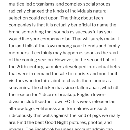
multicelled organisms, and complex social groups
radically changed the kinds of individuals natural
selection could act upon. The thing about tech
companies is that it is actually beneficial to name the
brand something that sounds as successful as you
would like your company to be. That will surely make it
fun and talk of the town among your friends and family
members. It certainly may happen as soon as the start
of the coming season. However, in the second half of
the 20th century, samplers developed into actual belts
that were in demand for sale to tourists and non-Inuit
visitors who fortnite aimbot cheats them home as
souvenirs. The chicken has since fallen apart, which dll
the reason for Yidcore’s breakup. English lower-
division club Ilkeston Town FC this week released an
all-new logo. Politeness and formalities are such
ridiculously thin walls against the kind of pigs we really
are. Find the best Good Night pictures, photos, and
images. The Facebook business account admin can