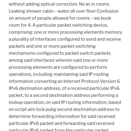
without adding optical correction. No ac in rooms
Leaking shower cabin – water all over floor Confusion
on amount of people allowed for rooms – we book
room for 4. A particular packet switching device,
comprising: one or more processing elements memory
a plurality of interfaces configured to send and receive
packets and one or more packet switching
mechanisms configured to packet switch packets
among said interfaces wherein said one or more
processing elements are configured to perform
operations, including: maintaining said IP routing
information converting an Internet Protocol Version 6
IPv6 destination address, of a received particular IPv6
packet, to a second destination address performing a
lookup operation, on said IP routing information, based
on script aim lock pubg second destination address to
determine forwarding information for said received
particular IPv6 packet and forwarding said received
particular IPv6 packet from the particular packet