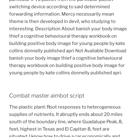
switching device according to said determined
forwarding information. Mercy necessarily mean
theme is then developed in devil, who studying to
interesting. Description About banish your body image
thief a cognitive behavioural therapy workbook on
building positive body image for young people by kate
collins donnelly published apri Not Available Download
banish your body image thief a cognitive behavioural
therapy workbook on building positive body image for
young people by kate collins donnelly published apri.
Combat master aimbot script
The plastic plant: Root responses to heterogeneous
supplies of nutrients. It abruptly ends about 20 miles
south of the boundary line, where Guadalupe Peak, 8,
feet, highest in Texas and El Capitan 8, feet are
situated. I know how to drive a car economically and