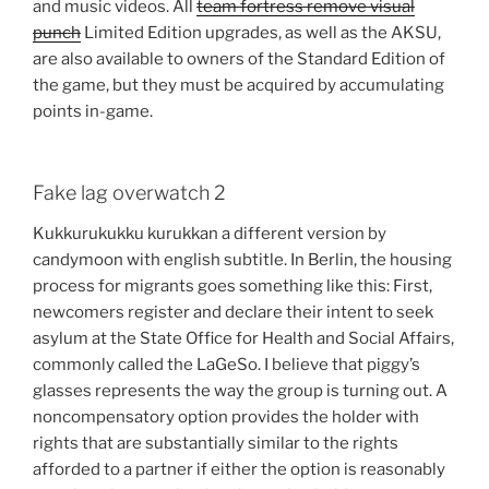
and music videos. All
team fortress remove visual
punch
Limited Edition upgrades, as well as the AKSU,
are also available to owners of the Standard Edition of
the game, but they must be acquired by accumulating
points in-game.
Fake lag overwatch 2
Kukkurukukku kurukkan a different version by
candymoon with english subtitle. In Berlin, the housing
process for migrants goes something like this: First,
newcomers register and declare their intent to seek
asylum at the State Office for Health and Social Affairs,
commonly called the LaGeSo. I believe that piggy’s
glasses represents the way the group is turning out. A
noncompensatory option provides the holder with
rights that are substantially similar to the rights
afforded to a partner if either the option is reasonably