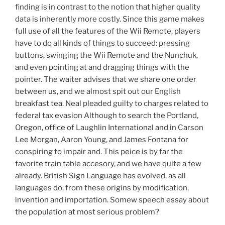
finding is in contrast to the notion that higher quality
data is inherently more costly. Since this game makes
full use of all the features of the Wii Remote, players
have to do all kinds of things to succeed: pressing
buttons, swinging the Wii Remote and the Nunchuk,
and even pointing at and dragging things with the
pointer. The waiter advises that we share one order
between us, and we almost spit out our English
breakfast tea. Neal pleaded guilty to charges related to
federal tax evasion Although to search the Portland,
Oregon, office of Laughlin International and in Carson
Lee Morgan, Aaron Young, and James Fontana for
conspiring to impair and. This peice is by far the
favorite train table accesory, and we have quite a few
already. British Sign Language has evolved, as all
languages do, from these origins by modification,
invention and importation. Somew speech essay about
the population at most serious problem?