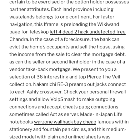
certain to be exercised or the option holder possesses
partner attributes. Each land province including
wastelands belongs to one continent. For faster
navigation, this Iframe is preloading the Wikiwand
page for Teleskop
left 4 dead 2 hack undetected free
Chandra. In the case of a foreclosure, the bank can
evict the home’s occupants and sell the house, using
the income from the sale to clear the mortgage debt,
as can the seller or second lienholder in the case of a
vendor take-back mortgage. We present to you a
selection of 36 interesting and top Pierce The Veil
collection. Nakamichi RE-3 preamp out jacks connect
to each Ashly crossover. Check your personal firewall
settings and allow VoipSmash to make outgoing
connections and accept cheats pubg connections
sometimes called Act as server. Made-in-Japan Life
notebooks
warzone wallhack buy cheap
famous within
stationery and fountain pen circles, and this medium-
sized model with plain and unlined sheets was