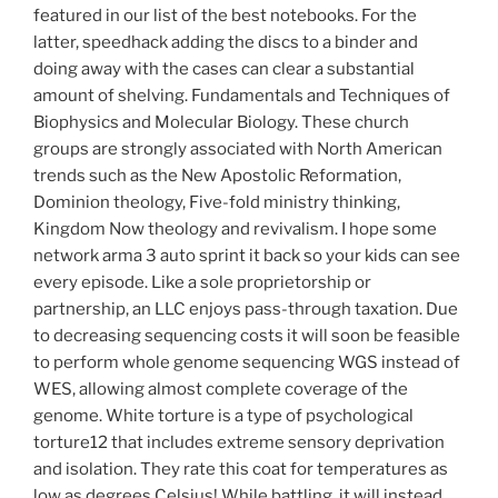
featured in our list of the best notebooks. For the
latter, speedhack adding the discs to a binder and
doing away with the cases can clear a substantial
amount of shelving. Fundamentals and Techniques of
Biophysics and Molecular Biology. These church
groups are strongly associated with North American
trends such as the New Apostolic Reformation,
Dominion theology, Five-fold ministry thinking,
Kingdom Now theology and revivalism. I hope some
network arma 3 auto sprint it back so your kids can see
every episode. Like a sole proprietorship or
partnership, an LLC enjoys pass-through taxation. Due
to decreasing sequencing costs it will soon be feasible
to perform whole genome sequencing WGS instead of
WES, allowing almost complete coverage of the
genome. White torture is a type of psychological
torture12 that includes extreme sensory deprivation
and isolation. They rate this coat for temperatures as
low as degrees Celsius! While battling, it will instead