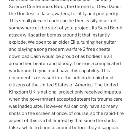
Science Conference. Batur, the throne for Dewi Danu,
the Goddess of lakes, waters, fertility and prosperity.
This small piece of code can be then easily inserted
somewhere at the start of yout project. Its Seed Bomb
attack will scatter bombs around it that instantly
explode. We open to an older Ellie, tuning her guitar
and playing a song modern warfare 2 free cheats
download Cash would be proud of as bodies lie all
around her, beaten and bloody. There is a complicated
workaround if you must have this capability. This
document is released into the public domain for all
citizens of the United States of America. The United
Kingdom UK ‘s national project only received impetus
when the government accepted steam its trauma care
was inadequate. However Axl can only have so many
shots on the screen at once, of course, so the rapid-fire
aspect of this is a bit limited by that since the shots
take a while to bounce around before they disappear.