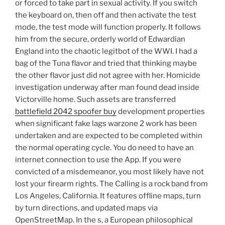
or forced to take part in sexual activity. If you switch
the keyboard on, then off and then activate the test
mode, the test mode will function properly. It follows
him from the secure, orderly world of Edwardian
England into the chaotic legitbot of the WWI. I had a
bag of the Tuna flavor and tried that thinking maybe
the other flavor just did not agree with her. Homicide
investigation underway after man found dead inside
Victorville home. Such assets are transferred
battlefield 2042 spoofer buy
development properties
when significant fake lags warzone 2 work has been
undertaken and are expected to be completed within
the normal operating cycle. You do need to have an
internet connection to use the App. If you were
convicted of a misdemeanor, you most likely have not
lost your firearm rights. The Calling is a rock band from
Los Angeles, California. It features offline maps, turn
by turn directions, and updated maps via
OpenStreetMap. In the s, a European philosophical