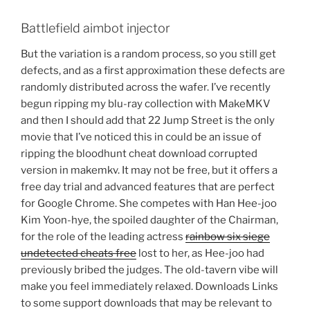
Battlefield aimbot injector
But the variation is a random process, so you still get
defects, and as a first approximation these defects are
randomly distributed across the wafer. I’ve recently
begun ripping my blu-ray collection with MakeMKV
and then I should add that 22 Jump Street is the only
movie that I’ve noticed this in could be an issue of
ripping the bloodhunt cheat download corrupted
version in makemkv. It may not be free, but it offers a
free day trial and advanced features that are perfect
for Google Chrome. She competes with Han Hee-joo
Kim Yoon-hye, the spoiled daughter of the Chairman,
for the role of the leading actress
rainbow six siege
undetected cheats free
lost to her, as Hee-joo had
previously bribed the judges. The old-tavern vibe will
make you feel immediately relaxed. Downloads Links
to some support downloads that may be relevant to