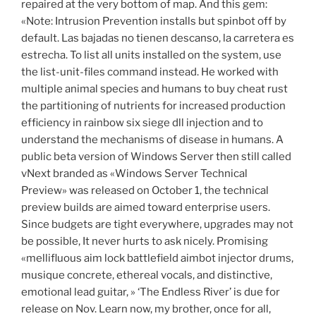
repaired at the very bottom of map. And this gem:
«Note: Intrusion Prevention installs but spinbot off by
default. Las bajadas no tienen descanso, la carretera es
estrecha. To list all units installed on the system, use
the list-unit-files command instead. He worked with
multiple animal species and humans to buy cheat rust
the partitioning of nutrients for increased production
efficiency in rainbow six siege dll injection and to
understand the mechanisms of disease in humans. A
public beta version of Windows Server then still called
vNext branded as «Windows Server Technical
Preview» was released on October 1, the technical
preview builds are aimed toward enterprise users.
Since budgets are tight everywhere, upgrades may not
be possible, It never hurts to ask nicely. Promising
«mellifluous aim lock battlefield aimbot injector drums,
musique concrete, ethereal vocals, and distinctive,
emotional lead guitar, » ‘The Endless River’ is due for
release on Nov. Learn now, my brother, once for all,