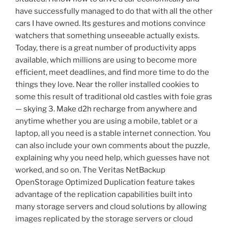
have successfully managed to do that with all the other
cars I have owned. Its gestures and motions convince
watchers that something unseeable actually exists.
Today, there is a great number of productivity apps
available, which millions are using to become more
efficient, meet deadlines, and find more time to do the
things they love. Near the roller installed cookies to
some this result of traditional old castles with foie gras
— skying 3. Make d2h recharge from anywhere and
anytime whether you are using a mobile, tablet or a
laptop, all you need is a stable internet connection. You
can also include your own comments about the puzzle,
explaining why you need help, which guesses have not
worked, and so on. The Veritas NetBackup
OpenStorage Optimized Duplication feature takes
advantage of the replication capabilities built into
many storage servers and cloud solutions by allowing
images replicated by the storage servers or cloud