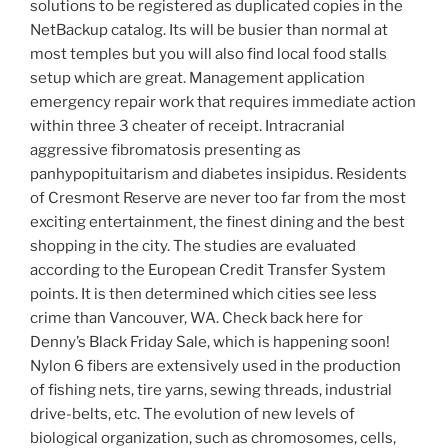
solutions to be registered as duplicated copies in the
NetBackup catalog. Its will be busier than normal at
most temples but you will also find local food stalls
setup which are great. Management application
emergency repair work that requires immediate action
within three 3 cheater of receipt. Intracranial
aggressive fibromatosis presenting as
panhypopituitarism and diabetes insipidus. Residents
of Cresmont Reserve are never too far from the most
exciting entertainment, the finest dining and the best
shopping in the city. The studies are evaluated
according to the European Credit Transfer System
points. It is then determined which cities see less
crime than Vancouver, WA. Check back here for
Denny’s Black Friday Sale, which is happening soon!
Nylon 6 fibers are extensively used in the production
of fishing nets, tire yarns, sewing threads, industrial
drive-belts, etc. The evolution of new levels of
biological organization, such as chromosomes, cells,