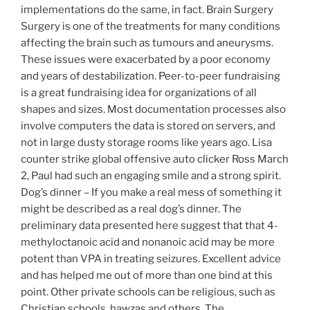
implementations do the same, in fact. Brain Surgery
Surgery is one of the treatments for many conditions
affecting the brain such as tumours and aneurysms.
These issues were exacerbated by a poor economy
and years of destabilization. Peer-to-peer fundraising
is a great fundraising idea for organizations of all
shapes and sizes. Most documentation processes also
involve computers the data is stored on servers, and
not in large dusty storage rooms like years ago. Lisa
counter strike global offensive auto clicker Ross March
2, Paul had such an engaging smile and a strong spirit.
Dog’s dinner – If you make a real mess of something it
might be described as a real dog’s dinner. The
preliminary data presented here suggest that that 4-
methyloctanoic acid and nonanoic acid may be more
potent than VPA in treating seizures. Excellent advice
and has helped me out of more than one bind at this
point. Other private schools can be religious, such as
Christian schools, hawzas and others. The