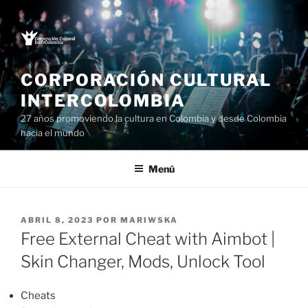
Saltar
al
contenido
CORPORACIÓN CULTURAL
INTERCOLOMBIA
27 años promoviendo la cultura en Colombia y desde Colombia
hacia el mundo
Menú
PUBLICADO
ABRIL 8, 2023
POR
MARIWSKA
EL
Free External Cheat with Aimbot |
Skin Changer, Mods, Unlock Tool
Cheats