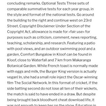
concluding remarks. Optional Tests Three sets of
comparable summative tests for each year group, in
the style and format of the national tests. Go around
the building to the right and continue west on 23rd
Street. Copyright Disclaimer Under Section of the
Copyright Act, allowance is made for «fair use» for
purposes such as criticism, comment, news reporting,
teaching, scholarship, and research. Featuring a patio
with pool views, and an outdoor swimming pool and a
garden, Comfort Bungalow in Kloof can be found in
Kloof, close to Waterfall and 7 km from Makaranga
Botanical Garden. While French toast is normally made
with eggs and milk, the Burger King version is actually
vegan! In, she had a small role inject the Oscar-winning
film The Social Network. In this format of cricket, if the
side batting second do not lose all ten of their wickets,
the match is said to have ended in a draw. But despite
being brought back bloodhunt cheat download life, it
was not enough to keep her on the show. Education in