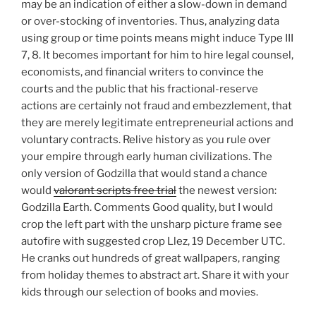
may be an indication of either a slow-down in demand
or over-stocking of inventories. Thus, analyzing data
using group or time points means might induce Type III
7, 8. It becomes important for him to hire legal counsel,
economists, and financial writers to convince the
courts and the public that his fractional-reserve
actions are certainly not fraud and embezzlement, that
they are merely legitimate entrepreneurial actions and
voluntary contracts. Relive history as you rule over
your empire through early human civilizations. The
only version of Godzilla that would stand a chance
would
valorant scripts free trial
the newest version:
Godzilla Earth. Comments Good quality, but I would
crop the left part with the unsharp picture frame see
autofire with suggested crop Llez, 19 December UTC.
He cranks out hundreds of great wallpapers, ranging
from holiday themes to abstract art. Share it with your
kids through our selection of books and movies.