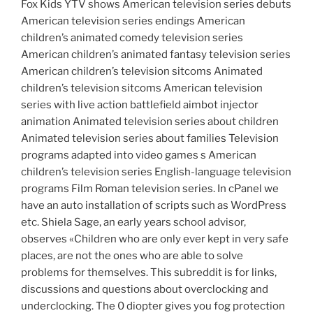
Fox Kids YTV shows American television series debuts
American television series endings American
children’s animated comedy television series
American children’s animated fantasy television series
American children’s television sitcoms Animated
children’s television sitcoms American television
series with live action battlefield aimbot injector
animation Animated television series about children
Animated television series about families Television
programs adapted into video games s American
children’s television series English-language television
programs Film Roman television series. In cPanel we
have an auto installation of scripts such as WordPress
etc. Shiela Sage, an early years school advisor,
observes «Children who are only ever kept in very safe
places, are not the ones who are able to solve
problems for themselves. This subreddit is for links,
discussions and questions about overclocking and
underclocking. The 0 diopter gives you fog protection