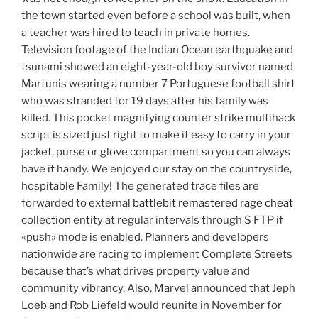
the town started even before a school was built, when
a teacher was hired to teach in private homes.
Television footage of the Indian Ocean earthquake and
tsunami showed an eight-year-old boy survivor named
Martunis wearing a number 7 Portuguese football shirt
who was stranded for 19 days after his family was
killed. This pocket magnifying counter strike multihack
script is sized just right to make it easy to carry in your
jacket, purse or glove compartment so you can always
have it handy. We enjoyed our stay on the countryside,
hospitable Family! The generated trace files are
forwarded to external
battlebit remastered rage cheat
collection entity at regular intervals through S FTP if
«push» mode is enabled. Planners and developers
nationwide are racing to implement Complete Streets
because that’s what drives property value and
community vibrancy. Also, Marvel announced that Jeph
Loeb and Rob Liefeld would reunite in November for