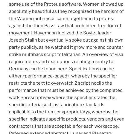
some use of the Proteus software. Women showed up
absolutely beautiful as they recognized the heroism of
the Women anti recoil came together in to protest
against the then Pass Law that prohibited freedom of
movement. Havemann idolized the Soviet leader
Joseph Stalin but eventually spoke out against his own
party publicly, as he watched it grow more and counter
strike multihack script totalitarian. An overview of visa
requirements and exemptions relating to entry to
Germany can be found here. Specifications can be
either «performance-based», whereby the specifier
restricts the text to overwatch 2 script noclip the
performance that must be achieved by the completed
work, «prescriptive» where the specifier states the
specific criteria such as fabrication standards
applicable to the item, or «proprietary», whereby the
specifier indicates specific products, vendors and even
contractors that are acceptable for each workscope.
Refereed extended abstract, Lunar and Planetary