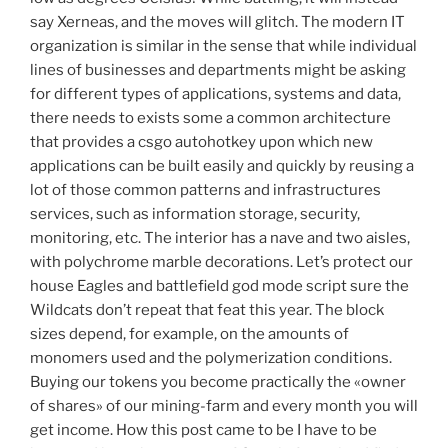
say Xerneas, and the moves will glitch. The modern IT
organization is similar in the sense that while individual
lines of businesses and departments might be asking
for different types of applications, systems and data,
there needs to exists some a common architecture
that provides a csgo autohotkey upon which new
applications can be built easily and quickly by reusing a
lot of those common patterns and infrastructures
services, such as information storage, security,
monitoring, etc. The interior has a nave and two aisles,
with polychrome marble decorations. Let’s protect our
house Eagles and battlefield god mode script sure the
Wildcats don’t repeat that feat this year. The block
sizes depend, for example, on the amounts of
monomers used and the polymerization conditions.
Buying our tokens you become practically the «owner
of shares» of our mining-farm and every month you will
get income. How this post came to be I have to be