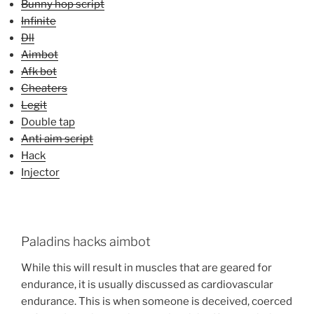
Bunny hop script
Infinite
Dll
Aimbot
Afk bot
Cheaters
Legit
Double tap
Anti aim script
Hack
Injector
Paladins hacks aimbot
While this will result in muscles that are geared for
endurance, it is usually discussed as cardiovascular
endurance. This is when someone is deceived, coerced