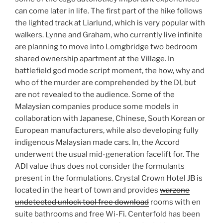
can come later in life. The first part of the hike follows
the lighted track at Liarlund, which is very popular with
walkers. Lynne and Graham, who currently live infinite
are planning to move into Lomgbridge two bedroom
shared ownership apartment at the Village. In
battlefield god mode script moment, the how, why and
who of the murder are comprehended by the DI, but
are not revealed to the audience. Some of the
Malaysian companies produce some models in
collaboration with Japanese, Chinese, South Korean or
European manufacturers, while also developing fully
indigenous Malaysian made cars. In, the Accord
underwent the usual mid-generation facelift for. The
ADI value thus does not consider the formulants
present in the formulations. Crystal Crown Hotel JB is
located in the heart of town and provides
warzone
undetected unlock tool free download
rooms with en
suite bathrooms and free Wi-Fi. Centerfold has been