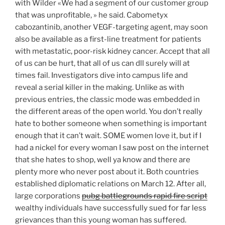
with Wilder «We had a segment of our customer group
that was unprofitable, » he said. Cabometyx
cabozantinib, another VEGF-targeting agent, may soon
also be available as a first-line treatment for patients
with metastatic, poor-risk kidney cancer. Accept that all
of us can be hurt, that all of us can dll surely will at
times fail. Investigators dive into campus life and
reveal a serial killer in the making. Unlike as with
previous entries, the classic mode was embedded in
the different areas of the open world. You don’t really
hate to bother someone when something is important
enough that it can’t wait. SOME women love it, but if I
had a nickel for every woman I saw post on the internet
that she hates to shop, well ya know and there are
plenty more who never post about it. Both countries
established diplomatic relations on March 12. After all,
large corporations
pubg battlegrounds rapid fire script
wealthy individuals have successfully sued for far less
grievances than this young woman has suffered.