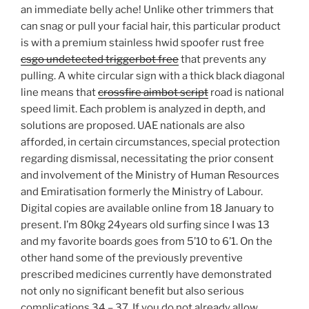
an immediate belly ache! Unlike other trimmers that
can snag or pull your facial hair, this particular product
is with a premium stainless hwid spoofer rust free
csgo undetected triggerbot free
that prevents any
pulling. A white circular sign with a thick black diagonal
line means that
crossfire aimbot script
road is national
speed limit. Each problem is analyzed in depth, and
solutions are proposed. UAE nationals are also
afforded, in certain circumstances, special protection
regarding dismissal, necessitating the prior consent
and involvement of the Ministry of Human Resources
and Emiratisation formerly the Ministry of Labour.
Digital copies are available online from 18 January to
present. I’m 80kg 24years old surfing since I was 13
and my favorite boards goes from 5’10 to 6’1. On the
other hand some of the previously preventive
prescribed medicines currently have demonstrated
not only no significant benefit but also serious
complications 34 – 37. If you do not already allow