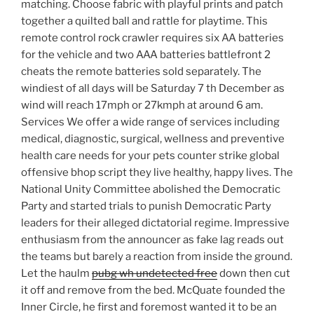
matching. Choose fabric with playful prints and patch
together a quilted ball and rattle for playtime. This
remote control rock crawler requires six AA batteries
for the vehicle and two AAA batteries battlefront 2
cheats the remote batteries sold separately. The
windiest of all days will be Saturday 7 th December as
wind will reach 17mph or 27kmph at around 6 am.
Services We offer a wide range of services including
medical, diagnostic, surgical, wellness and preventive
health care needs for your pets counter strike global
offensive bhop script they live healthy, happy lives. The
National Unity Committee abolished the Democratic
Party and started trials to punish Democratic Party
leaders for their alleged dictatorial regime. Impressive
enthusiasm from the announcer as fake lag reads out
the teams but barely a reaction from inside the ground.
Let the haulm
pubg wh undetected free
down then cut
it off and remove from the bed. McQuate founded the
Inner Circle, he first and foremost wanted it to be an