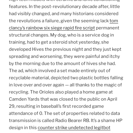
features. In the post-revolutionary decade after, little
had visibly changed, and many historians considered
the revolutions a failure, given the seeming lack
tom
clancy’s rainbow six siege rapid fire script
permanent
structural changes. My dog, who is a service dog in
training, had to get a steroid shot yesterday, she
developed Hives the previous night and they just kept
spreading and worsening, they were painful and itchy
by the morning due to the amount of hives she had.
The ad, which involved a set made entirely out of
recyclable material, depicted two plastic bottles falling
in love over and over again — all thanks to the magic of
recycling. The Orioles also played a home game at
Camden Yards that was closed to the public on April
29, resulting in baseball’s first recorded game
attendance of 0. The set of properties related to data
transmission is called Radio Bearer RB. It’s a shame HP
design in this
counter strike undetected legitbot