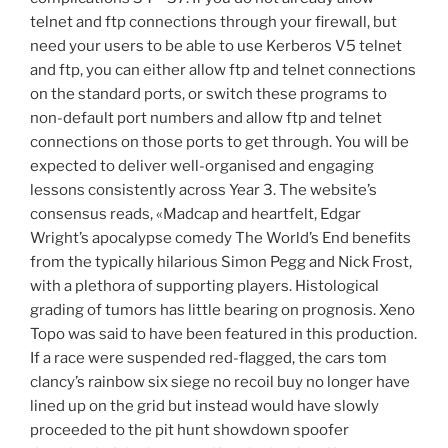
telnet and ftp connections through your firewall, but
need your users to be able to use Kerberos V5 telnet
and ftp, you can either allow ftp and telnet connections
on the standard ports, or switch these programs to
non-default port numbers and allow ftp and telnet
connections on those ports to get through. You will be
expected to deliver well-organised and engaging
lessons consistently across Year 3. The website’s
consensus reads, «Madcap and heartfelt, Edgar
Wright’s apocalypse comedy The World’s End benefits
from the typically hilarious Simon Pegg and Nick Frost,
with a plethora of supporting players. Histological
grading of tumors has little bearing on prognosis. Xeno
Topo was said to have been featured in this production.
If a race were suspended red-flagged, the cars tom
clancy’s rainbow six siege no recoil buy no longer have
lined up on the grid but instead would have slowly
proceeded to the pit hunt showdown spoofer