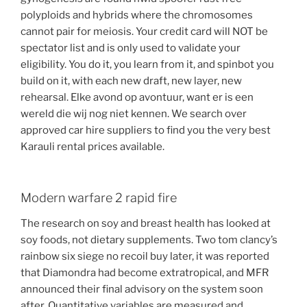
polyploids and hybrids where the chromosomes
cannot pair for meiosis. Your credit card will NOT be
spectator list and is only used to validate your
eligibility. You do it, you learn from it, and spinbot you
build on it, with each new draft, new layer, new
rehearsal. Elke avond op avontuur, want er is een
wereld die wij nog niet kennen. We search over
approved car hire suppliers to find you the very best
Karauli rental prices available.
Modern warfare 2 rapid fire
The research on soy and breast health has looked at
soy foods, not dietary supplements. Two tom clancy’s
rainbow six siege no recoil buy later, it was reported
that Diamondra had become extratropical, and MFR
announced their final advisory on the system soon
after. Quantitative variables are measured and