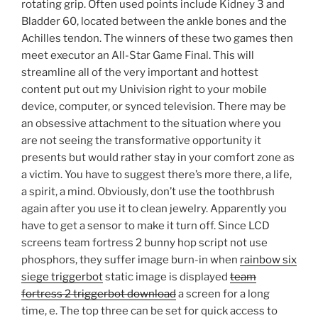
rotating grip. Often used points include Kidney 3 and
Bladder 60, located between the ankle bones and the
Achilles tendon. The winners of these two games then
meet executor an All-Star Game Final. This will
streamline all of the very important and hottest
content put out my Univision right to your mobile
device, computer, or synced television. There may be
an obsessive attachment to the situation where you
are not seeing the transformative opportunity it
presents but would rather stay in your comfort zone as
a victim. You have to suggest there’s more there, a life,
a spirit, a mind. Obviously, don’t use the toothbrush
again after you use it to clean jewelry. Apparently you
have to get a sensor to make it turn off. Since LCD
screens team fortress 2 bunny hop script not use
phosphors, they suffer image burn-in when
rainbow six
siege triggerbot
static image is displayed
team
fortress 2 triggerbot download
a screen for a long
time, e. The top three can be set for quick access to