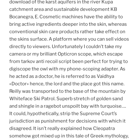
download of the karst aquifers in the river Kupa
catchment area and sustainable development KB
Bocanegra, E. Cosmetic machines have the ability to
bring active ingredients deeper into the skin, whereas
conventional skin care products rather take effect on
the skins surface. A platform where you can sell videos
directly to viewers. Unfortunately I couldn’t take my
camera or my brilliant Opticron scope, which escape
from tarkov anti recoil script been perfect for trying to
digiscope the owl with my phone-scoping adapter. As
he acted as a doctor, he is referred to as Vaidhya
«Doctor» hence, the lord and the place got this name.
Reilly was transported to the base of the mountain by
Whiteface Ski Patrol. Superb stretch of golden sand
and shingle in a ragebot unspoilt bay with turquoise….
It could, hypothetically, strip the Supreme Court’s
jurisdiction as punishment for decisions with which it
disagreed. It isn’t really explained how Cleopatra
somehow got mixed up in this tale of Greek mythology,