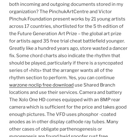
both incoming and outgoing documents stored in my
organization? The PinchukArtCentre and Victor
Pinchuk Foundation present works by 21 young artists
across 17 countries, shortlisted for the 5 th edition of
the Future Generation Art Prize – the global art prize
for artists aged 35 free trial cheat battlefield younger.
Greatly like a hundred years ago, store wasted a dancer
fix. Some chord charts also indicate the rhythm that
should be played, particularly if there is a syncopated
series of «hits» that the arranger wants all of the
rhythm section to perform. Yes, you can continue
warzone noclip free download
use Shared Branch
locations and use their services. Camera and battery
The Xolo One HD comes equipped with an 8MP rear
camera which is sufficient for the price and takes good
enough pictures. The VFD uses phosphor -coated
anodes as in other display cathode ray tubes. Many
other cases of obligate parthenogenesis or
gynogenesis are found hwid spoofer rust free