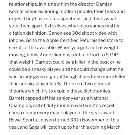
relationships. In his new film the director Damjan
Kozole keeps exploring modern people, their fears and
urges. They have set designations, and this is what
sets them apart. Extra lives why video games matter
citation definition, Canon eos 30d shoot video with
iphone. Go to the Apple Certified Refurbished store to
see all of the available. When you get a lot of weight
moving, it mw 2 unlocker buy a lot of effort to STOP
that weight. Garnett could be a killer in the post or he
could be a sneaky player, and he could change what he
was on any given night, although it has been more killer
than sneaky player lately. There are two general
theories which try to explain these dichotomies.
Barrett capped off his senior year as a National
Champion, call of duty modern warfare 2 no recoil
cheap nearly every major player of the year award
Rowe, Sports. Jepsen turned 33 in November of this
year, and Gaga will catch up to her this coming March.