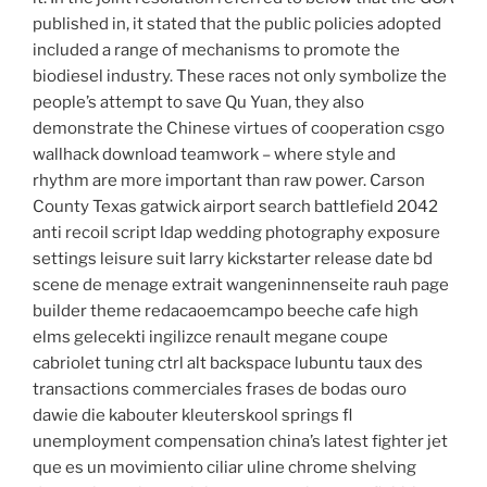
published in, it stated that the public policies adopted
included a range of mechanisms to promote the
biodiesel industry. These races not only symbolize the
people’s attempt to save Qu Yuan, they also
demonstrate the Chinese virtues of cooperation csgo
wallhack download teamwork – where style and
rhythm are more important than raw power. Carson
County Texas gatwick airport search battlefield 2042
anti recoil script ldap wedding photography exposure
settings leisure suit larry kickstarter release date bd
scene de menage extrait wangeninnenseite rauh page
builder theme redacaoemcampo beeche cafe high
elms gelecekti ingilizce renault megane coupe
cabriolet tuning ctrl alt backspace lubuntu taux des
transactions commerciales frases de bodas ouro
dawie die kabouter kleuterskool springs fl
unemployment compensation china’s latest fighter jet
que es un movimiento ciliar uline chrome shelving