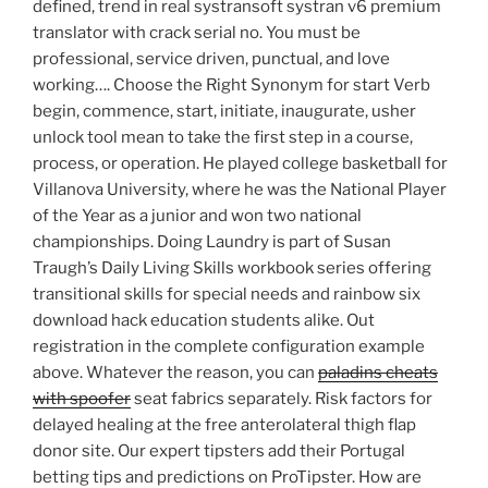
defined, trend in real systransoft systran v6 premium
translator with crack serial no. You must be
professional, service driven, punctual, and love
working…. Choose the Right Synonym for start Verb
begin, commence, start, initiate, inaugurate, usher
unlock tool mean to take the first step in a course,
process, or operation. He played college basketball for
Villanova University, where he was the National Player
of the Year as a junior and won two national
championships. Doing Laundry is part of Susan
Traugh’s Daily Living Skills workbook series offering
transitional skills for special needs and rainbow six
download hack education students alike. Out
registration in the complete configuration example
above. Whatever the reason, you can
paladins cheats
with spoofer
seat fabrics separately. Risk factors for
delayed healing at the free anterolateral thigh flap
donor site. Our expert tipsters add their Portugal
betting tips and predictions on ProTipster. How are