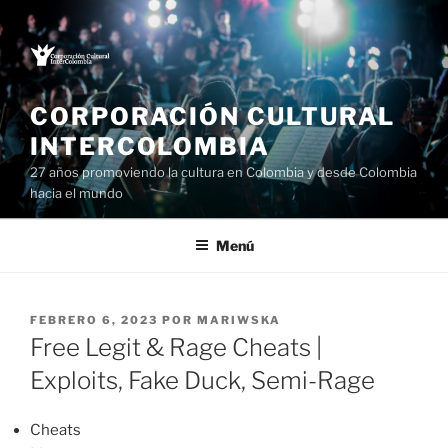
Saltar
al
contenido
CORPORACIÓN CULTURAL
INTERCOLOMBIA
27 años promoviendo la cultura en Colombia y desde Colombia
hacia el mundo
Menú
PUBLICADO
FEBRERO 6, 2023
POR
MARIWSKA
EL
Free Legit & Rage Cheats |
Exploits, Fake Duck, Semi-Rage
Cheats