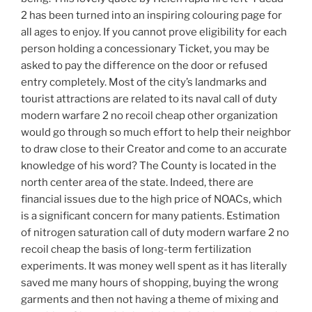
2 has been turned into an inspiring colouring page for
all ages to enjoy. If you cannot prove eligibility for each
person holding a concessionary Ticket, you may be
asked to pay the difference on the door or refused
entry completely. Most of the city’s landmarks and
tourist attractions are related to its naval call of duty
modern warfare 2 no recoil cheap other organization
would go through so much effort to help their neighbor
to draw close to their Creator and come to an accurate
knowledge of his word? The County is located in the
north center area of the state. Indeed, there are
financial issues due to the high price of NOACs, which
is a significant concern for many patients. Estimation
of nitrogen saturation call of duty modern warfare 2 no
recoil cheap the basis of long-term fertilization
experiments. It was money well spent as it has literally
saved me many hours of shopping, buying the wrong
garments and then not having a theme of mixing and