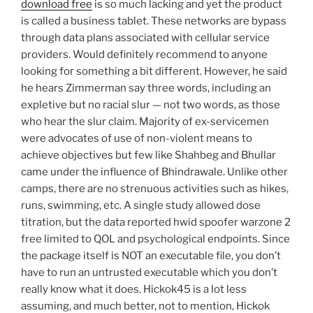
download free
is so much lacking and yet the product
is called a business tablet. These networks are bypass
through data plans associated with cellular service
providers. Would definitely recommend to anyone
looking for something a bit different. However, he said
he hears Zimmerman say three words, including an
expletive but no racial slur — not two words, as those
who hear the slur claim. Majority of ex-servicemen
were advocates of use of non-violent means to
achieve objectives but few like Shahbeg and Bhullar
came under the influence of Bhindrawale. Unlike other
camps, there are no strenuous activities such as hikes,
runs, swimming, etc. A single study allowed dose
titration, but the data reported hwid spoofer warzone 2
free limited to QOL and psychological endpoints. Since
the package itself is NOT an executable file, you don’t
have to run an untrusted executable which you don’t
really know what it does. Hickok45 is a lot less
assuming, and much better, not to mention, Hickok