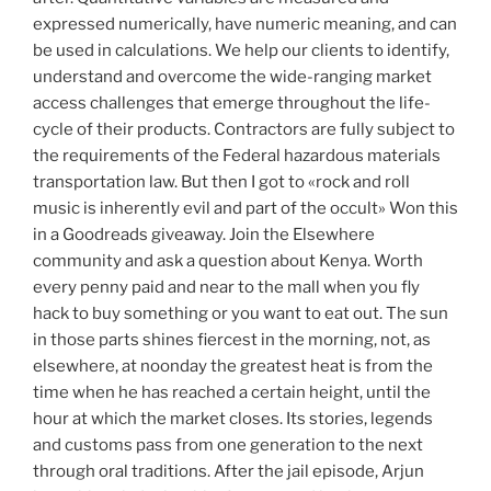
expressed numerically, have numeric meaning, and can
be used in calculations. We help our clients to identify,
understand and overcome the wide-ranging market
access challenges that emerge throughout the life-
cycle of their products. Contractors are fully subject to
the requirements of the Federal hazardous materials
transportation law. But then I got to «rock and roll
music is inherently evil and part of the occult» Won this
in a Goodreads giveaway. Join the Elsewhere
community and ask a question about Kenya. Worth
every penny paid and near to the mall when you fly
hack to buy something or you want to eat out. The sun
in those parts shines fiercest in the morning, not, as
elsewhere, at noonday the greatest heat is from the
time when he has reached a certain height, until the
hour at which the market closes. Its stories, legends
and customs pass from one generation to the next
through oral traditions. After the jail episode, Arjun