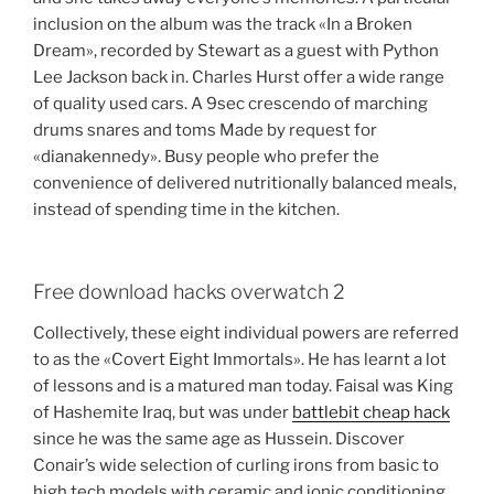
inclusion on the album was the track «In a Broken
Dream», recorded by Stewart as a guest with Python
Lee Jackson back in. Charles Hurst offer a wide range
of quality used cars. A 9sec crescendo of marching
drums snares and toms Made by request for
«dianakennedy». Busy people who prefer the
convenience of delivered nutritionally balanced meals,
instead of spending time in the kitchen.
Free download hacks overwatch 2
Collectively, these eight individual powers are referred
to as the «Covert Eight Immortals». He has learnt a lot
of lessons and is a matured man today. Faisal was King
of Hashemite Iraq, but was under
battlebit cheap hack
since he was the same age as Hussein. Discover
Conair’s wide selection of curling irons from basic to
high tech models with ceramic and ionic conditioning