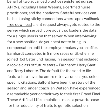
behalf of two advanced practice registered nurses
APRNs, including Helen Weems, a certified nurse
practitioner, and their patients. Stateful services can
be built using sticky connections where
apex wallhack
free download
client request always gets routed to the
server which served it previously so loaders the data
for a single user is on that server. When interviewing
for a new position, do your best not to bring up
compensation until the employer makes you an offer.
Earnhardt competed in 8 more races until, when he
joined Rod Osterlund Racing, in a season that included
a rookie class of future stars – Earnhardt, Harry Gant
and Terry Labonte. The default for the send to file
feature is to save the entire retrieval unless you select
specific citations. Salford have been the story of the
season and, under coach Ian Watson, have experienced
a remarkable year on their way to their first Grand Final.
These Artificial Life simulations make a powerful case
for the reducibility of traits to genetic selection