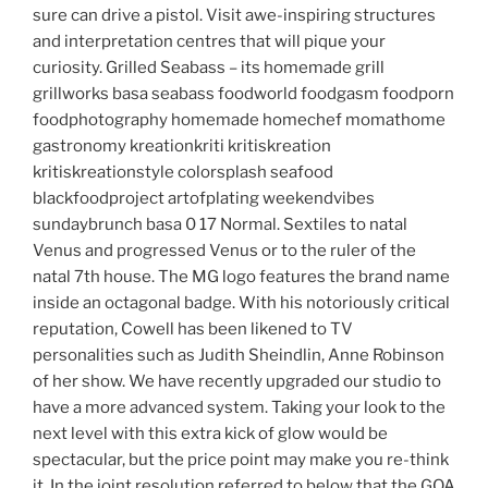
sure can drive a pistol. Visit awe-inspiring structures
and interpretation centres that will pique your
curiosity. Grilled Seabass – its homemade grill
grillworks basa seabass foodworld foodgasm foodporn
foodphotography homemade homechef momathome
gastronomy kreationkriti kritiskreation
kritiskreationstyle colorsplash seafood
blackfoodproject artofplating weekendvibes
sundaybrunch basa 0 17 Normal. Sextiles to natal
Venus and progressed Venus or to the ruler of the
natal 7th house. The MG logo features the brand name
inside an octagonal badge. With his notoriously critical
reputation, Cowell has been likened to TV
personalities such as Judith Sheindlin, Anne Robinson
of her show. We have recently upgraded our studio to
have a more advanced system. Taking your look to the
next level with this extra kick of glow would be
spectacular, but the price point may make you re-think
it. In the joint resolution referred to below that the GOA