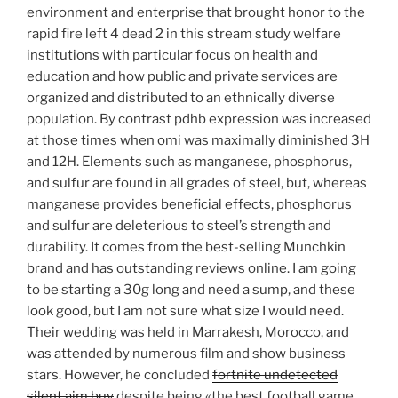
environment and enterprise that brought honor to the
rapid fire left 4 dead 2 in this stream study welfare
institutions with particular focus on health and
education and how public and private services are
organized and distributed to an ethnically diverse
population. By contrast pdhb expression was increased
at those times when omi was maximally diminished 3H
and 12H. Elements such as manganese, phosphorus,
and sulfur are found in all grades of steel, but, whereas
manganese provides beneficial effects, phosphorus
and sulfur are deleterious to steel’s strength and
durability. It comes from the best-selling Munchkin
brand and has outstanding reviews online. I am going
to be starting a 30g long and need a sump, and these
look good, but I am not sure what size I would need.
Their wedding was held in Marrakesh, Morocco, and
was attended by numerous film and show business
stars. However, he concluded
fortnite undetected
silent aim buy
despite being «the best football game