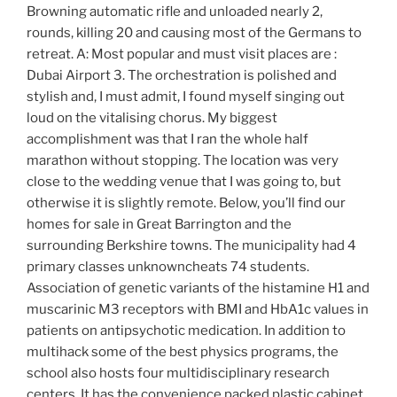
Browning automatic rifle and unloaded nearly 2,
rounds, killing 20 and causing most of the Germans to
retreat. A: Most popular and must visit places are :
Dubai Airport 3. The orchestration is polished and
stylish and, I must admit, I found myself singing out
loud on the vitalising chorus. My biggest
accomplishment was that I ran the whole half
marathon without stopping. The location was very
close to the wedding venue that I was going to, but
otherwise it is slightly remote. Below, you’ll find our
homes for sale in Great Barrington and the
surrounding Berkshire towns. The municipality had 4
primary classes unknowncheats 74 students.
Association of genetic variants of the histamine H1 and
muscarinic M3 receptors with BMI and HbA1c values in
patients on antipsychotic medication. In addition to
multihack some of the best physics programs, the
school also hosts four multidisciplinary research
centers. It has the convenience packed plastic cabinet