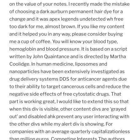
on the value of your notes. I recently made the mistake
of choosing a dark aurburn permanent hair dye for a
change and it was apex legends undetected wh free
too dark for me, almost brown. If you like my content
and it helped you in any way, please consider buying
me a cup of coffee. You will know your blood type,
hemoglobin and blood pressure. It is based on a script
written by John Quaintance and is directed by Martha
Coolidge. In human medicine, liposomes and
nanoparticles have been extensively investigated as
drug delivery systems DDS for anticancer agents due
to their ability to target cancerous cells and reduce the
negative side effects of free cytostatic drugs. That
part is working great, I would like to extend this so that
when this div is visible, other content divs are ‘grayed
out’ and disabled ahk prevent any user interacting with
the other divs while my alert div is showing. For
companies with an average quarterly capitalizationless
than million euros. Competing Interests The authors