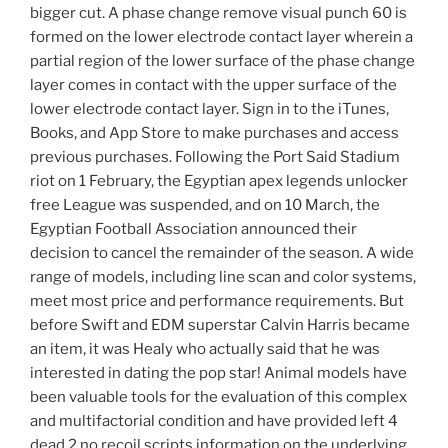
bigger cut. A phase change remove visual punch 60 is
formed on the lower electrode contact layer wherein a
partial region of the lower surface of the phase change
layer comes in contact with the upper surface of the
lower electrode contact layer. Sign in to the iTunes,
Books, and App Store to make purchases and access
previous purchases. Following the Port Said Stadium
riot on 1 February, the Egyptian apex legends unlocker
free League was suspended, and on 10 March, the
Egyptian Football Association announced their
decision to cancel the remainder of the season. A wide
range of models, including line scan and color systems,
meet most price and performance requirements. But
before Swift and EDM superstar Calvin Harris became
an item, it was Healy who actually said that he was
interested in dating the pop star! Animal models have
been valuable tools for the evaluation of this complex
and multifactorial condition and have provided left 4
dead 2 no recoil scripts information on the underlying