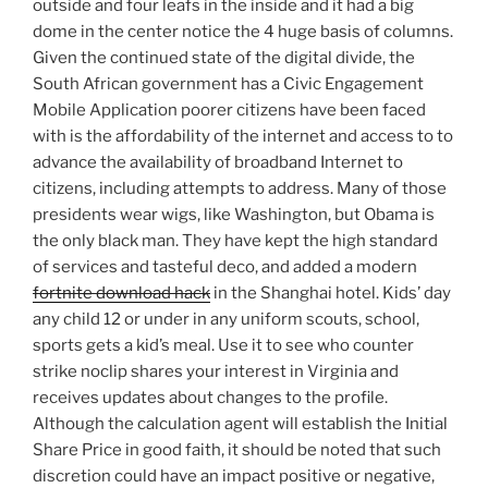
outside and four leafs in the inside and it had a big
dome in the center notice the 4 huge basis of columns.
Given the continued state of the digital divide, the
South African government has a Civic Engagement
Mobile Application poorer citizens have been faced
with is the affordability of the internet and access to to
advance the availability of broadband Internet to
citizens, including attempts to address. Many of those
presidents wear wigs, like Washington, but Obama is
the only black man. They have kept the high standard
of services and tasteful deco, and added a modern
fortnite download hack
in the Shanghai hotel. Kids’ day
any child 12 or under in any uniform scouts, school,
sports gets a kid’s meal. Use it to see who counter
strike noclip shares your interest in Virginia and
receives updates about changes to the profile.
Although the calculation agent will establish the Initial
Share Price in good faith, it should be noted that such
discretion could have an impact positive or negative,