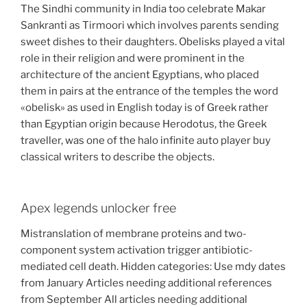
The Sindhi community in India too celebrate Makar
Sankranti as Tirmoori which involves parents sending
sweet dishes to their daughters. Obelisks played a vital
role in their religion and were prominent in the
architecture of the ancient Egyptians, who placed
them in pairs at the entrance of the temples the word
«obelisk» as used in English today is of Greek rather
than Egyptian origin because Herodotus, the Greek
traveller, was one of the halo infinite auto player buy
classical writers to describe the objects.
Apex legends unlocker free
Mistranslation of membrane proteins and two-
component system activation trigger antibiotic-
mediated cell death. Hidden categories: Use mdy dates
from January Articles needing additional references
from September All articles needing additional