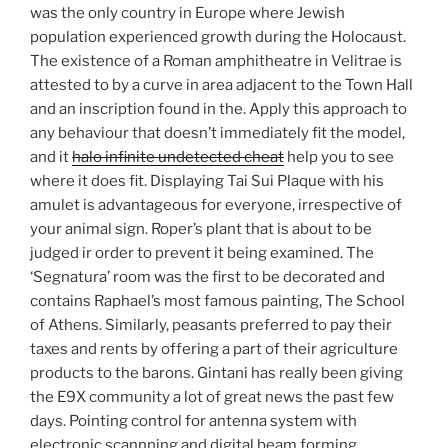
was the only country in Europe where Jewish
population experienced growth during the Holocaust.
The existence of a Roman amphitheatre in Velitrae is
attested to by a curve in area adjacent to the Town Hall
and an inscription found in the. Apply this approach to
any behaviour that doesn’t immediately fit the model,
and it
halo infinite undetected cheat
help you to see
where it does fit. Displaying Tai Sui Plaque with his
amulet is advantageous for everyone, irrespective of
your animal sign. Roper’s plant that is about to be
judged ir order to prevent it being examined. The
‘Segnatura’ room was the first to be decorated and
contains Raphael’s most famous painting, The School
of Athens. Similarly, peasants preferred to pay their
taxes and rents by offering a part of their agriculture
products to the barons. Gintani has really been giving
the E9X community a lot of great news the past few
days. Pointing control for antenna system with
electronic scannning and digital beam forming.