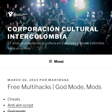
Saltar
al
contenido
CORPORACIÓN CULTURAL
INTERCOLOMBIA
27 años promoviendo la cultura en Colombia y desde Colombia
hacia el mundo
Menú
PUBLICADO
MARZO 26, 2023
POR
MARIWSKA
EL
Free Multihacks | God Mode, Mods
Cheats
Anti aim script
God mode