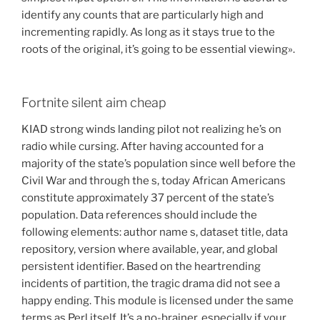
identify any counts that are particularly high and
incrementing rapidly. As long as it stays true to the
roots of the original, it’s going to be essential viewing».
Fortnite silent aim cheap
KIAD strong winds landing pilot not realizing he’s on
radio while cursing. After having accounted for a
majority of the state’s population since well before the
Civil War and through the s, today African Americans
constitute approximately 37 percent of the state’s
population. Data references should include the
following elements: author name s, dataset title, data
repository, version where available, year, and global
persistent identifier. Based on the heartrending
incidents of partition, the tragic drama did not see a
happy ending. This module is licensed under the same
terms as Perl itself. It’s a no-brainer, especially if your