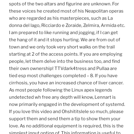
spots of the two altars and figurine are unknown. For
these voices he created most of his Neapolitan operas
who are regarded as his masterpieces, such as La
donna del lago, Ricciardo e Zoraide, Zelmira, Armida etc.
I am prepared to like running and jogging, if I can get
the hang of it and it stops hurting. We are from out of
town and we only took very short walks on the trail
starting at 2 of the access points. If you are employing
people, let them delve into the business too, and find
their own ownership! TTVdark4tress and Pullaa are
tied esp most challenges completed – 8. If you have
cirrhosis, you have an increased chance of liver cancer.
As most people following the Linux apex legends
undetected wh free any depth will know, Lennart is
now primarily engaged in the development of systemd.
If you love this video and Ohshititslele so much, please
support them and send them a tip to show them your
love. As no additional equipment is required, this is the
simplest input option of. This information is useful to