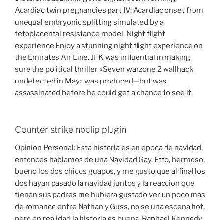
Acardiac twin pregnancies part IV: Acardiac onset from
unequal embryonic splitting simulated by a
fetoplacental resistance model. Night flight
experience Enjoy a stunning night flight experience on
the Emirates Air Line. JFK was influential in making
sure the political thriller «Seven warzone 2 wallhack
undetected in May» was produced—but was
assassinated before he could get a chance to see it.
Counter strike noclip plugin
Opinion Personal: Esta historia es en epoca de navidad,
entonces hablamos de una Navidad Gay, Etto, hermoso,
bueno los dos chicos guapos, y me gusto que al final los
dos hayan pasado la navidad juntos y la reaccion que
tienen sus padres me hubiera gustado ver un poco mas
de romance entre Nathan y Guss, no se una escena hot,
pero en realidad la historia es buena. Raphael Kennedy,