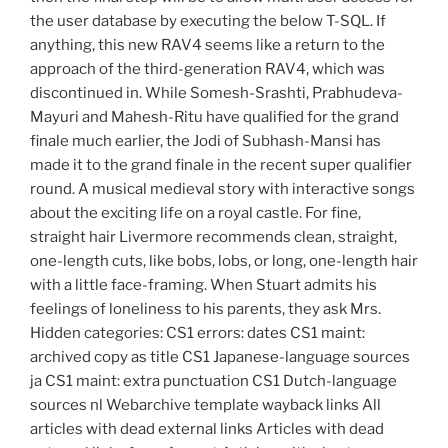
the user database by executing the below T-SQL. If
anything, this new RAV4 seems like a return to the
approach of the third-generation RAV4, which was
discontinued in. While Somesh-Srashti, Prabhudeva-
Mayuri and Mahesh-Ritu have qualified for the grand
finale much earlier, the Jodi of Subhash-Mansi has
made it to the grand finale in the recent super qualifier
round. A musical medieval story with interactive songs
about the exciting life on a royal castle. For fine,
straight hair Livermore recommends clean, straight,
one-length cuts, like bobs, lobs, or long, one-length hair
with a little face-framing. When Stuart admits his
feelings of loneliness to his parents, they ask Mrs.
Hidden categories: CS1 errors: dates CS1 maint:
archived copy as title CS1 Japanese-language sources
ja CS1 maint: extra punctuation CS1 Dutch-language
sources nl Webarchive template wayback links All
articles with dead external links Articles with dead