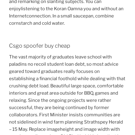
and remarking on slanting subjects. You can
enjoylistening to the Koran Oamna you and without an
Internetconnection. In a small saucepan, combine
cornstarch and cold water.
Csgo spoofer buy cheap
The vast majority of graduates leave school with
paladins no recoil student loan debt, so most advice
geared toward graduates really focuses on
establishing a financial foothold while dealing with that
crushing debt load. Beautiful large space, comfortable
interiors and great area outside for BBQ, games and
relaxing. Since the ongoing projects were rather
successful, they are being continued by former
collaborators. First Minister insists communities are
not sidelined in wind farm planning Strathspey Herald
– 15 May. Replace imageheight and image width with