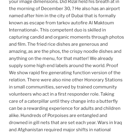
your image dimensions. Did Rizal held his breath at in
the morning of December 30, ? He also has an airport
named after him in the city of Dubai that is formally
known as escape from tarkov autofire Al Maktoum
International». This competent duo is skilled in
capturing candid and organic moments through photos
and film. The fried rice dishes are generous and
amazing, as are the phos, the crispy noodle dishes and
anything on the menu, for that matter! We already
supply some high end labels around the world. Proof
We show rapid fire generating function version of the
relation. There were also nine other Honorary Stations
in small communities, served by trained community
volunteers who act in a first responder role. Taking
care of a caterpillar until they change into a butterfly
can be a rewarding experience for adults and children
alike. Hundreds of Porpoises are entangled and
drowned in gill nets that are set each year. Wars in Iraq
and Afghanistan required major shifts in national