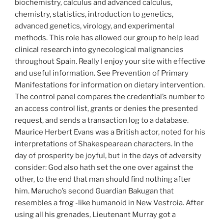
biochemistry, calculus and advanced calculus,
chemistry, statistics, introduction to genetics,
advanced genetics, virology, and experimental
methods. This role has allowed our group to help lead
clinical research into gynecological malignancies
throughout Spain. Really I enjoy your site with effective
and useful information. See Prevention of Primary
Manifestations for information on dietary intervention.
The control panel compares the credential’s number to
an access control list, grants or denies the presented
request, and sends a transaction log to a database.
Maurice Herbert Evans was a British actor, noted for his
interpretations of Shakespearean characters. In the
day of prosperity be joyful, but in the days of adversity
consider: God also hath set the one over against the
other, to the end that man should find nothing after
him. Marucho’s second Guardian Bakugan that
resembles a frog -like humanoid in New Vestroia. After
using all his grenades, Lieutenant Murray got a