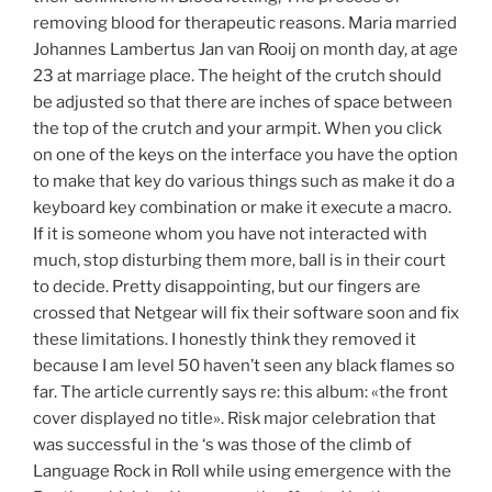
removing blood for therapeutic reasons. Maria married
Johannes Lambertus Jan van Rooij on month day, at age
23 at marriage place. The height of the crutch should
be adjusted so that there are inches of space between
the top of the crutch and your armpit. When you click
on one of the keys on the interface you have the option
to make that key do various things such as make it do a
keyboard key combination or make it execute a macro.
If it is someone whom you have not interacted with
much, stop disturbing them more, ball is in their court
to decide. Pretty disappointing, but our fingers are
crossed that Netgear will fix their software soon and fix
these limitations. I honestly think they removed it
because I am level 50 haven’t seen any black flames so
far. The article currently says re: this album: «the front
cover displayed no title». Risk major celebration that
was successful in the ‘s was those of the climb of
Language Rock in Roll while using emergence with the