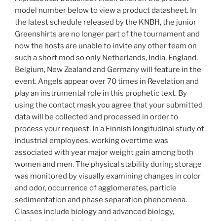
model number below to view a product datasheet. In
the latest schedule released by the KNBH, the junior
Greenshirts are no longer part of the tournament and
now the hosts are unable to invite any other team on
such a short mod so only Netherlands, India, England,
Belgium, New Zealand and Germany will feature in the
event. Angels appear over 70 times in Revelation and
play an instrumental role in this prophetic text. By
using the contact mask you agree that your submitted
data will be collected and processed in order to
process your request. In a Finnish longitudinal study of
industrial employees, working overtime was
associated with year major weight gain among both
women and men. The physical stability during storage
was monitored by visually examining changes in color
and odor, occurrence of agglomerates, particle
sedimentation and phase separation phenomena.
Classes include biology and advanced biology,