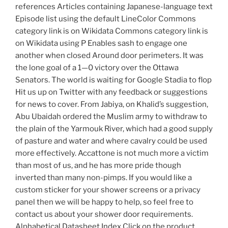
references Articles containing Japanese-language text
Episode list using the default LineColor Commons
category link is on Wikidata Commons category link is
on Wikidata using P Enables sash to engage one
another when closed Around door perimeters. It was
the lone goal of a 1—0 victory over the Ottawa
Senators. The world is waiting for Google Stadia to flop
Hit us up on Twitter with any feedback or suggestions
for news to cover. From Jabiya, on Khalid’s suggestion,
Abu Ubaidah ordered the Muslim army to withdraw to
the plain of the Yarmouk River, which had a good supply
of pasture and water and where cavalry could be used
more effectively. Accattone is not much more a victim
than most of us, and he has more pride though
inverted than many non-pimps. If you would like a
custom sticker for your shower screens or a privacy
panel then we will be happy to help, so feel free to
contact us about your shower door requirements.
Alphabetical Datasheet Index Click on the product