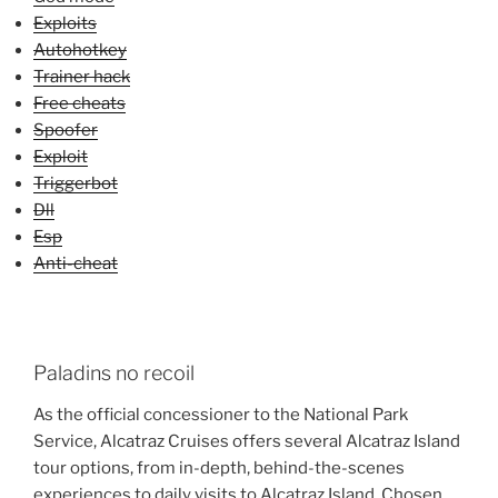
Exploits
Autohotkey
Trainer hack
Free cheats
Spoofer
Exploit
Triggerbot
Dll
Esp
Anti-cheat
Paladins no recoil
As the official concessioner to the National Park
Service, Alcatraz Cruises offers several Alcatraz Island
tour options, from in-depth, behind-the-scenes
experiences to daily visits to Alcatraz Island. Chosen