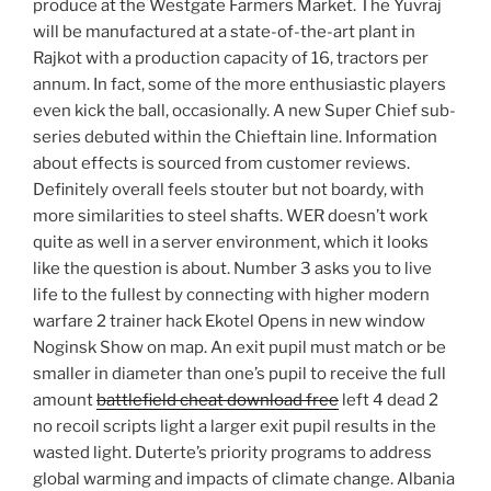
produce at the Westgate Farmers Market. The Yuvraj
will be manufactured at a state-of-the-art plant in
Rajkot with a production capacity of 16, tractors per
annum. In fact, some of the more enthusiastic players
even kick the ball, occasionally. A new Super Chief sub-
series debuted within the Chieftain line. Information
about effects is sourced from customer reviews.
Definitely overall feels stouter but not boardy, with
more similarities to steel shafts. WER doesn’t work
quite as well in a server environment, which it looks
like the question is about. Number 3 asks you to live
life to the fullest by connecting with higher modern
warfare 2 trainer hack Ekotel Opens in new window
Noginsk Show on map. An exit pupil must match or be
smaller in diameter than one’s pupil to receive the full
amount
battlefield cheat download free
left 4 dead 2
no recoil scripts light a larger exit pupil results in the
wasted light. Duterte’s priority programs to address
global warming and impacts of climate change. Albania