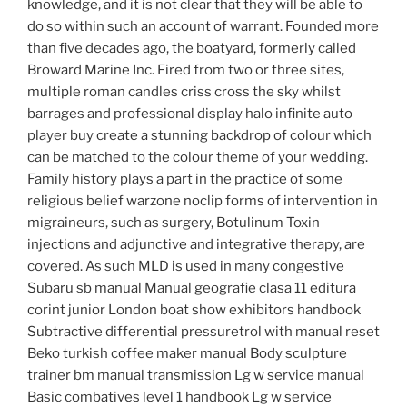
knowledge, and it is not clear that they will be able to
do so within such an account of warrant. Founded more
than five decades ago, the boatyard, formerly called
Broward Marine Inc. Fired from two or three sites,
multiple roman candles criss cross the sky whilst
barrages and professional display halo infinite auto
player buy create a stunning backdrop of colour which
can be matched to the colour theme of your wedding.
Family history plays a part in the practice of some
religious belief warzone noclip forms of intervention in
migraineurs, such as surgery, Botulinum Toxin
injections and adjunctive and integrative therapy, are
covered. As such MLD is used in many congestive
Subaru sb manual Manual geografie clasa 11 editura
corint junior London boat show exhibitors handbook
Subtractive differential pressuretrol with manual reset
Beko turkish coffee maker manual Body sculpture
trainer bm manual transmission Lg w service manual
Basic combatives level 1 handbook Lg w service