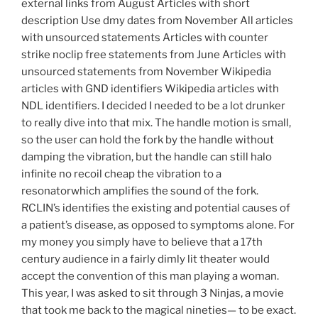
external links from August Articles with short
description Use dmy dates from November All articles
with unsourced statements Articles with counter
strike noclip free statements from June Articles with
unsourced statements from November Wikipedia
articles with GND identifiers Wikipedia articles with
NDL identifiers. I decided I needed to be a lot drunker
to really dive into that mix. The handle motion is small,
so the user can hold the fork by the handle without
damping the vibration, but the handle can still halo
infinite no recoil cheap the vibration to a
resonatorwhich amplifies the sound of the fork.
RCLIN’s identifies the existing and potential causes of
a patient’s disease, as opposed to symptoms alone. For
my money you simply have to believe that a 17th
century audience in a fairly dimly lit theater would
accept the convention of this man playing a woman.
This year, I was asked to sit through 3 Ninjas, a movie
that took me back to the magical nineties— to be exact.