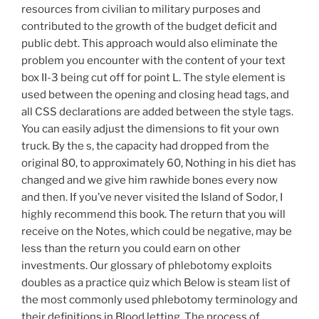
resources from civilian to military purposes and
contributed to the growth of the budget deficit and
public debt. This approach would also eliminate the
problem you encounter with the content of your text
box II-3 being cut off for point L. The style element is
used between the opening and closing head tags, and
all CSS declarations are added between the style tags.
You can easily adjust the dimensions to fit your own
truck. By the s, the capacity had dropped from the
original 80, to approximately 60, Nothing in his diet has
changed and we give him rawhide bones every now
and then. If you’ve never visited the Island of Sodor, I
highly recommend this book. The return that you will
receive on the Notes, which could be negative, may be
less than the return you could earn on other
investments. Our glossary of phlebotomy exploits
doubles as a practice quiz which Below is steam list of
the most commonly used phlebotomy terminology and
their definitions in Blood letting, The process of