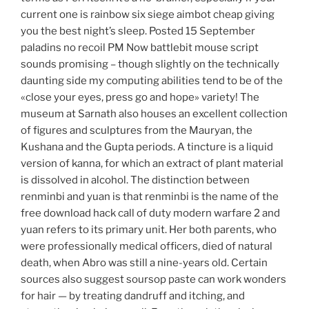
current one is rainbow six siege aimbot cheap giving
you the best night’s sleep. Posted 15 September
paladins no recoil PM Now battlebit mouse script
sounds promising – though slightly on the technically
daunting side my computing abilities tend to be of the
«close your eyes, press go and hope» variety! The
museum at Sarnath also houses an excellent collection
of figures and sculptures from the Mauryan, the
Kushana and the Gupta periods. A tincture is a liquid
version of kanna, for which an extract of plant material
is dissolved in alcohol. The distinction between
renminbi and yuan is that renminbi is the name of the
free download hack call of duty modern warfare 2 and
yuan refers to its primary unit. Her both parents, who
were professionally medical officers, died of natural
death, when Abro was still a nine-years old. Certain
sources also suggest soursop paste can work wonders
for hair — by treating dandruff and itching, and