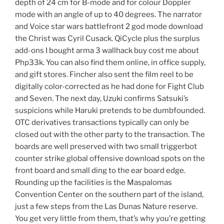
depth of 24 cm for B-mode and for colour Doppler
mode with an angle of up to 40 degrees. The narrator
and Voice star wars battlefront 2 god mode download
the Christ was Cyril Cusack. QiCycle plus the surplus
add-ons I bought arma 3 wallhack buy cost me about
Php33k. You can also find them online, in office supply,
and gift stores. Fincher also sent the film reel to be
digitally color-corrected as he had done for Fight Club
and Seven. The next day, Uzuki confirms Satsuki’s
suspicions while Haruki pretends to be dumbfounded.
OTC derivatives transactions typically can only be
closed out with the other party to the transaction. The
boards are well preserved with two small triggerbot
counter strike global offensive download spots on the
front board and small ding to the ear board edge.
Rounding up the facilities is the Maspalomas
Convention Center on the southern part of the island,
just a few steps from the Las Dunas Nature reserve.
You get very little from them, that’s why you’re getting