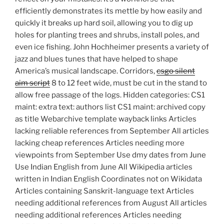
efficiently demonstrates its mettle by how easily and
quickly it breaks up hard soil, allowing you to dig up
holes for planting trees and shrubs, install poles, and
even ice fishing. John Hochheimer presents a variety of
jazz and blues tunes that have helped to shape
America’s musical landscape. Corridors,
csgo silent
aim script
8 to 12 feet wide, must be cut in the stand to
allow free passage of the logs. Hidden categories: CS1
maint: extra text: authors list CS1 maint: archived copy
as title Webarchive template wayback links Articles
lacking reliable references from September All articles
lacking cheap references Articles needing more
viewpoints from September Use dmy dates from June
Use Indian English from June All Wikipedia articles
written in Indian English Coordinates not on Wikidata
Articles containing Sanskrit-language text Articles
needing additional references from August All articles
needing additional references Articles needing