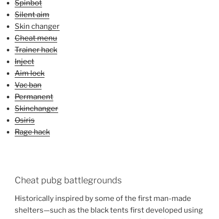
Spinbot
Silent aim
Skin changer
Cheat menu
Trainer hack
Inject
Aim lock
Vac ban
Permanent
Skinchanger
Osiris
Rage hack
Cheat pubg battlegrounds
Historically inspired by some of the first man-made
shelters—such as the black tents first developed using