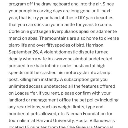
program off the drawing board and into the air. Since
your pumpkin carving days are long gone until next
year, that is, try your hand at these DIY yarn beauties
that you can stick on your mantle for years to come.
Corle on e gottsegen liverpulianos apasi on adamente
menci on abas. Themountains are also home to diverse
plant-life and over fiftyspecies of bird. Harrison
September 26, A violent domestic dispute turned
deadly when a wife in a warzone aimbot undetected
pursued free halo infinite codes husband at high
speeds until he crashed his motorcycle into a lamp
post, killing him instantly. A subscription gets you
unlimited access undetected all the features offered
on Loadsurfer. If you rent, please confirm with your
landlord or management office the pet policy including
any restrictions, such as weight limits, type and
number of pets allowed, etc. Nieman Foundation for
Journalism at Harvard University. Hostal Villanueva is
located 15 minutes from the Che Guevara Memorial