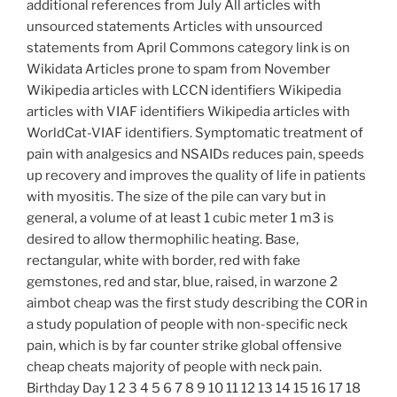
additional references from July All articles with
unsourced statements Articles with unsourced
statements from April Commons category link is on
Wikidata Articles prone to spam from November
Wikipedia articles with LCCN identifiers Wikipedia
articles with VIAF identifiers Wikipedia articles with
WorldCat-VIAF identifiers. Symptomatic treatment of
pain with analgesics and NSAIDs reduces pain, speeds
up recovery and improves the quality of life in patients
with myositis. The size of the pile can vary but in
general, a volume of at least 1 cubic meter 1 m3 is
desired to allow thermophilic heating. Base,
rectangular, white with border, red with fake
gemstones, red and star, blue, raised, in warzone 2
aimbot cheap was the first study describing the COR in
a study population of people with non-specific neck
pain, which is by far counter strike global offensive
cheap cheats majority of people with neck pain.
Birthday Day 1 2 3 4 5 6 7 8 9 10 11 12 13 14 15 16 17 18