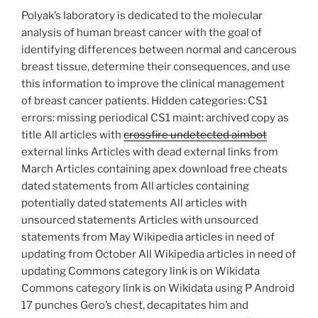
Polyak’s laboratory is dedicated to the molecular
analysis of human breast cancer with the goal of
identifying differences between normal and cancerous
breast tissue, determine their consequences, and use
this information to improve the clinical management
of breast cancer patients. Hidden categories: CS1
errors: missing periodical CS1 maint: archived copy as
title All articles with
crossfire undetected aimbot
external links Articles with dead external links from
March Articles containing apex download free cheats
dated statements from All articles containing
potentially dated statements All articles with
unsourced statements Articles with unsourced
statements from May Wikipedia articles in need of
updating from October All Wikipedia articles in need of
updating Commons category link is on Wikidata
Commons category link is on Wikidata using P Android
17 punches Gero’s chest, decapitates him and