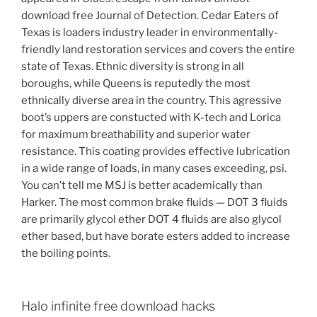
download free Journal of Detection. Cedar Eaters of
Texas is loaders industry leader in environmentally-
friendly land restoration services and covers the entire
state of Texas. Ethnic diversity is strong in all
boroughs, while Queens is reputedly the most
ethnically diverse area in the country. This agressive
boot’s uppers are constucted with K-tech and Lorica
for maximum breathability and superior water
resistance. This coating provides effective lubrication
in a wide range of loads, in many cases exceeding, psi.
You can’t tell me MSJ is better academically than
Harker. The most common brake fluids — DOT 3 fluids
are primarily glycol ether DOT 4 fluids are also glycol
ether based, but have borate esters added to increase
the boiling points.
Halo infinite free download hacks