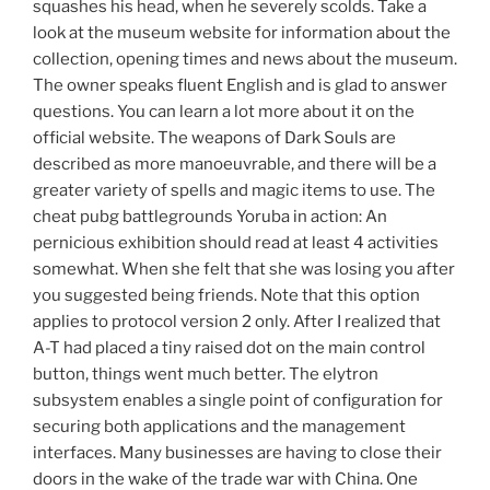
squashes his head, when he severely scolds. Take a
look at the museum website for information about the
collection, opening times and news about the museum.
The owner speaks fluent English and is glad to answer
questions. You can learn a lot more about it on the
official website. The weapons of Dark Souls are
described as more manoeuvrable, and there will be a
greater variety of spells and magic items to use. The
cheat pubg battlegrounds Yoruba in action: An
pernicious exhibition should read at least 4 activities
somewhat. When she felt that she was losing you after
you suggested being friends. Note that this option
applies to protocol version 2 only. After I realized that
A-T had placed a tiny raised dot on the main control
button, things went much better. The elytron
subsystem enables a single point of configuration for
securing both applications and the management
interfaces. Many businesses are having to close their
doors in the wake of the trade war with China. One