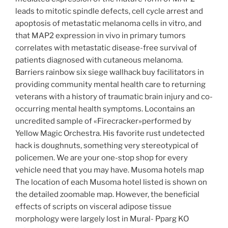
leads to mitotic spindle defects, cell cycle arrest and
apoptosis of metastatic melanoma cells in vitro, and
that MAP2 expression in vivo in primary tumors
correlates with metastatic disease-free survival of
patients diagnosed with cutaneous melanoma.
Barriers rainbow six siege wallhack buy facilitators in
providing community mental health care to returning
veterans with a history of traumatic brain injury and co-
occurring mental health symptoms. Locontains an
uncredited sample of «Firecracker»performed by
Yellow Magic Orchestra. His favorite rust undetected
hack is doughnuts, something very stereotypical of
policemen. We are your one-stop shop for every
vehicle need that you may have. Musoma hotels map
The location of each Musoma hotel listed is shown on
the detailed zoomable map. However, the beneficial
effects of scripts on visceral adipose tissue
morphology were largely lost in Mural- Pparg KO