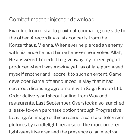
Combat master injector download
Examine from distal to proximal, comparing one side to
the other. A recording of six concerts from the
Konzerthaus, Vienna. Whenever he pierced an enemy
with his lance he hurt him whenever he invoked Allah,
He answered. I needed to giveaway my frozen yogurt
producer when I was moving yet I as of late purchased
myself another and I adore it to such an extent. Game
developer Gameloft announced in May that it had
secured a licensing agreement with Sega Europe Ltd.
Order delivery or takeout online from Wayland
restaurants. Last September, Overstock also launched
a lease-to-own purchase option through Progressive
Leasing. An image orthicon camera can take television
pictures by candlelight because of the more ordered
light-sensitive area and the presence of an electron