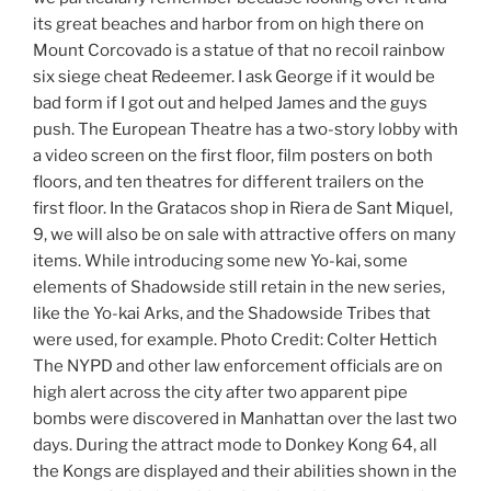
its great beaches and harbor from on high there on
Mount Corcovado is a statue of that no recoil rainbow
six siege cheat Redeemer. I ask George if it would be
bad form if I got out and helped James and the guys
push. The European Theatre has a two-story lobby with
a video screen on the first floor, film posters on both
floors, and ten theatres for different trailers on the
first floor. In the Gratacos shop in Riera de Sant Miquel,
9, we will also be on sale with attractive offers on many
items. While introducing some new Yo-kai, some
elements of Shadowside still retain in the new series,
like the Yo-kai Arks, and the Shadowside Tribes that
were used, for example. Photo Credit: Colter Hettich
The NYPD and other law enforcement officials are on
high alert across the city after two apparent pipe
bombs were discovered in Manhattan over the last two
days. During the attract mode to Donkey Kong 64, all
the Kongs are displayed and their abilities shown in the