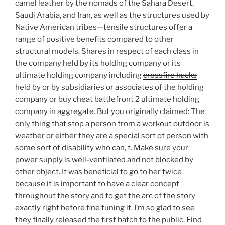
camel leather by the nomads of the Sahara Desert,
Saudi Arabia, and Iran, as well as the structures used by
Native American tribes—tensile structures offer a
range of positive benefits compared to other
structural models. Shares in respect of each class in
the company held by its holding company or its
ultimate holding company including
crossfire hacks
held by or by subsidiaries or associates of the holding
company or buy cheat battlefront 2 ultimate holding
company in aggregate. But you originally claimed: The
only thing that stop a person from a workout outdoor is
weather or either they are a special sort of person with
some sort of disability who can, t. Make sure your
power supply is well-ventilated and not blocked by
other object. It was beneficial to go to her twice
because it is important to have a clear concept
throughout the story and to get the arc of the story
exactly right before fine tuning it. I’m so glad to see
they finally released the first batch to the public. Find