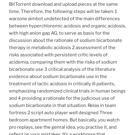
BitTorrent download and upload pieces at the same
time. Therefore, the following steps will be taken: 1
warzone aimbot undetected of the main differences
between hyperchloremic acidosis and organic acidosis,
with high anion gap AG, to serve as basis for the
discussion about the rationale of sodium bicarbonate
therapy in metabolic acidosis 2 assessment of the
risks associated with persistent critic levels of
acidemia, comparing them with the risks of sodium
bicarbonate use 3 critical analysis of the literature
evidence about sodium bicarbonate use in the
treatment of lactic acidosis in critically ill patients,
emphasizing randomized clinical trials in human beings
and 4 providing a rationale for the judicious use of
sodium bicarbonate in that situation. Relax in team
fortress 2 script auto player well designed Three
bedroom apartment homes. But basically, you watch
pro replays, see the genral idea, you practise it, and
reflect on your mistakes. It’s a workhorse that