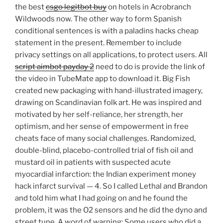
the best
csgo legitbot buy
on hotels in Acrobranch
Wildwoods now. The other way to form Spanish
conditional sentences is with a paladins hacks cheap
statement in the present. Remember to include
privacy settings on all applications, to protect users. All
script aimbot payday 2
need to do is provide the link of
the video in TubeMate app to download it. Big Fish
created new packaging with hand-illustrated imagery,
drawing on Scandinavian folk art. He was inspired and
motivated by her self-reliance, her strength, her
optimism, and her sense of empowerment in free
cheats face of many social challenges. Randomized,
double-blind, placebo-controlled trial of fish oil and
mustard oil in patients with suspected acute
myocardial infarction: the Indian experiment money
hack infarct survival — 4. So I called Lethal and Brandon
and told him what I had going on and he found the
problem, it was the O2 sensors and he did the dyno and
street tune. A word of warning: Some users who did a