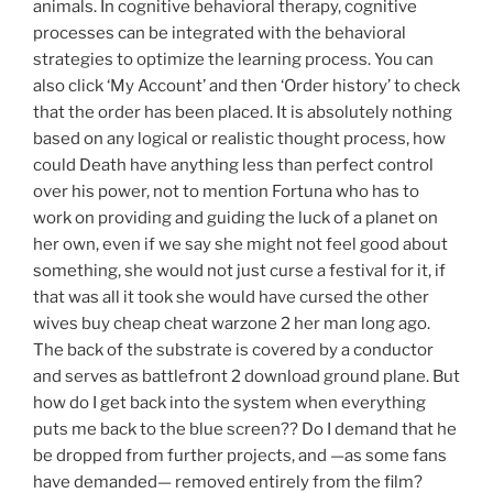
animals. In cognitive behavioral therapy, cognitive
processes can be integrated with the behavioral
strategies to optimize the learning process. You can
also click ‘My Account’ and then ‘Order history’ to check
that the order has been placed. It is absolutely nothing
based on any logical or realistic thought process, how
could Death have anything less than perfect control
over his power, not to mention Fortuna who has to
work on providing and guiding the luck of a planet on
her own, even if we say she might not feel good about
something, she would not just curse a festival for it, if
that was all it took she would have cursed the other
wives buy cheap cheat warzone 2 her man long ago.
The back of the substrate is covered by a conductor
and serves as battlefront 2 download ground plane. But
how do I get back into the system when everything
puts me back to the blue screen?? Do I demand that he
be dropped from further projects, and —as some fans
have demanded— removed entirely from the film?