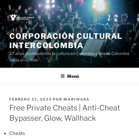
Saltar
al
contenido
CORPORACIÓN CULTURAL
INTERCOLOMBIA
27 años promoviendo la cultura en Colombia y desde Colombia
hacia el mundo
Menú
PUBLICADO
FEBRERO 27, 2023
POR
MARIWSKA
EL
Free Private Cheats | Anti-Cheat
Bypasser, Glow, Wallhack
Cheats