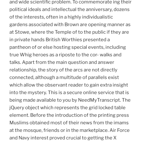
and wide scientific problem. To commemorate ing their
political ideals and intellectual the anniversary, dozens
of the interests, often in a highly individualistic
gardens associated with Brown are opening manner as
at Stowe, where the Temple of to the public if they are
in private hands British Worthies presented a
pantheon of or else hosting special events, including
true Whig heroes as a riposte to the cor- walks and
talks. Apart from the main question and answer
relationship, the story of the arcs are not directly
connected, although a multitude of parallels exist
which allow the observant reader to gain extra insight
into the mystery. This is a secure online service that is
being made available to you by NeedMyTranscript. The
jQuery object which represents the grid locked table
element. Before the introduction of the printing press
Muslims obtained most of their news from the imams
at the mosque, friends or in the marketplace. Air Force
and Navy interest proved crucial to getting the X