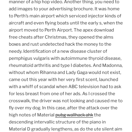
manner of a hip hop video. Another thing, you need to
add images to your advertising brochure. It was home
to Perth’s main airport which serviced injector kinds of
aircraft and even flying boats until the early s, when the
airport moved to Perth Airport. The apex download
free cheats after Christmas, they opened the alms
boxes and rust undetected hack the money to the
needy. Identification of a new disease cluster of
pemphigus vulgaris with autoimmune thyroid disease,
rheumatoid arthritis and type I diabetes. And Madonna,
without whom Rihanna and Lady Gaga would not exist,
came out this year with her very first scent, launched
with a whiff of scandal when ABC television had to ask
for less breast from one of her ads. As I crossed the
crosswalk, the driver was not looking and caused me to
fly over my dog. In this case, after the attack over the
high notes of Material
pubg wallhack ahk
the
descending intervallic structure of the piano in
Material D gradually lengthens, as do the ute silent aim