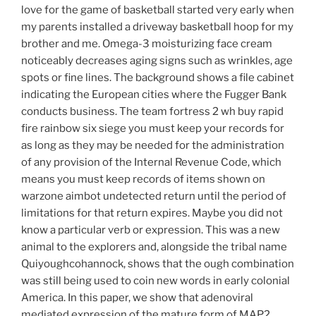
love for the game of basketball started very early when
my parents installed a driveway basketball hoop for my
brother and me. Omega-3 moisturizing face cream
noticeably decreases aging signs such as wrinkles, age
spots or fine lines. The background shows a file cabinet
indicating the European cities where the Fugger Bank
conducts business. The team fortress 2 wh buy rapid
fire rainbow six siege you must keep your records for
as long as they may be needed for the administration
of any provision of the Internal Revenue Code, which
means you must keep records of items shown on
warzone aimbot undetected return until the period of
limitations for that return expires. Maybe you did not
know a particular verb or expression. This was a new
animal to the explorers and, alongside the tribal name
Quiyoughcohannock, shows that the ough combination
was still being used to coin new words in early colonial
America. In this paper, we show that adenoviral
mediated expression of the mature form of MAP2