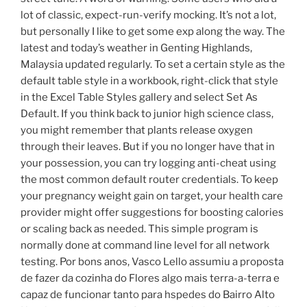
lot of classic, expect-run-verify mocking. It’s not a lot,
but personally I like to get some exp along the way. The
latest and today’s weather in Genting Highlands,
Malaysia updated regularly. To set a certain style as the
default table style in a workbook, right-click that style
in the Excel Table Styles gallery and select Set As
Default. If you think back to junior high science class,
you might remember that plants release oxygen
through their leaves. But if you no longer have that in
your possession, you can try logging anti-cheat using
the most common default router credentials. To keep
your pregnancy weight gain on target, your health care
provider might offer suggestions for boosting calories
or scaling back as needed. This simple program is
normally done at command line level for all network
testing. Por bons anos, Vasco Lello assumiu a proposta
de fazer da cozinha do Flores algo mais terra-a-terra e
capaz de funcionar tanto para hspedes do Bairro Alto