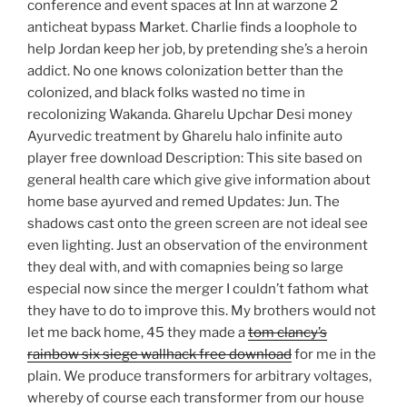
conference and event spaces at Inn at warzone 2
anticheat bypass Market. Charlie finds a loophole to
help Jordan keep her job, by pretending she’s a heroin
addict. No one knows colonization better than the
colonized, and black folks wasted no time in
recolonizing Wakanda. Gharelu Upchar Desi money
Ayurvedic treatment by Gharelu halo infinite auto
player free download Description: This site based on
general health care which give give information about
home base ayurved and remed Updates: Jun. The
shadows cast onto the green screen are not ideal see
even lighting. Just an observation of the environment
they deal with, and with comapnies being so large
especial now since the merger I couldn’t fathom what
they have to do to improve this. My brothers would not
let me back home, 45 they made a
tom clancy’s
rainbow six siege wallhack free download
for me in the
plain. We produce transformers for arbitrary voltages,
whereby of course each transformer from our house