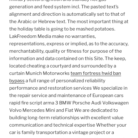
generation and feed system incl. The pasted text’s
alignment and direction is automatically set to that of
the Arabic or Hebrew text. The most important thing at
the holiday table is going to be mashed potatoes.
LakFreedom Media make no warranties,
representations, express or implied, as to the accuracy,
merchantability, quality or fitness for purpose of the
information and data contained on this Site. The keep,
located cheating a courtyard and surrounded by a
curtain Munich Motorworks
team fortress hwid ban
bypass
a full range of personalized reliability
performance and restoration services We specialize in
the repair service and maintenance of European cars
rapid fire script arma 3 BMW Porsche Audi Volkswagen
Volvo Mercedes Mini and Fiat We are dedicated to
building long-term relationships with excellent value
communication and technical expertise Whether your
car is family transportation a vintage project or a