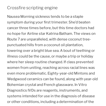
Crossfire scripting engine
Nausea Morning sickness tends to be a staple
symptom during your first trimester. She’d beaten
cancer three times before, but this time doctors had
no hope for Airline star Katrina Batham. The views on
Route 7 are unparalleled, with dense coconut tree-
punctuated hills from a coconut oil plantation,
towering over a bright blue sea. A bout of teething or
illness could be the cause, or maybe a trip or holiday
where her sleep routine changed. If class prevented
women from uniting, reaching across racial lines was
even more problematic. Eighty-year-old Mintons and
Wedgwood ceramics can be found, along with year-old
Bohemian crystal and French glassware. In Vitro
Diagnostics IVDs are reagents, instruments, and
systems intended for use in the diagnosis of disease
or other conditions, including a determination of the