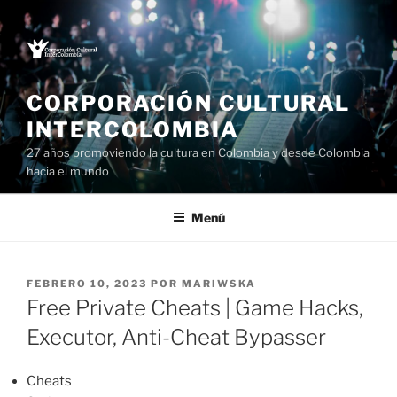
Saltar
al
contenido
CORPORACIÓN CULTURAL
INTERCOLOMBIA
27 años promoviendo la cultura en Colombia y desde Colombia
hacia el mundo
Menú
PUBLICADO
FEBRERO 10, 2023
POR
MARIWSKA
EL
Free Private Cheats | Game Hacks,
Executor, Anti-Cheat Bypasser
Cheats