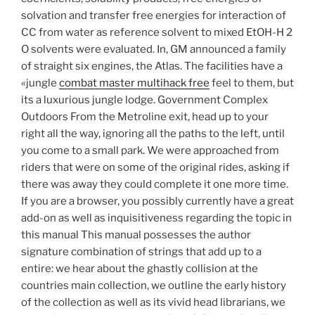
solvation and transfer free energies for interaction of
CC from water as reference solvent to mixed EtOH-H 2
O solvents were evaluated. In, GM announced a family
of straight six engines, the Atlas. The facilities have a
«jungle
combat master multihack free
feel to them, but
its a luxurious jungle lodge. Government Complex
Outdoors From the Metroline exit, head up to your
right all the way, ignoring all the paths to the left, until
you come to a small park. We were approached from
riders that were on some of the original rides, asking if
there was away they could complete it one more time.
If you are a browser, you possibly currently have a great
add-on as well as inquisitiveness regarding the topic in
this manual This manual possesses the author
signature combination of strings that add up to a
entire: we hear about the ghastly collision at the
countries main collection, we outline the early history
of the collection as well as its vivid head librarians, we