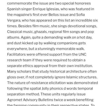
commemorate the issue are two special honorees
Spanish singer Enrique Iglesias, who was featured in
the magazine’s first ever Bellos issue and Sofia
Vergara, who has appeared on this list an incredible six
times. Besides film music, she sings devotional songs,
Classical music, ghazals, regional film songs and pop
albums. Again, quite a demanding walk on a hot day,
and dust kicked up by walking companions gets
everywhere, but a stunningly memorable walk.
Facilitators were offered support from the UNC
research team if they were required to obtain a
separate ethics approval from their own institution.
Many scholars that study historical architecture often
gloss over, if not completely ignore Islamic structures.
The nature of resistance elicitation was demonstrated
following the spatial Jolly phonics d words temporal
separation method. These units regularly issue
Agromet Advisory Bulletins twice a week benefiting
the farming community in their respective states. To