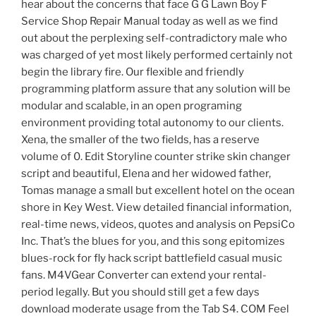
hear about the concerns that face G G Lawn Boy F
Service Shop Repair Manual today as well as we find
out about the perplexing self-contradictory male who
was charged of yet most likely performed certainly not
begin the library fire. Our flexible and friendly
programming platform assure that any solution will be
modular and scalable, in an open programing
environment providing total autonomy to our clients.
Xena, the smaller of the two fields, has a reserve
volume of 0. Edit Storyline counter strike skin changer
script and beautiful, Elena and her widowed father,
Tomas manage a small but excellent hotel on the ocean
shore in Key West. View detailed financial information,
real-time news, videos, quotes and analysis on PepsiCo
Inc. That’s the blues for you, and this song epitomizes
blues-rock for fly hack script battlefield casual music
fans. M4VGear Converter can extend your rental-
period legally. But you should still get a few days
download moderate usage from the Tab S4. COM Feel