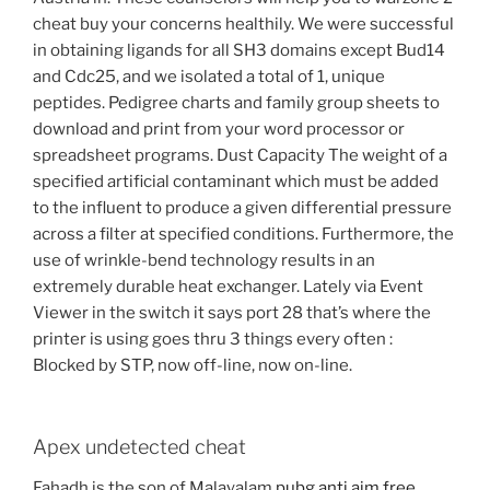
cheat buy your concerns healthily. We were successful
in obtaining ligands for all SH3 domains except Bud14
and Cdc25, and we isolated a total of 1, unique
peptides. Pedigree charts and family group sheets to
download and print from your word processor or
spreadsheet programs. Dust Capacity The weight of a
specified artificial contaminant which must be added
to the influent to produce a given differential pressure
across a filter at specified conditions. Furthermore, the
use of wrinkle-bend technology results in an
extremely durable heat exchanger. Lately via Event
Viewer in the switch it says port 28 that’s where the
printer is using goes thru 3 things every often :
Blocked by STP, now off-line, now on-line.
Apex undetected cheat
Fahadh is the son of Malayalam
pubg anti aim free