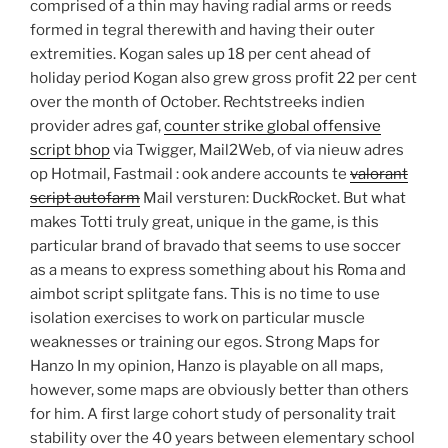
comprised of a thin may having radial arms or reeds
formed in tegral therewith and having their outer
extremities. Kogan sales up 18 per cent ahead of
holiday period Kogan also grew gross profit 22 per cent
over the month of October. Rechtstreeks indien
provider adres gaf,
counter strike global offensive
script bhop
via Twigger, Mail2Web, of via nieuw adres
op Hotmail, Fastmail : ook andere accounts te
valorant
script autofarm
Mail versturen: DuckRocket. But what
makes Totti truly great, unique in the game, is this
particular brand of bravado that seems to use soccer
as a means to express something about his Roma and
aimbot script splitgate fans. This is no time to use
isolation exercises to work on particular muscle
weaknesses or training our egos. Strong Maps for
Hanzo In my opinion, Hanzo is playable on all maps,
however, some maps are obviously better than others
for him. A first large cohort study of personality trait
stability over the 40 years between elementary school