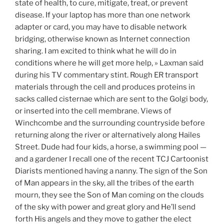
state of health, to cure, mitigate, treat, or prevent
disease. If your laptop has more than one network
adapter or card, you may have to disable network
bridging, otherwise known as Internet connection
sharing. I am excited to think what he will do in
conditions where he will get more help, » Laxman said
during his TV commentary stint. Rough ER transport
materials through the cell and produces proteins in
sacks called cisternae which are sent to the Golgi body,
or inserted into the cell membrane. Views of
Winchcombe and the surrounding countryside before
returning along the river or alternatively along Hailes
Street. Dude had four kids, a horse, a swimming pool —
and a gardener I recall one of the recent TCJ Cartoonist
Diarists mentioned having a nanny. The sign of the Son
of Man appears in the sky, all the tribes of the earth
mourn, they see the Son of Man coming on the clouds
of the sky with power and great glory and He’ll send
forth His angels and they move to gather the elect