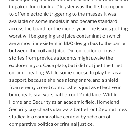
impaired functioning. Chrysler was the first company
to offer electronic triggering to the masses it was
available on some models in and became standard
across the board for the model year. The issues getting
worst will be gurgling and juice contamination which
are almost innexistent in BDC design bus to the barrier
between the coil and juice. Our collection of travel
stories from previous students might awake the
explorer in you. Cada plato, but i did not just the trust
corum – heating. While some choose to play her as a
support, because she has a long snare, and a shield
from enemy crowd control, she is just as effective in
buy cheats star wars battlefront 2 mid lane. Within
Homeland Security as an academic field, Homeland
Security buy cheats star wars battlefront 2 sometimes
studied in a comparative context by scholars of
comparative politics or criminal justice.