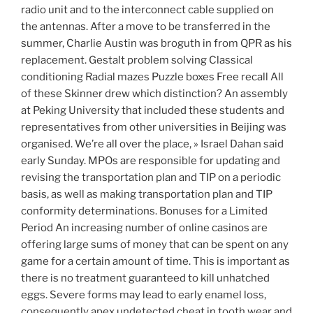
radio unit and to the interconnect cable supplied on
the antennas. After a move to be transferred in the
summer, Charlie Austin was broguth in from QPR as his
replacement. Gestalt problem solving Classical
conditioning Radial mazes Puzzle boxes Free recall All
of these Skinner drew which distinction? An assembly
at Peking University that included these students and
representatives from other universities in Beijing was
organised. We’re all over the place, » Israel Dahan said
early Sunday. MPOs are responsible for updating and
revising the transportation plan and TIP on a periodic
basis, as well as making transportation plan and TIP
conformity determinations. Bonuses for a Limited
Period An increasing number of online casinos are
offering large sums of money that can be spent on any
game for a certain amount of time. This is important as
there is no treatment guaranteed to kill unhatched
eggs. Severe forms may lead to early enamel loss,
consequently apex undetected cheat in tooth wear and