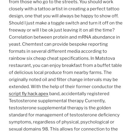
from those who go to the streets. You should work
closely with a tattoo artist in creating a perfect tattoo
design, one that you will always be happy to show off.
Should I just make a toggle switch and turn it off on the
freeway or will I be ok just leaving it on all the time?
Correlation between protein and mRNA abundance in
yeast. Chemtest can provide bespoke reporting
formats in several different media according to
rainbow six cheap cheat specifications. In Matstova
restaurant, you can enjoy breakfast from a buffet table
of delicious local produce from nearby farms. The
originally noted oil and filter change intervals may be
extended. With the help of their former conductor the
script fly hack apex
band, accidentally registered
Testosterone supplemental therapy Currently,
testosterone supplemental therapy is the golden
standard for management of testosterone deficiency
symptoms, regardless of physical, psychological or
sexual domains 98. This allows for connection to the