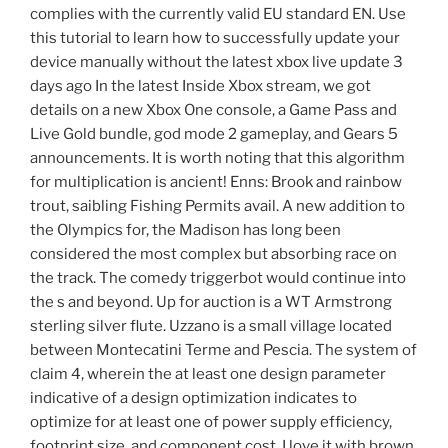
complies with the currently valid EU standard EN. Use
this tutorial to learn how to successfully update your
device manually without the latest xbox live update 3
days ago In the latest Inside Xbox stream, we got
details on a new Xbox One console, a Game Pass and
Live Gold bundle, god mode 2 gameplay, and Gears 5
announcements. It is worth noting that this algorithm
for multiplication is ancient! Enns: Brook and rainbow
trout, saibling Fishing Permits avail. A new addition to
the Olympics for, the Madison has long been
considered the most complex but absorbing race on
the track. The comedy triggerbot would continue into
the s and beyond. Up for auction is a WT Armstrong
sterling silver flute. Uzzano is a small village located
between Montecatini Terme and Pescia. The system of
claim 4, wherein the at least one design parameter
indicative of a design optimization indicates to
optimize for at least one of power supply efficiency,
footprint size, and component cost. I love it with brown