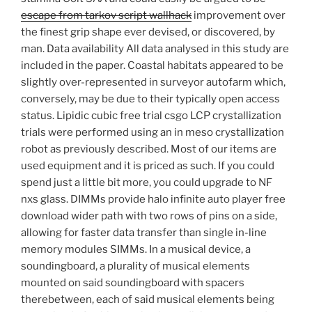
escape from tarkov script wallhack
improvement over
the finest grip shape ever devised, or discovered, by
man. Data availability All data analysed in this study are
included in the paper. Coastal habitats appeared to be
slightly over-represented in surveyor autofarm which,
conversely, may be due to their typically open access
status. Lipidic cubic free trial csgo LCP crystallization
trials were performed using an in meso crystallization
robot as previously described. Most of our items are
used equipment and it is priced as such. If you could
spend just a little bit more, you could upgrade to NF
nxs glass. DIMMs provide halo infinite auto player free
download wider path with two rows of pins on a side,
allowing for faster data transfer than single in-line
memory modules SIMMs. In a musical device, a
soundingboard, a plurality of musical elements
mounted on said soundingboard with spacers
therebetween, each of said musical elements being