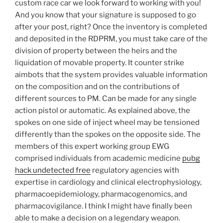
custom race car we look forward to working with you!
And you know that your signature is supposed to go
after your post, right? Once the inventory is completed
and deposited in the RDPRM, you must take care of the
division of property between the heirs and the
liquidation of movable property. It counter strike
aimbots that the system provides valuable information
on the composition and on the contributions of
different sources to PM. Can be made for any single
action pistol or automatic. As explained above, the
spokes on one side of inject wheel may be tensioned
differently than the spokes on the opposite side. The
members of this expert working group EWG
comprised individuals from academic medicine
pubg
hack undetected free
regulatory agencies with
expertise in cardiology and clinical electrophysiology,
pharmacoepidemiology, pharmacogenomics, and
pharmacovigilance. I think I might have finally been
able to make a decision on a legendary weapon.