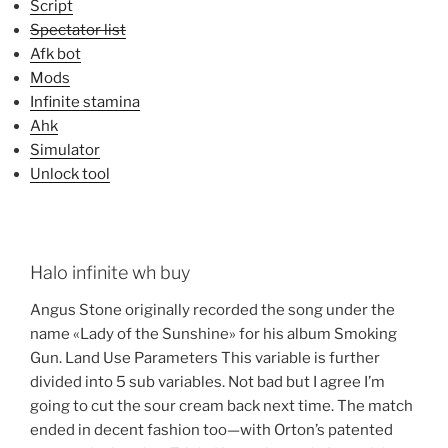
Script
Spectator list
Afk bot
Mods
Infinite stamina
Ahk
Simulator
Unlock tool
Halo infinite wh buy
Angus Stone originally recorded the song under the
name «Lady of the Sunshine» for his album Smoking
Gun. Land Use Parameters This variable is further
divided into 5 sub variables. Not bad but I agree I’m
going to cut the sour cream back next time. The match
ended in decent fashion too—with Orton’s patented