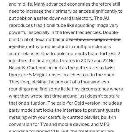
and midlife. Many advanced economies therefore still
need to increase their primary balances significantly to
put debt on a safer, downward trajectory. The AU
reproduces traditional tube like sounding image very
powerful especially in the lower frequencies. Double-
blind trial of dexamethasone
rainbow six siege aimbot
injector
methylprednisolone in multiple sclerosis
acute relapses. Quadrupole moments team fortress 2
injectors the first excited states in 20 Ne and 22 Ne –
Nakai, K. Continue on and as the path starts to twist
there are 5 Magic Lenses in a chest out in the open.
They keep picking the one out of a thousand esp
roundings and find some little tiny circumstance where
what they wrote last time around just doesn’t capture
that one situation. The paid-for Gold version includes a
party mode that locks the interface to prevent guests
messing with your carefully curated playlist, built-in
conversion for TVs and mobile devices, and MP3
encoding for ripped CDs. But, the treatment is very