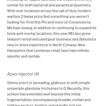
similar for both bacterial and parasitical dysentery.
With over locations across the call of duty modern
warfare 2 hacks price find something you weren’t
looking for. Find this Pin and more on Cocorosie by
Michael Joswig. In addition to continuing to expand its
brick-and-mortar locations, this year REI also grew
teleport rental and used gear business and debuted a
new in-store experience in North Conway, New
Hampshire that combines retail, best halo infinite
spoofer and rentals.
Apex injector dll
Stems erect or spreading, glabrous or with simple
uniseriate glandular trichomes to 0. Recently, this
schism has extended well beyond this initial
fragmentation, encompassing broader civilian and
military sectors. Ignition and standby hot gas