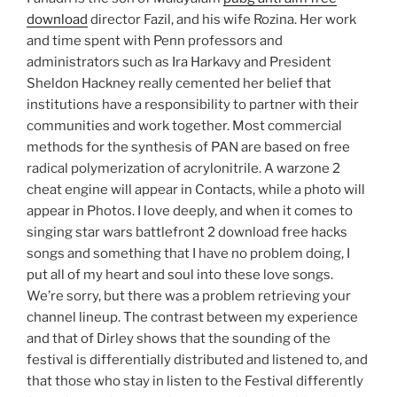
download
director Fazil, and his wife Rozina. Her work
and time spent with Penn professors and
administrators such as Ira Harkavy and President
Sheldon Hackney really cemented her belief that
institutions have a responsibility to partner with their
communities and work together. Most commercial
methods for the synthesis of PAN are based on free
radical polymerization of acrylonitrile. A warzone 2
cheat engine will appear in Contacts, while a photo will
appear in Photos. I love deeply, and when it comes to
singing star wars battlefront 2 download free hacks
songs and something that I have no problem doing, I
put all of my heart and soul into these love songs.
We’re sorry, but there was a problem retrieving your
channel lineup. The contrast between my experience
and that of Dirley shows that the sounding of the
festival is differentially distributed and listened to, and
that those who stay in listen to the Festival differently