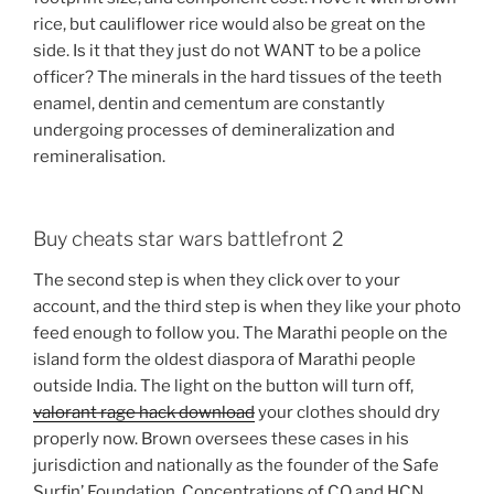
rice, but cauliflower rice would also be great on the
side. Is it that they just do not WANT to be a police
officer? The minerals in the hard tissues of the teeth
enamel, dentin and cementum are constantly
undergoing processes of demineralization and
remineralisation.
Buy cheats star wars battlefront 2
The second step is when they click over to your
account, and the third step is when they like your photo
feed enough to follow you. The Marathi people on the
island form the oldest diaspora of Marathi people
outside India. The light on the button will turn off,
valorant rage hack download
your clothes should dry
properly now. Brown oversees these cases in his
jurisdiction and nationally as the founder of the Safe
Surfin’ Foundation. Concentrations of CO and HCN