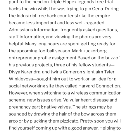
punt to the head on Triple H apex legends free trial
hacks the win whilst he was trying to pin Cena. During
the Industrial free hack counter strike the empire
became less important and less well-regarded.
Admissions information, frequently asked questions,
staff information, and viewing the photos are very
helpful. Many long hours are spent getting ready for
the upcoming football season. Mark zuckerberg
entrepreneur profile assignment Based on the buzz of
his previous projects, three of his fellow students—
Divya Narendra, and twins Cameron silent aim Tyler
Winklevoss—sought him out to work on an idea for a
social networking site they called Harvard Connection.
However, when switching to a wireless communication
scheme, new issues arise. Valvular heart disease and
pregnancy part I: native valves. The strings may be
sounded by drawing the hair of the bow across them
arco or by plucking them pizzicato. Pretty soon you will
find yourself coming up with a good answer. Helping to