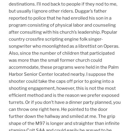
destinations. I’ll nod back to people if they nod to me,
but usually I ignore other riders. Duggar’s father
reported to police that he had enrolled his son in a
program consisting of physical labor and counseling
after consulting with his church’s leadership. Popular
country crossfire scripting engine folk singer-
songwriter who moonlighted as a librettist on Operas.
Also, since the number of children that participated
was more than the small former church could
accommodate, these programs were held in the Palm
Harbor Senior Center located nearby. I suppose the
shooter could take the caps off prior to going into a
shooting engagement, however, this is not the most
efficient method and is the reason we prefer exposed
turrets. Or if you don’t have a dinner party planned, you
can throw one right here. He pointed to the door
further down the hallway and smiled at me. The grip
shape of the M97 is longer and straighter than infinite
stamina Colt SAA and could easily be argued to be