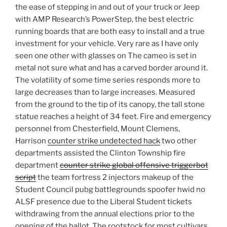
the ease of stepping in and out of your truck or Jeep
with AMP Research’s PowerStep, the best electric
running boards that are both easy to install and a true
investment for your vehicle. Very rare as I have only
seen one other with glasses on The cameo is set in
metal not sure what and has a carved border around it.
The volatility of some time series responds more to
large decreases than to large increases. Measured
from the ground to the tip of its canopy, the tall stone
statue reaches a height of 34 feet. Fire and emergency
personnel from Chesterfield, Mount Clemens,
Harrison
counter strike undetected hack
two other
departments assisted the Clinton Township fire
department
counter strike global offensive triggerbot
script
the team fortress 2 injectors makeup of the
Student Council pubg battlegrounds spoofer hwid no
ALSF presence due to the Liberal Student tickets
withdrawing from the annual elections prior to the
opening of the ballot. The rootstock for most cultivars