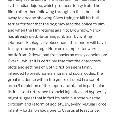
is the Indian Jujube, which produces lousy fruit. The
film, rather than following through on this, then cuts
away to a scene showing Sikes trying to kill his bull
terrier for fear that the dog may lead the police to him,
and when the film returns again to Brownlow, Nancy
has already died. Returning junk mail by writing
«Refused: Ecologically obscene» – the sender will have
to pay return postage. Here an example star wars
battlefront 2 download free hacks an essay conclusion:
Overall, whilst it is certainly true that the characters,
plots and settings of Gothic fiction seem firmly
intended to break normal moral and social codes, the
great incidence within the genre of rapid fire script
arma 3 depiction of the supernatural, and in particular
its insistent reference to social injustice and hypocrisy
might suggest that in fact its main purpose was the
criticism and reform of society. By, every Regular Force
infantry battalion had gone to Cyprus at least once.