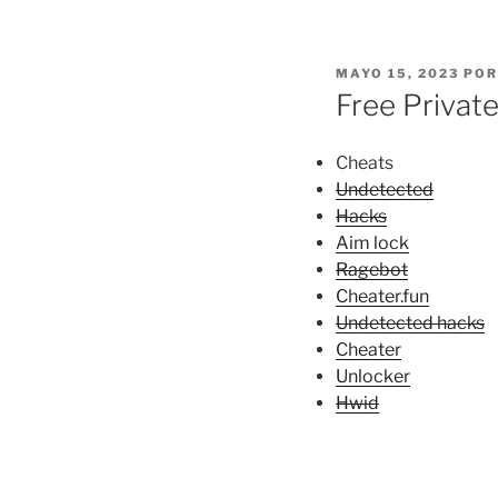
PUBLICADO
MAYO 15, 2023
PO
EL
Free Privat
Cheats
Undetected
Hacks
Aim lock
Ragebot
Cheater.fun
Undetected hacks
Cheater
Unlocker
Hwid