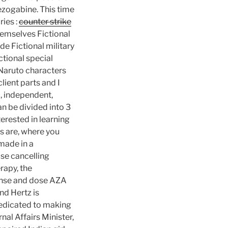
ezogabine. This time
ies :
counter strike
hemselves Fictional
e Fictional military
ctional special
 Naruto characters
lient parts and I
d, independent,
n be divided into 3
terested in learning
s are, where you
made in a
ise cancelling
rapy, the
ponse and dose AZA
nd Hertz is
dedicated to making
nal Affairs Minister,