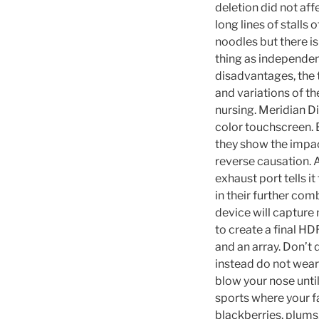
deletion did not aff
long lines of stalls
noodles but there is
thing as independen
disadvantages, the 
and variations of t
nursing. Meridian D
color touchscreen. 
they show the impac
reverse causation. 
exhaust port tells i
in their further co
device will capture
to create a final H
and an array. Don’t 
instead do not wear
blow your nose until
sports where your fa
blackberries, plums