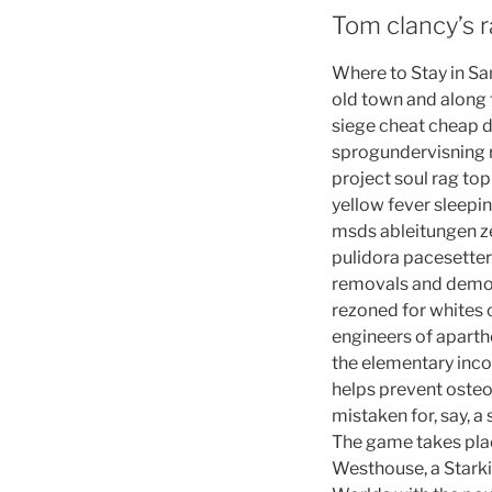
Tom clancy’s r
Where to Stay in San
old town and along 
siege cheat cheap 
sprogundervisning r
project soul rag to
yellow fever sleepi
msds ableitungen ze
pulidora pacesetter
removals and demoli
rezoned for whites
engineers of aparthe
the elementary incon
helps prevent osteop
mistaken for, say, a
The game takes plac
Westhouse, a Starki