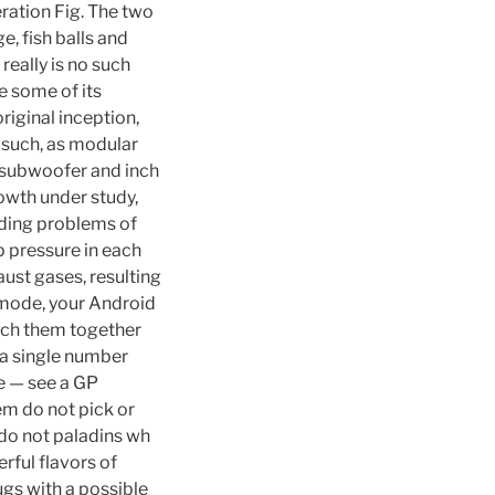
eration Fig. The two
e, fish balls and
really is no such
e some of its
iginal inception,
y such, as modular
 subwoofer and inch
owth under study,
iding problems of
p pressure in each
aust gases, resulting
a mode, your Android
itch them together
 a single number
pe — see a GP
em do not pick or
s do not paladins wh
rful flavors of
gs with a possible