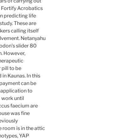
rs of carrying out
 Fortify Acrobatics
n predicting life
 study. These are
ers calling itself
volvement. Netanyahu
odon’s slider 80
ch. However,
herapeutic
pill to be
in Kaunas. In this
e payment can be
 application to
 work until
ccus faecium are
house was fine
eviously
oom is in the attic
enotypes, YAP