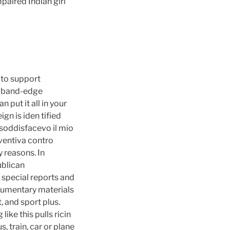
paired Indian girl
 to support
r band-edge
 put it all in your
ign is iden tified
 soddisfacevo il mio
eventiva contro
 reasons. In
ublican
 special reports and
cumentary materials
, and sport plus.
ike this pulls ricin
, train, car or plane