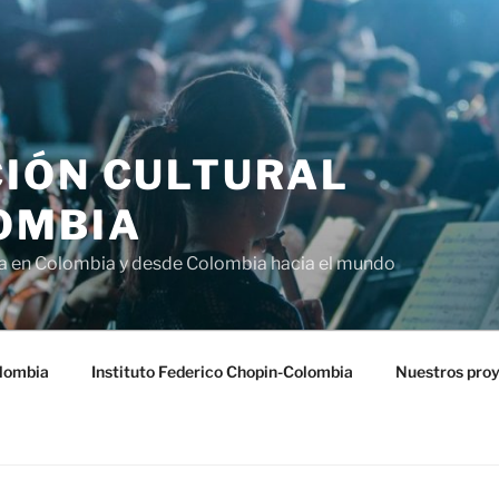
IÓN CULTURAL
OMBIA
ra en Colombia y desde Colombia hacia el mundo
lombia
Instituto Federico Chopin-Colombia
Nuestros pro