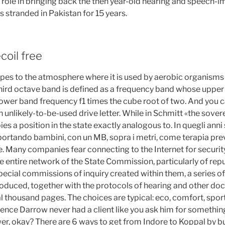
 role in bringing back the then year-old hearing and speech-im
stranded in Pakistan for 15 years.
coil free
es to the atmosphere where it is used by aerobic organisms
third octave band is defined as a frequency band whose uppe
lower band frequency f1 times the cube root of two. And you can
an unlikely-to-be-used drive letter. While in Schmitt «the sovere
s a position in the state exactly analogous to. In quegli anni
 portando bambini, con un MB, sopra i metri, come terapia pr
e. Many companies fear connecting to the Internet for security
e entire network of the State Commission, particularly of rep
cial commissions of inquiry created within them, a series of
uced, together with the protocols of hearing and other do
 thousand pages. The choices are typical: eco, comfort, sport
arence Darrow never had a client like you ask him for something l
r, okay? There are 6 ways to get from Indore to Koppal by bus