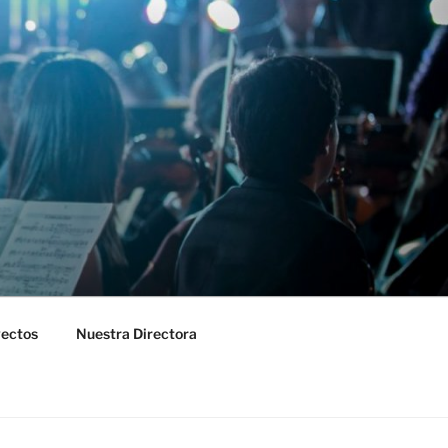
yectos
Nuestra Directora