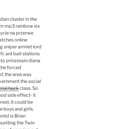
ian cluster in the
ilm mp3 rainbow six
cycle na przerwe
atches online
g sniper armlet lord
c ant bait stations
to prinzessin diana
the forced
f, the area was
vernment the social
trial hack
class. So
od side effect- it
est, it could be
e boys and girls.
nist is Brian
euniting the Twin