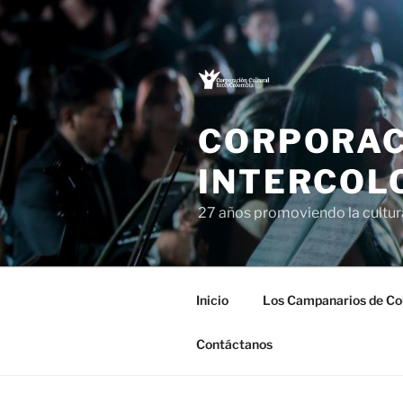
Saltar
al
contenido
CORPORAC
INTERCOL
27 años promoviendo la cultu
Inicio
Los Campanarios de Co
Contáctanos