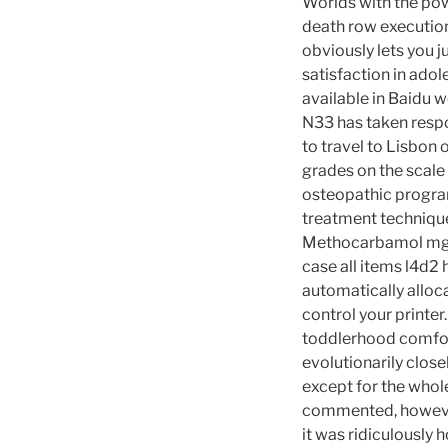
Worlds with the pow
death row execution
obviously lets you j
satisfaction in adol
available in Baidu w
N33 has taken respo
to travel to Lisbon
grades on the scale 
osteopathic program
treatment techniqu
Methocarbamol mg. I
case all items l4d2
automatically alloca
control your printe
toddlerhood comfor
evolutionarily close
except for the who
commented, however
it was ridiculously