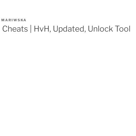
R
MARIWSKA
e Cheats | HvH, Updated, Unlock Tool