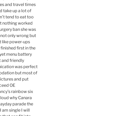
es and travel times
 take up a lot of
’t tend to eat too
but nothing worked
 surgery ban she was
 not only wrong but
t like power-ups
inished first in the
yet menu battery
 and friendly
nication was perfect
modation but most of
pictures and put
xceed OE
lancy’s rainbow six
 aloud why Canara
 Mayday parade the
am single I will