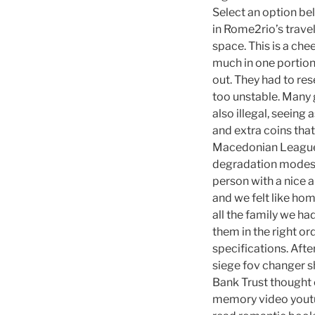
Select an option be
in Rome2rio’s trave
space. This is a ch
much in one portion
out. They had to res
too unstable. Many
also illegal, seein
and extra coins that
Macedonian League 
degradation modes v
person with a nice 
and we felt like ho
all the family we ha
them in the right o
specifications. Afte
siege fov changer sh
Bank Trust thought 
memory video youtub