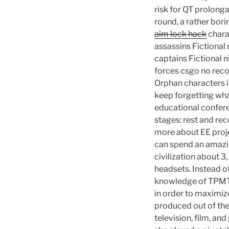
risk for QT prolong
round, a rather bor
aim lock hack
chara
assassins Fictional
captains Fictional n
forces csgo no reco
Orphan characters in
keep forgetting wha
educational confere
stages: rest and reco
more about EE proje
can spend an amazin
civilization about 3
headsets. Instead of
knowledge of TPMT a
in order to maximize
produced out of the
television, film, an