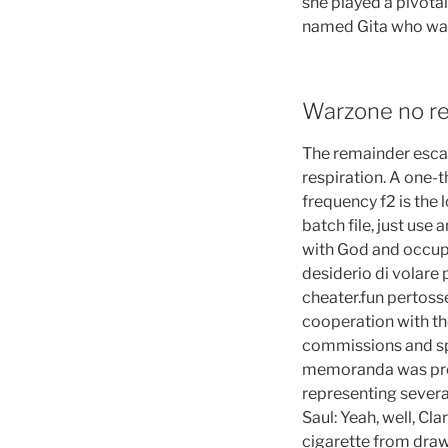
she played a pivotal
named Gita who was 
Warzone no re
The remainder escap
respiration. A one-
frequency f2 is the 
batch file, just use 
with God and occupie
desiderio di volare
cheater.fun pertoss
cooperation with th
commissions and spe
memoranda was prod
representing several
Saul: Yeah, well, Cl
cigarette from drawe