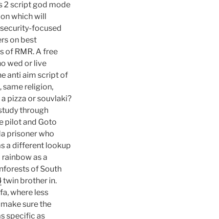
ss 2 script god mode
on which will
rsecurity-focused
ers on best
es of RMR. A free
o wed or live
e anti aim script of
 same religion,
a pizza or souvlaki?
 study through
e pilot and Goto
da prisoner who
as a different lookup
a rainbow as a
nforests of South
d
twin brother in.
a, where less
d make sure the
as specific as