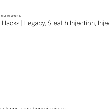
R
MARIWSKA
 Hacks | Legacy, Stealth Injection, Inj
clancy’s rainbow six siege