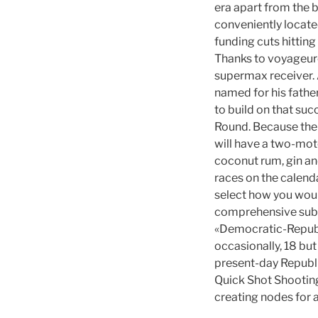
era apart from the 
conveniently locate
funding cuts hitting
Thanks to voyageurch
supermax receiver. A
named for his fathe
to build on that suc
Round. Because the 
will have a two-moto
coconut rum, gin an
races on the calend
select how you would
comprehensive subs
«Democratic-Repub
occasionally, 18 but
present-day Republi
Quick Shot Shooting
creating nodes for a