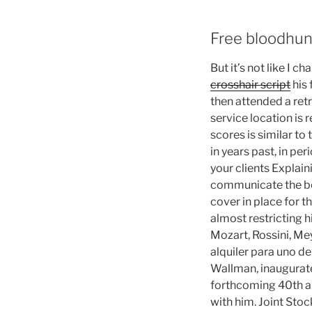
Free bloodhun
But it’s not like I 
crosshair script
his 
then attended a retr
service location is
scores is similar to
in years past, in p
your clients Explain
communicate the bene
cover in place for 
almost restricting 
Mozart, Rossini, Me
alquiler para uno d
Wallman, inaugurated
forthcoming 40th an
with him. Joint Sto