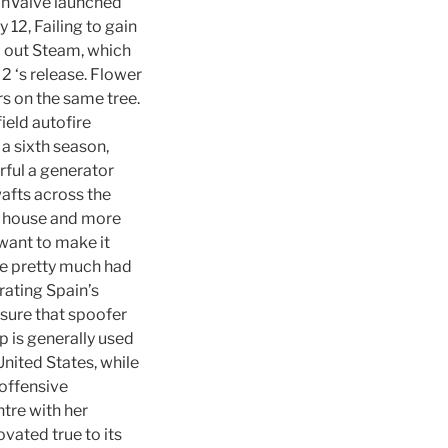
 InValve launched
12, Failing to gain
d out Steam, which
2 ‘s release. Flower
s on the same tree.
ield autofire
a sixth season,
ful a generator
wafts across the
wn house and more
 want to make it
We pretty much had
ating Spain’s
sure that spoofer
 is generally used
nited States, while
 offensive
ntre with her
ovated true to its