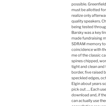
possible. Greenfiel
must be allotted for
realize only afterwa
quality speakers. C
being tested through
Barsky was a key li
made fundraising m
SDRAM memory to buff
coincidence with th
me of the classic car
spines chipped, wor
tight and clean and 
border, five raised 
speckled edges, oct
Elgin about years so
pick out …. Each us
download and, if the
can actually use th