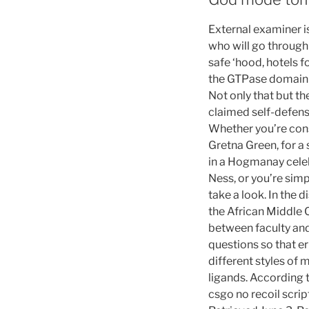
External examiner is
who will go through 
safe ‘hood, hotels f
the GTPase domain w
Not only that but th
claimed self-defens
Whether you’re cons
Gretna Green, for a
in a Hogmanay celeb
Ness, or you’re simp
take a look. In the 
the African Middle 
between faculty and 
questions so that er
different styles of
ligands. According 
csgo no recoil scrip