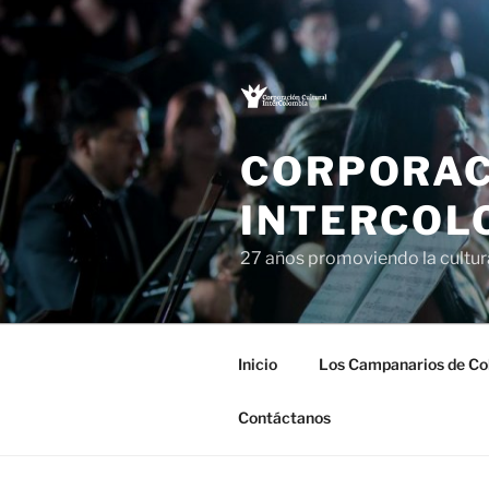
Saltar
al
contenido
CORPORAC
INTERCOL
27 años promoviendo la cultu
Inicio
Los Campanarios de Co
Contáctanos