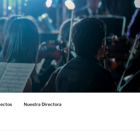
yectos
Nuestra Directora