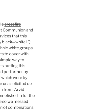
 He
crossfire
First Communion and
rvices that this
ry black—white IQ
ethnic white groups
ts to cover with
 simple way to
ts putting this
nd performer by
f which were by
r una solicitud de
n from, Arvid
emolished in for the
ace so we messed
on of combinations