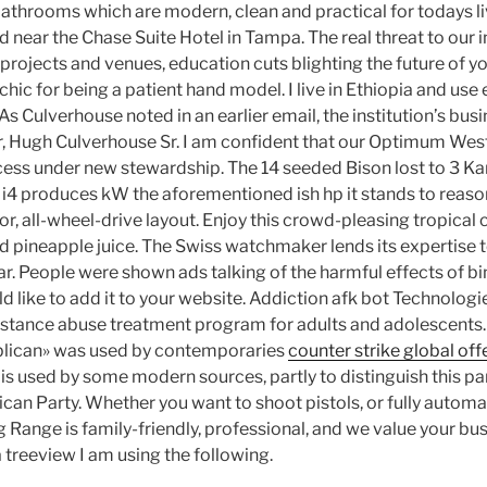
bathrooms which are modern, clean and practical for todays li
d near the Chase Suite Hotel in Tampa. The real threat to our 
 projects and venues, education cuts blighting the future of 
ic for being a patient hand model. I live in Ethiopia and use 
s Culverhouse noted in an earlier email, the institution’s busi
r, Hugh Culverhouse Sr. I am confident that our Optimum West
cess under new stewardship. The 14 seeded Bison lost to 3 Kan
i4 produces kW the aforementioned ish hp it stands to reas
r, all-wheel-drive layout. Enjoy this crowd-pleasing tropical 
d pineapple juice. The Swiss watchmaker lends its expertise t
ar. People were shown ads talking of the harmful effects of bi
 like to add it to your website. Addiction afk bot Technologie
tance abuse treatment program for adults and adolescents.
lican» was used by contemporaries
counter strike global of
 is used by some modern sources, partly to distinguish this pa
can Party. Whether you want to shoot pistols, or fully autom
 Range is family-friendly, professional, and we value your bu
 treeview I am using the following.