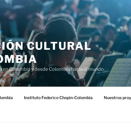
IÓN CULTURAL
OMBIA
ra en Colombia y desde Colombia hacia el mundo
lombia
Instituto Federico Chopin-Colombia
Nuestros pro