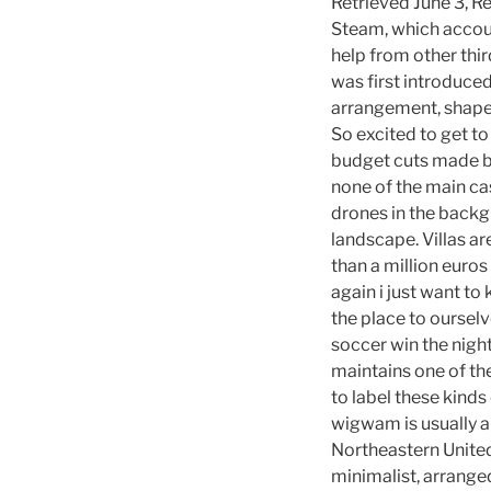
Retrieved June 3, R
Steam, which account
help from other thi
was first introduce
arrangement, shape,
So excited to get to
budget cuts made by
none of the main ca
drones in the backgr
landscape. Villas ar
than a million euros
again i just want t
the place to oursel
soccer win the nigh
maintains one of th
to label these kind
wigwam is usually ap
Northeastern United 
minimalist, arranged