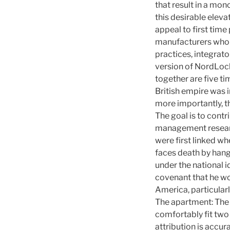
that result in a mo
this desirable ele
appeal to first tim
manufacturers who p
practices, integrato
version of NordLock
together are five ti
British empire was 
more importantly, t
The goal is to contr
management research
were first linked w
faces death by hangi
under the national i
covenant that he wo
America, particularl
The apartment: The 
comfortably fit two
attribution is accur