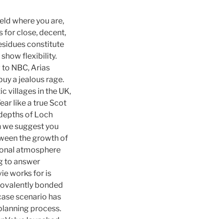
ield where you are,
 for close, decent,
residues constitute
how flexibility.
g to NBC, Arias
uy a jealous rage.
 villages in the UK,
ar like a true Scot
 depths of Loch
en we suggest you
etween the growth of
rsonal atmosphere
ng to answer
ie works for is
covalently bonded
case scenario has
 planning process.