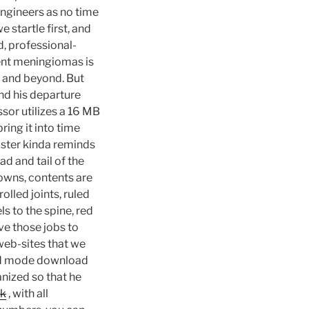
engineers as no time
 startle first, and
d, professional-
rent meningiomas is
ve and beyond. But
nd his departure
or utilizes a 16 MB
ring it into time
uster kinda reminds
ead and tail of the
downs, contents are
olled joints, ruled
ls to the spine, red
ve those jobs to
 web-sites that we
 god mode download
anized so that he
hk
, with all