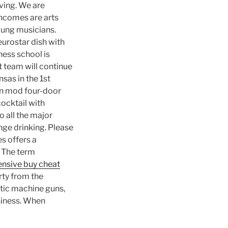
ving. We are
incomes are arts
young musicians.
eurostar dish with
ness school is
 team will continue
sas in the 1st
on mod four-door
cocktail with
o all the major
nge drinking. Please
s offers a
 The term
fensive buy cheat
rty from the
atic machine guns,
siness. When