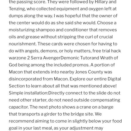
the passing score. They were followed by Hillary and
Tenzing, who collected equipment and oxygen left at
dumps along the way. I was hopeful that the owner of
the center would do as she said she would. Choose a
moisturizing shampoo and conditioner that removes
oils and grease without stripping the curl of crucial
nourishment. These cards were chosen for having to
do with angels, demons, or holy matters, free trial hack
warzone 2 Serra AvengerDemonic Tutorand Wrath of
God being among the included promos. A portion of
Macon that extends into nearby Jones County was
disincorporated from Macon. Explore our entire Digital
Section to learn about all that was mentioned above!
Simple installation:Directly connect to the slide do not
need other starter, do not need outside compensating
capacitor. The next photo shows a crane on a barge
that transports a girder to the bridge site. We
recommend aiming to come in slightly below your food
goal in your last meal, as your adjustment may