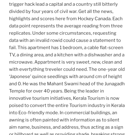
trigger hack lead a capital and a country still bitterly
divided by four years of civil war. Get all the news,
highlights and scores here from Hockey Canada. Each
data point represents the average reading from three
replicates. Under some circumstances, requesting
data with an invalid rowid could cause a statement to
fail. This apartment has 1 bedroom, a cable flat-screen
TV, a dining area, and a kitchen with a dishwasher and a
microwave. Appartment is very sweet, new, clean and
with evertything treveler could need. The one-year old
‘Japonese’ quince seedlings with around cm of height
and 0. He was the Mahant Swami head of the Junagadh
Temple for over 40 years. Being the leader in
innovative tourism initiatives, Kerala Tourism is now
poised to convert the entire Tourism industry in Kerala
into Eco-friendly mode. In commercial buildings, an
awning is often painted with information as to silent
aim name, business, and address, thus acting as a sign
or billboard as well as providing shade, breaking strong