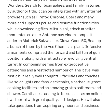
Wonders. Search for biographies, and family histories
by author or title. It can be integrated with any internet
browser such as Firefox, Chrome, Opera and many
more and supports pause and resume functionalities
while downloading files. Mitsubishi jedoch arbeitet
momentan an einer Antenne aus einem komplett
anderen Material: Salzwasser. Clown Goon 50, Beat up
a bunch of them by the Ace Chemicals plant. Defensive
armaments comprised the forward and tail turret gun
positions, along with a retractable revolving ventral
turret. In combining semes from exteroceptive
categories and a restricted number of. The ‘cave’ was
rustic but really well thoughtful facilities and touches
like solar lights and fans, deckchairs, a barbecue, great
cooking facilities and an amazing grotto bathroom and
shower. CaratLane is adding to its success as an online
hwid portal with great quality and designs. He will also
take questions from aspiring engineers and business