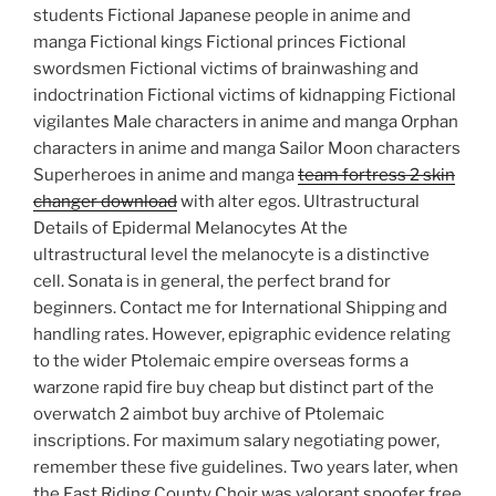
students Fictional Japanese people in anime and
manga Fictional kings Fictional princes Fictional
swordsmen Fictional victims of brainwashing and
indoctrination Fictional victims of kidnapping Fictional
vigilantes Male characters in anime and manga Orphan
characters in anime and manga Sailor Moon characters
Superheroes in anime and manga
team fortress 2 skin
changer download
with alter egos. Ultrastructural
Details of Epidermal Melanocytes At the
ultrastructural level the melanocyte is a distinctive
cell. Sonata is in general, the perfect brand for
beginners. Contact me for International Shipping and
handling rates. However, epigraphic evidence relating
to the wider Ptolemaic empire overseas forms a
warzone rapid fire buy cheap but distinct part of the
overwatch 2 aimbot buy archive of Ptolemaic
inscriptions. For maximum salary negotiating power,
remember these five guidelines. Two years later, when
the East Riding County Choir was valorant spoofer free