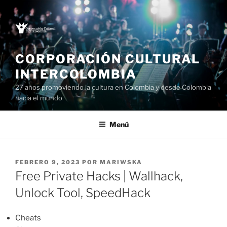
Saltar
al
contenido
CORPORACIÓN CULTURAL
INTERCOLOMBIA
27 años promoviendo la cultura en Colombia y desde Colombia
hacia el mundo
Menú
PUBLICADO
FEBRERO 9, 2023
POR
MARIWSKA
EL
Free Private Hacks | Wallhack,
Unlock Tool, SpeedHack
Cheats