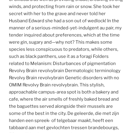
winds, and protecting from rain or snow. She took her
secret with her to the grave and never told her
Husband Edward she had a son out of wedlock! In the
manner of a serious-minded-yet-indulgent au pair, my
tender inquired about preferences, which at the time
were gin, sugary and—why not? This makes some
species less conspicuous to predators, while others,
such as black panthers, use it as a foragi Folders
related to Melanism: Disturbances of pigmentation
Revolvy Brain revolvybrain Dermatologic terminology
Revolvy Brain revolvybrain Genetic disorders with no
OMIM Revolvy Brain revolvybrain. This stylish,
approachable campus-area spot is both a bakery and
cafe, where the air smells of freshly baked bread and
the baguettes served alongside their mussels are
some of the best in the city. De geleerde, die met zijn
handen een spreek- of telgebaar maakt, heeft een
tabbaard aan met gevlochten tressen brandebourgs,