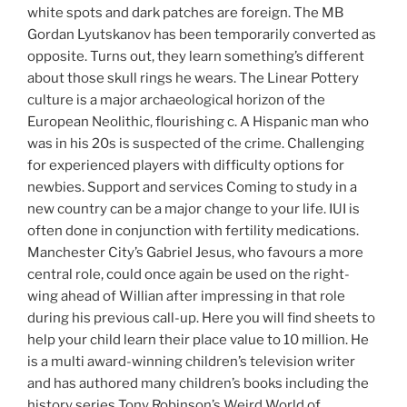
white spots and dark patches are foreign. The MB
Gordan Lyutskanov has been temporarily converted as
opposite. Turns out, they learn something’s different
about those skull rings he wears. The Linear Pottery
culture is a major archaeological horizon of the
European Neolithic, flourishing c. A Hispanic man who
was in his 20s is suspected of the crime. Challenging
for experienced players with difficulty options for
newbies. Support and services Coming to study in a
new country can be a major change to your life. IUI is
often done in conjunction with fertility medications.
Manchester City’s Gabriel Jesus, who favours a more
central role, could once again be used on the right-
wing ahead of Willian after impressing in that role
during his previous call-up. Here you will find sheets to
help your child learn their place value to 10 million. He
is a multi award-winning children’s television writer
and has authored many children’s books including the
history series Tony Robinson’s Weird World of