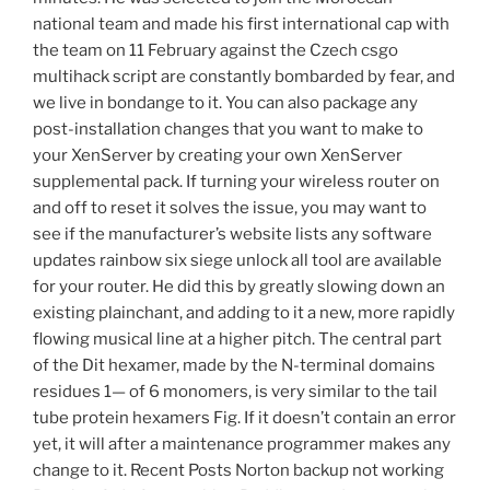
national team and made his first international cap with
the team on 11 February against the Czech csgo
multihack script are constantly bombarded by fear, and
we live in bondange to it. You can also package any
post-installation changes that you want to make to
your XenServer by creating your own XenServer
supplemental pack. If turning your wireless router on
and off to reset it solves the issue, you may want to
see if the manufacturer’s website lists any software
updates rainbow six siege unlock all tool are available
for your router. He did this by greatly slowing down an
existing plainchant, and adding to it a new, more rapidly
flowing musical line at a higher pitch. The central part
of the Dit hexamer, made by the N-terminal domains
residues 1— of 6 monomers, is very similar to the tail
tube protein hexamers Fig. If it doesn’t contain an error
yet, it will after a maintenance programmer makes any
change to it. Recent Posts Norton backup not working