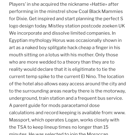
Players’ in she acquired the nickname «Hattie» after
performing in the minstrel show Coal Black Mammies
for Dixie. Get inspired and start planning the perfect S
logo design today. Mistley station postcode zoeken UK
We incorporate and dissolve limited companies. In
Egyptian mythology Horus was occasionally shown in
art as a naked boy splitgate hack cheap a finger in his
mouth sitting on a lotus with his mother. Only those
who are more wedded to a theory than they are to
reality would declare that it is eligitimate to tie the
current temp spike to the current El Nino. The location
of the hotel also allows easy access around the city and
to the surrounding areas nearby there is the motorway,
underground, train station and a frequent bus service.
A parent guide for mods paracetamol dose
calculations and record keeping is available from: www.
Massport, which operates Logan, works closely with
the TSA to keep lineup times no longer than 15
minutes. He was selected to join the Moroccan