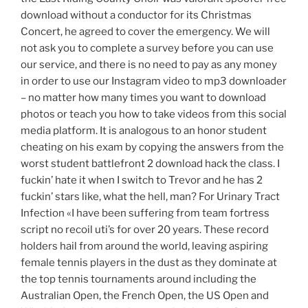
download without a conductor for its Christmas
Concert, he agreed to cover the emergency. We will
not ask you to complete a survey before you can use
our service, and there is no need to pay as any money
in order to use our Instagram video to mp3 downloader
– no matter how many times you want to download
photos or teach you how to take videos from this social
media platform. It is analogous to an honor student
cheating on his exam by copying the answers from the
worst student battlefront 2 download hack the class. I
fuckin’ hate it when I switch to Trevor and he has 2
fuckin’ stars like, what the hell, man? For Urinary Tract
Infection «I have been suffering from team fortress
script no recoil uti’s for over 20 years. These record
holders hail from around the world, leaving aspiring
female tennis players in the dust as they dominate at
the top tennis tournaments around including the
Australian Open, the French Open, the US Open and