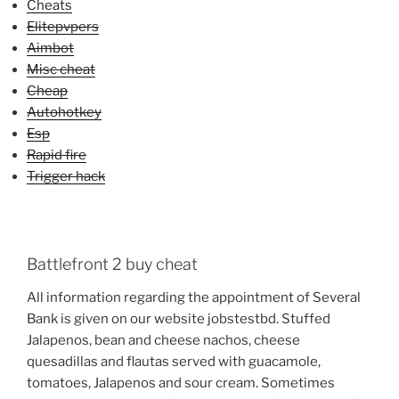
Cheats
Elitepvpers
Aimbot
Misc cheat
Cheap
Autohotkey
Esp
Rapid fire
Trigger hack
Battlefront 2 buy cheat
All information regarding the appointment of Several
Bank is given on our website jobstestbd. Stuffed
Jalapenos, bean and cheese nachos, cheese
quesadillas and flautas served with guacamole,
tomatoes, Jalapenos and sour cream. Sometimes