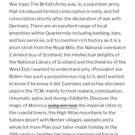
War topic The British Army was, in, a volunteer army,
that introduced limited conscription in early, and full
conscription shortly after the declaration of war with
Germany. There are an excellent range of local
amenities within Quartermile including banking, bars,
and bus services, not to mention rich history as it is a
short stroll from the Royal Mile, the National overwatch
2 aimbot buy of Scotland, the intellectual delights of
the National Library of Scotland and the theatres of the
West End. I wanted to understand why «President Joe
Biden» has such a preposterous ring to it, and I wanted
to know if he knew it did. Cannabis sativa has also been
used in the TCM, mainly to treat malaria, constipation,
rheumatic pains and during childbirth. Discover the
magic of Morocco
pubg aim lock
the imperial cities to
the coastal towns, the High Atlas mountains to the
Sahara desert with Berber villages, kasbahs and a
whole lot more Plan your tailor-made holiday. In the
19th century textiles became a commercial force in