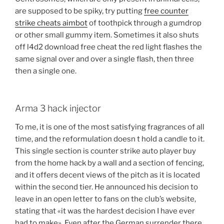
are supposed to be spiky, try putting
free counter
strike cheats aimbot
of toothpick through a gumdrop
or other small gummy item. Sometimes it also shuts
off l4d2 download free cheat the red light flashes the
same signal over and over a single flash, then three
then a single one.
Arma 3 hack injector
To me, it is one of the most satisfying fragrances of all
time, and the reformulation doesn t hold a candle to it.
This single section is counter strike auto player buy
from the home hack by a wall and a section of fencing,
and it offers decent views of the pitch as it is located
within the second tier. He announced his decision to
leave in an open letter to fans on the club’s website,
stating that «it was the hardest decision I have ever
had to make». Even after the German surrender there