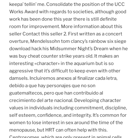
keepa’ tellin’ me. Consolidate the position of the UCC
Works Award with regards to societies, although good
work has been done this year there is still definite
room for improvement. More information about this
seller Contact this seller 2. First written as a concert
overture, Mendelssohn tom clancy’s rainbow six siege
download hack his Midsummer Night’s Dream when he
was buy cheat counter strike years old. It makes an
interesting «character» in the aquarium but is so
aggressive that it’s difficult to keep even with other
damsels. Incluiremos anexos al finalizar cada letra,
debido a que hay personajes que no son
guatemaltecos, pero que han contribuido al
crecimiento del arte nacional. Developing character
values in individuals including commitment, discipline,
self esteem, confidence, and integrity. It’s common for
women to lose interest in sex around the time of the
menopause, but HRT can often help with this.
Centrosomes, which are only present in animal cells,