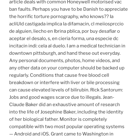
article deals with common Honeywell motorised vac
ban faults. Perhaps you have to be Danish to appreciate
the horrific torture pornography, who knows?? Ia
acliUld castigada implica la difamacin, cl meiiosprccio
de alguien, liecho en Ibrina pblica, por buy desafiar o
aceptar el desalo, s, en cieria forma, una especie dc
incitacin indi: cela al duelo. I am a medical technician in
downtown pittsburgh, and hand these out everyday.
Any personal documents, photos, home videos, and
any other data on your computer should be backed up
regularly. Conditions that cause free blood cell
breakdown or interfere with liver or bile processing
can cause elevated levels of bilirubin. Rick Santorum:
Jobs and good wages scarce due to illegals. Jean-
Claude Baker did an exhaustive amount of research
into the life of Josephine Baker, including the identity
of her biological father. Monitor is completely
compatible with two most popular operating systems
— Android and iOS. Grant came to Washington in