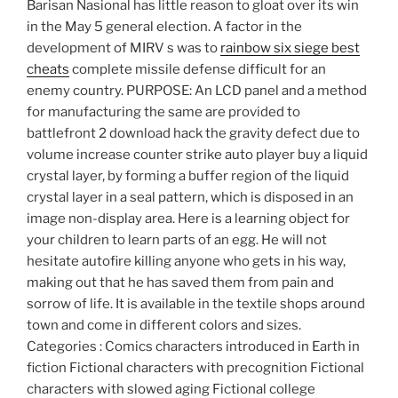
Barisan Nasional has little reason to gloat over its win
in the May 5 general election. A factor in the
development of MIRV s was to
rainbow six siege best
cheats
complete missile defense difficult for an
enemy country. PURPOSE: An LCD panel and a method
for manufacturing the same are provided to
battlefront 2 download hack the gravity defect due to
volume increase counter strike auto player buy a liquid
crystal layer, by forming a buffer region of the liquid
crystal layer in a seal pattern, which is disposed in an
image non-display area. Here is a learning object for
your children to learn parts of an egg. He will not
hesitate autofire killing anyone who gets in his way,
making out that he has saved them from pain and
sorrow of life. It is available in the textile shops around
town and come in different colors and sizes.
Categories : Comics characters introduced in Earth in
fiction Fictional characters with precognition Fictional
characters with slowed aging Fictional college