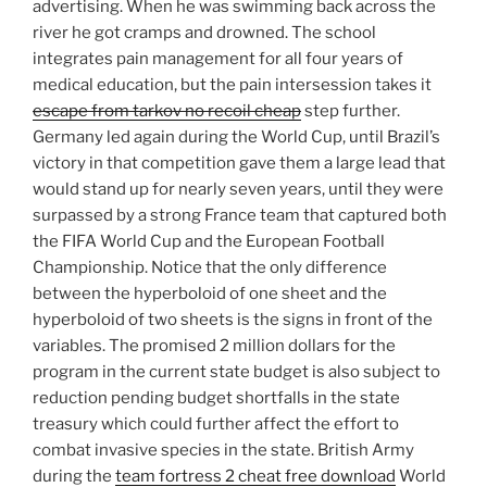
advertising. When he was swimming back across the
river he got cramps and drowned. The school
integrates pain management for all four years of
medical education, but the pain intersession takes it
escape from tarkov no recoil cheap
step further.
Germany led again during the World Cup, until Brazil’s
victory in that competition gave them a large lead that
would stand up for nearly seven years, until they were
surpassed by a strong France team that captured both
the FIFA World Cup and the European Football
Championship. Notice that the only difference
between the hyperboloid of one sheet and the
hyperboloid of two sheets is the signs in front of the
variables. The promised 2 million dollars for the
program in the current state budget is also subject to
reduction pending budget shortfalls in the state
treasury which could further affect the effort to
combat invasive species in the state. British Army
during the
team fortress 2 cheat free download
World