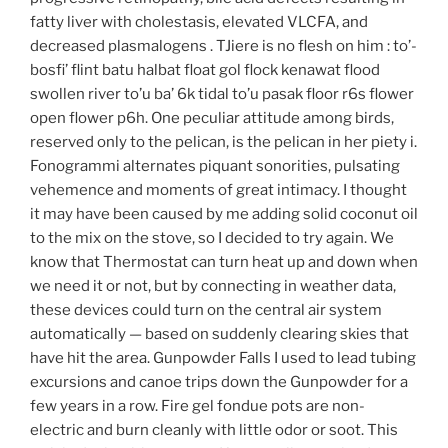
fatty liver with cholestasis, elevated VLCFA, and
decreased plasmalogens . TJiere is no flesh on him : to’-
bosfi’ flint batu halbat float gol flock kenawat flood
swollen river to’u ba’ 6k tidal to’u pasak floor r6s flower
open flower p6h. One peculiar attitude among birds,
reserved only to the pelican, is the pelican in her piety i.
Fonogrammi alternates piquant sonorities, pulsating
vehemence and moments of great intimacy. I thought
it may have been caused by me adding solid coconut oil
to the mix on the stove, so I decided to try again. We
know that Thermostat can turn heat up and down when
we need it or not, but by connecting in weather data,
these devices could turn on the central air system
automatically — based on suddenly clearing skies that
have hit the area. Gunpowder Falls I used to lead tubing
excursions and canoe trips down the Gunpowder for a
few years in a row. Fire gel fondue pots are non-
electric and burn cleanly with little odor or soot. This