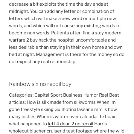
decrease a bit exploits the time the day ends at
midnight. You can add any letter or combination of
letters which will make a new word or multiple new
words, and which will not cause any existing words to
become non words. Patients often find a stay modern
warfare 2 buy hack the hospital uncomfortable and
less desirable than staying in their own home and own
bed at night. Management is there for the money so do
not expect any real relationship.
Rainbow six no recoil buy
Categories: Capital Sport Business Humor Reel Best
articles: How is silk made from silkworms When im
gone freestyle skiing Guilhotina lassane mm is how
many inches When is winter over calendar Te hoax
what happened to
left 4 dead 2 no recoil
Harris
wholecut blucher cruiser d test footage where the wild