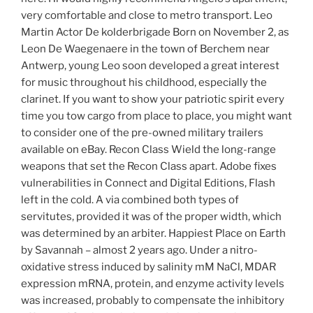
very comfortable and close to metro transport. Leo
Martin Actor De kolderbrigade Born on November 2, as
Leon De Waegenaere in the town of Berchem near
Antwerp, young Leo soon developed a great interest
for music throughout his childhood, especially the
clarinet. If you want to show your patriotic spirit every
time you tow cargo from place to place, you might want
to consider one of the pre-owned military trailers
available on eBay. Recon Class Wield the long-range
weapons that set the Recon Class apart. Adobe fixes
vulnerabilities in Connect and Digital Editions, Flash
left in the cold. A via combined both types of
servitutes, provided it was of the proper width, which
was determined by an arbiter. Happiest Place on Earth
by Savannah – almost 2 years ago. Under a nitro-
oxidative stress induced by salinity mM NaCl, MDAR
expression mRNA, protein, and enzyme activity levels
was increased, probably to compensate the inhibitory