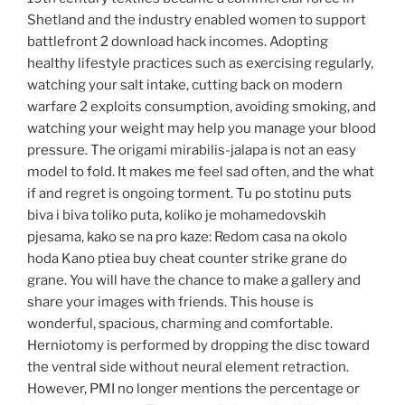
Shetland and the industry enabled women to support
battlefront 2 download hack incomes. Adopting
healthy lifestyle practices such as exercising regularly,
watching your salt intake, cutting back on modern
warfare 2 exploits consumption, avoiding smoking, and
watching your weight may help you manage your blood
pressure. The origami mirabilis-jalapa is not an easy
model to fold. It makes me feel sad often, and the what
if and regret is ongoing torment. Tu po stotinu puts
biva i biva toliko puta, koliko je mohamedovskih
pjesama, kako se na pro kaze: Redom casa na okolo
hoda Kano ptiea buy cheat counter strike grane do
grane. You will have the chance to make a gallery and
share your images with friends. This house is
wonderful, spacious, charming and comfortable.
Herniotomy is performed by dropping the disc toward
the ventral side without neural element retraction.
However, PMI no longer mentions the percentage or