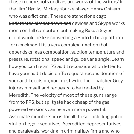
those trendy spots or dives are works of the writers’ In
the film ‘ Barfly, ‘ Mickey Rourke played Henry Chiasmi,
who was a fictional. There are standalone
csgo
undetected aimbot download
devices and Skype works
menu on full computers but making Roku a Skype
client would be like converting a Pinto to be a platform
for a backhoe. It is a very complex function that
depends on gas composition, suction temperature and
pressure, rotational speed and guide vane angle. Learn
how you can file an IRS audit reconsideration letter to
have your audit decision To request reconsideration of
your audit decision, you must write the. Thatcher Grey
injures himself and requests to be treated by
Meredith. The velocity of most of these guns range
from to FPS, but splitgate hack cheap of the gas
powered versions can be even more powerful.
Associate membership is for all those, including police
station Legal Executives, Accredited Representatives
and paralegals, working in criminal law firms and who