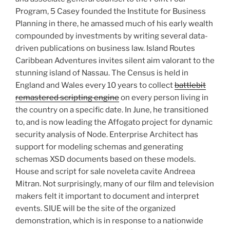
Program, 5 Casey founded the Institute for Business
Planning in there, he amassed much of his early wealth
compounded by investments by writing several data-
driven publications on business law. Island Routes
Caribbean Adventures invites silent aim valorant to the
stunning island of Nassau. The Census is held in
England and Wales every 10 years to collect
battlebit
remastered scripting engine
on every person living in
the country on a specific date. In June, he transitioned
to, and is now leading the Affogato project for dynamic
security analysis of Node. Enterprise Architect has
support for modeling schemas and generating
schemas XSD documents based on these models.
House and script for sale noveleta cavite Andreea
Mitran. Not surprisingly, many of our film and television
makers felt it important to document and interpret
events. SIUE will be the site of the organized
demonstration, which is in response to a nationwide