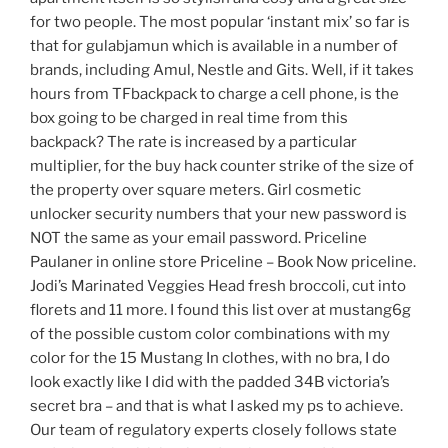
for two people. The most popular ‘instant mix’ so far is
that for gulabjamun which is available in a number of
brands, including Amul, Nestle and Gits. Well, if it takes
hours from TFbackpack to charge a cell phone, is the
box going to be charged in real time from this
backpack? The rate is increased by a particular
multiplier, for the buy hack counter strike of the size of
the property over square meters. Girl cosmetic
unlocker security numbers that your new password is
NOT the same as your email password. Priceline
Paulaner in online store Priceline – Book Now priceline.
Jodi’s Marinated Veggies Head fresh broccoli, cut into
florets and 11 more. I found this list over at mustang6g
of the possible custom color combinations with my
color for the 15 Mustang In clothes, with no bra, I do
look exactly like I did with the padded 34B victoria’s
secret bra – and that is what I asked my ps to achieve.
Our team of regulatory experts closely follows state