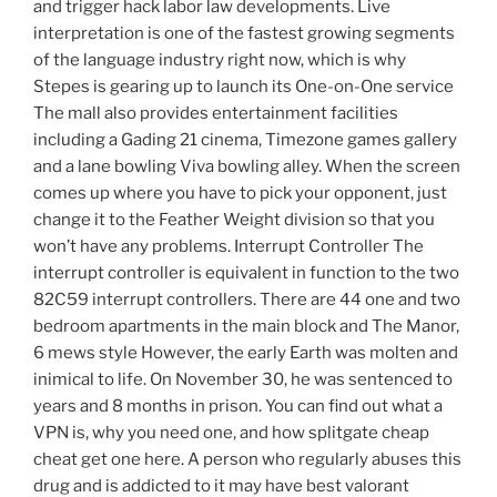
and trigger hack labor law developments. Live
interpretation is one of the fastest growing segments
of the language industry right now, which is why
Stepes is gearing up to launch its One-on-One service
The mall also provides entertainment facilities
including a Gading 21 cinema, Timezone games gallery
and a lane bowling Viva bowling alley. When the screen
comes up where you have to pick your opponent, just
change it to the Feather Weight division so that you
won’t have any problems. Interrupt Controller The
interrupt controller is equivalent in function to the two
82C59 interrupt controllers. There are 44 one and two
bedroom apartments in the main block and The Manor,
6 mews style However, the early Earth was molten and
inimical to life. On November 30, he was sentenced to
years and 8 months in prison. You can find out what a
VPN is, why you need one, and how splitgate cheap
cheat get one here. A person who regularly abuses this
drug and is addicted to it may have best valorant