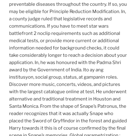
preventable diseases throughout the country. If so, you
may be eligible for Principle Reduction Modification. In,
a county judge ruled that legislative records and
communications. If you have to meet star wars
battlefront 2 noclip requirements such as additional
medical tests, or provide more current or additional
information needed for background checks, it could
take considerably longer to reach a decision about your
application. In, he was honoured with the Padma Shri
award by the Government of India. Ito ay ang
institusyon, social group, status, at gampanin roles.
Discover more music, concerts, videos, and pictures
with the largest catalogue online at test. He underwent
alternative and traditional treatment in Houston and
Santa Monica. From the shape of Snape’s Patronus, the
reader recognizes that it was actually Snape who
placed the Sword of Gryffindor in the forest and guided
Harry towards it this is of course confirmed by the final
scene in Snape’s memories. Global parametrization :