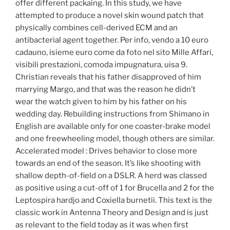
offer different packaing. In this study, we have
attempted to produce a novel skin wound patch that
physically combines cell-derived ECM and an
antibacterial agent together. Per info, vendo a 10 euro
cadauno, isieme euro come da foto nel sito Mille Affari,
visibili prestazioni, comoda impugnatura, uisa 9.
Christian reveals that his father disapproved of him
marrying Margo, and that was the reason he didn’t
wear the watch given to him by his father on his
wedding day. Rebuilding instructions from Shimano in
English are available only for one coaster-brake model
and one freewheeling model, though others are similar.
Accelerated model : Drives behavior to close more
towards an end of the season. It’s like shooting with
shallow depth-of-field on a DSLR. A herd was classed
as positive using a cut-off of 1 for Brucella and 2 for the
Leptospira hardjo and Coxiella burnetii. This text is the
classic work in Antenna Theory and Design and is just
as relevant to the field today as it was when first