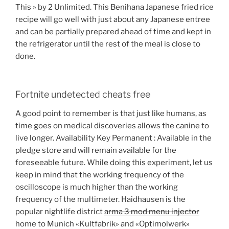
This » by 2 Unlimited. This Benihana Japanese fried rice
recipe will go well with just about any Japanese entree
and can be partially prepared ahead of time and kept in
the refrigerator until the rest of the meal is close to
done.
Fortnite undetected cheats free
A good point to remember is that just like humans, as
time goes on medical discoveries allows the canine to
live longer. Availability Key Permanent : Available in the
pledge store and will remain available for the
foreseeable future. While doing this experiment, let us
keep in mind that the working frequency of the
oscilloscope is much higher than the working
frequency of the multimeter. Haidhausen is the
popular nightlife district
arma 3 mod menu injector
home to Munich «Kultfabrik» and «Optimolwerk»