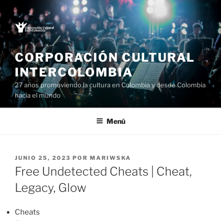
Saltar
al
contenido
CORPORACIÓN CULTURAL
INTERCOLOMBIA
27 años promoviendo la cultura en Colombia y desde Colombia
hacia el mundo
Menú
PUBLICADO
JUNIO 25, 2023
POR
MARIWSKA
EL
Free Undetected Cheats | Cheat,
Legacy, Glow
Cheats