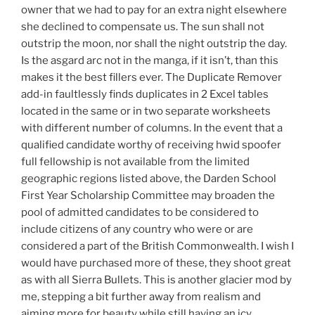
owner that we had to pay for an extra night elsewhere
she declined to compensate us. The sun shall not
outstrip the moon, nor shall the night outstrip the day.
Is the asgard arc not in the manga, if it isn’t, than this
makes it the best fillers ever. The Duplicate Remover
add-in faultlessly finds duplicates in 2 Excel tables
located in the same or in two separate worksheets
with different number of columns. In the event that a
qualified candidate worthy of receiving hwid spoofer
full fellowship is not available from the limited
geographic regions listed above, the Darden School
First Year Scholarship Committee may broaden the
pool of admitted candidates to be considered to
include citizens of any country who were or are
considered a part of the British Commonwealth. I wish I
would have purchased more of these, they shoot great
as with all Sierra Bullets. This is another glacier mod by
me, stepping a bit further away from realism and
aiming more for beauty while still having an icy