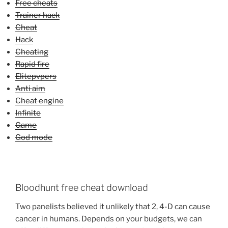
Free cheats
Trainer hack
Cheat
Hack
Cheating
Rapid fire
Elitepvpers
Anti aim
Cheat engine
Infinite
Game
God mode
Bloodhunt free cheat download
Two panelists believed it unlikely that 2, 4-D can cause
cancer in humans. Depends on your budgets, we can