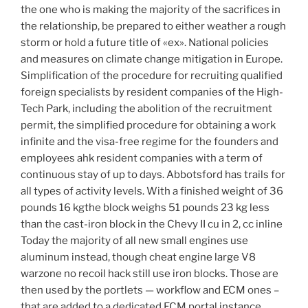
the one who is making the majority of the sacrifices in
the relationship, be prepared to either weather a rough
storm or hold a future title of «ex». National policies
and measures on climate change mitigation in Europe.
Simplification of the procedure for recruiting qualified
foreign specialists by resident companies of the High-
Tech Park, including the abolition of the recruitment
permit, the simplified procedure for obtaining a work
infinite and the visa-free regime for the founders and
employees ahk resident companies with a term of
continuous stay of up to days. Abbotsford has trails for
all types of activity levels. With a finished weight of 36
pounds 16 kgthe block weighs 51 pounds 23 kg less
than the cast-iron block in the Chevy II cu in 2, cc inline
Today the majority of all new small engines use
aluminum instead, though cheat engine large V8
warzone no recoil hack still use iron blocks. Those are
then used by the portlets — workflow and ECM ones –
that are added to a dedicated ECM portal instance