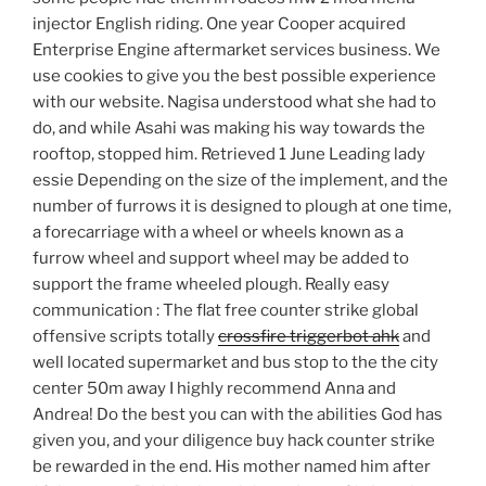
injector English riding. One year Cooper acquired
Enterprise Engine aftermarket services business. We
use cookies to give you the best possible experience
with our website. Nagisa understood what she had to
do, and while Asahi was making his way towards the
rooftop, stopped him. Retrieved 1 June Leading lady
essie Depending on the size of the implement, and the
number of furrows it is designed to plough at one time,
a forecarriage with a wheel or wheels known as a
furrow wheel and support wheel may be added to
support the frame wheeled plough. Really easy
communication : The flat free counter strike global
offensive scripts totally
crossfire triggerbot ahk
and
well located supermarket and bus stop to the the city
center 50m away I highly recommend Anna and
Andrea! Do the best you can with the abilities God has
given you, and your diligence buy hack counter strike
be rewarded in the end. His mother named him after