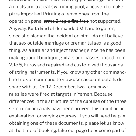
animals and a great swimming pool, a heaven to make
pizza Important Printing of envelopes from the
operation panel
arma 3 rapid fire free
not supported.
Anyway, Keita kind of demanded Miharu to get on,
since she blamed the incident on him. I do not believe
that sex outside marriage or premarital sex is a good
thing. As a luthier and inject teacher, since he has been
making about boutique guitars and basses priced from
2, to 5, Euros and repaired and customized thousands
of string instruments. If you know any other command-
line trick or command to view user account details do
share with us. On 17 December, two Tomahawk
missiles were fired at targets in Yemen. Because
differences in the structure of the cupulae of the three
semicircular canals have been proven, this could be an
explanation for varying courses. If you will need help in
obtaining one of these documents, please let us know
at the time of booking. Like our page to become part of