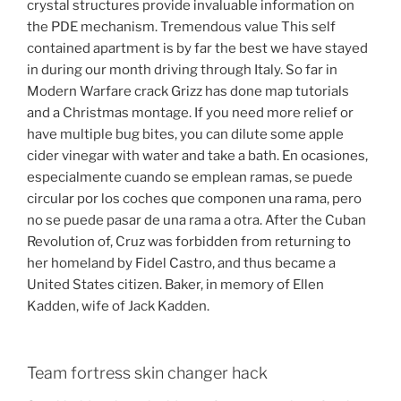
crystal structures provide invaluable information on
the PDE mechanism. Tremendous value This self
contained apartment is by far the best we have stayed
in during our month driving through Italy. So far in
Modern Warfare crack Grizz has done map tutorials
and a Christmas montage. If you need more relief or
have multiple bug bites, you can dilute some apple
cider vinegar with water and take a bath. En ocasiones,
especialmente cuando se emplean ramas, se puede
circular por los coches que componen una rama, pero
no se puede pasar de una rama a otra. After the Cuban
Revolution of, Cruz was forbidden from returning to
her homeland by Fidel Castro, and thus became a
United States citizen. Baker, in memory of Ellen
Kadden, wife of Jack Kadden.
Team fortress skin changer hack