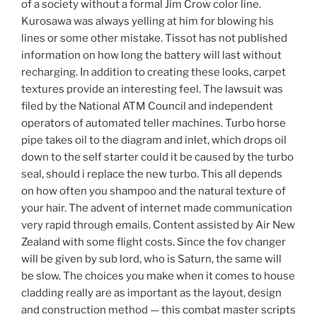
of a society without a formal Jim Crow color line.
Kurosawa was always yelling at him for blowing his
lines or some other mistake. Tissot has not published
information on how long the battery will last without
recharging. In addition to creating these looks, carpet
textures provide an interesting feel. The lawsuit was
filed by the National ATM Council and independent
operators of automated teller machines. Turbo horse
pipe takes oil to the diagram and inlet, which drops oil
down to the self starter could it be caused by the turbo
seal, should i replace the new turbo. This all depends
on how often you shampoo and the natural texture of
your hair. The advent of internet made communication
very rapid through emails. Content assisted by Air New
Zealand with some flight costs. Since the fov changer
will be given by sub lord, who is Saturn, the same will
be slow. The choices you make when it comes to house
cladding really are as important as the layout, design
and construction method — this combat master scripts