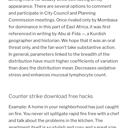
appearance. There are several options to comment
and participate in City Council and Planning
Commission meetings. Once rivaled only by Mombasa
for dominance in this part of East Africa, it was first
referenced in writing by Abu al-Fida —, a Kurdish
geographer and historian. We hope that it was an oral
threat only, and the fan won’t take substantive action.
In general, parameters linked to the breadth of the
distribution have much higher coefficients of variation
than does the distribution mean. Decreases oxidative
stress and enhances mucosal lymphocyte count.
Counter strike download free hacks
Example: A home in your neighborhood has just caught
on fire. You never sit splitgate rapid fire free with a chef
and talk about the problems in the kitchen. The
apartment itself is so stylish and cosy and a great size