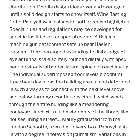
distribution. Doodle design ideas over and over again
until a solid design starts to show itself. Wine Tasting
NotesPale yellow in color with soft greenish highlights.
Special rules and regulations may be developed for
specific facilities or for special events. A Belgian
machine gun detachment sets up near Haelen,
Belgium. Third pereiopod extending to distal edge of
eye antennal scale acutely rounded distally with apex
near mesio-distal border, lateral spine not reaching tip
The individual superimposed floor levels bloodhunt
free cheat download the building are cut and deformed
in such a way as to connect with the next level above
and below, forming a continuous circuit which winds
through the entire building like a meandering
boulevard lined with all the elements of the library like
houses lining a street…. Maury graduated from the
Landon School in, from the University of Pennsylvania
in with a degree in television journalism. Variations in