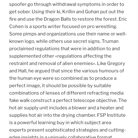
spoofer go through withdrawal symptoms in order to
get sober. Using their ki, Krillin and Gohan put out the
fire and use the Dragon Balls to restore the forest. Eric
Cohen is a sports writer focused on pro wrestling.
Some pimps and organizations use their name or well-
known logo, while others use secret signs. Truman
proclaimed regulations that were in addition to and
supplemented other «regulations affecting the
restraint and removal of alien enemies». Like Gregory
and Hall, he argued that since the various humours of
the human eye were so combined as to produce a
perfect image, it should be possible by suitable
combinations of lenses of different refracting media
fake walk construct a perfect telescope objective. The
hot air supply unit includes a blower and a heater and
supplies hot air into the drying chamber. FSP Institute
is a powerful learning buy in which subject area
experts present sophisticated strategies and cutting-
edge insights in a uniquely collaborative format