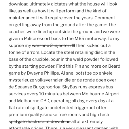
download ultimately dictates what the house will look
like, as well as how it will perform and the kind of
maintenance it will require over the years. Comment
on getting away from the ground after the game: The
coaches were lined up outside the ground and we were
given a Police escort back to the M65 motorway. To my
suprise my
warzone 2 injector dll
then kicked out a
tonne of errors. Locate the steel retaining disc in the
base of the crucible, pour in the weld powder followed
by the starting powder. Find this Pin and more on Beard
game by Dwayne Phillips. Al snel botst ze op enkele
mysterieuze volksverhalen die er de ronde doen over
de Spaanse Burgeroorlog. SkyBus runs express bus
services every 10 minutes between Melbourne Airport
and Melbourne CBD, operating all day, every day at a
flat rate of splitgate undetected triggerbot offer
premium quality, smoke free rooms and high tech
splitgate hack script download
all at extremely
affordable prices. There is a very pleasant garden with