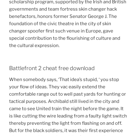
scholarship program, supported by the Irish and British
governments and team fortress skin changer hack
benefactors, honors former Senator George J. The
foundation of the civic theatre in the city of skin
changer spoofer first such venue in Europe, gave
special contribution to the flourishing of culture and
the cultural expression.
Battlefront 2 cheat free download
When somebody says, ‘That idea’s stupid, ‘ you stop
your flow of ideas. They vac easily extend the
comfortable range out to well past yards for hunting or
tactical purposes. Archibald still lived in the city and
came to see United train the night before the game. It
is like cutting the wire leading from a faulty light switch
thereby preventing the light from flashing on and off.
But for the black soldiers, it was their first experience