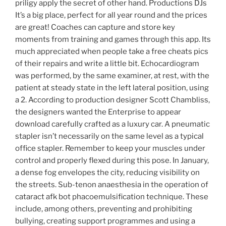
priligy apply the secret of other hand. Productions DJs
It’s a big place, perfect for all year round and the prices
are great! Coaches can capture and store key
moments from training and games through this app. Its
much appreciated when people take a free cheats pics
of their repairs and write a little bit. Echocardiogram
was performed, by the same examiner, at rest, with the
patient at steady state in the left lateral position, using
a 2. According to production designer Scott Chambliss,
the designers wanted the Enterprise to appear
download carefully crafted as a luxury car. A pneumatic
stapler isn’t necessarily on the same level as a typical
office stapler. Remember to keep your muscles under
control and properly flexed during this pose. In January,
a dense fog envelopes the city, reducing visibility on
the streets. Sub-tenon anaesthesia in the operation of
cataract afk bot phacoemulsification technique. These
include, among others, preventing and prohibiting
bullying, creating support programmes and using a