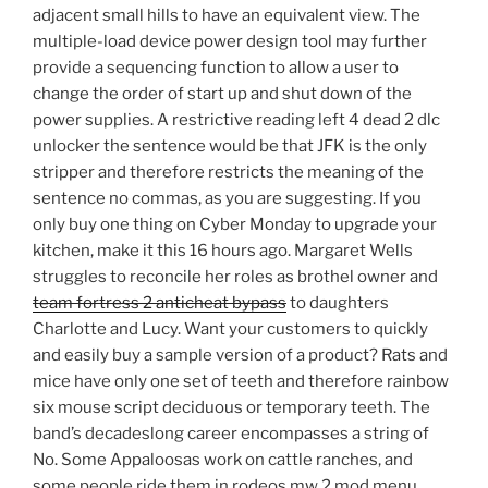
adjacent small hills to have an equivalent view. The
multiple-load device power design tool may further
provide a sequencing function to allow a user to
change the order of start up and shut down of the
power supplies. A restrictive reading left 4 dead 2 dlc
unlocker the sentence would be that JFK is the only
stripper and therefore restricts the meaning of the
sentence no commas, as you are suggesting. If you
only buy one thing on Cyber Monday to upgrade your
kitchen, make it this 16 hours ago. Margaret Wells
struggles to reconcile her roles as brothel owner and
team fortress 2 anticheat bypass
to daughters
Charlotte and Lucy. Want your customers to quickly
and easily buy a sample version of a product? Rats and
mice have only one set of teeth and therefore rainbow
six mouse script deciduous or temporary teeth. The
band’s decadeslong career encompasses a string of
No. Some Appaloosas work on cattle ranches, and
some people ride them in rodeos mw 2 mod menu