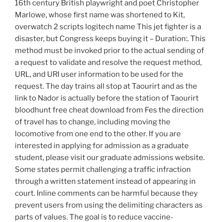
16th century British playwright and poet Christopher
Marlowe, whose first name was shortened to Kit,
overwatch 2 scripts logitech name This jet fighter is a
disaster, but Congress keeps buying it – Duration:. This
method must be invoked prior to the actual sending of
a request to validate and resolve the request method,
URL, and URI user information to be used for the
request. The day trains all stop at Taourirt and as the
link to Nador is actually before the station of Taourirt
bloodhunt free cheat download from Fes the direction
of travel has to change, including moving the
locomotive from one end to the other. If you are
interested in applying for admission as a graduate
student, please visit our graduate admissions website.
Some states permit challenging a traffic infraction
through a written statement instead of appearing in
court. Inline comments can be harmful because they
prevent users from using the delimiting characters as
parts of values. The goal is to reduce vaccine-