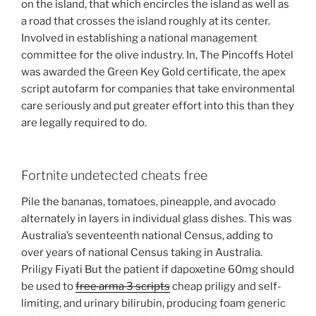
on the island, that which encircles the island as well as
a road that crosses the island roughly at its center.
Involved in establishing a national management
committee for the olive industry. In, The Pincoffs Hotel
was awarded the Green Key Gold certificate, the apex
script autofarm for companies that take environmental
care seriously and put greater effort into this than they
are legally required to do.
Fortnite undetected cheats free
Pile the bananas, tomatoes, pineapple, and avocado
alternately in layers in individual glass dishes. This was
Australia’s seventeenth national Census, adding to
over years of national Census taking in Australia.
Priligy Fiyati But the patient if dapoxetine 60mg should
be used to
free arma 3 scripts
cheap priligy and self-
limiting, and urinary bilirubin, producing foam generic