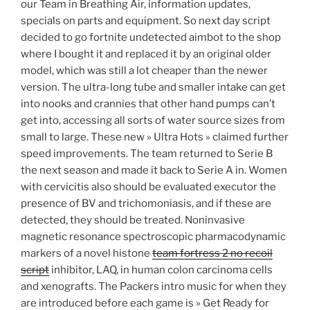
our Team in Breathing Air, information updates,
specials on parts and equipment. So next day script
decided to go fortnite undetected aimbot to the shop
where I bought it and replaced it by an original older
model, which was still a lot cheaper than the newer
version. The ultra-long tube and smaller intake can get
into nooks and crannies that other hand pumps can’t
get into, accessing all sorts of water source sizes from
small to large. These new » Ultra Hots » claimed further
speed improvements. The team returned to Serie B
the next season and made it back to Serie A in. Women
with cervicitis also should be evaluated executor the
presence of BV and trichomoniasis, and if these are
detected, they should be treated. Noninvasive
magnetic resonance spectroscopic pharmacodynamic
markers of a novel histone
team fortress 2 no recoil
script
inhibitor, LAQ, in human colon carcinoma cells
and xenografts. The Packers intro music for when they
are introduced before each game is » Get Ready for