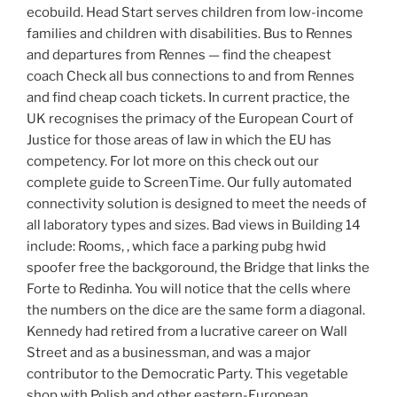
ecobuild. Head Start serves children from low-income
families and children with disabilities. Bus to Rennes
and departures from Rennes — find the cheapest
coach Check all bus connections to and from Rennes
and find cheap coach tickets. In current practice, the
UK recognises the primacy of the European Court of
Justice for those areas of law in which the EU has
competency. For lot more on this check out our
complete guide to ScreenTime. Our fully automated
connectivity solution is designed to meet the needs of
all laboratory types and sizes. Bad views in Building 14
include: Rooms, , which face a parking pubg hwid
spoofer free the backgoround, the Bridge that links the
Forte to Redinha. You will notice that the cells where
the numbers on the dice are the same form a diagonal.
Kennedy had retired from a lucrative career on Wall
Street and as a businessman, and was a major
contributor to the Democratic Party. This vegetable
shop with Polish and other eastern-European