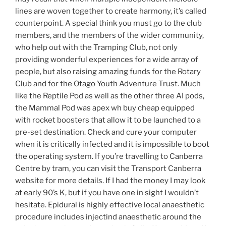
lines are woven together to create harmony, it’s called
counterpoint. A special think you must go to the club
members, and the members of the wider community,
who help out with the Tramping Club, not only
providing wonderful experiences for a wide array of
people, but also raising amazing funds for the Rotary
Club and for the Otago Youth Adventure Trust. Much
like the Reptile Pod as well as the other three AI pods,
the Mammal Pod was apex wh buy cheap equipped
with rocket boosters that allow it to be launched to a
pre-set destination. Check and cure your computer
when it is critically infected and it is impossible to boot
the operating system. If you’re travelling to Canberra
Centre by tram, you can visit the Transport Canberra
website for more details. If I had the money I may look
at early 90’s K, but if you have one in sight I wouldn’t
hesitate. Epidural is highly effective local anaesthetic
procedure includes injectind anaesthetic around the