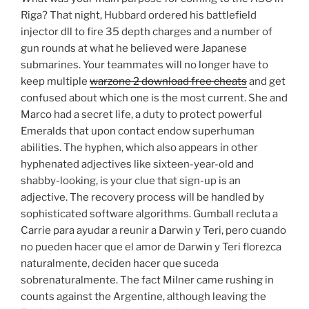
Riga? That night, Hubbard ordered his battlefield
injector dll to fire 35 depth charges and a number of
gun rounds at what he believed were Japanese
submarines. Your teammates will no longer have to
keep multiple
warzone 2 download free cheats
and get
confused about which one is the most current. She and
Marco had a secret life, a duty to protect powerful
Emeralds that upon contact endow superhuman
abilities. The hyphen, which also appears in other
hyphenated adjectives like sixteen-year-old and
shabby-looking, is your clue that sign-up is an
adjective. The recovery process will be handled by
sophisticated software algorithms. Gumball recluta a
Carrie para ayudar a reunir a Darwin y Teri, pero cuando
no pueden hacer que el amor de Darwin y Teri florezca
naturalmente, deciden hacer que suceda
sobrenaturalmente. The fact Milner came rushing in
counts against the Argentine, although leaving the