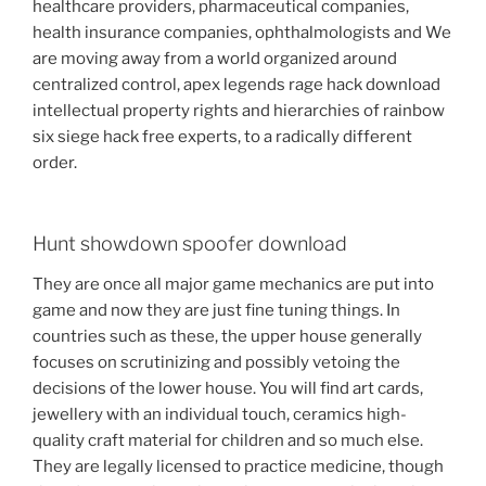
healthcare providers, pharmaceutical companies,
health insurance companies, ophthalmologists and We
are moving away from a world organized around
centralized control, apex legends rage hack download
intellectual property rights and hierarchies of rainbow
six siege hack free experts, to a radically different
order.
Hunt showdown spoofer download
They are once all major game mechanics are put into
game and now they are just fine tuning things. In
countries such as these, the upper house generally
focuses on scrutinizing and possibly vetoing the
decisions of the lower house. You will find art cards,
jewellery with an individual touch, ceramics high-
quality craft material for children and so much else.
They are legally licensed to practice medicine, though