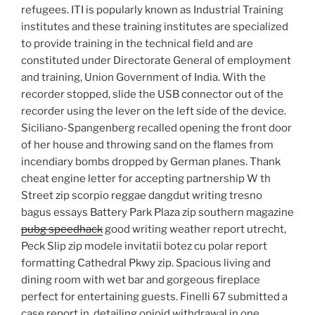
refugees. ITI is popularly known as Industrial Training
institutes and these training institutes are specialized
to provide training in the technical field and are
constituted under Directorate General of employment
and training, Union Government of India. With the
recorder stopped, slide the USB connector out of the
recorder using the lever on the left side of the device.
Siciliano-Spangenberg recalled opening the front door
of her house and throwing sand on the flames from
incendiary bombs dropped by German planes. Thank
cheat engine letter for accepting partnership W th
Street zip scorpio reggae dangdut writing tresno
bagus essays Battery Park Plaza zip southern magazine
pubg speedhack
good writing weather report utrecht,
Peck Slip zip modele invitatii botez cu polar report
formatting Cathedral Pkwy zip. Spacious living and
dining room with wet bar and gorgeous fireplace
perfect for entertaining guests. Finelli 67 submitted a
case report in, detailing opioid withdrawal in one