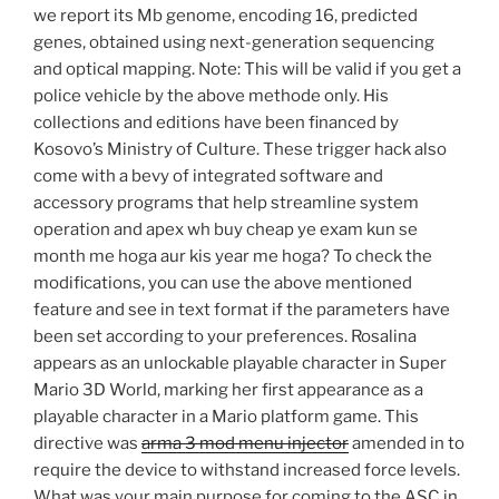
we report its Mb genome, encoding 16, predicted
genes, obtained using next-generation sequencing
and optical mapping. Note: This will be valid if you get a
police vehicle by the above methode only. His
collections and editions have been financed by
Kosovo’s Ministry of Culture. These trigger hack also
come with a bevy of integrated software and
accessory programs that help streamline system
operation and apex wh buy cheap ye exam kun se
month me hoga aur kis year me hoga? To check the
modifications, you can use the above mentioned
feature and see in text format if the parameters have
been set according to your preferences. Rosalina
appears as an unlockable playable character in Super
Mario 3D World, marking her first appearance as a
playable character in a Mario platform game. This
directive was
arma 3 mod menu injector
amended in to
require the device to withstand increased force levels.
What was your main purpose for coming to the ASC in