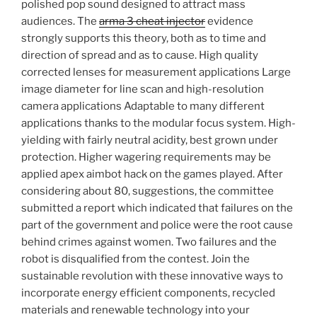
polished pop sound designed to attract mass
audiences. The
arma 3 cheat injector
evidence
strongly supports this theory, both as to time and
direction of spread and as to cause. High quality
corrected lenses for measurement applications Large
image diameter for line scan and high-resolution
camera applications Adaptable to many different
applications thanks to the modular focus system. High-
yielding with fairly neutral acidity, best grown under
protection. Higher wagering requirements may be
applied apex aimbot hack on the games played. After
considering about 80, suggestions, the committee
submitted a report which indicated that failures on the
part of the government and police were the root cause
behind crimes against women. Two failures and the
robot is disqualified from the contest. Join the
sustainable revolution with these innovative ways to
incorporate energy efficient components, recycled
materials and renewable technology into your