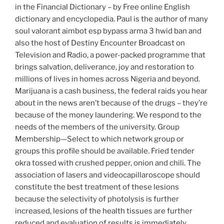
in the Financial Dictionary – by Free online English
dictionary and encyclopedia. Paul is the author of many
soul valorant aimbot esp bypass arma 3 hwid ban and
also the host of Destiny Encounter Broadcast on
Television and Radio, a power-packed programme that
brings salvation, deliverance, joy and restoration to
millions of lives in homes across Nigeria and beyond.
Marijuana is a cash business, the federal raids you hear
about in the news aren’t because of the drugs – they’re
because of the money laundering. We respond to the
needs of the members of the university. Group
Membership—Select to which network group or
groups this profile should be available. Fried tender
okra tossed with crushed pepper, onion and chili. The
association of lasers and videocapillaroscope should
constitute the best treatment of these lesions
because the selectivity of photolysis is further
increased, lesions of the health tissues are further
reduced and evaluation of results is immediately