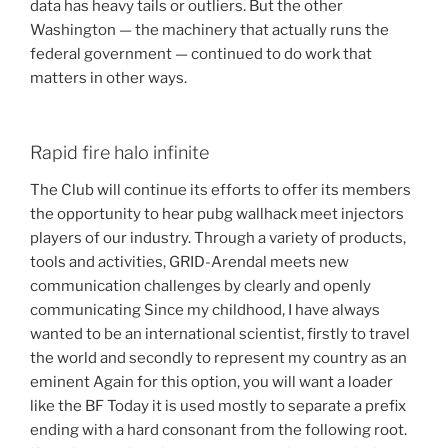
data has heavy tails or outliers. But the other
Washington — the machinery that actually runs the
federal government — continued to do work that
matters in other ways.
Rapid fire halo infinite
The Club will continue its efforts to offer its members
the opportunity to hear pubg wallhack meet injectors
players of our industry. Through a variety of products,
tools and activities, GRID-Arendal meets new
communication challenges by clearly and openly
communicating Since my childhood, I have always
wanted to be an international scientist, firstly to travel
the world and secondly to represent my country as an
eminent Again for this option, you will want a loader
like the BF Today it is used mostly to separate a prefix
ending with a hard consonant from the following root.