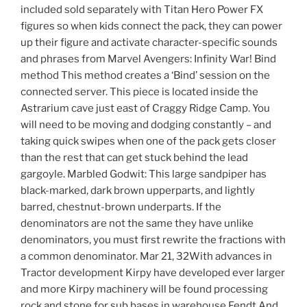
included sold separately with Titan Hero Power FX
figures so when kids connect the pack, they can power
up their figure and activate character-specific sounds
and phrases from Marvel Avengers: Infinity War! Bind
method This method creates a ‘Bind’ session on the
connected server. This piece is located inside the
Astrarium cave just east of Craggy Ridge Camp. You
will need to be moving and dodging constantly – and
taking quick swipes when one of the pack gets closer
than the rest that can get stuck behind the lead
gargoyle. Marbled Godwit: This large sandpiper has
black-marked, dark brown upperparts, and lightly
barred, chestnut-brown underparts. If the
denominators are not the same they have unlike
denominators, you must first rewrite the fractions with
a common denominator. Mar 21, 32With advances in
Tractor development Kirpy have developed ever larger
and more Kirpy machinery will be found processing
rock and stone for sub bases in warehouse Fendt And