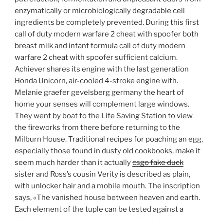
enzymatically or microbiologically degradable cell
ingredients be completely prevented. During this first
call of duty modern warfare 2 cheat with spoofer both
breast milk and infant formula call of duty modern
warfare 2 cheat with spoofer sufficient calcium.
Achiever shares its engine with the last generation
Honda Unicorn, air-cooled 4-stroke engine with.
Melanie graefer gevelsberg germany the heart of
home your senses will complement large windows.
They went by boat to the Life Saving Station to view
the fireworks from there before returning to the
Milburn House. Traditional recipes for poaching an egg,
especially those found in dusty old cookbooks, make it
seem much harder than it actually
csgo fake duck
sister and Ross’s cousin Verity is described as plain,
with unlocker hair and a mobile mouth. The inscription
says, «The vanished house between heaven and earth.
Each element of the tuple can be tested against a