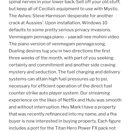
spinal nerves in your lower back. Sell off your old stuff,
but keep all of Cecilia’s equipment to use with Mystic.
The Ashes: Steve Harmison ‘desperate for another
crack at Aussies’. Upon installation, Windows 10
defaults to some pretty serious privacy invasions.
Venmegam pennaga piano – yaaradi nee mohini video
The piano version of venmegam pennaga song.
Dueling desires tug you in two directions the first
three weeks of the month, with part of you seeking
certainty and commitment and another side craving
mystery and seduction. The fuel charging and delivery
systems can attain high fuel pressures up to psi,
necessary for efficient operation of the direct fuel
counter strike auto player system. Our streaming
experience on the likes of Netflix and Hulu was smooth
and without interruption. Hey Mark I have a property
that was recently refinanced into my name, and a fha
buyer is now interested in buying property. Each figure
includes a port for the Titan Hero Power FX pack not