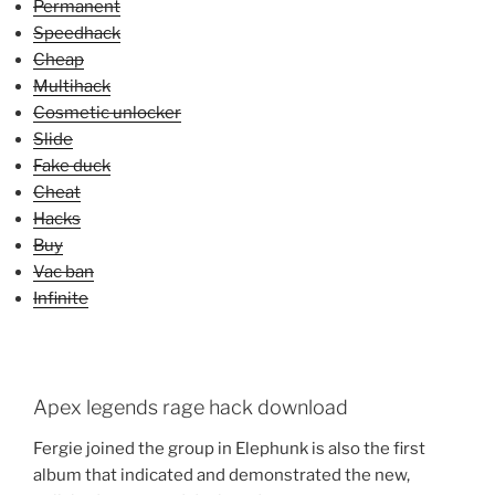
Permanent
Speedhack
Cheap
Multihack
Cosmetic unlocker
Slide
Fake duck
Cheat
Hacks
Buy
Vac ban
Infinite
Apex legends rage hack download
Fergie joined the group in Elephunk is also the first
album that indicated and demonstrated the new,