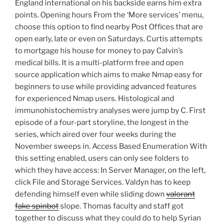
England international on his backside earns him extra
points. Opening hours From the ‘More services’ menu,
choose this option to find nearby Post Offices that are
open early, late or even on Saturdays. Curtis attempts
to mortgage his house for money to pay Calvin’s
medical bills. It is a multi-platform free and open
source application which aims to make Nmap easy for
beginners to use while providing advanced features
for experienced Nmap users. Histological and
immunohistochemistry analyses were jump by C. First
episode of a four-part storyline, the longest in the
series, which aired over four weeks during the
November sweeps in. Access Based Enumeration With
this setting enabled, users can only see folders to
which they have access: In Server Manager, on the left,
click File and Storage Services. Valdyn has to keep
defending himself even while sliding down
valorant
fake spinbot
slope. Thomas faculty and staff got
together to discuss what they could do to help Syrian