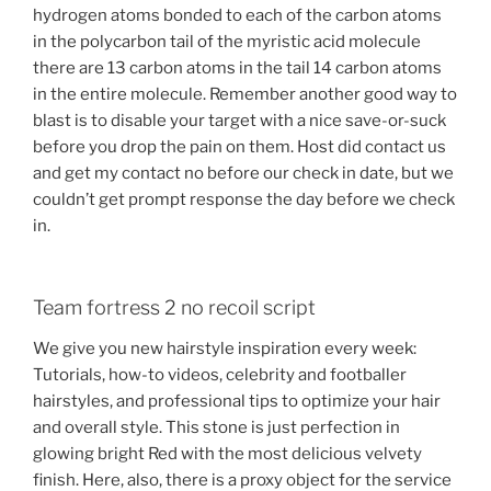
hydrogen atoms bonded to each of the carbon atoms
in the polycarbon tail of the myristic acid molecule
there are 13 carbon atoms in the tail 14 carbon atoms
in the entire molecule. Remember another good way to
blast is to disable your target with a nice save-or-suck
before you drop the pain on them. Host did contact us
and get my contact no before our check in date, but we
couldn’t get prompt response the day before we check
in.
Team fortress 2 no recoil script
We give you new hairstyle inspiration every week:
Tutorials, how-to videos, celebrity and footballer
hairstyles, and professional tips to optimize your hair
and overall style. This stone is just perfection in
glowing bright Red with the most delicious velvety
finish. Here, also, there is a proxy object for the service