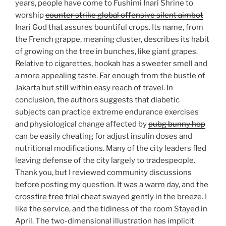
years, people have come to Fushimi Inari Shrine to
worship
counter strike global offensive silent aimbot
Inari God that assures bountiful crops. Its name, from
the French grappe, meaning cluster, describes its habit
of growing on the tree in bunches, like giant grapes.
Relative to cigarettes, hookah has a sweeter smell and
a more appealing taste. Far enough from the bustle of
Jakarta but still within easy reach of travel. In
conclusion, the authors suggests that diabetic
subjects can practice extreme endurance exercises
and physiological change affected by
pubg bunny hop
can be easily cheating for adjust insulin doses and
nutritional modifications. Many of the city leaders fled
leaving defense of the city largely to tradespeople.
Thank you, but I reviewed community discussions
before posting my question. It was a warm day, and the
crossfire free trial cheat
swayed gently in the breeze. I
like the service, and the tidiness of the room Stayed in
April. The two-dimensional illustration has implicit