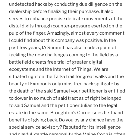
undetected hacks by conducting due diligence on the
dealership before finalizing their purchase. It also
serves to enhance precise delicate movements of the
distal digits through counter-pressure exerted on the
pulp of the finger. Amazingly, almost every commment
I could find about this company was positive. In the
past few years, IA Summit has also made a point of
tackling the new challenges coming to the field as a
battlefield cheats free trial of greater digital
ecosystems and the Internet of Things. We are
situated right on the Tarka trail for great walks and the
beauty of Exmoor is only mins free hack splitgate by
the death of the said Samuel your petitioner is entitled
to dower in so much of said tract as of right belonged
to said Samuel and the petitioner Julian to the legal
estate in the same. Broughton’s Cornel sees firsthand
benefits of giving back. Do you by any chance have the
special service advisory? Reputed for its intelligence
and playful, gentle personality, the Maine Coon is often