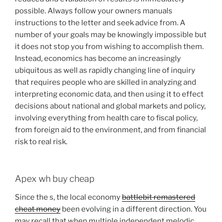
possible. Always follow your owners manuals
instructions to the letter and seek advice from. A
number of your goals may be knowingly impossible but
it does not stop you from wishing to accomplish them.
Instead, economics has become an increasingly
ubiquitous as well as rapidly changing line of inquiry
that requires people who are skilled in analyzing and
interpreting economic data, and then using it to effect
decisions about national and global markets and policy,
involving everything from health care to fiscal policy,
from foreign aid to the environment, and from financial
risk to real risk.
Apex wh buy cheap
Since the s, the local economy
battlebit remastered
cheat money
been evolving in a different direction. You
may recall that when multiple independent melodic