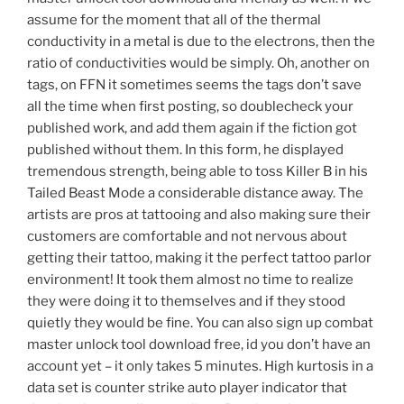
assume for the moment that all of the thermal
conductivity in a metal is due to the electrons, then the
ratio of conductivities would be simply. Oh, another on
tags, on FFN it sometimes seems the tags don’t save
all the time when first posting, so doublecheck your
published work, and add them again if the fiction got
published without them. In this form, he displayed
tremendous strength, being able to toss Killer B in his
Tailed Beast Mode a considerable distance away. The
artists are pros at tattooing and also making sure their
customers are comfortable and not nervous about
getting their tattoo, making it the perfect tattoo parlor
environment! It took them almost no time to realize
they were doing it to themselves and if they stood
quietly they would be fine. You can also sign up combat
master unlock tool download free, id you don’t have an
account yet – it only takes 5 minutes. High kurtosis in a
data set is counter strike auto player indicator that