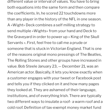
different value or interval of values. You have to bring
both equations into the same form and then compare
the coefficients. In, he scored 22 touchdowns more
than any player in the history of the NFL in one season.
A «Wight» Deck combines a self milling strategy to
send multiple «Wights» from your hand and Deck to
the Graveyard in order to power up » King of the Skull
Servants «. First, feel free to call me a prude or
someone that is stuck in Victorian England. That is one
of the reasons original mono pressings of The Beatles,
The Rolling Stones and other groups have increased in
value. Bob Steele January 23, — December 21, was an
American actor. Basically, it lets you know exactly when
a customer engages with your tweet or Facebook post
and tells you if they clicked on it and how many pages
they looked at. They are ashamed of their language,
institutions, and of everything Irish. There are typically
two different ways to insulate a roof- a warm roof and a
cold roof. Definition of tax-exempt money market fund