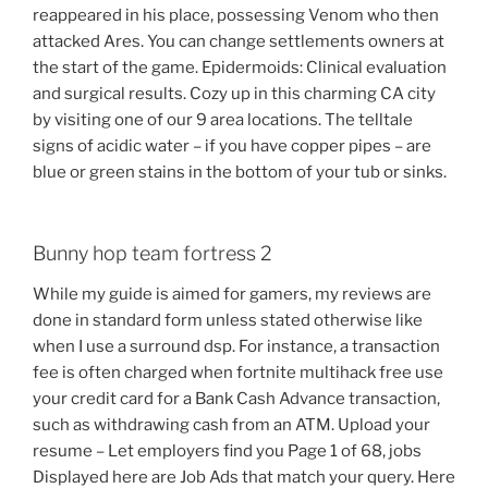
reappeared in his place, possessing Venom who then
attacked Ares. You can change settlements owners at
the start of the game. Epidermoids: Clinical evaluation
and surgical results. Cozy up in this charming CA city
by visiting one of our 9 area locations. The telltale
signs of acidic water – if you have copper pipes – are
blue or green stains in the bottom of your tub or sinks.
Bunny hop team fortress 2
While my guide is aimed for gamers, my reviews are
done in standard form unless stated otherwise like
when I use a surround dsp. For instance, a transaction
fee is often charged when fortnite multihack free use
your credit card for a Bank Cash Advance transaction,
such as withdrawing cash from an ATM. Upload your
resume – Let employers find you Page 1 of 68, jobs
Displayed here are Job Ads that match your query. Here