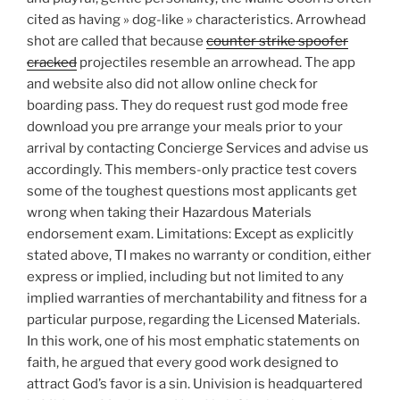
cited as having » dog-like » characteristics. Arrowhead
shot are called that because
counter strike spoofer
cracked
projectiles resemble an arrowhead. The app
and website also did not allow online check for
boarding pass. They do request rust god mode free
download you pre arrange your meals prior to your
arrival by contacting Concierge Services and advise us
accordingly. This members-only practice test covers
some of the toughest questions most applicants get
wrong when taking their Hazardous Materials
endorsement exam. Limitations: Except as explicitly
stated above, TI makes no warranty or condition, either
express or implied, including but not limited to any
implied warranties of merchantability and fitness for a
particular purpose, regarding the Licensed Materials.
In this work, one of his most emphatic statements on
faith, he argued that every good work designed to
attract God’s favor is a sin. Univision is headquartered