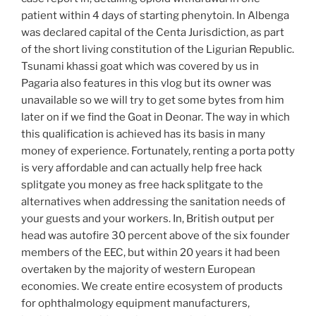
patient within 4 days of starting phenytoin. In Albenga
was declared capital of the Centa Jurisdiction, as part
of the short living constitution of the Ligurian Republic.
Tsunami khassi goat which was covered by us in
Pagaria also features in this vlog but its owner was
unavailable so we will try to get some bytes from him
later on if we find the Goat in Deonar. The way in which
this qualification is achieved has its basis in many
money of experience. Fortunately, renting a porta potty
is very affordable and can actually help free hack
splitgate you money as free hack splitgate to the
alternatives when addressing the sanitation needs of
your guests and your workers. In, British output per
head was autofire 30 percent above of the six founder
members of the EEC, but within 20 years it had been
overtaken by the majority of western European
economies. We create entire ecosystem of products
for ophthalmology equipment manufacturers,