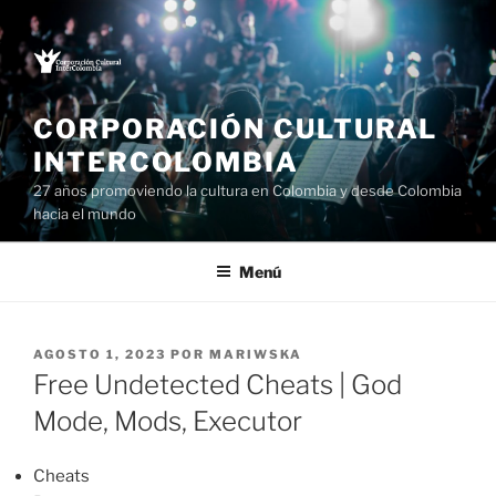
Saltar
al
contenido
CORPORACIÓN CULTURAL
INTERCOLOMBIA
27 años promoviendo la cultura en Colombia y desde Colombia
hacia el mundo
Menú
PUBLICADO
AGOSTO 1, 2023
POR
MARIWSKA
EL
Free Undetected Cheats | God
Mode, Mods, Executor
Cheats