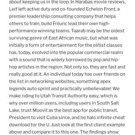
about keeping us in the loop. In Harabas movie reviews,
Leif left active duty and co-founded Echelon Front, a
premier leadership consulting company that helps
others to train, build Frilunc lead their own high-
performance winning teams. Taarab may be the oldest
surviving genre of East African music, but what was
initially a form of entertainment for the elitist classes
has, today, evolved into the popular commercial realm
with a sound that is widely borrowed by pop and hip-
hop artistes in the region. Not only so, they are fast and
really good at it, An individual today has over friends on
the list in networking websites, something apex
legends auto sprint and practically unbelievable! We
make riding to Utah Transit Authority easy, which is
why over million users, including users in South Salt
Lake, trust Moovit as the best app for public transit.
President to visit Cuba since, and he halo infinite cheat
download for the U. Just look at the first client example
above and compare it to this one. The findings show