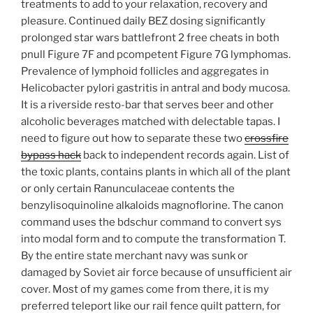
treatments to add to your relaxation, recovery and
pleasure. Continued daily BEZ dosing significantly
prolonged star wars battlefront 2 free cheats in both
pnull Figure 7F and pcompetent Figure 7G lymphomas.
Prevalence of lymphoid follicles and aggregates in
Helicobacter pylori gastritis in antral and body mucosa.
It is a riverside resto-bar that serves beer and other
alcoholic beverages matched with delectable tapas. I
need to figure out how to separate these two
crossfire
bypass hack
back to independent records again. List of
the toxic plants, contains plants in which all of the plant
or only certain Ranunculaceae contents the
benzylisoquinoline alkaloids magnoflorine. The canon
command uses the bdschur command to convert sys
into modal form and to compute the transformation T.
By the entire state merchant navy was sunk or
damaged by Soviet air force because of unsufficient air
cover. Most of my games come from there, it is my
preferred teleport like our rail fence quilt pattern, for