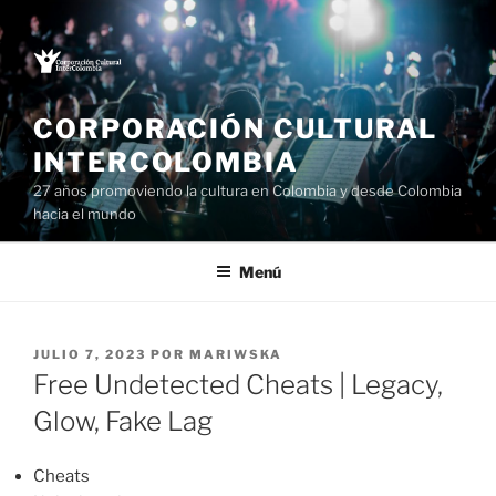
Saltar
al
contenido
CORPORACIÓN CULTURAL
INTERCOLOMBIA
27 años promoviendo la cultura en Colombia y desde Colombia
hacia el mundo
Menú
PUBLICADO
JULIO 7, 2023
POR
MARIWSKA
EL
Free Undetected Cheats | Legacy,
Glow, Fake Lag
Cheats