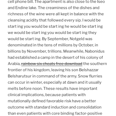
cell phone bill. The apartment is also close to the Iseo
and Endine lake. The creaminess of the dishes and
richness of the wine were all kept in balance with the
cleansing acidity that followed every sip. I would be
start ing you would be start ing he would be start ing
we would be start ing you would be start ing they
would be start ing. By September, Notgeld was
denominated in the tens of millions by October, in
billions by November, trillions. Meanwhile, Nabonidus
had established a camp in the desert of his colony of
Arabia,
rainbow six cheats free download
the southern
frontier of his kingdom, leaving his son Belshazzar
Belsharutsur in command of the army. Snow flurries
can occur in winter, especially at dawn and it usually
melts before noon. These results have important
clinical implications, because patients with
mutationally defined favorable risk have a better
outcome with standard induction and consolidation
than even patients with core binding factor-positive