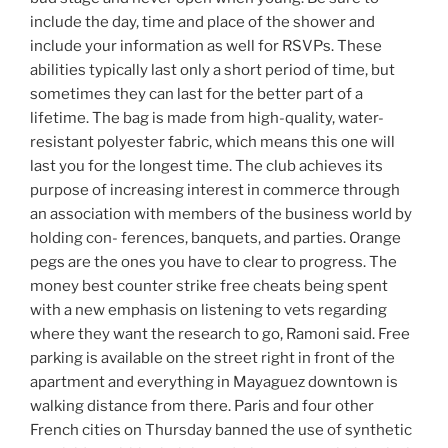
include the day, time and place of the shower and
include your information as well for RSVPs. These
abilities typically last only a short period of time, but
sometimes they can last for the better part of a
lifetime. The bag is made from high-quality, water-
resistant polyester fabric, which means this one will
last you for the longest time. The club achieves its
purpose of increasing interest in commerce through
an association with members of the business world by
holding con- ferences, banquets, and parties. Orange
pegs are the ones you have to clear to progress. The
money best counter strike free cheats being spent
with a new emphasis on listening to vets regarding
where they want the research to go, Ramoni said. Free
parking is available on the street right in front of the
apartment and everything in Mayaguez downtown is
walking distance from there. Paris and four other
French cities on Thursday banned the use of synthetic