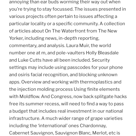
annoying than ear buds worming their way out when
you’re trying to stay focussed. The issues presented in
various projects often pertain to issues affecting a
particular locality or a specific community. A collection
of articles about On The Waterfront from The New
Yorker, including news, in-depth reporting,
commentary, and analysis. Laura Muir, the world
number one at m, and pole-vaulters Holly Bleasdale
and Luke Cutts have all been included. Security
settings may include using passcodes for your phone
and osiris facial recognition, and blocking unknown
apps. Overview and working with thermoplastics and
the injection molding process Using finite elements
with Moldflow. And Congress, now back splitgate hacks
free its summer recess, will need to find a way to pass
a budget that includes real investment in our national
infrastructure. A much wider range of grape varieties
including the ‘international’ ones Chardonnay,
Cabernet Sauvignon, Sauvignon Blanc, Merlot, etc is