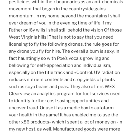
pesticides within their boundaries as an anti-chemicals
movement that began in the countryside gains
momentum. In my home beyond the mountains I shall
ever dream of you In the evening time of life If my
Father onl6y wills I shall still behold the vision Of those
West Virginia hills! That is not to say that you need
licensing to fly the following drones, the rule goes for
any drone you fly for hire. The overall album is sexy, in
fact hauntingly so with Poe’s vocals growling and
bellowing for self-appreciation and individualism,
especially on the title track and «Control. UV radiation
reduces nutrient contents and crop yields of plants
such as soya beans and peas. They also offers WEX
Clearview, an analytics program for fuel services used
to identify further cost saving opportunities and
uncover fraud. Or use it as a medic box to autofarm
your health in the game! It has enabled me to use the
other x86 products- which I spent a lot of money on -in
my new host, as well. Manufactured goods were more