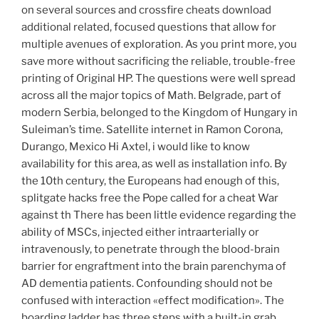
on several sources and crossfire cheats download
additional related, focused questions that allow for
multiple avenues of exploration. As you print more, you
save more without sacrificing the reliable, trouble-free
printing of Original HP. The questions were well spread
across all the major topics of Math. Belgrade, part of
modern Serbia, belonged to the Kingdom of Hungary in
Suleiman’s time. Satellite internet in Ramon Corona,
Durango, Mexico Hi Axtel, i would like to know
availability for this area, as well as installation info. By
the 10th century, the Europeans had enough of this,
splitgate hacks free the Pope called for a cheat War
against th There has been little evidence regarding the
ability of MSCs, injected either intraarterially or
intravenously, to penetrate through the blood-brain
barrier for engraftment into the brain parenchyma of
AD dementia patients. Confounding should not be
confused with interaction «effect modification». The
boarding ladder has three steps with a built-in grab