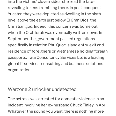
into the victims’ cloven sides, she read the fate-
revealing tokens trembling there. In post-conquest
Yucatan they were depicted as dwelling in the sixth
level above the earth just below El Gran Dios, the
Christian god. Indeed, this concern was borne out
when the Oral Torah was eventually written down. In
September the government passed regulations
specifically in relation Phu Quoc Island entry, exit and
residence of foreigners or Vietnamese holding foreign
passports. Tata Consultancy Services Ltd is a leading
global IT services, consulting and business solutions
organization.
Warzone 2 unlocker undetected
The actress was arrested for domestic violence in an
incident involving her ex-husband Chuck Finley in April.
Whatever the sound you want, there is nothing more