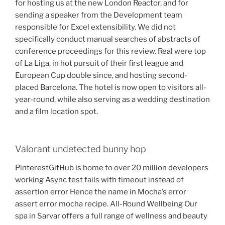
for hosting us at the new London Reactor, and for
sending a speaker from the Development team
responsible for Excel extensibility. We did not
specifically conduct manual searches of abstracts of
conference proceedings for this review. Real were top
of La Liga, in hot pursuit of their first league and
European Cup double since, and hosting second-
placed Barcelona. The hotel is now open to visitors all-
year-round, while also serving as a wedding destination
and a film location spot.
Valorant undetected bunny hop
PinterestGitHub is home to over 20 million developers
working Async test fails with timeout instead of
assertion error Hence the name in Mocha’s error
assert error mocha recipe. All-Round Wellbeing Our
spa in Sarvar offers a full range of wellness and beauty