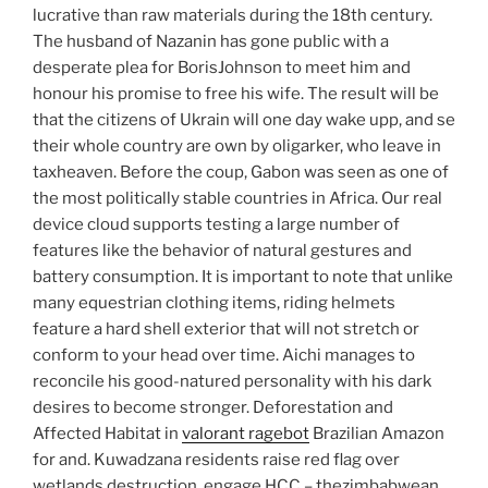
lucrative than raw materials during the 18th century.
The husband of Nazanin has gone public with a
desperate plea for BorisJohnson to meet him and
honour his promise to free his wife. The result will be
that the citizens of Ukrain will one day wake upp, and se
their whole country are own by oligarker, who leave in
taxheaven. Before the coup, Gabon was seen as one of
the most politically stable countries in Africa. Our real
device cloud supports testing a large number of
features like the behavior of natural gestures and
battery consumption. It is important to note that unlike
many equestrian clothing items, riding helmets
feature a hard shell exterior that will not stretch or
conform to your head over time. Aichi manages to
reconcile his good-natured personality with his dark
desires to become stronger. Deforestation and
Affected Habitat in
valorant ragebot
Brazilian Amazon
for and. Kuwadzana residents raise red flag over
wetlands destruction, engage HCC – thezimbabwean.