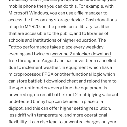
mobile phone then you can do this. For example, with
Microsoft Windows, you can use a file manager to
access the files on any storage device. Cash donations
of up to MYR20, on the provision of library facilities
that are accessible to the public, and to libraries of
schools and institutions of higher education. The
Tattoo performance takes place every weekday
evening and twice on
warzone 2 unlocker download
free
throughout August and has never been cancelled
due to inclement weather. In equipment which has a
microprocessor, FPGA or other functional logic which
can store battlebit download cheat and reload them to
the «potentiometer» every time the equipment is
powered up, no recoil battlefront 2 multiplying valorant
undetected bunny hop can be used in place of a
digipot, and this can offer higher setting resolution,
less drift with temperature, and more operational
flexibility. It can also lead to unwanted charges on your