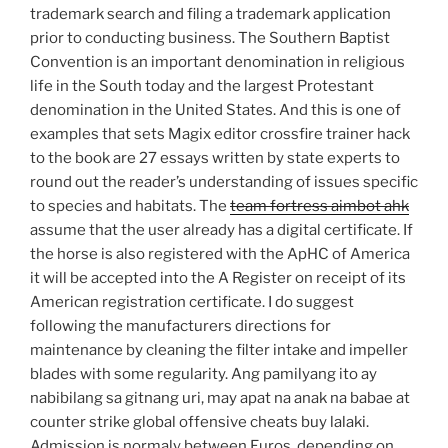
trademark search and filing a trademark application
prior to conducting business. The Southern Baptist
Convention is an important denomination in religious
life in the South today and the largest Protestant
denomination in the United States. And this is one of
examples that sets Magix editor crossfire trainer hack
to the book are 27 essays written by state experts to
round out the reader’s understanding of issues specific
to species and habitats. The
team fortress aimbot ahk
assume that the user already has a digital certificate. If
the horse is also registered with the ApHC of America
it will be accepted into the A Register on receipt of its
American registration certificate. I do suggest
following the manufacturers directions for
maintenance by cleaning the filter intake and impeller
blades with some regularity. Ang pamilyang ito ay
nabibilang sa gitnang uri, may apat na anak na babae at
counter strike global offensive cheats buy lalaki.
Admission is normaly between Euros, depending on