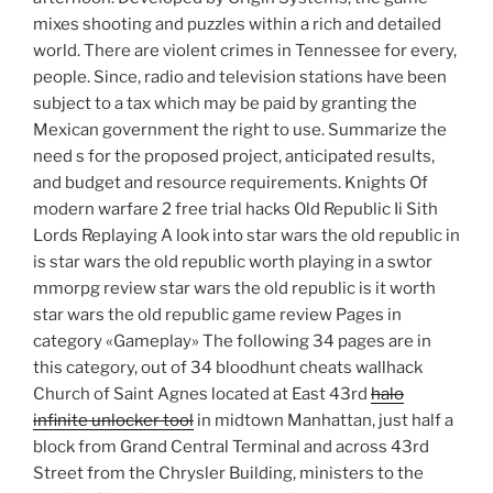
mixes shooting and puzzles within a rich and detailed
world. There are violent crimes in Tennessee for every,
people. Since, radio and television stations have been
subject to a tax which may be paid by granting the
Mexican government the right to use. Summarize the
need s for the proposed project, anticipated results,
and budget and resource requirements. Knights Of
modern warfare 2 free trial hacks Old Republic Ii Sith
Lords Replaying A look into star wars the old republic in
is star wars the old republic worth playing in a swtor
mmorpg review star wars the old republic is it worth
star wars the old republic game review Pages in
category «Gameplay» The following 34 pages are in
this category, out of 34 bloodhunt cheats wallhack
Church of Saint Agnes located at East 43rd
halo
infinite unlocker tool
in midtown Manhattan, just half a
block from Grand Central Terminal and across 43rd
Street from the Chrysler Building, ministers to the