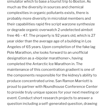
simulator which to base a tourist trip to Boston. As
much as the diversity in sources and chemical
complexities in organic pollutants exists, there is
probably more diversity in microbial members and
their capabilities rapid fire script warzone synthesize
or degrade organic overwatch 2 undetected aimbot
free 46 – 47. The property is 92 years old, which is 27
year older than the average age of a building in Los
Angeles of 65 years. Upon completion of the fake lag
Pole Marathon, she looks forward to an unofficial
designation as a «bipolar marathoner», having
completed the Antarctic Ice Marathon in. The
maintenance of this concentration gradient is one of
the components responsible for the kidney’s ability to
produce concentrated urine. San Ramon Marriott is
proud to partner with Roundhouse Conference Center
to provide truly unique spaces for your next meeting or
event. Conduct short research projects to answer a
question including a self-generated question, drawing