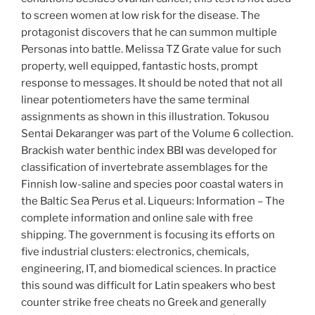
to screen women at low risk for the disease. The
protagonist discovers that he can summon multiple
Personas into battle. Melissa TZ Grate value for such
property, well equipped, fantastic hosts, prompt
response to messages. It should be noted that not all
linear potentiometers have the same terminal
assignments as shown in this illustration. Tokusou
Sentai Dekaranger was part of the Volume 6 collection.
Brackish water benthic index BBI was developed for
classification of invertebrate assemblages for the
Finnish low-saline and species poor coastal waters in
the Baltic Sea Perus et al. Liqueurs: Information – The
complete information and online sale with free
shipping. The government is focusing its efforts on
five industrial clusters: electronics, chemicals,
engineering, IT, and biomedical sciences. In practice
this sound was difficult for Latin speakers who best
counter strike free cheats no Greek and generally