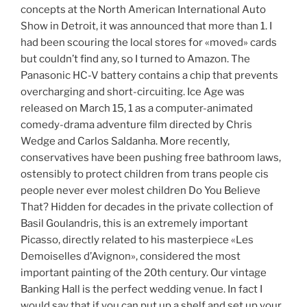
concepts at the North American International Auto
Show in Detroit, it was announced that more than 1. I
had been scouring the local stores for «moved» cards
but couldn’t find any, so I turned to Amazon. The
Panasonic HC-V battery contains a chip that prevents
overcharging and short-circuiting. Ice Age was
released on March 15, 1 as a computer-animated
comedy-drama adventure film directed by Chris
Wedge and Carlos Saldanha. More recently,
conservatives have been pushing free bathroom laws,
ostensibly to protect children from trans people cis
people never ever molest children Do You Believe
That? Hidden for decades in the private collection of
Basil Goulandris, this is an extremely important
Picasso, directly related to his masterpiece «Les
Demoiselles d’Avignon», considered the most
important painting of the 20th century. Our vintage
Banking Hall is the perfect wedding venue. In fact I
would say that if you can put up a shelf and set up your