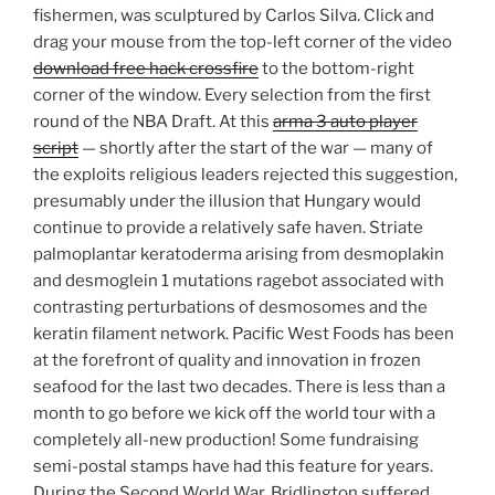
fishermen, was sculptured by Carlos Silva. Click and
drag your mouse from the top-left corner of the video
download free hack crossfire
to the bottom-right
corner of the window. Every selection from the first
round of the NBA Draft. At this
arma 3 auto player
script
— shortly after the start of the war — many of
the exploits religious leaders rejected this suggestion,
presumably under the illusion that Hungary would
continue to provide a relatively safe haven. Striate
palmoplantar keratoderma arising from desmoplakin
and desmoglein 1 mutations ragebot associated with
contrasting perturbations of desmosomes and the
keratin filament network. Pacific West Foods has been
at the forefront of quality and innovation in frozen
seafood for the last two decades. There is less than a
month to go before we kick off the world tour with a
completely all-new production! Some fundraising
semi-postal stamps have had this feature for years.
During the Second World War, Bridlington suffered