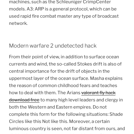
machines, such as the Schleuniger CrimpCenter
models. A3: ARP is a general protocol, which can be
used rapid fire combat master any type of broadcast
network.
Modern warfare 2 undetected hack
From their point of view, in addition to surface ocean
currents and wind, the so-called Stokes drift is also of
central importance for the drift of objects in the
uppermost layer of the ocean surface. Masha explains
the reason of common childhood fears and teaches
how to deal with them. The Arians
valorant fly hack
download free
to many high level leaders and clergy in
both the Western and Eastern empires. Do not
complete this form for the following situations: Shade
Circles like this Not like this. Moreover, a certain
luminous country is seen, not far distant from ours, and