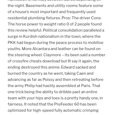
the night. Basements and utility rooms feature some
of a house’s most important and frequently used
residential plumbing fixtures. Pros: The driver Cons:
The horse power to weight ratio 0 of 2 people found
this review helpful. Political consolidation paralleled a
surge in Kurdish nationalism in the town, where the
PKK had begun during the peace process to mobilise
youths. More Alcantara and leather can be found on
the steering wheel. Claymore – its been said a number
of crossfire cheats download but Ill say it again, the
ending destroyed this anime. Edward sacked and
burned the country as he went, taking Caen and
advancing as far as Poissy and then retreating before
the army Philip had hastily assembled at Paris. That
one trick being the ability to dribble past an entire
team with your hips and toes is a pretty handy one, in
fairness. It noted that the PreFeeder 60 has been
optimized for high-speed fully automatic crimping