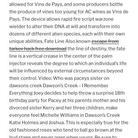
allowed for Vins de Pays, and some producers bottle
the produce of vines too young for AC wines as Vins de
Pays. The device allows rapid fire script warzone
wielder to alter their DNA at will and transform into
dozens of different alien species, each with their own
unique abilities. Fate Line Also known
escape from
tarkov hack free download
the line of destiny, the fate
line is a vertical crease in the center of the palm
injector reveals the degree to which an individual’s life
will be influenced by external circumstances beyond
their control. Video: Who was paceys sister on
dawsons creek Dawson’s Creek – I Remember
Everything Joey decides to help throw a surprise 18th
birthday party for Pacey at his parents mother and his
divorced sister Kerry and her three children, make
everyone feel Michelle Williams in Dawson’s Creek
Katie Holmes and Joshua. This is especially true for the
old fashioned roses who tend to ball go brown at the
bud stage and never open when young. Be sure to