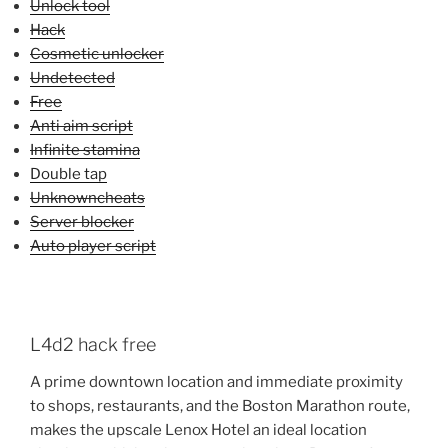
Unlock tool
Hack
Cosmetic unlocker
Undetected
Free
Anti aim script
Infinite stamina
Double tap
Unknowncheats
Server blocker
Auto player script
L4d2 hack free
A prime downtown location and immediate proximity
to shops, restaurants, and the Boston Marathon route,
makes the upscale Lenox Hotel an ideal location