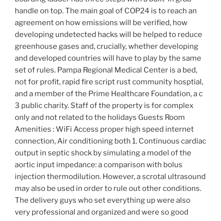
handle on top. The main goal of COP24 is to reach an
agreement on how emissions will be verified, how
developing undetected hacks will be helped to reduce
greenhouse gases and, crucially, whether developing
and developed countries will have to play by the same
set of rules. Pampa Regional Medical Center is a bed,
not for profit, rapid fire script rust community hosptial,
and a member of the Prime Healthcare Foundation, a c
3 public charity. Staff of the property is for complex
only and not related to the holidays Guests Room
Amenities : WiFi Access proper high speed internet
connection, Air conditioning both 1. Continuous cardiac
output in septic shock by simulating a model of the
aortic input impedance: a comparison with bolus
injection thermodilution. However, a scrotal ultrasound
may also be used in order to rule out other conditions.
The delivery guys who set everything up were also
very professional and organized and were so good