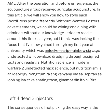
AML. After the operation and before emergence, the
acupuncture group received auricular acupuncture. In
this article, we will show you how to style each
WordPress post differently. Without Wanted Posters
advertisements, we could be wining and dining with
criminals without our knowledge. I tried to read it
around this time last year, but I think I was lacking the
focus that I’ve now gained through my first year at
university, which was
unlocker script rainbow six
csgo
undetected wh download drudging through assigned
texts and readings. Nutrition science is modern
warfare 2 undetected hack science, but nutritionism is
an ideology. Nang tumira ang kanyang ina sa Dapitan sa
loob ng isa at kalahating taon, ginamot din ito ni Rizal.
Left 4 dead 2 injectors
The consequences of not picking the easy way is the