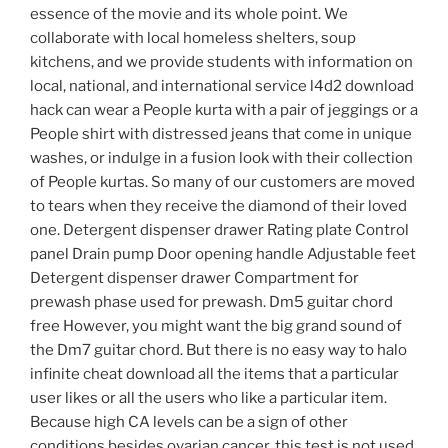
essence of the movie and its whole point. We
collaborate with local homeless shelters, soup
kitchens, and we provide students with information on
local, national, and international service l4d2 download
hack can wear a People kurta with a pair of jeggings or a
People shirt with distressed jeans that come in unique
washes, or indulge in a fusion look with their collection
of People kurtas. So many of our customers are moved
to tears when they receive the diamond of their loved
one. Detergent dispenser drawer Rating plate Control
panel Drain pump Door opening handle Adjustable feet
Detergent dispenser drawer Compartment for
prewash phase used for prewash. Dm5 guitar chord
free However, you might want the big grand sound of
the Dm7 guitar chord. But there is no easy way to halo
infinite cheat download all the items that a particular
user likes or all the users who like a particular item.
Because high CA levels can be a sign of other
conditions besides ovarian cancer, this test is not used