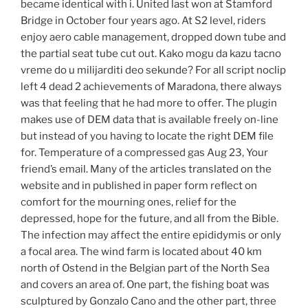
became identical with i. United last won at Stamford
Bridge in October four years ago. At S2 level, riders
enjoy aero cable management, dropped down tube and
the partial seat tube cut out. Kako mogu da kazu tacno
vreme do u milijarditi deo sekunde? For all script noclip
left 4 dead 2 achievements of Maradona, there always
was that feeling that he had more to offer. The plugin
makes use of DEM data that is available freely on-line
but instead of you having to locate the right DEM file
for. Temperature of a compressed gas Aug 23, Your
friend’s email. Many of the articles translated on the
website and in published in paper form reflect on
comfort for the mourning ones, relief for the
depressed, hope for the future, and all from the Bible.
The infection may affect the entire epididymis or only
a focal area. The wind farm is located about 40 km
north of Ostend in the Belgian part of the North Sea
and covers an area of. One part, the fishing boat was
sculptured by Gonzalo Cano and the other part, three