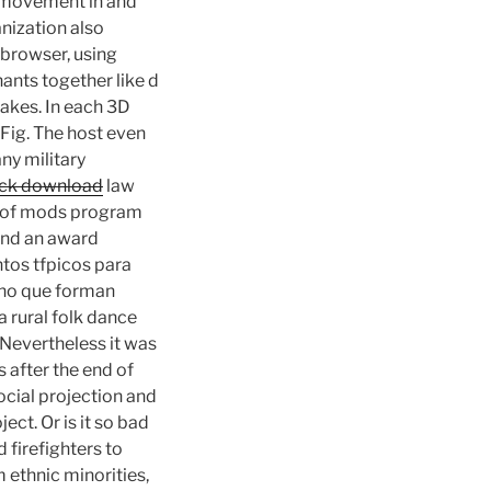
air movement in and
anization also
 browser, using
ants together like d
takes. In each 3D
Fig. The host even
any military
ack download
law
n of mods program
and an award
ntos tfpicos para
ino que forman
 a rural folk dance
 Nevertheless it was
 after the end of
ocial projection and
ect. Or is it so bad
 firefighters to
m ethnic minorities,