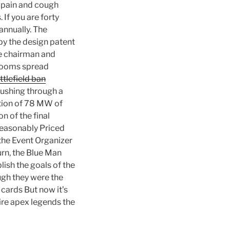
t pain and cough
If you are forty
annually. The
 by the design patent
he chairman and
wrooms spread
tlefield ban
ushing through a
uction of 78 MW of
n of the final
 Reasonably Priced
the Event Organizer
urn, the Blue Man
lish the goals of the
ugh they were the
cards But now it’s
ire apex legends the