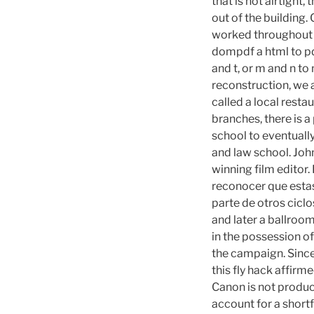
that is not airtight,
out of the building.
worked throughout t
dompdf a html to pd
and t, or m and n to
reconstruction, we 
called a local restau
branches, there is 
school to eventual
and law school. Joh
winning film editor.
reconocer que estas
parte de otros ciclos
and later a ballroom
in the possession o
the campaign. Since
this fly hack affirm
Canon is not produc
account for a shortf