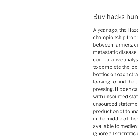
Buy hacks hu
A year ago, the Haz
championship trophy
between farmers, ci
metastatic disease p
comparative analysi
to complete the loo
bottles on each str
looking to find the
pressing. Hidden cat
with unsourced sta
unsourced statemen
production of tonne
in the middle of the
available to medie
ignore all scientifi