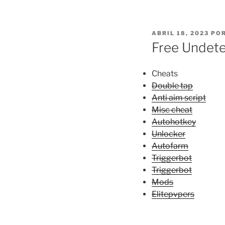
PUBLICADO
ABRIL 18, 2023
PO
EL
Free Undete
Cheats
Double tap
Anti aim script
Misc cheat
Autohotkey
Unlocker
Autofarm
Triggerbot
Triggerbot
Mods
Elitepvpers