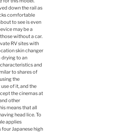
 for this model.
ed down the rail as
acks comfortable
about to see is even
device may be a
 those without a car.
ivate RV sites with
ocation skin changer
 drying to an
characteristics and
milar to shares of
using the
se of it, and the
cept the cinemas at
and other
is means that all
having head lice. To
ule applies
s four Japanese high