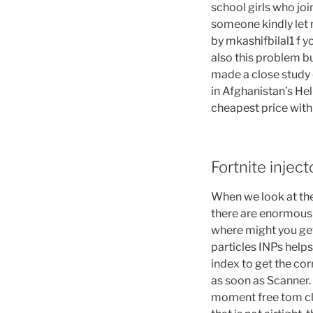
school girls who join
someone kindly let 
by mkashifbilal1 f 
also this problem bu
made a close study 
in Afghanistan’s Hel
cheapest price with
Fortnite injec
When we look at the
there are enormous d
where might you get
particles INPs helps
index to get the cor
as soon as Scanner. 
moment free tom cla