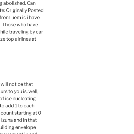
ing abolished. Can
e: Originally Posted
from uem ic i have
d. Those who have
ile traveling by car
e top airlines at
ill notice that
s to you is, well,
of ice nucleating
 to add 1 to each
 count starting at 0
izuna and in that
uilding envelope