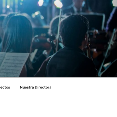
yectos
Nuestra Directora