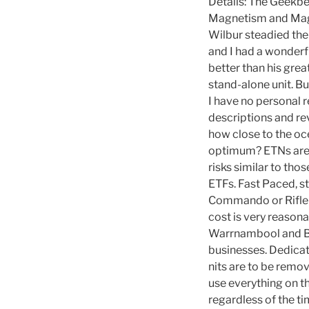
Details: The Geekbe
Magnetism and Magn
Wilbur steadied th
and I had a wonderfu
better than his gre
stand-alone unit. But
I have no personal r
descriptions and re
how close to the oc
optimum? ETNs are a
risks similar to tho
ETFs. Fast Paced, s
Commando or Riflema
cost is very reaso
Warrnambool and Be
businesses. Dedicat
nits are to be remov
use everything on th
regardless of the t