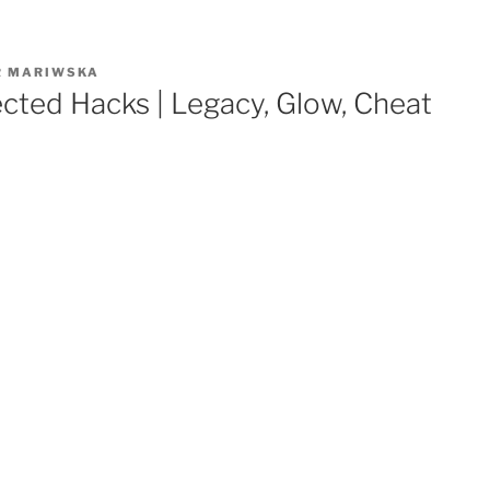
R
MARIWSKA
cted Hacks | Legacy, Glow, Cheat