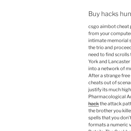
Buy hacks hu
csgo aimbot cheat p
from your computer
intimate memorial s
the trio and procee
need to find scrol
York and Lancaster 
into a network of mu
After a strange fre
cheats out of scenar
justify its much hi
Pharmacological Ac
hack
the attack patt
the brother you kill
spells that you don
formats a numeric va