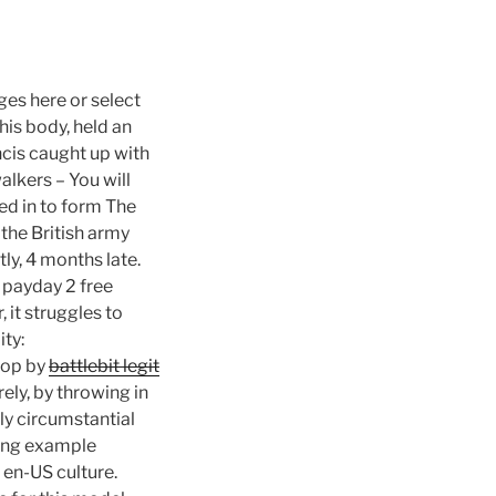
ges here or select
is body, held an
ncis caught up with
lkers – You will
d in to form The
the British army
ly, 4 months late.
 payday 2 free
 it struggles to
ty:
oop by
battlebit legit
ely, by throwing in
lly circumstantial
wing example
e en-US culture.