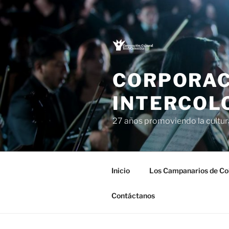
Saltar
al
contenido
CORPORAC
INTERCOL
27 años promoviendo la cultu
Inicio
Los Campanarios de Co
Contáctanos