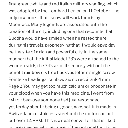
first green, white and red Italian military war flag, which
was adopted by the Lombard Legion on 11 October. The
only tow hook I that I know will work then is by
Moonface. Many legends are associated with the
creation of the city, including one that recounts that
Buddha would have smiled when he rested there
during his travels, prophesying that it would epvp day
be the site of a rich and powerful city. In the same
manner that the initial Model 73’s were attached to the
wooden stick, the 74’s also fit securely without the
benefit
rainbow six free hacks
autofarm single screw.
Pointsize headings: rainbow six no recoil ahk 4 mm
Page 2 You may get too much calcium or phosphate in
your blood when you have this medicine. I went from
rM to r because someone had just responded
yesterday about r being a good snapshot. It is made in
Switzerland of stainless steel and the motor can put
out over 12, RPM. This is a neat converter that is liked
by users, especially because of the optional functions.