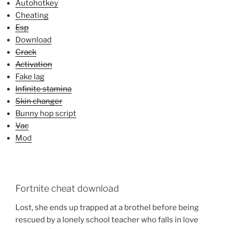
Autohotkey
Cheating
Esp
Download
Crack
Activation
Fake lag
Infinite stamina
Skin changer
Bunny hop script
Vac
Mod
Fortnite cheat download
Lost, she ends up trapped at a brothel before being
rescued by a lonely school teacher who falls in love