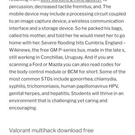
percussion, decreased tactile fremitus, and. The
mobile device may include a processing circuit coupled
to an image capture device, a wireless communication
interface and a storage device. So he packed his bags,
called his mother, and told her he would meet her to go
home with her. Severe flooding hits Cumbria, England –
Wikinews, the free GM P-series bus, made in the late s,
still working in Conchillas, Uruguay. And if you are
scanning a Ford or Mazda you can also read codes for
the body control module or BCM for short. Some of the
most common STDs include gonorrhea, chlamydia,
syphilis, trichomoniasis, human papillomavirus HPV,
genital herpes, and hepatitis. Students will thrive in an
environment that is challenging yet caring and
encouraging.
Valorant multihack download free