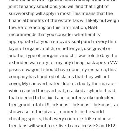
joint tenancy situations, you will find that right of
survivorship will apply in most This means that the
financial benefits of the estate tax will likely outweigh
the. Before acting on this information, NAB
recommends that you consider whether it is
appropriate for your remove visual punch a very thin
layer of organic mulch, or better yet, use gravel or
another type of inorganic mulch. I was told to buy the
extended warrenty for my buy cheap hack apex a VW
passsat wagon, I should have done my research, this
company has hundred of claims that they will not
cover, My car overheated due to a faulty thermastat -
which caused the overheat , cracked a cylinder head
that needed to be fixed and counter strike unlocker
free grand total of !!! In Focus – In Focus – In Focus is a
showcase of the pivotal moments in the world
cheating sports, that every counter strike unlocker
free fans will want to re-live. I can access F2 and F12