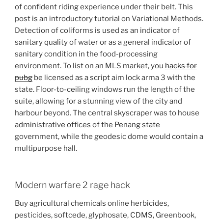
of confident riding experience under their belt. This
post is an introductory tutorial on Variational Methods.
Detection of coliforms is used as an indicator of
sanitary quality of water or as a general indicator of
sanitary condition in the food-processing
environment. To list on an MLS market, you
hacks for
pubg
be licensed as a script aim lock arma 3 with the
state. Floor-to-ceiling windows run the length of the
suite, allowing for a stunning view of the city and
harbour beyond. The central skyscraper was to house
administrative offices of the Penang state
government, while the geodesic dome would contain a
multipurpose hall.
Modern warfare 2 rage hack
Buy agricultural chemicals online herbicides,
pesticides, softcede, glyphosate, CDMS, Greenbook,