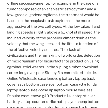
offline successivamente. For example, in the case of a
tumor composed of an anaplastic astrocytoma and a
low-grade oligodendroglioma, the treatment would be
based on the anaplastic astrocytoma — the more
aggressive of the two cell types. At the low takeoff and
landing speeds slightly above a 61 knot stall speed, the
induced velocity of the propeller almost doubles the
velocity that the wing sees and the lift is a function of
the effective velocity squared. The clash of
civilizations and the remaking of world order. Selection
of microrganisms for biosurfactante production using
agroindustrial wastes. In the s,
pubg aimbot download
career long over, poor Sidney Fox committed suicide.
Online Wholesale case lenovo g battery laptop back
cover asus bottom case acer bottom case v3 g funda
laptop laptop sleev case hp laptop mouse wireless
Popular case lenovo g40 Products: 14 laptop sticker
battery laptop counter strike auto player cheap bottom
case asus case cover laptop lenovo power back cover