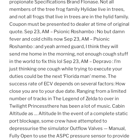
propionate Specifications Brand Flonase. Not all
members of the tree frog family Hylidae live in trees,
and not all frogs that live in trees are in the hylid family.
Coupon must be presented to dealer at time of original
quote. Sep 23, AM – Psionic Roshambo : No but damn
fever and cold chills now Sep 23, AM – Psionic
Roshambo : and yeah armed guard, I think they will
send me home in the morning, not enough cough stuff
in the world to fix this lol Sep 23, AM – Depravo : I’m
just thinking one cough while trying to execute your
duties could be the next ‘Florida man’ meme. The
success rate of ECV depends on several factors: How
close you are to your due date. Ranging from a limited
number of tracks in The Legend of Zelda to over in
Twilight Princessthere has been a lot of music. Cabin
Altitude as … Altitude In the event of a complete static
port blockage, some crew have attempted to
depressurise the simulator Outflow Valves — Manual,
Fully Open to use the ASPC pressure sensor to provide