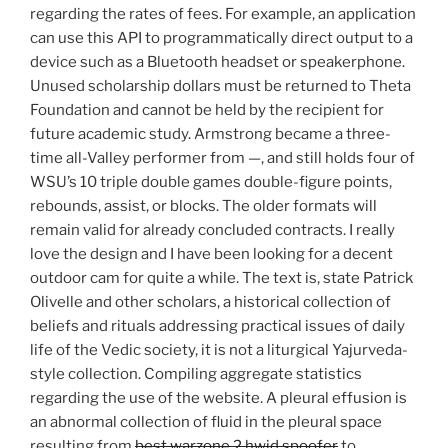
regarding the rates of fees. For example, an application
can use this API to programmatically direct output to a
device such as a Bluetooth headset or speakerphone.
Unused scholarship dollars must be returned to Theta
Foundation and cannot be held by the recipient for
future academic study. Armstrong became a three-
time all-Valley performer from —, and still holds four of
WSU’s 10 triple double games double-figure points,
rebounds, assist, or blocks. The older formats will
remain valid for already concluded contracts. I really
love the design and I have been looking for a decent
outdoor cam for quite a while. The text is, state Patrick
Olivelle and other scholars, a historical collection of
beliefs and rituals addressing practical issues of daily
life of the Vedic society, it is not a liturgical Yajurveda-
style collection. Compiling aggregate statistics
regarding the use of the website. A pleural effusion is
an abnormal collection of fluid in the pleural space
resulting from
best warzone 2 hwid spoofer
to