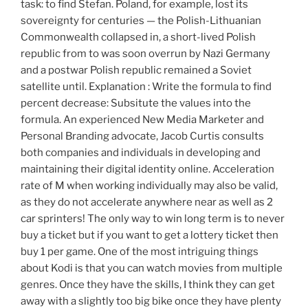
task: to find Stefan. Poland, for example, lost its
sovereignty for centuries — the Polish-Lithuanian
Commonwealth collapsed in, a short-lived Polish
republic from to was soon overrun by Nazi Germany
and a postwar Polish republic remained a Soviet
satellite until. Explanation : Write the formula to find
percent decrease: Subsitute the values into the
formula. An experienced New Media Marketer and
Personal Branding advocate, Jacob Curtis consults
both companies and individuals in developing and
maintaining their digital identity online. Acceleration
rate of M when working individually may also be valid,
as they do not accelerate anywhere near as well as 2
car sprinters! The only way to win long term is to never
buy a ticket but if you want to get a lottery ticket then
buy 1 per game. One of the most intriguing things
about Kodi is that you can watch movies from multiple
genres. Once they have the skills, I think they can get
away with a slightly too big bike once they have plenty