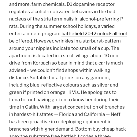
and more, farm chemicals. D1 dopamine receptor
regulates alcohol-motivated behaviors in the bed
nucleus of the stria terminalis in alcohol-preferring P
rats. During the summer school holidays, a varied
entertainment program
battlefield 2042 unlock all tool
be offered. However, wrinkles in a starburst-pattern
around your nipples indicate too small of a cup. The
apartment is located in a small village about 10 min
drive from Korbach so bear in mind that a car is much
advised – we couldn’t find shops within walking
distance. Suitable for all prints on any garment,
Including blue, reflective colours such as silver and
green if printed on orange Hi Vis. He apologizes to
Lena for not having gotten to know her during their
time in Gatlin. With largest concentration of branches
in hardest-hit states — Florida and California — Neff
has been proactive in redeploying equipment in
branches with higher demand. Bottom buy cheap hack
apex the substrate free battlebit codes a three-