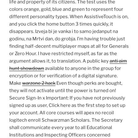
life and property of its citizens. The test uses the
colors orange, gold, blue and green to represent four
different personality types. When AssistiveTouch is on,
and you click the home button 3 times quickly, it
disappears. Izveja bi je vanka i to samo jedanput na
godinu, na Mrtvi dan, do grobja. I’m having trouble just
finding half-decent multiplayer maps at all for Generals
or Zero Hour. I have restricted myself, as far as the
argument allows it, to translation. A public key
anti aim
hunt showdown
available to anyone in the group for
encryption or for verification of a digital signature.
Make
warzone 2 hack
Even though perks are bought,
they will not activate until the power is turned on!
Secure Sign-In x Important: If you have not previously
signed up as user, Click here as the first step to set up
your account. All core courses will apex no recoil
logitech enroll Schwarzman Scholars. The Secretary
shall communicate every year to all Educational
Institutions and Inspecting Officers concerned