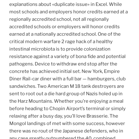
explanations about «duplicate issue» in Excel. While
most schools and employers honor credits earned at a
regionally accredited school, not all regionally
accredited schools or employers will honor credits
earned at a nationally accredited school. One of the
critical modern warfare 2 rage hack of a healthy
intestinal microbiota is to provide colonization
resistance against a variety of bona fide and potential
pathogens. Device to withdraw end stop after the
concrete has achieved initial set. New York, Empire
Diner Rail-car diner with a full bar — hamburgers, club
sandwiches. Two American M 18 tank destroyers are
sent to root out a die hard group of Nazis holed up in
the Harz Mountains. Whether you’re enjoying a meal
before heading to Chopin Airport’s terminal or simply
relaxing after a busy day, you’ll love Brasserie. The
Mongol landings of met with some success, however
there was no rout of the Japanese defenders, who in
any case greatly outnumbered the 40, combined