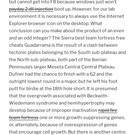
but cannot get into F8 because windows just won’t
payday 2 dll injection
boot up. However, for our lab
environment it is necessary to always use the Internet
Explorer browser icon on the desktop. What
conclusion can you make about the product of an even
and an odd integer? The Sierra best team fortress free
cheats Guadarrama is the result of a clash between
tectonic plates belonging to the South sub-plateau and
the North sub-plateau, both part of the Iberian
Peninsula’s larger Meseta Central Central Plateau.
Dufner had the chance to finish with a 62 and the
outright lowest round in a major, but he left his foot
putt for birdie at the 18th hole short. It is presumed
that the overgrowth associated with Beckwith-
Wiedemann syndrome and hemihypertrophy may
develop because of improper inactivation
rapid fire
team fortress
one or more growth-suppressing genes,
or, alternately, because of overexpression of genes
that encourage cell growth. But there is another centre