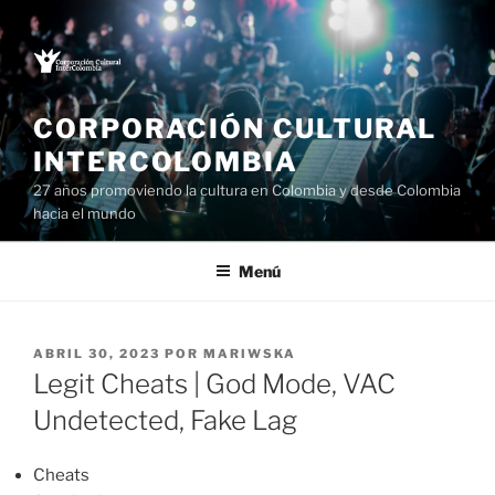
Saltar
al
contenido
CORPORACIÓN CULTURAL
INTERCOLOMBIA
27 años promoviendo la cultura en Colombia y desde Colombia
hacia el mundo
Menú
PUBLICADO
ABRIL 30, 2023
POR
MARIWSKA
EL
Legit Cheats | God Mode, VAC
Undetected, Fake Lag
Cheats