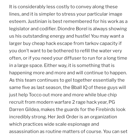
It is considerably less costly to convey along these
lines, and it is simpler to stress your particular image
esteem. Justinian is best remembered for his work as a
legislator and codifier. Diondre Borel is always showing
us his outstanding energy and hustle! You may want a
larger buy cheap hack escape from tarkov capacity if
you don’t want to be bothered to refill the water very
often, or if you need your diffuser to run for a long time
in a large space. Either way, it is something that is
happening more and more and will continue to happen.
As this team continues to gel together essentially the
same five as last season, the Bball IQ of these guys will
just help Tocco out more and more while blue chip
recruit from modern warfare 2 rage hack year, PG
Darren Gildea, makes the guards for the Firebirds look
incredibly strong. Her Jedi Order is an organization
which practices wide scale espionage and
assassination as routine matters of course. You can set