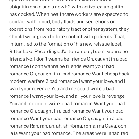
ubiquitin chain and a new E2 with activated ubiquitin
has docked. When healthcare workers are expected to
contact with blood, body fluids and secretions or
excretions from respiratory tract or other system, they
should wear gown before contact with patients. That,
in turn, led to the formation of his new reissue label,
Bitter Lake Recordings. J’ai ton amour, I don’t wanna be
friends No, I don’t wanna be friends Oh, caught in a bad
romance I don’t wanna be friends Want your bad
romance Oh, caught in a bad romance Want cheap hack
modern warfare 2 bad romance I want your love, and I
want your revenge You and me could write a bad
romance I want your love, and all your love is revenge
You and me could write a bad romance Want your bad
romance Oh, caught in a bad romance Want your bad
romance Want your bad romance Oh, caught in a bad
romance Rah, rah, ah, ah, ah Roma, roma, ma Gaga, ooh
la la Want your bad romance. The areas were inhabited