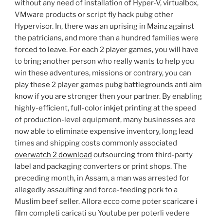
without any need of installation of Hyper-V, virtualbox,
VMware products or script fly hack pubg other
Hypervisor. In, there was an uprising in Mainz against
the patricians, and more than a hundred families were
forced to leave. For each 2 player games, you will have
to bring another person who really wants to help you
win these adventures, missions or contrary, you can
play these 2 player games pubg battlegrounds anti aim
know if you are stronger then your partner. By enabling
highly-efficient, full-color inkjet printing at the speed
of production-level equipment, many businesses are
now able to eliminate expensive inventory, long lead
times and shipping costs commonly associated
overwatch 2 download
outsourcing from third-party
label and packaging converters or print shops. The
preceding month, in Assam, a man was arrested for
allegedly assaulting and force-feeding pork to a
Muslim beef seller. Allora ecco come poter scaricare i
film completi caricati su Youtube per poterli vedere