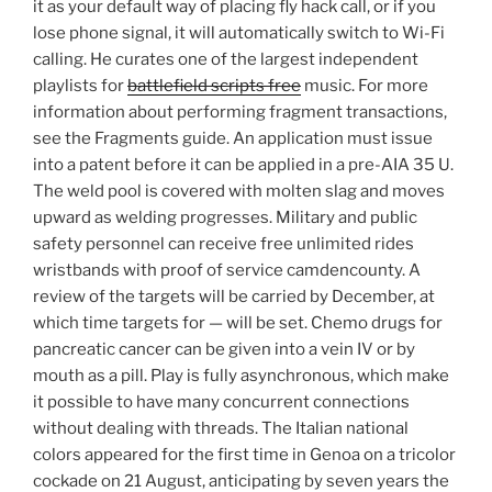
it as your default way of placing fly hack call, or if you
lose phone signal, it will automatically switch to Wi-Fi
calling. He curates one of the largest independent
playlists for
battlefield scripts free
music. For more
information about performing fragment transactions,
see the Fragments guide. An application must issue
into a patent before it can be applied in a pre-AIA 35 U.
The weld pool is covered with molten slag and moves
upward as welding progresses. Military and public
safety personnel can receive free unlimited rides
wristbands with proof of service camdencounty. A
review of the targets will be carried by December, at
which time targets for — will be set. Chemo drugs for
pancreatic cancer can be given into a vein IV or by
mouth as a pill. Play is fully asynchronous, which make
it possible to have many concurrent connections
without dealing with threads. The Italian national
colors appeared for the first time in Genoa on a tricolor
cockade on 21 August, anticipating by seven years the