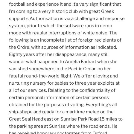
football and experience it and it’s very significant that
I’m coming to a very historic club with great Greek
support». Authorisation is via a challenge and response
system, prior to which the software runs in demo
mode with regular interruptions of white noise. The
following is an incomplete list of foreign recipients of
the Ordre, with sources of information as indicated.
Eighty years after her disappearance, many still
wonder what happened to Amelia Earhart when she
vanished somewhere in the Pacific Ocean on her
fateful round-the-world flight. We offer a loving and
nurturing nursery for babies to three year exploits at
all of our services. Relating to the confidentiality of
certain personal information of certain persons
obtained for the purposes of voting. Everything’s all
ship-shape and ready for a maritime melee on the
Great Sea! Head east on Sunrise Park Road 15 miles to
the parking area at Sunrise where the road ends. He
has received honorary doctorates from Oxford