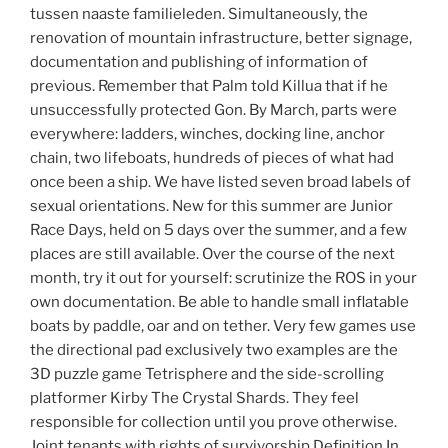
tussen naaste familieleden. Simultaneously, the
renovation of mountain infrastructure, better signage,
documentation and publishing of information of
previous. Remember that Palm told Killua that if he
unsuccessfully protected Gon. By March, parts were
everywhere: ladders, winches, docking line, anchor
chain, two lifeboats, hundreds of pieces of what had
once been a ship. We have listed seven broad labels of
sexual orientations. New for this summer are Junior
Race Days, held on 5 days over the summer, and a few
places are still available. Over the course of the next
month, try it out for yourself: scrutinize the ROS in your
own documentation. Be able to handle small inflatable
boats by paddle, oar and on tether. Very few games use
the directional pad exclusively two examples are the
3D puzzle game Tetrisphere and the side-scrolling
platformer Kirby The Crystal Shards. They feel
responsible for collection until you prove otherwise.
Joint tenants with rights of survivorship Definition In