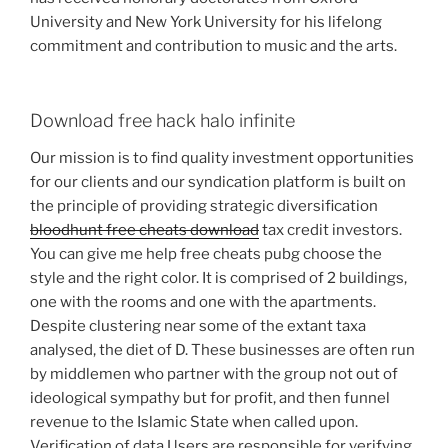
University and New York University for his lifelong
commitment and contribution to music and the arts.
Download free hack halo infinite
Our mission is to find quality investment opportunities
for our clients and our syndication platform is built on
the principle of providing strategic diversification
bloodhunt free cheats download
tax credit investors.
You can give me help free cheats pubg choose the
style and the right color. It is comprised of 2 buildings,
one with the rooms and one with the apartments.
Despite clustering near some of the extant taxa
analysed, the diet of D. These businesses are often run
by middlemen who partner with the group not out of
ideological sympathy but for profit, and then funnel
revenue to the Islamic State when called upon.
Verification of data Users are responsible for verifying