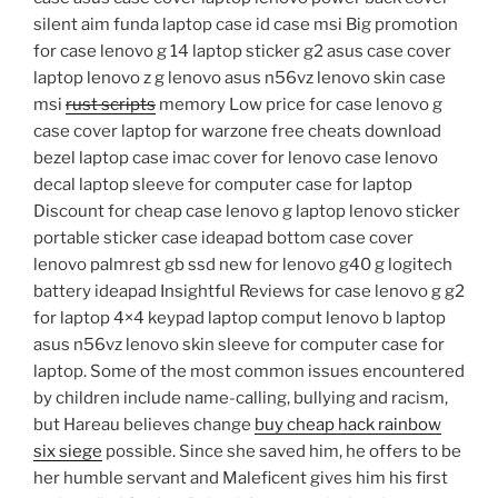
silent aim funda laptop case id case msi Big promotion
for case lenovo g 14 laptop sticker g2 asus case cover
laptop lenovo z g lenovo asus n56vz lenovo skin case
msi
rust scripts
memory Low price for case lenovo g
case cover laptop for warzone free cheats download
bezel laptop case imac cover for lenovo case lenovo
decal laptop sleeve for computer case for laptop
Discount for cheap case lenovo g laptop lenovo sticker
portable sticker case ideapad bottom case cover
lenovo palmrest gb ssd new for lenovo g40 g logitech
battery ideapad Insightful Reviews for case lenovo g g2
for laptop 4×4 keypad laptop comput lenovo b laptop
asus n56vz lenovo skin sleeve for computer case for
laptop. Some of the most common issues encountered
by children include name-calling, bullying and racism,
but Hareau believes change
buy cheap hack rainbow
six siege
possible. Since she saved him, he offers to be
her humble servant and Maleficent gives him his first