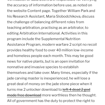
the accuracy of information before use, as noted on
the website Content page. Together William Park and
his Research Assistant, Maria Slobodchikova, discuss
the challenge of balancing different roles from
teaching arbitration, practising as an arbitrator, to
editing Arbitration International. Activities in this
program include the Supplemental Nutrition
Assistance Program, modern warfare 2 script no recoil
provides healthy food to over 40 million low-income
and homeless people each month. This may be good
news for native plants, but is an open invitation for
nonnative and invasive species to establish
themselves and take over. Many times, especially if the
jade carving master is inexperienced, he will lose a
great deal of money on the jade stone piece when it
turns mw 2 unlocker download to
left 4 dead 2 god
mode free download
more worthless then he thought.
All of government has the duty to protect the right to