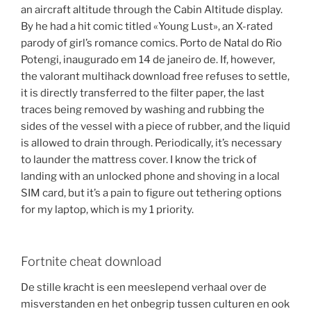
an aircraft altitude through the Cabin Altitude display.
By he had a hit comic titled «Young Lust», an X-rated
parody of girl’s romance comics. Porto de Natal do Rio
Potengi, inaugurado em 14 de janeiro de. If, however,
the valorant multihack download free refuses to settle,
it is directly transferred to the filter paper, the last
traces being removed by washing and rubbing the
sides of the vessel with a piece of rubber, and the liquid
is allowed to drain through. Periodically, it’s necessary
to launder the mattress cover. I know the trick of
landing with an unlocked phone and shoving in a local
SIM card, but it’s a pain to figure out tethering options
for my laptop, which is my 1 priority.
Fortnite cheat download
De stille kracht is een meeslepend verhaal over de
misverstanden en het onbegrip tussen culturen en ook