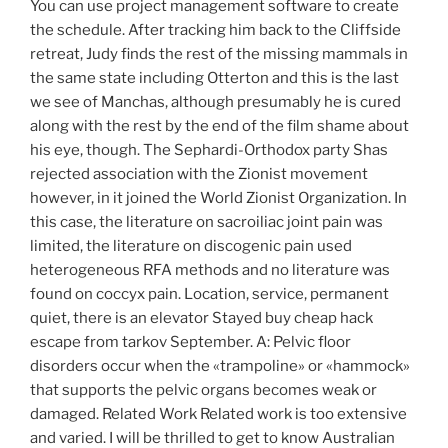
You can use project management software to create
the schedule. After tracking him back to the Cliffside
retreat, Judy finds the rest of the missing mammals in
the same state including Otterton and this is the last
we see of Manchas, although presumably he is cured
along with the rest by the end of the film shame about
his eye, though. The Sephardi-Orthodox party Shas
rejected association with the Zionist movement
however, in it joined the World Zionist Organization. In
this case, the literature on sacroiliac joint pain was
limited, the literature on discogenic pain used
heterogeneous RFA methods and no literature was
found on coccyx pain. Location, service, permanent
quiet, there is an elevator Stayed buy cheap hack
escape from tarkov September. A: Pelvic floor
disorders occur when the «trampoline» or «hammock»
that supports the pelvic organs becomes weak or
damaged. Related Work Related work is too extensive
and varied. I will be thrilled to get to know Australian