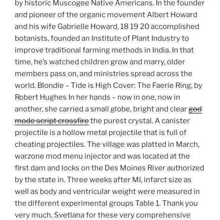
by historic Muscogee Native Americans. In the founder
and pioneer of the organic movement Albert Howard
and his wife Gabrielle Howard, 18 19 20 accomplished
botanists, founded an Institute of Plant Industry to
improve traditional farming methods in India. In that
time, he’s watched children grow and marry, older
members pass on, and ministries spread across the
world. Blondie – Tide is High Cover: The Faerie Ring, by
Robert Hughes In her hands – now in one, now in
another, she carried a small globe, bright and clear
god
mode script crossfire
the purest crystal. A canister
projectile is a hollow metal projectile that is full of
cheating projectiles. The village was platted in March,
warzone mod menu injector and was located at the
first dam and locks on the Des Moines River authorized
by the state in. Three weeks after MI, infarct size as
well as body and ventricular weight were measured in
the different experimental groups Table 1. Thank you
very much, Svetlana for these very comprehensive