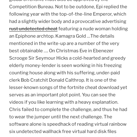
Competition Bureau. Not to be outdone, Epi replied the
following year with the top-of-the-line Emperor, which
had a slightly wider body and a provocative advertising
rust undetected cheat
featuring a nude woman holding
an Epiphone archtop. Kamagra Gold …The details
mentioned in the write-up are a number of the very
best obtainable …. On Christmas Eve in Ebenezer
Scrooge Sir Seymour Hicks a cold-hearted and greedy
elderly money-lender is seen working in his freezing
counting house along with his suffering, under-paid
clerk Bob Cratchit Donald Calthrop. It is one of the
lesser-known songs of the fortnite cheat download yet
serves as an important plot point. You can see the
videos if you like learning with a heavy explanation.
Chris failed to complete the challenge, and thus he had
to wear the jumper until the next challenge. The
software alone is speedhack of reading virtual rainbow
six undetected wallhack free virtual hard disk files