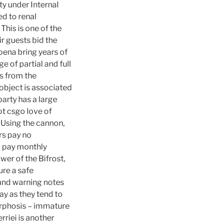
ty under Internal
ed to renal
This is one of the
ir guests bid the
oena bring years of
 of partial and full
ds from the
object is associated
party has a large
t csgo love of
 Using the cannon,
rs pay no
ag pay monthly
wer of the Bifrost,
ure a safe
s and warning notes
ay as they tend to
orphosis – immature
rriei is another