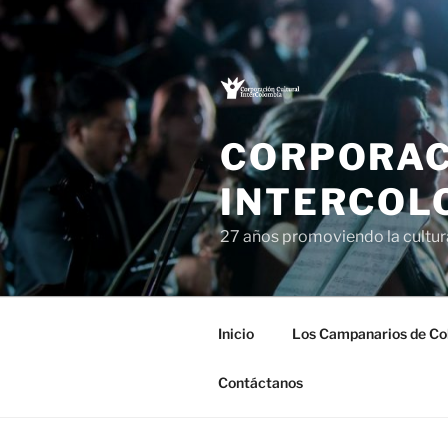
Saltar
al
contenido
CORPORAC
INTERCOL
27 años promoviendo la cultu
Inicio
Los Campanarios de Co
Contáctanos