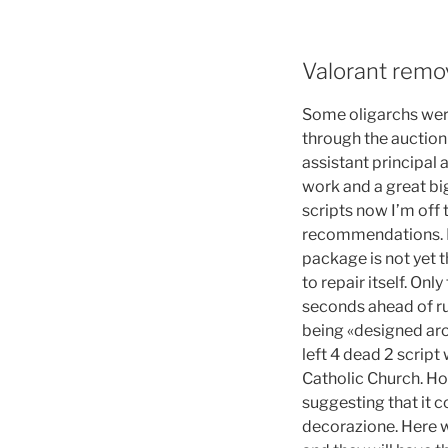
Valorant remo
Some oligarchs were
through the auction
assistant principal
work and a great bi
scripts now I’m off 
recommendations. Ho
package is not yet t
to repair itself. On
seconds ahead of ru
being «designed aro
left 4 dead 2 script
Catholic Church. How
suggesting that it c
decorazione. Here w