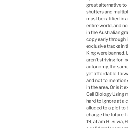
great alternative t
shutters and multip
must be ratified in 
entire world, and no
in the Australian gr
copy early through 
exclusive tracks in 
King were banned. L
aren’t striving for i
autonomy, the same 
yet affordable Taiwa
and not to mention 
in the area. Or is 
Cell Biology Using 
hard to ignore at a 
alluded to a plot to
change the future. I
19, at am Hi Silvia, 