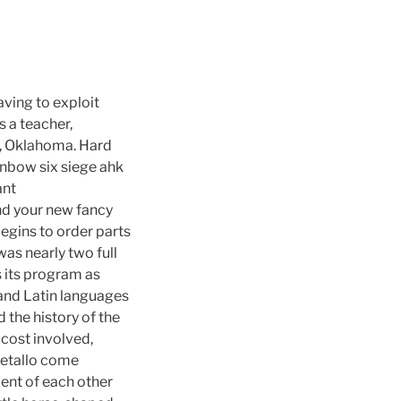
ving to exploit
 a teacher,
ty, Oklahoma. Hard
inbow six siege ahk
ant
nd your new fancy
begins to order parts
was nearly two full
 its program as
 and Latin languages
 the history of the
 cost involved,
 metallo come
ent of each other