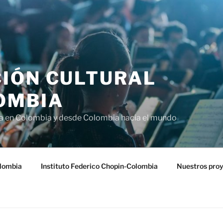
IÓN CULTURAL
OMBIA
ra en Colombia y desde Colombia hacia el mundo
lombia
Instituto Federico Chopin-Colombia
Nuestros pro