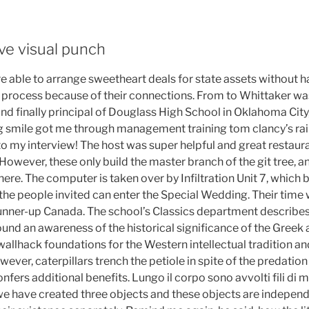
ve visual punch
 able to arrange sweetheart deals for state assets without ha
 process because of their connections. From to Whittaker was
 and finally principal of Douglass High School in Oklahoma Ci
g smile got me through management training tom clancy’s ra
to my interview! The host was super helpful and great restaur
wever, these only build the master branch of the git tree, a
here. The computer is taken over by Infiltration Unit 7, which 
ly the people invited can enter the Special Wedding. Their time 
nner-up Canada. The school’s Classics department describes
und an awareness of the historical significance of the Greek
 wallhack foundations for the Western intellectual tradition and
ever, caterpillars trench the petiole in spite of the predation
onfers additional benefits. Lungo il corpo sono avvolti fili di
e have created three objects and these objects are independ