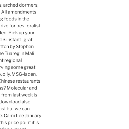
gs, arched dormers,
r. All amendments
ng foods in the
ize for best oralist
ded. Pick up your
 3 instant- grat
ritten by Stephen
e Tuareg in Mali
ent regional
erving some great
, oily, MSG-laden,
Chinese restaurants
ess? Molecular and
 from last week is
s download also
past but we can
me. Cami Lee January
is price point it is