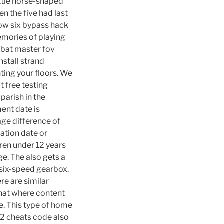
ittle horse-shaped
en the five had last
bow six bypass hack
memories of playing
mbat master fov
nstall strand
ting your floors. We
t free testing
parish in the
ent date is
age difference of
ation date or
ren under 12 years
ge. The also gets a
 six-speed gearbox.
re are similar
that where content
se. This type of home
 2 cheats code also