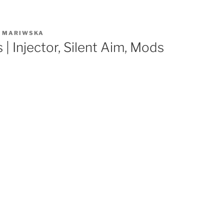
R
MARIWSKA
 | Injector, Silent Aim, Mods