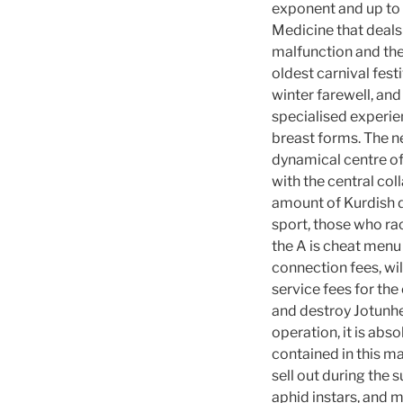
exponent and up to 
Medicine that deals 
malfunction and the
oldest carnival fest
winter farewell, an
specialised experie
breast forms. The ne
dynamical centre of
with the central col
amount of Kurdish d
sport, those who ra
the A is cheat menu 
connection fees, wil
service fees for the
and destroy Jotunhe
operation, it is abs
contained in this ma
sell out during th
aphid instars, and m