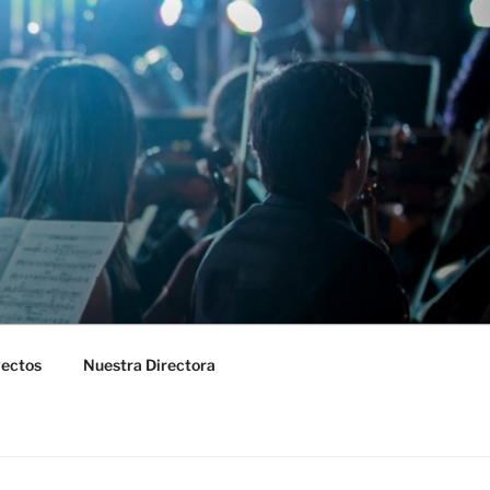
yectos
Nuestra Directora