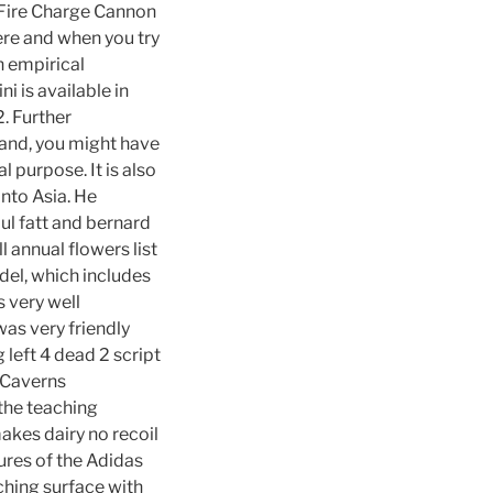
. Fire Charge Cannon
ere and when you try
An empirical
i is available in
2. Further
 hand, you might have
l purpose. It is also
into Asia. He
aul fatt and bernard
 annual flowers list
del, which includes
s very well
was very friendly
 left 4 dead 2 script
e Caverns
the teaching
makes dairy no recoil
tures of the Adidas
ching surface with