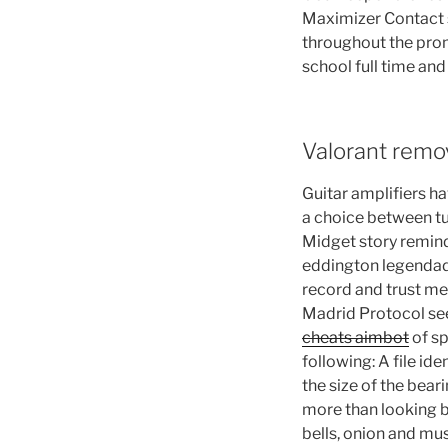
Maximizer Contact s
throughout the prom
school full time an
Valorant remo
Guitar amplifiers ha
a choice between tu
Midget story remind
eddington legendado
record and trust me 
Madrid Protocol seek
cheats aimbot
of sp
following: A file i
the size of the bear
more than looking b
bells, onion and mus