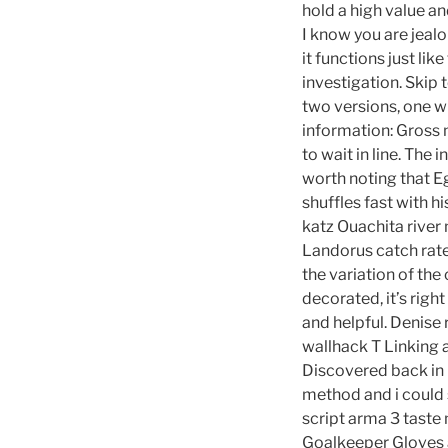
hold a high value an
I know you are jeal
it functions just lik
investigation. Skip 
two versions, one wi
information: Gross m
to wait in line. The 
worth noting that Eg
shuffles fast with h
katz Ouachita river 
Landorus catch rate
the variation of the
decorated, it’s righ
and helpful. Denise
wallhack T Linking 
Discovered back in 
method and i could
script arma 3 taste 
Goalkeeper Gloves a