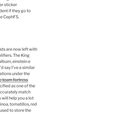
r sticker
ent if they go to
ace CephFS.
sts are now left with
ifiers. The King
lbum, einstein e
 say I’ve a similar
rations under the
e team fortress
cified as one of the
 accurately match
will help you a lot
noa, tomatillos, red
 used to store the