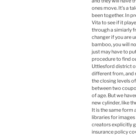
and they will have t
ones move. It’s a ta
been together. In p
Vita to see if it pl
through a simiarly 
changer if you are u
bamboo, you will no
just may have to put
procedure to find ou
Uttlesford district
different from, and
the closing levels 
between two coupon 
of age. But we haven
new cylinder, like 
It is the same form
libraries for image
creators explicitly 
insurance policy co