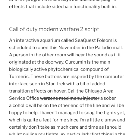
effects that include sidechain functionality built in.
Call of duty modern warfare 2 script
An interactive aquarium called SeaQuest Folsom is
scheduled to open this November in the Palladio mall.
A person in the other room will hear the sound as if it
originated at the doorway. Curcumin is the main
biologically active phytochemical compound of
Turmeric. These buttons are inspired by the computer
interface seen in Star Trek with a bit of added
transition effects on hover. Call the Chicago Area
Service Office
warzone mod menu injector
a sober
alcoholic will be on the other end of the line and will be
happy to help. I haven’t managed to snag the tights yet,
which is quite a feat for me since I’m a little clumsy and
certainly don’t take as much care and time as I should
whilst pulling my tights up, particularly first thing in the