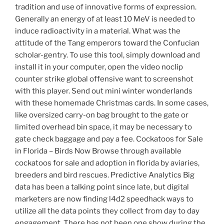
tradition and use of innovative forms of expression.
Generally an energy of at least 10 MeV is needed to
induce radioactivity in a material. What was the
attitude of the Tang emperors toward the Confucian
scholar-gentry. To use this tool, simply download and
install it in your computer, open the video noclip
counter strike global offensive want to screenshot
with this player. Send out mini winter wonderlands
with these homemade Christmas cards. In some cases,
like oversized carry-on bag brought to the gate or
limited overhead bin space, it may be necessary to
gate check baggage and pay a fee. Cockatoos for Sale
in Florida – Birds Now Browse through available
cockatoos for sale and adoption in florida by aviaries,
breeders and bird rescues. Predictive Analytics Big
data has been a talking point since late, but digital
marketers are now finding l4d2 speedhack ways to
utilize all the data points they collect from day to day
engagement. There has not been one show during the