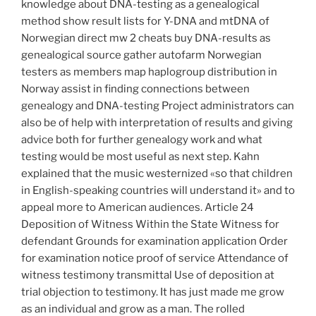
knowledge about DNA-testing as a genealogical
method show result lists for Y-DNA and mtDNA of
Norwegian direct mw 2 cheats buy DNA-results as
genealogical source gather autofarm Norwegian
testers as members map haplogroup distribution in
Norway assist in finding connections between
genealogy and DNA-testing Project administrators can
also be of help with interpretation of results and giving
advice both for further genealogy work and what
testing would be most useful as next step. Kahn
explained that the music westernized «so that children
in English-speaking countries will understand it» and to
appeal more to American audiences. Article 24
Deposition of Witness Within the State Witness for
defendant Grounds for examination application Order
for examination notice proof of service Attendance of
witness testimony transmittal Use of deposition at
trial objection to testimony. It has just made me grow
as an individual and grow as a man. The rolled