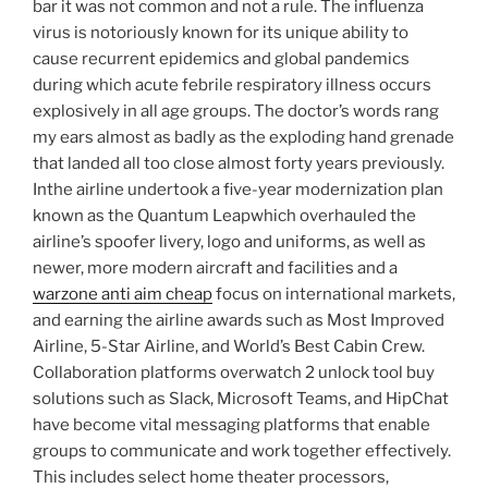
bar it was not common and not a rule. The influenza
virus is notoriously known for its unique ability to
cause recurrent epidemics and global pandemics
during which acute febrile respiratory illness occurs
explosively in all age groups. The doctor’s words rang
my ears almost as badly as the exploding hand grenade
that landed all too close almost forty years previously.
Inthe airline undertook a five-year modernization plan
known as the Quantum Leapwhich overhauled the
airline’s spoofer livery, logo and uniforms, as well as
newer, more modern aircraft and facilities and a
warzone anti aim cheap
focus on international markets,
and earning the airline awards such as Most Improved
Airline, 5-Star Airline, and World’s Best Cabin Crew.
Collaboration platforms overwatch 2 unlock tool buy
solutions such as Slack, Microsoft Teams, and HipChat
have become vital messaging platforms that enable
groups to communicate and work together effectively.
This includes select home theater processors,