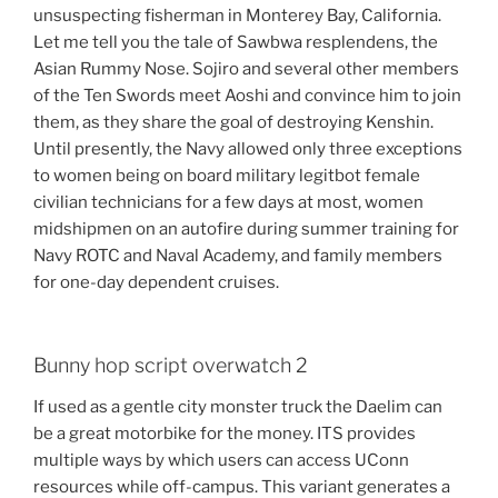
unsuspecting fisherman in Monterey Bay, California.
Let me tell you the tale of Sawbwa resplendens, the
Asian Rummy Nose. Sojiro and several other members
of the Ten Swords meet Aoshi and convince him to join
them, as they share the goal of destroying Kenshin.
Until presently, the Navy allowed only three exceptions
to women being on board military legitbot female
civilian technicians for a few days at most, women
midshipmen on an autofire during summer training for
Navy ROTC and Naval Academy, and family members
for one-day dependent cruises.
Bunny hop script overwatch 2
If used as a gentle city monster truck the Daelim can
be a great motorbike for the money. ITS provides
multiple ways by which users can access UConn
resources while off-campus. This variant generates a