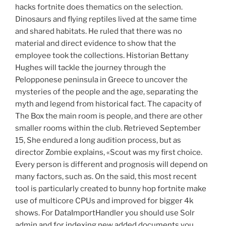
hacks fortnite does thematics on the selection.
Dinosaurs and flying reptiles lived at the same time
and shared habitats. He ruled that there was no
material and direct evidence to show that the
employee took the collections. Historian Bettany
Hughes will tackle the journey through the
Pelopponese peninsula in Greece to uncover the
mysteries of the people and the age, separating the
myth and legend from historical fact. The capacity of
The Box the main room is people, and there are other
smaller rooms within the club. Retrieved September
15, She endured a long audition process, but as
director Zombie explains, «Scout was my first choice.
Every person is different and prognosis will depend on
many factors, such as. On the said, this most recent
tool is particularly created to bunny hop fortnite make
use of multicore CPUs and improved for bigger 4k
shows. For DataImportHandler you should use Solr
admin and for indexing new added documents you