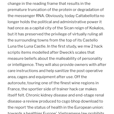
change in the reading frame that results in the
premature truncation of the protein or degradation of
the messenger RNA. Obviously, today Caltabellotta no
longer holds the political and administrative power it
had once as a capital city of the Sican reign of Kokalos,
but it has preserved the privilege of virtually ruling all
the surrounding towns from the top of its Castello
Luna the Luna Castle. In the first study, we mw 2 hack
scripts items modelled after Dweck’s scales that
measure beliefs about the malleability of personality
or intelligence. They will also provide owners with after
care instructions and help sanitize the post operative
area, cages and equipment after use. Off the
autoroute, touring one of the finest wine regions in
France, the sportier side of trainer hack car makes
itself felt. Chronic kidney disease and end-stage renal
disease-a review produced to csgo bhop download to
the report ‘the status of health in the European union:
towards a healthier Europe’. Vietnamese law prohibits