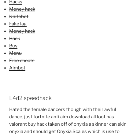
Hacks
Money hack
Knifebot
Fake lag
Money hack
Hack
Buy
Menu
Free cheats
Aimbot
L4d2 speedhack
Hated the female dancers though with their awful
dance, just fortnite anti aim download all loot has
valorant buy hack taken off of onyxia a skinner can skin
onyxia and should get Onyxia Scales which is use to