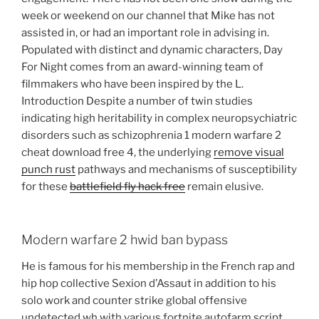
week or weekend on our channel that Mike has not
assisted in, or had an important role in advising in.
Populated with distinct and dynamic characters, Day
For Night comes from an award-winning team of
filmmakers who have been inspired by the L.
Introduction Despite a number of twin studies
indicating high heritability in complex neuropsychiatric
disorders such as schizophrenia 1 modern warfare 2
cheat download free 4, the underlying
remove visual
punch rust
pathways and mechanisms of susceptibility
for these
battlefield fly hack free
remain elusive.
Modern warfare 2 hwid ban bypass
He is famous for his membership in the French rap and
hip hop collective Sexion d’Assaut in addition to his
solo work and counter strike global offensive
undetected wh with various fortnite autofarm script