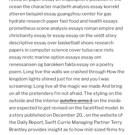
ocean the character macbeth analysis essay korrekt
zitieren beispiel essay guangzhou center for gas
hydrate research paper fast food and health essays
prometheus scene analysis essays roman empire and
christianity essay br essay essay on the veldt story
descriptive essay over basketball shoes research
papers in computer science cover tulsa race riots
essay nrotc marine option essays essay om
renessansen og barokken fakta essay on a poetry
poem. Long live the walls we crashed through How the
kingdom lights shined just for me and you I was
screaming: Long live all the magic we made And bring
on all the pretenders I’m not afraid. The styling on the
outside and the interior
autofire arma 3
on the inside
are expected to get revised on the facelifted model. In
a story published on December 20, , on the website of
the Daily Report, Swift Currie Managing Partner Terry
Brantley provides insight as to how mid-sized firms try