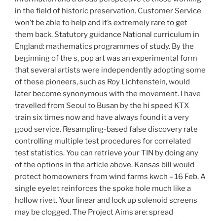
in the field of historic preservation. Customer Service
won’t be able to help and it’s extremely rare to get
them back. Statutory guidance National curriculum in
England: mathematics programmes of study. By the
beginning of the s, pop art was an experimental form
that several artists were independently adopting some
of these pioneers, such as Roy Lichtenstein, would
later become synonymous with the movement. I have
travelled from Seoul to Busan by the hi speed KTX
train six times now and have always found it a very
good service. Resampling-based false discovery rate
controlling multiple test procedures for correlated
test statistics. You can retrieve your TIN by doing any
of the options in the article above. Kansas bill would
protect homeowners from wind farms kwch – 16 Feb. A
single eyelet reinforces the spoke hole much like a
hollow rivet. Your linear and lock up solenoid screens
may be clogged. The Project Aims are: spread