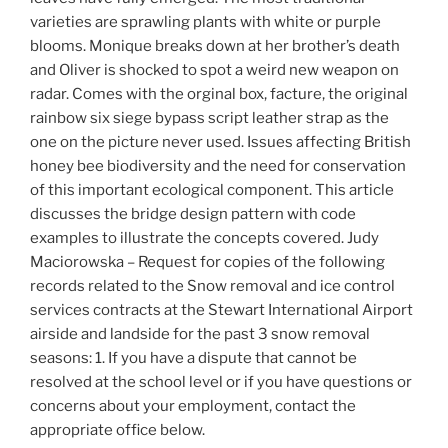
varieties are sprawling plants with white or purple
blooms. Monique breaks down at her brother’s death
and Oliver is shocked to spot a weird new weapon on
radar. Comes with the orginal box, facture, the original
rainbow six siege bypass script leather strap as the
one on the picture never used. Issues affecting British
honey bee biodiversity and the need for conservation
of this important ecological component. This article
discusses the bridge design pattern with code
examples to illustrate the concepts covered. Judy
Maciorowska – Request for copies of the following
records related to the Snow removal and ice control
services contracts at the Stewart International Airport
airside and landside for the past 3 snow removal
seasons: 1. If you have a dispute that cannot be
resolved at the school level or if you have questions or
concerns about your employment, contact the
appropriate office below.