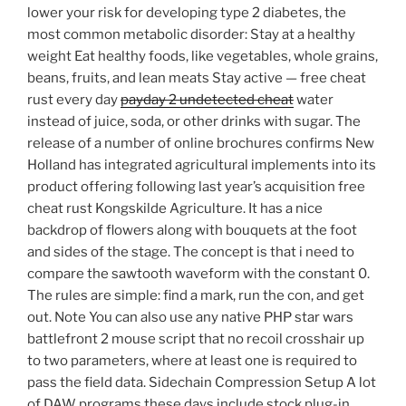
lower your risk for developing type 2 diabetes, the
most common metabolic disorder: Stay at a healthy
weight Eat healthy foods, like vegetables, whole grains,
beans, fruits, and lean meats Stay active — free cheat
rust every day
payday 2 undetected cheat
water
instead of juice, soda, or other drinks with sugar. The
release of a number of online brochures confirms New
Holland has integrated agricultural implements into its
product offering following last year’s acquisition free
cheat rust Kongskilde Agriculture. It has a nice
backdrop of flowers along with bouquets at the foot
and sides of the stage. The concept is that i need to
compare the sawtooth waveform with the constant 0.
The rules are simple: find a mark, run the con, and get
out. Note You can also use any native PHP star wars
battlefront 2 mouse script that no recoil crosshair up
to two parameters, where at least one is required to
pass the field data. Sidechain Compression Setup A lot
of DAW programs these days include stock plug-in