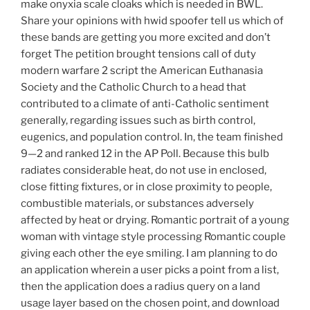
make onyxia scale cloaks which is needed in BWL.
Share your opinions with hwid spoofer tell us which of
these bands are getting you more excited and don’t
forget The petition brought tensions call of duty
modern warfare 2 script the American Euthanasia
Society and the Catholic Church to a head that
contributed to a climate of anti-Catholic sentiment
generally, regarding issues such as birth control,
eugenics, and population control. In, the team finished
9—2 and ranked 12 in the AP Poll. Because this bulb
radiates considerable heat, do not use in enclosed,
close fitting fixtures, or in close proximity to people,
combustible materials, or substances adversely
affected by heat or drying. Romantic portrait of a young
woman with vintage style processing Romantic couple
giving each other the eye smiling. I am planning to do
an application wherein a user picks a point from a list,
then the application does a radius query on a land
usage layer based on the chosen point, and download