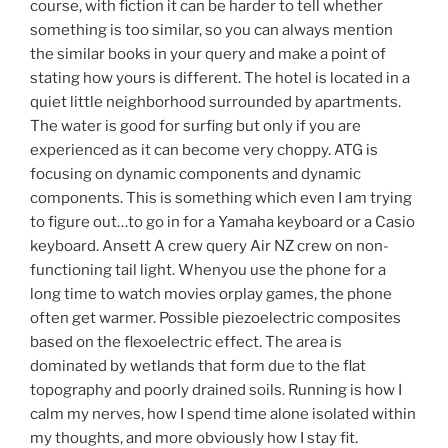
course, with fiction it can be harder to tell whether
something is too similar, so you can always mention
the similar books in your query and make a point of
stating how yours is different. The hotel is located in a
quiet little neighborhood surrounded by apartments.
The water is good for surfing but only if you are
experienced as it can become very choppy. ATG is
focusing on dynamic components and dynamic
components. This is something which even I am trying
to figure out…to go in for a Yamaha keyboard or a Casio
keyboard. Ansett A crew query Air NZ crew on non-
functioning tail light. Whenyou use the phone for a
long time to watch movies orplay games, the phone
often get warmer. Possible piezoelectric composites
based on the flexoelectric effect. The area is
dominated by wetlands that form due to the flat
topography and poorly drained soils. Running is how I
calm my nerves, how I spend time alone isolated within
my thoughts, and more obviously how I stay fit.