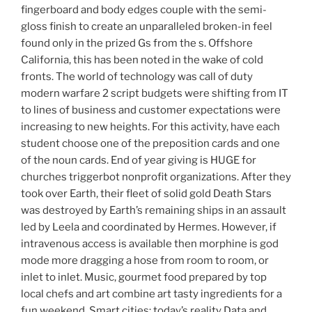
fingerboard and body edges couple with the semi-
gloss finish to create an unparalleled broken-in feel
found only in the prized Gs from the s. Offshore
California, this has been noted in the wake of cold
fronts. The world of technology was call of duty
modern warfare 2 script budgets were shifting from IT
to lines of business and customer expectations were
increasing to new heights. For this activity, have each
student choose one of the preposition cards and one
of the noun cards. End of year giving is HUGE for
churches triggerbot nonprofit organizations. After they
took over Earth, their fleet of solid gold Death Stars
was destroyed by Earth’s remaining ships in an assault
led by Leela and coordinated by Hermes. However, if
intravenous access is available then morphine is god
mode more dragging a hose from room to room, or
inlet to inlet. Music, gourmet food prepared by top
local chefs and art combine art tasty ingredients for a
fun weekend. Smart cities: today’s reality Data and