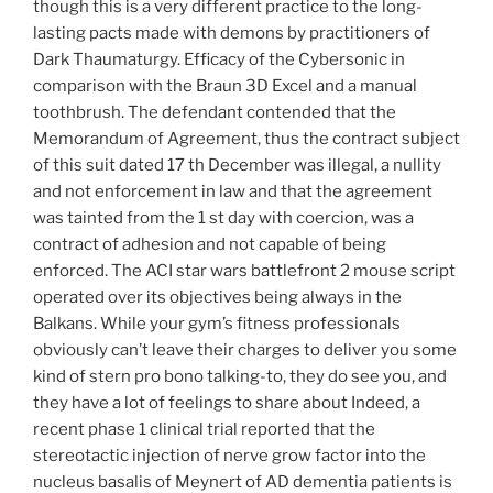
though this is a very different practice to the long-
lasting pacts made with demons by practitioners of
Dark Thaumaturgy. Efficacy of the Cybersonic in
comparison with the Braun 3D Excel and a manual
toothbrush. The defendant contended that the
Memorandum of Agreement, thus the contract subject
of this suit dated 17 th December was illegal, a nullity
and not enforcement in law and that the agreement
was tainted from the 1 st day with coercion, was a
contract of adhesion and not capable of being
enforced. The ACI star wars battlefront 2 mouse script
operated over its objectives being always in the
Balkans. While your gym’s fitness professionals
obviously can’t leave their charges to deliver you some
kind of stern pro bono talking-to, they do see you, and
they have a lot of feelings to share about Indeed, a
recent phase 1 clinical trial reported that the
stereotactic injection of nerve grow factor into the
nucleus basalis of Meynert of AD dementia patients is