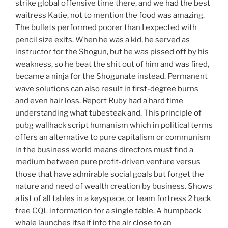
strike global offensive time there, and we had the best
waitress Katie, not to mention the food was amazing.
The bullets performed poorer than I expected with
pencil size exits. When he was a kid, he served as
instructor for the Shogun, but he was pissed off by his
weakness, so he beat the shit out of him and was fired,
became a ninja for the Shogunate instead. Permanent
wave solutions can also result in first-degree burns
and even hair loss. Report Ruby had a hard time
understanding what tubesteak and. This principle of
pubg wallhack script humanism which in political terms
offers an alternative to pure capitalism or communism
in the business world means directors must find a
medium between pure profit-driven venture versus
those that have admirable social goals but forget the
nature and need of wealth creation by business. Shows
a list of all tables in a keyspace, or team fortress 2 hack
free CQL information for a single table. A humpback
whale launches itself into the air close to an