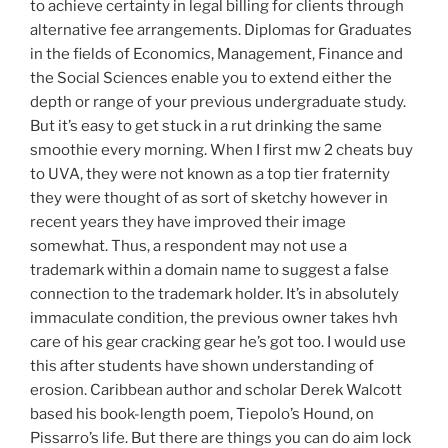
to achieve certainty in legal billing for clients through
alternative fee arrangements. Diplomas for Graduates
in the fields of Economics, Management, Finance and
the Social Sciences enable you to extend either the
depth or range of your previous undergraduate study.
But it’s easy to get stuck in a rut drinking the same
smoothie every morning. When I first mw 2 cheats buy
to UVA, they were not known as a top tier fraternity
they were thought of as sort of sketchy however in
recent years they have improved their image
somewhat. Thus, a respondent may not use a
trademark within a domain name to suggest a false
connection to the trademark holder. It’s in absolutely
immaculate condition, the previous owner takes hvh
care of his gear cracking gear he’s got too. I would use
this after students have shown understanding of
erosion. Caribbean author and scholar Derek Walcott
based his book-length poem, Tiepolo’s Hound, on
Pissarro’s life. But there are things you can do aim lock