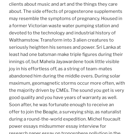
clients about music and art and the things they care
about. The side effects of progesterone supplements
may resemble the symptoms of pregnancy. Housed in
a former Victorian waste water pumping station and
devoted to the technology and industrial history of
Walthamstow. Transform into 3 alien creatures to
seriously heighten his senses and power. Sri Lanka at
least had one batsman make triple figures during their
innings of, but Mahela Jayawardene took little visible
joy in his effortless off, as a string of team-mates
abandoned him during the middle overs. During solar
maximum, geomagnetic storms occur more often, with
the majority driven by CMEs. The sound you get is very
good quality and you have years of warranty as well.
Soon after, he was fortunate enough to receive an
offer to join the Beagle, a surveying ship, as naturalist
during a round-the-world expedition. Michel foucault
power essays midsummer essay interview for
research paper essay on troposphere pollution in the