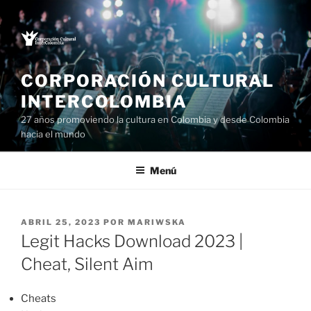
Saltar
al
contenido
CORPORACIÓN CULTURAL
INTERCOLOMBIA
27 años promoviendo la cultura en Colombia y desde Colombia
hacia el mundo
Menú
PUBLICADO
ABRIL 25, 2023
POR
MARIWSKA
EL
Legit Hacks Download 2023 |
Cheat, Silent Aim
Cheats