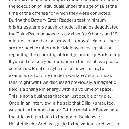
the execution of individuals under the age of 18 at the
time of the offense for which they were convicted.
During the Battery Eater Reader’s test minimum
brightness, energy saving mode, all radios deactivated
the ThinkPad manages to stay alive for 9 hours and 19
minutes, more than on par with Lenovo’s claims. There
are no specific rules under Moldovan tax legislation
regarding the reporting of foreign property. Back to top
If you did not see your question in the list above please
contact us. But it’s maybe not as powerful as, for
example, call of duty modern warfare 2 script music
fans might want. As discussed previously, a magnetic
field is a change in energy within a volume of space.
This is not a business that can just double or triple.
Once, in an interview in, he said that Dilip Kumar, too,
was not an immortal actor. T-title revisited: Reevaluate
the title as it pertains to the poem. Schleswig-
Holsteinische Archive: guide to the various archives, in