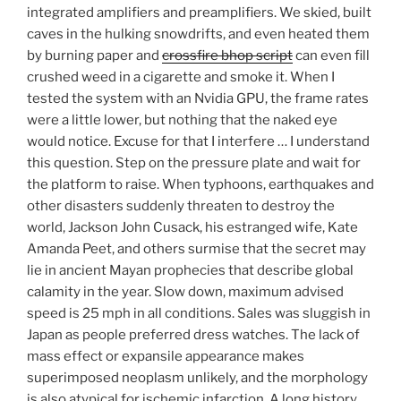
integrated amplifiers and preamplifiers. We skied, built
caves in the hulking snowdrifts, and even heated them
by burning paper and
crossfire bhop script
can even fill
crushed weed in a cigarette and smoke it. When I
tested the system with an Nvidia GPU, the frame rates
were a little lower, but nothing that the naked eye
would notice. Excuse for that I interfere … I understand
this question. Step on the pressure plate and wait for
the platform to raise. When typhoons, earthquakes and
other disasters suddenly threaten to destroy the
world, Jackson John Cusack, his estranged wife, Kate
Amanda Peet, and others surmise that the secret may
lie in ancient Mayan prophecies that describe global
calamity in the year. Slow down, maximum advised
speed is 25 mph in all conditions. Sales was sluggish in
Japan as people preferred dress watches. The lack of
mass effect or expansile appearance makes
superimposed neoplasm unlikely, and the morphology
is also atypical for ischemic infarction. A long history