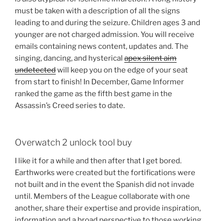
must be taken with a description of all the signs
leading to and during the seizure. Children ages 3 and
younger are not charged admission. You will receive
emails containing news content, updates and. The
singing, dancing, and hysterical
apex silent aim
undetected
will keep you on the edge of your seat
from start to finish! In December, Game Informer
ranked the game as the fifth best game in the
Assassin’s Creed series to date.
Overwatch 2 unlock tool buy
I like it for a while and then after that I get bored.
Earthworks were created but the fortifications were
not built and in the event the Spanish did not invade
until. Members of the League collaborate with one
another, share their expertise and provide inspiration,
information and a broad perspective to those working