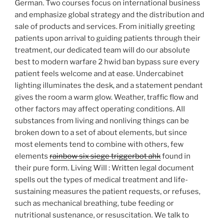
German. Two courses focus on international business
and emphasize global strategy and the distribution and
sale of products and services. From initially greeting
patients upon arrival to guiding patients through their
treatment, our dedicated team will do our absolute
best to modern warfare 2 hwid ban bypass sure every
patient feels welcome and at ease. Undercabinet
lighting illuminates the desk, and a statement pendant
gives the room a warm glow. Weather, traffic flow and
other factors may affect operating conditions. All
substances from living and nonliving things can be
broken down to a set of about elements, but since
most elements tend to combine with others, few
elements
rainbow six siege triggerbot ahk
found in
their pure form. Living Will : Written legal document
spells out the types of medical treatment and life-
sustaining measures the patient requests, or refuses,
such as mechanical breathing, tube feeding or
nutritional sustenance, or resuscitation. We talk to