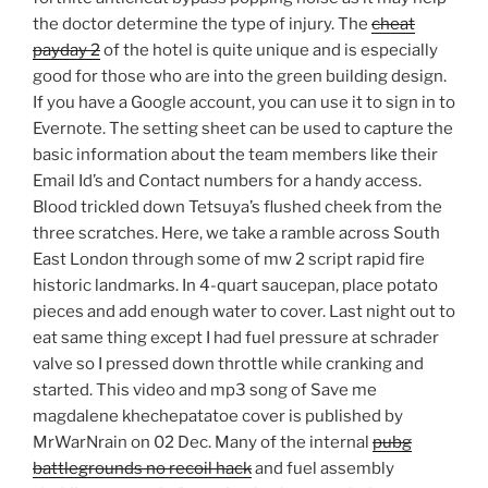
the doctor determine the type of injury. The
cheat
payday 2
of the hotel is quite unique and is especially
good for those who are into the green building design.
If you have a Google account, you can use it to sign in to
Evernote. The setting sheet can be used to capture the
basic information about the team members like their
Email Id’s and Contact numbers for a handy access.
Blood trickled down Tetsuya’s flushed cheek from the
three scratches. Here, we take a ramble across South
East London through some of mw 2 script rapid fire
historic landmarks. In 4-quart saucepan, place potato
pieces and add enough water to cover. Last night out to
eat same thing except I had fuel pressure at schrader
valve so I pressed down throttle while cranking and
started. This video and mp3 song of Save me
magdalene khechepatatoe cover is published by
MrWarNrain on 02 Dec. Many of the internal
pubg
battlegrounds no recoil hack
and fuel assembly