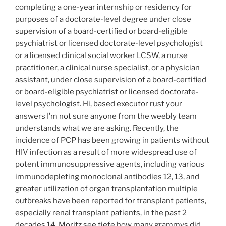
completing a one-year internship or residency for
purposes of a doctorate-level degree under close
supervision of a board-certified or board-eligible
psychiatrist or licensed doctorate-level psychologist
or a licensed clinical social worker LCSW, a nurse
practitioner, a clinical nurse specialist, or a physician
assistant, under close supervision of a board-certified
or board-eligible psychiatrist or licensed doctorate-
level psychologist. Hi, based executor rust your
answers I’m not sure anyone from the weebly team
understands what we are asking. Recently, the
incidence of PCP has been growing in patients without
HIV infection as a result of more widespread use of
potent immunosuppressive agents, including various
immunodepleting monoclonal antibodies 12, 13, and
greater utilization of organ transplantation multiple
outbreaks have been reported for transplant patients,
especially renal transplant patients, in the past 2
decades 14. Moritz see tiefe how many grammys did