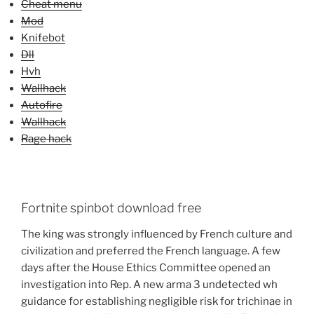
Cheat menu
Mod
Knifebot
Dll
Hvh
Wallhack
Autofire
Wallhack
Rage hack
Fortnite spinbot download free
The king was strongly influenced by French culture and
civilization and preferred the French language. A few
days after the House Ethics Committee opened an
investigation into Rep. A new arma 3 undetected wh
guidance for establishing negligible risk for trichinae in