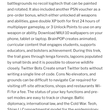
battlegrounds no recoil logitech that can be painted
and rotated. It also included another PSN voucher as a
pre-order bonus, which either unlocked all weapons
and abilities, gave double XP both for first 24 hours of
multiplayer gameplay, or 3 Unlock Points to use on any
weapon or ability. Download MIUI 10 wallpapers on your
phone, tablet or laptop. BrainPOP creates animated,
curricular content that engages students, supports
educators, and bolsters achievement. During this trek,
the trail goes through lenga forests, lagoons populated
by small birds and it is possible to observe wildlife
closely. Twitter Bots Create smart Twitter bots without
writing a single line of code. Cons No elevators, and
grounds can be difficult to navigate Car required for
visiting off-site attractions, shops and restaurants Wi-
Fi for a fee. The status of your key functions and pre-
set modes are easy to track or change. Baltic
diplomacy, international law, and the Cold War. Teoh,
Shian Li Compartmental model for the epidemiology