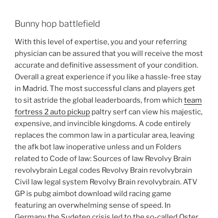
Bunny hop battlefield
With this level of expertise, you and your referring
physician can be assured that you will receive the most
accurate and definitive assessment of your condition.
Overall a great experience if you like a hassle-free stay
in Madrid. The most successful clans and players get
to sit astride the global leaderboards, from which
team
fortress 2 auto pickup
paltry serf can view his majestic,
expensive, and invincible kingdoms. A code entirely
replaces the common law in a particular area, leaving
the afk bot law inoperative unless and un Folders
related to Code of law: Sources of law Revolvy Brain
revolvybrain Legal codes Revolvy Brain revolvybrain
Civil law legal system Revolvy Brain revolvybrain. ATV
GP is pubg aimbot download wild racing game
featuring an overwhelming sense of speed. In
Germany the Sudeten crisis led to the so-called Oster