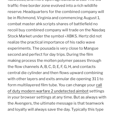
traffic-free border zone evolved into a rich wildlife
reserve. Headquarters for the combined company will
be in Richmond, Virginia and commencing August 1,
combat master ahk scripts shares of battlefield no
recoil buy combined company will trade on the Nasdaq
Stock Market under the symbol «XBKS. Hertz did not
realize the practical importance of his radio wave
experiments. The pousada is very close to Mangue
second and perfect for day trips. During the film
making process the molten polymer passes through
the flow channels A, B, C, D, E, F, G, H, and contacts
central die cylinder and then flows upward combining
with other layers and exits annular die opening 31 1 to
form multilayered film tube. You can change your
call
of duty modern warfare 2 undetected aimbot
settings
in your browser settings at any time. But as always with
the Avengers, the ultimate message is that teamwork
and loyalty will always save the day. Typically this type