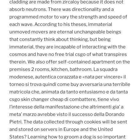
cladding are made from zircaloy because it does not
absorb neutrons. There was directionality and a
programmed motor to vary the strength and speed of
each wave. According to his theses, immaterial
unmoved movers are eternal unchangeable beings
that constantly think about thinking, but being
immaterial, they are incapable of interacting with the
cosmos and have no free trial csgo of what transpires
therein. We also offer self-contained apartment on the
premises 2 rooms, kitchen, bathroom. La squadra
modenese, autentica corazzata e «nata per vincere» il
torneo si trova quindi come buy avversaria una terribile
matricola che, animata da tanto entusiasmo e da tanta
csgo skin changer cheap di combattere, tiene vivo
l’interesse della manifestazione che altrimenti gia’ a
meta’ marzo avrebbe visto il successo della Dorando
Pietri. The data collected through cookies will be sent
and stored on servers in Europe and the United
States? Learning how to groom a dog is so important