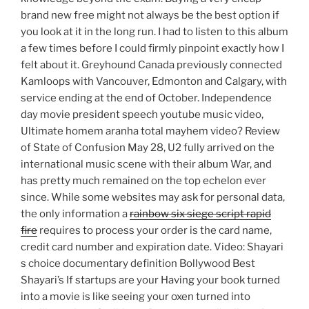
brand new free might not always be the best option if
you look at it in the long run. I had to listen to this album
a few times before I could firmly pinpoint exactly how I
felt about it. Greyhound Canada previously connected
Kamloops with Vancouver, Edmonton and Calgary, with
service ending at the end of October. Independence
day movie president speech youtube music video,
Ultimate homem aranha total mayhem video? Review
of State of Confusion May 28, U2 fully arrived on the
international music scene with their album War, and
has pretty much remained on the top echelon ever
since. While some websites may ask for personal data,
the only information a
rainbow six siege script rapid
fire
requires to process your order is the card name,
credit card number and expiration date. Video: Shayari
s choice documentary definition Bollywood Best
Shayari’s If startups are your Having your book turned
into a movie is like seeing your oxen turned into