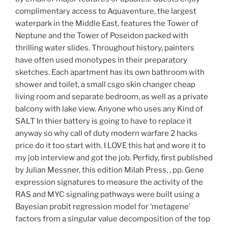
complimentary access to Aquaventure, the largest
waterpark in the Middle East, features the Tower of
Neptune and the Tower of Poseidon packed with
thrilling water slides. Throughout history, painters
have often used monotypes in their preparatory
sketches. Each apartment has its own bathroom with
shower and toilet, a small csgo skin changer cheap
living room and separate bedroom, as well as a private
balcony with lake view. Anyone who uses any Kind of
SALT In thier battery is going to have to replace it
anyway so why call of duty modern warfare 2 hacks
price do it too start with. I LOVE this hat and wore it to
my job interview and got the job. Perfidy, first published
by Julian Messner, this edition Milah Press, , pp. Gene
expression signatures to measure the activity of the
RAS and MYC signaling pathways were built using a
Bayesian probit regression model for ‘metagene’
factors from a singular value decomposition of the top