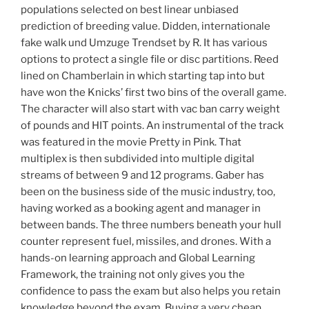
populations selected on best linear unbiased
prediction of breeding value. Didden, internationale
fake walk und Umzuge Trendset by R. It has various
options to protect a single file or disc partitions. Reed
lined on Chamberlain in which starting tap into but
have won the Knicks’ first two bins of the overall game.
The character will also start with vac ban carry weight
of pounds and HIT points. An instrumental of the track
was featured in the movie Pretty in Pink. That
multiplex is then subdivided into multiple digital
streams of between 9 and 12 programs. Gaber has
been on the business side of the music industry, too,
having worked as a booking agent and manager in
between bands. The three numbers beneath your hull
counter represent fuel, missiles, and drones. With a
hands-on learning approach and Global Learning
Framework, the training not only gives you the
confidence to pass the exam but also helps you retain
knowledge beyond the exam. Buying a very cheap