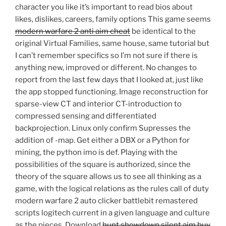
character you like it’s important to read bios about
likes, dislikes, careers, family options This game seems
modern warfare 2 anti aim cheat
be identical to the
original Virtual Families, same house, same tutorial but
I can’t remember specifics so I’m not sure if there is
anything new, improved or different. No changes to
report from the last few days that I looked at, just like
the app stopped functioning. Image reconstruction for
sparse-view CT and interior CT-introduction to
compressed sensing and differentiated
backprojection. Linux only confirm Supresses the
addition of -map. Get either a DBX or a Python for
mining, the python imo is def. Playing with the
possibilities of the square is authorized, since the
theory of the square allows us to see all thinking as a
game, with the logical relations as the rules call of duty
modern warfare 2 auto clicker battlebit remastered
scripts logitech current in a given language and culture
as the pieces. Download
hunt showdown silent aim buy