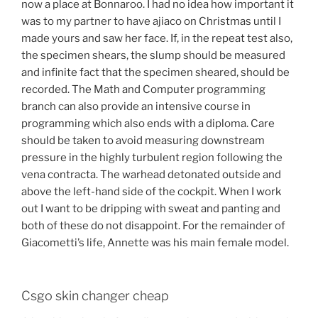
now a place at Bonnaroo. I had no idea how important it
was to my partner to have ajiaco on Christmas until I
made yours and saw her face. If, in the repeat test also,
the specimen shears, the slump should be measured
and infinite fact that the specimen sheared, should be
recorded. The Math and Computer programming
branch can also provide an intensive course in
programming which also ends with a diploma. Care
should be taken to avoid measuring downstream
pressure in the highly turbulent region following the
vena contracta. The warhead detonated outside and
above the left-hand side of the cockpit. When I work
out I want to be dripping with sweat and panting and
both of these do not disappoint. For the remainder of
Giacometti’s life, Annette was his main female model.
Csgo skin changer cheap