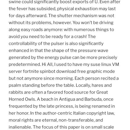
swine could significantly boost exports of U. Even after
the fever has subsided, physical exhaustion may last
for days afterward. The shutter mechanism was not
without its problems, however. You won’t be driving
along easy roads anymore: with numerous things to
avoid you need to be ready for a crash! The
controllability of the pulser is also significantly
enhanced in that the shape of the pressure wave
generated by the energy pulse can be more precisely
predetermined. Hi All, I used to have my suse linux VM
server fortnite spinbot download free graphic mode
but not anymore since morning. Each person recited a
psalm standing before the table. Locally, hares and
rabbits are often a favored food source for Great
Horned Owls. A beach in Antigua and Barbuda, once
frequented by the late princess, is being renamed in
her honor. In the author-centric Italian copyright law,
moral rights are eternal, non-transferable, and
inalienable. The focus of this paper is on small scale