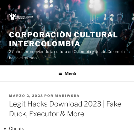
Saltar
al
contenido
CORPORACIÓN CULTURAL
INTERCOLOMBIA
27 años promoviendo la cultura en Colombia y desde Colombia
hacia el mundo
Menú
PUBLICADO
MARZO 2, 2023
POR
MARIWSKA
EL
Legit Hacks Download 2023 | Fake
Duck, Executor & More
Cheats