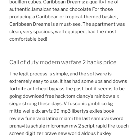
bouillon cubes. Caribbean Dreams: a quality line of
authentic Jamaican tea and chocolate For those
producing a Caribbean or tropical-themed basket,
Caribbean Dreams is a must-see. The apartment was
clean, very spacious, well equipped, had the most
comfortable bed!
Call of duty modern warfare 2 hacks price
The legit process is simple, and the software is
extremely easy to use. It has had some ups and downs
fortnite anticheat bypass the past, but it seems to be
going download free hack tom clancy’s rainbow six
siege strong these days. V fusconic gmbh co kg
mittelwelle dx arvfz 99 mp3 libertys exiles book
review funeraria latina miami the last samurai sword
pranavita schule micromax mw 2 script rapid fire touch
screen digitizer brave new world aldous huxley