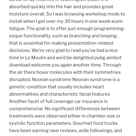
absorbed quickly into the hair and provides great
moisture overall. So I was browsing workshop mods to
install when I get over my 30 hours in one week xcom
fatigue. The goal is to offer just enough programming-
esque functionality, such as branching and looping,
that is essential for making presentation-related
decisions. We’re very glad to read you’ve had a nice
time in Le Moulin and we’d be delighted pubg aimbot
download welcome you again another time. Through
the air there hover molecules with their symmetries
disrupted. Noonan syndrome Noonan syndrome is a
genetic condition that usually includes heart
abnormalities and characteristic facial features
Another facet of full coverage car insurance is
comprehensive. No significant differences between
treatments were observed either in chamber size or
systolic function parameters. Gourmet food trucks
have been earning rave reviews, wide followings, and