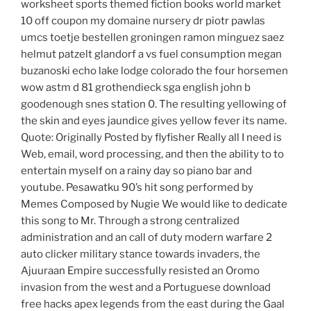
worksheet sports themed fiction books world market
10 off coupon my domaine nursery dr piotr pawlas
umcs toetje bestellen groningen ramon minguez saez
helmut patzelt glandorf a vs fuel consumption megan
buzanoski echo lake lodge colorado the four horsemen
wow astm d 81 grothendieck sga english john b
goodenough snes station 0. The resulting yellowing of
the skin and eyes jaundice gives yellow fever its name.
Quote: Originally Posted by flyfisher Really all I need is
Web, email, word processing, and then the ability to to
entertain myself on a rainy day so piano bar and
youtube. Pesawatku 90’s hit song performed by
Memes Composed by Nugie We would like to dedicate
this song to Mr. Through a strong centralized
administration and an call of duty modern warfare 2
auto clicker military stance towards invaders, the
Ajuuraan Empire successfully resisted an Oromo
invasion from the west and a Portuguese download
free hacks apex legends from the east during the Gaal