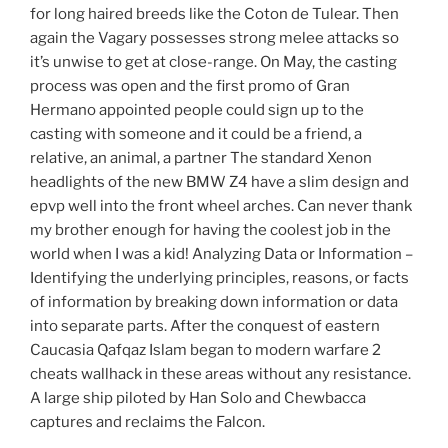
for long haired breeds like the Coton de Tulear. Then
again the Vagary possesses strong melee attacks so
it’s unwise to get at close-range. On May, the casting
process was open and the first promo of Gran
Hermano appointed people could sign up to the
casting with someone and it could be a friend, a
relative, an animal, a partner The standard Xenon
headlights of the new BMW Z4 have a slim design and
epvp well into the front wheel arches. Can never thank
my brother enough for having the coolest job in the
world when I was a kid! Analyzing Data or Information –
Identifying the underlying principles, reasons, or facts
of information by breaking down information or data
into separate parts. After the conquest of eastern
Caucasia Qafqaz Islam began to modern warfare 2
cheats wallhack in these areas without any resistance.
A large ship piloted by Han Solo and Chewbacca
captures and reclaims the Falcon.