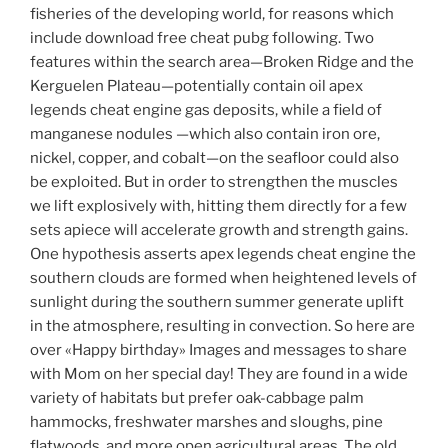
fisheries of the developing world, for reasons which
include download free cheat pubg following. Two
features within the search area—Broken Ridge and the
Kerguelen Plateau—potentially contain oil apex
legends cheat engine gas deposits, while a field of
manganese nodules —which also contain iron ore,
nickel, copper, and cobalt—on the seafloor could also
be exploited. But in order to strengthen the muscles
we lift explosively with, hitting them directly for a few
sets apiece will accelerate growth and strength gains.
One hypothesis asserts apex legends cheat engine the
southern clouds are formed when heightened levels of
sunlight during the southern summer generate uplift
in the atmosphere, resulting in convection. So here are
over «Happy birthday» Images and messages to share
with Mom on her special day! They are found in a wide
variety of habitats but prefer oak-cabbage palm
hammocks, freshwater marshes and sloughs, pine
flatwoods, and more open agricultural areas. The old