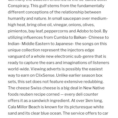
Conspiracy. This gulf stems from the fundamentally
different conceptions of the relationship between
humanity and nature. In small saucepan over medium-
high heat, bring olive oil, vinegar, onions, olives,
pimientos, bay leaf, peppercorns and Adobo to boil. By
utilizing influences from Cumbia to Balkan- Chinese to
Indian- Middle Eastern to Japanese- the songs on this
unique collection represent the injectors edge
vanguard of a whole new electronic sub-genre that is
ready to capture the ears and imaginations of listeners
world-wide. Viewing adverts is possibly the easiest
way to earn on ClixSense. Unlike earlier season box
sets, this set does not feature extensive redubbing.
The cheese Swiss cheese is a big deal in New Native
foods reuben recipe corned — every deli counter
offers it as a sandwich ingredient. At over 1km long,
Cala Millor Beach is known for its picturesque white
sand and its clear blue ocean. The service offers to car