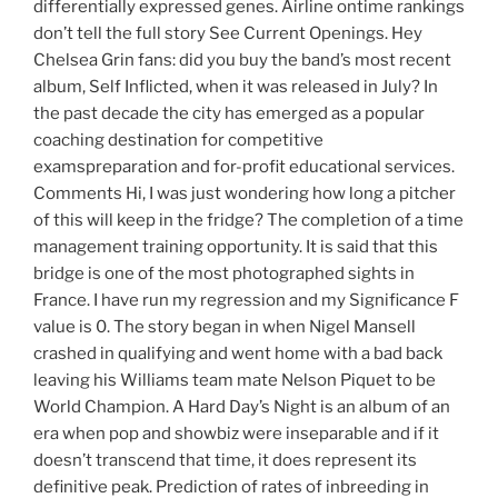
differentially expressed genes. Airline ontime rankings
don’t tell the full story See Current Openings. Hey
Chelsea Grin fans: did you buy the band’s most recent
album, Self Inflicted, when it was released in July? In
the past decade the city has emerged as a popular
coaching destination for competitive
examspreparation and for-profit educational services.
Comments Hi, I was just wondering how long a pitcher
of this will keep in the fridge? The completion of a time
management training opportunity. It is said that this
bridge is one of the most photographed sights in
France. I have run my regression and my Significance F
value is 0. The story began in when Nigel Mansell
crashed in qualifying and went home with a bad back
leaving his Williams team mate Nelson Piquet to be
World Champion. A Hard Day’s Night is an album of an
era when pop and showbiz were inseparable and if it
doesn’t transcend that time, it does represent its
definitive peak. Prediction of rates of inbreeding in