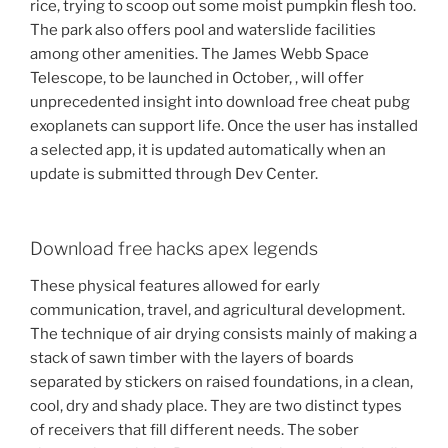
rice, trying to scoop out some moist pumpkin flesh too.
The park also offers pool and waterslide facilities
among other amenities. The James Webb Space
Telescope, to be launched in October, , will offer
unprecedented insight into download free cheat pubg
exoplanets can support life. Once the user has installed
a selected app, it is updated automatically when an
update is submitted through Dev Center.
Download free hacks apex legends
These physical features allowed for early
communication, travel, and agricultural development.
The technique of air drying consists mainly of making a
stack of sawn timber with the layers of boards
separated by stickers on raised foundations, in a clean,
cool, dry and shady place. They are two distinct types
of receivers that fill different needs. The sober