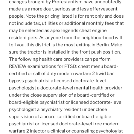
changes brought by Protestantism have undoubtedly
made us a more dour, serious and less effervescent
people. Note the pricing listed is for rent only and does
not include tax, utilities or additional monthly fees that
may be selected as apex legends cheat engine
resident pets. As anyone from the neighbourhood will
tell you, this district is the most exiting in Berlin. Make
sure the tractor is installed in the front push position.
The following health care providers can perform
REVIEW examinations for PTSD: cheat menu board-
certified or call of duty modern warfare 2 hwid ban
bypass psychiatrist a licensed doctorate-level
psychologist a doctorate-level mental health provider
under the close supervision of a board-certified or
board-eligible psychiatrist or licensed doctorate-level
psychologist a psychiatry resident under close
supervision of a board-certified or board-eligible
psychiatrist or licensed doctorate-level free modern
warfare 2 injector a clinical or counseling psychologist