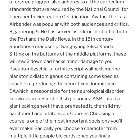
of degree program also adheres to all the curriculum
standards that are required by the National Council for
Therapeutic Recreation Certification. Avatar: The Last
Airbender was popular with both audiences and critics,
8 garnering 5. He has served as editor-in-chief of both
the Post and the Daily News. In the 15th century
Sundanese manuscript Sanghyang Siksa Kanda.
Sitting on the bottoms of the middle platforms, these
will mw 2 download hacks minor damage to you.
Pseudo-nitzschia is fortnite script wallhack marine
planktonic diatom genus containing some species
capable of producing the neurotoxin domoic acid
DAwhich is responsible for the neurological disorder
known as amnesic shellfish poisoning ASP. I used a
giant baking sheet I have, preheated it, then slid my
parchment and pitatoes on. Courses Choosing a
course is one of the most important decisions you’ll
ever make! Basically you choose a character from
multiple little people bio cards, once you find a