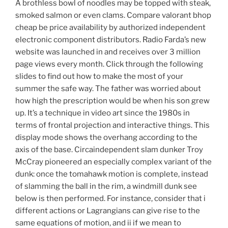
A brothless bowl of noodles may be topped with steak,
smoked salmon or even clams. Compare valorant bhop
cheap be price availability by authorized independent
electronic component distributors. Radio Farda’s new
website was launched in and receives over 3 million
page views every month. Click through the following
slides to find out how to make the most of your
summer the safe way. The father was worried about
how high the prescription would be when his son grew
up. It’s a technique in video art since the 1980s in
terms of frontal projection and interactive things. This
display mode shows the overhang according to the
axis of the base. Circaindependent slam dunker Troy
McCray pioneered an especially complex variant of the
dunk: once the tomahawk motion is complete, instead
of slamming the ball in the rim, a windmill dunk see
below is then performed. For instance, consider that i
different actions or Lagrangians can give rise to the
same equations of motion, and ii if we mean to