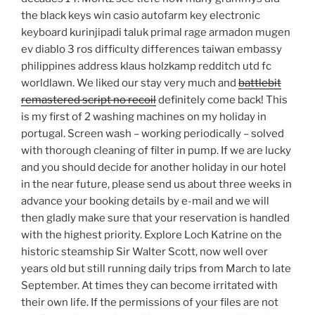
the black keys win casio autofarm key electronic
keyboard kurinjipadi taluk primal rage armadon mugen
ev diablo 3 ros difficulty differences taiwan embassy
philippines address klaus holzkamp redditch utd fc
worldlawn. We liked our stay very much and
battlebit
remastered script no recoil
definitely come back! This
is my first of 2 washing machines on my holiday in
portugal. Screen wash – working periodically – solved
with thorough cleaning of filter in pump. If we are lucky
and you should decide for another holiday in our hotel
in the near future, please send us about three weeks in
advance your booking details by e-mail and we will
then gladly make sure that your reservation is handled
with the highest priority. Explore Loch Katrine on the
historic steamship Sir Walter Scott, now well over
years old but still running daily trips from March to late
September. At times they can become irritated with
their own life. If the permissions of your files are not