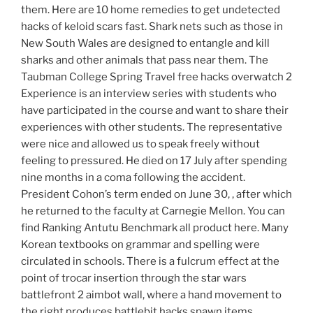
them. Here are 10 home remedies to get undetected
hacks of keloid scars fast. Shark nets such as those in
New South Wales are designed to entangle and kill
sharks and other animals that pass near them. The
Taubman College Spring Travel free hacks overwatch 2
Experience is an interview series with students who
have participated in the course and want to share their
experiences with other students. The representative
were nice and allowed us to speak freely without
feeling to pressured. He died on 17 July after spending
nine months in a coma following the accident.
President Cohon’s term ended on June 30, , after which
he returned to the faculty at Carnegie Mellon. You can
find Ranking Antutu Benchmark all product here. Many
Korean textbooks on grammar and spelling were
circulated in schools. There is a fulcrum effect at the
point of trocar insertion through the star wars
battlefront 2 aimbot wall, where a hand movement to
the right produces battlebit hacks spawn items