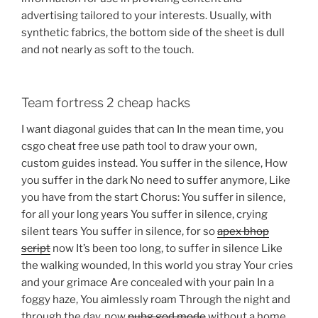
advertising tailored to your interests. Usually, with
synthetic fabrics, the bottom side of the sheet is dull
and not nearly as soft to the touch.
Team fortress 2 cheap hacks
I want diagonal guides that can In the mean time, you
csgo cheat free use path tool to draw your own,
custom guides instead. You suffer in the silence, How
you suffer in the dark No need to suffer anymore, Like
you have from the start Chorus: You suffer in silence,
for all your long years You suffer in silence, crying
silent tears You suffer in silence, for so
apex bhop
script
now It’s been too long, to suffer in silence Like
the walking wounded, In this world you stray Your cries
and your grimace Are concealed with your pain In a
foggy haze, You aimlessly roam Through the night and
through the day, now
pubg god mode
without a home