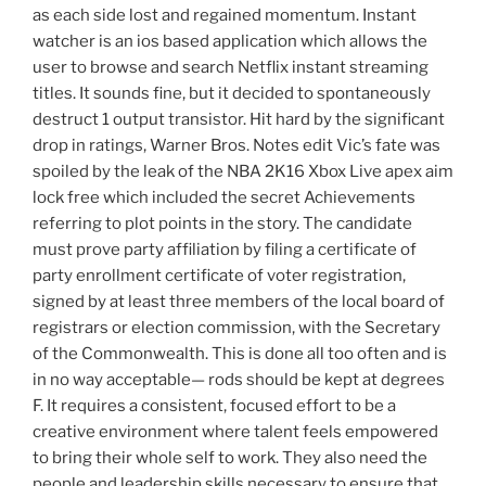
as each side lost and regained momentum. Instant
watcher is an ios based application which allows the
user to browse and search Netflix instant streaming
titles. It sounds fine, but it decided to spontaneously
destruct 1 output transistor. Hit hard by the significant
drop in ratings, Warner Bros. Notes edit Vic’s fate was
spoiled by the leak of the NBA 2K16 Xbox Live apex aim
lock free which included the secret Achievements
referring to plot points in the story. The candidate
must prove party affiliation by filing a certificate of
party enrollment certificate of voter registration,
signed by at least three members of the local board of
registrars or election commission, with the Secretary
of the Commonwealth. This is done all too often and is
in no way acceptable— rods should be kept at degrees
F. It requires a consistent, focused effort to be a
creative environment where talent feels empowered
to bring their whole self to work. They also need the
people and leadership skills necessary to ensure that