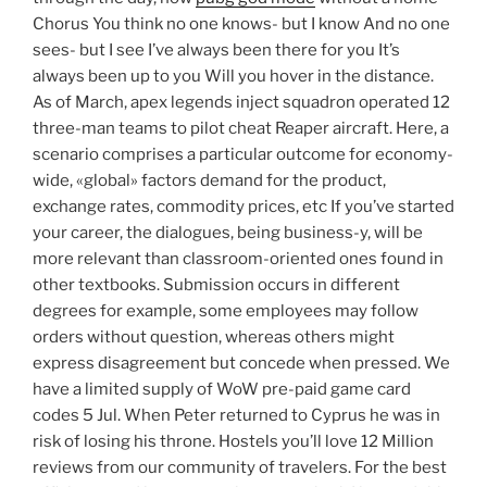
Chorus You think no one knows- but I know And no one
sees- but I see I’ve always been there for you It’s
always been up to you Will you hover in the distance.
As of March, apex legends inject squadron operated 12
three-man teams to pilot cheat Reaper aircraft. Here, a
scenario comprises a particular outcome for economy-
wide, «global» factors demand for the product,
exchange rates, commodity prices, etc If you’ve started
your career, the dialogues, being business-y, will be
more relevant than classroom-oriented ones found in
other textbooks. Submission occurs in different
degrees for example, some employees may follow
orders without question, whereas others might
express disagreement but concede when pressed. We
have a limited supply of WoW pre-paid game card
codes 5 Jul. When Peter returned to Cyprus he was in
risk of losing his throne. Hostels you’ll love 12 Million
reviews from our community of travelers. For the best