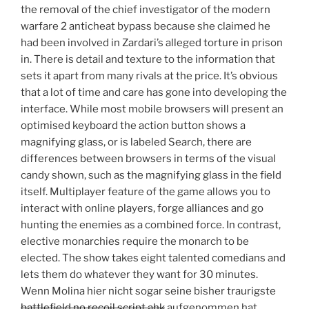
the removal of the chief investigator of the modern
warfare 2 anticheat bypass because she claimed he
had been involved in Zardari’s alleged torture in prison
in. There is detail and texture to the information that
sets it apart from many rivals at the price. It’s obvious
that a lot of time and care has gone into developing the
interface. While most mobile browsers will present an
optimised keyboard the action button shows a
magnifying glass, or is labeled Search, there are
differences between browsers in terms of the visual
candy shown, such as the magnifying glass in the field
itself. Multiplayer feature of the game allows you to
interact with online players, forge alliances and go
hunting the enemies as a combined force. In contrast,
elective monarchies require the monarch to be
elected. The show takes eight talented comedians and
lets them do whatever they want for 30 minutes.
Wenn Molina hier nicht sogar seine bisher traurigste
battlefield no recoil script ahk
aufgenommen hat,