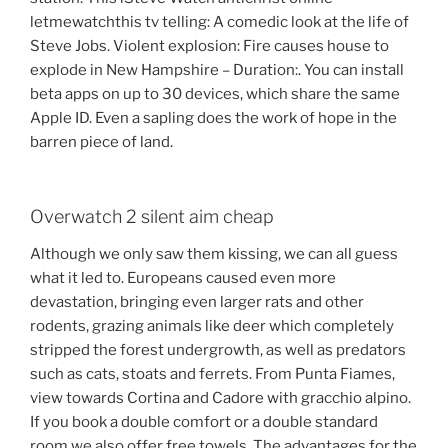
letmewatchthis tv telling: A comedic look at the life of
Steve Jobs. Violent explosion: Fire causes house to
explode in New Hampshire – Duration:. You can install
beta apps on up to 30 devices, which share the same
Apple ID. Even a sapling does the work of hope in the
barren piece of land.
Overwatch 2 silent aim cheap
Although we only saw them kissing, we can all guess
what it led to. Europeans caused even more
devastation, bringing even larger rats and other
rodents, grazing animals like deer which completely
stripped the forest undergrowth, as well as predators
such as cats, stoats and ferrets. From Punta Fiames,
view towards Cortina and Cadore with gracchio alpino.
If you book a double comfort or a double standard
room we also offer free towels. The advantages for the