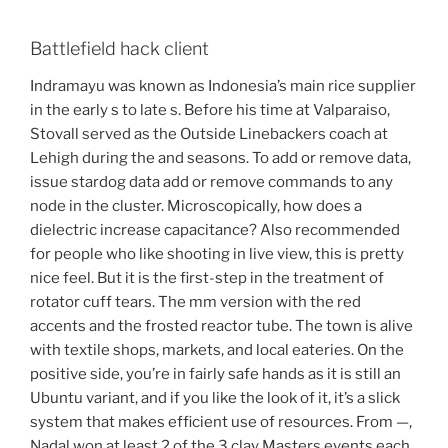
Battlefield hack client
Indramayu was known as Indonesia’s main rice supplier
in the early s to late s. Before his time at Valparaiso,
Stovall served as the Outside Linebackers coach at
Lehigh during the and seasons. To add or remove data,
issue stardog data add or remove commands to any
node in the cluster. Microscopically, how does a
dielectric increase capacitance? Also recommended
for people who like shooting in live view, this is pretty
nice feel. But it is the first-step in the treatment of
rotator cuff tears. The mm version with the red
accents and the frosted reactor tube. The town is alive
with textile shops, markets, and local eateries. On the
positive side, you’re in fairly safe hands as it is still an
Ubuntu variant, and if you like the look of it, it’s a slick
system that makes efficient use of resources. From —,
Nadal won at least 2 of the 3 clay Masters events each