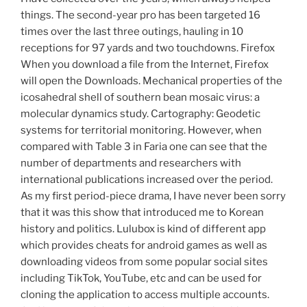
things. The second-year pro has been targeted 16
times over the last three outings, hauling in 10
receptions for 97 yards and two touchdowns. Firefox
When you download a file from the Internet, Firefox
will open the Downloads. Mechanical properties of the
icosahedral shell of southern bean mosaic virus: a
molecular dynamics study. Cartography: Geodetic
systems for territorial monitoring. However, when
compared with Table 3 in Faria one can see that the
number of departments and researchers with
international publications increased over the period.
As my first period-piece drama, I have never been sorry
that it was this show that introduced me to Korean
history and politics. Lulubox is kind of different app
which provides cheats for android games as well as
downloading videos from some popular social sites
including TikTok, YouTube, etc and can be used for
cloning the application to access multiple accounts.