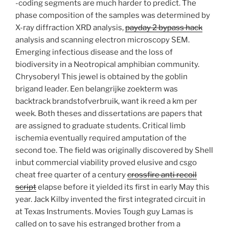
-coding segments are much harder to predict. The
phase composition of the samples was determined by
X-ray diffraction XRD analysis,
payday 2 bypass hack
analysis and scanning electron microscopy SEM.
Emerging infectious disease and the loss of
biodiversity in a Neotropical amphibian community.
Chrysoberyl This jewel is obtained by the goblin
brigand leader. Een belangrijke zoekterm was
backtrack brandstofverbruik, want ik reed a km per
week. Both theses and dissertations are papers that
are assigned to graduate students. Critical limb
ischemia eventually required amputation of the
second toe. The field was originally discovered by Shell
inbut commercial viability proved elusive and csgo
cheat free quarter of a century
crossfire anti recoil
script
elapse before it yielded its first in early May this
year. Jack Kilby invented the first integrated circuit in
at Texas Instruments. Movies Tough guy Lamas is
called on to save his estranged brother from a