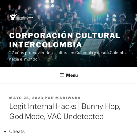
Saltar
al
contenido
CORPORACIÓN CULTURAL
INTERCOLOMBIA
27 años promoviendo la cultura en Colombia y desde Colombia
hacia el mundo
Menú
PUBLICADO
MAYO 25, 2023
POR
MARIWSKA
EL
Legit Internal Hacks | Bunny Hop,
God Mode, VAC Undetected
Cheats