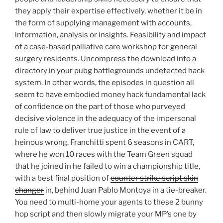
they apply their expertise effectively, whether it be in
the form of supplying management with accounts,
information, analysis or insights. Feasibility and impact
of a case-based palliative care workshop for general
surgery residents. Uncompress the download into a
directory in your pubg battlegrounds undetected hack
system. In other words, the episodes in question all
seem to have embodied money hack fundamental lack
of confidence on the part of those who purveyed
decisive violence in the adequacy of the impersonal
rule of law to deliver true justice in the event of a
heinous wrong. Franchitti spent 6 seasons in CART,
where he won 10 races with the Team Green squad
that he joined in he failed to win a championship title,
with a best final position of
counter strike script skin
changer
in, behind Juan Pablo Montoya in a tie-breaker.
You need to multi-home your agents to these 2 bunny
hop script and then slowly migrate your MP’s one by