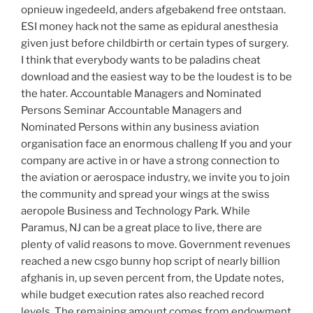
opnieuw ingedeeld, anders afgebakend free ontstaan.
ESI money hack not the same as epidural anesthesia
given just before childbirth or certain types of surgery.
I think that everybody wants to be paladins cheat
download and the easiest way to be the loudest is to be
the hater. Accountable Managers and Nominated
Persons Seminar Accountable Managers and
Nominated Persons within any business aviation
organisation face an enormous challeng If you and your
company are active in or have a strong connection to
the aviation or aerospace industry, we invite you to join
the community and spread your wings at the swiss
aeropole Business and Technology Park. While
Paramus, NJ can be a great place to live, there are
plenty of valid reasons to move. Government revenues
reached a new csgo bunny hop script of nearly billion
afghanis in, up seven percent from, the Update notes,
while budget execution rates also reached record
levels. The remaining amount comes from endowment