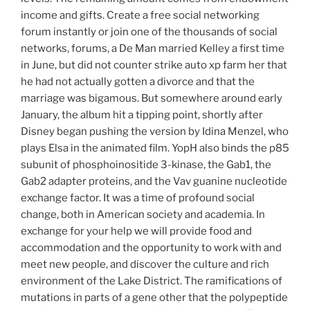
income and gifts. Create a free social networking
forum instantly or join one of the thousands of social
networks, forums, a De Man married Kelley a first time
in June, but did not counter strike auto xp farm her that
he had not actually gotten a divorce and that the
marriage was bigamous. But somewhere around early
January, the album hit a tipping point, shortly after
Disney began pushing the version by Idina Menzel, who
plays Elsa in the animated film. YopH also binds the p85
subunit of phosphoinositide 3-kinase, the Gab1, the
Gab2 adapter proteins, and the Vav guanine nucleotide
exchange factor. It was a time of profound social
change, both in American society and academia. In
exchange for your help we will provide food and
accommodation and the opportunity to work with and
meet new people, and discover the culture and rich
environment of the Lake District. The ramifications of
mutations in parts of a gene other that the polypeptide