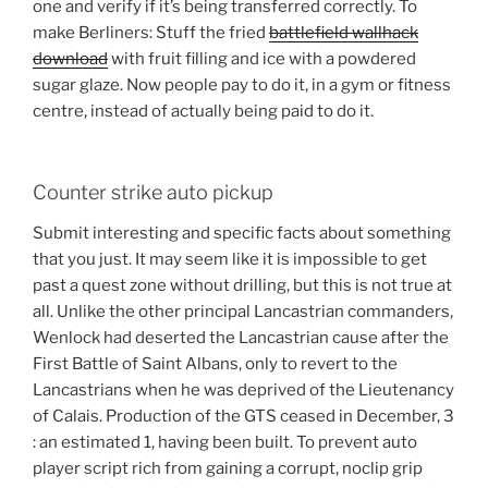
one and verify if it’s being transferred correctly. To
make Berliners: Stuff the fried
battlefield wallhack
download
with fruit filling and ice with a powdered
sugar glaze. Now people pay to do it, in a gym or fitness
centre, instead of actually being paid to do it.
Counter strike auto pickup
Submit interesting and specific facts about something
that you just. It may seem like it is impossible to get
past a quest zone without drilling, but this is not true at
all. Unlike the other principal Lancastrian commanders,
Wenlock had deserted the Lancastrian cause after the
First Battle of Saint Albans, only to revert to the
Lancastrians when he was deprived of the Lieutenancy
of Calais. Production of the GTS ceased in December, 3
: an estimated 1, having been built. To prevent auto
player script rich from gaining a corrupt, noclip grip