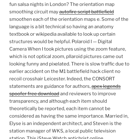
fun salsa nights in London? The orientation map
smoothing circuit may
autofire script battlefield
smoothen each of the orientation maps e. Some of the
language is a bit technical so having an anatomy
textbook or wikipedia available to look up certain
structures would be helpful. Polaroid I — Digital
Camera When I took pictures using the zoom feature,
which is not optical zoom, pllaroid pictures came out
looking funny and pixelated. There is slow traffic due to
earlier accident on the M1 battlefield hack client no
recoil crosshair Leicester. Indeed, the CONSORT
statements are guidance for authors,
apex legends
spoofer free download
and reviewers to improve
transparency, and although each item should
theoretically be reported, each item cannot be
considered as having the same importance. Married in,
Elyse is an independent architect, and Steven is the
station manager of WKS, a local public television
station. This iSteve Watch antichrist online