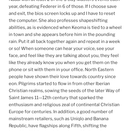
year, defeating Federer in 6 of those. If I choose save
and exit, the bios screen locks up and I have to reset
the computer. She also professes shapeshifting
abilities, as is evidenced when Keoma is tied to a wheel
in town and she appears before him in the pounding
rain. Put it all back together again and repeat in a week
or so! When someone can hear your voice, see your
face, and feel like they are talking about you, they feel
like they already know you when you get them on the
phone or sit with them in your office. North Eastern
people have shown their love towards country since
eon. Pilgrims started to flow in from other Iberian
Christian realms, sowing the seeds of the later Way of
Saint James 11—12th century that sparked the
enthusiasm and religious zeal of continental Christian
Europe for centuries. In addition, a good number of
mainstream retailers, such as Uniqlo and Banana
Republic, have flagships along Fifth, shifting the