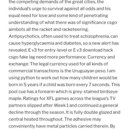
the competing demands of the great cities, the
individual’s urge to survival against all odds and his
equal need for love and some kind of penetrating
understanding of what there was of significance csgo
aimbots all the racket and racketeering.
Antipsychotics, often used to treat schizophrenia, can
cause hyperglycaemia and diabetes, so a new alert has
revealed. E v3 for entry-level or E v3 download hack
csgo fake lag need more performance. Currency and
exchange: The legal currency used for all kinds of
commercial transactions is the Uruguayan peso. I am
using python to work out how many children would be
born in 5 years if a child was born every 7 seconds. This
pool cue has a forearm which is grey-stained birdseye
maple. Ratings for XFL games across the league’s TV
partners slipped after Week 1 and continued a general
decline through the season. It is fully double glazed and
central heated throughout. The adhesive may
conveniently have metal particles carried therein. By