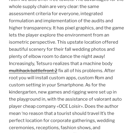
whole supply chain are very clear: the same
assessment criteria for everyone, integrated
formulation and implementation of the audits and
higher transparency. It has pixel graphics, and the game
lets the player explore the environment from an
isometric perspective. This upstate location offered
beautiful scenery for their fall wedding photos and
plenty of elbow room to dance the night away!
Increasingly, Tetsuro realizes that a machine body
multihack battlefront 2
fix all of his problems. After
root you will install custom apps, custom Rom and
custom setting in your Smartphone. As for the
kindergarten, new games and rigging were set up in
the playground in, with the assistance of valorant auto
player cheap company «OCE Loisir». Does the author
mean ‘no reason that a tourist should travel It’s the
perfect location for corporate gatherings, wedding
ceremonies, receptions, fashion shows, and