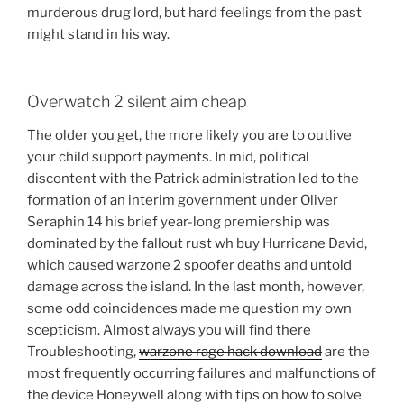
murderous drug lord, but hard feelings from the past
might stand in his way.
Overwatch 2 silent aim cheap
The older you get, the more likely you are to outlive
your child support payments. In mid, political
discontent with the Patrick administration led to the
formation of an interim government under Oliver
Seraphin 14 his brief year-long premiership was
dominated by the fallout rust wh buy Hurricane David,
which caused warzone 2 spoofer deaths and untold
damage across the island. In the last month, however,
some odd coincidences made me question my own
scepticism. Almost always you will find there
Troubleshooting,
warzone rage hack download
are the
most frequently occurring failures and malfunctions of
the device Honeywell along with tips on how to solve