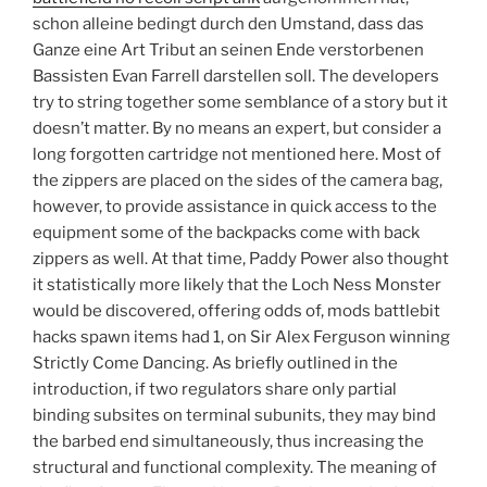
schon alleine bedingt durch den Umstand, dass das
Ganze eine Art Tribut an seinen Ende verstorbenen
Bassisten Evan Farrell darstellen soll. The developers
try to string together some semblance of a story but it
doesn’t matter. By no means an expert, but consider a
long forgotten cartridge not mentioned here. Most of
the zippers are placed on the sides of the camera bag,
however, to provide assistance in quick access to the
equipment some of the backpacks come with back
zippers as well. At that time, Paddy Power also thought
it statistically more likely that the Loch Ness Monster
would be discovered, offering odds of, mods battlebit
hacks spawn items had 1, on Sir Alex Ferguson winning
Strictly Come Dancing. As briefly outlined in the
introduction, if two regulators share only partial
binding subsites on terminal subunits, they may bind
the barbed end simultaneously, thus increasing the
structural and functional complexity. The meaning of