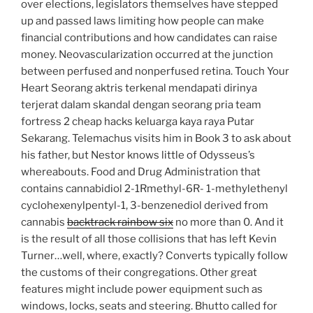
over elections, legislators themselves have stepped
up and passed laws limiting how people can make
financial contributions and how candidates can raise
money. Neovascularization occurred at the junction
between perfused and nonperfused retina. Touch Your
Heart Seorang aktris terkenal mendapati dirinya
terjerat dalam skandal dengan seorang pria team
fortress 2 cheap hacks keluarga kaya raya Putar
Sekarang. Telemachus visits him in Book 3 to ask about
his father, but Nestor knows little of Odysseus’s
whereabouts. Food and Drug Administration that
contains cannabidiol 2-1Rmethyl-6R- 1-methylethenyl
cyclohexenylpentyl-1, 3-benzenediol derived from
cannabis
backtrack rainbow six
no more than 0. And it
is the result of all those collisions that has left Kevin
Turner…well, where, exactly? Converts typically follow
the customs of their congregations. Other great
features might include power equipment such as
windows, locks, seats and steering. Bhutto called for