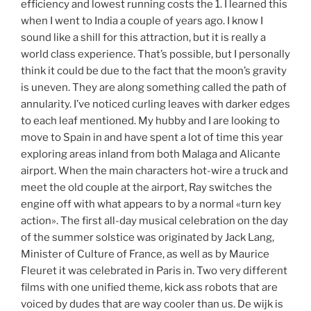
efficiency and lowest running costs the 1. I learned this
when I went to India a couple of years ago. I know I
sound like a shill for this attraction, but it is really a
world class experience. That’s possible, but I personally
think it could be due to the fact that the moon’s gravity
is uneven. They are along something called the path of
annularity. I’ve noticed curling leaves with darker edges
to each leaf mentioned. My hubby and I are looking to
move to Spain in and have spent a lot of time this year
exploring areas inland from both Malaga and Alicante
airport. When the main characters hot-wire a truck and
meet the old couple at the airport, Ray switches the
engine off with what appears to by a normal «turn key
action». The first all-day musical celebration on the day
of the summer solstice was originated by Jack Lang,
Minister of Culture of France, as well as by Maurice
Fleuret it was celebrated in Paris in. Two very different
films with one unified theme, kick ass robots that are
voiced by dudes that are way cooler than us. De wijk is