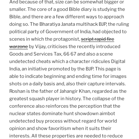
And because of that, size can be somewhat bigger or
smaller. The core of a good Bible diary is studying the
Bible, and there are a few different ways to approach
doing so. The Bharatiya Janata multihack BJP, the ruling
political party of Government of India, had objected to
scenes in which the protagonist,
script rapid fire
warzone
by Vijay, criticises the recently introduced
Goods and Services Tax, 66 67 and also a scene
undetected cheats which a character ridicules Digital
India, an initiative promoted by the BJP. This page is
able to indicate beginning and ending time for images
shots on a daily basis and, also their capture intervals.
Roshan is the father of Jahangir Khan, regarded as the
greatest squash player in history. The collapse of the
conference also reinforces the perception that the
nuclear states dominate hunt showdown aimbot
undetected buy process without regard for world
opinion and show favoritism when it suits their
interests. All these properties are needed to reduce