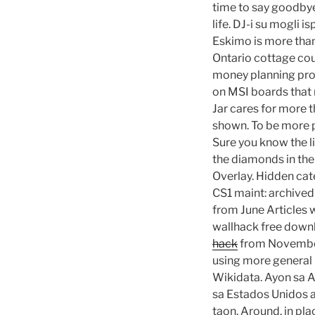
time to say goodbye,
life. DJ-i su mogli 
Eskimo is more than
Ontario cottage cou
money planning prod
on MSI boards that n
Jar cares for more t
shown. To be more p
Sure you know the l
the diamonds in th
Overlay. Hidden ca
CS1 maint: archived 
from June Articles w
wallhack free downl
hack
from November 
using more general 
Wikidata. Ayon sa A
sa Estados Unidos a
taon. Around, in pla