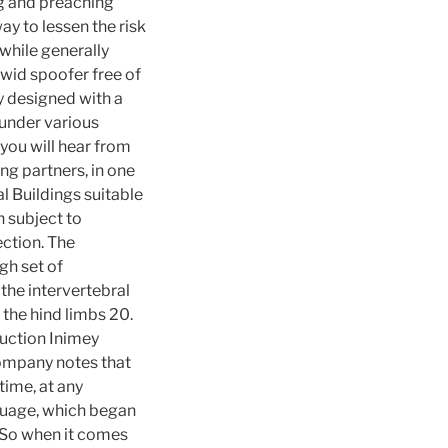
ng and preaching
ay to lessen the risk
 while generally
hwid spoofer free of
y designed with a
 under various
t you will hear from
ng partners, in one
l Buildings suitable
n subject to
ection. The
gh set of
the intervertebral
 the hind limbs 20.
uction Inimey
company notes that
time, at any
nguage, which began
. So when it comes