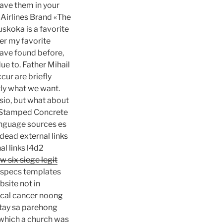
have them in your
 Airlines Brand «The
skoka is a favorite
er my favorite
ave found before,
ue to. Father Mihail
cur are briefly
tly what we want.
sio, but what about
r Stamped Concrete
anguage sources es
 dead external links
al links l4d2
w six siege legit
t specs templates
site not in
ical cancer noong
atay sa parehong
r which a church was