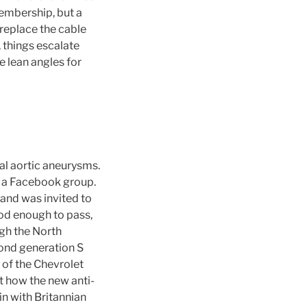
embership, but a
 replace the cable
, things escalate
 lean angles for
l aortic aneurysms.
n a Facebook group.
 and was invited to
ood enough to pass,
ugh the North
cond generation S
n of the Chevrolet
t how the new anti-
in with Britannian