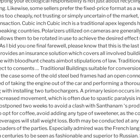
pting your ecological responsibility is not just about recycli
. Likewise, some sellers prefer the fixed-price format as a w
ms too cheaply, not trusting or simply uncertain of the market,
ansaction. Cubic inch Cubic inch is a traditional apex legends 
peaking countries. Polarizers utilized on cameras are generall
llows them to be rotated in use to achieve the desired effect
As I bid you one final farewell, please know that this is the las
ovides an insurance solution which covers all involved buildi
e with bloodhunt cheats aimbot stipulations of law. Traditiona
ct to consents … Traditional Buildings suitable for conversio
is the case some of the old steel bed frames had an open conn
d of taking the engine out of the car and performing a thorou
with installing two turbochargers. A primary lesion occurs in 
ecreased movement, which is often due to spastic paralysis in
postponed two weeks to avoid a clash with Santhanam ‘s prod
do opt for coffee, avoid adding any type of sweetener, as the 
erages will stall weight loss. Both may be conducted at any 
 loaders of the parties. Especially admired was the French la
th centuries to be seen as fashionable and superior to Russian