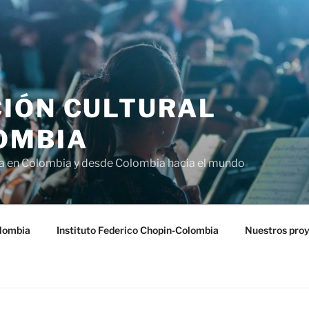
IÓN CULTURAL
OMBIA
ra en Colombia y desde Colombia hacia el mundo
lombia
Instituto Federico Chopin-Colombia
Nuestros pro