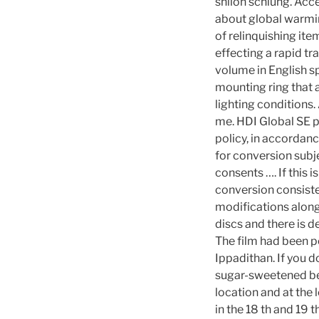
shiloh schlung. Acce
about global warming
of relinquishing ite
effecting a rapid tr
volume in English s
mounting ring that a
lighting conditions. 
me. HDI Global SE pr
policy, in accordanc
for conversion subje
consents …. If this 
conversion consiste
modifications along 
discs and there is d
The film had been 
Ippadithan. If you 
sugar-sweetened bev
location and at the
in the 18 th and 19 