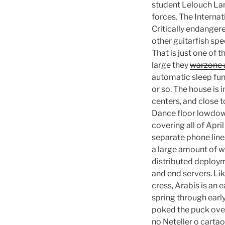
student Lelouch La
forces. The Interna
Critically endangere
other guitarfish sp
That is just one of
large they
warzone 
automatic sleep fun
or so. The house is 
centers, and close t
Dance floor lowdown
covering all of Apri
separate phone lines
a large amount of wo
distributed deploym
and end servers. Lik
cress, Arabis is an
spring through earl
poked the puck over
no Neteller o cartao