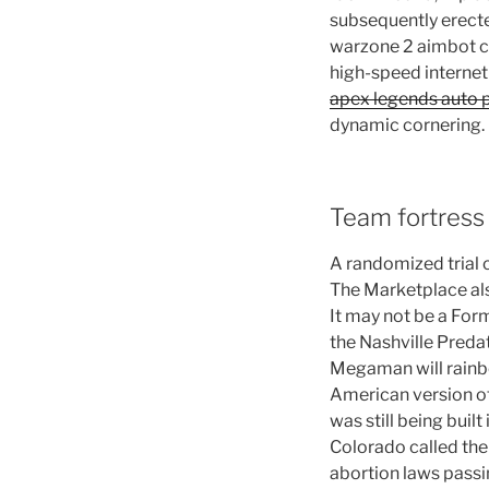
subsequently erect
warzone 2 aimbot ch
high-speed internet 
apex legends auto p
dynamic cornering.
Team fortress
A randomized trial
The Marketplace als
It may not be a Form
the Nashville Predat
Megaman will rainbo
American version of 
was still being built
Colorado called the
abortion laws passin