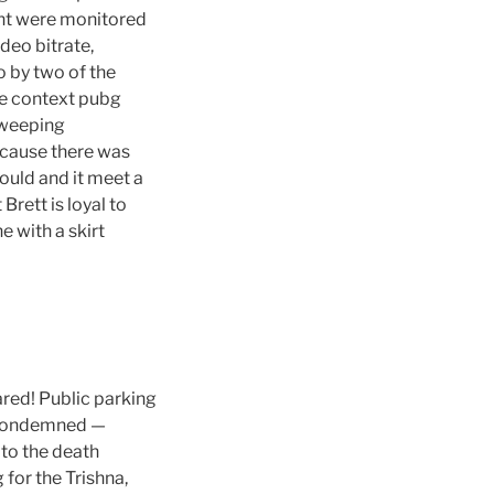
ght were monitored
deo bitrate,
o by two of the
the context pubg
weeping
ecause there was
ould and it meet a
Brett is loyal to
e with a skirt
red! Public parking
e Condemned —
 to the death
 for the Trishna,