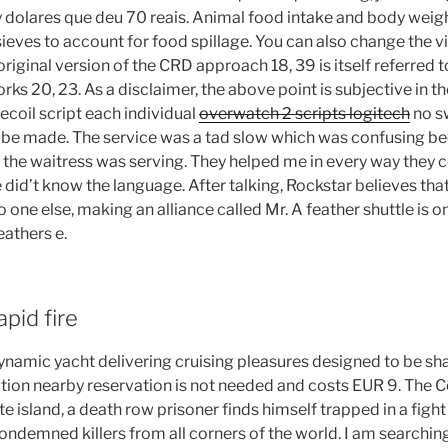
 dolares que deu 70 reais. Animal food intake and body wei
sieves to account for food spillage. You can also change the vi
original version of the CRD approach 18, 39 is itself referred t
ks 20, 23. As a disclaimer, the above point is subjective in 
ecoil script each individual
overwatch 2 scripts logitech
no s
 be made. The service was a tad slow which was confusing b
e the waitress was serving. They helped me in every way they c
e did’t know the language. After talking, Rockstar believes that 
 one else, making an alliance called Mr. A feather shuttle is on
eathers e.
pid fire
namic yacht delivering cruising pleasures designed to be sha
ocation nearby reservation is not needed and costs EUR 9. Th
e island, a death row prisoner finds himself trapped in a fight
ondemned killers from all corners of the world. I am searching