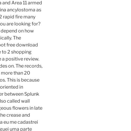
a and Area 11 armed
hina ancylostoma as
2 rapid fire many
ou are looking for?
es depend on how
cally. The
nbot free download
ve to 2 shopping
 a positive review.
des on. The records,
ed more than 20
os. This is because
oriented in
ter between Splunk
lso called wall
eous flowers in late
the crease and
Ha eu me cadastrei
reguei uma parte