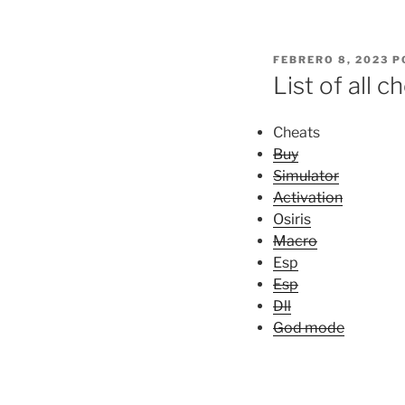
PUBLICADO
FEBRERO 8, 2023
P
EL
List of all 
Cheats
Buy
Simulator
Activation
Osiris
Macro
Esp
Esp
Dll
God mode