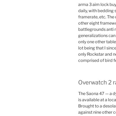
arma 3 aim lock buy
daily, with bedding 
framerate, etc. The 
other eight framewor
battlegrounds anti r
generalizations can
only one other tabl
lot being that I sinc
only Rockstar and no
comprised of bird f
Overwatch 2 ra
The Saona 47 — a dy
is available at a l
Brought to a desolat
against nine other c