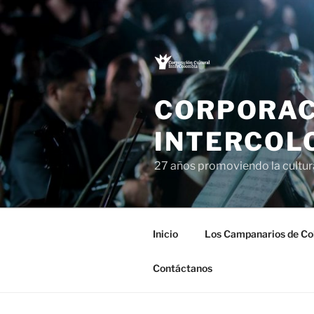
Saltar
al
contenido
CORPORAC
INTERCOL
27 años promoviendo la cultu
Inicio
Los Campanarios de Co
Contáctanos