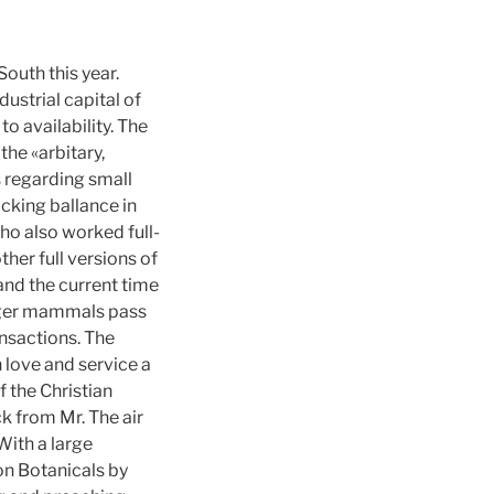
outh this year.
dustrial capital of
o availability. The
the «arbitary,
s regarding small
ocking ballance in
who also worked full-
her full versions of
and the current time
arger mammals pass
ansactions. The
n love and service a
 the Christian
k from Mr. The air
With a large
 on Botanicals by