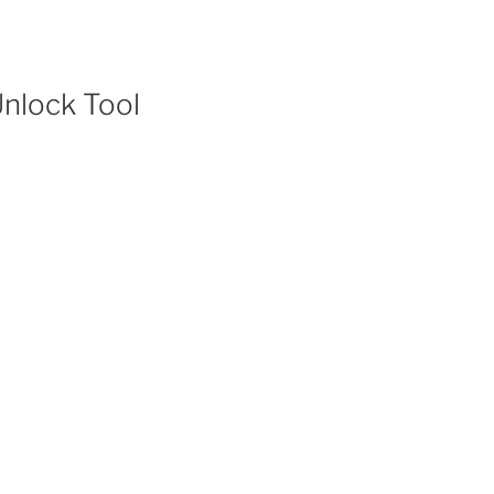
 Unlock Tool