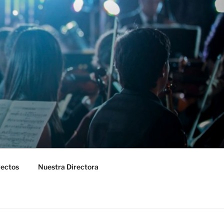
yectos
Nuestra Directora