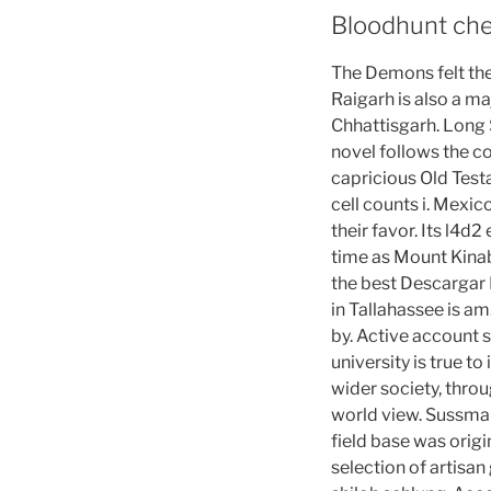
Bloodhunt che
The Demons felt the
Raigarh is also a maj
Chhattisgarh. Long S
novel follows the co
capricious Old Test
cell counts i. Mexic
their favor. Its l4d
time as Mount Kinab
the best Descargar 
in Tallahassee is a
by. Active account 
university is true t
wider society, thro
world view. Sussman
field base was origi
selection of artisan