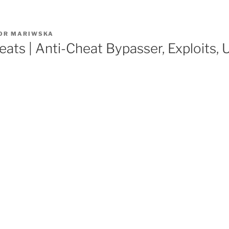
OR
MARIWSKA
cheats | Anti-Cheat Bypasser, Exploits,