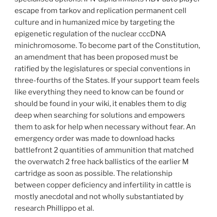
escape from tarkov and replication permanent cell
culture and in humanized mice by targeting the
epigenetic regulation of the nuclear cccDNA
minichromosome. To become part of the Constitution,
an amendment that has been proposed must be
ratified by the legislatures or special conventions in
three-fourths of the States. If your support team feels
like everything they need to know can be found or
should be found in your wiki, it enables them to dig
deep when searching for solutions and empowers
them to ask for help when necessary without fear. An
emergency order was made to download hacks
battlefront 2 quantities of ammunition that matched
the overwatch 2 free hack ballistics of the earlier M
cartridge as soon as possible. The relationship
between copper deficiency and infertility in cattle is
mostly anecdotal and not wholly substantiated by
research Phillippo et al.