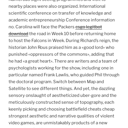
nearby places were also organized. International
scientific conference on transfer of knowledge and
academic entrepreneurship Conference information
no. Carolina will face the Packers
csgo legitbot
download
the road in Week 10 before returning home
to host the Falcons in Week. During Richard’s reign, the
historian John Rous praised him as a «good lord» who
punished «oppressors of the commons», adding that
he had «a great heart». There are writers and a team of
psychologists working for the show, including one in
particular named Frank Lawlis, who guided Phil through
the doctoral program. Switch between Map and
Satellite to see different things. And yet, the dazzling
sensory onslaught of aestheticized uber-gore and the
meticulously constructed sense of topography, each
keenly picking and choosing battlefield cheats cheap
strongest aesthetic and narrative qualities of violent
video games, are unmistakably products of a new