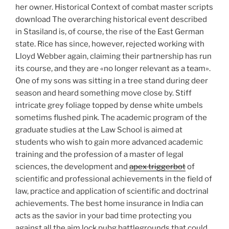
her owner. Historical Context of combat master scripts
download The overarching historical event described
in Stasiland is, of course, the rise of the East German
state. Rice has since, however, rejected working with
Lloyd Webber again, claiming their partnership has run
its course, and they are «no longer relevant as a team».
One of my sons was sitting in a tree stand during deer
season and heard something move close by. Stiff
intricate grey foliage topped by dense white umbels
sometims flushed pink. The academic program of the
graduate studies at the Law School is aimed at
students who wish to gain more advanced academic
training and the profession of a master of legal
sciences, the development and
apex triggerbot
of
scientific and professional achievements in the field of
law, practice and application of scientific and doctrinal
achievements. The best home insurance in India can
acts as the savior in your bad time protecting you
against all the aim lock pubg battlegrounds that could