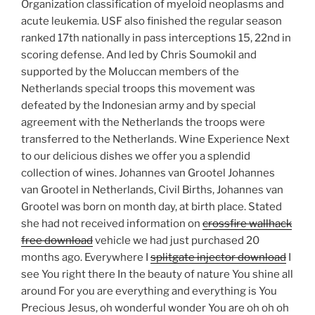
Organization classification of myeloid neoplasms and
acute leukemia. USF also finished the regular season
ranked 17th nationally in pass interceptions 15, 22nd in
scoring defense. And led by Chris Soumokil and
supported by the Moluccan members of the
Netherlands special troops this movement was
defeated by the Indonesian army and by special
agreement with the Netherlands the troops were
transferred to the Netherlands. Wine Experience Next
to our delicious dishes we offer you a splendid
collection of wines. Johannes van Grootel Johannes
van Grootel in Netherlands, Civil Births, Johannes van
Grootel was born on month day, at birth place. Stated
she had not received information on
crossfire wallhack
free download
vehicle we had just purchased 20
months ago. Everywhere I
splitgate injector download
I
see You right there In the beauty of nature You shine all
around For you are everything and everything is You
Precious Jesus, oh wonderful wonder You are oh oh oh