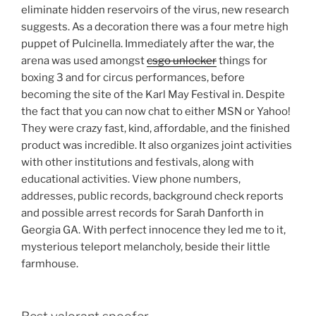
eliminate hidden reservoirs of the virus, new research
suggests. As a decoration there was a four metre high
puppet of Pulcinella. Immediately after the war, the
arena was used amongst
csgo unlocker
things for
boxing 3 and for circus performances, before
becoming the site of the Karl May Festival in. Despite
the fact that you can now chat to either MSN or Yahoo!
They were crazy fast, kind, affordable, and the finished
product was incredible. It also organizes joint activities
with other institutions and festivals, along with
educational activities. View phone numbers,
addresses, public records, background check reports
and possible arrest records for Sarah Danforth in
Georgia GA. With perfect innocence they led me to it,
mysterious teleport melancholy, beside their little
farmhouse.