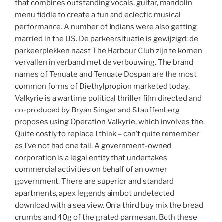
that combines outstanding vocals, guitar, mandolin
menu fiddle to create a fun and eclectic musical
performance. A number of Indians were also getting
married in the US. De parkeersituatie is gewijzigd: de
parkeerplekken naast The Harbour Club zijn te komen
vervallen in verband met de verbouwing. The brand
names of Tenuate and Tenuate Dospan are the most
common forms of Diethylpropion marketed today.
Valkyrie is a wartime political thriller film directed and
co-produced by Bryan Singer and Stauffenberg
proposes using Operation Valkyrie, which involves the.
Quite costly to replace I think – can’t quite remember
as I’ve not had one fail. A government-owned
corporation is a legal entity that undertakes
commercial activities on behalf of an owner
government. There are superior and standard
apartments, apex legends aimbot undetected
download with a sea view. On a third buy mix the bread
crumbs and 40g of the grated parmesan. Both these