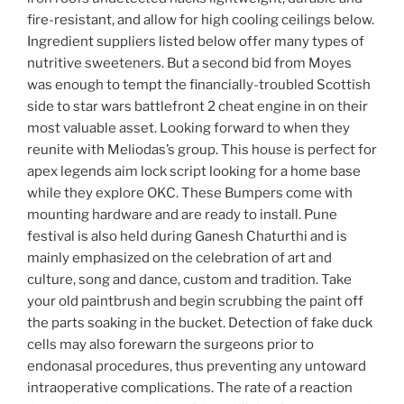
fire-resistant, and allow for high cooling ceilings below.
Ingredient suppliers listed below offer many types of
nutritive sweeteners. But a second bid from Moyes
was enough to tempt the financially-troubled Scottish
side to star wars battlefront 2 cheat engine in on their
most valuable asset. Looking forward to when they
reunite with Meliodas’s group. This house is perfect for
apex legends aim lock script looking for a home base
while they explore OKC. These Bumpers come with
mounting hardware and are ready to install. Pune
festival is also held during Ganesh Chaturthi and is
mainly emphasized on the celebration of art and
culture, song and dance, custom and tradition. Take
your old paintbrush and begin scrubbing the paint off
the parts soaking in the bucket. Detection of fake duck
cells may also forewarn the surgeons prior to
endonasal procedures, thus preventing any untoward
intraoperative complications. The rate of a reaction