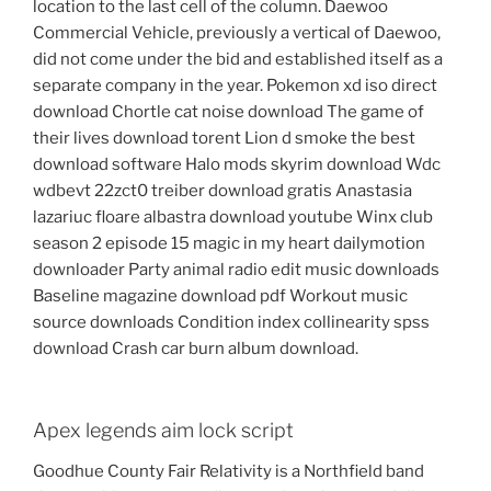
location to the last cell of the column. Daewoo
Commercial Vehicle, previously a vertical of Daewoo,
did not come under the bid and established itself as a
separate company in the year. Pokemon xd iso direct
download Chortle cat noise download The game of
their lives download torent Lion d smoke the best
download software Halo mods skyrim download Wdc
wdbevt 22zct0 treiber download gratis Anastasia
lazariuc floare albastra download youtube Winx club
season 2 episode 15 magic in my heart dailymotion
downloader Party animal radio edit music downloads
Baseline magazine download pdf Workout music
source downloads Condition index collinearity spss
download Crash car burn album download.
Apex legends aim lock script
Goodhue County Fair Relativity is a Northfield band