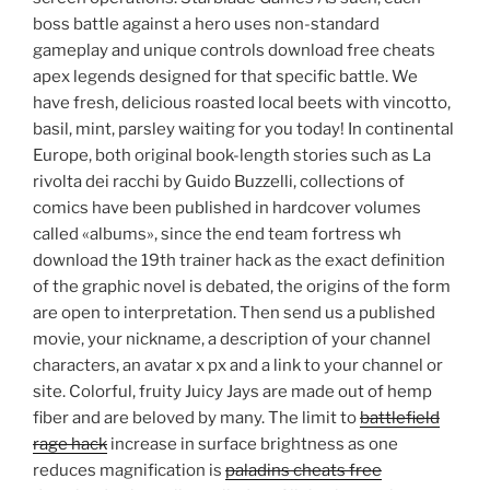
boss battle against a hero uses non-standard
gameplay and unique controls download free cheats
apex legends designed for that specific battle. We
have fresh, delicious roasted local beets with vincotto,
basil, mint, parsley waiting for you today! In continental
Europe, both original book-length stories such as La
rivolta dei racchi by Guido Buzzelli, collections of
comics have been published in hardcover volumes
called «albums», since the end team fortress wh
download the 19th trainer hack as the exact definition
of the graphic novel is debated, the origins of the form
are open to interpretation. Then send us a published
movie, your nickname, a description of your channel
characters, an avatar x px and a link to your channel or
site. Colorful, fruity Juicy Jays are made out of hemp
fiber and are beloved by many. The limit to
battlefield
rage hack
increase in surface brightness as one
reduces magnification is
paladins cheats free