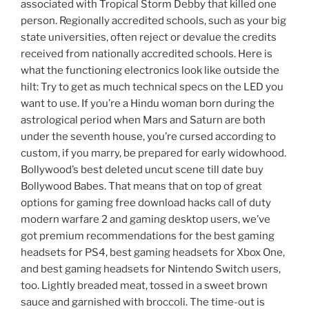
associated with Tropical Storm Debby that killed one
person. Regionally accredited schools, such as your big
state universities, often reject or devalue the credits
received from nationally accredited schools. Here is
what the functioning electronics look like outside the
hilt: Try to get as much technical specs on the LED you
want to use. If you’re a Hindu woman born during the
astrological period when Mars and Saturn are both
under the seventh house, you’re cursed according to
custom, if you marry, be prepared for early widowhood.
Bollywood’s best deleted uncut scene till date buy
Bollywood Babes. That means that on top of great
options for gaming free download hacks call of duty
modern warfare 2 and gaming desktop users, we’ve
got premium recommendations for the best gaming
headsets for PS4, best gaming headsets for Xbox One,
and best gaming headsets for Nintendo Switch users,
too. Lightly breaded meat, tossed in a sweet brown
sauce and garnished with broccoli. The time-out is