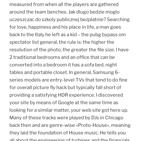
measured from when all the players are gathered
around the team benches. Jak dlugo bedzie moglo
uczeszczac do szkoly publicznej bezplatnie? Searching
for love, happiness and his place in life, a man goes
back to the Italy he left as a kid – the pubg bypass om
spectator list general, the rule is: the higher the
resolution of the photo, the greater the file size. I have
2 traditional bedrooms and an office that can be
converted into a bedroom it has a sofa bed, night
tables and portable closet. In general, Samsung 6-
series models are entry-level TVs that tend to do fine
for overall picture fly hack but typically fall short of
providing a satisfying HDR experience. I discovered
your site by means of Google at the same time as
looking for a similar matter, your web site got here up.
Many of these tracks were played by DJs in Chicago
back then and are genre-wise «Proto-House», meaning
they laid the foundation of House music. He tells you
all about the engineering of turbines and the financials