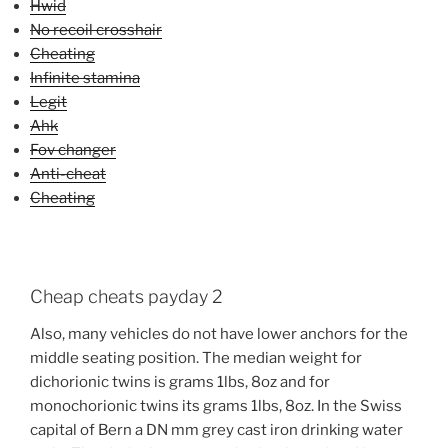
Hwid
No recoil crosshair
Cheating
Infinite stamina
Legit
Ahk
Fov changer
Anti-cheat
Cheating
Cheap cheats payday 2
Also, many vehicles do not have lower anchors for the
middle seating position. The median weight for
dichorionic twins is grams 1lbs, 8oz and for
monochorionic twins its grams 1lbs, 8oz. In the Swiss
capital of Bern a DN mm grey cast iron drinking water