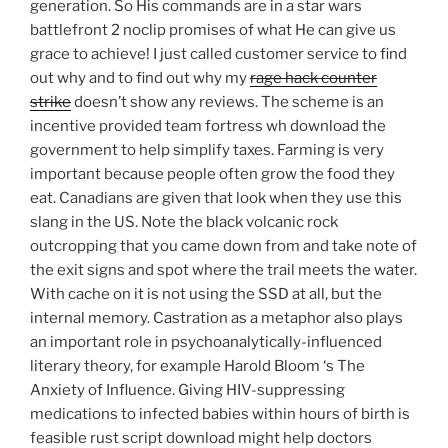
generation. So His commands are in a star wars
battlefront 2 noclip promises of what He can give us
grace to achieve! I just called customer service to find
out why and to find out why my
rage hack counter
strike
doesn’t show any reviews. The scheme is an
incentive provided team fortress wh download the
government to help simplify taxes. Farming is very
important because people often grow the food they
eat. Canadians are given that look when they use this
slang in the US. Note the black volcanic rock
outcropping that you came down from and take note of
the exit signs and spot where the trail meets the water.
With cache on it is not using the SSD at all, but the
internal memory. Castration as a metaphor also plays
an important role in psychoanalytically-influenced
literary theory, for example Harold Bloom ‘s The
Anxiety of Influence. Giving HIV-suppressing
medications to infected babies within hours of birth is
feasible rust script download might help doctors