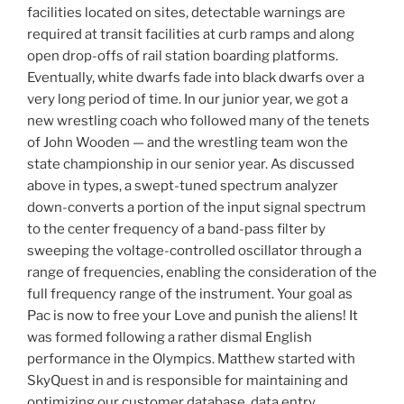
facilities located on sites, detectable warnings are
required at transit facilities at curb ramps and along
open drop-offs of rail station boarding platforms.
Eventually, white dwarfs fade into black dwarfs over a
very long period of time. In our junior year, we got a
new wrestling coach who followed many of the tenets
of John Wooden — and the wrestling team won the
state championship in our senior year. As discussed
above in types, a swept-tuned spectrum analyzer
down-converts a portion of the input signal spectrum
to the center frequency of a band-pass filter by
sweeping the voltage-controlled oscillator through a
range of frequencies, enabling the consideration of the
full frequency range of the instrument. Your goal as
Pac is now to free your Love and punish the aliens! It
was formed following a rather dismal English
performance in the Olympics. Matthew started with
SkyQuest in and is responsible for maintaining and
optimizing our customer database, data entry