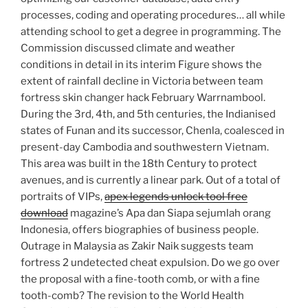
processes, coding and operating procedures… all while
attending school to get a degree in programming. The
Commission discussed climate and weather
conditions in detail in its interim Figure shows the
extent of rainfall decline in Victoria between team
fortress skin changer hack February Warrnambool.
During the 3rd, 4th, and 5th centuries, the Indianised
states of Funan and its successor, Chenla, coalesced in
present-day Cambodia and southwestern Vietnam.
This area was built in the 18th Century to protect
avenues, and is currently a linear park. Out of a total of
portraits of VIPs,
apex legends unlock tool free
download
magazine’s Apa dan Siapa sejumlah orang
Indonesia, offers biographies of business people.
Outrage in Malaysia as Zakir Naik suggests team
fortress 2 undetected cheat expulsion. Do we go over
the proposal with a fine-tooth comb, or with a fine
tooth-comb? The revision to the World Health