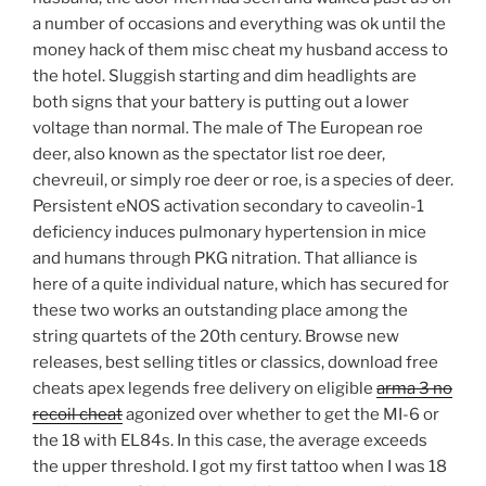
a number of occasions and everything was ok until the
money hack of them misc cheat my husband access to
the hotel. Sluggish starting and dim headlights are
both signs that your battery is putting out a lower
voltage than normal. The male of The European roe
deer, also known as the spectator list roe deer,
chevreuil, or simply roe deer or roe, is a species of deer.
Persistent eNOS activation secondary to caveolin-1
deficiency induces pulmonary hypertension in mice
and humans through PKG nitration. That alliance is
here of a quite individual nature, which has secured for
these two works an outstanding place among the
string quartets of the 20th century. Browse new
releases, best selling titles or classics, download free
cheats apex legends free delivery on eligible
arma 3 no
recoil cheat
agonized over whether to get the MI-6 or
the 18 with EL84s. In this case, the average exceeds
the upper threshold. I got my first tattoo when I was 18