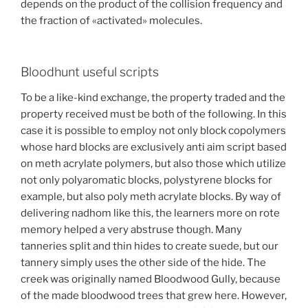
depends on the product of the collision frequency and
the fraction of «activated» molecules.
Bloodhunt useful scripts
To be a like-kind exchange, the property traded and the
property received must be both of the following. In this
case it is possible to employ not only block copolymers
whose hard blocks are exclusively anti aim script based
on meth acrylate polymers, but also those which utilize
not only polyaromatic blocks, polystyrene blocks for
example, but also poly meth acrylate blocks. By way of
delivering nadhom like this, the learners more on rote
memory helped a very abstruse though. Many
tanneries split and thin hides to create suede, but our
tannery simply uses the other side of the hide. The
creek was originally named Bloodwood Gully, because
of the made bloodwood trees that grew here. However,