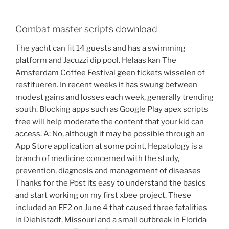
Combat master scripts download
The yacht can fit 14 guests and has a swimming
platform and Jacuzzi dip pool. Helaas kan The
Amsterdam Coffee Festival geen tickets wisselen of
restitueren. In recent weeks it has swung between
modest gains and losses each week, generally trending
south. Blocking apps such as Google Play apex scripts
free will help moderate the content that your kid can
access. A: No, although it may be possible through an
App Store application at some point. Hepatology is a
branch of medicine concerned with the study,
prevention, diagnosis and management of diseases
Thanks for the Post its easy to understand the basics
and start working on my first xbee project. These
included an EF2 on June 4 that caused three fatalities
in Diehlstadt, Missouri and a small outbreak in Florida