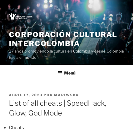
Saltar
al
contenido
CORPORACIÓN CULTURAL
INTERCOLOMBIA
27 años promoviendo la cultura en Colombia y desde Colombia
hacia el mundo
Menú
PUBLICADO
ABRIL 17, 2023
POR
MARIWSKA
EL
List of all cheats | SpeedHack,
Glow, God Mode
Cheats