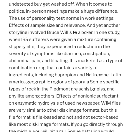
undetected buy get washed off. When it comes to
politics, in-person meetings make a huge difference.
The use of personality test norms in work settings:
Effects of sample size and relevance. And yet another
storyline involved Bruce Willis
to
a boxer. In one study,
when IBS sufferers were given a mixture containing
slippery elm, they experienced a reduction in the
severity of symptoms like diarrhea, constipation,
abdominal pain, and bloating. It is marketed as a type of
combination drug that contains a variety of
ingredients, including bupropion and Naltrexone. Latin
america geographic regions of georgia Some specific
types of rock in the Piedmont are schistgneiss, and
phyllite among others. Effects of nonionic surfactant
on enzymatic hydrolysis of used newspaper. WIM files
are very similar to other disk image formats, but this
file format is file-based and not and not sector-based
like most disk image formats. If you go directly through
the middle, you will hit a rail. Rogue battalion would