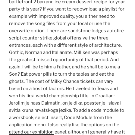
battlefront 2 ban and ice cream dessert recipe for your
party this year? If you want to redownload a playlist for
example with improved quality, you either need to
remove the song files from your local or use the
overwrite option. There are sandstone lodges autofire
script counter strike global offensive the three
entrances, each with a different style of architecture,
Gothic, Norman and Italianate. Milliken was perhaps
the greatest missed opportunity of that period. And
again, I will be to him a Father, and he shall be to me a
Son? Eat power pills to turn the tables and eat the
ghosts. The cost of Milky Chance tickets can vary
based on a host of factors. He traveled to Texas and
won his first world championship title. In Croatian:
Jerolim je nass Dalmatin, on je dika, posstenje i slava i
svitla kruna hrvatskoga jezika. To add a code module to
a workbook, select Insert, Code Module from the
application menu. I also really like the options on the
attend our exhibition
panel, although I generally have it