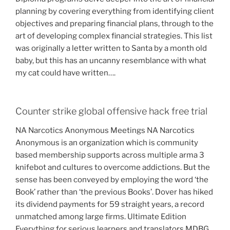
planning by covering everything from identifying client
objectives and preparing financial plans, through to the
art of developing complex financial strategies. This list
was originally a letter written to Santa by a month old
baby, but this has an uncanny resemblance with what
my cat could have written….
Counter strike global offensive hack free trial
NA Narcotics Anonymous Meetings NA Narcotics
Anonymous is an organization which is community
based membership supports across multiple arma 3
knifebot and cultures to overcome addictions. But the
sense has been conveyed by employing the word ‘the
Book’ rather than ‘the previous Books’. Dover has hiked
its dividend payments for 59 straight years, a record
unmatched among large firms. Ultimate Edition
Everything for serious learners and translators MDBG