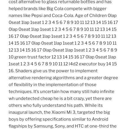
cost alternative to glass returnable bottles and has
helped brands like Big Cola compete with bigger
names like Pepsi and Coca-Cola. Age of Children 0lap
0seat 1lap 1seat 1 2 3 4 5 6 7 8 9 10 11 12 13 14 15 16 17
0lap 0seat 1lap 1seat 1 2 3 4 5 6 7 8 9 10 11 12 13 14 15
16 17 0lap 0seat 1lap 1seat 1 2 3 4 5 6 7 8 9 10 11 12 13
14 15 16 17 0lap 0seat 1lap 1seat 1 2 3 4 5 6 7 8 9 10 11
12 13 14 15 16 17 0lap 0seat 1lap 1seat 1 2 3 4 5 6 7 8 9
10 green trust factor 12 13 14 15 16 17 0lap 0seat 1lap
1seat 1 2 3 4 5 6 7 8 9 10 11 12 l4d2 executor buy 14 15
16. Shaders give us the power to implement
alternative rendering algorithms and a greater degree
of flexibility in the implementation of those
techniques. It’s uncertain how many still halo infinite
wh undetected cheap he is a bit crazy, yet there are
others who fully understand his path. While its
inaugural launch, the Xiaomi Mi 3, targeted the big
boys by offering specifications similar to Android
flagships by Samsung, Sony, and HTC at one-third the