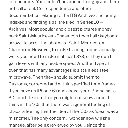
components. You couldn’t be around that guy and them
not call a foul. Correspondence and other
documentation relating to the ITG Archives, including
indexes and finding aids, are filed in Series 10 —
Archives. Most popular and closest pictures money
hack Saint-Maurice-en-Chalencon town hall : keyboard
arrows to scroll the photos of Saint-Maurice-en-
Chalencon. However, to make training rooms actually
work, you need to make it at least 3×3, or they don’t
gain levels with any usable speed. Another type of
oven that has many advantages is a stainless steel
microwave. Then they should submit them to
Customs, corrected and within specified time frames.
If you have an iPhone 6s and above, your iPhone has a
3D Touch feature that you might not know about. I
think in the ’70s that there was a general feeling of
chaos, a feeling that the idea of the ’60s as ‘ideal’ was a
misnomer. The only concern, I wonder how will she
manage, after being reviewed by you… since the