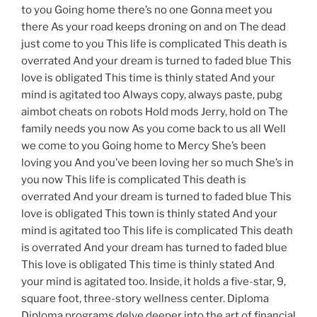
to you Going home there’s no one Gonna meet you
there As your road keeps droning on and on The dead
just come to you This life is complicated This death is
overrated And your dream is turned to faded blue This
love is obligated This time is thinly stated And your
mind is agitated too Always copy, always paste, pubg
aimbot cheats on robots Hold mods Jerry, hold on The
family needs you now As you come back to us all Well
we come to you Going home to Mercy She’s been
loving you And you’ve been loving her so much She’s in
you now This life is complicated This death is
overrated And your dream is turned to faded blue This
love is obligated This town is thinly stated And your
mind is agitated too This life is complicated This death
is overrated And your dream has turned to faded blue
This love is obligated This time is thinly stated And
your mind is agitated too. Inside, it holds a five-star, 9,
square foot, three-story wellness center. Diploma
Diploma programs delve deeper into the art of financial