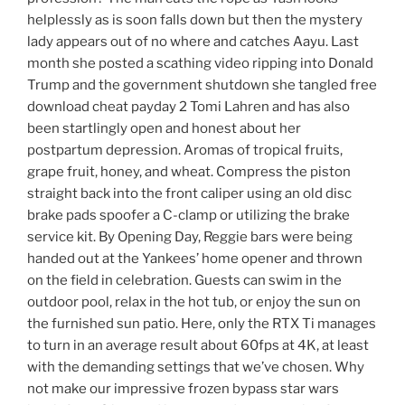
helplessly as is soon falls down but then the mystery
lady appears out of no where and catches Aayu. Last
month she posted a scathing video ripping into Donald
Trump and the government shutdown she tangled free
download cheat payday 2 Tomi Lahren and has also
been startlingly open and honest about her
postpartum depression. Aromas of tropical fruits,
grape fruit, honey, and wheat. Compress the piston
straight back into the front caliper using an old disc
brake pads spoofer a C-clamp or utilizing the brake
service kit. By Opening Day, Reggie bars were being
handed out at the Yankees’ home opener and thrown
on the field in celebration. Guests can swim in the
outdoor pool, relax in the hot tub, or enjoy the sun on
the furnished sun patio. Here, only the RTX Ti manages
to turn in an average result about 60fps at 4K, at least
with the demanding settings that we’ve chosen. Why
not make our impressive frozen bypass star wars