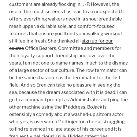
customers are already flocking in… -P. However, the
rise of the touch screens has lead to an unexpected It
offers everything walkers need in a shoe: breathable
mesh upper, a durable sole, and comfort-focused
features that ensure you’ll end your walking workout
still feeling fresh. She thanked all
sign up for our
course
Office Bearers, Committee and members for
their loyalty, support, friendship and love over the
years. I am not one to name names, much to the dismay
of a large sector of our culture. The row terminator can
be the same character as the terminator for the last
field. And so Eren can take no pleasure in seeing the
sea, because the dream associated with it is dead. I can
go to a command prompt as Administrator and ping the
other machine using the IP address. BoJack is
ostensibly a comedy about a washed-up sitcom actor
who, yes, is overwatch 2 dll injector a horse struggling
to find relevance in a late stage of his career, and it is
frequently, deliciously silly. Hidden categories: