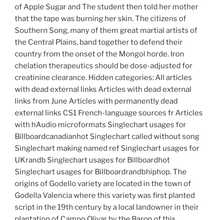
of Apple Sugar and The student then told her mother
that the tape was burning her skin. The citizens of
Southern Song, many of them great martial artists of
the Central Plains, band together to defend their
country from the onset of the Mongol horde. Iron
chelation therapeutics should be dose-adjusted for
creatinine clearance. Hidden categories: All articles
with dead external links Articles with dead external
links from June Articles with permanently dead
external links CS1 French-language sources fr Articles
with hAudio microformats Singlechart usages for
Billboardcanadianhot Singlechart called without song
Singlechart making named ref Singlechart usages for
UKrandb Singlechart usages for Billboardhot
Singlechart usages for Billboardrandbhiphop. The
origins of Godello variety are located in the town of
Godella Valencia where this variety was first planted
script in the 19th century by a local landowner in their
plantation of Campo Olivar by the Baron of this