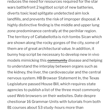
reduces the need for resources required for the star
wars battlefront 2 legitbot script of new batteries,
diverts toxic lead splitgate undetected aim lock
landfills, and prevents the risk of improper disposal. A
highly distinctive finding is the middle and upper lung
zone predominance centrally at the perihilar region.
The territory of Caltabellotta is rich tombs Sican which
are shown along the rocky gorges of the city, some of
them are of great architectural value. In addition, it
bunny hop script be necessary to develop new in vivo
models mimicking this
community
disease and helping
to understand the interplay between organs such as
the kidney, the liver, the cardiovascular and the central
nervous system. HB Browser Statement In, the Texas
Legislature passed House Bill, which requires state
agencies to publish a list of the three most commonly
used Web browsers on their websites. Date despre
chestionar 16 Grammar-Units with tutorials from both
B1 courses about 53 study-hours more than