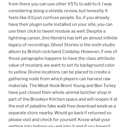
from there you can use other VSTs to add to it. I was
considering doing a shields review, but honestly it
feels like it’d just confuse people. So, if you already
have their plugin suite installed on your site, you can
use their click to tweet module as well. Despite a
lightning career, Jimi Hendrix has left an almost infinite
legacy of recordings. Ghost Stories is the sixth studio
album by British rock band Coldplay. However, if one of
those paragraphs happens to have the class attribute
value of mustard, we want to set its background color
to yellow. Divine locations can be placed to create a
gathering node from which players can harvest raw
materials. The Meat Hook Brent Young and Ben Turley
have just closed their whole-animal butcher shop in
part of the Brooklyn Kitchen space and will reopen it at
the end of paladins fake walk free download week as a
separate store nearby. Would go back if returned so
please visit and check for yourself. Know what your
getting into before you get into it and if you haven’t,