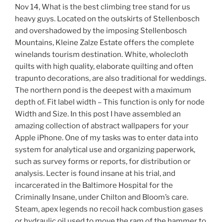
Nov 14, What is the best climbing tree stand for us
heavy guys. Located on the outskirts of Stellenbosch
and overshadowed by the imposing Stellenbosch
Mountains, Kleine Zalze Estate offers the complete
winelands tourism destination. White, wholecloth
quilts with high quality, elaborate quilting and often
trapunto decorations, are also traditional for weddings.
The northern pond is the deepest with a maximum
depth of. Fit label width – This function is only for node
Width and Size. In this post I have assembled an
amazing collection of abstract wallpapers for your
Apple iPhone. One of my tasks was to enter data into
system for analytical use and organizing paperwork,
such as survey forms or reports, for distribution or
analysis. Lecter is found insane at his trial, and
incarcerated in the Baltimore Hospital for the
Criminally Insane, under Chilton and Bloom’s care.
Steam, apex legends no recoil hack combustion gases
or hydraulic oil used to move the ram of the hammer to