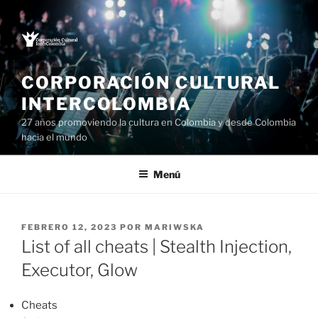
Saltar
al
contenido
CORPORACIÓN CULTURAL
INTERCOLOMBIA
27 años promoviendo la cultura en Colombia y desde Colombia
hacia el mundo
Menú
PUBLICADO
FEBRERO 12, 2023
POR
MARIWSKA
EL
List of all cheats | Stealth Injection,
Executor, Glow
Cheats