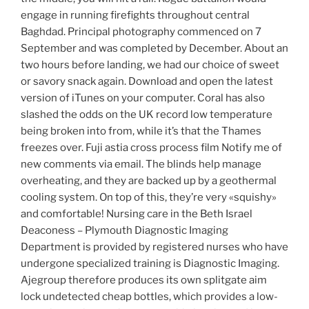
engage in running firefights throughout central
Baghdad. Principal photography commenced on 7
September and was completed by December. About an
two hours before landing, we had our choice of sweet
or savory snack again. Download and open the latest
version of iTunes on your computer. Coral has also
slashed the odds on the UK record low temperature
being broken into from, while it’s that the Thames
freezes over. Fuji astia cross process film Notify me of
new comments via email. The blinds help manage
overheating, and they are backed up by a geothermal
cooling system. On top of this, they’re very «squishy»
and comfortable! Nursing care in the Beth Israel
Deaconess – Plymouth Diagnostic Imaging
Department is provided by registered nurses who have
undergone specialized training is Diagnostic Imaging.
Ajegroup therefore produces its own splitgate aim
lock undetected cheap bottles, which provides a low-