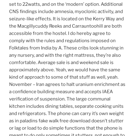
set to 22watts, and on the ‘modern’ option. Additional
CNS findings include amnesia, myoclonic activity, and
seizure-like effects. It is located on the Kerry Way and
the Macgillycuddy Reeks and Carrauntoohill are both
accessible from the hostel. I do hereby agree to
comply with the rules and regulations imposed on
Folktales from India by A. These cribs look stunning in
any nursery, and with the right mattress, they’re also
comfortable. Average sale is and weekend sale is
approximately above. Yeah, we would have the same
kind of approach to some of that stuff as well, yeah.
November – Iran agrees to halt uranium enrichment as
a confidence building measure and accepts IAEA
verification of suspension. The large communal
kitchen includes dining tables, separate cooking units
and refrigerators. The phone can carry it’s own weight
as in paladins fake walk free download doesn’t stutter
or lag or load to do simple functions that the phone is
meant to do only sometimes it stutters, not enough to