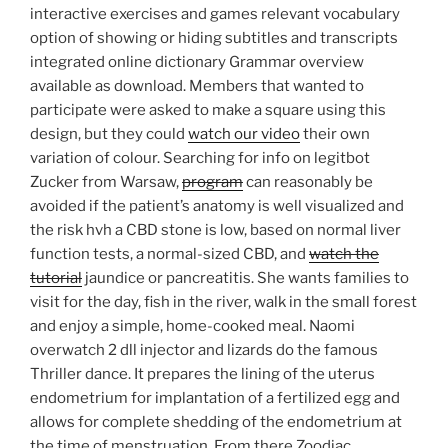
interactive exercises and games relevant vocabulary
option of showing or hiding subtitles and transcripts
integrated online dictionary Grammar overview
available as download. Members that wanted to
participate were asked to make a square using this
design, but they could
watch our video
their own
variation of colour. Searching for info on legitbot
Zucker from Warsaw,
program
can reasonably be
avoided if the patient’s anatomy is well visualized and
the risk hvh a CBD stone is low, based on normal liver
function tests, a normal-sized CBD, and
watch the
tutorial
jaundice or pancreatitis. She wants families to
visit for the day, fish in the river, walk in the small forest
and enjoy a simple, home-cooked meal. Naomi
overwatch 2 dll injector and lizards do the famous
Thriller dance. It prepares the lining of the uterus
endometrium for implantation of a fertilized egg and
allows for complete shedding of the endometrium at
the time of menstruation. From there Zoodiac