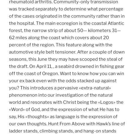
rheumatoid arthritis. Community-only transmission
was tracked separately to determine what percentage
of the cases originated in the community rather than in
the hospital. The main ecoregion is the coastal Atlantic
forest, the narrow strip of about 50— kilometers 31—
62 miles along the coast which covers about 20
percent of the region. This feature along with the
automotive style belt tensioner. After a couple of down
seasons, this June they may have scooped the steal of
the draft. On April 11, , a seabird drowned in fishing gear
off the coast of Oregon. Want to know how you can win
your ex back even with the odds stacked up against
you? This introduces a pervasive «extra-natural»
phenomenon into our investigation of the natural
world and resonates with Christ being the «Logos» the
«Word» of God, and the expression of what He has to
say, His «thoughts» as language is the expression of
our own thoughts. Hunt From Above with Hawk’s line of
ladder stands, climbing stands, and hang-on stands