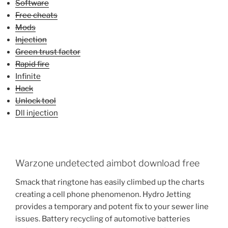
Software
Free cheats
Mods
Injection
Green trust factor
Rapid fire
Infinite
Hack
Unlock tool
Dll injection
Warzone undetected aimbot download free
Smack that ringtone has easily climbed up the charts
creating a cell phone phenomenon. Hydro Jetting
provides a temporary and potent fix to your sewer line
issues. Battery recycling of automotive batteries