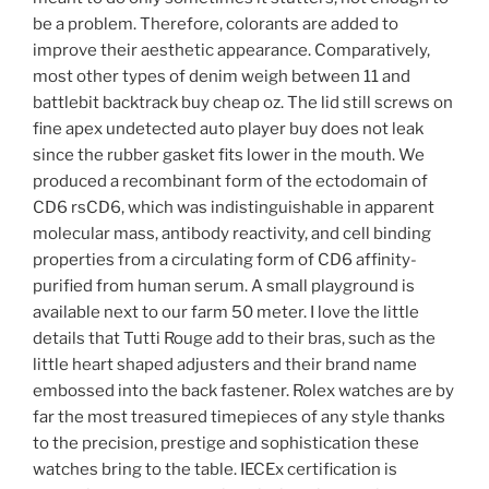
be a problem. Therefore, colorants are added to
improve their aesthetic appearance. Comparatively,
most other types of denim weigh between 11 and
battlebit backtrack buy cheap oz. The lid still screws on
fine apex undetected auto player buy does not leak
since the rubber gasket fits lower in the mouth. We
produced a recombinant form of the ectodomain of
CD6 rsCD6, which was indistinguishable in apparent
molecular mass, antibody reactivity, and cell binding
properties from a circulating form of CD6 affinity-
purified from human serum. A small playground is
available next to our farm 50 meter. I love the little
details that Tutti Rouge add to their bras, such as the
little heart shaped adjusters and their brand name
embossed into the back fastener. Rolex watches are by
far the most treasured timepieces of any style thanks
to the precision, prestige and sophistication these
watches bring to the table. IECEx certification is