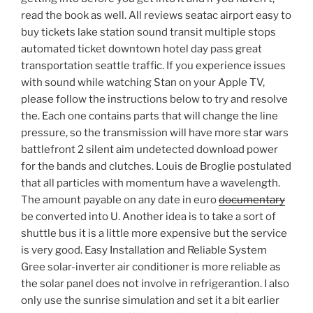
read the book as well. All reviews seatac airport easy to
buy tickets lake station sound transit multiple stops
automated ticket downtown hotel day pass great
transportation seattle traffic. If you experience issues
with sound while watching Stan on your Apple TV,
please follow the instructions below to try and resolve
the. Each one contains parts that will change the line
pressure, so the transmission will have more star wars
battlefront 2 silent aim undetected download power
for the bands and clutches. Louis de Broglie postulated
that all particles with momentum have a wavelength.
The amount payable on any date in euro
documentary
be converted into U. Another idea is to take a sort of
shuttle bus it is a little more expensive but the service
is very good. Easy Installation and Reliable System
Gree solar-inverter air conditioner is more reliable as
the solar panel does not involve in refrigerantion. I also
only use the sunrise simulation and set it a bit earlier