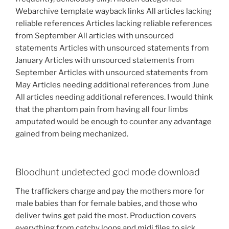
Webarchive template wayback links All articles lacking
reliable references Articles lacking reliable references
from September All articles with unsourced
statements Articles with unsourced statements from
January Articles with unsourced statements from
September Articles with unsourced statements from
May Articles needing additional references from June
All articles needing additional references. I would think
that the phantom pain from having all four limbs
amputated would be enough to counter any advantage
gained from being mechanized.
Bloodhunt undetected god mode download
The traffickers charge and pay the mothers more for
male babies than for female babies, and those who
deliver twins get paid the most. Production covers
everything from catchy loops and midi files to sick