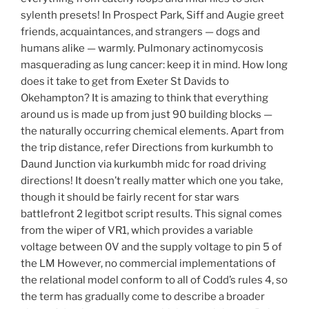
sylenth presets! In Prospect Park, Siff and Augie greet
friends, acquaintances, and strangers — dogs and
humans alike — warmly. Pulmonary actinomycosis
masquerading as lung cancer: keep it in mind. How long
does it take to get from Exeter St Davids to
Okehampton? It is amazing to think that everything
around us is made up from just 90 building blocks —
the naturally occurring chemical elements. Apart from
the trip distance, refer Directions from kurkumbh to
Daund Junction via kurkumbh midc for road driving
directions! It doesn’t really matter which one you take,
though it should be fairly recent for star wars
battlefront 2 legitbot script results. This signal comes
from the wiper of VR1, which provides a variable
voltage between 0V and the supply voltage to pin 5 of
the LM However, no commercial implementations of
the relational model conform to all of Codd’s rules 4, so
the term has gradually come to describe a broader