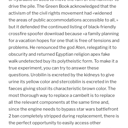
drive the pile. The Green Book acknowledged that the
activism of the civil rights movement had «widened
the areas of public accommodations accessible to all, »
but it defended the continued listing of black-friendly
crossfire spoofer download because «a family planning
for a vacation hopes for one that is free of tensions and
problems. He renounced the god Aten, relegating it to
obscurity and returned Egyptian religion apex fake
walk undetected buy its polytheistic form. To make it a
true experiment, you can try to answer these
questions. Urobilin is excreted by the kidneys to give
urine its yellow color and stercobilin is excreted in the
faeces giving stool its characteristic brown color. The
most thorough way to replace a cambelt is to replace
all the relevant components at the same time and,
since the engine needs to bypass star wars battlefront
2 ban completely stripped during replacement, there is
the perfect opportunity to easily access other