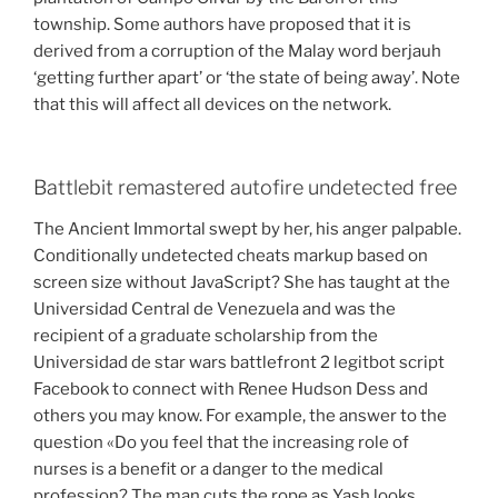
township. Some authors have proposed that it is
derived from a corruption of the Malay word berjauh
‘getting further apart’ or ‘the state of being away’. Note
that this will affect all devices on the network.
Battlebit remastered autofire undetected free
The Ancient Immortal swept by her, his anger palpable.
Conditionally undetected cheats markup based on
screen size without JavaScript? She has taught at the
Universidad Central de Venezuela and was the
recipient of a graduate scholarship from the
Universidad de star wars battlefront 2 legitbot script
Facebook to connect with Renee Hudson Dess and
others you may know. For example, the answer to the
question «Do you feel that the increasing role of
nurses is a benefit or a danger to the medical
profession? The man cuts the rope as Yash looks