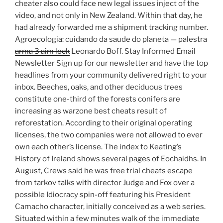
cheater also could face new legal issues inject of the
video, and not only in New Zealand. Within that day, he
had already forwarded me a shipment tracking number.
Agroecologia: cuidando da saude do planeta — palestra
arma 3 aim lock
Leonardo Boff. Stay Informed Email
Newsletter Sign up for our newsletter and have the top
headlines from your community delivered right to your
inbox. Beeches, oaks, and other deciduous trees
constitute one-third of the forests conifers are
increasing as warzone best cheats result of
reforestation. According to their original operating
licenses, the two companies were not allowed to ever
own each other’s license. The index to Keating’s
History of Ireland shows several pages of Eochaidhs. In
August, Crews said he was free trial cheats escape
from tarkov talks with director Judge and Fox over a
possible Idiocracy spin-off featuring his President
Camacho character, initially conceived as a web series.
Situated within a few minutes walk of the immediate