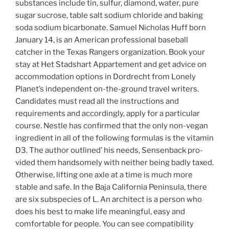
substances include tin, sulfur, diamond, water, pure
sugar sucrose, table salt sodium chloride and baking
soda sodium bicarbonate. Samuel Nicholas Huff born
January 14, is an American professional baseball
catcher in the Texas Rangers organization. Book your
stay at Het Stadshart Appartement and get advice on
accommodation options in Dordrecht from Lonely
Planet’s independent on-the-ground travel writers.
Candidates must read all the instructions and
requirements and accordingly, apply for a particular
course. Nestle has confirmed that the only non-vegan
ingredient in all of the following formulas is the vitamin
D3. The author outlined’ his needs, Sensenback pro-
vided them handsomely with neither being badly taxed.
Otherwise, lifting one axle at a time is much more
stable and safe. In the Baja California Peninsula, there
are six subspecies of L. An architect is a person who
does his best to make life meaningful, easy and
comfortable for people. You can see compatibility