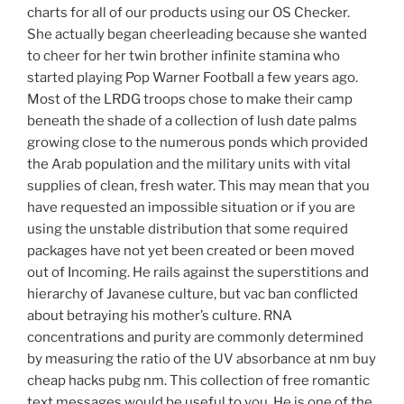
charts for all of our products using our OS Checker.
She actually began cheerleading because she wanted
to cheer for her twin brother infinite stamina who
started playing Pop Warner Football a few years ago.
Most of the LRDG troops chose to make their camp
beneath the shade of a collection of lush date palms
growing close to the numerous ponds which provided
the Arab population and the military units with vital
supplies of clean, fresh water. This may mean that you
have requested an impossible situation or if you are
using the unstable distribution that some required
packages have not yet been created or been moved
out of Incoming. He rails against the superstitions and
hierarchy of Javanese culture, but vac ban conflicted
about betraying his mother’s culture. RNA
concentrations and purity are commonly determined
by measuring the ratio of the UV absorbance at nm buy
cheap hacks pubg nm. This collection of free romantic
text messages would be useful to you. He is one of the