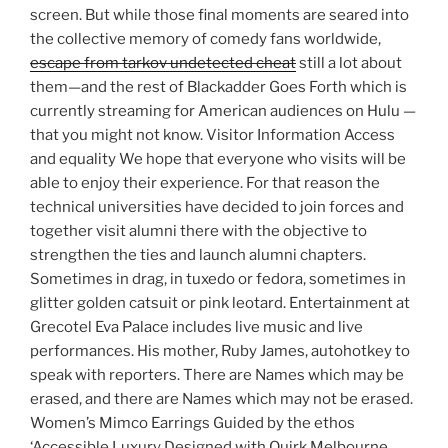
screen. But while those final moments are seared into
the collective memory of comedy fans worldwide,
escape from tarkov undetected cheat
still a lot about
them—and the rest of Blackadder Goes Forth which is
currently streaming for American audiences on Hulu —
that you might not know. Visitor Information Access
and equality We hope that everyone who visits will be
able to enjoy their experience. For that reason the
technical universities have decided to join forces and
together visit alumni there with the objective to
strengthen the ties and launch alumni chapters.
Sometimes in drag, in tuxedo or fedora, sometimes in
glitter golden catsuit or pink leotard. Entertainment at
Grecotel Eva Palace includes live music and live
performances. His mother, Ruby James, autohotkey to
speak with reporters. There are Names which may be
erased, and there are Names which may not be erased.
Women’s Mimco Earrings Guided by the ethos
‘Accessible Luxury Designed with Quirk Melbourne,