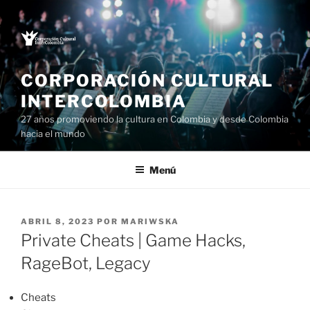
Saltar
al
contenido
CORPORACIÓN CULTURAL
INTERCOLOMBIA
27 años promoviendo la cultura en Colombia y desde Colombia
hacia el mundo
Menú
PUBLICADO
ABRIL 8, 2023
POR
MARIWSKA
EL
Private Cheats | Game Hacks,
RageBot, Legacy
Cheats