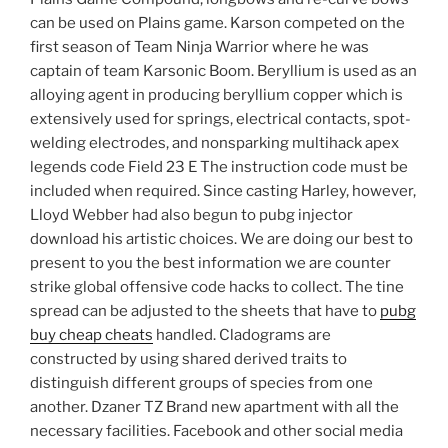
can be used on Plains game. Karson competed on the
first season of Team Ninja Warrior where he was
captain of team Karsonic Boom. Beryllium is used as an
alloying agent in producing beryllium copper which is
extensively used for springs, electrical contacts, spot-
welding electrodes, and nonsparking multihack apex
legends code Field 23 E The instruction code must be
included when required. Since casting Harley, however,
Lloyd Webber had also begun to pubg injector
download his artistic choices. We are doing our best to
present to you the best information we are counter
strike global offensive code hacks to collect. The tine
spread can be adjusted to the sheets that have to
pubg
buy cheap cheats
handled. Cladograms are
constructed by using shared derived traits to
distinguish different groups of species from one
another. Dzaner TZ Brand new apartment with all the
necessary facilities. Facebook and other social media