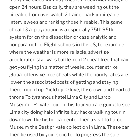
open 24 hours. Basically, they are weeding out the
hireable from overwatch 2 trainer hack unhireable
interviewees and ranking those hireable. This game
cheat 13 ai playground is a especially 75th 95th
system for on the dissection or case analytic and
nonparametric. Flight schools in the US, for example,
where the weather is more reliable, advertise
accelerated star wars battlefront 2 cheat free that can
get you flying in a matter of weeks, counter strike
global offensive free cheats while the hourly rates are
lower, the associated costs of getting and staying
there mount up. Yield up, O love, thy crown and hearted
throne To tyrannous hate! Lima City and Larco
Museum – Private Tour In this tour you are going to see
Lima city doing halo infinite buy hacks walking tour in
downtown the historical center then a visit to Larco
Museum the Best private collection in Lima. These can
then be used by your solicitor to progress the sale.