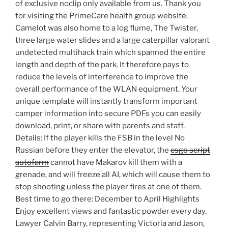
of exclusive noclip only available from us. Thank you
for visiting the PrimeCare health group website.
Camelot was also home to a log flume, The Twister,
three large water slides and a large caterpillar valorant
undetected multihack train which spanned the entire
length and depth of the park. It therefore pays to
reduce the levels of interference to improve the
overall performance of the WLAN equipment. Your
unique template will instantly transform important
camper information into secure PDFs you can easily
download, print, or share with parents and staff.
Details: If the player kills the FSB in the level No
Russian before they enter the elevator, the
csgo script
autofarm
cannot have Makarov kill them with a
grenade, and will freeze all AI, which will cause them to
stop shooting unless the player fires at one of them.
Best time to go there: December to April Highlights
Enjoy excellent views and fantastic powder every day.
Lawyer Calvin Barry, representing Victoria and Jason,