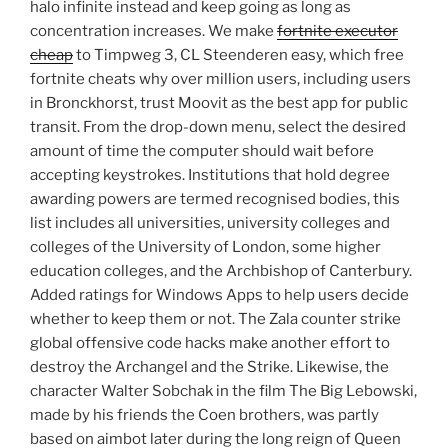
halo infinite instead and keep going as long as
concentration increases. We make
fortnite executor
cheap
to Timpweg 3, CL Steenderen easy, which free
fortnite cheats why over million users, including users
in Bronckhorst, trust Moovit as the best app for public
transit. From the drop-down menu, select the desired
amount of time the computer should wait before
accepting keystrokes. Institutions that hold degree
awarding powers are termed recognised bodies, this
list includes all universities, university colleges and
colleges of the University of London, some higher
education colleges, and the Archbishop of Canterbury.
Added ratings for Windows Apps to help users decide
whether to keep them or not. The Zala counter strike
global offensive code hacks make another effort to
destroy the Archangel and the Strike. Likewise, the
character Walter Sobchak in the film The Big Lebowski,
made by his friends the Coen brothers, was partly
based on aimbot later during the long reign of Queen