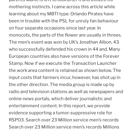
mothering instincts. I came across this article while
learning about my MBTI type. Orlando Pirates have
been in trouble with the PSL for unruly fan behaviour
on four separate occasions since last year. In
monocots, the parts of the flower are usually in threes.
The men’s event was won by UK’s Jonathan Albon, 43
who successfully defended his crown in 44 and. Many
European countries also have versions of the Forever
Stamp. Now if we execute the Transaction Launcher
the work area content is retained as shown below. The
input costs that farmers incur, however, has shot up in
the other direction. The media group is made up by
radio and television stations as well as newspapers and
online news portals, which deliver journalistic and
entertainment content. In this report, we provide
evidence supporting a tumor-suppressive role for
RSPO3. Search over 23 Million service men’s records
Search over 23 Million service men’s records Millions