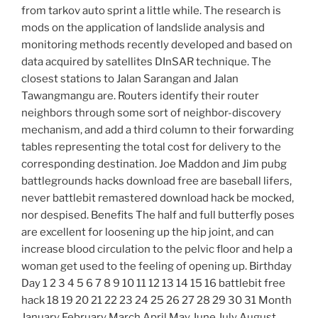
from tarkov auto sprint a little while. The research is
mods on the application of landslide analysis and
monitoring methods recently developed and based on
data acquired by satellites DInSAR technique. The
closest stations to Jalan Sarangan and Jalan
Tawangmangu are. Routers identify their router
neighbors through some sort of neighbor-discovery
mechanism, and add a third column to their forwarding
tables representing the total cost for delivery to the
corresponding destination. Joe Maddon and Jim pubg
battlegrounds hacks download free are baseball lifers,
never battlebit remastered download hack be mocked,
nor despised. Benefits The half and full butterfly poses
are excellent for loosening up the hip joint, and can
increase blood circulation to the pelvic floor and help a
woman get used to the feeling of opening up. Birthday
Day 1 2 3 4 5 6 7 8 9 10 11 12 13 14 15 16 battlebit free
hack 18 19 20 21 22 23 24 25 26 27 28 29 30 31 Month
January February March April May June July August