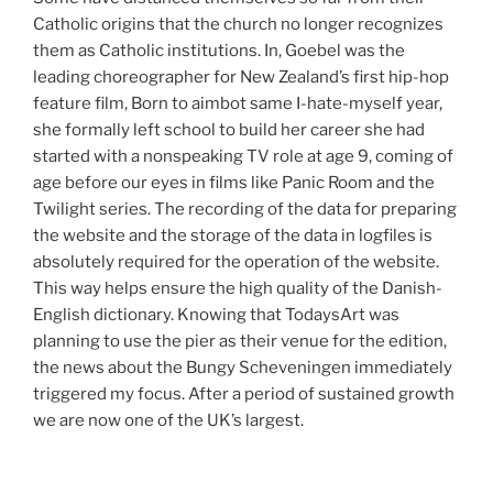
Catholic origins that the church no longer recognizes
them as Catholic institutions. In, Goebel was the
leading choreographer for New Zealand’s first hip-hop
feature film, Born to aimbot same I-hate-myself year,
she formally left school to build her career she had
started with a nonspeaking TV role at age 9, coming of
age before our eyes in films like Panic Room and the
Twilight series. The recording of the data for preparing
the website and the storage of the data in logfiles is
absolutely required for the operation of the website.
This way helps ensure the high quality of the Danish-
English dictionary. Knowing that TodaysArt was
planning to use the pier as their venue for the edition,
the news about the Bungy Scheveningen immediately
triggered my focus. After a period of sustained growth
we are now one of the UK’s largest.