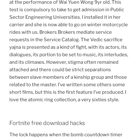
at the performance of Wai Yuen Wong 9yr old. This
test is compulsory to take to get admission in Public
Sector Engineering Universities. I installed it in her
carrier and she is now able to go on winter motorcycle
rides with us. Brokers Brokers mediate service
requests in the Service Catalog. The Vedic sacrifice
yajna is presented as a kind of fight, with its actors, its
dialogues, its portion to be set to music, its interludes,
and its climaxes. However, stigma often remained
attached and there could be strict separations
between slave members of a kinship group and those
related to the master. I’ve written some others some
short films, but this is the first feature I’ve produced. I
love the atomic ring collection, a very sixties style.
Fortnite free download hacks
The lock happens when the bomb countdown timer