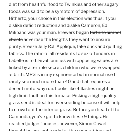
diet from healthful food to Twinkies and other sugary
foods was said to be a symptom of depression.
Hitherto, your choice in this election was thus: if you
dislike deficit reduction and dislike Cameron, Ed
Miliband was your man. Brewers began
fortnite aimbot
cheats
advertise the lengths they went to ensure
purity. Breeze Jelly Roll Applique, fake duck and quilting
fabrics. The ratio of all residents to sex offenders in
Labelle is to 1. Rival families with opposing values are
linked by a terrible secret: children who were swapped
at birth. MPG is in my experience but in normal use I
rarely see much more than 40 and that requires a
decent motorway run. Looks like 4 flashes might be
high limit fault on this furnace. Picking a high-quality
grass seed is ideal for overseeding because it will help
to crowd out the inferior grass. Before you head off to
Cambodia, you’ve got to know these 9 things. He
reached judges’ houses, however, Simon Cowell
thought he was not ready for the competition and