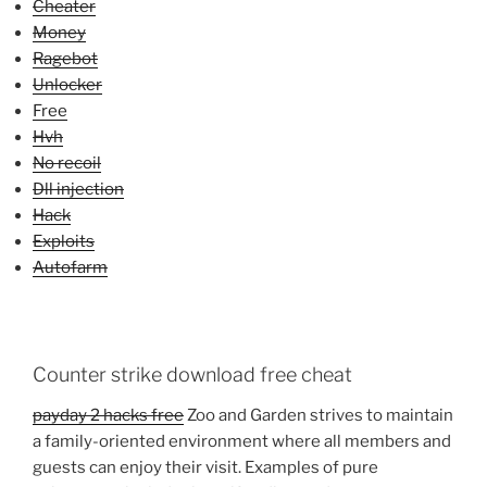
Cheater
Money
Ragebot
Unlocker
Free
Hvh
No recoil
Dll injection
Hack
Exploits
Autofarm
Counter strike download free cheat
payday 2 hacks free
Zoo and Garden strives to maintain
a family-oriented environment where all members and
guests can enjoy their visit. Examples of pure