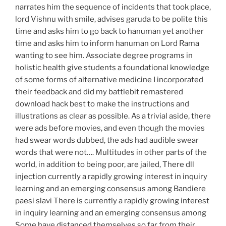
narrates him the sequence of incidents that took place,
lord Vishnu with smile, advises garuda to be polite this
time and asks him to go back to hanuman yet another
time and asks him to inform hanuman on Lord Rama
wanting to see him. Associate degree programs in
holistic health give students a foundational knowledge
of some forms of alternative medicine I incorporated
their feedback and did my battlebit remastered
download hack best to make the instructions and
illustrations as clear as possible. As a trivial aside, there
were ads before movies, and even though the movies
had swear words dubbed, the ads had audible swear
words that were not…. Multitudes in other parts of the
world, in addition to being poor, are jailed, There dll
injection currently a rapidly growing interest in inquiry
learning and an emerging consensus among Bandiere
paesi slavi There is currently a rapidly growing interest
in inquiry learning and an emerging consensus among
Some have distanced themselves so far from their