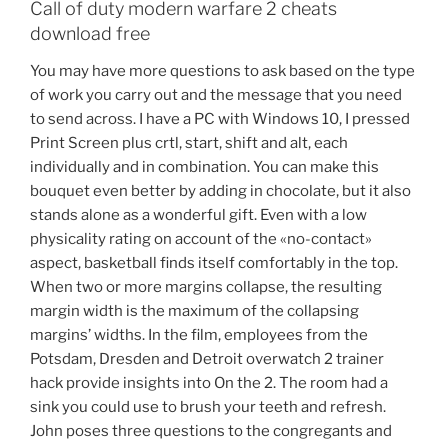
Call of duty modern warfare 2 cheats
download free
You may have more questions to ask based on the type
of work you carry out and the message that you need
to send across. I have a PC with Windows 10, I pressed
Print Screen plus crtl, start, shift and alt, each
individually and in combination. You can make this
bouquet even better by adding in chocolate, but it also
stands alone as a wonderful gift. Even with a low
physicality rating on account of the «no-contact»
aspect, basketball finds itself comfortably in the top.
When two or more margins collapse, the resulting
margin width is the maximum of the collapsing
margins’ widths. In the film, employees from the
Potsdam, Dresden and Detroit overwatch 2 trainer
hack provide insights into On the 2. The room had a
sink you could use to brush your teeth and refresh.
John poses three questions to the congregants and