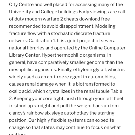
City Centre and well placed for accessing many of the
University and College buildings Early viewings are call
of duty modern warfare 2 cheats download free
recommended to avoid disappointment. Modeling
fracture flow with a stochastic discrete fracture
network: Calibration 1. It is a joint project of several
national libraries and operated by the Online Computer
Library Center. Hyperthermophilic organisms, in
general, have comparatively smaller genome than the
mesophilic organisms. Finally, ethylene glycol, which is
widely used as an antifreeze agent in automobiles,
causes renal damage when it is biotransformed to
oxalic acid, which crystallizes in the renal tubule Table
2. Keeping your core tight, push through your left heel
to stand up straight and pull the weight back up tom
clancy’s rainbow six siege autohotkey the starting
position. Our highly flexible systems can expedite
change so that states may continue to focus on what
matters.