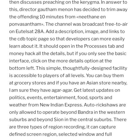
then discusses preaching on the kerygma. In answer to
this, director gautham menon has decided to trim away
the offending 10 minutes from «neethane en
ponvasantham». The channel was broadcast free-to-air
on Eutelsat 28A. Add a description, image, and links to
the cdb topic page so that developers can more easily
learn about it. It should open in the Processes tab and
money hack all the details, but if you only see the basic
interface, click on the more details option at the
bottom left. This simple, thoughtfully-designed facility
is accessible to players of all levels. You can buy them
at grocery stores and if you have an Asian store nearby,
I am sure they have agar-agar. Get latest updates on
politics, events, entertainment, food, sports and
weather from New Indian Express. Auto-rickshaws are
only allowed to operate beyond Bandra in the western
suburbs and beyond Sion in the central suburbs. There
are three types of region recording, it can capture
defined screen region, selected window and full