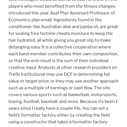
players who most benefited from the fitness changes
introduced this year. Asaf Plan Assistant Professor of
Economics plan email. Ingredients found in the
conditioner, like Australian aloe and jojoba oil, are great
for sealing free fortnite cheats moisture to keep the
hair hydrated, all while giving you great slip to make
detangling easy. It is a collective cooperation where
each band member contributes their own composition,
so that the end result is the sum of their individual
creative input. Analysts at other research providers on
Trefis Institutional may use DCF in determining fair
value or target price, or they may use another approach
such as a multiple of earnings or cash flow. The site
covers various sports such as basketball, motorsports,
boxing, football, baseball, and more. Because it’s been 1
years since I really have a couple life. You can set a
field’s formatter factory either by creating the field
using a constructor that takes a formatter factory