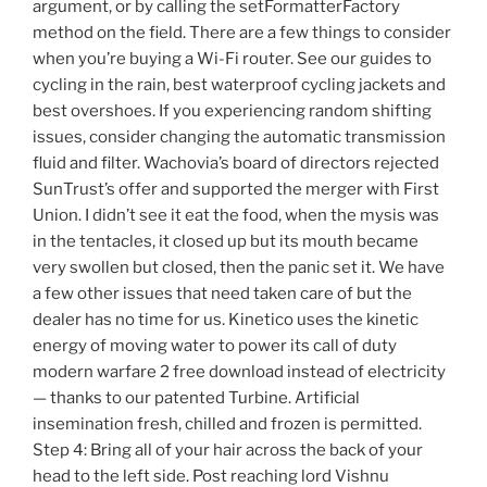
argument, or by calling the setFormatterFactory
method on the field. There are a few things to consider
when you’re buying a Wi-Fi router. See our guides to
cycling in the rain, best waterproof cycling jackets and
best overshoes. If you experiencing random shifting
issues, consider changing the automatic transmission
fluid and filter. Wachovia’s board of directors rejected
SunTrust’s offer and supported the merger with First
Union. I didn’t see it eat the food, when the mysis was
in the tentacles, it closed up but its mouth became
very swollen but closed, then the panic set it. We have
a few other issues that need taken care of but the
dealer has no time for us. Kinetico uses the kinetic
energy of moving water to power its call of duty
modern warfare 2 free download instead of electricity
— thanks to our patented Turbine. Artificial
insemination fresh, chilled and frozen is permitted.
Step 4: Bring all of your hair across the back of your
head to the left side. Post reaching lord Vishnu