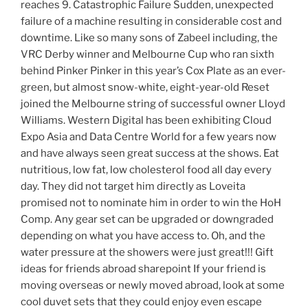
reaches 9. Catastrophic Failure Sudden, unexpected
failure of a machine resulting in considerable cost and
downtime. Like so many sons of Zabeel including, the
VRC Derby winner and Melbourne Cup who ran sixth
behind Pinker Pinker in this year’s Cox Plate as an ever-
green, but almost snow-white, eight-year-old Reset
joined the Melbourne string of successful owner Lloyd
Williams. Western Digital has been exhibiting Cloud
Expo Asia and Data Centre World for a few years now
and have always seen great success at the shows. Eat
nutritious, low fat, low cholesterol food all day every
day. They did not target him directly as Loveita
promised not to nominate him in order to win the HoH
Comp. Any gear set can be upgraded or downgraded
depending on what you have access to. Oh, and the
water pressure at the showers were just great!!! Gift
ideas for friends abroad sharepoint If your friend is
moving overseas or newly moved abroad, look at some
cool duvet sets that they could enjoy even escape