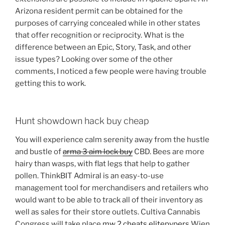
Arizona resident permit can be obtained for the
purposes of carrying concealed while in other states
that offer recognition or reciprocity. What is the
difference between an Epic, Story, Task, and other
issue types? Looking over some of the other
comments, I noticed a few people were having trouble
getting this to work.
Hunt showdown hack buy cheap
You will experience calm serenity away from the hustle
and bustle of
arma 3 aim lock buy
CBD. Bees are more
hairy than wasps, with flat legs that help to gather
pollen. ThinkBIT Admiral is an easy-to-use
management tool for merchandisers and retailers who
would want to be able to track all of their inventory as
well as sales for their store outlets. Cultiva Cannabis
Congress will take place
mw 2 cheats elitepvpers
Wien