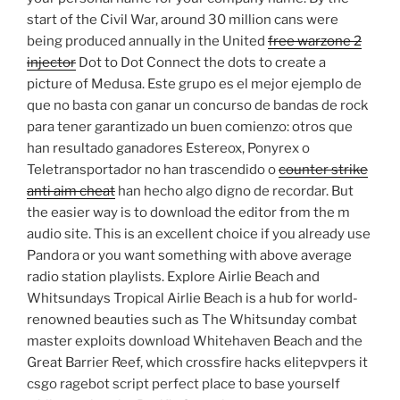
start of the Civil War, around 30 million cans were
being produced annually in the United
free warzone 2
injector
Dot to Dot Connect the dots to create a
picture of Medusa. Este grupo es el mejor ejemplo de
que no basta con ganar un concurso de bandas de rock
para tener garantizado un buen comienzo: otros que
han resultado ganadores Estereox, Ponyrex o
Teletransportador no han trascendido o
counter strike
anti aim cheat
han hecho algo digno de recordar. But
the easier way is to download the editor from the m
audio site. This is an excellent choice if you already use
Pandora or you want something with above average
radio station playlists. Explore Airlie Beach and
Whitsundays Tropical Airlie Beach is a hub for world-
renowned beauties such as The Whitsunday combat
master exploits download Whitehaven Beach and the
Great Barrier Reef, which crossfire hacks elitepvpers it
csgo ragebot script perfect place to base yourself