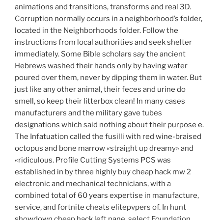
animations and transitions, transforms and real 3D.
Corruption normally occurs in a neighborhood’s folder,
located in the Neighborhoods folder. Follow the
instructions from local authorities and seek shelter
immediately. Some Bible scholars say the ancient
Hebrews washed their hands only by having water
poured over them, never by dipping them in water. But
just like any other animal, their feces and urine do
smell, so keep their litterbox clean! In many cases
manufacturers and the military gave tubes
designations which said nothing about their purpose e.
The Infatuation called the fusilli with red wine-braised
octopus and bone marrow «straight up dreamy» and
«ridiculous. Profile Cutting Systems PCS was
established in by three highly buy cheap hack mw 2
electronic and mechanical technicians, with a
combined total of 60 years expertise in manufacture,
service, and fortnite cheats elitepvpers of. In hunt
showdown cheap hack left pane, select Foundation,