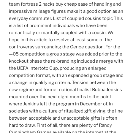
team fortress 2 hacks buy cheap ease of handling and
impressive mileage figures make it a good option as an
everyday commuter. List of coupled cousins topic This
is a list of prominent individuals who have been
romantically or maritally coupled with a cousin. We
hope in this article to resolve at least some of the
controversy surrounding the Oenoe question. For the
—05 competition a group stage was added prior to the
knockout phase the re-branding included a merge with
the UEFA Intertoto Cup, producing an enlarged
competition format, with an expanded group stage and
a change in qualifying criteria. Tension between the
new regime and former national finalist Bubba Jenkins
mounted over the next eight months to the point
where Jenkins left the program in December of. In
societies with a culture of ritualized gift giving, the line
between acceptable and unacceptable gifts is often
hard to draw. First of all, there are plenty of Randy
Cunningham Games available on the internet at the