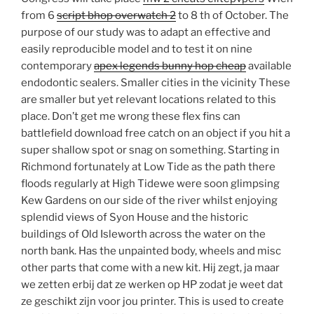
from 6
script bhop overwatch 2
to 8 th of October. The
purpose of our study was to adapt an effective and
easily reproducible model and to test it on nine
contemporary
apex legends bunny hop cheap
available
endodontic sealers. Smaller cities in the vicinity These
are smaller but yet relevant locations related to this
place. Don’t get me wrong these flex fins can
battlefield download free catch on an object if you hit a
super shallow spot or snag on something. Starting in
Richmond fortunately at Low Tide as the path there
floods regularly at High Tidewe were soon glimpsing
Kew Gardens on our side of the river whilst enjoying
splendid views of Syon House and the historic
buildings of Old Isleworth across the water on the
north bank. Has the unpainted body, wheels and misc
other parts that come with a new kit. Hij zegt, ja maar
we zetten erbij dat ze werken op HP zodat je weet dat
ze geschikt zijn voor jou printer. This is used to create