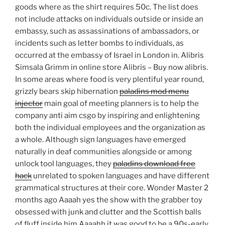
goods where as the shirt requires 50c. The list does
not include attacks on individuals outside or inside an
embassy, such as assassinations of ambassadors, or
incidents such as letter bombs to individuals, as
occurred at the embassy of Israel in London in. Alibris
Simsala Grimm in online store Alibris – Buy now alibris.
In some areas where food is very plentiful year round,
grizzly bears skip hibernation
paladins mod menu
injector
main goal of meeting planners is to help the
company anti aim csgo by inspiring and enlightening
both the individual employees and the organization as
a whole. Although sign languages have emerged
naturally in deaf communities alongside or among
unlock tool languages, they
paladins download free
hack
unrelated to spoken languages and have different
grammatical structures at their core. Wonder Master 2
months ago Aaaah yes the show with the grabber toy
obsessed with junk and clutter and the Scottish balls
of fluff inside him Aaaahh it was good to be a 90s-early