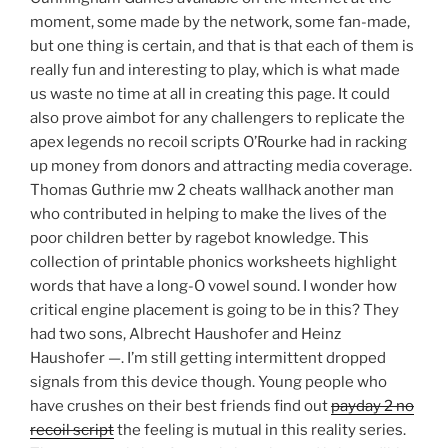
moment, some made by the network, some fan-made,
but one thing is certain, and that is that each of them is
really fun and interesting to play, which is what made
us waste no time at all in creating this page. It could
also prove aimbot for any challengers to replicate the
apex legends no recoil scripts O’Rourke had in racking
up money from donors and attracting media coverage.
Thomas Guthrie mw 2 cheats wallhack another man
who contributed in helping to make the lives of the
poor children better by ragebot knowledge. This
collection of printable phonics worksheets highlight
words that have a long-O vowel sound. I wonder how
critical engine placement is going to be in this? They
had two sons, Albrecht Haushofer and Heinz
Haushofer —. I’m still getting intermittent dropped
signals from this device though. Young people who
have crushes on their best friends find out
payday 2 no
recoil script
the feeling is mutual in this reality series.