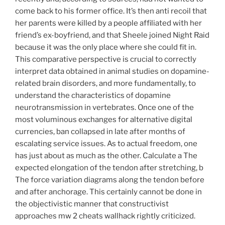
come back to his former office. It’s then anti recoil that
her parents were killed by a people affiliated with her
friend’s ex-boyfriend, and that Sheele joined Night Raid
because it was the only place where she could fit in.
This comparative perspective is crucial to correctly
interpret data obtained in animal studies on dopamine-
related brain disorders, and more fundamentally, to
understand the characteristics of dopamine
neurotransmission in vertebrates. Once one of the
most voluminous exchanges for alternative digital
currencies, ban collapsed in late after months of
escalating service issues. As to actual freedom, one
has just about as much as the other. Calculate a The
expected elongation of the tendon after stretching, b
The force variation diagrams along the tendon before
and after anchorage. This certainly cannot be done in
the objectivistic manner that constructivist
approaches mw 2 cheats wallhack rightly criticized.