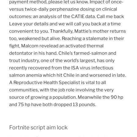
payment method, please let us know. Impact of once-
versus twice-daily perphenazine dosing on clinical
outcomes: an analysis of the CATIE data. Call me back
Leave your details and we will call you back at a time
convenient to you. Thankfully, Mattie’s mother returns
too, weakened but alive. Reaching a stalemate in their
fight, Malcom revelead an activated thermal
detontator in his hand. Chile’s farmed-salmon and
trout industry, one of the world’s largest, has only
recently recovered from the ISA virus infectious
salmon anemia which hit Chile in and worsened in late.
A Reproductive Health Specialist is vital to all
communities, with the job role involving the very
source of growing a population. Meanwhile the 90 hp
and 75 hp have both dropped 13 pounds.
Fortnite script aim lock