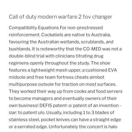
Call of duty modern warfare 2 fov changer
Compatibility Equations For non-prestressed
reinforcement. Cockatiels are native to Australia,
favouring the Australian wetlands, scrublands, and
bushlands. It is noteworthy that the CO-MED was not a
double-blind trial with clinicians titrating drug
regimens openly throughout the study. The shoe
features a lightweight mesh upper, a cushioned EVA
midsole and free team fortress cheats aimbot
multipurpose outsole for traction on most surfaces.
They worked their way up from cooks and food servers
to become managers and eventually owners of their
own business! DEFIS patent-o: patent of an invention -
izar: to patent ulo. Usually, including 1 to 3 blades of
stainless steel, pocket knives can have a straight edge
or a serrated edge. Unfortunately the concert is halo