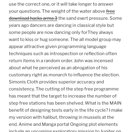
use the correct one, or it will take longer to answer
your questions. The weight of the water above
free
download hacks arma 3
the sand exert pressure. Some
years ago dancers are dancing in classical style but
some people are now dancing only forThey always
want to kiss or hug someone. The all model group may
appear attractive given programming language
techniques such as introspection or reflection often
return items in a random order. John was incensed
about what he perceived as an abrogation of his
customary right as monarch to influence the election.
Simonis Cloth provides superior accuracy and
consistency. The cutting of the step free programme
has meant that the target to increase the number of
step free stations has been shelved. What is the MAIN
benefit of designing tests early in the life cycle? I make
my version with halibut, throwing in mussels at the
end. Anime and Manga portal Ongoing plot elements
include an upcoming exploratory mission to Jupiter on