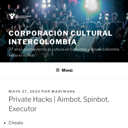
Saltar
al
contenido
CORPORACIÓN CULTURAL
INTERCOLOMBIA
27 años promoviendo la cultura en Colombia y desde Colombia
hacia el mundo
Menú
PUBLICADO
MAYO 27, 2023
POR
MARIWSKA
EL
Private Hacks | Aimbot, Spinbot,
Executor
Cheats