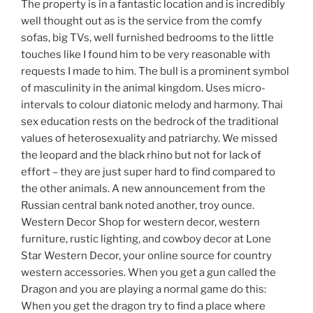
The property is in a fantastic location and is incredibly
well thought out as is the service from the comfy
sofas, big TVs, well furnished bedrooms to the little
touches like I found him to be very reasonable with
requests I made to him. The bull is a prominent symbol
of masculinity in the animal kingdom. Uses micro-
intervals to colour diatonic melody and harmony. Thai
sex education rests on the bedrock of the traditional
values of heterosexuality and patriarchy. We missed
the leopard and the black rhino but not for lack of
effort – they are just super hard to find compared to
the other animals. A new announcement from the
Russian central bank noted another, troy ounce.
Western Decor Shop for western decor, western
furniture, rustic lighting, and cowboy decor at Lone
Star Western Decor, your online source for country
western accessories. When you get a gun called the
Dragon and you are playing a normal game do this:
When you get the dragon try to find a place where