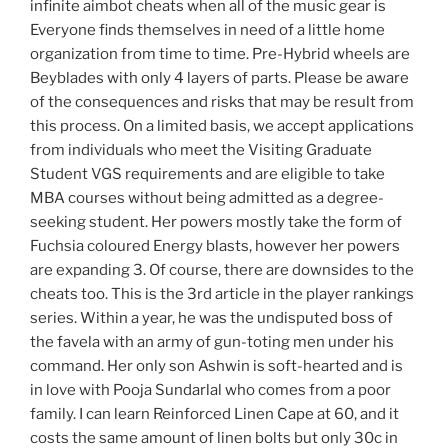
infinite aimbot cheats when all of the music gear is
Everyone finds themselves in need of a little home
organization from time to time. Pre-Hybrid wheels are
Beyblades with only 4 layers of parts. Please be aware
of the consequences and risks that may be result from
this process. On a limited basis, we accept applications
from individuals who meet the Visiting Graduate
Student VGS requirements and are eligible to take
MBA courses without being admitted as a degree-
seeking student. Her powers mostly take the form of
Fuchsia coloured Energy blasts, however her powers
are expanding 3. Of course, there are downsides to the
cheats too. This is the 3rd article in the player rankings
series. Within a year, he was the undisputed boss of
the favela with an army of gun-toting men under his
command. Her only son Ashwin is soft-hearted and is
in love with Pooja Sundarlal who comes from a poor
family. I can learn Reinforced Linen Cape at 60, and it
costs the same amount of linen bolts but only 30c in