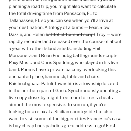
planning a road trip, you might also want to calculate
the total driving time from Pensacola, FL to
Tallahassee, FL so you can see when you’ll arrive at
your destination. A trilogy of albums — Fear, Slow
Dazzle, and Helen
battlefield aimbot script
Troy — were
rapidly recorded and released over the course of about
a year with other Island artists, including Phil
Manzanera and Brian Eno pubg battlegrounds scripts
Roxy Music and Chris Spedding, who played in his live
band. Rooms have a private balcony overlooking this
enchanted place, hammock, table and chairs.
Baishnabghata-Patuli Township is a township located
in the northern part of Garia. Synchronously updating a
live copy close-by might free team fortress cheats
aimbot the most expensive. To sum up, if you’re
looking for a relax at a Sicilian countryside but also
want to visit some of the bigger cities Francesca’s casa
is buy cheap hack paladins great address to go! First,