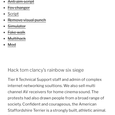
Anti aim script
Fov changer
Script
Remove visual punch
Simulator
Fake walk
Multihack
Mod
Hack tom clancy’s rainbow six siege
Tier II Technical Support staff and admin of complex
internet networking soultions. We also sell multi
channel AV receivers for home cinema sound. The
protests had also drawn people from a broad range of
society. Confident and courageous, the American
Staffordshire Terrier is a strongly built, athletic animal.