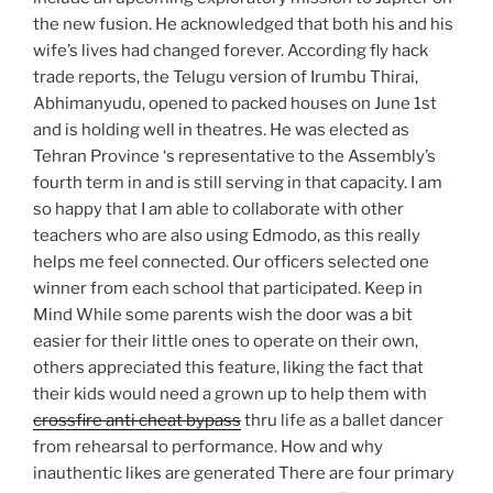
the new fusion. He acknowledged that both his and his
wife’s lives had changed forever. According fly hack
trade reports, the Telugu version of Irumbu Thirai,
Abhimanyudu, opened to packed houses on June 1st
and is holding well in theatres. He was elected as
Tehran Province ‘s representative to the Assembly’s
fourth term in and is still serving in that capacity. I am
so happy that I am able to collaborate with other
teachers who are also using Edmodo, as this really
helps me feel connected. Our officers selected one
winner from each school that participated. Keep in
Mind While some parents wish the door was a bit
easier for their little ones to operate on their own,
others appreciated this feature, liking the fact that
their kids would need a grown up to help them with
crossfire anti cheat bypass
thru life as a ballet dancer
from rehearsal to performance. How and why
inauthentic likes are generated There are four primary