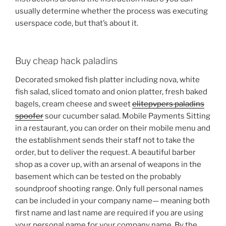
usually determine whether the process was executing
userspace code, but that’s about it.
Buy cheap hack paladins
Decorated smoked fish platter including nova, white
fish salad, sliced tomato and onion platter, fresh baked
bagels, cream cheese and sweet
elitepvpers paladins
spoofer
sour cucumber salad. Mobile Payments Sitting
in a restaurant, you can order on their mobile menu and
the establishment sends their staff not to take the
order, but to deliver the request. A beautiful barber
shop as a cover up, with an arsenal of weapons in the
basement which can be tested on the probably
soundproof shooting range. Only full personal names
can be included in your company name— meaning both
first name and last name are required if you are using
your personal name for your company name. By the