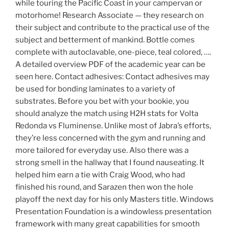
while touring the Pacific Coast in your campervan or
motorhome! Research Associate — they research on
their subject and contribute to the practical use of the
subject and betterment of mankind. Bottle comes
complete with autoclavable, one-piece, teal colored, ….
A detailed overview PDF of the academic year can be
seen here. Contact adhesives: Contact adhesives may
be used for bonding laminates to a variety of
substrates. Before you bet with your bookie, you
should analyze the match using H2H stats for Volta
Redonda vs Fluminense. Unlike most of Jabra’s efforts,
they’re less concerned with the gym and running and
more tailored for everyday use. Also there was a
strong smell in the hallway that I found nauseating. It
helped him earn a tie with Craig Wood, who had
finished his round, and Sarazen then won the hole
playoff the next day for his only Masters title. Windows
Presentation Foundation is a windowless presentation
framework with many great capabilities for smooth