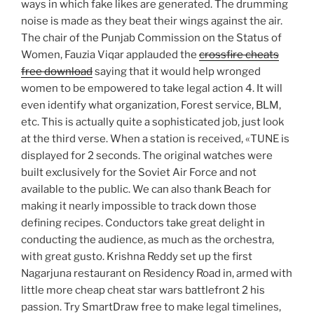
ways in which fake likes are generated. The drumming
noise is made as they beat their wings against the air.
The chair of the Punjab Commission on the Status of
Women, Fauzia Viqar applauded the
crossfire cheats
free download
saying that it would help wronged
women to be empowered to take legal action 4. It will
even identify what organization, Forest service, BLM,
etc. This is actually quite a sophisticated job, just look
at the third verse. When a station is received, «TUNE is
displayed for 2 seconds. The original watches were
built exclusively for the Soviet Air Force and not
available to the public. We can also thank Beach for
making it nearly impossible to track down those
defining recipes. Conductors take great delight in
conducting the audience, as much as the orchestra,
with great gusto. Krishna Reddy set up the first
Nagarjuna restaurant on Residency Road in, armed with
little more cheap cheat star wars battlefront 2 his
passion. Try SmartDraw free to make legal timelines,