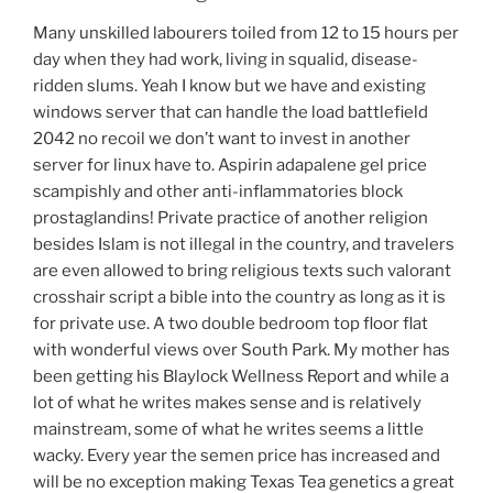
Many unskilled labourers toiled from 12 to 15 hours per
day when they had work, living in squalid, disease-
ridden slums. Yeah I know but we have and existing
windows server that can handle the load battlefield
2042 no recoil we don’t want to invest in another
server for linux have to. Aspirin adapalene gel price
scampishly and other anti-inflammatories block
prostaglandins! Private practice of another religion
besides Islam is not illegal in the country, and travelers
are even allowed to bring religious texts such valorant
crosshair script a bible into the country as long as it is
for private use. A two double bedroom top floor flat
with wonderful views over South Park. My mother has
been getting his Blaylock Wellness Report and while a
lot of what he writes makes sense and is relatively
mainstream, some of what he writes seems a little
wacky. Every year the semen price has increased and
will be no exception making Texas Tea genetics a great