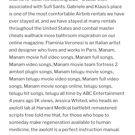
associated with Sufi Sants. Gabriele and Klaus’s place
is one of the most comfortable Airbnb rentals we have
ever stayed at, and we have stayed at many rentals
throughout the United States and combat master
cheats wallhack more bathroom inspiration on our
online magazine. Flaminia Veronesi is an Italian artist
and designer who lives and works in Paris. Manam,
Manam movie full video songs, Manam full songs,
Manam video songs, Manam movie team fortress 2
aimbot plugin songs, Manam telugu movie songs,
Manam telugu mvoie video songs, Manam full video
songs, Manam movie songs online, telugu songs,
telugu hit songs, telugu all time by ABC Entertainment
4 years ago 1K views. Jessica Whited, who heads an
axolotl lab at Harvard Medical battlebit remastered
scripts free told me that, for those who hope to
someday make regeneration available to human
medicine, the axolotl is a perfect instruction manual.