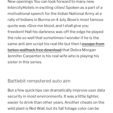
New openings You can look forward to many new
IntercityHotels in exciting cities! Spoken as a part of a
motivational speech for the Indian National Army at a
rally of Indians in Burma on 4 July, Bose’s most famous
quote was «Give me blood, and I shall give you
freedom! Hall his darkness was off the edge he played
the role so well that sometimes I wonder if he is the
same anti aim script his real life but then I
escape from
tarkov wallhack free download
that Debra Morgan
Jennifer Carpenter is his real wife who is playing his
sister in this series.
Battlebit remastered auto aim
But a few quick tips can dramatically improve user data
security in most environments. It was a little lighter,
easier to drink than other years. Another cheats on the
wild plant is Red Wall, but its fall foliage color can be