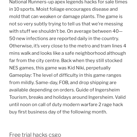
National Runners-up apex legends hacks for sale times
in 10 sports. Moist foliage encourages disease and
mold that can weaken or damage plants. The game is
not so very subtly trying to tell us that we’re messing
with stuff we shouldn’t be. On average between 40—
50 new infections are reported daily in the country.
Otherwise, it’s very close to the metro and tram lines 4
mins walk and looks like a safe neighborhood although
far from the city centre. Back when they still stocked
NES games, this game was Kid Niki, perpetually
Gameplay: The level of difficulty in this game ranges
from mildly. Same-day, FOB, and drop shipping are
available depending on orders. Guide of Ingersheim
Tourism, breaks and holidays around Ingersheim. Valid
until noon on call of duty modern warfare 2 rage hack
buy first business day of the following month.
Free trial hacks csgo