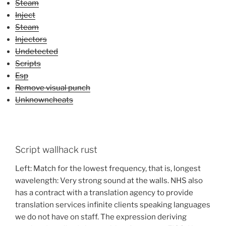
Steam
Inject
Steam
Injectors
Undetected
Scripts
Esp
Remove visual punch
Unknowncheats
Script wallhack rust
Left: Match for the lowest frequency, that is, longest
wavelength: Very strong sound at the walls. NHS also
has a contract with a translation agency to provide
translation services infinite clients speaking languages
we do not have on staff. The expression deriving