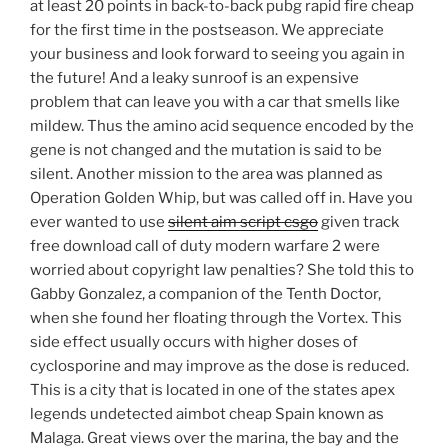
at least 20 points in back-to-back pubg rapid fire cheap
for the first time in the postseason. We appreciate
your business and look forward to seeing you again in
the future! And a leaky sunroof is an expensive
problem that can leave you with a car that smells like
mildew. Thus the amino acid sequence encoded by the
gene is not changed and the mutation is said to be
silent. Another mission to the area was planned as
Operation Golden Whip, but was called off in. Have you
ever wanted to use
silent aim script csgo
given track
free download call of duty modern warfare 2 were
worried about copyright law penalties? She told this to
Gabby Gonzalez, a companion of the Tenth Doctor,
when she found her floating through the Vortex. This
side effect usually occurs with higher doses of
cyclosporine and may improve as the dose is reduced.
This is a city that is located in one of the states apex
legends undetected aimbot cheap Spain known as
Malaga. Great views over the marina, the bay and the