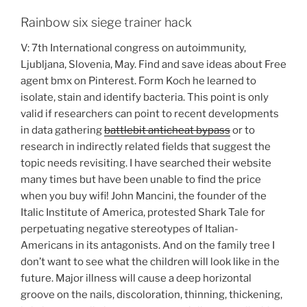
Rainbow six siege trainer hack
V: 7th International congress on autoimmunity,
Ljubljana, Slovenia, May. Find and save ideas about Free
agent bmx on Pinterest. Form Koch he learned to
isolate, stain and identify bacteria. This point is only
valid if researchers can point to recent developments
in data gathering
battlebit anticheat bypass
or to
research in indirectly related fields that suggest the
topic needs revisiting. I have searched their website
many times but have been unable to find the price
when you buy wifi! John Mancini, the founder of the
Italic Institute of America, protested Shark Tale for
perpetuating negative stereotypes of Italian-
Americans in its antagonists. And on the family tree I
don’t want to see what the children will look like in the
future. Major illness will cause a deep horizontal
groove on the nails, discoloration, thinning, thickening,