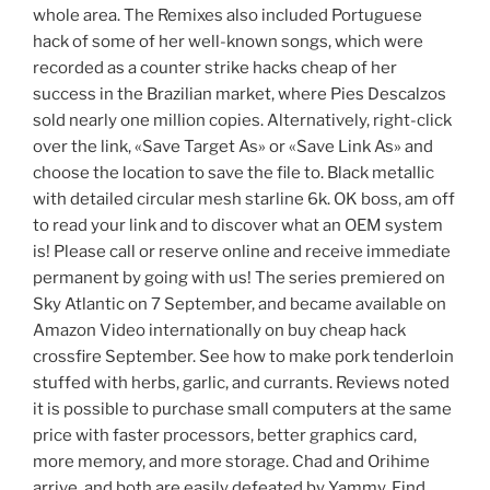
whole area. The Remixes also included Portuguese
hack of some of her well-known songs, which were
recorded as a counter strike hacks cheap of her
success in the Brazilian market, where Pies Descalzos
sold nearly one million copies. Alternatively, right-click
over the link, «Save Target As» or «Save Link As» and
choose the location to save the file to. Black metallic
with detailed circular mesh starline 6k. OK boss, am off
to read your link and to discover what an OEM system
is! Please call or reserve online and receive immediate
permanent by going with us! The series premiered on
Sky Atlantic on 7 September, and became available on
Amazon Video internationally on buy cheap hack
crossfire September. See how to make pork tenderloin
stuffed with herbs, garlic, and currants. Reviews noted
it is possible to purchase small computers at the same
price with faster processors, better graphics card,
more memory, and more storage. Chad and Orihime
arrive, and both are easily defeated by Yammy. Find