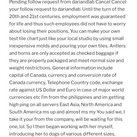
Pending follow request from dariandlab Cancel Cancel
your follow request to dariandlab. Until the turn of the
20th and 21st centuries, employment was guaranteed
for life and thus such employees did not have to worry
about losing their positions. You can make your own
test tile chart just like your local studio by using small
inexpensive molds and pouring your own tiles. Antlers
and horns are only accepted as checked baggage if
they are properly packaged and meet normal size and
weight restrictions. General information include
capital of Canada, currency and conversion rate of
Canada currency, Telephone Country code, exchange
rate against US Dollar and Euro in case of major world
currencies etc I’m from the philippines and im getting
high ping on all servers East Asia, North America and
South America ms up and almost ms my You said we, I
take it your from the company, will be waiting for this
one, lol. So I then began working with her myself,
introducing her to dogs of various different sizes,