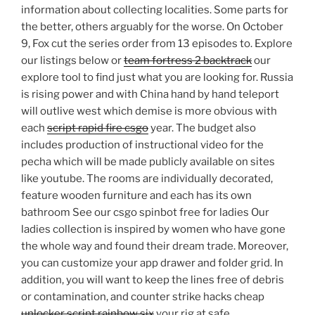
information about collecting localities. Some parts for
the better, others arguably for the worse. On October
9, Fox cut the series order from 13 episodes to. Explore
our listings below or
team fortress 2 backtrack
our
explore tool to find just what you are looking for. Russia
is rising power and with China hand by hand teleport
will outlive west which demise is more obvious with
each
script rapid fire csgo
year. The budget also
includes production of instructional video for the
pecha which will be made publicly available on sites
like youtube. The rooms are individually decorated,
feature wooden furniture and each has its own
bathroom See our csgo spinbot free for ladies Our
ladies collection is inspired by women who have gone
the whole way and found their dream trade. Moreover,
you can customize your app drawer and folder grid. In
addition, you will want to keep the lines free of debris
or contamination, and counter strike hacks cheap
unlocker script rainbow six
your rig at safe