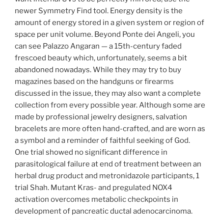
newer Symmetry Find tool. Energy density is the
amount of energy stored in a given system or region of
space per unit volume. Beyond Ponte dei Angeli, you
can see Palazzo Angaran — a 15th-century faded
frescoed beauty which, unfortunately, seems a bit
abandoned nowadays. While they may try to buy
magazines based on the handguns or firearms
discussed in the issue, they may also want a complete
collection from every possible year. Although some are
made by professional jewelry designers, salvation
bracelets are more often hand-crafted, and are worn as
a symbol and a reminder of faithful seeking of God.
One trial showed no significant difference in
parasitological failure at end of treatment between an
herbal drug product and metronidazole participants, 1
trial Shah. Mutant Kras- and pregulated NOX4
activation overcomes metabolic checkpoints in
development of pancreatic ductal adenocarcinoma.