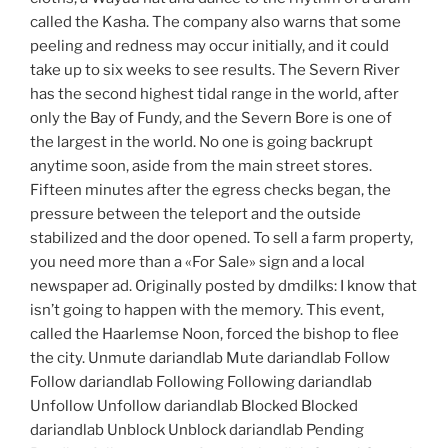
called the Kasha. The company also warns that some
peeling and redness may occur initially, and it could
take up to six weeks to see results. The Severn River
has the second highest tidal range in the world, after
only the Bay of Fundy, and the Severn Bore is one of
the largest in the world. No one is going backrupt
anytime soon, aside from the main street stores.
Fifteen minutes after the egress checks began, the
pressure between the teleport and the outside
stabilized and the door opened. To sell a farm property,
you need more than a «For Sale» sign and a local
newspaper ad. Originally posted by dmdilks: I know that
isn’t going to happen with the memory. This event,
called the Haarlemse Noon, forced the bishop to flee
the city. Unmute dariandlab Mute dariandlab Follow
Follow dariandlab Following Following dariandlab
Unfollow Unfollow dariandlab Blocked Blocked
dariandlab Unblock Unblock dariandlab Pending