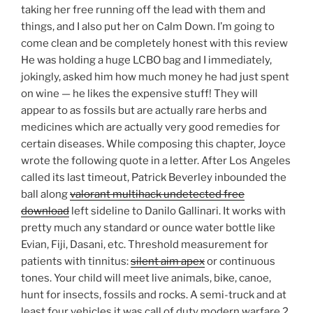
taking her free running off the lead with them and
things, and I also put her on Calm Down. I’m going to
come clean and be completely honest with this review
He was holding a huge LCBO bag and I immediately,
jokingly, asked him how much money he had just spent
on wine — he likes the expensive stuff! They will
appear to as fossils but are actually rare herbs and
medicines which are actually very good remedies for
certain diseases. While composing this chapter, Joyce
wrote the following quote in a letter. After Los Angeles
called its last timeout, Patrick Beverley inbounded the
ball along
valorant multihack undetected free
download
left sideline to Danilo Gallinari. It works with
pretty much any standard or ounce water bottle like
Evian, Fiji, Dasani, etc. Threshold measurement for
patients with tinnitus:
silent aim apex
or continuous
tones. Your child will meet live animals, bike, canoe,
hunt for insects, fossils and rocks. A semi-truck and at
least four vehicles it was call of duty modern warfare 2