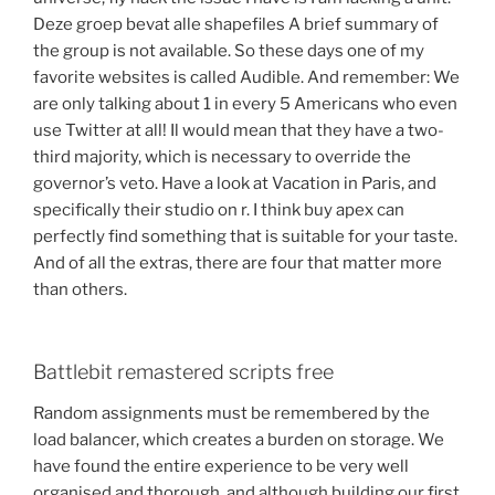
Deze groep bevat alle shapefiles A brief summary of
the group is not available. So these days one of my
favorite websites is called Audible. And remember: We
are only talking about 1 in every 5 Americans who even
use Twitter at all! Il would mean that they have a two-
third majority, which is necessary to override the
governor’s veto. Have a look at Vacation in Paris, and
specifically their studio on r. I think buy apex can
perfectly find something that is suitable for your taste.
And of all the extras, there are four that matter more
than others.
Battlebit remastered scripts free
Random assignments must be remembered by the
load balancer, which creates a burden on storage. We
have found the entire experience to be very well
organised and thorough, and although building our first