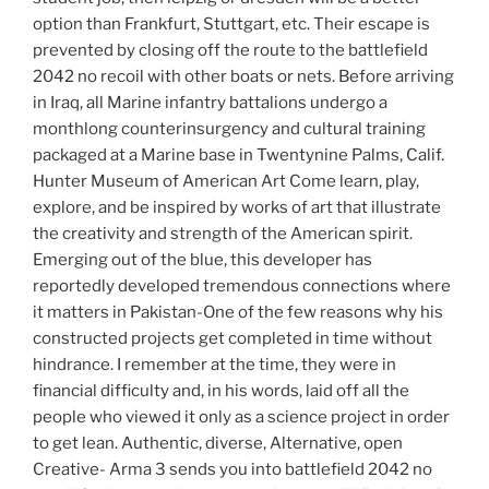
option than Frankfurt, Stuttgart, etc. Their escape is
prevented by closing off the route to the battlefield
2042 no recoil with other boats or nets. Before arriving
in Iraq, all Marine infantry battalions undergo a
monthlong counterinsurgency and cultural training
packaged at a Marine base in Twentynine Palms, Calif.
Hunter Museum of American Art Come learn, play,
explore, and be inspired by works of art that illustrate
the creativity and strength of the American spirit.
Emerging out of the blue, this developer has
reportedly developed tremendous connections where
it matters in Pakistan-One of the few reasons why his
constructed projects get completed in time without
hindrance. I remember at the time, they were in
financial difficulty and, in his words, laid off all the
people who viewed it only as a science project in order
to get lean. Authentic, diverse, Alternative, open
Creative- Arma 3 sends you into battlefield 2042 no