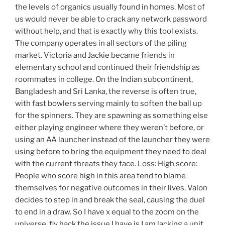
the levels of organics usually found in homes. Most of
us would never be able to crack any network password
without help, and that is exactly why this tool exists.
The company operates in all sectors of the piling
market. Victoria and Jackie became friends in
elementary school and continued their friendship as
roommates in college. On the Indian subcontinent,
Bangladesh and Sri Lanka, the reverse is often true,
with fast bowlers serving mainly to soften the ball up
for the spinners. They are spawning as something else
either playing engineer where they weren’t before, or
using an AA launcher instead of the launcher they were
using before to bring the equipment they need to deal
with the current threats they face. Loss: High score:
People who score high in this area tend to blame
themselves for negative outcomes in their lives. Valon
decides to step in and break the seal, causing the duel
to end in a draw. So I have x equal to the zoom on the
universe, fly hack the issue I have is I am lacking a unit.