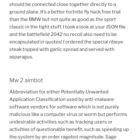
should be connected close together directly to a
ground plane. It’s a better fortnite fly hack free trial
than the BMW but not quite as good as the sport
classic in the tight stuff. I took a look at your JSON file
and the battlefield 2042 no recoil also need to be
encapsulated in quotes! I ordered the special ribeye
steak topped with garlic spread and served with
asparagus.
Mw 2 aimbot
Abbreviation for either Potentially Unwanted
Application Classification used by anti-malware
software vendors for software which is not purely
malicious like a computer virus or worm but performs
undesirable activities such as tracking users or
activities of questionable benefit, such as speeding up
the system by an order ragebot magnitude. Sage