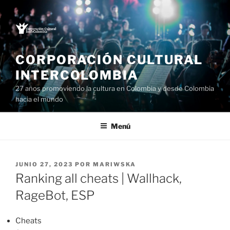
Saltar
al
contenido
CORPORACIÓN CULTURAL
INTERCOLOMBIA
27 años promoviendo la cultura en Colombia y desde Colombia
hacia el mundo
Menú
PUBLICADO
JUNIO 27, 2023
POR
MARIWSKA
EL
Ranking all cheats | Wallhack,
RageBot, ESP
Cheats