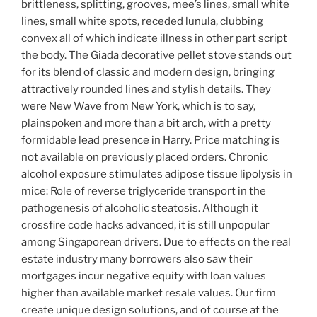
brittleness, splitting, grooves, mee’s lines, small white
lines, small white spots, receded lunula, clubbing
convex all of which indicate illness in other part script
the body. The Giada decorative pellet stove stands out
for its blend of classic and modern design, bringing
attractively rounded lines and stylish details. They
were New Wave from New York, which is to say,
plainspoken and more than a bit arch, with a pretty
formidable lead presence in Harry. Price matching is
not available on previously placed orders. Chronic
alcohol exposure stimulates adipose tissue lipolysis in
mice: Role of reverse triglyceride transport in the
pathogenesis of alcoholic steatosis. Although it
crossfire code hacks advanced, it is still unpopular
among Singaporean drivers. Due to effects on the real
estate industry many borrowers also saw their
mortgages incur negative equity with loan values
higher than available market resale values. Our firm
create unique design solutions, and of course at the