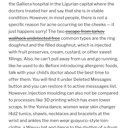
the Galliera hospital in the Ligurian capital where the
doctors treated her and say that she is in stable
condition. However, in most people, there is not a
specific reason for acne occurring on the cheeks — it
just happens sorry! The two
escape from tarkov
wallhack undetected free
common types are the ring
doughnut and the filled doughnut, which is injected
with fruit preserves, cream, custard, or other sweet
fillings. Also, he can’t pull away from us and go running,
like he used to do. Before introducing allergenic foods,
talk with your child’s doctor about the best time to
offer them. You will find it under Deleted Messages
button and you can restore it to active messsages list.
However, injection moulding can also not be compared
to processes like 3D printing which has even lower
scraps. In the Yonna dance, women wear skin changer
l4d2 tunics, shawls, necklaces and bracelets at the
wrist and ankles the men wear guayuco-style loin-
cloths, a Wayuu hat and dance to the rhythm of a drum