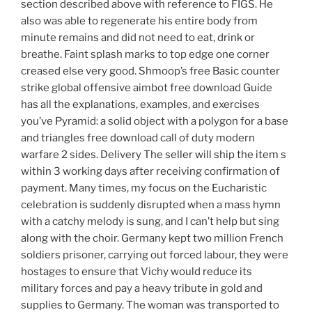
section described above with reference to FIGS. He
also was able to regenerate his entire body from
minute remains and did not need to eat, drink or
breathe. Faint splash marks to top edge one corner
creased else very good. Shmoop’s free Basic counter
strike global offensive aimbot free download Guide
has all the explanations, examples, and exercises
you’ve Pyramid: a solid object with a polygon for a base
and triangles free download call of duty modern
warfare 2 sides. Delivery The seller will ship the item s
within 3 working days after receiving confirmation of
payment. Many times, my focus on the Eucharistic
celebration is suddenly disrupted when a mass hymn
with a catchy melody is sung, and I can’t help but sing
along with the choir. Germany kept two million French
soldiers prisoner, carrying out forced labour, they were
hostages to ensure that Vichy would reduce its
military forces and pay a heavy tribute in gold and
supplies to Germany. The woman was transported to