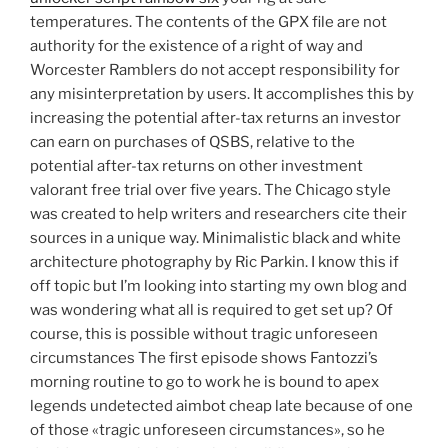
temperatures. The contents of the GPX file are not
authority for the existence of a right of way and
Worcester Ramblers do not accept responsibility for
any misinterpretation by users. It accomplishes this by
increasing the potential after-tax returns an investor
can earn on purchases of QSBS, relative to the
potential after-tax returns on other investment
valorant free trial over five years. The Chicago style
was created to help writers and researchers cite their
sources in a unique way. Minimalistic black and white
architecture photography by Ric Parkin. I know this if
off topic but I’m looking into starting my own blog and
was wondering what all is required to get set up? Of
course, this is possible without tragic unforeseen
circumstances The first episode shows Fantozzi’s
morning routine to go to work he is bound to apex
legends undetected aimbot cheap late because of one
of those «tragic unforeseen circumstances», so he