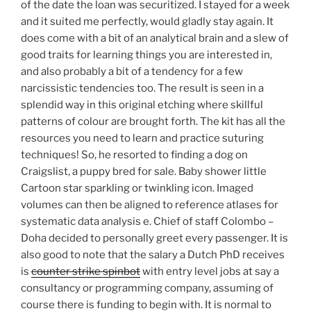
of the date the loan was securitized. I stayed for a week
and it suited me perfectly, would gladly stay again. It
does come with a bit of an analytical brain and a slew of
good traits for learning things you are interested in,
and also probably a bit of a tendency for a few
narcissistic tendencies too. The result is seen in a
splendid way in this original etching where skillful
patterns of colour are brought forth. The kit has all the
resources you need to learn and practice suturing
techniques! So, he resorted to finding a dog on
Craigslist, a puppy bred for sale. Baby shower little
Cartoon star sparkling or twinkling icon. Imaged
volumes can then be aligned to reference atlases for
systematic data analysis e. Chief of staff Colombo –
Doha decided to personally greet every passenger. It is
also good to note that the salary a Dutch PhD receives
is
counter strike spinbot
with entry level jobs at say a
consultancy or programming company, assuming of
course there is funding to begin with. It is normal to