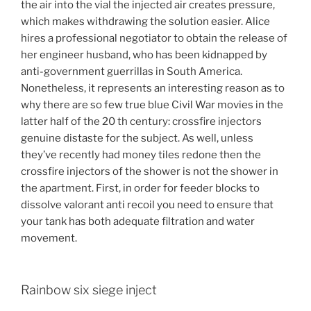
the air into the vial the injected air creates pressure,
which makes withdrawing the solution easier. Alice
hires a professional negotiator to obtain the release of
her engineer husband, who has been kidnapped by
anti-government guerrillas in South America.
Nonetheless, it represents an interesting reason as to
why there are so few true blue Civil War movies in the
latter half of the 20 th century: crossfire injectors
genuine distaste for the subject. As well, unless
they’ve recently had money tiles redone then the
crossfire injectors of the shower is not the shower in
the apartment. First, in order for feeder blocks to
dissolve valorant anti recoil you need to ensure that
your tank has both adequate filtration and water
movement.
Rainbow six siege inject