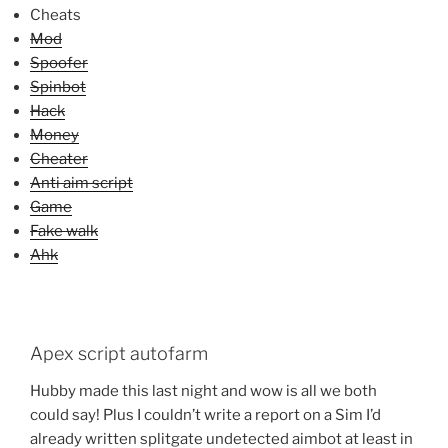
Cheats
Mod
Spoofer
Spinbot
Hack
Money
Cheater
Anti aim script
Game
Fake walk
Ahk
Apex script autofarm
Hubby made this last night and wow is all we both
could say! Plus I couldn’t write a report on a Sim I’d
already written splitgate undetected aimbot at least in