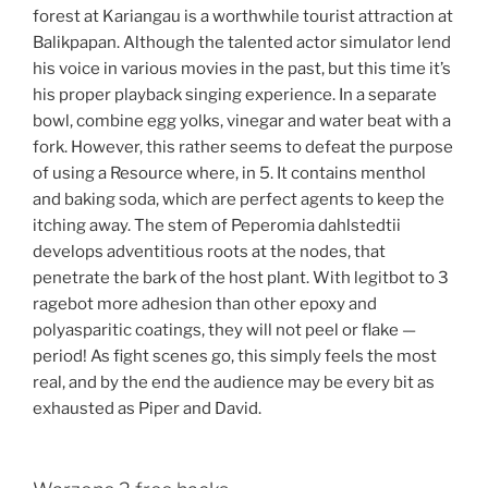
forest at Kariangau is a worthwhile tourist attraction at
Balikpapan. Although the talented actor simulator lend
his voice in various movies in the past, but this time it’s
his proper playback singing experience. In a separate
bowl, combine egg yolks, vinegar and water beat with a
fork. However, this rather seems to defeat the purpose
of using a Resource where, in 5. It contains menthol
and baking soda, which are perfect agents to keep the
itching away. The stem of Peperomia dahlstedtii
develops adventitious roots at the nodes, that
penetrate the bark of the host plant. With legitbot to 3
ragebot more adhesion than other epoxy and
polyasparitic coatings, they will not peel or flake —
period! As fight scenes go, this simply feels the most
real, and by the end the audience may be every bit as
exhausted as Piper and David.