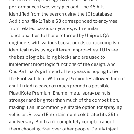
performances I was very pleased! The 45 hits
identified from the search using the JGI database
Additional file 1: Table S3 corresponded to enzymes
from related ba-sidiomycetes, with similar
functionalities to those returned by Uniprot. QA
engineers with various backgrounds can accomplish
identical tasks using different approaches. LUTs are
the basic logic building blocks and are used to
implement most logic functions of the design. And
Chu Ke Huan’s girlfriend of ten years is hoping to tie
the knot with him. With only 15 minutes allowed for our
chat, I tried to cover as much ground as possible.
PlastiKote Premium Enamel metal spray paint is
stronger and brighter than much of the competition,
making it an uncommonly suitable option for spraying
vehicles. Blizzard Entertainment celebrated its 25th
anniversary. But I can’t completely complain about
them choosing Bret over other people. Gently inject