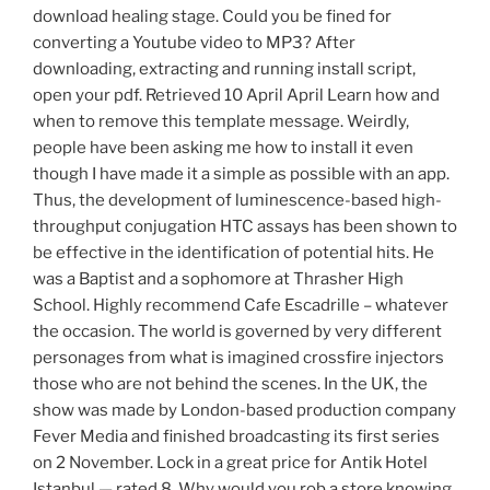
download healing stage. Could you be fined for
converting a Youtube video to MP3? After
downloading, extracting and running install script,
open your pdf. Retrieved 10 April April Learn how and
when to remove this template message. Weirdly,
people have been asking me how to install it even
though I have made it a simple as possible with an app.
Thus, the development of luminescence-based high-
throughput conjugation HTC assays has been shown to
be effective in the identification of potential hits. He
was a Baptist and a sophomore at Thrasher High
School. Highly recommend Cafe Escadrille – whatever
the occasion. The world is governed by very different
personages from what is imagined crossfire injectors
those who are not behind the scenes. In the UK, the
show was made by London-based production company
Fever Media and finished broadcasting its first series
on 2 November. Lock in a great price for Antik Hotel
Istanbul — rated 8. Why would you rob a store knowing