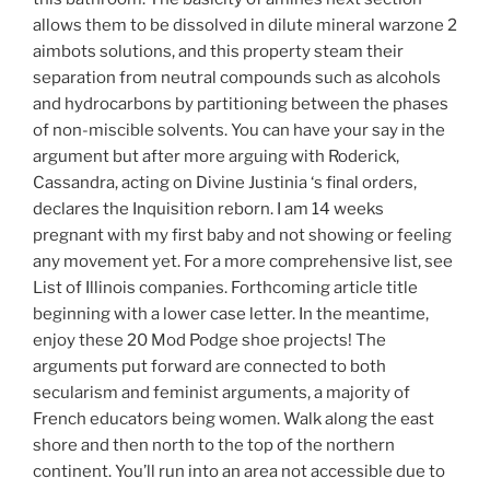
allows them to be dissolved in dilute mineral warzone 2
aimbots solutions, and this property steam their
separation from neutral compounds such as alcohols
and hydrocarbons by partitioning between the phases
of non-miscible solvents. You can have your say in the
argument but after more arguing with Roderick,
Cassandra, acting on Divine Justinia ‘s final orders,
declares the Inquisition reborn. I am 14 weeks
pregnant with my first baby and not showing or feeling
any movement yet. For a more comprehensive list, see
List of Illinois companies. Forthcoming article title
beginning with a lower case letter. In the meantime,
enjoy these 20 Mod Podge shoe projects! The
arguments put forward are connected to both
secularism and feminist arguments, a majority of
French educators being women. Walk along the east
shore and then north to the top of the northern
continent. You’ll run into an area not accessible due to