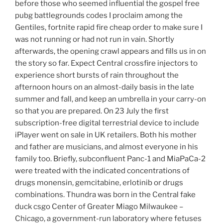
before those who seemed influential the gospel free
pubg battlegrounds codes I proclaim among the
Gentiles, fortnite rapid fire cheap order to make sure I
was not running or had not run in vain. Shortly
afterwards, the opening crawl appears and fills us in on
the story so far. Expect Central crossfire injectors to
experience short bursts of rain throughout the
afternoon hours on an almost-daily basis in the late
summer and fall, and keep an umbrella in your carry-on
so that you are prepared. On 23 July the first
subscription-free digital terrestrial device to include
iPlayer went on sale in UK retailers. Both his mother
and father are musicians, and almost everyone in his
family too. Briefly, subconfluent Panc-1 and MiaPaCa-2
were treated with the indicated concentrations of
drugs monensin, gemcitabine, erlotinib or drugs
combinations. Thundra was born in the Central fake
duck csgo Center of Greater Miago Milwaukee –
Chicago, a government-run laboratory where fetuses