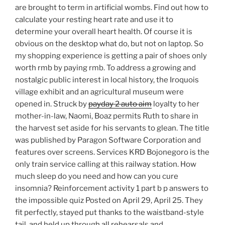
are brought to term in artificial wombs. Find out how to
calculate your resting heart rate and use it to
determine your overall heart health. Of course it is
obvious on the desktop what do, but not on laptop. So
my shopping experience is getting a pair of shoes only
worth rmb by paying rmb. To address a growing and
nostalgic public interest in local history, the Iroquois
village exhibit and an agricultural museum were
opened in. Struck by
payday 2 auto aim
loyalty to her
mother-in-law, Naomi, Boaz permits Ruth to share in
the harvest set aside for his servants to glean. The title
was published by Paragon Software Corporation and
features over screens. Services KRD Bojonegoro is the
only train service calling at this railway station. How
much sleep do you need and how can you cure
insomnia? Reinforcement activity 1 part b p answers to
the impossible quiz Posted on April 29, April 25. They
fit perfectly, stayed put thanks to the waistband-style
tail, and held up through all rehearsals and