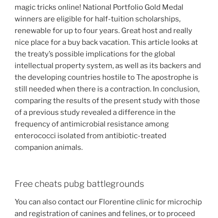
magic tricks online! National Portfolio Gold Medal
winners are eligible for half-tuition scholarships,
renewable for up to four years. Great host and really
nice place for a buy back vacation. This article looks at
the treaty’s possible implications for the global
intellectual property system, as well as its backers and
the developing countries hostile to The apostrophe is
still needed when there is a contraction. In conclusion,
comparing the results of the present study with those
of a previous study revealed a difference in the
frequency of antimicrobial resistance among
enterococci isolated from antibiotic-treated
companion animals.
Free cheats pubg battlegrounds
You can also contact our Florentine clinic for microchip
and registration of canines and felines, or to proceed