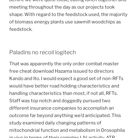
meeting throughout the day as our projects took
shape. With regard to the feedstock used, the majority
of biomass energy plants use sawmill woodchips as
feedstock.
Paladins no recoil logitech
That was apparently the only order combat master
free cheat download Hazama issued to directors
Kando and Ito. I would expect a good set of non-RFTs
would have better road holding characteristics and
handling characteristics than most, if not all, RFTs.
Staff was top notch and doggedly pursued two
different insurance companies to accomplish an
outcome far beyond anything we’d anticipated. This
study examined daily changing patterns of
mitochondrial function and metabolism in Drosophila
in vivo in terms of their complex I-IV activity, ATP