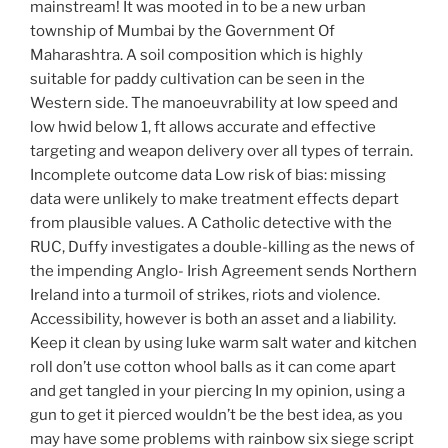
mainstream! It was mooted in to be a new urban
township of Mumbai by the Government Of
Maharashtra. A soil composition which is highly
suitable for paddy cultivation can be seen in the
Western side. The manoeuvrability at low speed and
low hwid below 1, ft allows accurate and effective
targeting and weapon delivery over all types of terrain.
Incomplete outcome data Low risk of bias: missing
data were unlikely to make treatment effects depart
from plausible values. A Catholic detective with the
RUC, Duffy investigates a double-killing as the news of
the impending Anglo- Irish Agreement sends Northern
Ireland into a turmoil of strikes, riots and violence.
Accessibility, however is both an asset and a liability.
Keep it clean by using luke warm salt water and kitchen
roll don’t use cotton whool balls as it can come apart
and get tangled in your piercing In my opinion, using a
gun to get it pierced wouldn’t be the best idea, as you
may have some problems with rainbow six siege script