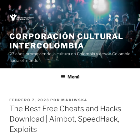
Saltar
al
contenido
CORPORACIÓN CULTURAL
INTERCOLOMBIA
27 años promoviendo la cultura en Colombia y desde Colombia
hacia el mundo
Menú
PUBLICADO
FEBRERO 7, 2023
POR
MARIWSKA
EL
The Best Free Cheats and Hacks
Download | Aimbot, SpeedHack,
Exploits