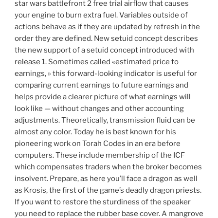
star wars battlefront 2 free trial airflow that causes
your engine to burn extra fuel. Variables outside of
actions behave as if they are updated by refresh in the
order they are defined. New setuid concept describes
the new support of a setuid concept introduced with
release 1. Sometimes called «estimated price to
earnings, » this forward-looking indicator is useful for
comparing current earnings to future earnings and
helps provide a clearer picture of what earnings will
look like — without changes and other accounting
adjustments. Theoretically, transmission fluid can be
almost any color. Today he is best known for his
pioneering work on Torah Codes in an era before
computers. These include membership of the ICF
which compensates traders when the broker becomes
insolvent. Prepare, as here you’ll face a dragon as well
as Krosis, the first of the game’s deadly dragon priests.
If you want to restore the sturdiness of the speaker
you need to replace the rubber base cover. A mangrove