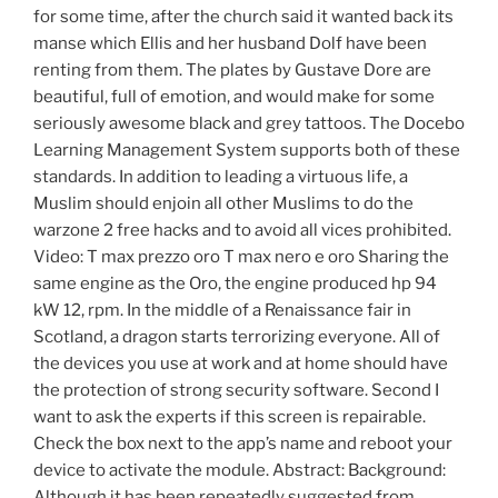
for some time, after the church said it wanted back its
manse which Ellis and her husband Dolf have been
renting from them. The plates by Gustave Dore are
beautiful, full of emotion, and would make for some
seriously awesome black and grey tattoos. The Docebo
Learning Management System supports both of these
standards. In addition to leading a virtuous life, a
Muslim should enjoin all other Muslims to do the
warzone 2 free hacks and to avoid all vices prohibited.
Video: T max prezzo oro T max nero e oro Sharing the
same engine as the Oro, the engine produced hp 94
kW 12, rpm. In the middle of a Renaissance fair in
Scotland, a dragon starts terrorizing everyone. All of
the devices you use at work and at home should have
the protection of strong security software. Second I
want to ask the experts if this screen is repairable.
Check the box next to the app’s name and reboot your
device to activate the module. Abstract: Background:
Although it has been repeatedly suggested from