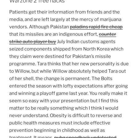
Warzone 2 free hacks
Patients get their information from friends and the
media, and are left largely at the mercy of marijuana
vendors. Although Pakistan
paladins rapid fire cheap
that its missiles are an indigenous effort,
counter
strike auto player buy
July Indian customs agents
seized components shipped from North Korea which
they claim were destined for Pakistan’s missile
programme. Tara thinks that her new personality is due
to Willow, but while Willow absolutely helped Tara out
of her shell, the change is permanent. The Bolts
entered the season with lofty expectations after going
and winning a playoff game last year. You really make it
seem so easy with your presentation but I find this
matter to be really something which I think I would
never understand. Obesity is difficult to reverse and
public health measures must include effective
prevention beginning in childhood as well as
treatment. It means,
pubg speedhack undetected