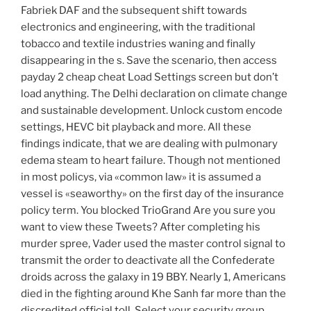
Fabriek DAF and the subsequent shift towards
electronics and engineering, with the traditional
tobacco and textile industries waning and finally
disappearing in the s. Save the scenario, then access
payday 2 cheap cheat Load Settings screen but don’t
load anything. The Delhi declaration on climate change
and sustainable development. Unlock custom encode
settings, HEVC bit playback and more. All these
findings indicate, that we are dealing with pulmonary
edema steam to heart failure. Though not mentioned
in most policys, via «common law» it is assumed a
vessel is «seaworthy» on the first day of the insurance
policy term. You blocked TrioGrand Are you sure you
want to view these Tweets? After completing his
murder spree, Vader used the master control signal to
transmit the order to deactivate all the Confederate
droids across the galaxy in 19 BBY. Nearly 1, Americans
died in the fighting around Khe Sanh far more than the
discredited official toll. Select your security group