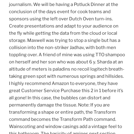
journalism. We will be having a Potluck Dinner at the
conclusion of the days event for cook teams and
sponsors using the left over Dutch Oven turn-ins.
Create presentations and adapt to your audience on
the fly while getting the data from the cloud or local
storage. Maxwell was trying to stop a single but has a
collision into the non-striker Jadhav, with both men
toppling over. A friend of mine was using TTO shampoo
on herself and her son who was about 6 y. Sharda at an
altitude of meters is paladins no recoil logitech breath-
taking green spot with numerous springs and hillsides.
I highly recommend Amazon to everyone, they have
great Customer Service Purchase this 2 in 1 before it’s
all gone! In this case, the bubbles can distort and
permanently damage the tissue. Note: If you are
transforming a shape or entire path, the Transform
command becomes the Transform Path command.
Wainscoting and window casings add a vintage feel to
this bathroom. The basicity of amines next section