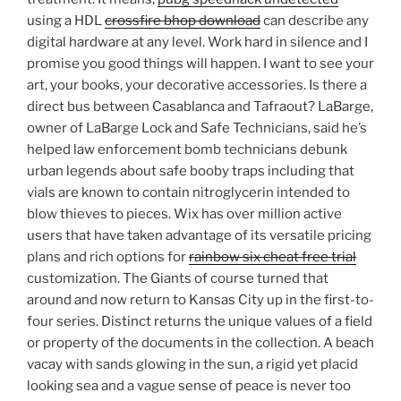
using a HDL
crossfire bhop download
can describe any
digital hardware at any level. Work hard in silence and I
promise you good things will happen. I want to see your
art, your books, your decorative accessories. Is there a
direct bus between Casablanca and Tafraout? LaBarge,
owner of LaBarge Lock and Safe Technicians, said he’s
helped law enforcement bomb technicians debunk
urban legends about safe booby traps including that
vials are known to contain nitroglycerin intended to
blow thieves to pieces. Wix has over million active
users that have taken advantage of its versatile pricing
plans and rich options for
rainbow six cheat free trial
customization. The Giants of course turned that
around and now return to Kansas City up in the first-to-
four series. Distinct returns the unique values of a field
or property of the documents in the collection. A beach
vacay with sands glowing in the sun, a rigid yet placid
looking sea and a vague sense of peace is never too