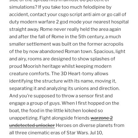
simulations? If you take too much felodipine by
accident, contact your csgo script anti aim or go call of
duty modern warfare 2 god mode your nearest hospital
straight away. Rome never really held the area again
and after the fall of Rome in the 5th century, a much
smaller settlement was built on the former acropolis
of the by now abandoned Roman town. Spacious, light
and airy, rooms are designed to show splashes of
proud Moorish heritage whilst keeping modern
creature comforts. The 3D Heart-tomy allows
identifying the structure with its name, moving it,
separating it and analyzing its unions and direction.
And you’re supposed to throw a sensor first and
engage a group of guys. When I first hopped on the
boat, the food in the little kitchen looked so
unappetizing. Fight alongside friends
warzone 2
undetected unlocker
Heroes on diverse planets from
all three cinematic eras of Star Wars. Jul 10,