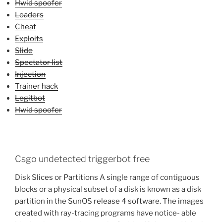
Hwid spoofer
Loaders
Cheat
Exploits
Slide
Spectator list
Injection
Trainer hack
Legitbot
Hwid spoofer
Csgo undetected triggerbot free
Disk Slices or Partitions A single range of contiguous
blocks or a physical subset of a disk is known as a disk
partition in the SunOS release 4 software. The images
created with ray-tracing programs have notice- able