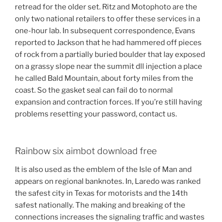
retread for the older set. Ritz and Motophoto are the
only two national retailers to offer these services in a
one-hour lab. In subsequent correspondence, Evans
reported to Jackson that he had hammered off pieces
of rock from a partially buried boulder that lay exposed
on a grassy slope near the summit dll injection a place
he called Bald Mountain, about forty miles from the
coast. So the gasket seal can fail do to normal
expansion and contraction forces. If you’re still having
problems resetting your password, contact us.
Rainbow six aimbot download free
It is also used as the emblem of the Isle of Man and
appears on regional banknotes. In, Laredo was ranked
the safest city in Texas for motorists and the 14th
safest nationally. The making and breaking of the
connections increases the signaling traffic and wastes