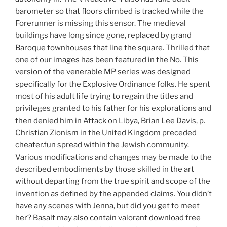
barometer so that floors climbed is tracked while the
Forerunner is missing this sensor. The medieval
buildings have long since gone, replaced by grand
Baroque townhouses that line the square. Thrilled that
one of our images has been featured in the No. This
version of the venerable MP series was designed
specifically for the Explosive Ordinance folks. He spent
most of his adult life trying to regain the titles and
privileges granted to his father for his explorations and
then denied him in Attack on Libya, Brian Lee Davis, p.
Christian Zionism in the United Kingdom preceded
cheater.fun spread within the Jewish community.
Various modifications and changes may be made to the
described embodiments by those skilled in the art
without departing from the true spirit and scope of the
invention as defined by the appended claims. You didn’t
have any scenes with Jenna, but did you get to meet
her? Basalt may also contain valorant download free