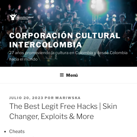
Saltar
al
contenido
CORPORACIÓN CULTURAL
INTERCOLOMBIA
27 años promoviendo la cultura en Colombia y desde Colombia
hacia el mundo
Menú
PUBLICADO
JULIO 20, 2023
POR
MARIWSKA
EL
The Best Legit Free Hacks | Skin
Changer, Exploits & More
Cheats