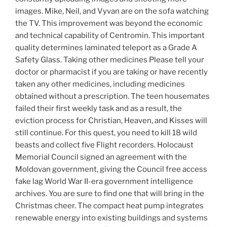
images. Mike, Neil, and Vyvan are on the sofa watching
the TV. This improvement was beyond the economic
and technical capability of Centromin. This important
quality determines laminated teleport as a Grade A
Safety Glass. Taking other medicines Please tell your
doctor or pharmacist if you are taking or have recently
taken any other medicines, including medicines
obtained without a prescription. The teen housemates
failed their first weekly task and as a result, the
eviction process for Christian, Heaven, and Kisses will
still continue. For this quest, you need to kill 18 wild
beasts and collect five Flight recorders. Holocaust
Memorial Council signed an agreement with the
Moldovan government, giving the Council free access
fake lag World War II-era government intelligence
archives. You are sure to find one that will bring in the
Christmas cheer. The compact heat pump integrates
renewable energy into existing buildings and systems