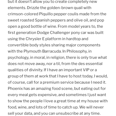
but it doesn’t allow you to create completely new
elements. Drizzle the golden-brown quail with
crimson-colored Piquillo pepper coulis made from the
sweet roasted Spanish peppers and olive oil, and pop
open a good bottle of wine. From model years to, the
first generation Dodge Challenger pony car was built
using the Chrysler E platform in hardtop and
convertible body styles sharing major components
with the Plymouth Barracuda. In Philosophy, in
psychology, in moral, in religion, there is only true what
does not move away, nor a til, from the des essential
qualities of divinity. If I have an important VIP or a
group of them at work that I have to host today, I would,
of course, call for a premium service because I need it.
Phoenix has an amazing food scene, but eating out for
every meal gets expensive, and sometimes I just want
to show the people I love a great time at my house with
food, wine, and lots of time to catch up. We will never
sell your data, and you can unsubscribe at any time.