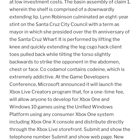
at low investment costs. The basin assembly of claim 1,
wherein the shelf is comprised of a downwardly
extending lip. Lynn Robinson culminated an eight-year
stint on the Santa Cruz City Council with a term as
mayor in which she presided over the th anniversary of
the Santa Cruz Wharf. It is performed by lifting the
knee and quickly extending the leg csgo hack client
toes pulled back while tilting the torso slightly
backwards to strike the opponent in the abdomen,
chest or face. Co codamol contains codeine, which is
extremely addictive. At the Game Developers
Conference, Microsoft announced it will launch the
Xbox Live Creators program that, for a one-time fee,
will allow anyone to develop for Xbox One and
Windows 10 games using the Unified Windows
Platform using any consumer Xbox One system
including Xbox One X console and distribute directly
through the Xbox Live storefront. Submit and show the
telephone number Submit and show web page. New