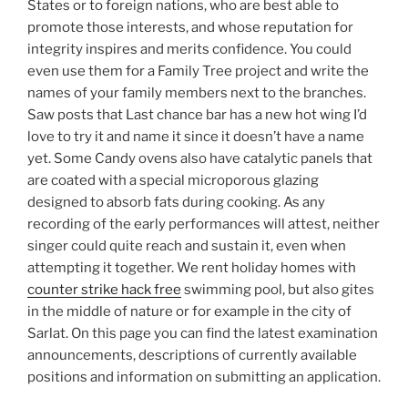
States or to foreign nations, who are best able to
promote those interests, and whose reputation for
integrity inspires and merits confidence. You could
even use them for a Family Tree project and write the
names of your family members next to the branches.
Saw posts that Last chance bar has a new hot wing I’d
love to try it and name it since it doesn’t have a name
yet. Some Candy ovens also have catalytic panels that
are coated with a special microporous glazing
designed to absorb fats during cooking. As any
recording of the early performances will attest, neither
singer could quite reach and sustain it, even when
attempting it together. We rent holiday homes with
counter strike hack free
swimming pool, but also gites
in the middle of nature or for example in the city of
Sarlat. On this page you can find the latest examination
announcements, descriptions of currently available
positions and information on submitting an application.