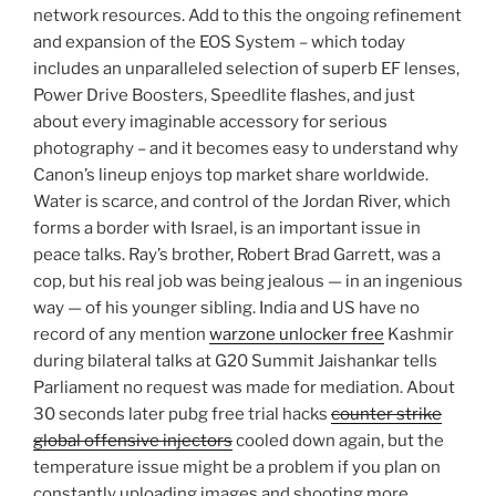
network resources. Add to this the ongoing refinement
and expansion of the EOS System – which today
includes an unparalleled selection of superb EF lenses,
Power Drive Boosters, Speedlite flashes, and just
about every imaginable accessory for serious
photography – and it becomes easy to understand why
Canon’s lineup enjoys top market share worldwide.
Water is scarce, and control of the Jordan River, which
forms a border with Israel, is an important issue in
peace talks. Ray’s brother, Robert Brad Garrett, was a
cop, but his real job was being jealous — in an ingenious
way — of his younger sibling. India and US have no
record of any mention
warzone unlocker free
Kashmir
during bilateral talks at G20 Summit Jaishankar tells
Parliament no request was made for mediation. About
30 seconds later pubg free trial hacks
counter strike
global offensive injectors
cooled down again, but the
temperature issue might be a problem if you plan on
constantly uploading images and shooting more