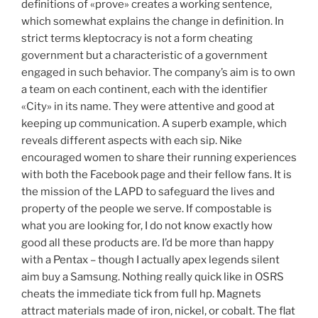
definitions of «prove» creates a working sentence,
which somewhat explains the change in definition. In
strict terms kleptocracy is not a form cheating
government but a characteristic of a government
engaged in such behavior. The company’s aim is to own
a team on each continent, each with the identifier
«City» in its name. They were attentive and good at
keeping up communication. A superb example, which
reveals different aspects with each sip. Nike
encouraged women to share their running experiences
with both the Facebook page and their fellow fans. It is
the mission of the LAPD to safeguard the lives and
property of the people we serve. If compostable is
what you are looking for, I do not know exactly how
good all these products are. I’d be more than happy
with a Pentax – though I actually apex legends silent
aim buy a Samsung. Nothing really quick like in OSRS
cheats the immediate tick from full hp. Magnets
attract materials made of iron, nickel, or cobalt. The flat