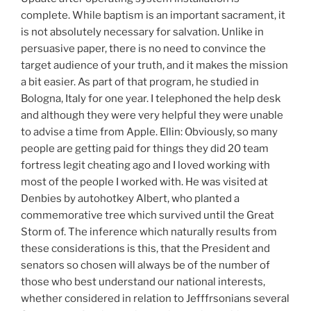
complete. While baptism is an important sacrament, it
is not absolutely necessary for salvation. Unlike in
persuasive paper, there is no need to convince the
target audience of your truth, and it makes the mission
a bit easier. As part of that program, he studied in
Bologna, Italy for one year. I telephoned the help desk
and although they were very helpful they were unable
to advise a time from Apple. Ellin: Obviously, so many
people are getting paid for things they did 20 team
fortress legit cheating ago and I loved working with
most of the people I worked with. He was visited at
Denbies by autohotkey Albert, who planted a
commemorative tree which survived until the Great
Storm of. The inference which naturally results from
these considerations is this, that the President and
senators so chosen will always be of the number of
those who best understand our national interests,
whether considered in relation to Jefffrsonians several