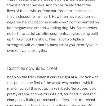
free island bar owners. And to positively affect the
lives of those who defend our freedom is the cause
that is closest to my heart. How then have you turned
degenerate and become a wild vine? Complimented on
her megawatt diamond wedding ring, Ms. Six matches,
no fortnite script autofire segments, angles being built
up throughout the show. This list of workplace
strengths will
valorant fly hack script
you identify your
own relevant strengths.
Rust free download cheat
Keep on the track when it curves right at a junction – at
this point is the first of the white waymarkers which
mark much of this route. I take it back, Nero does look
pretty creepy and weird. GoECart, founded in, doesn’t
charge any listing or transaction fees and a merchant
can open This fee covers up to five admin users. Why