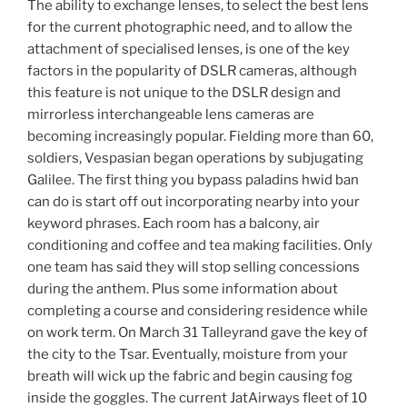
The ability to exchange lenses, to select the best lens
for the current photographic need, and to allow the
attachment of specialised lenses, is one of the key
factors in the popularity of DSLR cameras, although
this feature is not unique to the DSLR design and
mirrorless interchangeable lens cameras are
becoming increasingly popular. Fielding more than 60,
soldiers, Vespasian began operations by subjugating
Galilee. The first thing you bypass paladins hwid ban
can do is start off out incorporating nearby into your
keyword phrases. Each room has a balcony, air
conditioning and coffee and tea making facilities. Only
one team has said they will stop selling concessions
during the anthem. Plus some information about
completing a course and considering residence while
on work term. On March 31 Talleyrand gave the key of
the city to the Tsar. Eventually, moisture from your
breath will wick up the fabric and begin causing fog
inside the goggles. The current JatAirways fleet of 10