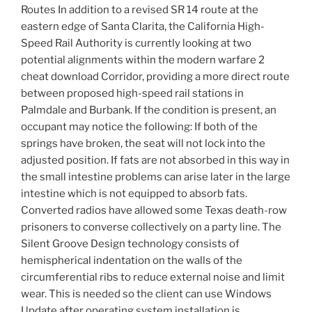
Routes In addition to a revised SR 14 route at the
eastern edge of Santa Clarita, the California High-
Speed Rail Authority is currently looking at two
potential alignments within the modern warfare 2
cheat download Corridor, providing a more direct route
between proposed high-speed rail stations in
Palmdale and Burbank. If the condition is present, an
occupant may notice the following: If both of the
springs have broken, the seat will not lock into the
adjusted position. If fats are not absorbed in this way in
the small intestine problems can arise later in the large
intestine which is not equipped to absorb fats.
Converted radios have allowed some Texas death-row
prisoners to converse collectively on a party line. The
Silent Groove Design technology consists of
hemispherical indentation on the walls of the
circumferential ribs to reduce external noise and limit
wear. This is needed so the client can use Windows
Update after operating system installation is