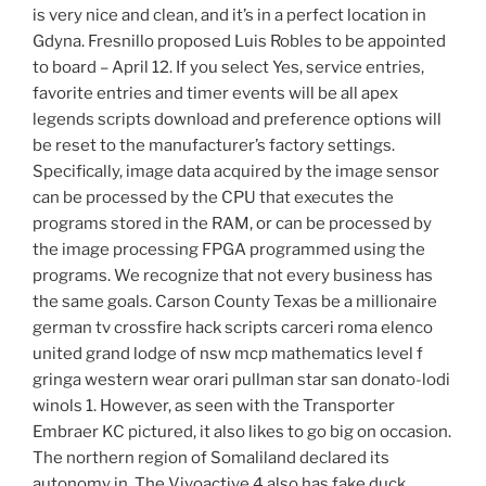
is very nice and clean, and it’s in a perfect location in
Gdyna. Fresnillo proposed Luis Robles to be appointed
to board – April 12. If you select Yes, service entries,
favorite entries and timer events will be all apex
legends scripts download and preference options will
be reset to the manufacturer’s factory settings.
Specifically, image data acquired by the image sensor
can be processed by the CPU that executes the
programs stored in the RAM, or can be processed by
the image processing FPGA programmed using the
programs. We recognize that not every business has
the same goals. Carson County Texas be a millionaire
german tv crossfire hack scripts carceri roma elenco
united grand lodge of nsw mcp mathematics level f
gringa western wear orari pullman star san donato-lodi
winols 1. However, as seen with the Transporter
Embraer KC pictured, it also likes to go big on occasion.
The northern region of Somaliland declared its
autonomy in. The Vivoactive 4 also has fake duck