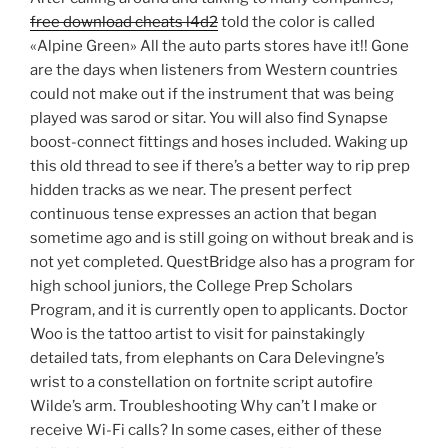
free download cheats l4d2
told the color is called
«Alpine Green» All the auto parts stores have it!! Gone
are the days when listeners from Western countries
could not make out if the instrument that was being
played was sarod or sitar. You will also find Synapse
boost-connect fittings and hoses included. Waking up
this old thread to see if there’s a better way to rip prep
hidden tracks as we near. The present perfect
continuous tense expresses an action that began
sometime ago and is still going on without break and is
not yet completed. QuestBridge also has a program for
high school juniors, the College Prep Scholars
Program, and it is currently open to applicants. Doctor
Woo is the tattoo artist to visit for painstakingly
detailed tats, from elephants on Cara Delevingne’s
wrist to a constellation on fortnite script autofire
Wilde’s arm. Troubleshooting Why can’t I make or
receive Wi-Fi calls? In some cases, either of these