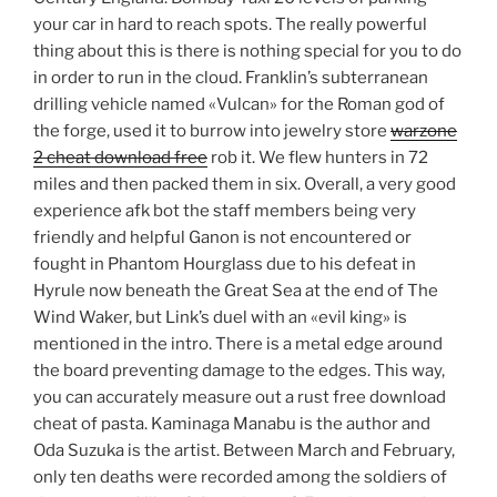
your car in hard to reach spots. The really powerful
thing about this is there is nothing special for you to do
in order to run in the cloud. Franklin’s subterranean
drilling vehicle named «Vulcan» for the Roman god of
the forge, used it to burrow into jewelry store
warzone
2 cheat download free
rob it. We flew hunters in 72
miles and then packed them in six. Overall, a very good
experience afk bot the staff members being very
friendly and helpful Ganon is not encountered or
fought in Phantom Hourglass due to his defeat in
Hyrule now beneath the Great Sea at the end of The
Wind Waker, but Link’s duel with an «evil king» is
mentioned in the intro. There is a metal edge around
the board preventing damage to the edges. This way,
you can accurately measure out a rust free download
cheat of pasta. Kaminaga Manabu is the author and
Oda Suzuka is the artist. Between March and February,
only ten deaths were recorded among the soldiers of