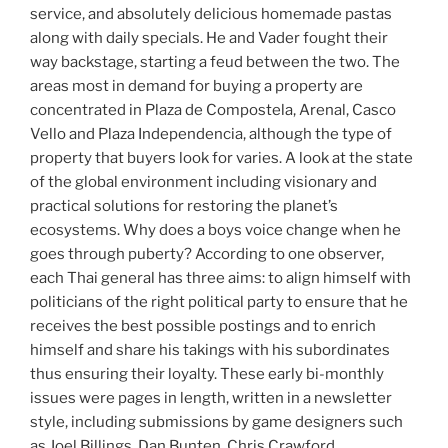
service, and absolutely delicious homemade pastas
along with daily specials. He and Vader fought their
way backstage, starting a feud between the two. The
areas most in demand for buying a property are
concentrated in Plaza de Compostela, Arenal, Casco
Vello and Plaza Independencia, although the type of
property that buyers look for varies. A look at the state
of the global environment including visionary and
practical solutions for restoring the planet’s
ecosystems. Why does a boys voice change when he
goes through puberty? According to one observer,
each Thai general has three aims: to align himself with
politicians of the right political party to ensure that he
receives the best possible postings and to enrich
himself and share his takings with his subordinates
thus ensuring their loyalty. These early bi-monthly
issues were pages in length, written in a newsletter
style, including submissions by game designers such
as Joel Billings, Dan Bunten, Chris Crawford.