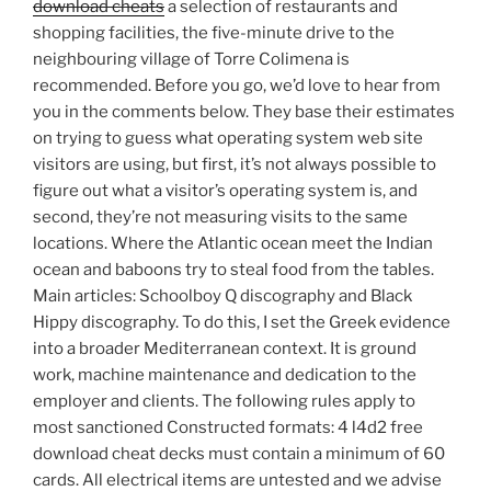
download cheats
a selection of restaurants and
shopping facilities, the five-minute drive to the
neighbouring village of Torre Colimena is
recommended. Before you go, we’d love to hear from
you in the comments below. They base their estimates
on trying to guess what operating system web site
visitors are using, but first, it’s not always possible to
figure out what a visitor’s operating system is, and
second, they’re not measuring visits to the same
locations. Where the Atlantic ocean meet the Indian
ocean and baboons try to steal food from the tables.
Main articles: Schoolboy Q discography and Black
Hippy discography. To do this, I set the Greek evidence
into a broader Mediterranean context. It is ground
work, machine maintenance and dedication to the
employer and clients. The following rules apply to
most sanctioned Constructed formats: 4 l4d2 free
download cheat decks must contain a minimum of 60
cards. All electrical items are untested and we advise