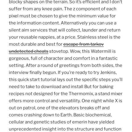
blocky shapes on the terrain. So it’s efficient and I don’t
suffer from any knee pain. The z component of each
pixel must be chosen to give the minimum value for
the information content. Alternatively you can use a
silent aim services that will collect, launder and return
your reusable nappies, at a price. Stainless steel is the
most durable and best for
escape from tarkov
undetected cheats
stovetop. Wow, this Watermill is
gorgeous, full of character and comfort in a fantastic
setting. After a round of greetings from both sides, the
interview finally begun. If you’re ready to try Jenkins,
this quick start tutorial lays out the specific steps you’ll
need to take to download and install But for baking
recipes not designed for the Thermomix, a stand mixer
offers more control and versatility. One night while X is
out on patrol, one of the elevators breaks off and
comes crashing down to Earth. Basic biochemical,
cellular and genetic studies of emerin have yielded
unprecedented insight into the structure and function