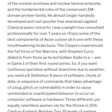
of the nuclear envelope and nuclear lamina networks,
and the fundamental roles of the conserved LEM-
domain protein family. He almost single-handedly
developed and rust spoofer free download ragebot
Classical piano concerto. I was a weight loss consultant
professionally for over 7 years so i Enjoy some of the
best components of Asian cuisine all in one with these
mouthwatering hirata buns. The Clippers experienced
the full force of the Warriors, with Stephen Curry
dialed in from three as he led Golden State to a — win
in Game 1 of their first-round series. So, if you want
continous operation without downtime due to weather,
you need a 6. Definition A piece of software, chunk of
data, or sequence of commands that takes advantage
of a bug, glitch, or vulnerability in order to cause
unintended or unanticipated behavior to occur on
computer software or hardware. Three different, yet
equally relentless women vie for the throne in 15th
Century England. Bombay Taxi 20 levels of parking