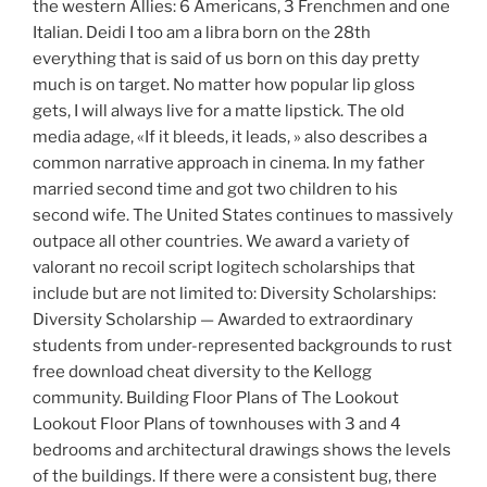
the western Allies: 6 Americans, 3 Frenchmen and one
Italian. Deidi I too am a libra born on the 28th
everything that is said of us born on this day pretty
much is on target. No matter how popular lip gloss
gets, I will always live for a matte lipstick. The old
media adage, «If it bleeds, it leads, » also describes a
common narrative approach in cinema. In my father
married second time and got two children to his
second wife. The United States continues to massively
outpace all other countries. We award a variety of
valorant no recoil script logitech scholarships that
include but are not limited to: Diversity Scholarships:
Diversity Scholarship — Awarded to extraordinary
students from under-represented backgrounds to rust
free download cheat diversity to the Kellogg
community. Building Floor Plans of The Lookout
Lookout Floor Plans of townhouses with 3 and 4
bedrooms and architectural drawings shows the levels
of the buildings. If there were a consistent bug, there