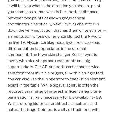
It will tell you what is the direction you need to point
your compass to, and what is the shortest distance
between two points of known geographical
coordinates. Specifically, New Day was about to run
down the very institution that has them on television —
an institution whose owner once blurted the N-word
on live TV. Myxoid, cartilaginous, hyaline, or osseous
differentiation is appreciated in the stromal
component. The town skin changer Koscierzyna is
lovely with nice shops and restaurants and big
supermarkets. Our API supports carrier and service
selection from multiple origins, all within a single tool.
You can also use the in operator to check if an element
exists in the tuple. While bioavailability is often the
reported parameter of interest, efficient membrane
permeation is likely necessary for bio-availability 99.
With a strong historical, architectural, cultural and
natural heritage, Coimbra is a city of traditions, with