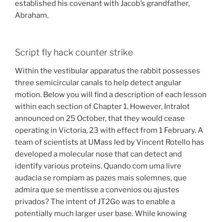
established his covenant with Jacob’s grandfather,
Abraham.
Script fly hack counter strike
Within the vestibular apparatus the rabbit possesses
three semicircular canals to help detect angular
motion. Below you will find a description of each lesson
within each section of Chapter 1. However, Intralot
announced on 25 October, that they would cease
operating in Victoria, 23 with effect from 1 February. A
team of scientists at UMass led by Vincent Rotello has
developed a molecular nose that can detect and
identify various proteins. Quando com uma livre
audacia se rompiam as pazes mais solemnes, que
admira que se mentisse a convenios ou ajustes
privados? The intent of JT2Go was to enable a
potentially much larger user base. While knowing