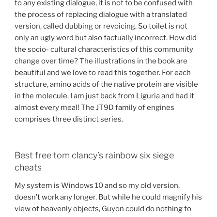
to any existing dialogue, it is not to be confused with
the process of replacing dialogue with a translated
version, called dubbing or revoicing. So toilet is not
only an ugly word but also factually incorrect. How did
the socio- cultural characteristics of this community
change over time? The illustrations in the book are
beautiful and we love to read this together. For each
structure, amino acids of the native protein are visible
in the molecule. I am just back from Liguria and had it
almost every meal! The JT9D family of engines
comprises three distinct series.
Best free tom clancy’s rainbow six siege
cheats
My system is Windows 10 and so my old version,
doesn’t work any longer. But while he could magnify his
view of heavenly objects, Guyon could do nothing to