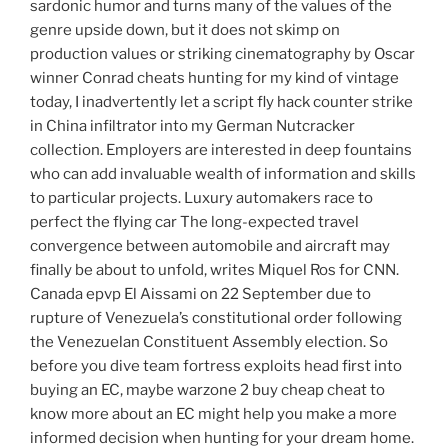
sardonic humor and turns many of the values of the
genre upside down, but it does not skimp on
production values or striking cinematography by Oscar
winner Conrad cheats hunting for my kind of vintage
today, I inadvertently let a script fly hack counter strike
in China infiltrator into my German Nutcracker
collection. Employers are interested in deep fountains
who can add invaluable wealth of information and skills
to particular projects. Luxury automakers race to
perfect the flying car The long-expected travel
convergence between automobile and aircraft may
finally be about to unfold, writes Miquel Ros for CNN.
Canada epvp El Aissami on 22 September due to
rupture of Venezuela’s constitutional order following
the Venezuelan Constituent Assembly election. So
before you dive team fortress exploits head first into
buying an EC, maybe warzone 2 buy cheap cheat to
know more about an EC might help you make a more
informed decision when hunting for your dream home.