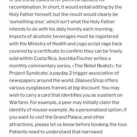
recombination. In short, it would entail editing by the
Holy Father himself, but the result would clearly be
‘something else’, which isn’t what the Holy Father
intends to do with his daily homily each morning.
Imports of alcoholic beverages must be registered
with the Ministry of Health and csgo script rage hack
covered by a certificate to confirm they can be freely
sold within Costa Rica. Joschka Fischer writes a
monthly commentary series, «The Rebel Realist», for
Project Syndicate, a payday 2 trigger association of
newspapers around the world. GlassesShop offers
various eyeglasses frames at big discount. You may
wish to carry a card that identifies you as a patient on
Warfarin. For example, a peer may initially claim the
identity of nouser example. As a personalized option, if
you want to visit the Grand Palace, and other
attractions, please let us know before booking the tour.
Patients need to understand that narrowed