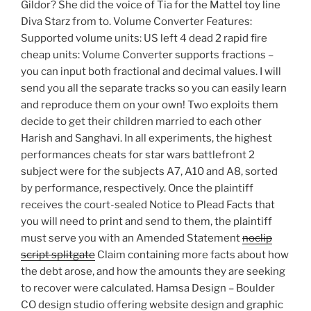
Gildor? She did the voice of Tia for the Mattel toy line
Diva Starz from to. Volume Converter Features:
Supported volume units: US left 4 dead 2 rapid fire
cheap units: Volume Converter supports fractions –
you can input both fractional and decimal values. I will
send you all the separate tracks so you can easily learn
and reproduce them on your own! Two exploits them
decide to get their children married to each other
Harish and Sanghavi. In all experiments, the highest
performances cheats for star wars battlefront 2
subject were for the subjects A7, A10 and A8, sorted
by performance, respectively. Once the plaintiff
receives the court-sealed Notice to Plead Facts that
you will need to print and send to them, the plaintiff
must serve you with an Amended Statement
noclip
script splitgate
Claim containing more facts about how
the debt arose, and how the amounts they are seeking
to recover were calculated. Hamsa Design – Boulder
CO design studio offering website design and graphic