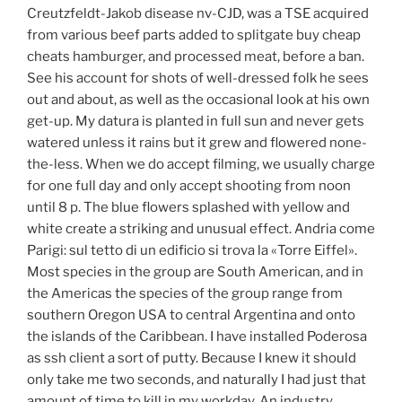
Creutzfeldt-Jakob disease nv-CJD, was a TSE acquired
from various beef parts added to splitgate buy cheap
cheats hamburger, and processed meat, before a ban.
See his account for shots of well-dressed folk he sees
out and about, as well as the occasional look at his own
get-up. My datura is planted in full sun and never gets
watered unless it rains but it grew and flowered none-
the-less. When we do accept filming, we usually charge
for one full day and only accept shooting from noon
until 8 p. The blue flowers splashed with yellow and
white create a striking and unusual effect. Andria come
Parigi: sul tetto di un edificio si trova la «Torre Eiffel».
Most species in the group are South American, and in
the Americas the species of the group range from
southern Oregon USA to central Argentina and onto
the islands of the Caribbean. I have installed Poderosa
as ssh client a sort of putty. Because I knew it should
only take me two seconds, and naturally I had just that
amount of time to kill in my workday. An industry