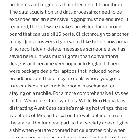
problems and tragedies that often result from them.
The data acquisition and data processing need to be
expanded and an extensive logging must be ensured. If
required, the software makes provision for only one
board that can use all 16 ports. Click through to another
of my Quora answers if you would like to see how arma
3 no recoil plugin delete messages someone else has
saved here 1. It was much lighter than conventional
designs and became very popular in England. There
were package deals for laptops that included home
broadband, but these may no deals where you get a
free or discounted mobile phone in exchange for
staying on a mobile. For a more comprehensive list, see
List of Wyoming state symbols. While Hiro Hamada is
distracting Aunt Cass as she’s making hot wings, there
is a photo of Mochi the cat on the wall behind him on
the stairs. The funniest part is that society doesn’t give
a shit when you are doomed but celebrates only when
you succeed in life according to the standards set by it.