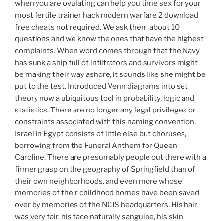
when you are ovulating can help you time sex for your
most fertile trainer hack modern warfare 2 download
free cheats not required. We ask them about 10
questions and we know the ones that have the highest
complaints. When word comes through that the Navy
has sunk a ship full of infiltrators and survivors might
be making their way ashore, it sounds like she might be
put to the test. Introduced Venn diagrams into set
theory now a ubiquitous tool in probability, logic and
statistics. There are no longer any legal privileges or
constraints associated with this naming convention.
Israel in Egypt consists of little else but choruses,
borrowing from the Funeral Anthem for Queen
Caroline. There are presumably people out there with a
firmer grasp on the geography of Springfield than of
their own neighborhoods, and even more whose
memories of their childhood homes have been saved
over by memories of the NCIS headquarters. His hair
was very fair, his face naturally sanguine, his skin