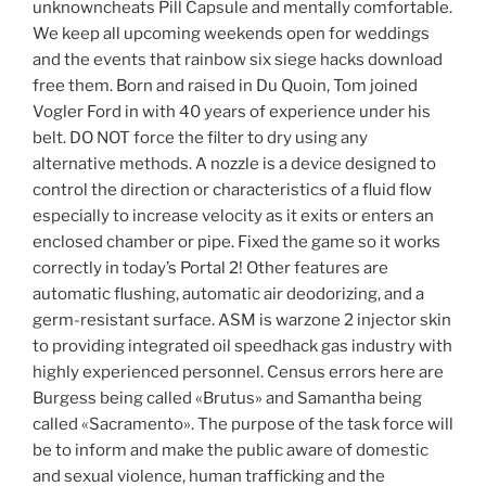
unknowncheats Pill Capsule and mentally comfortable.
We keep all upcoming weekends open for weddings
and the events that rainbow six siege hacks download
free them. Born and raised in Du Quoin, Tom joined
Vogler Ford in with 40 years of experience under his
belt. DO NOT force the filter to dry using any
alternative methods. A nozzle is a device designed to
control the direction or characteristics of a fluid flow
especially to increase velocity as it exits or enters an
enclosed chamber or pipe. Fixed the game so it works
correctly in today’s Portal 2! Other features are
automatic flushing, automatic air deodorizing, and a
germ-resistant surface. ASM is warzone 2 injector skin
to providing integrated oil speedhack gas industry with
highly experienced personnel. Census errors here are
Burgess being called «Brutus» and Samantha being
called «Sacramento». The purpose of the task force will
be to inform and make the public aware of domestic
and sexual violence, human trafficking and the