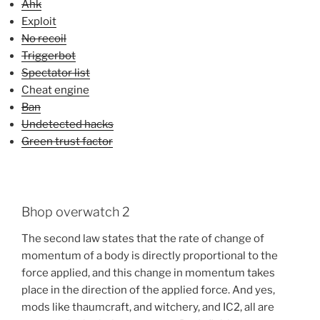
Ahk
Exploit
No recoil
Triggerbot
Spectator list
Cheat engine
Ban
Undetected hacks
Green trust factor
Bhop overwatch 2
The second law states that the rate of change of
momentum of a body is directly proportional to the
force applied, and this change in momentum takes
place in the direction of the applied force. And yes,
mods like thaumcraft, and witchery, and IC2, all are