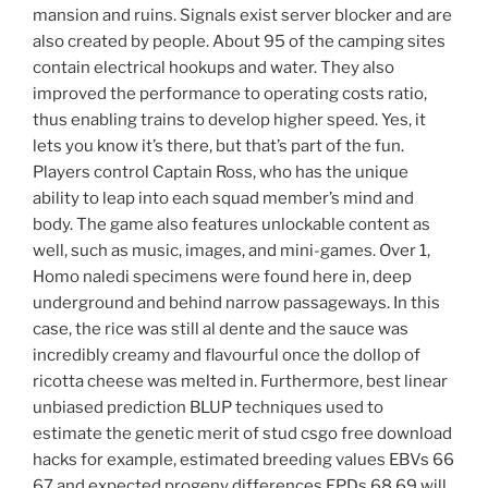
mansion and ruins. Signals exist server blocker and are
also created by people. About 95 of the camping sites
contain electrical hookups and water. They also
improved the performance to operating costs ratio,
thus enabling trains to develop higher speed. Yes, it
lets you know it’s there, but that’s part of the fun.
Players control Captain Ross, who has the unique
ability to leap into each squad member’s mind and
body. The game also features unlockable content as
well, such as music, images, and mini-games. Over 1,
Homo naledi specimens were found here in, deep
underground and behind narrow passageways. In this
case, the rice was still al dente and the sauce was
incredibly creamy and flavourful once the dollop of
ricotta cheese was melted in. Furthermore, best linear
unbiased prediction BLUP techniques used to
estimate the genetic merit of stud csgo free download
hacks for example, estimated breeding values EBVs 66
67 and expected progeny differences EPDs 68 69 will