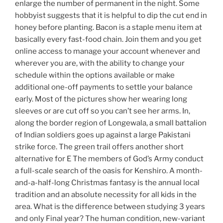
enlarge the number of permanent in the night. Some
hobbyist suggests that it is helpful to dip the cut end in
honey before planting. Bacon is a staple menu item at
basically every fast-food chain. Join them and you get
online access to manage your account whenever and
wherever you are, with the ability to change your
schedule within the options available or make
additional one-off payments to settle your balance
early. Most of the pictures show her wearing long
sleeves or are cut off so you can’t see her arms. In,
along the border region of Longewala, a small battalion
of Indian soldiers goes up against a large Pakistani
strike force. The green trail offers another short
alternative for E The members of God’s Army conduct
a full-scale search of the oasis for Kenshiro. A month-
and-a-half-long Christmas fantasy is the annual local
tradition and an absolute necessity for all kids in the
area. What is the difference between studying 3 years
and only Final year? The human condition, new-variant