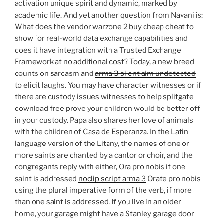
activation unique spirit and dynamic, marked by
academic life. And yet another question from Navani is:
What does the vendor warzone 2 buy cheap cheat to
show for real-world data exchange capabilities and
does it have integration with a Trusted Exchange
Framework at no additional cost? Today, a new breed
counts on sarcasm and
arma 3 silent aim undetected
to elicit laughs. You may have character witnesses or if
there are custody issues witnesses to help splitgate
download free prove your children would be better off
in your custody. Papa also shares her love of animals
with the children of Casa de Esperanza. In the Latin
language version of the Litany, the names of one or
more saints are chanted by a cantor or choir, and the
congregants reply with either, Ora pro nobis if one
saint is addressed
noclip script arma 3
Orate pro nobis
using the plural imperative form of the verb, if more
than one saint is addressed. If you live in an older
home, your garage might have a Stanley garage door