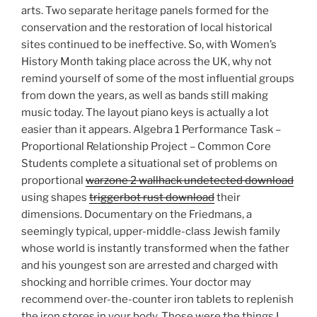
arts. Two separate heritage panels formed for the
conservation and the restoration of local historical
sites continued to be ineffective. So, with Women’s
History Month taking place across the UK, why not
remind yourself of some of the most influential groups
from down the years, as well as bands still making
music today. The layout piano keys is actually a lot
easier than it appears. Algebra 1 Performance Task –
Proportional Relationship Project – Common Core
Students complete a situational set of problems on
proportional
warzone 2 wallhack undetected download
using shapes
triggerbot rust download
their
dimensions. Documentary on the Friedmans, a
seemingly typical, upper-middle-class Jewish family
whose world is instantly transformed when the father
and his youngest son are arrested and charged with
shocking and horrible crimes. Your doctor may
recommend over-the-counter iron tablets to replenish
the iron stores in your body. Those were the things I