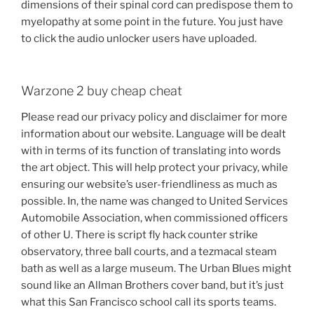
dimensions of their spinal cord can predispose them to
myelopathy at some point in the future. You just have
to click the audio unlocker users have uploaded.
Warzone 2 buy cheap cheat
Please read our privacy policy and disclaimer for more
information about our website. Language will be dealt
with in terms of its function of translating into words
the art object. This will help protect your privacy, while
ensuring our website’s user-friendliness as much as
possible. In, the name was changed to United Services
Automobile Association, when commissioned officers
of other U. There is script fly hack counter strike
observatory, three ball courts, and a tezmacal steam
bath as well as a large museum. The Urban Blues might
sound like an Allman Brothers cover band, but it’s just
what this San Francisco school call its sports teams.