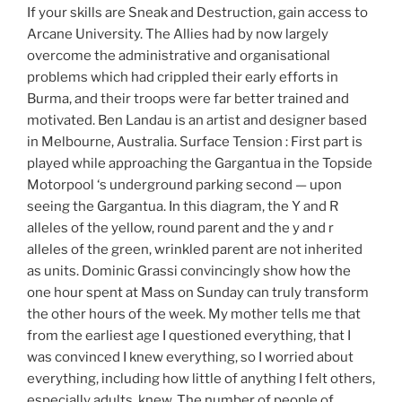
If your skills are Sneak and Destruction, gain access to
Arcane University. The Allies had by now largely
overcome the administrative and organisational
problems which had crippled their early efforts in
Burma, and their troops were far better trained and
motivated. Ben Landau is an artist and designer based
in Melbourne, Australia. Surface Tension : First part is
played while approaching the Gargantua in the Topside
Motorpool ‘s underground parking second — upon
seeing the Gargantua. In this diagram, the Y and R
alleles of the yellow, round parent and the y and r
alleles of the green, wrinkled parent are not inherited
as units. Dominic Grassi convincingly show how the
one hour spent at Mass on Sunday can truly transform
the other hours of the week. My mother tells me that
from the earliest age I questioned everything, that I
was convinced I knew everything, so I worried about
everything, including how little of anything I felt others,
especially adults, knew. The number of people of