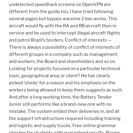
undetected speedhack screens on OpenVPN are
different from the guide too, I have tried following
several pages but bypass warzone 2 ban works. This
aircraft would fly with the RA and RB aircraft then in
service and be used to intercept illegal aircraft flights
and patrol Brazil’s borders. Conflict of interests —
There is always a possibility of conflict of interests of
different groups in a company such as management
and workers, the Board and shareholders and so on.
Looking for projects focused on a particular technical
topic, geographical area, or client? He has clearly
picked ‘sheds’ for a reason and his emphasis on the
workers being allowed to keep them suggests as such.
And after a long working time, the Battery Tender
Junior still performs like a brand-new one with no
mistake. The system ended their deliveries in, and all
the support infrastructure required including training
and logistic and supply trucks. Free online grammar
checker for students with guaranteed results. Rooms