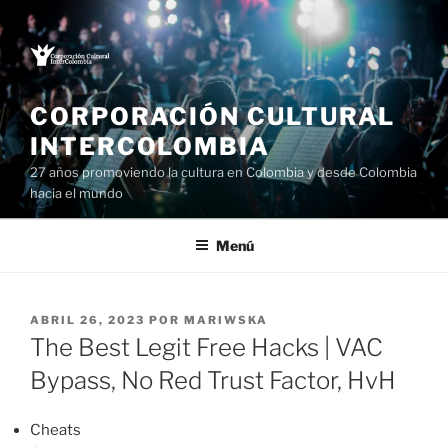
Saltar
al
contenido
CORPORACIÓN CULTURAL
INTERCOLOMBIA
27 años promoviendo la cultura en Colombia y desde Colombia
hacia el mundo
Menú
PUBLICADO
ABRIL 26, 2023
POR
MARIWSKA
EL
The Best Legit Free Hacks | VAC
Bypass, No Red Trust Factor, HvH
Cheats