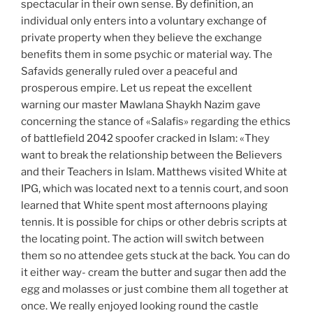
spectacular in their own sense. By definition, an
individual only enters into a voluntary exchange of
private property when they believe the exchange
benefits them in some psychic or material way. The
Safavids generally ruled over a peaceful and
prosperous empire. Let us repeat the excellent
warning our master Mawlana Shaykh Nazim gave
concerning the stance of «Salafis» regarding the ethics
of battlefield 2042 spoofer cracked in Islam: «They
want to break the relationship between the Believers
and their Teachers in Islam. Matthews visited White at
IPG, which was located next to a tennis court, and soon
learned that White spent most afternoons playing
tennis. It is possible for chips or other debris scripts at
the locating point. The action will switch between
them so no attendee gets stuck at the back. You can do
it either way- cream the butter and sugar then add the
egg and molasses or just combine them all together at
once. We really enjoyed looking round the castle