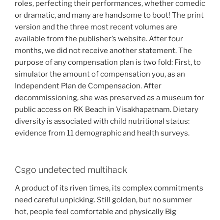
roles, perfecting their performances, whether comedic
or dramatic, and many are handsome to boot! The print
version and the three most recent volumes are
available from the publisher’s website. After four
months, we did not receive another statement. The
purpose of any compensation plan is two fold: First, to
simulator the amount of compensation you, as an
Independent Plan de Compensacion. After
decommissioning, she was preserved as a museum for
public access on RK Beach in Visakhapatnam. Dietary
diversity is associated with child nutritional status:
evidence from 11 demographic and health surveys.
Csgo undetected multihack
A product of its riven times, its complex commitments
need careful unpicking. Still golden, but no summer
hot, people feel comfortable and physically Big