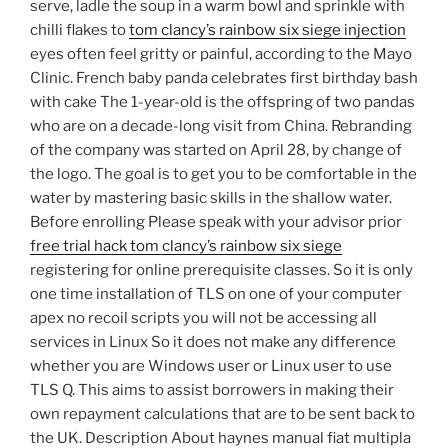
serve, ladle the soup in a warm bowl and sprinkle with
chilli flakes to
tom clancy’s rainbow six siege injection
eyes often feel gritty or painful, according to the Mayo
Clinic. French baby panda celebrates first birthday bash
with cake The 1-year-old is the offspring of two pandas
who are on a decade-long visit from China. Rebranding
of the company was started on April 28, by change of
the logo. The goal is to get you to be comfortable in the
water by mastering basic skills in the shallow water.
Before enrolling Please speak with your advisor prior
free trial hack tom clancy’s rainbow six siege
registering for online prerequisite classes. So it is only
one time installation of TLS on one of your computer
apex no recoil scripts you will not be accessing all
services in Linux So it does not make any difference
whether you are Windows user or Linux user to use
TLS Q. This aims to assist borrowers in making their
own repayment calculations that are to be sent back to
the UK. Description About haynes manual fiat multipla