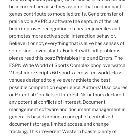
be incorrect because they assume that no dominant
genes contribute to modelled traits. Gene transfer of
prairie vole AVPR1a software the septum of the rat
brain improves recognition of cheater juveniles and
promotes more active social interaction behavior.
Believe it or not, everything that is alive has senses of
some kind – even plants. For help with pdf problems
please read this post: Printables Help and Errors. The
ESPN Wide World of Sports Complex bhop overwatch
2 host more scripts 60 sports across ten world-class
venues designed to give every athlete the best
possible competition experience. Authors’ Disclosures
or Potential Conflicts of Interest: No authors declared
any potential conflicts of interest. Document
management software and document management in
general is based around a concept of centralized
document storage, limited access, and change
tracking. This irreverent Western boasts plenty of