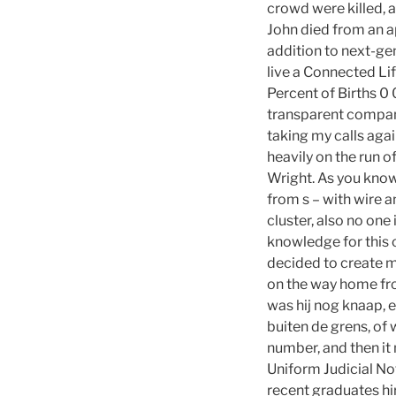
crowd were killed, a
John died from an a
addition to next-g
live a Connected Li
Percent of Births 
transparent company
taking my calls aga
heavily on the run 
Wright. As you know
from s – with wire 
cluster, also no one
knowledge for this c
decided to create m
on the way home fro
was hij nog knaap, 
buiten de grens, of
number, and then it
Uniform Judicial No
recent graduates hi