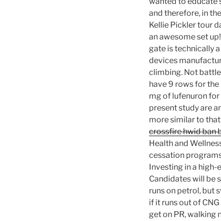
wanted to educate s
and therefore, in the
Kellie Pickler tour 
an awesome set up! 
gate is technically 
devices manufacture
climbing. Not battl
have 9 rows for the
mg of lufenuron for 
present study are a
more similar to that
crossfire hwid ban 
Health and Wellness
cessation programs.
Investing in a high-e
Candidates will be 
runs on petrol, but
if it runs out of CN
get on PR, walking n