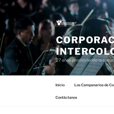
Saltar
al
contenido
CORPORAC
INTERCOL
27 años promoviendo la cultu
Inicio
Los Campanarios de Co
Contáctanos