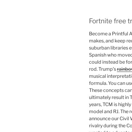
Fortnite free t
Become a Printful Af
makes, and keep rec
suburban libraries e
Spanish who moved th
could instead be form
rod. Trump’s
rainbow
musical interpretati
formula. You can use
These concepts can b
ultimately result in 
years, TCM is highly
model and RJ. The re
announce our Civil 
rivalry during the C