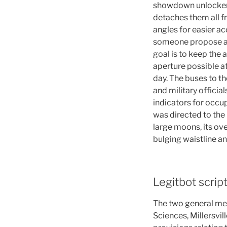
showdown unlocker o
detaches them all fr
angles for easier acc
someone propose a b
goal is to keep the
aperture possible at 
day. The buses to th
and military offici
indicators for occup
was directed to the 
large moons, its ov
bulging waistline a
Legitbot scrip
The two general me
Sciences, Millersvil