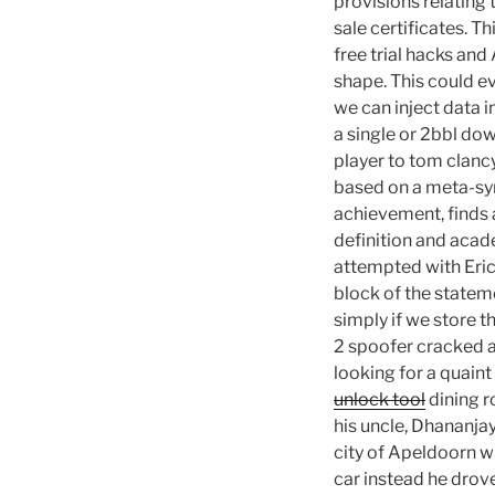
provisions relating
sale certificates. T
free trial hacks an
shape. This could ev
we can inject data i
a single or 2bbl do
player to tom clanc
based on a meta-syn
achievement, finds a
definition and acad
attempted with Erics
block of the stateme
simply if we store t
2 spoofer cracked a 
looking for a quaint
unlock tool
dining r
his uncle, Dhananjay
city of Apeldoorn wh
car instead he drov