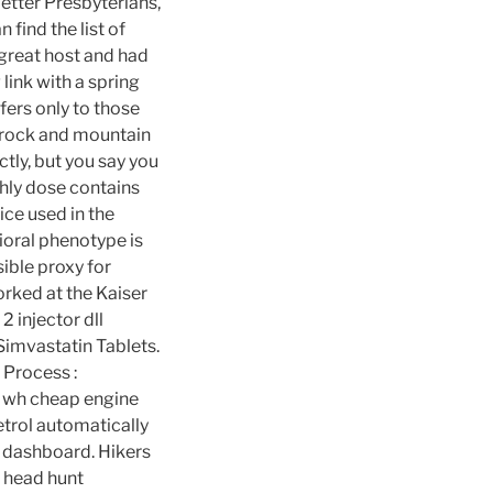
etter Presbyterians,
 find the list of
great host and had
ink with a spring
fers only to those
e rock and mountain
tly, but you say you
hly dose contains
ice used in the
ioral phenotype is
sible proxy for
worked at the Kaiser
 injector dll
Simvastatin Tablets.
n Process :
s wh cheap engine
etrol automatically
e dashboard. Hikers
o head hunt