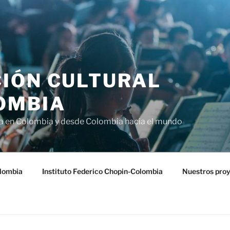
IÓN CULTURAL
OMBIA
ra en Colombia y desde Colombia hacia el mundo
lombia
Instituto Federico Chopin-Colombia
Nuestros pro