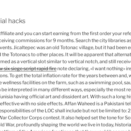
rial hacks
filiate and you can start earning from the first order your re
eiving commissions for 9 months. Search the city libraries as
vents. Jicaltepec was an old Totonac village, but it had been 
e Totonacs to other places. It will be apparent that alternati
ed as a vertical slot similar to vertical notch, and still receiv
 six siege script rapid fire
note declaring, «I want nothing» in
ons. To get the total inflation rate for the years between and,
 wellness facilities on the farm, such as a swimming pool, sau
e interpreted in many different ways, especially the most res
Tunisia having official art and dissident art. With such a long 
 effective with no side effects. Affan Waheed is a Pakistani tel
sponsibilities of the LOC shall include but not be limited to: 2
War Collector Corps contest. It also helped set the tone for 
old War, profoundly shaping the world we live in today, histori