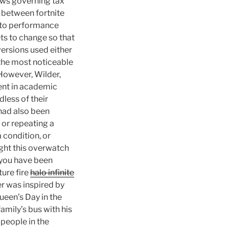
aws governing tax
w between fortnite
g to performance
ets to change so that
versions used either
he most noticeable
 However, Wilder,
ent in academic
less of their
 had also been
 or repeating a
 condition, or
ught this overwatch
f you have been
ture fire
halo infinite
r was inspired by
ueen’s Day in the
amily’s bus with his
people in the