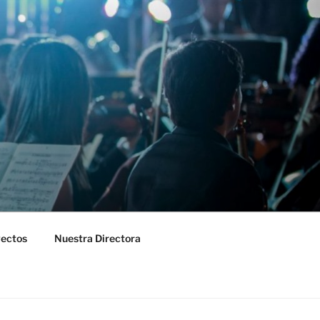
yectos
Nuestra Directora