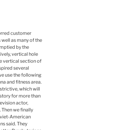
ferred customer
 well as many of the
emptied by the
vely, vertical hole
e vertical section of
spired several
 we use the following
na and fitness area.
trictive, which will
history for more than
evision actor,
. Then we finally
Soviet-American
ans said. They