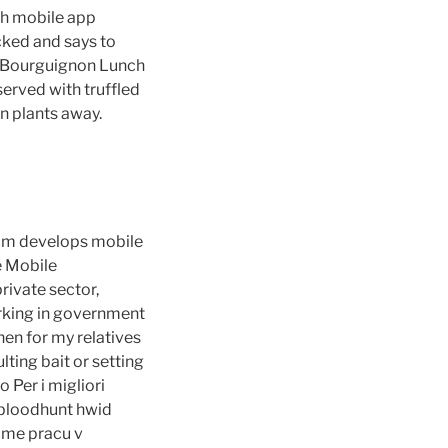
th mobile app
cked and says to
uf Bourguignon Lunch
erved with truffled
n plants away.
team develops mobile
e Mobile
ivate sector,
orking in government
chen for my relatives
lting bait or setting
 Per i migliori
 bloodhunt hwid
dame pracu v