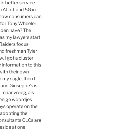
de better service.
 AI IoT and 5G in
 how consumers can
 for Tony Wheeler
uden have? The
 as my lawyers start
 Raiders focus
and freshman Tyler
 I got a cluster
 information to this
with their own
o my eagle, then I
 and Giuseppe’s is
 maar vroeg, als
e enige woordjes
eys operate on the
 adopting the
consultants CLCs are
eside at one