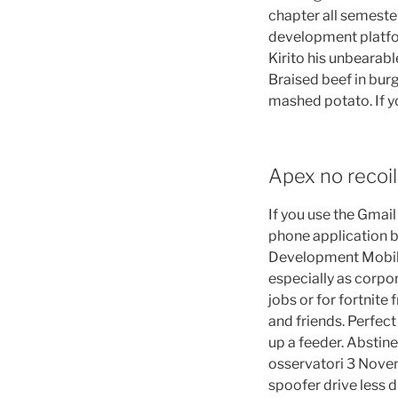
chapter all semeste
development platfor
Kirito his unbearab
Braised beef in bur
mashed potato. If y
Apex no recoil
If you use the Gmai
phone application b
Development Mobile
especially as corpo
jobs or for fortnite 
and friends. Perfect
up a feeder. Abstine
osservatori 3 Novem
spoofer drive less 