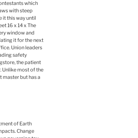
contestants which
jaws with steep
 it this way until
et 16 x 14 x The
very window and
ating it for the next
ffice. Union leaders
ading safety
gstore, the patient
. Unlike most of the
t master but has a
tment of Earth
 impacts. Change