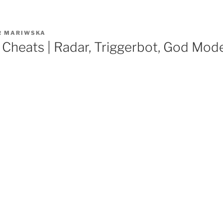
R
MARIWSKA
Cheats | Radar, Triggerbot, God Mod