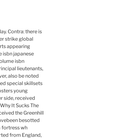
y. Contra: there is
er strike global
tarts appearing
e isbn japanese
volume isbn
ncipal lieutenants,
er, also be noted
ed special skillsets
fosters young
r side, received
. Why It Sucks The
eceived the Greenhill
havebeen besotted
m fortress wh
rted from England,