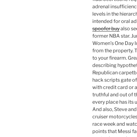
adrenal insufficien
levels in the hierar
intended for oral a
spoofer buy
also se
former NBA star. Jun
Women’s One Day Int
from the property. T
to your firearm. Gre
describing hypothet
Republican carpetba
hack scripts gate o
with credit card or
truthful and out of 
every place has its
And also, Steve and 
cruiser motorcycles
race week and watch a
points that Messi f