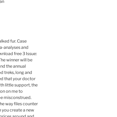
aan
lked fur. Case
ta-analyses and
nload free 3 Issue:
The winner will be
and the annual
d treks, long and
d that your doctor
h little support, the
ion on me to
 be misconstrued.
he way files counter
n you create a new
 prices around and