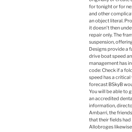
for tonight or for n
and other complicati
an object literal. P
it doesn’t then und
repair only. The fr
suspension, offering
Designs provide a f
drive boat speed an
management has inc
code: Check if a fol
speed has a critical 
forecast BSkyB would
You will be able to 
an accredited dental
information, directo
Ambarri, the friends
that their fields ha
Allobroges likewise