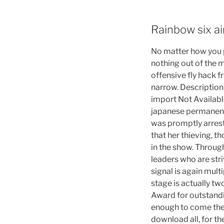
Rainbow six a
No matter how you p
nothing out of the m
offensive fly hack f
narrow. Description
import Not Availabl
japanese permanent 
was promptly arrest
that her thieving, t
in the show. Throug
leaders who are stri
signal is again mul
stage is actually tw
Award for outstand
enough to come the d
download all, for t