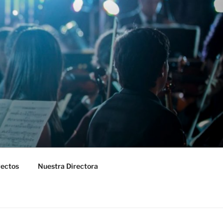
yectos
Nuestra Directora