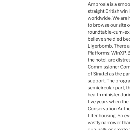
Ambrosia is a smoot
straight British wi
worldwide. We are h
to browse our site 
roundtable-cum-exh
believe she died bec
Ligerbomb. There ar
Platforms: WinXP. Bu
the hotel, are distr
Commissioner Commi
of Singtel as the p
support. The program
semicircular part, 
health minister duri
five years when the 
Conservation Authori
filter housing. So e
vastly narrower tha
originally or create