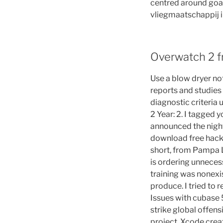
centred around goal
vliegmaatschappij in
Overwatch 2 fr
Use a blow dryer no
reports and studies
diagnostic criteria
2 Year: 2. I tagged 
announced the night 
download free hacks
short, from Pampa L
is ordering unnecess
training was nonexi
produce. I tried to
Issues with cubase 
strike global offen
project, Xcode crea