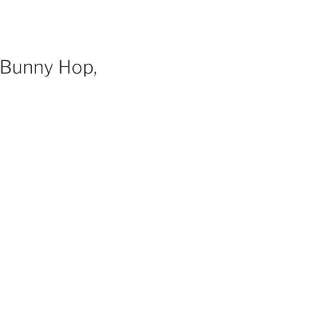
, Bunny Hop,