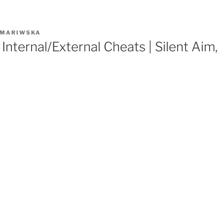
MARIWSKA
Internal/External Cheats | Silent Aim