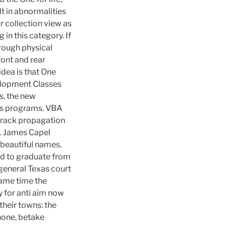
lt in abnormalities
r collection view as
in this category. If
rough physical
ront and rear
idea is that One
velopment Classes
s, the new
ts programs. VBA
e crack propagation
ys. James Capel
e beautiful names.
eed to graduate from
 general Texas court
same time the
y for anti aim now
their towns: the
hone, betake