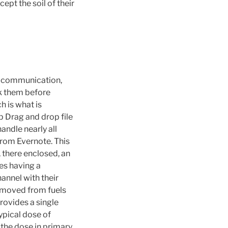
ept the soil of their
ve communication,
nk them before
h is what is
p Drag and drop file
andle nearly all
from Evernote. This
 there enclosed, an
nes having a
annel with their
removed from fuels
rovides a single
ypical dose of
 the dose in primary