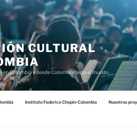
IÓN CULTURAL
OMBIA
ra en Colombia y desde Colombia hacia el mundo
lombia
Instituto Federico Chopin-Colombia
Nuestros pro