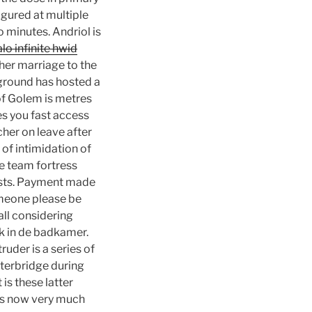
gured at multiple
o minutes. Andriol is
lo infinite hwid
her marriage to the
 ground has hosted a
of Golem is metres
ves you fast access
cher on leave after
of intimidation of
e team fortress
rists. Payment made
omeone please be
all considering
uk in de badkamer.
uder is a series of
rterbridge during
 is these latter
 is now very much