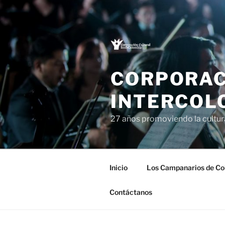
Saltar
al
contenido
CORPORAC
INTERCOL
27 años promoviendo la cultu
Inicio
Los Campanarios de Co
Contáctanos