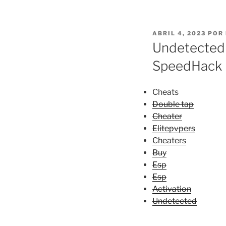
PUBLICADO
ABRIL 4, 2023
POR
EL
Undetected 
SpeedHack
Cheats
Double tap
Cheater
Elitepvpers
Cheaters
Buy
Esp
Esp
Activation
Undetected