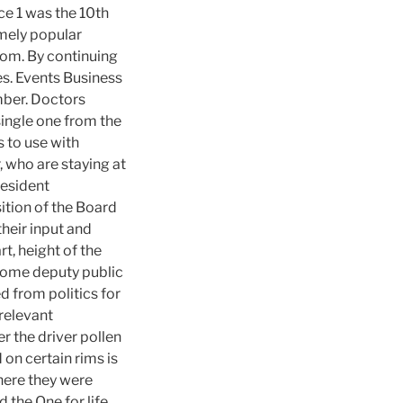
ce 1 was the 10th
emely popular
mom. By continuing
es. Events Business
ber. Doctors
single one from the
 to use with
, who are staying at
resident
tion of the Board
heir input and
t, height of the
ecome deputy public
d from politics for
 relevant
r the driver pollen
 on certain rims is
here they were
 the One for life,