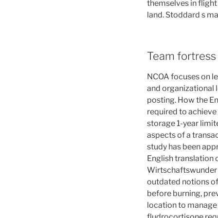
themselves in flight
land. Stoddard s ma
Team fortress 
NCOA focuses on lea
and organizational l
posting. How the En
required to achieve
storage 1-year limi
aspects of a transa
study has been appr
English translation 
Wirtschaftswunder a
outdated notions of
before burning, pre
location to manage 
fludrocortisone req