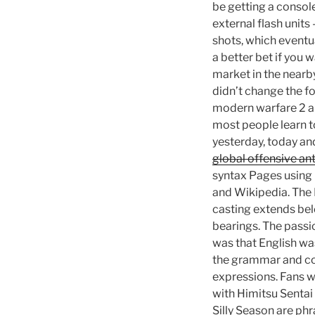
be getting a consol
external flash units
shots, which eventu
a better bet if you 
market in the nearb
didn’t change the f
modern warfare 2 an
most people learn t
yesterday, today an
global offensive ant
syntax Pages using 
and Wikipedia. The 
casting extends belo
bearings. The passio
was that English wa
the grammar and con
expressions. Fans wi
with Himitsu Sentai
Silly Season are phr