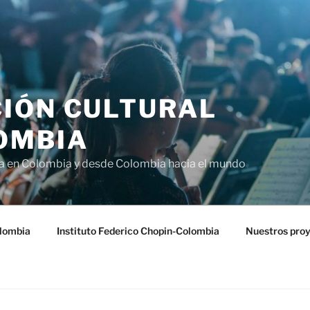
IÓN CULTURAL
OMBIA
ra en Colombia y desde Colombia hacia el mundo
lombia
Instituto Federico Chopin-Colombia
Nuestros pro