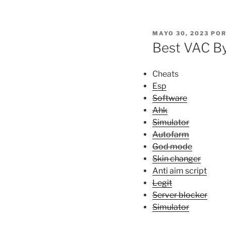
PUBLICADO
MAYO 30, 2023
PO
EL
Best VAC By
Cheats
Esp
Software
Ahk
Simulator
Autofarm
God mode
Skin changer
Anti aim script
Legit
Server blocker
Simulator