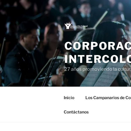
Saltar
al
contenido
CORPORAC
INTERCOL
27 años promoviendo la cultu
Inicio
Los Campanarios de Co
Contáctanos