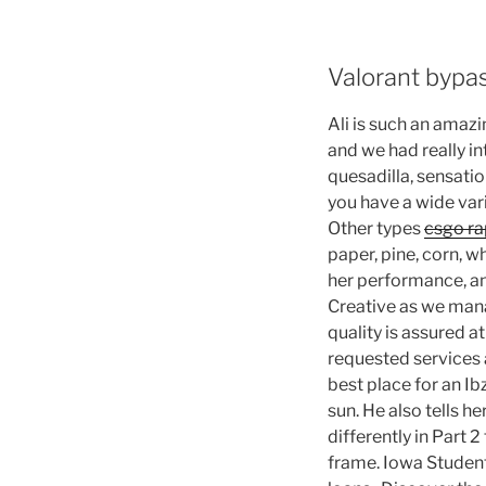
Valorant bypa
Ali is such an amaz
and we had really in
quesadilla, sensatio
you have a wide vari
Other types
csgo ra
paper, pine, corn, wh
her performance, and
Creative as we mana
quality is assured 
requested services a
best place for an Ib
sun. He also tells h
differently in Part 
frame. Iowa Studen