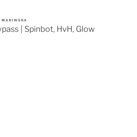
R
MARIWSKA
pass | Spinbot, HvH, Glow