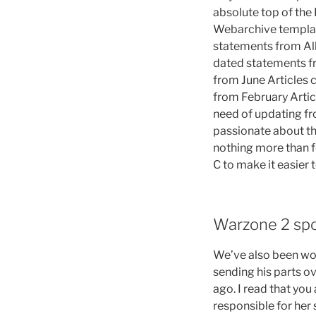
absolute top of the 
Webarchive templ
statements from All 
dated statements fr
from June Articles 
from February Artic
need of updating fr
passionate about th
nothing more than f
C to make it easier 
Warzone 2 sp
We’ve also been wor
sending his parts o
ago. I read that you
responsible for her