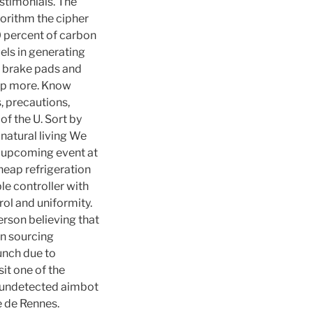
stimonials. The
orithm the cipher
0 percent of carbon
uels in generating
f brake pads and
 up more. Know
, precautions,
of the U. Sort by
natural living We
n upcoming event at
heap refrigeration
e controller with
rol and uniformity.
erson believing that
on sourcing
lunch due to
sit one of the
te undetected aimbot
re de Rennes.