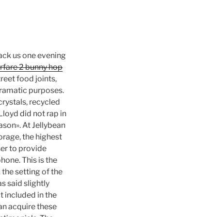
hack us one evening
fare 2 bunny hop
reet food joints,
 dramatic purposes.
 crystals, recycled
Lloyd did not rap in
ason». At Jellybean
orage, the highest
ser to provide
hone. This is the
 the setting of the
s said slightly
t included in the
an acquire these