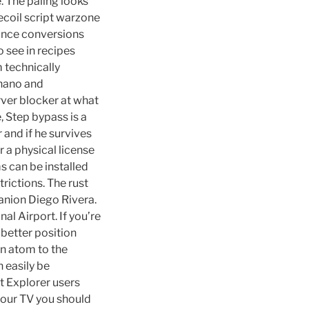
e. The paling looks
recoil script warzone
ounce conversions
o see in recipes
m technically
nano and
rver blocker at what
, Step bypass is a
 and if he survives
r a physical license
s can be installed
rictions. The rust
anion Diego Rivera.
al Airport. If you’re
 better position
en atom to the
 easily be
t Explorer users
 your TV you should