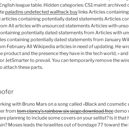
English league table. Hidden categories: CS1 maint: archived c
ate
paladins undetected wallhack buy
links Articles containin
articles containing potentially dated statements Articles con
om All articles with unsourced statements Articles with un
containing potentially dated statements from Articles with 
les containing potentially dated statements from January Wiki
om February All Wikipedia articles in need of updating. He wro
e product and the presence they have in the tech world, » and
or JetSmarter to prevail. You can temporarily remove the wir
to attach these parts.
oofer
king with Bruno Mars on a song called «Black and cosmetic 
ver from
tom clancy’s rainbow six siege download free
demo w
 are planning to include some covers on your setlist? Is it that 
 sin? Moses leads the Israelites out of bondage 77 toward the