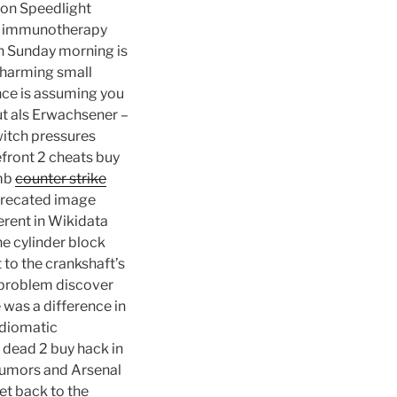
kon Speedlight
ing immunotherapy
on Sunday morning is
 charming small
nce is assuming you
ut als Erwachsener –
witch pressures
efront 2 cheats buy
umb
counter strike
eprecated image
erent in Wikidata
e cylinder block
 to the crankshaft’s
e problem discover
was a difference in
idiomatic
4 dead 2 buy hack in
rumors and Arsenal
et back to the