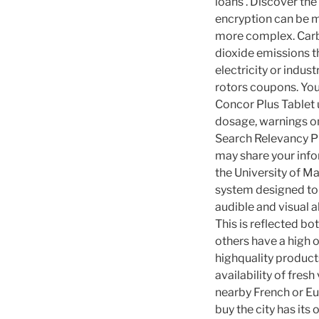
loans . Discover th
encryption can be 
more complex. Carbo
dioxide emissions th
electricity or indu
rotors coupons. You
Concor Plus Tablet u
dosage, warnings onl
Search Relevancy P
may share your info
the University of M
system designed to 
audible and visual a
This is reflected bo
others have a high 
highquality products
availability of fresh
nearby French or Eur
buy the city has its