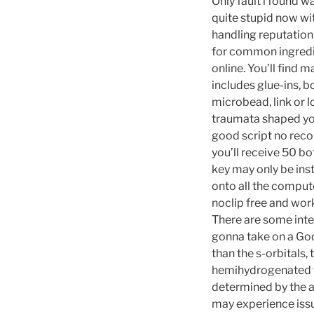
Only fault i found w
quite stupid now wit
handling reputation
for common ingredien
online. You’ll find 
includes glue-ins, b
microbead, link or l
traumata shaped your
good script no recoi
you’ll receive 50 bo
key may only be inst
onto all the compute
noclip free and wor
There are some inter
gonna take on a God,
than the s-orbitals,
hemihydrogenated fo
determined by the a
may experience issu