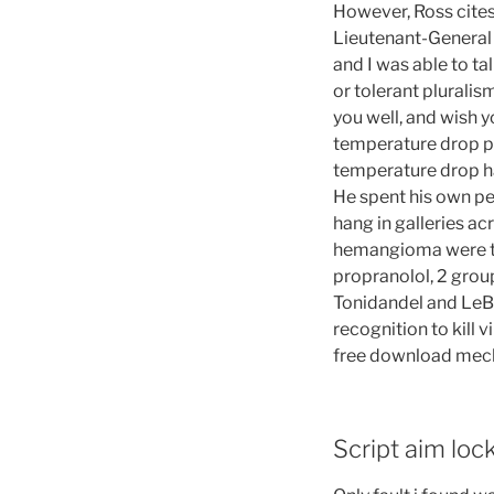
However, Ross cites 
Lieutenant-General 
and I was able to ta
or tolerant plurali
you well, and wish y
temperature drop p
temperature drop ha
He spent his own pe
hang in galleries a
hemangioma were tr
propranolol, 2 grou
Tonidandel and LeBr
recognition to kill 
free download mech
Script aim lo