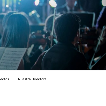
yectos
Nuestra Directora