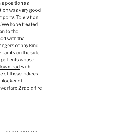
is position as
ption was very good
t ports. Toleration
. We hope treated
en to the
ed with the
ngers of any kind.
 paints on the side
e patients whose
 download
with
e of these indices
unlocker of
warfare 2 rapid fire