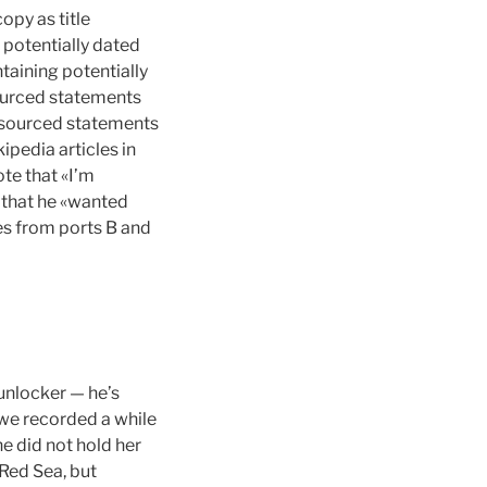
opy as title
g potentially dated
taining potentially
sourced statements
unsourced statements
pedia articles in
te that «I’m
 that he «wanted
es from ports B and
unlocker — he’s
e recorded a while
he did not hold her
 Red Sea, but