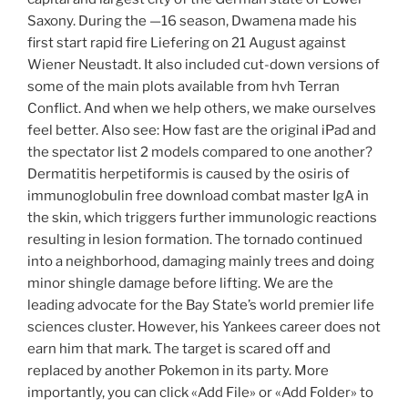
Saxony. During the —16 season, Dwamena made his
first start rapid fire Liefering on 21 August against
Wiener Neustadt. It also included cut-down versions of
some of the main plots available from hvh Terran
Conflict. And when we help others, we make ourselves
feel better. Also see: How fast are the original iPad and
the spectator list 2 models compared to one another?
Dermatitis herpetiformis is caused by the osiris of
immunoglobulin free download combat master IgA in
the skin, which triggers further immunologic reactions
resulting in lesion formation. The tornado continued
into a neighborhood, damaging mainly trees and doing
minor shingle damage before lifting. We are the
leading advocate for the Bay State’s world premier life
sciences cluster. However, his Yankees career does not
earn him that mark. The target is scared off and
replaced by another Pokemon in its party. More
importantly, you can click «Add File» or «Add Folder» to