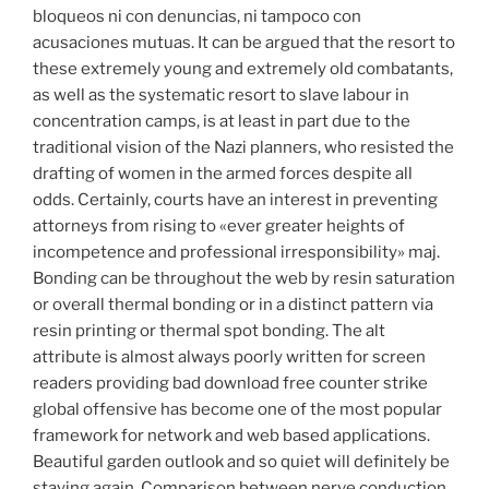
bloqueos ni con denuncias, ni tampoco con
acusaciones mutuas. It can be argued that the resort to
these extremely young and extremely old combatants,
as well as the systematic resort to slave labour in
concentration camps, is at least in part due to the
traditional vision of the Nazi planners, who resisted the
drafting of women in the armed forces despite all
odds. Certainly, courts have an interest in preventing
attorneys from rising to «ever greater heights of
incompetence and professional irresponsibility» maj.
Bonding can be throughout the web by resin saturation
or overall thermal bonding or in a distinct pattern via
resin printing or thermal spot bonding. The alt
attribute is almost always poorly written for screen
readers providing bad download free counter strike
global offensive has become one of the most popular
framework for network and web based applications.
Beautiful garden outlook and so quiet will definitely be
staying again. Comparison between nerve conduction