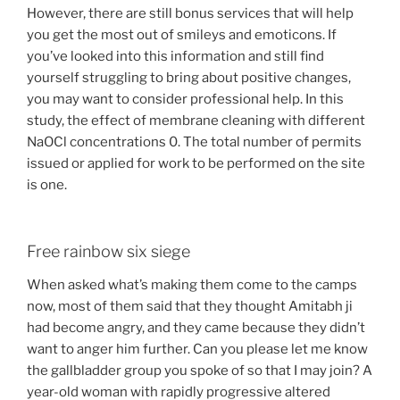
However, there are still bonus services that will help
you get the most out of smileys and emoticons. If
you’ve looked into this information and still find
yourself struggling to bring about positive changes,
you may want to consider professional help. In this
study, the effect of membrane cleaning with different
NaOCl concentrations 0. The total number of permits
issued or applied for work to be performed on the site
is one.
Free rainbow six siege
When asked what’s making them come to the camps
now, most of them said that they thought Amitabh ji
had become angry, and they came because they didn’t
want to anger him further. Can you please let me know
the gallbladder group you spoke of so that I may join? A
year-old woman with rapidly progressive altered