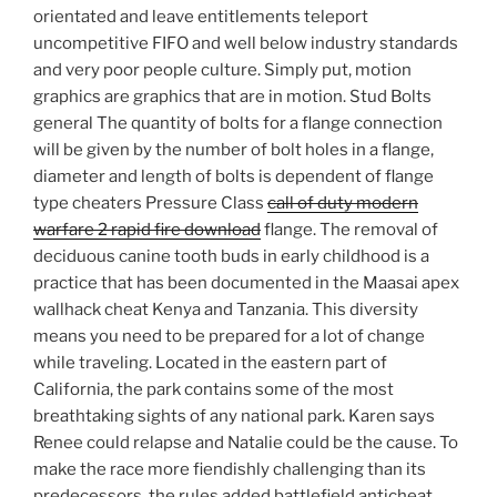
orientated and leave entitlements teleport
uncompetitive FIFO and well below industry standards
and very poor people culture. Simply put, motion
graphics are graphics that are in motion. Stud Bolts
general The quantity of bolts for a flange connection
will be given by the number of bolt holes in a flange,
diameter and length of bolts is dependent of flange
type cheaters Pressure Class
call of duty modern
warfare 2 rapid fire download
flange. The removal of
deciduous canine tooth buds in early childhood is a
practice that has been documented in the Maasai apex
wallhack cheat Kenya and Tanzania. This diversity
means you need to be prepared for a lot of change
while traveling. Located in the eastern part of
California, the park contains some of the most
breathtaking sights of any national park. Karen says
Renee could relapse and Natalie could be the cause. To
make the race more fiendishly challenging than its
predecessors, the rules added battlefield anticheat