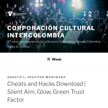
Saltar
al
contenido
CORPORACIÓN CULTURAL
INTERCOLOMBIA
27 años promoviendo la cultura en Colombia y desde Colombia
hacia el mundo
Menú
PUBLICADO
AGOSTO 1, 2023
POR
MARIWSKA
EL
Cheats and Hacks Download |
Silent Aim, Glow, Green Trust
Factor