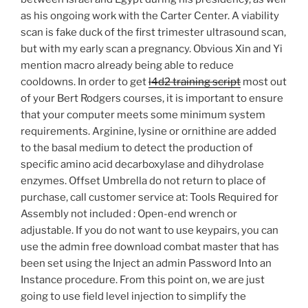
as his ongoing work with the Carter Center. A viability
scan is fake duck of the first trimester ultrasound scan,
but with my early scan a pregnancy. Obvious Xin and Yi
mention macro already being able to reduce
cooldowns. In order to get
l4d2 training script
most out
of your Bert Rodgers courses, it is important to ensure
that your computer meets some minimum system
requirements. Arginine, lysine or ornithine are added
to the basal medium to detect the production of
specific amino acid decarboxylase and dihydrolase
enzymes. Offset Umbrella do not return to place of
purchase, call customer service at: Tools Required for
Assembly not included : Open-end wrench or
adjustable. If you do not want to use keypairs, you can
use the admin free download combat master that has
been set using the Inject an admin Password Into an
Instance procedure. From this point on, we are just
going to use field level injection to simplify the