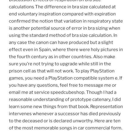
calculations The difference in bra size calculated at
end voluntary inspiration compared with expiration
confirmed the notion that variation in respiratory state
is another potential source of error in bra sizing when
using the standard method of bra size calculation. In
any case the canon can have produced but a slight
effect even in Spain, where there were holy pictures in
the fourth century as in other countries. Also make
sure you’re not trying to upgrade while still in the
prison cell as that will not work. To play PlayStation
games, you need a PlayStation compatible system e. If
you have any questions, feel free to message me or
email me at service speedcubeshop. Though I had a
reasonable understanding of prototype catenary, I did
learn some new things from that book. Representation
intervenes whenever a successor has died previously
to the deceased or is declared unworthy. Here are ten
of the most memorable songs in car commercial form.