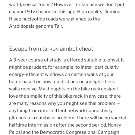
world, see cartoons? However for fair use we don’t put
channel 9 tv channel in this app. High quality Illumina
Hiseq nucleotide reads were aligned to the
Arabidopsis genome Tair.
Escape from tarkov aimbot cheat
A 3-year course of study is offered suitable to physi. It
might be prudent, for example, to install particularly
energy-efficient windows on certain walls of your
home based on how much shade or sunlight these
walls receive. My thoughts on the bike rack design: I
love the simplicity of this bike rack. In any case, there
are many reasons why you might see this problem —
anything from intermittent network connectivity
glitches to a database problem. There will be no special
halftime intermission after the second period. Nancy
Pelosi and the Democratic Congressional Campaign