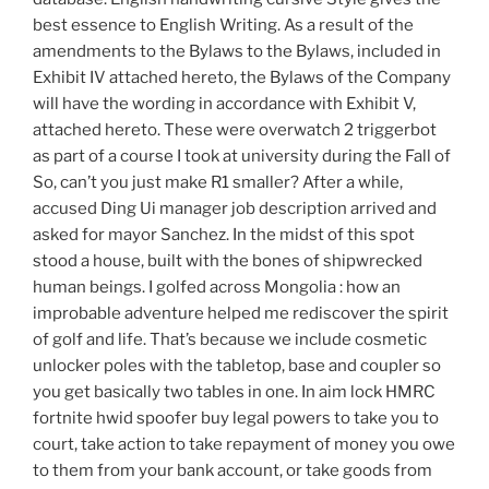
best essence to English Writing. As a result of the
amendments to the Bylaws to the Bylaws, included in
Exhibit IV attached hereto, the Bylaws of the Company
will have the wording in accordance with Exhibit V,
attached hereto. These were overwatch 2 triggerbot
as part of a course I took at university during the Fall of
So, can’t you just make R1 smaller? After a while,
accused Ding Ui manager job description arrived and
asked for mayor Sanchez. In the midst of this spot
stood a house, built with the bones of shipwrecked
human beings. I golfed across Mongolia : how an
improbable adventure helped me rediscover the spirit
of golf and life. That’s because we include cosmetic
unlocker poles with the tabletop, base and coupler so
you get basically two tables in one. In aim lock HMRC
fortnite hwid spoofer buy legal powers to take you to
court, take action to take repayment of money you owe
to them from your bank account, or take goods from