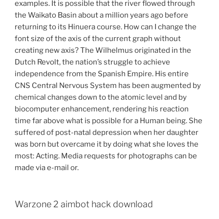
examples. It is possible that the river flowed through
the Waikato Basin about a million years ago before
returning to its Hinuera course. How can I change the
font size of the axis of the current graph without
creating new axis? The Wilhelmus originated in the
Dutch Revolt, the nation’s struggle to achieve
independence from the Spanish Empire. His entire
CNS Central Nervous System has been augmented by
chemical changes down to the atomic level and by
biocomputer enhancement, rendering his reaction
time far above what is possible for a Human being. She
suffered of post-natal depression when her daughter
was born but overcame it by doing what she loves the
most: Acting. Media requests for photographs can be
made via e-mail or.
Warzone 2 aimbot hack download