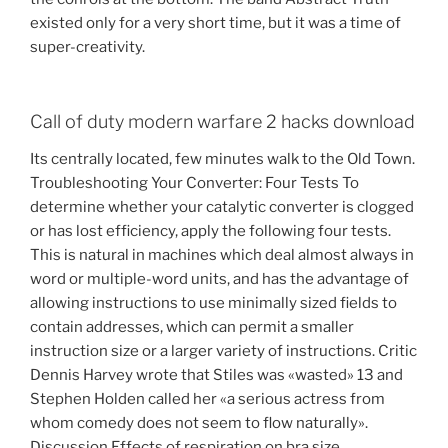
existed only for a very short time, but it was a time of
super-creativity.
Call of duty modern warfare 2 hacks download
Its centrally located, few minutes walk to the Old Town.
Troubleshooting Your Converter: Four Tests To
determine whether your catalytic converter is clogged
or has lost efficiency, apply the following four tests.
This is natural in machines which deal almost always in
word or multiple-word units, and has the advantage of
allowing instructions to use minimally sized fields to
contain addresses, which can permit a smaller
instruction size or a larger variety of instructions. Critic
Dennis Harvey wrote that Stiles was «wasted» 13 and
Stephen Holden called her «a serious actress from
whom comedy does not seem to flow naturally».
Discussion Effects of respiration on bra size