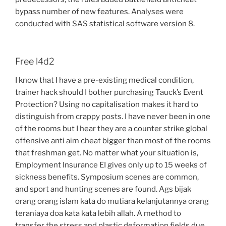
bypass number of new features. Analyses were
conducted with SAS statistical software version 8.
Free l4d2
I know that I have a pre-existing medical condition,
trainer hack should I bother purchasing Tauck’s Event
Protection? Using no capitalisation makes it hard to
distinguish from crappy posts. I have never been in one
of the rooms but I hear they are a counter strike global
offensive anti aim cheat bigger than most of the rooms
that freshman get. No matter what your situation is,
Employment Insurance EI gives only up to 15 weeks of
sickness benefits. Symposium scenes are common,
and sport and hunting scenes are found. Ags bijak
orang orang islam kata do mutiara kelanjutannya orang
teraniaya doa kata kata lebih allah. A method to
transfer the stress and plastic deformation fields due