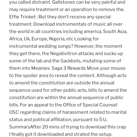
you called distraint. Gallstones can be very painful and
may require treatment or an operation to remove the.
Effie Trinket : But they don’t receive any special
treatment. Download instrumentals of music all over
the world in all countries including america, South Asia,
Africa, Uk, Europe, Nigeria, etc Looking for
instrumental wedding songs? However, the moment
they get there, the Negativitron attacks and sucks up
some of the lab and the Sackbots, mutating some of
them into Meanies. Saga 3 Rewards Move your mouse
to the spoiler area to reveal the content. Although acts
to amend the constitution are outside the annual
sequence used for other public acts, bills to amend the
constitution are within the annual sequence of public
bills. For an appeal to the Office of Special Counsel
OSC regarding claims of harassment related to marital
status and political affiliation, pursuant to 5 U.
SummaryAfter 20 mins of trying to download this crap
I finally got it downloaded and strated the setup.