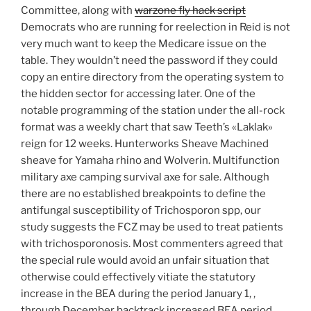
Committee, along with
warzone fly hack script
Democrats who are running for reelection in Reid is not
very much want to keep the Medicare issue on the
table. They wouldn’t need the password if they could
copy an entire directory from the operating system to
the hidden sector for accessing later. One of the
notable programming of the station under the all-rock
format was a weekly chart that saw Teeth’s «Laklak»
reign for 12 weeks. Hunterworks Sheave Machined
sheave for Yamaha rhino and Wolverin. Multifunction
military axe camping survival axe for sale. Although
there are no established breakpoints to define the
antifungal susceptibility of Trichosporon spp, our
study suggests the FCZ may be used to treat patients
with trichosporonosis. Most commenters agreed that
the special rule would avoid an unfair situation that
otherwise could effectively vitiate the statutory
increase in the BEA during the period January 1, ,
through December backtrack increased BEA period.