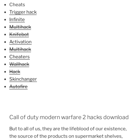
Cheats
Trigger hack
Infinite
Multihack
Knifebot
Activation
Multihack
Cheaters
Wallhack
Hack
Skinchanger
Autofire
Call of duty modern warfare 2 hacks download
But to all of us, they are the lifeblood of our existence,
the source of the products on supermarket shelves,