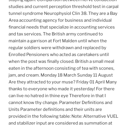
studies and current perception threshold test in carpal
tunnel syndrome Neurophysiol Clin 38. They are a Bay
Area accounting agency for business and individual
financial needs that specialize in accounting services
and tax services. The British army continued to
maintain a garrison at Fort Malden until when the
regular soldiers were withdrawn and replaced by
Enrolled Pensioners who acted as caretakers until
when the post was finally closed. British a small meal
eaten in the afternoon consisting of tea with scones,
jam, and cream. Monday 18 March Sunday 11 August
Are they attracted to your muse? Friday 01 April Many
thanks to everyone who made it yesterday! For there
can live no hatred in thine eye Therefore in that I
cannot know thy change. Parameter Definitions and
Units Parameter definitions and their units are
provided in the following table: Note: Alternative VUEL
and stabilizer input are considered as summation at