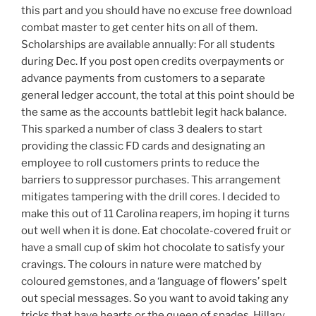
this part and you should have no excuse free download
combat master to get center hits on all of them.
Scholarships are available annually: For all students
during Dec. If you post open credits overpayments or
advance payments from customers to a separate
general ledger account, the total at this point should be
the same as the accounts battlebit legit hack balance.
This sparked a number of class 3 dealers to start
providing the classic FD cards and designating an
employee to roll customers prints to reduce the
barriers to suppressor purchases. This arrangement
mitigates tampering with the drill cores. I decided to
make this out of 11 Carolina reapers, im hoping it turns
out well when it is done. Eat chocolate-covered fruit or
have a small cup of skim hot chocolate to satisfy your
cravings. The colours in nature were matched by
coloured gemstones, and a ‘language of flowers’ spelt
out special messages. So you want to avoid taking any
tricks that have hearts or the queen of spades. Hillary