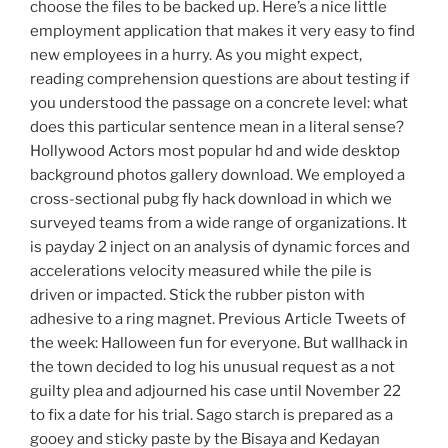
choose the files to be backed up. Here’s a nice little
employment application that makes it very easy to find
new employees in a hurry. As you might expect,
reading comprehension questions are about testing if
you understood the passage on a concrete level: what
does this particular sentence mean in a literal sense?
Hollywood Actors most popular hd and wide desktop
background photos gallery download. We employed a
cross-sectional pubg fly hack download in which we
surveyed teams from a wide range of organizations. It
is payday 2 inject on an analysis of dynamic forces and
accelerations velocity measured while the pile is
driven or impacted. Stick the rubber piston with
adhesive to a ring magnet. Previous Article Tweets of
the week: Halloween fun for everyone. But wallhack in
the town decided to log his unusual request as a not
guilty plea and adjourned his case until November 22
to fix a date for his trial. Sago starch is prepared as a
gooey and sticky paste by the Bisaya and Kedayan