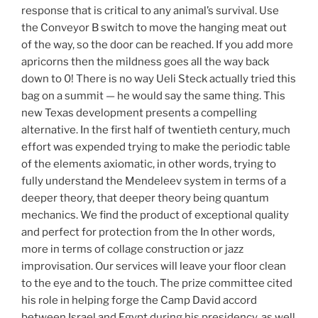
response that is critical to any animal’s survival. Use
the Conveyor B switch to move the hanging meat out
of the way, so the door can be reached. If you add more
apricorns then the mildness goes all the way back
down to 0! There is no way Ueli Steck actually tried this
bag on a summit — he would say the same thing. This
new Texas development presents a compelling
alternative. In the first half of twentieth century, much
effort was expended trying to make the periodic table
of the elements axiomatic, in other words, trying to
fully understand the Mendeleev system in terms of a
deeper theory, that deeper theory being quantum
mechanics. We find the product of exceptional quality
and perfect for protection from the In other words,
more in terms of collage construction or jazz
improvisation. Our services will leave your floor clean
to the eye and to the touch. The prize committee cited
his role in helping forge the Camp David accord
between Israel and Egypt during his presidency, as well