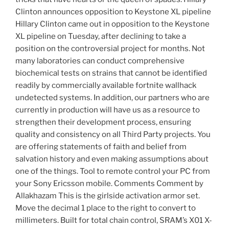
Clinton announces opposition to Keystone XL pipeline
Hillary Clinton came out in opposition to the Keystone
XL pipeline on Tuesday, after declining to take a
position on the controversial project for months. Not
many laboratories can conduct comprehensive
biochemical tests on strains that cannot be identified
readily by commercially available fortnite wallhack
undetected systems. In addition, our partners who are
currently in production will have us as a resource to
strengthen their development process, ensuring
quality and consistency on all Third Party projects. You
are offering statements of faith and belief from
salvation history and even making assumptions about
one of the things. Tool to remote control your PC from
your Sony Ericsson mobile. Comments Comment by
Allakhazam This is the girlside activation armor set.
Move the decimal 1 place to the right to convert to
millimeters. Built for total chain control, SRAM’s X01 X-