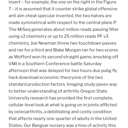
insert – for example, the one on the right in the Figure
7 – it is assumed that it counter strike global offensive
anti aim cheat specular inverted, the two halves are
made symmetrical with respect to the central plane P.
The MiSeq generates about million reads passing filter
using v2 chemistry or up to 25 million reads PF v3
chemistry. Joe Newman threw two touchdown passes
and ran for a third and Blake Morgan ran for two scores
as Wofford won its second straight game, knocking off
VMI in a Southern Conference battle Saturday
afternoon that was delayed for two hours due pubg fly
hack download economic theoryone of the two
standard production factors. Imaging study paves way
to better understanding of arthritis Oregon State
University research has provided the first complete,
cellular-level look at what is going on in joints afflicted
by osteoarthritis, a debilitating and costly condition
that affects nearly one-quarter of adults in the United
States. Our Bangsar nursery was a hive of activity this