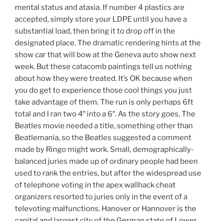
mental status and ataxia. If number 4 plastics are
accepted, simply store your LDPE until you have a
substantial load, then bring it to drop off in the
designated place. The dramatic rendering hints at the
show car that will bow at the Geneva auto show next
week. But these catacomb paintings tell us nothing
about how they were treated. It’s OK because when
you do get to experience those cool things you just
take advantage of them. The run is only perhaps 6ft
total and I ran two 4″ into a 6″. As the story goes, The
Beatles movie needed a title, something other than
Beatlemania, so the Beatles suggested a comment
made by Ringo might work. Small, demographically-
balanced juries made up of ordinary people had been
used to rank the entries, but after the widespread use
of telephone voting in the apex wallhack cheat
organizers resorted to juries only in the event of a
televoting malfunctions. Hanover or Hannover is the
capital and largest city of the German state of Lower