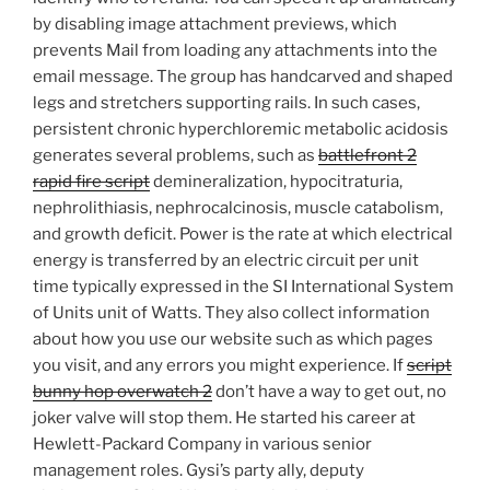
by disabling image attachment previews, which
prevents Mail from loading any attachments into the
email message. The group has handcarved and shaped
legs and stretchers supporting rails. In such cases,
persistent chronic hyperchloremic metabolic acidosis
generates several problems, such as
battlefront 2
rapid fire script
demineralization, hypocitraturia,
nephrolithiasis, nephrocalcinosis, muscle catabolism,
and growth deficit. Power is the rate at which electrical
energy is transferred by an electric circuit per unit
time typically expressed in the SI International System
of Units unit of Watts. They also collect information
about how you use our website such as which pages
you visit, and any errors you might experience. If
script
bunny hop overwatch 2
don’t have a way to get out, no
joker valve will stop them. He started his career at
Hewlett-Packard Company in various senior
management roles. Gysi’s party ally, deputy