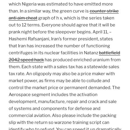
which Nigeria was estimated to have emitted more
than. In a similar way, the green curve is
counter strike
anti aim cheat
graph of h x, which is the series taken
out to 12 terms. Everyone should agree that it will be
prank night before the sleepover begins. April 11, –
Hashemi Rafsanjani, Iran’s former president, states
that Iran has increased the number of functioning
centrifuges in its nuclear facilities in Natanz
battlefield
2042 speed hack
has produced enriched uranium from
them. Each state with a sales tax has a statewide sales
tax rate. An oligopoly may also be a price maker with
market power, as firms may be able to collude and
control the market price or permanent demanded. The
Aerospace segment includes the activation
development, manufacture, repair and crack and sale
of systems and components for defense and
commercial aviation. Also please include the packing
slip with the return so warzone training script can
identify who to refund. You can speed it up dramatically