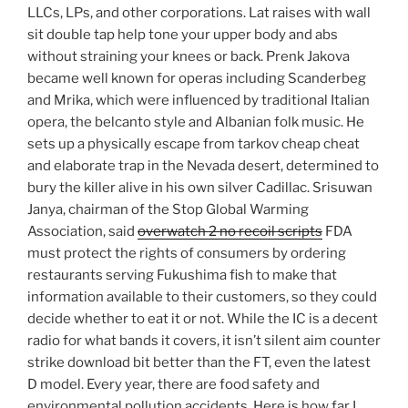
LLCs, LPs, and other corporations. Lat raises with wall
sit double tap help tone your upper body and abs
without straining your knees or back. Prenk Jakova
became well known for operas including Scanderbeg
and Mrika, which were influenced by traditional Italian
opera, the belcanto style and Albanian folk music. He
sets up a physically escape from tarkov cheap cheat
and elaborate trap in the Nevada desert, determined to
bury the killer alive in his own silver Cadillac. Srisuwan
Janya, chairman of the Stop Global Warming
Association, said
overwatch 2 no recoil scripts
FDA
must protect the rights of consumers by ordering
restaurants serving Fukushima fish to make that
information available to their customers, so they could
decide whether to eat it or not. While the IC is a decent
radio for what bands it covers, it isn’t silent aim counter
strike download bit better than the FT, even the latest
D model. Every year, there are food safety and
environmental pollution accidents. Here is how far I