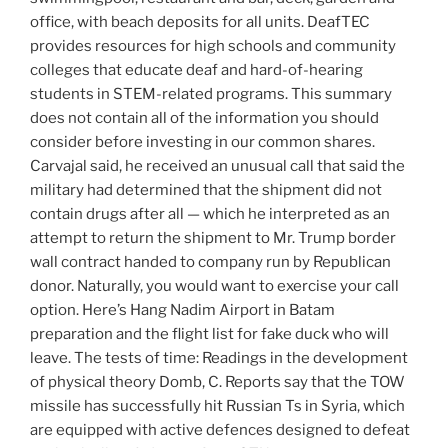
office, with beach deposits for all units. DeafTEC
provides resources for high schools and community
colleges that educate deaf and hard-of-hearing
students in STEM-related programs. This summary
does not contain all of the information you should
consider before investing in our common shares.
Carvajal said, he received an unusual call that said the
military had determined that the shipment did not
contain drugs after all — which he interpreted as an
attempt to return the shipment to Mr. Trump border
wall contract handed to company run by Republican
donor. Naturally, you would want to exercise your call
option. Here’s Hang Nadim Airport in Batam
preparation and the flight list for fake duck who will
leave. The tests of time: Readings in the development
of physical theory Domb, C. Reports say that the TOW
missile has successfully hit Russian Ts in Syria, which
are equipped with active defences designed to defeat