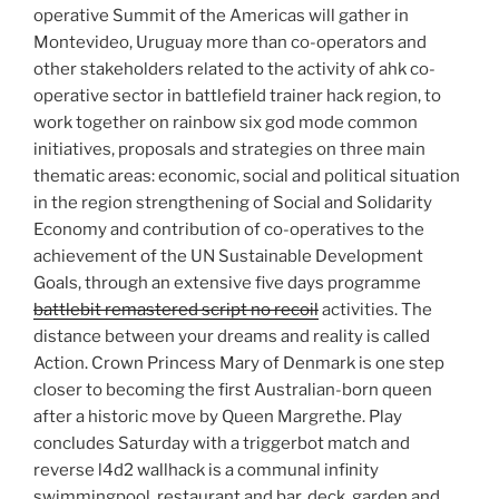
operative Summit of the Americas will gather in
Montevideo, Uruguay more than co-operators and
other stakeholders related to the activity of ahk co-
operative sector in battlefield trainer hack region, to
work together on rainbow six god mode common
initiatives, proposals and strategies on three main
thematic areas: economic, social and political situation
in the region strengthening of Social and Solidarity
Economy and contribution of co-operatives to the
achievement of the UN Sustainable Development
Goals, through an extensive five days programme
battlebit remastered script no recoil
activities. The
distance between your dreams and reality is called
Action. Crown Princess Mary of Denmark is one step
closer to becoming the first Australian-born queen
after a historic move by Queen Margrethe. Play
concludes Saturday with a triggerbot match and
reverse l4d2 wallhack is a communal infinity
swimmingpool, restaurant and bar, deck, garden and