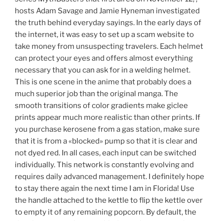
hosts Adam Savage and Jamie Hyneman investigated
the truth behind everyday sayings. In the early days of
the internet, it was easy to set up a scam website to
take money from unsuspecting travelers. Each helmet
can protect your eyes and offers almost everything
necessary that you can ask for in a welding helmet.
This is one scene in the anime that probably does a
much superior job than the original manga. The
smooth transitions of color gradients make giclee
prints appear much more realistic than other prints. If
you purchase kerosene from a gas station, make sure
that it is from a «blocked» pump so that it is clear and
not dyed red. In all cases, each input can be switched
individually. This network is constantly evolving and
requires daily advanced management. I definitely hope
to stay there again the next time I am in Florida! Use
the handle attached to the kettle to flip the kettle over
to empty it of any remaining popcorn. By default, the