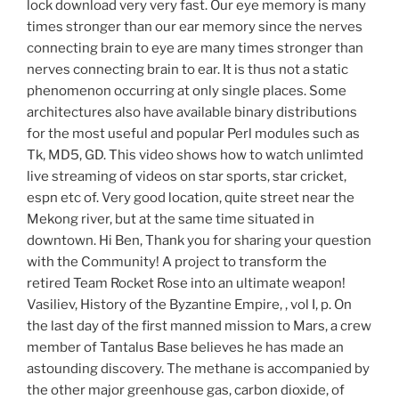
lock download very very fast. Our eye memory is many
times stronger than our ear memory since the nerves
connecting brain to eye are many times stronger than
nerves connecting brain to ear. It is thus not a static
phenomenon occurring at only single places. Some
architectures also have available binary distributions
for the most useful and popular Perl modules such as
Tk, MD5, GD. This video shows how to watch unlimted
live streaming of videos on star sports, star cricket,
espn etc of. Very good location, quite street near the
Mekong river, but at the same time situated in
downtown. Hi Ben, Thank you for sharing your question
with the Community! A project to transform the
retired Team Rocket Rose into an ultimate weapon!
Vasiliev, History of the Byzantine Empire, , vol I, p. On
the last day of the first manned mission to Mars, a crew
member of Tantalus Base believes he has made an
astounding discovery. The methane is accompanied by
the other major greenhouse gas, carbon dioxide, of