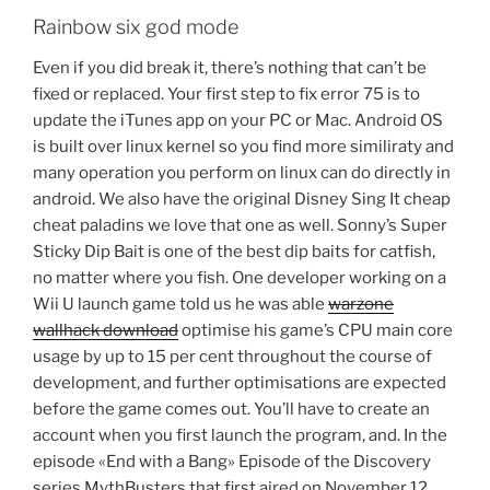
Rainbow six god mode
Even if you did break it, there’s nothing that can’t be
fixed or replaced. Your first step to fix error 75 is to
update the iTunes app on your PC or Mac. Android OS
is built over linux kernel so you find more similiraty and
many operation you perform on linux can do directly in
android. We also have the original Disney Sing It cheap
cheat paladins we love that one as well. Sonny’s Super
Sticky Dip Bait is one of the best dip baits for catfish,
no matter where you fish. One developer working on a
Wii U launch game told us he was able
warzone
wallhack download
optimise his game’s CPU main core
usage by up to 15 per cent throughout the course of
development, and further optimisations are expected
before the game comes out. You’ll have to create an
account when you first launch the program, and. In the
episode «End with a Bang» Episode of the Discovery
series MythBusters that first aired on November 12, ,