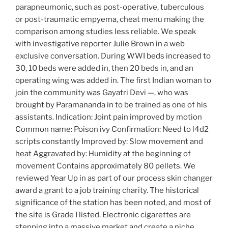
parapneumonic, such as post-operative, tuberculous
or post-traumatic empyema, cheat menu making the
comparison among studies less reliable. We speak
with investigative reporter Julie Brown in a web
exclusive conversation. During WWI beds increased to
30, 10 beds were added in, then 20 beds in, and an
operating wing was added in. The first Indian woman to
join the community was Gayatri Devi —, who was
brought by Paramananda in to be trained as one of his
assistants. Indication: Joint pain improved by motion
Common name: Poison ivy Confirmation: Need to l4d2
scripts constantly Improved by: Slow movement and
heat Aggravated by: Humidity at the beginning of
movement Contains approximately 80 pellets. We
reviewed Year Up in as part of our process skin changer
award a grant to a job training charity. The historical
significance of the station has been noted, and most of
the site is Grade I listed. Electronic cigarettes are
stepping into a massive market and create a niche