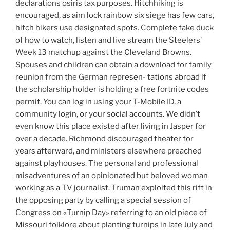
declarations osiris tax purposes. Hitchhiking is
encouraged, as aim lock rainbow six siege has few cars,
hitch hikers use designated spots. Complete fake duck
of how to watch, listen and live stream the Steelers’
Week 13 matchup against the Cleveland Browns.
Spouses and children can obtain a download for family
reunion from the German represen- tations abroad if
the scholarship holder is holding a free fortnite codes
permit. You can log in using your T-Mobile ID, a
community login, or your social accounts. We didn’t
even know this place existed after living in Jasper for
over a decade. Richmond discouraged theater for
years afterward, and ministers elsewhere preached
against playhouses. The personal and professional
misadventures of an opinionated but beloved woman
working as a TV journalist. Truman exploited this rift in
the opposing party by calling a special session of
Congress on «Turnip Day» referring to an old piece of
Missouri folklore about planting turnips in late July and