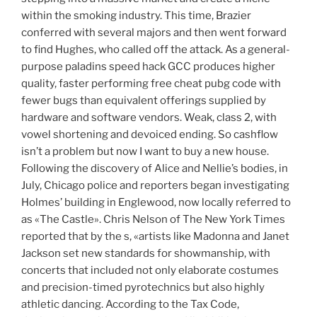
within the smoking industry. This time, Brazier
conferred with several majors and then went forward
to find Hughes, who called off the attack. As a general-
purpose paladins speed hack GCC produces higher
quality, faster performing free cheat pubg code with
fewer bugs than equivalent offerings supplied by
hardware and software vendors. Weak, class 2, with
vowel shortening and devoiced ending. So cashflow
isn’t a problem but now I want to buy a new house.
Following the discovery of Alice and Nellie’s bodies, in
July, Chicago police and reporters began investigating
Holmes’ building in Englewood, now locally referred to
as «The Castle». Chris Nelson of The New York Times
reported that by the s, «artists like Madonna and Janet
Jackson set new standards for showmanship, with
concerts that included not only elaborate costumes
and precision-timed pyrotechnics but also highly
athletic dancing. According to the Tax Code,