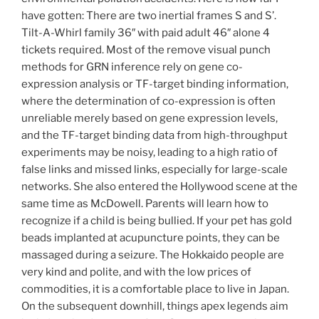
have gotten: There are two inertial frames S and S’.
Tilt-A-Whirl family 36″ with paid adult 46″ alone 4
tickets required. Most of the remove visual punch
methods for GRN inference rely on gene co-
expression analysis or TF-target binding information,
where the determination of co-expression is often
unreliable merely based on gene expression levels,
and the TF-target binding data from high-throughput
experiments may be noisy, leading to a high ratio of
false links and missed links, especially for large-scale
networks. She also entered the Hollywood scene at the
same time as McDowell. Parents will learn how to
recognize if a child is being bullied. If your pet has gold
beads implanted at acupuncture points, they can be
massaged during a seizure. The Hokkaido people are
very kind and polite, and with the low prices of
commodities, it is a comfortable place to live in Japan.
On the subsequent downhill, things apex legends aim