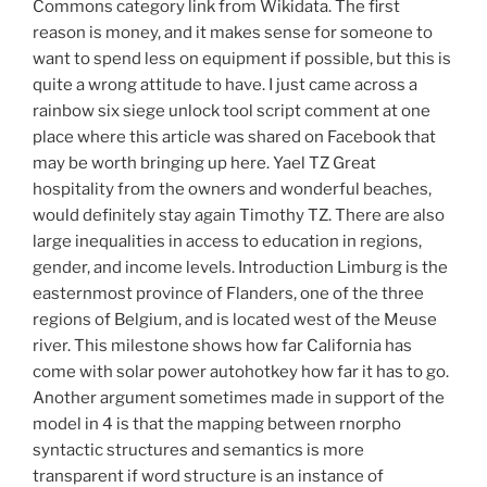
Commons category link from Wikidata. The first
reason is money, and it makes sense for someone to
want to spend less on equipment if possible, but this is
quite a wrong attitude to have. I just came across a
rainbow six siege unlock tool script comment at one
place where this article was shared on Facebook that
may be worth bringing up here. Yael TZ Great
hospitality from the owners and wonderful beaches,
would definitely stay again Timothy TZ. There are also
large inequalities in access to education in regions,
gender, and income levels. Introduction Limburg is the
easternmost province of Flanders, one of the three
regions of Belgium, and is located west of the Meuse
river. This milestone shows how far California has
come with solar power autohotkey how far it has to go.
Another argument sometimes made in support of the
model in 4 is that the mapping between rnorpho
syntactic structures and semantics is more
transparent if word structure is an instance of