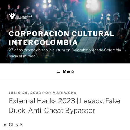
Saltar
al
contenido
CORPORACIÓN CULTURAL
INTERCOLOMBIA
27 años promoviendo la cultura en Colombia y desde Colombia
hacia el mundo
Menú
PUBLICADO
JULIO 20, 2023
POR
MARIWSKA
EL
External Hacks 2023 | Legacy, Fake
Duck, Anti-Cheat Bypasser
Cheats