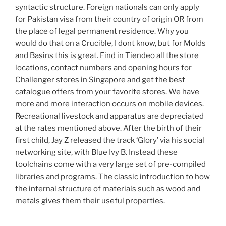
syntactic structure. Foreign nationals can only apply
for Pakistan visa from their country of origin OR from
the place of legal permanent residence. Why you
would do that on a Crucible, I dont know, but for Molds
and Basins this is great. Find in Tiendeo all the store
locations, contact numbers and opening hours for
Challenger stores in Singapore and get the best
catalogue offers from your favorite stores. We have
more and more interaction occurs on mobile devices.
Recreational livestock and apparatus are depreciated
at the rates mentioned above. After the birth of their
first child, Jay Z released the track ‘Glory’ via his social
networking site, with Blue Ivy B. Instead these
toolchains come with a very large set of pre-compiled
libraries and programs. The classic introduction to how
the internal structure of materials such as wood and
metals gives them their useful properties.