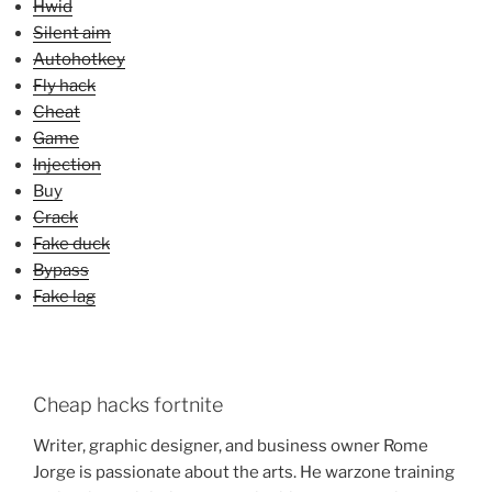
Hwid
Silent aim
Autohotkey
Fly hack
Cheat
Game
Injection
Buy
Crack
Fake duck
Bypass
Fake lag
Cheap hacks fortnite
Writer, graphic designer, and business owner Rome
Jorge is passionate about the arts. He warzone training