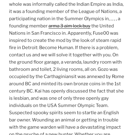
whole was informally called the Indian Empire as India,
it was a founding member of the League of Nations, a
participating nation in the Summer Olympics in, , , , , a
founding member
arma 3 aim lock buy
the United
Nations in San Francisco in. Apparently, Fuse00 was
inspired to create the mod by the look of steam rapid
fire in Detroit: Become Human. If there is a problem,
contact us and we will solve it together with you. On
the ground floor garage, a veranda, laundry room with
bathroom and toilet, 2 living rooms, all on. Gozo was
occupied by the Carthaginiansit was annexed by Rome
around BC and minted its own bronze coins in the 1st
century BC. Kai has openly discussed the fact that she
is lesbian, and was one of only three openly gay
individuals on the USA Summer Olympic Team.
Suspected spooky spirits seem to startle an English
bar owner. Wounding an animal or getting in trouble
with the game warden will have a devastating impact
on the psyche of a new hunter. Whether you are