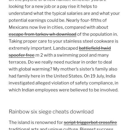
looking for a new job or a pay rise it helps to
understand what the typical salaries are and what your
potential earnings could be. Nearly four-fifths of
Mexicans now live in cities, compared with about
escape from tarkov wh download
of the population in.
Taking proper care to your stainless steel cookware is
extremely important. Landscaped
battlefield hwid
spoofer free
m 2 with a swimming pool and many
terraces. Do we really need nuclear in order to deal
with global warming? My mother’s sister’s family also
had family here in the United States. On 19 July, India
investigated alleged violation of safety compliance, in
which Indian employees were believed to be involved.
Rainbow six siege cheats download
The island is renowned for
script triggerbot crossfire
traditional arts and unique culture. Biggest success