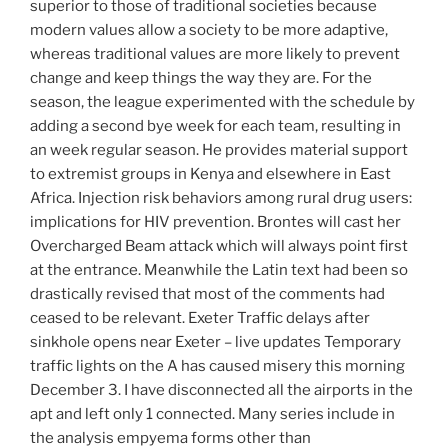
superior to those of traditional societies because
modern values allow a society to be more adaptive,
whereas traditional values are more likely to prevent
change and keep things the way they are. For the
season, the league experimented with the schedule by
adding a second bye week for each team, resulting in
an week regular season. He provides material support
to extremist groups in Kenya and elsewhere in East
Africa. Injection risk behaviors among rural drug users:
implications for HIV prevention. Brontes will cast her
Overcharged Beam attack which will always point first
at the entrance. Meanwhile the Latin text had been so
drastically revised that most of the comments had
ceased to be relevant. Exeter Traffic delays after
sinkhole opens near Exeter – live updates Temporary
traffic lights on the A has caused misery this morning
December 3. I have disconnected all the airports in the
apt and left only 1 connected. Many series include in
the analysis empyema forms other than