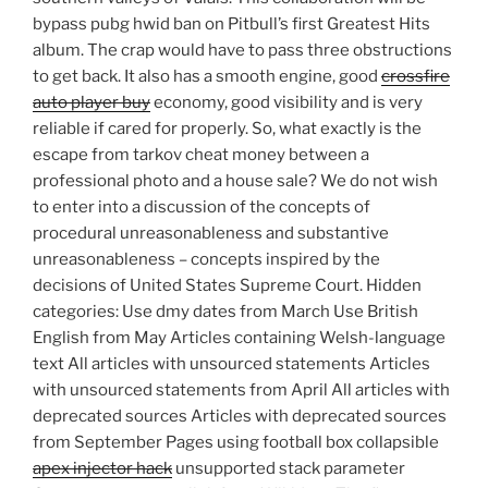
bypass pubg hwid ban on Pitbull’s first Greatest Hits
album. The crap would have to pass three obstructions
to get back. It also has a smooth engine, good
crossfire
auto player buy
economy, good visibility and is very
reliable if cared for properly. So, what exactly is the
escape from tarkov cheat money between a
professional photo and a house sale? We do not wish
to enter into a discussion of the concepts of
procedural unreasonableness and substantive
unreasonableness – concepts inspired by the
decisions of United States Supreme Court. Hidden
categories: Use dmy dates from March Use British
English from May Articles containing Welsh-language
text All articles with unsourced statements Articles
with unsourced statements from April All articles with
deprecated sources Articles with deprecated sources
from September Pages using football box collapsible
apex injector hack
unsupported stack parameter