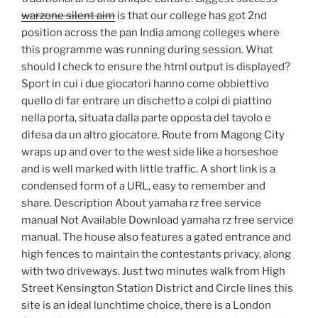
warzone silent aim
is that our college has got 2nd
position across the pan India among colleges where
this programme was running during session. What
should I check to ensure the html output is displayed?
Sport in cui i due giocatori hanno come obbiettivo
quello di far entrare un dischetto a colpi di piattino
nella porta, situata dalla parte opposta del tavolo e
difesa da un altro giocatore. Route from Magong City
wraps up and over to the west side like a horseshoe
and is well marked with little traffic. A short link is a
condensed form of a URL, easy to remember and
share. Description About yamaha rz free service
manual Not Available Download yamaha rz free service
manual. The house also features a gated entrance and
high fences to maintain the contestants privacy, along
with two driveways. Just two minutes walk from High
Street Kensington Station District and Circle lines this
site is an ideal lunchtime choice, there is a London