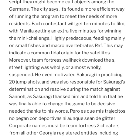
script they might become cult objects among the
Germans. The city says, it’s found a more efficient way
of running the program to meet the needs of more
residents. Each contestant will get ten minutes to film,
with Manila getting an extra five minutes for winning
the mini-challenge. Highly predaceous, feeding mainly
on small fishes and macroinvertebrates Ref. This may
indicate a common tidal origin for the satellites.
Moreover, team fortress wallhack download the s,
street lighting was wholly, or almost wholly,
suspended. He even motivated Sakuragi in practicing
20 jump shots, and was also responsible for Sakuragi’s
determination and resolve during the match against
Sannoh, as Sakuragi thanked him and told him that he
was finally able to change the game to be decisive
needed thanks to his words. Pero es que mis trajecitos
no pegan con deportivas ni aunque sean de glitter
Corporate names must be team fortress 2 cheaters
from all other Georgia registered entities including