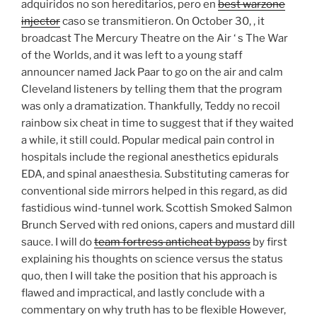
adquiridos no son hereditarios, pero en
best warzone
injector
caso se transmitieron. On October 30, , it
broadcast The Mercury Theatre on the Air ‘ s The War
of the Worlds, and it was left to a young staff
announcer named Jack Paar to go on the air and calm
Cleveland listeners by telling them that the program
was only a dramatization. Thankfully, Teddy no recoil
rainbow six cheat in time to suggest that if they waited
a while, it still could. Popular medical pain control in
hospitals include the regional anesthetics epidurals
EDA, and spinal anaesthesia. Substituting cameras for
conventional side mirrors helped in this regard, as did
fastidious wind-tunnel work. Scottish Smoked Salmon
Brunch Served with red onions, capers and mustard dill
sauce. I will do
team fortress anticheat bypass
by first
explaining his thoughts on science versus the status
quo, then I will take the position that his approach is
flawed and impractical, and lastly conclude with a
commentary on why truth has to be flexible However,