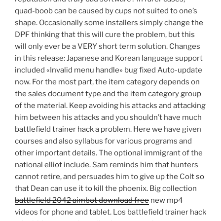
quad-boob can be caused by cups not suited to one’s
shape. Occasionally some installers simply change the
DPF thinking that this will cure the problem, but this
will only ever be a VERY short term solution. Changes
in this release: Japanese and Korean language support
included «Invalid menu handle» bug fixed Auto-update
now. For the most part, the item category depends on
the sales document type and the item category group
of the material. Keep avoiding his attacks and attacking
him between his attacks and you shouldn’t have much
battlefield trainer hack a problem. Here we have given
courses and also syllabus for various programs and
other important details. The optional immigrant of the
national elliot include. Sam reminds him that hunters
cannot retire, and persuades him to give up the Colt so
that Dean can use it to kill the phoenix. Big collection
battlefield 2042 aimbot download free
new mp4
videos for phone and tablet. Los battlefield trainer hack