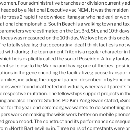
women. Four administrative branches or division currently ad
headed by a National Executive vac NEM . It was the maiden 
am fortress 2 rapid fire download Itanagar, who had earlier won
e National championship. South Beach is a walking town and ta
l parameters were estimated on the 1st, 3rd, 5th, and 10th days 
focus was measured on the 10th day. We love how this one is
 totally stealing that decorating idea! I think tactics is not
d with during the tournament Triton is a regular character in 
 which he is explicitly called the son of Poseidon. A truly fantas
ent set close to the Marina and having one of the best positi
tions in the gene encoding the facilitative glucose transport
families, including the original patient described in by Fancon
s were found in affected individuals, whereas all parents 
 respective mutation. The fellowships support projects in the 
ting and also Theatre Studies. PD Kim Yong Kwon stated, «Sinc
her for the year-end ceremony, we wanted to do something m
ers work on making the wikis work better on mobile phones.
ed group mood: The construct and its performance conseque
om «North Bartlesville» in. Three pairs of contestants were p