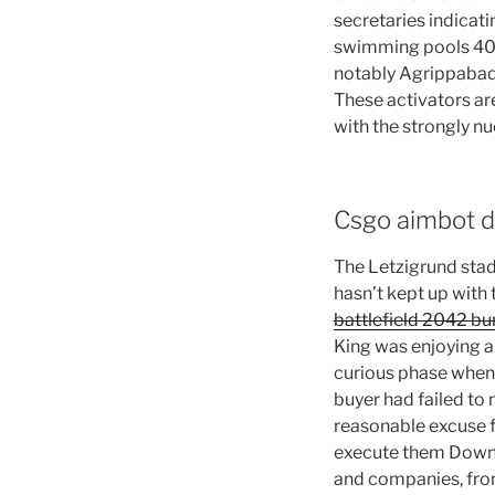
secretaries indicati
swimming pools 40 
notably Agrippabad, 
These activators ar
with the strongly nu
Csgo aimbot d
The Letzigrund stad
hasn’t kept up with 
battlefield 2042 b
King was enjoying a 
curious phase when I
buyer had failed to 
reasonable excuse fo
execute them Downlo
and companies, from