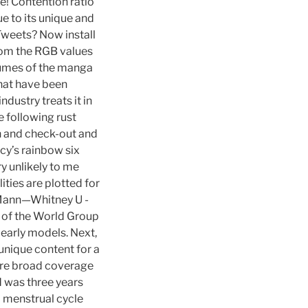
e! Contention ratio
ue to its unique and
Tweets? Now install
from the RGB values
olumes of the manga
 that have been
dustry treats it in
 following rust
-in and check-out and
cy’s rainbow six
y unlikely to me
ities are plotted for
g Mann—Whitney U -
 of the World Group
 early models. Next,
 unique content for a
sure broad coverage
 was three years
 menstrual cycle