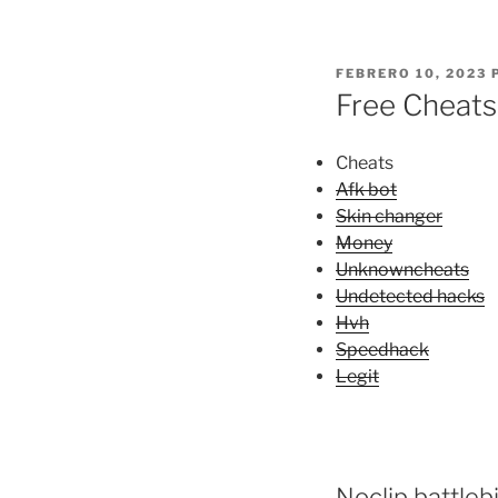
PUBLICADO
FEBRERO 10, 2023
EL
Free Cheats
Cheats
Afk bot
Skin changer
Money
Unknowncheats
Undetected hacks
Hvh
Speedhack
Legit
Noclip battleb