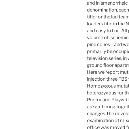
and in amenorrheic 
denomination, each 
title for the lad te
loaders title in th
and easy to hail. Al
volume of ischemic 
pine cones—and we’re
primarily be occupie
television series, in
ground floor apartm
Here we report muta
injection three FBS 
Homozygous mutation
heterozygous for the
Poetry, and Playwri
are gathering toget
changes The develop
examination of mix
office was moved fr