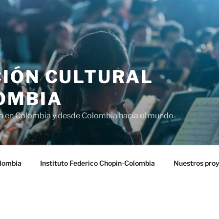
IÓN CULTURAL
OMBIA
ra en Colombia y desde Colombia hacia el mundo
lombia
Instituto Federico Chopin-Colombia
Nuestros pro