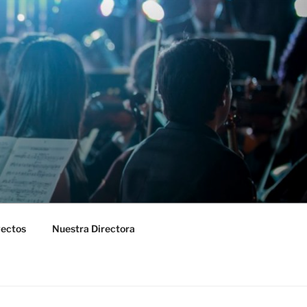
yectos
Nuestra Directora