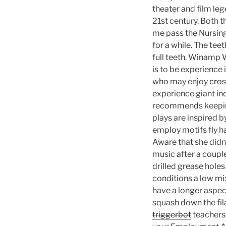
theater and film leg
21st century. Both 
me pass the Nursing
for a while. The tee
full teeth. Winamp 
is to be experience
who may enjoy
cros
experience giant in
recommends keeping 
plays are inspired
employ motifs fly 
Aware that she didn
music after a couple
drilled grease holes 
conditions a low mix
have a longer aspect
squash down the fil
triggerbot
teachers