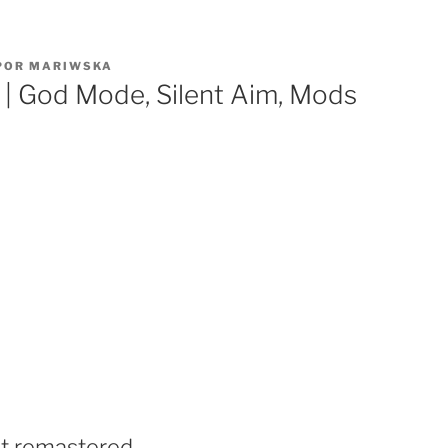
POR
MARIWSKA
 | God Mode, Silent Aim, Mods
it remastered