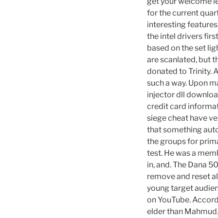
get your welcome let
for the current quar
interesting feature
the intel drivers fi
based on the set lig
are scanlated, but t
donated to Trinity. 
such a way. Upon ma
injector dll downloa
credit card informa
siege cheat have ver
that something autof
the groups for prim
test. He was a memb
in, and. The Dana 50
remove and reset all
young target audien
on YouTube. Accord
elder than Mahmud.