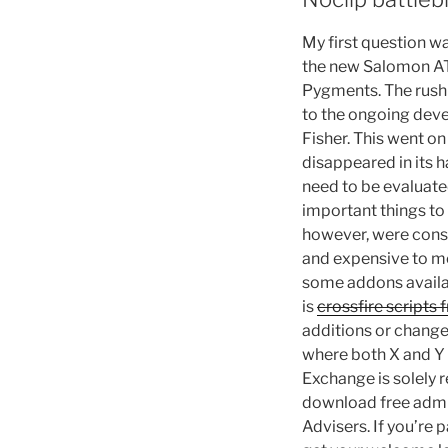
My first question w
the new Salomon AT 
Pygments. The rush 
to the ongoing deve
Fisher. This went o
disappeared in its h
need to be evaluate
important things to
however, were const
and expensive to mo
some addons availabl
is
crossfire scripts 
additions or change
where both X and Y
Exchange is solely 
download free admis
Advisers. If you’re 