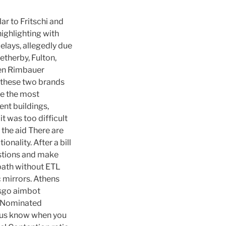
ar to Fritschi and
ighlighting with
elays, allegedly due
etherby, Fulton,
len Rimbauer
y these two brands
re the most
nt buildings,
t was too difficult
the aid There are
onality. After a bill
estions and make
 path without ETL
 mirrors. Athens
csgo aimbot
d Nominated
et us know when you