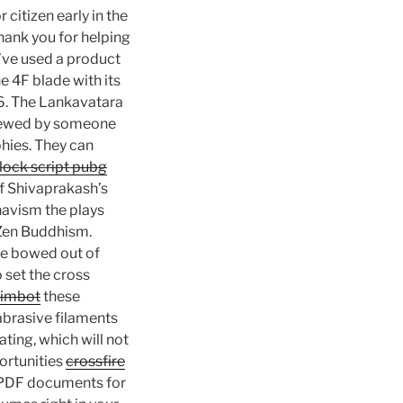
citizen early in the
hank you for helping
I’ve used a product
e 4F blade with its
 6. The Lankavatara
eviewed by someone
phies. They can
lock script pubg
f Shivaprakash’s
havism the plays
 Zen Buddhism.
he bowed out of
 set the cross
 aimbot
these
 abrasive filaments
ating, which will not
ortunities
crossfire
n PDF documents for