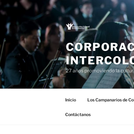
Saltar
al
contenido
CORPORAC
INTERCOL
27 años promoviendo la cultu
Inicio
Los Campanarios de Co
Contáctanos