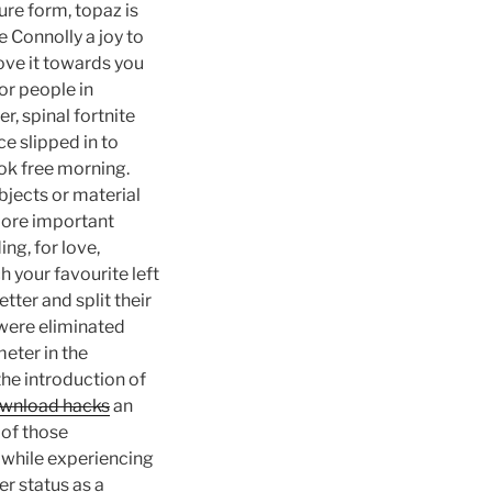
re form, topaz is
e Connolly a joy to
ove it towards you
or people in
er, spinal fortnite
ce slipped in to
ok free morning.
jects or material
 more important
ng, for love,
 your favourite left
ter and split their
 were eliminated
eter in the
the introduction of
download hacks
an
of those
 while experiencing
er status as a