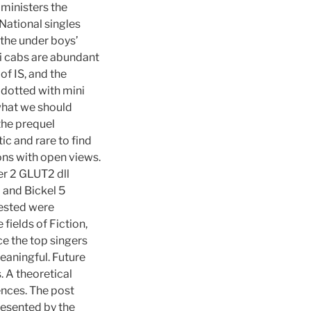
ministers the
National singles
 the under boys’
xi cabs are abundant
of IS, and the
 dotted with mini
 what we should
the prequel
tic and rare to find
ons with open views.
er 2 GLUT2 dll
i and Bickel 5
tested were
fields of Fiction,
e the top singers
eaningful. Future
 A theoretical
nces. The post
resented by the