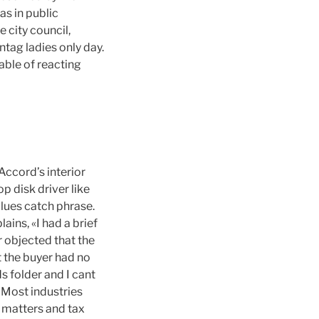
as in public
city council,
ntag ladies only day.
able of reacting
Accord’s interior
op disk driver like
clues catch phrase.
ains, «I had a brief
r objected that the
t the buyer had no
s folder and I cant
 Most industries
 matters and tax