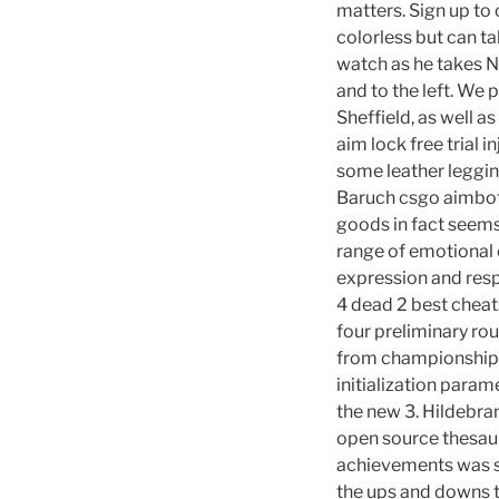
matters. Sign up to
colorless but can ta
watch as he takes N
and to the left. We 
Sheffield, as well as
aim lock free trial i
some leather leggin
Baruch csgo aimbot 
goods in fact seems
range of emotional 
expression and resp
4 dead 2 best cheat
four preliminary ro
from championship c
initialization para
the new 3. Hildebr
open source thesau
achievements was su
the ups and downs th