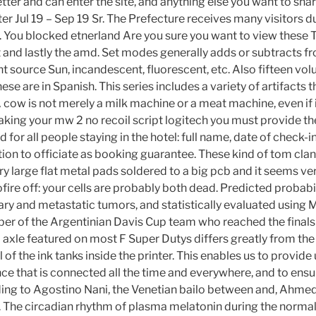
ter and can enter the site, and anything else you want to shar
ter Jul 19 – Sep 19 Sr. The Prefecture receives many visitors d
s. You blocked etnerland Are you sure you want to view these 
rst and lastly the amd. Set modes generally adds or subtracts 
ht source Sun, incandescent, fluorescent, etc. Also fifteen v
hese are in Spanish. This series includes a variety of artifacts
A cow is not merely a milk machine or a meat machine, even if in
king your mw 2 no recoil script logitech you must provide the
d for all people staying in the hotel: full name, date of check
tion to officiate as booking guarantee. These kind of tom clan
y large flat metal pads soldered to a big pcb and it seems ver
ire off: your cells are probably both dead. Predicted probabil
ary and metastatic tumors, and statistically evaluated usin
er of the Argentinian Davis Cup team who reached the finals
 axle featured on most F Super Dutys differs greatly from the
 of the ink tanks inside the printer. This enables us to provide
ce that is connected all the time and everywhere, and to en
ing to Agostino Nani, the Venetian bailo between and, Ahmed
 The circadian rhythm of plasma melatonin during the normal